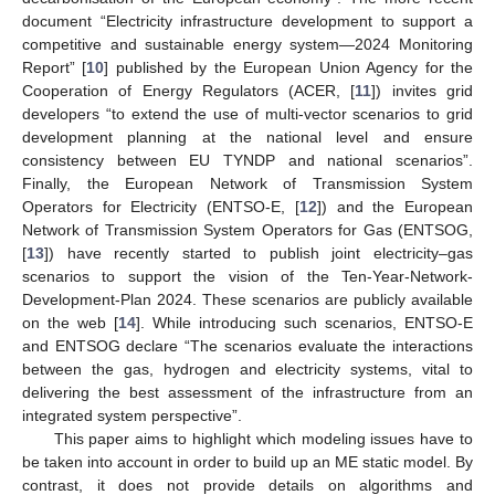
document “Electricity infrastructure development to support a
competitive and sustainable energy system—2024 Monitoring
Report” [
10
] published by the European Union Agency for the
Cooperation of Energy Regulators (ACER, [
11
]) invites grid
developers “to extend the use of multi-vector scenarios to grid
development planning at the national level and ensure
consistency between EU TYNDP and national scenarios”.
Finally, the European Network of Transmission System
Operators for Electricity (ENTSO-E, [
12
]) and the European
Network of Transmission System Operators for Gas (ENTSOG,
[
13
]) have recently started to publish joint electricity–gas
scenarios to support the vision of the Ten-Year-Network-
Development-Plan 2024. These scenarios are publicly available
on the web [
14
]. While introducing such scenarios, ENTSO-E
and ENTSOG declare “The scenarios evaluate the interactions
between the gas, hydrogen and electricity systems, vital to
delivering the best assessment of the infrastructure from an
integrated system perspective”.
This paper aims to highlight which modeling issues have to
be taken into account in order to build up an ME static model. By
contrast, it does not provide details on algorithms and