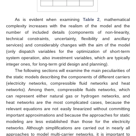
As is evident when examining
Table 2
, mathematical
complexity increases with the realism of the model and the
number of included details (components of non-linearity,
technical constraints, uncertainty, flexibility and ancillary
services) and considerably changes with the aim of the model
(only dispatch variables for the optimization of short-term
system operation, also investment variables, which are typically
integer ones, for long-term grid design and planning).
The following sections will examine the main peculiarities of
the static models describing the components of different carriers
(electricity networks, compressible fluid networks and heat
networks). Among them, compressible fluids networks, which
can represent either natural gas or hydrogen networks, and
heat networks are the most complicated cases, because the
relevant equations are not easily linearized without committing
important approximations and because the approaches for static
modeling are less established than those for the electricity
networks. Although simplifications are carried out in nearly all
approaches to model multi-carrier networks, it is important to