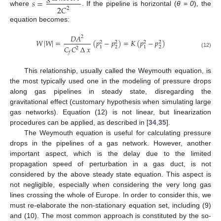
𝑠
=
2
𝐶
2
where
. If the pipeline is horizontal (
θ = 0
), the
equation becomes:
𝐷
𝐴
2
𝑊
|
𝑊
|
=
(
𝑝
−
𝑝
)
=
𝐾
(
𝑝
−
𝑝
)
2
2
2
2
𝐶
𝐶
∆
𝑥
2
2
1
1
2
(12)
𝑓
This relationship, usually called the Weymouth equation, is
the most typically used one in the modeling of pressure drops
along gas pipelines in steady state, disregarding the
gravitational effect (customary hypothesis when simulating large
gas networks). Equation (12) is not linear, but linearization
procedures can be applied, as described in [
34
,
35
].
The Weymouth equation is useful for calculating pressure
drops in the pipelines of a gas network. However, another
important aspect, which is the delay due to the limited
propagation speed of perturbation in a gas duct, is not
considered by the above steady state equation. This aspect is
not negligible, especially when considering the very long gas
lines crossing the whole of Europe. In order to consider this, we
must re-elaborate the non-stationary equation set, including (9)
and (10). The most common approach is constituted by the so-