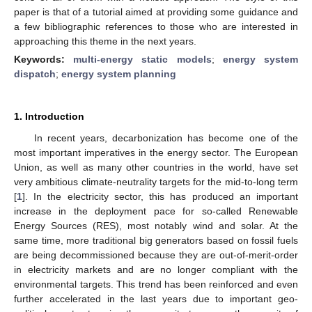
paper is that of a tutorial aimed at providing some guidance and
a few bibliographic references to those who are interested in
approaching this theme in the next years.
Keywords:
multi-energy static models
;
energy system
dispatch
;
energy system planning
1. Introduction
In recent years, decarbonization has become one of the
most important imperatives in the energy sector. The European
Union, as well as many other countries in the world, have set
very ambitious climate-neutrality targets for the mid-to-long term
[
1
]. In the electricity sector, this has produced an important
increase in the deployment pace for so-called Renewable
Energy Sources (RES), most notably wind and solar. At the
same time, more traditional big generators based on fossil fuels
are being decommissioned because they are out-of-merit-order
in electricity markets and are no longer compliant with the
environmental targets. This trend has been reinforced and even
further accelerated in the last years due to important geo-