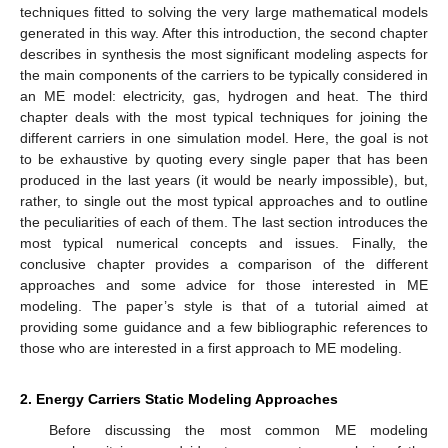
techniques fitted to solving the very large mathematical models
generated in this way. After this introduction, the second chapter
describes in synthesis the most significant modeling aspects for
the main components of the carriers to be typically considered in
an ME model: electricity, gas, hydrogen and heat. The third
chapter deals with the most typical techniques for joining the
different carriers in one simulation model. Here, the goal is not
to be exhaustive by quoting every single paper that has been
produced in the last years (it would be nearly impossible), but,
rather, to single out the most typical approaches and to outline
the peculiarities of each of them. The last section introduces the
most typical numerical concepts and issues. Finally, the
conclusive chapter provides a comparison of the different
approaches and some advice for those interested in ME
modeling. The paper’s style is that of a tutorial aimed at
providing some guidance and a few bibliographic references to
those who are interested in a first approach to ME modeling.
2. Energy Carriers Static Modeling Approaches
Before discussing the most common ME modeling