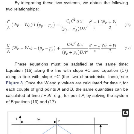
By integrating these two systems, we obtain the following
two relationships:
𝐶
𝐶
∆
𝑥
2
𝐶
𝑒
−
1
𝑊
+
𝑊
𝑊
+
𝑠
𝑓
(
𝑊
−
𝑊
)
+
(
𝑝
−
𝑝
)
+
|
𝑃
𝑃
𝐴
𝑠
2
2
𝐴
𝑃
𝐴
(
𝑝
+
𝑝
)
𝐷
𝐴
𝑃
𝐴
2
(16)
𝑃
𝐴
𝐶
𝐶
∆
𝑥
2
𝐶
𝑒
−
1
𝑊
+
𝑊
𝑊
+
𝑠
𝑓
(
𝑊
−
𝑊
)
−
(
𝑝
−
𝑝
)
+
|
𝑃
𝐵
𝑃
𝑠
2
2
𝐴
𝑃
𝐵
(
𝑝
+
𝑝
)
𝐷
𝐴
𝑃
𝐵
2
(17)
𝑃
𝐵
These equations must be satisfied at the same time:
Equation (16) along the line with slope
+C
and Equation (17)
along a line with slope −
C
(the two characteristic lines); see
Figure 3
. Once the
W
and
p
values are calculated for time
t
, for
each couple of grid points
A
and
B
, the same quantities can be
calculated at time
t + Δt
, e.g., for point
P
, by solving the system
of Equations (16) and (17).