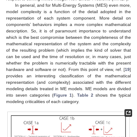
In general, and for Multi-Energy Systems (MES) even more,
model complexity is a function of the detail adopted in the
representation of each system component. More detail on
components’ behaviors implies a more complex mathematical
description. So, it is of paramount importance to understand
which is the best compromise between the completeness of the
mathematical representation of the system and the complexity
of the resulting problem (which implies the kind of solver that
can be used and the time of resolution or, in many cases, just
whether the problem is numerically tractable with the present
hardware and software or not). From this point of view, ref. [
19
]
provides an interesting classification of the mathematical
representation (and complexity) associated with the different
modeling details treated in ME models. ME models are divided
into seven categories (
Figure 1
).
Table 2
shows the typical
modeling criticalities of each category.