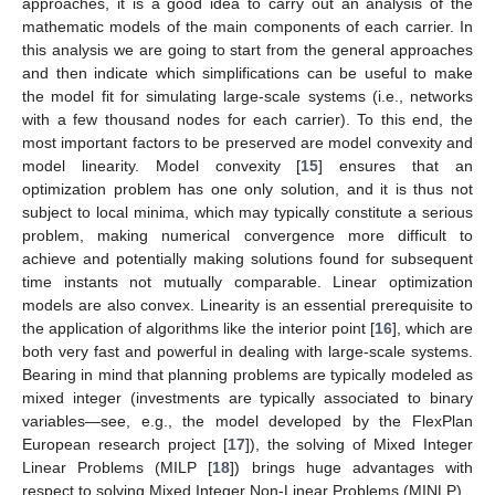
approaches, it is a good idea to carry out an analysis of the
mathematic models of the main components of each carrier. In
this analysis we are going to start from the general approaches
and then indicate which simplifications can be useful to make
the model fit for simulating large-scale systems (i.e., networks
with a few thousand nodes for each carrier). To this end, the
most important factors to be preserved are model convexity and
model linearity. Model convexity [
15
] ensures that an
optimization problem has one only solution, and it is thus not
subject to local minima, which may typically constitute a serious
problem, making numerical convergence more difficult to
achieve and potentially making solutions found for subsequent
time instants not mutually comparable. Linear optimization
models are also convex. Linearity is an essential prerequisite to
the application of algorithms like the interior point [
16
], which are
both very fast and powerful in dealing with large-scale systems.
Bearing in mind that planning problems are typically modeled as
mixed integer (investments are typically associated to binary
variables—see, e.g., the model developed by the FlexPlan
European research project [
17
]), the solving of Mixed Integer
Linear Problems (MILP [
18
]) brings huge advantages with
respect to solving Mixed Integer Non-Linear Problems (MINLP).