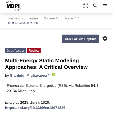
zoom_out_map
search
menu
Journals
Energies
Volume 18
Issue 7
10.3390/en18071826
settings
Order Article Reprints
Open Access
Review
Multi-Energy Static Modeling
Approaches: A Critical Overview
by
Gianluigi Migliavacca
Ricerca sul Sistema Energetico (RSE), via Rubattino 54, I-
20134 Milan, Italy
Energies
2025
,
18
(7), 1826;
https://doi.org/10.3390/en18071826