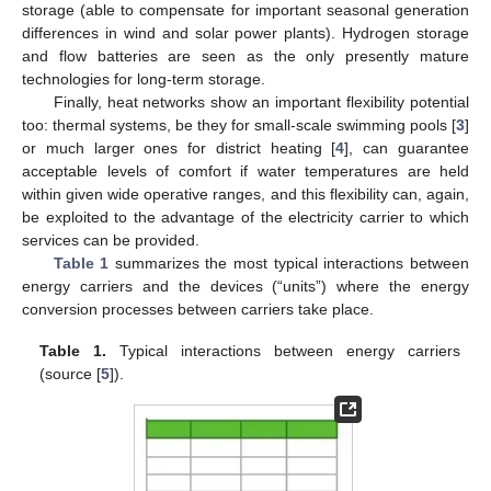
storage (able to compensate for important seasonal generation
differences in wind and solar power plants). Hydrogen storage
and flow batteries are seen as the only presently mature
technologies for long-term storage.
Finally, heat networks show an important flexibility potential
too: thermal systems, be they for small-scale swimming pools [
3
]
or much larger ones for district heating [
4
], can guarantee
acceptable levels of comfort if water temperatures are held
within given wide operative ranges, and this flexibility can, again,
be exploited to the advantage of the electricity carrier to which
services can be provided.
Table 1
summarizes the most typical interactions between
energy carriers and the devices (“units”) where the energy
conversion processes between carriers take place.
Table 1.
Typical interactions between energy carriers
(source [
5
]).