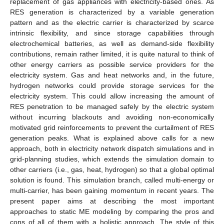
replacement of gas appliances with electricity-based ones. As
RES generation is characterized by a variable generation
pattern and as the electric carrier is characterized by scarce
intrinsic flexibility, and since storage capabilities through
electrochemical batteries, as well as demand-side flexibility
contributions, remain rather limited, it is quite natural to think of
other energy carriers as possible service providers for the
electricity system. Gas and heat networks and, in the future,
hydrogen networks could provide storage services for the
electricity system. This could allow increasing the amount of
RES penetration to be managed safely by the electric system
without incurring blackouts and avoiding non-economically
motivated grid reinforcements to prevent the curtailment of RES
generation peaks. What is explained above calls for a new
approach, both in electricity network dispatch simulations and in
grid-planning studies, which extends the simulation domain to
other carriers (i.e., gas, heat, hydrogen) so that a global optimal
solution is found. This simulation branch, called multi-energy or
multi-carrier, has been gaining momentum in recent years. The
present paper aims at describing the most important
approaches to static ME modeling by comparing the pros and
cons of all of them with a holistic approach. The style of this