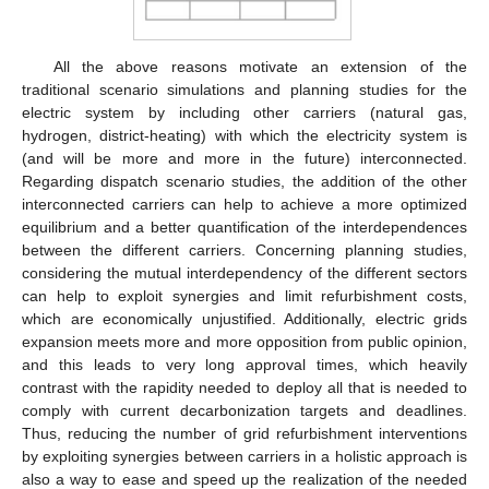
All the above reasons motivate an extension of the
traditional scenario simulations and planning studies for the
electric system by including other carriers (natural gas,
hydrogen, district-heating) with which the electricity system is
(and will be more and more in the future) interconnected.
Regarding dispatch scenario studies, the addition of the other
interconnected carriers can help to achieve a more optimized
equilibrium and a better quantification of the interdependences
between the different carriers. Concerning planning studies,
considering the mutual interdependency of the different sectors
can help to exploit synergies and limit refurbishment costs,
which are economically unjustified. Additionally, electric grids
expansion meets more and more opposition from public opinion,
and this leads to very long approval times, which heavily
contrast with the rapidity needed to deploy all that is needed to
comply with current decarbonization targets and deadlines.
Thus, reducing the number of grid refurbishment interventions
by exploiting synergies between carriers in a holistic approach is
also a way to ease and speed up the realization of the needed