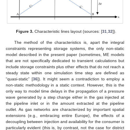
Figure 3.
Characteristic lines layout (sources: [
31
,
32
]).
The method of the characteristics is, apart the integral
constraints representing storage systems, the only non-static
model described in the present paper (sometimes, ME models
that are not specifically dedicated to transient calculations but
include storage constraints plus other effects that do not reach a
steady state within one simulation time step are defined as
“quasi-static” [
36
]). It might seem a contradiction to employ a
non-static methodology in a static context. However, this is the
only way to model time delays in the propagation of a pressure
wave generated by a step change either in the gas injected at
the pipeline inlet or in the amount extracted at the pipeline
outlet. As gas networks are characterized by important spatial
extensions (e.g., embracing entire Europe), the effects of a
decoupling between injection and availability for the consumer is
particularly evident (this is, by contrast, not the case for district