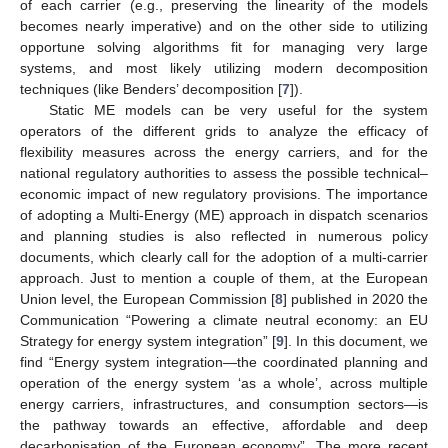
of each carrier (e.g., preserving the linearity of the models
becomes nearly imperative) and on the other side to utilizing
opportune solving algorithms fit for managing very large
systems, and most likely utilizing modern decomposition
techniques (like Benders’ decomposition [
7
]).
Static ME models can be very useful for the system
operators of the different grids to analyze the efficacy of
flexibility measures across the energy carriers, and for the
national regulatory authorities to assess the possible technical–
economic impact of new regulatory provisions. The importance
of adopting a Multi-Energy (ME) approach in dispatch scenarios
and planning studies is also reflected in numerous policy
documents, which clearly call for the adoption of a multi-carrier
approach. Just to mention a couple of them, at the European
Union level, the European Commission [
8
] published in 2020 the
Communication “Powering a climate neutral economy: an EU
Strategy for energy system integration” [
9
]. In this document, we
find “Energy system integration—the coordinated planning and
operation of the energy system ‘as a whole’, across multiple
energy carriers, infrastructures, and consumption sectors—is
the pathway towards an effective, affordable and deep
decarbonisation of the European economy”. The more recent