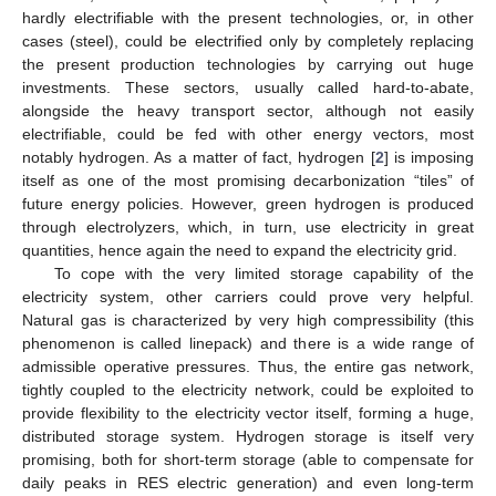
hardly electrifiable with the present technologies, or, in other
cases (steel), could be electrified only by completely replacing
the present production technologies by carrying out huge
investments. These sectors, usually called hard-to-abate,
alongside the heavy transport sector, although not easily
electrifiable, could be fed with other energy vectors, most
notably hydrogen. As a matter of fact, hydrogen [
2
] is imposing
itself as one of the most promising decarbonization “tiles” of
future energy policies. However, green hydrogen is produced
through electrolyzers, which, in turn, use electricity in great
quantities, hence again the need to expand the electricity grid.
To cope with the very limited storage capability of the
electricity system, other carriers could prove very helpful.
Natural gas is characterized by very high compressibility (this
phenomenon is called linepack) and there is a wide range of
admissible operative pressures. Thus, the entire gas network,
tightly coupled to the electricity network, could be exploited to
provide flexibility to the electricity vector itself, forming a huge,
distributed storage system. Hydrogen storage is itself very
promising, both for short-term storage (able to compensate for
daily peaks in RES electric generation) and even long-term