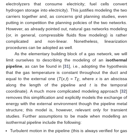
electrolyzers that consume electricity; fuel cells convert
hydrogen storage into electricity). This justifies modeling the two
carriers together and, as concerns grid planning studies, even
putting in competition the planning policies of the two networks.
However, as already pointed out, natural gas networks modeling
(or, in general, compressible fluids flow modeling) is rather
complicated and non-linear. Nonetheless, linearization
procedures can be adopted as well.
As the elementary building block of a gas network, we will
limit ourselves to describing the modeling of an
isothermal
pipeline
, as can be found in [
31
], i.e., adopting the hypothesis
that the gas temperature is constant throughout the duct and
equal to the external one (
T
(
x
,
t
)
= T
, where
x
is an abscissa
E
along the length of the pipeline and
t
is the temporal
coordinate). A much more complicated modeling approach [
32
]
removes this simplification and explicitly models the exchange of
energy with the external environment though the pipeline metal
structure; this model is, however, relevant only for transient
studies. Further assumptions to be made when modelling an
isothermal pipeline include the following:
Turbulent motion in the pipeline (this is always verified for gas