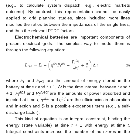
(e.g., to calculate system dispatch, e.g., electric markets
outcome). By contrast, this representation cannot be easily
applied to grid planning studies, since including more lines
modifies the ratios between the impedances of the single lines,
and thus the relevant PTDF factors.
Electrochemical batteries
are important components of
present electrical grids. The simplest way to model them is
through the following equation:
𝑃
𝑖
𝑛
𝑗
𝐸
=
𝐸
+
(
𝜂
𝑃
−
+
𝜉
)
∆
𝑡
𝑡
𝑎
𝑏
𝑠
𝑎
𝑏
𝑠
𝑡
+
1
𝑡
𝑡
𝜂
𝑡
𝑖
𝑛
𝑗
(6)
where
E
and
E
are the amount of energy stored in the
t
t+
1
battery at time
t
and
t
+ 1, Δ
t
is the time interval between
t
and
t
abs
inject
+ 1,
P
and
P
are the amounts of power absorbed and
t
t
abs
inj
injected at time
t
,
η
and
η
are the efficiencies in absorption
and injection and
ξ
is a possible exogenous term (e.g., a self-
t
discharge factor).
This kind of equation is an integral constraint, binding the
energy (state variable) at time
t
+ 1 with energy at time
t
.
Integral constraints increase the number of non-zeros in the