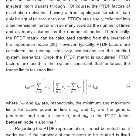
injected into
n
transits through
l
. Of course, the PTDF factors of
distribution networks, having a tree topological structure, can
only be equal to zero or to one. PTDFs are usually collected into
a bidimensional matrix with so many rows as the number of lines
and as many columns as the number of nodes. Theoretically,
the PTDF matrix can be calculated starting from the inverse of
the impedance matrix [
28
]. However, typically, PTDF factors are
calculated by running sensitivity simulations on the studied
system scenarios. Once the PTDF matrix is calculated, PTDF
factors are used in the system constraint that enforces the
transit limits for each line:
⎛
⎞
⎡
⎤
⎜
⎟
⎢
⎥
⎜
⎟
𝐼
≤
∑
𝜎
∑
𝑝
−
∑
𝐶
≤
𝐼
⎜
⎟
⎢
⎥
𝑐
𝑚
𝑙
𝑙
𝑛
𝑀
𝑙
𝑔
⎣
⎝
⎠
⎦
(5)
𝑔
∈
𝑛
𝑐
∈
𝑛
𝑛
∈
𝑁
where
I
and
I
are, respectively, the minimum and maximum
ml
Ml
limits for active power in line
l
,
p
and
C
are the generic
g
c
generator and load in node
n
, and
σ
is the PTDF factor
ln
between node
n
and line
l
.
Regarding the PTDF representation, it must be noted that it
works well if the topology of the system to be studied is fixed