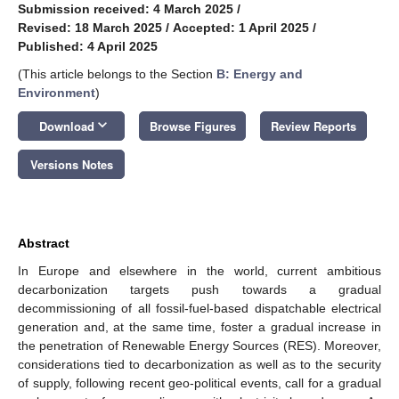
Submission received: 4 March 2025
/
Revised: 18 March 2025
/
Accepted: 1 April 2025
/
Published: 4 April 2025
(This article belongs to the Section
B: Energy and
Environment
)
keyboard_arrow_down
Download
Browse Figures
Review Reports
Versions Notes
Abstract
In Europe and elsewhere in the world, current ambitious
decarbonization targets push towards a gradual
decommissioning of all fossil-fuel-based dispatchable electrical
generation and, at the same time, foster a gradual increase in
the penetration of Renewable Energy Sources (RES). Moreover,
considerations tied to decarbonization as well as to the security
of supply, following recent geo-political events, call for a gradual