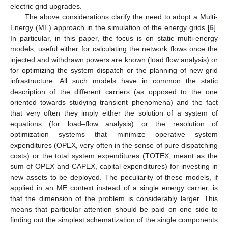
electric grid upgrades.
The above considerations clarify the need to adopt a Multi-
Energy (ME) approach in the simulation of the energy grids [
6
].
In particular, in this paper, the focus is on static multi-energy
models, useful either for calculating the network flows once the
injected and withdrawn powers are known (load flow analysis) or
for optimizing the system dispatch or the planning of new grid
infrastructure. All such models have in common the static
description of the different carriers (as opposed to the one
oriented towards studying transient phenomena) and the fact
that very often they imply either the solution of a system of
equations (for load–flow analysis) or the resolution of
optimization systems that minimize operative system
expenditures (OPEX, very often in the sense of pure dispatching
costs) or the total system expenditures (TOTEX, meant as the
sum of OPEX and CAPEX, capital expenditures) for investing in
new assets to be deployed. The peculiarity of these models, if
applied in an ME context instead of a single energy carrier, is
that the dimension of the problem is considerably larger. This
means that particular attention should be paid on one side to
finding out the simplest schematization of the single components