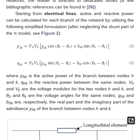
networks, the reader is directed to dedicated books (a few
bibliographic references can be found in [
26
]).
Starting from
electrical lines
, active and reactive power
can be calculated for each branch of the network by utilizing the
following simplified formulation (after neglecting the shunt part of
the π model, see
Figure 2
):
𝑝
=
𝑉
𝑉
[
𝑔
cos
(
𝜃
−
𝜃
)
+
𝑏
sin
(
𝜃
−
𝜃
)
]
ℎ
𝑘
ℎ
𝑘
ℎ
𝑘
ℎ
𝑘
ℎ
𝑘
ℎ
𝑘
(1)
𝑞
=
𝑉
𝑉
[
𝑔
sin
(
𝜃
−
𝜃
)
−
𝑏
cos
(
𝜃
−
𝜃
)
]
ℎ
𝑘
ℎ
𝑘
ℎ
𝑘
ℎ
𝑘
ℎ
𝑘
ℎ
𝑘
(2)
where
p
is the active power of the branch between nodes
h
hk
and
k
,
q
is the reactive power between the same nodes,
V
hk
h
and
V
are the voltage modules for the two nodes
h
and
k
, and
k
θ
and
θ
are the voltage angles for the same nodes;
g
and
h
k
hk
b
are, respectively, the real part and the imaginary part of the
hk
admittance
y
of the branch between nodes
h
and
k
.
hk