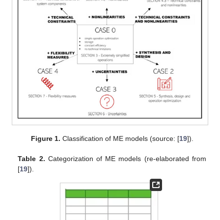
Figure 1.
Classification of ME models (source: [
19
]).
Table 2.
Categorization of ME models (re-elaborated from
[
19
]).