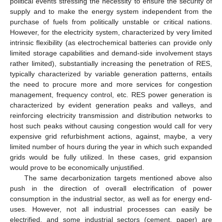
political events stressing the necessity to ensure the security of
supply and to make the energy system independent from the
purchase of fuels from politically unstable or critical nations.
However, for the electricity system, characterized by very limited
intrinsic flexibility (as electrochemical batteries can provide only
limited storage capabilities and demand-side involvement stays
rather limited), substantially increasing the penetration of RES,
typically characterized by variable generation patterns, entails
the need to procure more and more services for congestion
management, frequency control, etc. RES power generation is
characterized by evident generation peaks and valleys, and
reinforcing electricity transmission and distribution networks to
host such peaks without causing congestion would call for very
expensive grid refurbishment actions, against, maybe, a very
limited number of hours during the year in which such expanded
grids would be fully utilized. In these cases, grid expansion
would prove to be economically unjustified.
The same decarbonization targets mentioned above also
push in the direction of overall electrification of power
consumption in the industrial sector, as well as for energy end-
uses. However, not all industrial processes can easily be
electrified, and some industrial sectors (cement, paper) are