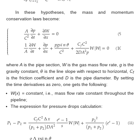
𝐶
𝐸
𝐺
𝑇
=
𝑇
𝐸
In these hypotheses, the mass and momentum
conservation laws become:
⎧
∂
𝑝
𝐴
∂
𝑊

+
=
0
(9)


∂
𝑡
∂
𝑥
𝐶

2
⎨
𝐶
𝐶
∂
𝑝
𝑝
𝑔
𝑠
𝑖
𝑛
𝜗

2
1
∂
𝑊

𝑓
+
+
+
𝑊
|
𝑊
|
=
0
(10)


𝐴
∂
𝑡
∂
𝑥
2
𝐷
𝐴
𝑝
𝐶
2
2
⎩
where
A
is the pipe section,
W
is the gas mass flow rate,
g
is the
gravity constant,
θ
is the line slope with respect to horizontal,
C
f
is the friction coefficient and
D
is the pipe diameter. By setting
the time derivatives as zero, one gets the following:
W
(
x
)
= constant
, i.e., mass flow rate constant throughout the
pipeline;
The expression for pressure drops calculation:
𝐶
𝐶
∆
𝑥
𝑝
2
𝑒
−
1
2
𝑠
𝑓
𝑃
−
𝑃
=
𝑊
|
𝑊
|
+
(
𝑒
−
1
)
2
𝑠
𝑠
1
2
(
𝑝
+
𝑝
)
(
𝑝
+
𝑝
)
𝐷
𝐴
2
(11)
1
2
1
2
𝑔
∆
𝑥
s
i
n
𝜗