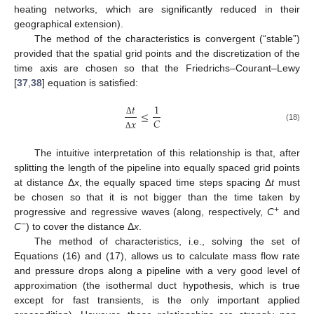
heating networks, which are significantly reduced in their
geographical extension).
The method of the characteristics is convergent (“stable”)
provided that the spatial grid points and the discretization of the
time axis are chosen so that the Friedrichs–Courant–Lewy
[
37
,
38
] equation is satisfied:
𝑡
1
≤
𝐶
𝑥
Δ
(18)
Δ
The intuitive interpretation of this relationship is that, after
splitting the length of the pipeline into equally spaced grid points
at distance Δ
x
, the equally spaced time steps spacing Δ
t
must
be chosen so that it is not bigger than the time taken by
+
progressive and regressive waves (along, respectively,
C
and
−
C
) to cover the distance Δ
x
.
The method of characteristics, i.e., solving the set of
Equations (16) and (17), allows us to calculate mass flow rate
and pressure drops along a pipeline with a very good level of
approximation (the isothermal duct hypothesis, which is true
except for fast transients, is the only important applied