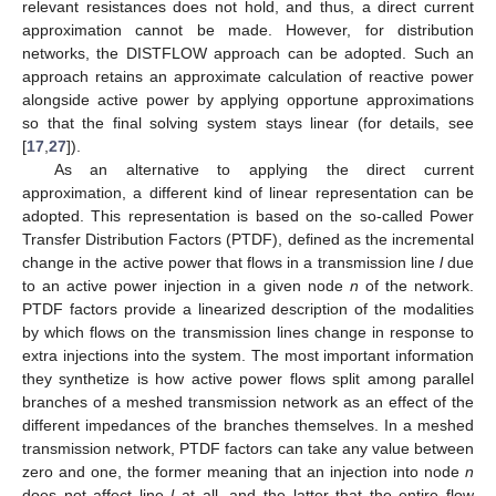
relevant resistances does not hold, and thus, a direct current
approximation cannot be made. However, for distribution
networks, the DISTFLOW approach can be adopted. Such an
approach retains an approximate calculation of reactive power
alongside active power by applying opportune approximations
so that the final solving system stays linear (for details, see
[
17
,
27
]).
As an alternative to applying the direct current
approximation, a different kind of linear representation can be
adopted. This representation is based on the so-called Power
Transfer Distribution Factors (PTDF), defined as the incremental
change in the active power that flows in a transmission line
l
due
to an active power injection in a given node
n
of the network.
PTDF factors provide a linearized description of the modalities
by which flows on the transmission lines change in response to
extra injections into the system. The most important information
they synthetize is how active power flows split among parallel
branches of a meshed transmission network as an effect of the
different impedances of the branches themselves. In a meshed
transmission network, PTDF factors can take any value between
zero and one, the former meaning that an injection into node
n
does not affect line
l
at all, and the latter that the entire flow