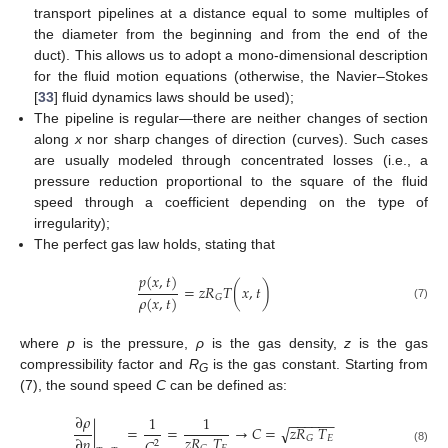
transport pipelines at a distance equal to some multiples of
the diameter from the beginning and from the end of the
duct). This allows us to adopt a mono-dimensional description
for the fluid motion equations (otherwise, the Navier–Stokes
[
33
] fluid dynamics laws should be used);
The pipeline is regular—there are neither changes of section
along
x
nor sharp changes of direction (curves). Such cases
are usually modeled through concentrated losses (i.e., a
pressure reduction proportional to the square of the fluid
speed through a coefficient depending on the type of
irregularity);
The perfect gas law holds, stating that
𝑝
(
𝑥
,
𝑡
)
=
𝑧
𝑅
𝑇
(
𝑥
,
𝑡
)
𝜌
(
𝑥
,
𝑡
)
𝐺
(7)
where
p
is the pressure,
ρ
is the gas density,
z
is the gas
compressibility factor and
R
is the gas constant. Starting from
G
(7), the sound speed
C
can be defined as:
∂
𝜌
1
1
−
−
−
−
−
−
|
=
=
→
𝐶
=
𝑧
𝑅
𝑇
√
𝑧
𝑅
𝑇
∂
𝑝
𝐸
𝐺
2
(8)