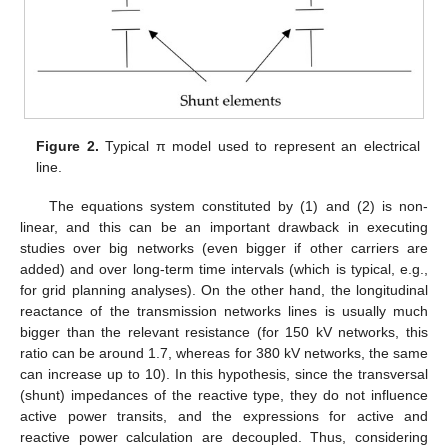
Figure 2.
Typical π model used to represent an electrical
line.
The equations system constituted by (1) and (2) is non-
linear, and this can be an important drawback in executing
studies over big networks (even bigger if other carriers are
added) and over long-term time intervals (which is typical, e.g.,
for grid planning analyses). On the other hand, the longitudinal
reactance of the transmission networks lines is usually much
bigger than the relevant resistance (for 150 kV networks, this
ratio can be around 1.7, whereas for 380 kV networks, the same
can increase up to 10). In this hypothesis, since the transversal
(shunt) impedances of the reactive type, they do not influence
active power transits, and the expressions for active and
reactive power calculation are decoupled. Thus, considering