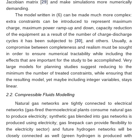
Jacobian matrix [
29
] and make simulations more numerically
demanding.
The model written in (6) can be made much more complex:
extra constraints can be introduced to represent maximum
charge, maximum power ramp-up and down, capacity reduction
of the equipment as a result of the number of charge-discharge
cycles it has been subjected to [
30
], and others. Usually, a
compromise between completeness and realism must be sought
in order to ensure numerical tractability while including the
effects that are important for the study to be accomplished. Very
large models for planning studies suggest reducing to the
minimum the number of treated constraints, while ensuring that
the resulting model, yet maybe including integer variables, stays
linear.
2.2. Compressible Fluids Modelling
Natural gas networks are tightly connected to electrical
networks (gas-fired thermoelectrical plants consume natural gas
to produce electricity; synthetic gas blended into gas networks is
produced using electricity; gas linepack can provide flexibility to
the electricity sector) and future hydrogen networks will be
closely connected as well (green hydrogen is produced with