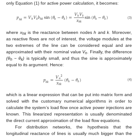
only Equation (1) for active power calculation, it becomes:
𝑉
𝑉
𝑝
=
𝑉
𝑉
𝑏
sin
(
𝜃
−
𝜃
)
=
sin
(
𝜃
−
𝜃
)
ℎ
𝑘
𝑥
ℎ
𝑘
ℎ
𝑘
ℎ
𝑘
ℎ
𝑘
ℎ
𝑘
ℎ
𝑘
(3)
where
x
is the reactance between nodes
h
and
k
. Moreover,
hk
as reactive flows are not of interest, the voltage modules at the
two extremes of the line can be considered equal and are
approximated with their nominal value
V
. Finally, the difference
n
(θ
−
θ
)
is typically small, and thus the sine is approximately
h
k
equal to its argument. Hence:
𝑉
2
𝑝
=
(
𝜃
−
𝜃
)
𝑛
𝑥
ℎ
𝑘
ℎ
𝑘
(4)
ℎ
𝑘
which is a linear expression that can be put into matrix form and
solved with the customary numerical algorithms in order to
calculate the system’s load flow once active power injections are
known. This linearized representation is usually denominated
the direct current approximation of the load flow equations.
For distribution networks, the hypothesis that the
longitudinal reactance of lines is usually much bigger than the