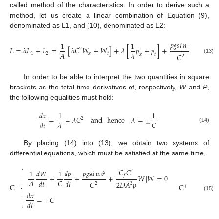
called method of the characteristics. In order to derive such a
method, let us create a linear combination of Equation (9),
denominated as L1, and (10), denominated as L2:
𝐶
𝐶
𝑝
𝑔
𝑠
𝑖
𝑛
𝜗
1
1
𝑓
𝐿
=
𝜆
𝐿
+
𝐿
=
[
𝜆
𝐶
𝑊
+
𝑊
]
+
𝜆
[
𝑝
+
𝑝
]
+
+
2
𝐴
𝜆
1
2
𝑥
𝑡
2
𝐷
𝐴
𝐶
𝑥
𝑡
2
(13)
In order to be able to interpret the two quantities in square
brackets as the total time derivatives of, respectively,
W
and
P
,
the following equalities must hold:
𝑑
𝑥
1
1
=
=
𝜆
𝐶
and
hence
𝜆
=
±
2
𝐶
𝜆
𝑑
𝑡
(14)
By placing (14) into (13), we obtain two systems of
differential equations, which must be satisfied at the same time,
⎧
⎧
𝐶
𝐶
𝑑
𝑝
𝑝
𝑔
s
i
n
𝜗
2
1
𝑑
𝑊
1
1
𝑑
𝑊




𝑓
+
+
+
𝑊
|
𝑊
|
=
0


𝐴
𝐴
𝐶
𝑑
𝑡
𝑑
𝑡
𝑑
𝑡
2
𝐷
𝐴
𝑝
𝐶
2
2
C
C
−
+
⎨
⎨


𝑑
𝑥
𝑑
𝑥


(15)
=
+
𝐶
=
−


𝑑
𝑡
𝑑
𝑡
⎩
⎩