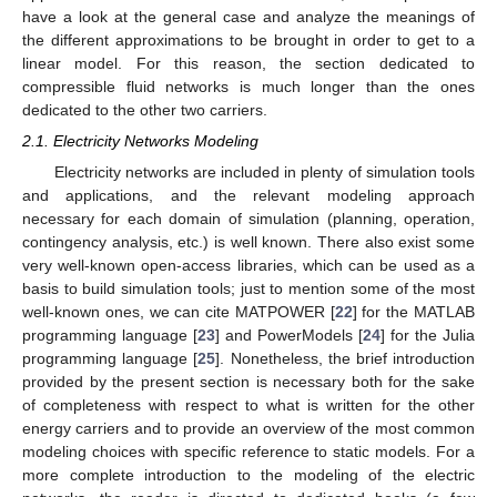
have a look at the general case and analyze the meanings of
the different approximations to be brought in order to get to a
linear model. For this reason, the section dedicated to
compressible fluid networks is much longer than the ones
dedicated to the other two carriers.
2.1. Electricity Networks Modeling
Electricity networks are included in plenty of simulation tools
and applications, and the relevant modeling approach
necessary for each domain of simulation (planning, operation,
contingency analysis, etc.) is well known. There also exist some
very well-known open-access libraries, which can be used as a
basis to build simulation tools; just to mention some of the most
well-known ones, we can cite MATPOWER [
22
] for the MATLAB
programming language [
23
] and PowerModels [
24
] for the Julia
programming language [
25
]. Nonetheless, the brief introduction
provided by the present section is necessary both for the sake
of completeness with respect to what is written for the other
energy carriers and to provide an overview of the most common
modeling choices with specific reference to static models. For a
more complete introduction to the modeling of the electric