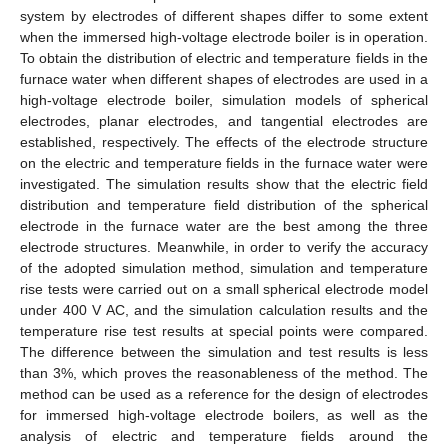
system by electrodes of different shapes differ to some extent
when the immersed high-voltage electrode boiler is in operation.
To obtain the distribution of electric and temperature fields in the
furnace water when different shapes of electrodes are used in a
high-voltage electrode boiler, simulation models of spherical
electrodes, planar electrodes, and tangential electrodes are
established, respectively. The effects of the electrode structure
on the electric and temperature fields in the furnace water were
investigated. The simulation results show that the electric field
distribution and temperature field distribution of the spherical
electrode in the furnace water are the best among the three
electrode structures. Meanwhile, in order to verify the accuracy
of the adopted simulation method, simulation and temperature
rise tests were carried out on a small spherical electrode model
under 400 V AC, and the simulation calculation results and the
temperature rise test results at special points were compared.
The difference between the simulation and test results is less
than 3%, which proves the reasonableness of the method. The
method can be used as a reference for the design of electrodes
for immersed high-voltage electrode boilers, as well as the
analysis of electric and temperature fields around the