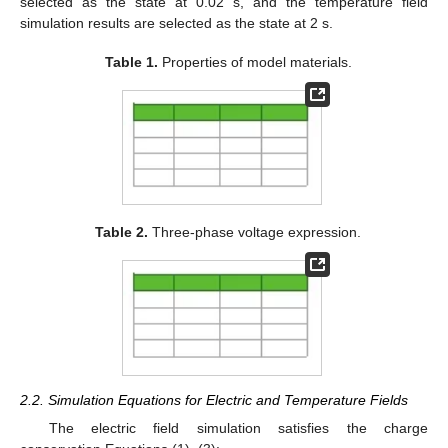
selected as the state at 0.02 s, and the temperature field
simulation results are selected as the state at 2 s.
Table 1.
Properties of model materials.
Table 2.
Three-phase voltage expression.
2.2. Simulation Equations for Electric and Temperature Fields
The electric field simulation satisfies the charge