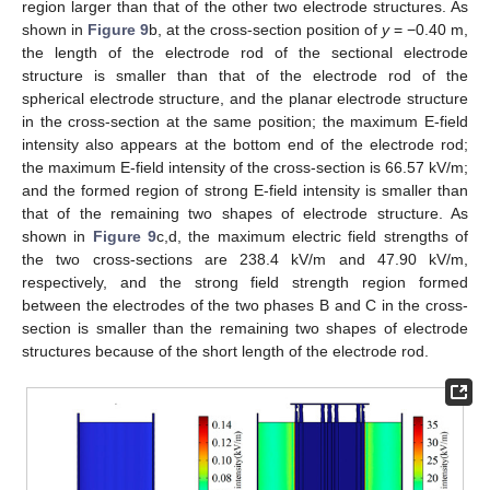
region larger than that of the other two electrode structures. As
shown in
Figure 9
b, at the cross-section position of
y
= −0.40 m,
the length of the electrode rod of the sectional electrode
structure is smaller than that of the electrode rod of the
spherical electrode structure, and the planar electrode structure
in the cross-section at the same position; the maximum E-field
intensity also appears at the bottom end of the electrode rod;
the maximum E-field intensity of the cross-section is 66.57 kV/m;
and the formed region of strong E-field intensity is smaller than
that of the remaining two shapes of electrode structure. As
shown in
Figure 9
c,d, the maximum electric field strengths of
the two cross-sections are 238.4 kV/m and 47.90 kV/m,
respectively, and the strong field strength region formed
between the electrodes of the two phases B and C in the cross-
section is smaller than the remaining two shapes of electrode
structures because of the short length of the electrode rod.