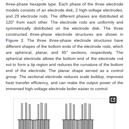
three-phase hexapole type. Each phase of the three electrode
models consists of an electrode disk, 2 high-voltage electrodes,
and 29 electrode rods. The different phases are distributed at
120° from each other. The electrode rods are uniformly and
symmetrically distributed on the electrode disk. The three
constructed three-phase electrode structures are shown in
Figure 2
. The three three-phase electrode structures have
different shapes of the bottom ends of the electrode rods, which
are spherical, planar, and 45° sections, respectively. The
spherical electrode allows the bottom end of the electrode rod
not to form a tip region and reduces the curvature of the bottom
end of the electrode. The planar shape served as a control
group. The sectional electrode reduces scale buildup, improves
heat transfer efficiency, and can make the output power of the
immersed high-voltage electrode boiler easier to control.