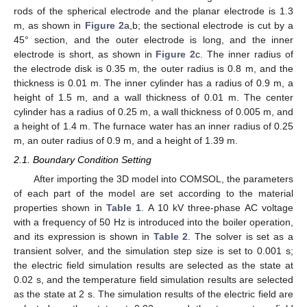
rods of the spherical electrode and the planar electrode is 1.3
m, as shown in
Figure 2
a,b; the sectional electrode is cut by a
45° section, and the outer electrode is long, and the inner
electrode is short, as shown in
Figure 2
c. The inner radius of
the electrode disk is 0.35 m, the outer radius is 0.8 m, and the
thickness is 0.01 m. The inner cylinder has a radius of 0.9 m, a
height of 1.5 m, and a wall thickness of 0.01 m. The center
cylinder has a radius of 0.25 m, a wall thickness of 0.005 m, and
a height of 1.4 m. The furnace water has an inner radius of 0.25
m, an outer radius of 0.9 m, and a height of 1.39 m.
2.1. Boundary Condition Setting
After importing the 3D model into COMSOL, the parameters
of each part of the model are set according to the material
properties shown in
Table 1
. A 10 kV three-phase AC voltage
with a frequency of 50 Hz is introduced into the boiler operation,
and its expression is shown in
Table 2
. The solver is set as a
transient solver, and the simulation step size is set to 0.001 s;
the electric field simulation results are selected as the state at
0.02 s, and the temperature field simulation results are selected
as the state at 2 s. The simulation results of the electric field are