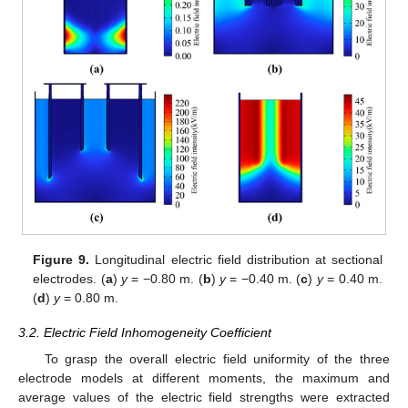
Figure 9.
Longitudinal electric field distribution at sectional
electrodes. (
a
)
y
= −0.80 m. (
b
)
y
= −0.40 m. (
c
)
y
= 0.40 m.
(
d
)
y
= 0.80 m.
3.2. Electric Field Inhomogeneity Coefficient
To grasp the overall electric field uniformity of the three
electrode models at different moments, the maximum and
average values of the electric field strengths were extracted