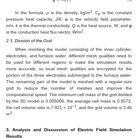
𝒒
=
−
𝑘
∇
𝑇
3
In the formula,
ρ
is the density, kg/m
;
C
is the constant
p
pressure heat capacity, J/K;
u
is the velocity field parameter,
m/s;
k
is the thermal conductivity;
Q
is the heat source, W; and
q
2
is the conduction heat flux vector, W/m
.
2.3. Division of the Grid
When meshing the model consisting of the inner cylinder,
electrodes, and furnace water, different mesh qualities need to
be used for different regions to make the simulation results
more accurate, so local mesh qualities are encrypted for the
portion of the three electrodes submerged in the furnace water.
The remaining part of the model is meshed with a regular-size
grid to reduce the number of meshes and improve the
computational speed. The minimum cell mass of the grid divided
by the 3D model is 0.005006, the average cell mass is 0.6573,
−7
the cell volume ratio is 7.921 × 10
, and the grid volume is 3.46
3
m
.
3. Analysis and Discussion of Electric Field Simulation
Results