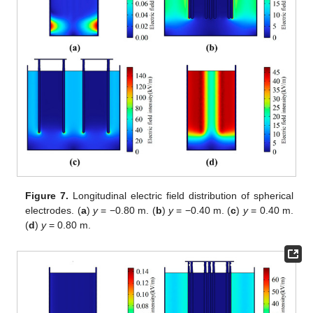
Figure 7.
Longitudinal electric field distribution of spherical
electrodes. (
a
)
y
= −0.80 m. (
b
)
y
= −0.40 m. (
c
)
y
= 0.40 m.
(
d
)
y
= 0.80 m.