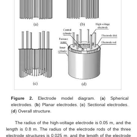
Figure 2.
Electrode model diagram. (
a
) Spherical
electrodes. (
b
) Planar electrodes. (
c
) Sectional electrodes.
(
d
) Overall structure.
The radius of the high-voltage electrode is 0.05 m, and the
length is 0.8 m. The radius of the electrode rods of the three
electrode structures is 0.025 m, and the length of the electrode