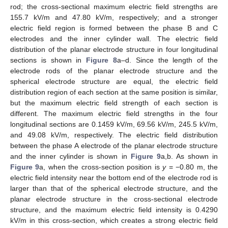
rod; the cross-sectional maximum electric field strengths are
155.7 kV/m and 47.80 kV/m, respectively; and a stronger
electric field region is formed between the phase B and C
electrodes and the inner cylinder wall. The electric field
distribution of the planar electrode structure in four longitudinal
sections is shown in
Figure 8
a–d. Since the length of the
electrode rods of the planar electrode structure and the
spherical electrode structure are equal, the electric field
distribution region of each section at the same position is similar,
but the maximum electric field strength of each section is
different. The maximum electric field strengths in the four
longitudinal sections are 0.1459 kV/m, 69.56 kV/m, 245.5 kV/m,
and 49.08 kV/m, respectively. The electric field distribution
between the phase A electrode of the planar electrode structure
and the inner cylinder is shown in
Figure 9
a,b. As shown in
Figure 9
a, when the cross-section position is
y
= −0.80 m, the
electric field intensity near the bottom end of the electrode rod is
larger than that of the spherical electrode structure, and the
planar electrode structure in the cross-sectional electrode
structure, and the maximum electric field intensity is 0.4290
kV/m in this cross-section, which creates a strong electric field