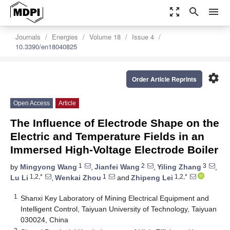
zoom_out_map
search
menu
Journals
Energies
Volume 18
Issue 4
10.3390/en18040825
settings
Order Article Reprints
Open Access
Article
The Influence of Electrode Shape on the
Electric and Temperature Fields in an
Immersed High-Voltage Electrode Boiler
1
2
3
by
Mingyong Wang
,
Jianfei Wang
,
Yiling Zhang
,
1,2,*
1
1,2,*
Lu Li
,
Wenkai Zhou
and
Zhipeng Lei
1
Shanxi Key Laboratory of Mining Electrical Equipment and
Intelligent Control, Taiyuan University of Technology, Taiyuan
030024, China