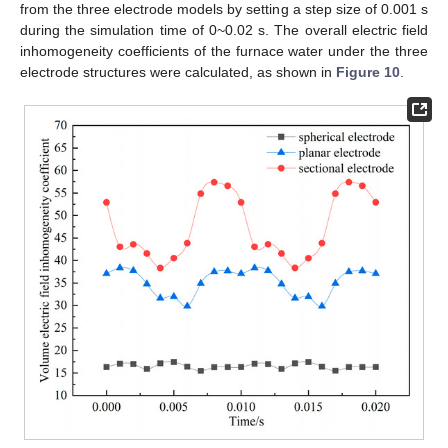
from the three electrode models by setting a step size of 0.001 s
during the simulation time of 0~0.02 s. The overall electric field
inhomogeneity coefficients of the furnace water under the three
electrode structures were calculated, as shown in
Figure 10
.