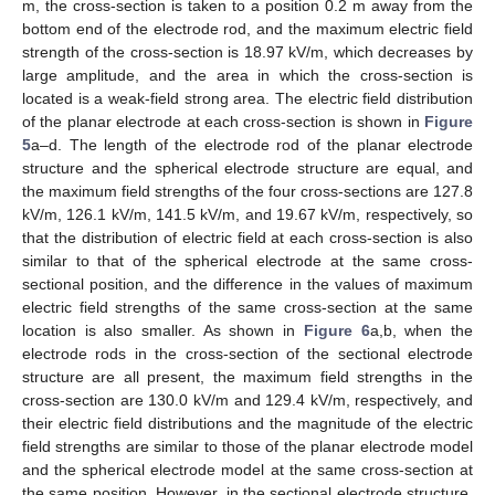
m, the cross-section is taken to a position 0.2 m away from the
bottom end of the electrode rod, and the maximum electric field
strength of the cross-section is 18.97 kV/m, which decreases by
large amplitude, and the area in which the cross-section is
located is a weak-field strong area. The electric field distribution
of the planar electrode at each cross-section is shown in
Figure
5
a–d. The length of the electrode rod of the planar electrode
structure and the spherical electrode structure are equal, and
the maximum field strengths of the four cross-sections are 127.8
kV/m, 126.1 kV/m, 141.5 kV/m, and 19.67 kV/m, respectively, so
that the distribution of electric field at each cross-section is also
similar to that of the spherical electrode at the same cross-
sectional position, and the difference in the values of maximum
electric field strengths of the same cross-section at the same
location is also smaller. As shown in
Figure 6
a,b, when the
electrode rods in the cross-section of the sectional electrode
structure are all present, the maximum field strengths in the
cross-section are 130.0 kV/m and 129.4 kV/m, respectively, and
their electric field distributions and the magnitude of the electric
field strengths are similar to those of the planar electrode model
and the spherical electrode model at the same cross-section at
the same position. However, in the sectional electrode structure,