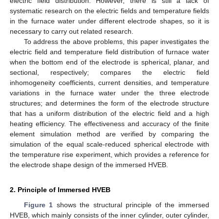
electric field distribution. However, there is still a lack of
systematic research on the electric fields and temperature fields
in the furnace water under different electrode shapes, so it is
necessary to carry out related research.
To address the above problems, this paper investigates the
electric field and temperature field distribution of furnace water
when the bottom end of the electrode is spherical, planar, and
sectional, respectively; compares the electric field
inhomogeneity coefficients, current densities, and temperature
variations in the furnace water under the three electrode
structures; and determines the form of the electrode structure
that has a uniform distribution of the electric field and a high
heating efficiency. The effectiveness and accuracy of the finite
element simulation method are verified by comparing the
simulation of the equal scale-reduced spherical electrode with
the temperature rise experiment, which provides a reference for
the electrode shape design of the immersed HVEB.
2. Principle of Immersed HVEB
Figure 1
shows the structural principle of the immersed
HVEB, which mainly consists of the inner cylinder, outer cylinder,