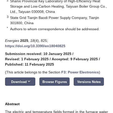
2
Shanxi Provincial Key Laboratory of High-Efficiency Heat
Storage and Low-Carbon Heating, Taiyuan Boiler Group Co.,
Ltd., Taiyuan 030008, China
3
State Grid Tianjin Baodi Power Supply Company, Tianjin
301800, China
*
Authors to whom correspondence should be addressed.
Energies
2025
,
18
(4), 825;
https://doi.org/10.3390/en18040825
Submission received: 10 January 2025
/
Revised: 1 February 2025
/
Accepted: 9 February 2025
/
Published: 11 February 2025
(This article belongs to the Section
F3: Power Electronics
)
keyboard_arrow_down
Download
Browse Figures
Versions Notes
Abstract
The electric and temperature fields formed in the furnace water