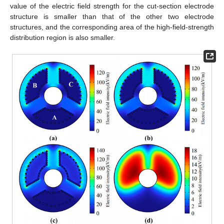
value of the electric field strength for the cut-section electrode
structure is smaller than that of the other two electrode
structures, and the corresponding area of the high-field-strength
distribution region is also smaller.