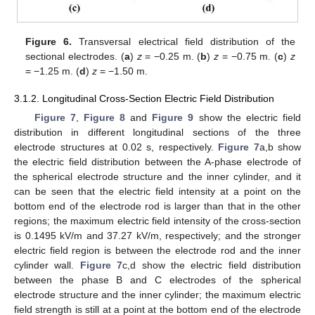
Figure 6.
Transversal electrical field distribution of the
sectional electrodes. (
a
)
z
= −0.25 m. (
b
)
z
= −0.75 m. (
c
)
z
= −1.25 m. (
d
)
z
= −1.50 m.
3.1.2. Longitudinal Cross-Section Electric Field Distribution
Figure 7
,
Figure 8
and
Figure 9
show the electric field
distribution in different longitudinal sections of the three
electrode structures at 0.02 s, respectively.
Figure 7
a,b show
the electric field distribution between the A-phase electrode of
the spherical electrode structure and the inner cylinder, and it
can be seen that the electric field intensity at a point on the
bottom end of the electrode rod is larger than that in the other
regions; the maximum electric field intensity of the cross-section
is 0.1495 kV/m and 37.27 kV/m, respectively; and the stronger
electric field region is between the electrode rod and the inner
cylinder wall.
Figure 7
c,d show the electric field distribution
between the phase B and C electrodes of the spherical
electrode structure and the inner cylinder; the maximum electric
field strength is still at a point at the bottom end of the electrode