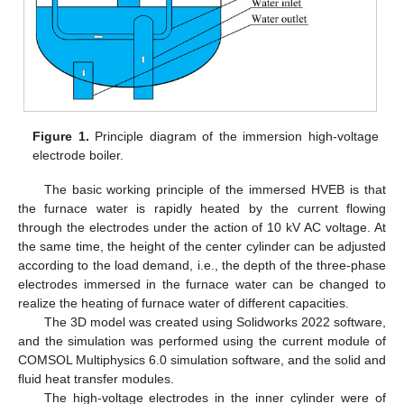
Figure 1.
Principle diagram of the immersion high-voltage
electrode boiler.
The basic working principle of the immersed HVEB is that
the furnace water is rapidly heated by the current flowing
through the electrodes under the action of 10 kV AC voltage. At
the same time, the height of the center cylinder can be adjusted
according to the load demand, i.e., the depth of the three-phase
electrodes immersed in the furnace water can be changed to
realize the heating of furnace water of different capacities.
The 3D model was created using Solidworks 2022 software,
and the simulation was performed using the current module of
COMSOL Multiphysics 6.0 simulation software, and the solid and
fluid heat transfer modules.
The high-voltage electrodes in the inner cylinder were of