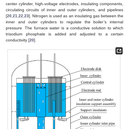
center cylinder, high-voltage electrodes, insulating components,
circulating circuits of inner and outer cylinders, and pipelines
[
20
,
21
,
22
,
23
]. Nitrogen is used as an insulating gas between the
inner and outer cylinders to regulate the boiler’s internal
pressure. The furnace water is a conductive solution to which
trisodium phosphate is added and adjusted to a certain
conductivity [
20
].