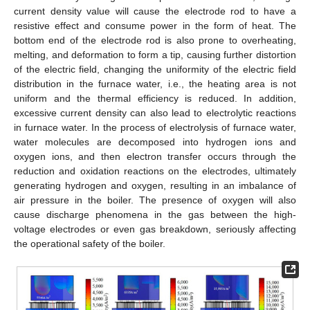
current density value will cause the electrode rod to have a
resistive effect and consume power in the form of heat. The
bottom end of the electrode rod is also prone to overheating,
melting, and deformation to form a tip, causing further distortion
of the electric field, changing the uniformity of the electric field
distribution in the furnace water, i.e., the heating area is not
uniform and the thermal efficiency is reduced. In addition,
excessive current density can also lead to electrolytic reactions
in furnace water. In the process of electrolysis of furnace water,
water molecules are decomposed into hydrogen ions and
oxygen ions, and then electron transfer occurs through the
reduction and oxidation reactions on the electrodes, ultimately
generating hydrogen and oxygen, resulting in an imbalance of
air pressure in the boiler. The presence of oxygen will also
cause discharge phenomena in the gas between the high-
voltage electrodes or even gas breakdown, seriously affecting
the operational safety of the boiler.