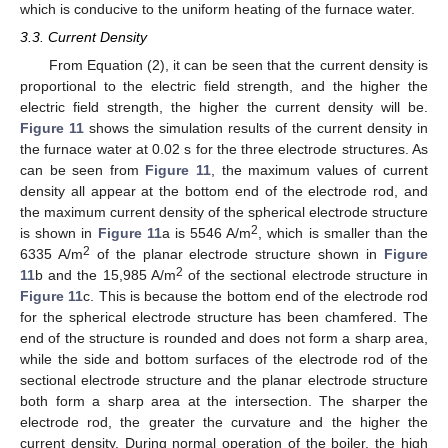
which is conducive to the uniform heating of the furnace water.
3.3. Current Density
From Equation (2), it can be seen that the current density is
proportional to the electric field strength, and the higher the
electric field strength, the higher the current density will be.
Figure 11
shows the simulation results of the current density in
the furnace water at 0.02 s for the three electrode structures. As
can be seen from
Figure 11
, the maximum values of current
density all appear at the bottom end of the electrode rod, and
the maximum current density of the spherical electrode structure
2
is shown in
Figure 11
a is 5546 A/m
, which is smaller than the
2
6335 A/m
of the planar electrode structure shown in
Figure
2
11
b and the 15,985 A/m
of the sectional electrode structure in
Figure 11
c. This is because the bottom end of the electrode rod
for the spherical electrode structure has been chamfered. The
end of the structure is rounded and does not form a sharp area,
while the side and bottom surfaces of the electrode rod of the
sectional electrode structure and the planar electrode structure
both form a sharp area at the intersection. The sharper the
electrode rod, the greater the curvature and the higher the
current density. During normal operation of the boiler, the high