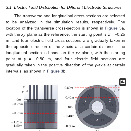
3.1. Electric Field Distribution for Different Electrode Structures
The transverse and longitudinal cross-sections are selected
to be analyzed in the simulation results, respectively. The
location of the transverse cross-section is shown in
Figure 3
a,
with the
xy
plane as the reference, the starting point is
z
= −0.25
m, and four electric field cross-sections are gradually taken in
the opposite direction of the
z
-axis at a certain distance. The
longitudinal section is based on the
xz
plane, with the starting
point at
y
= −0.80 m, and four electric field sections are
gradually taken in the positive direction of the
y
-axis at certain
intervals, as shown in
Figure 3
b.