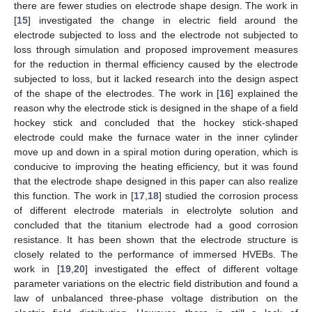
there are fewer studies on electrode shape design. The work in
[
15
] investigated the change in electric field around the
electrode subjected to loss and the electrode not subjected to
loss through simulation and proposed improvement measures
for the reduction in thermal efficiency caused by the electrode
subjected to loss, but it lacked research into the design aspect
of the shape of the electrodes. The work in [
16
] explained the
reason why the electrode stick is designed in the shape of a field
hockey stick and concluded that the hockey stick-shaped
electrode could make the furnace water in the inner cylinder
move up and down in a spiral motion during operation, which is
conducive to improving the heating efficiency, but it was found
that the electrode shape designed in this paper can also realize
this function. The work in [
17
,
18
] studied the corrosion process
of different electrode materials in electrolyte solution and
concluded that the titanium electrode had a good corrosion
resistance. It has been shown that the electrode structure is
closely related to the performance of immersed HVEBs. The
work in [
19
,
20
] investigated the effect of different voltage
parameter variations on the electric field distribution and found a
law of unbalanced three-phase voltage distribution on the