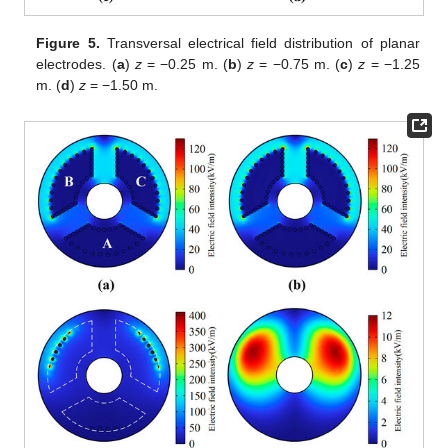
Figure 5.
Transversal electrical field distribution of planar
electrodes. (
a
)
z
= −0.25 m. (
b
)
z
= −0.75 m. (
c
)
z
= −1.25
m. (
d
)
z
= −1.50 m.