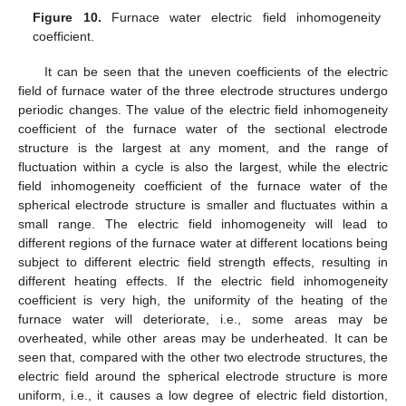
Figure 10.
Furnace water electric field inhomogeneity
coefficient.
It can be seen that the uneven coefficients of the electric
field of furnace water of the three electrode structures undergo
periodic changes. The value of the electric field inhomogeneity
coefficient of the furnace water of the sectional electrode
structure is the largest at any moment, and the range of
fluctuation within a cycle is also the largest, while the electric
field inhomogeneity coefficient of the furnace water of the
spherical electrode structure is smaller and fluctuates within a
small range. The electric field inhomogeneity will lead to
different regions of the furnace water at different locations being
subject to different electric field strength effects, resulting in
different heating effects. If the electric field inhomogeneity
coefficient is very high, the uniformity of the heating of the
furnace water will deteriorate, i.e., some areas may be
overheated, while other areas may be underheated. It can be
seen that, compared with the other two electrode structures, the
electric field around the spherical electrode structure is more
uniform, i.e., it causes a low degree of electric field distortion,