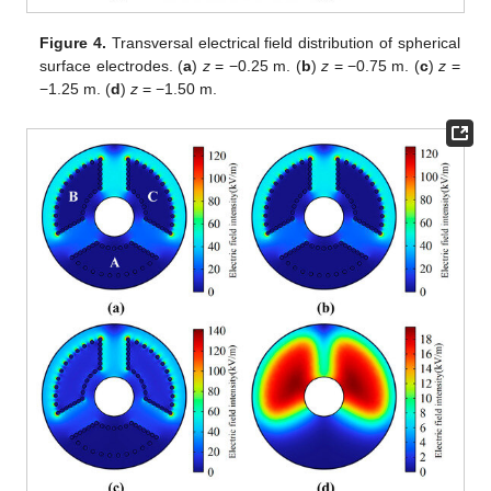
Figure 4.
Transversal electrical field distribution of spherical
surface electrodes. (
a
)
z
= −0.25 m. (
b
)
z
= −0.75 m. (
c
)
z
=
−1.25 m. (
d
)
z
= −1.50 m.