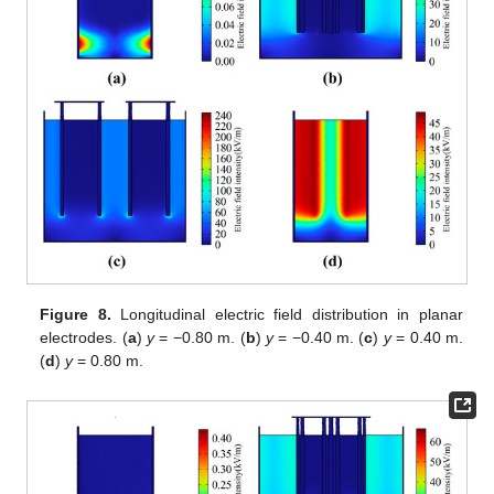
Figure 8.
Longitudinal electric field distribution in planar
electrodes. (
a
)
y
= −0.80 m. (
b
)
y
= −0.40 m. (
c
)
y
= 0.40 m.
(
d
)
y
= 0.80 m.