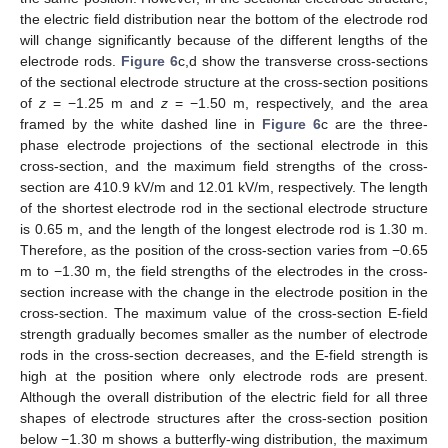
the electric field distribution near the bottom of the electrode rod
will change significantly because of the different lengths of the
electrode rods.
Figure 6
c,d show the transverse cross-sections
of the sectional electrode structure at the cross-section positions
of
z
= −1.25 m and
z
= −1.50 m, respectively, and the area
framed by the white dashed line in
Figure 6
c are the three-
phase electrode projections of the sectional electrode in this
cross-section, and the maximum field strengths of the cross-
section are 410.9 kV/m and 12.01 kV/m, respectively. The length
of the shortest electrode rod in the sectional electrode structure
is 0.65 m, and the length of the longest electrode rod is 1.30 m.
Therefore, as the position of the cross-section varies from −0.65
m to −1.30 m, the field strengths of the electrodes in the cross-
section increase with the change in the electrode position in the
cross-section. The maximum value of the cross-section E-field
strength gradually becomes smaller as the number of electrode
rods in the cross-section decreases, and the E-field strength is
high at the position where only electrode rods are present.
Although the overall distribution of the electric field for all three
shapes of electrode structures after the cross-section position
below −1.30 m shows a butterfly-wing distribution, the maximum