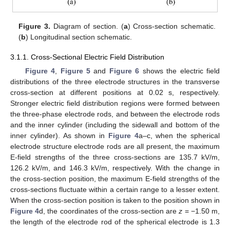
Figure 3.
Diagram of section. (
a
) Cross-section schematic.
(
b
) Longitudinal section schematic.
3.1.1. Cross-Sectional Electric Field Distribution
Figure 4
,
Figure 5
and
Figure 6
shows the electric field
distributions of the three electrode structures in the transverse
cross-section at different positions at 0.02 s, respectively.
Stronger electric field distribution regions were formed between
the three-phase electrode rods, and between the electrode rods
and the inner cylinder (including the sidewall and bottom of the
inner cylinder). As shown in
Figure 4
a–c, when the spherical
electrode structure electrode rods are all present, the maximum
E-field strengths of the three cross-sections are 135.7 kV/m,
126.2 kV/m, and 146.3 kV/m, respectively. With the change in
the cross-section position, the maximum E-field strengths of the
cross-sections fluctuate within a certain range to a lesser extent.
When the cross-section position is taken to the position shown in
Figure 4
d, the coordinates of the cross-section are
z
= −1.50 m,
the length of the electrode rod of the spherical electrode is 1.3