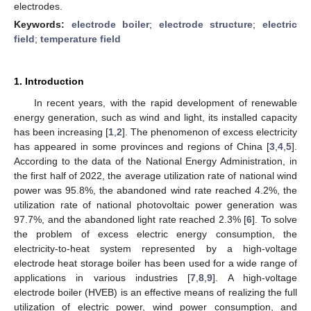
electrodes.
Keywords:
electrode boiler
;
electrode structure
;
electric
field
;
temperature field
1. Introduction
In recent years, with the rapid development of renewable
energy generation, such as wind and light, its installed capacity
has been increasing [
1
,
2
]. The phenomenon of excess electricity
has appeared in some provinces and regions of China [
3
,
4
,
5
].
According to the data of the National Energy Administration, in
the first half of 2022, the average utilization rate of national wind
power was 95.8%, the abandoned wind rate reached 4.2%, the
utilization rate of national photovoltaic power generation was
97.7%, and the abandoned light rate reached 2.3% [
6
]. To solve
the problem of excess electric energy consumption, the
electricity-to-heat system represented by a high-voltage
electrode heat storage boiler has been used for a wide range of
applications in various industries [
7
,
8
,
9
]. A high-voltage
electrode boiler (HVEB) is an effective means of realizing the full
utilization of electric power, wind power consumption, and