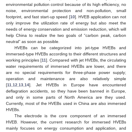
environmental pollution control because of its high efficiency, no
noise, environmental protection and non-pollution, small
footprint, and fast start-up speed [
10
]. HVEB application can not
only improve the utilization rate of energy but also meet the
needs of energy conservation and emission reduction, which will
help China to realize the two goals of “carbon peak, carbon
neutral” as soon as possible.
HVEBs can be categorized into jet-type HVEBs and
immersed-type HVEBs according to their different structures and
working principles [
11
]. Compared with jet HVEBs, the circulating
water requirements of immersed HVEBs are lower, and there
are no special requirements for three-phase power supply;
operation and maintenance are also relatively simple
[
11
,
12
,
13
,
14
]. Jet HVEBs in Europe have encountered
deflagration accidents, so they have been banned in Europe,
and only in some parts of North America are they used.
Currently, most of the HVEBs used in China are also immersed
HVEBs.
The electrode is the core component of an immersed
HVEB. However, the current research for immersed HVEBs
mainly focuses on energy consumption and application, and