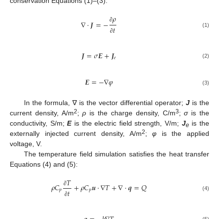
conservation Equations (1)–(3):
𝜌
∇
⋅
𝑱
=
−
∂
𝑡
(1)
∂
𝑱
=
𝜎
𝑬
+
𝑱
𝑒
(2)
𝑬
=
−
∇
𝜑
(3)
In the formula, ∇ is the vector differential operator;
J
is the
2
3
current density, A/m
;
ρ
is the charge density, C/m
;
σ
is the
conductivity, S/m;
E
is the electric field strength, V/m;
J
is the
e
2
externally injected current density, A/m
;
φ
is the applied
voltage, V.
The temperature field simulation satisfies the heat transfer
Equations (4) and (5):
𝑇
𝜌
𝐶
+
𝜌
𝐶
𝒖
⋅
∇
𝑇
+
∇
⋅
𝒒
=
𝑄
𝑝
𝑝
𝑡
∂
(4)
∂
(5)