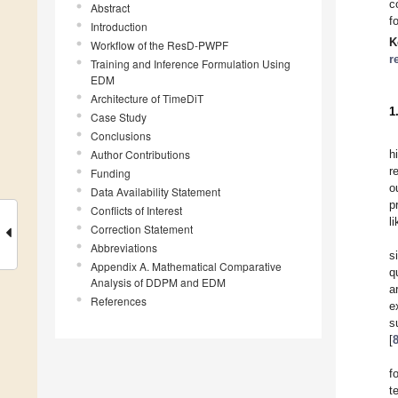
c
Abstract
f
Introduction
K
Workflow of the ResD-PWPF
r
Training and Inference Formulation Using
EDM
Architecture of TimeDiT
1
Case Study
Conclusions
Author Contributions
h
r
Funding
o
Data Availability Statement
p
Conflicts of Interest
l
Correction Statement
Abbreviations
s
Appendix A. Mathematical Comparative
q
Analysis of DDPM and EDM
a
References
e
s
[
f
t