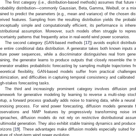
The first category (i.e., distribution-based methods) assumes that future
robability distribution—commonly Gaussian, Beta, Gamma, Weibull, or a mix
rained to predict the parameters (e.g., mean and variance) of the chosen dis
erived features. Sampling from the resulting distribution yields the probabi
onceptually simple and computationally efficient, its performance is inhere
istributional assumption. Moreover, such models often struggle to repr
ncertainty patterns that frequently arise in real-world wind power scenarios.
The second category (GAN-based methods [
17
]) avoids explicit distrib
he entire conditional data distribution. A generator takes both known inputs 
uture power sequences, while a discriminator distinguishes real from gen
raining, the generator learns to produce outputs that closely resemble the tr
enerator enables probabilistic forecasting by sampling multiple trajectories fr
heoretical flexibility, GAN-based models suffer from practical challeng
ptimization, and difficulties in capturing temporal consistency and calibrated u
igh-stakes forecasting tasks.
The third and increasingly prominent category involves diffusion pro
ramework for generative modeling by learning to reverse a multi-step stoc
etup, a forward process gradually adds noise to training data, while a neural 
enoising process. For wind power forecasting, diffusion models generate f
bservations and NWP features by progressively transforming noise into
pproaches, diffusion models do not rely on restrictive distributional assum
ultimodal generation. They also exhibit stable training dynamics and produce 
orizons [
19
]. These advantages make diffusion models especially suited for 
ature of short-term wind power evolution.