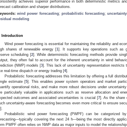
onsistently achieves superior performance in both deterministic metrics and 
orecast calibration and sharper distributions.
eywords:
wind power forecasting
;
probabilistic forecasting
;
uncertainty
esidual modeling
. Introduction
Wind power forecasting is essential for maintaining the reliability and ec
igh shares of renewable energy [
1
]. It supports key operations such as gr
eserve scheduling [
2
]. While deterministic forecasting methods provide sing
utput, they often fail to account for the inherent uncertainty in wind behavi
rediction (NWP) models [
3
]. This lack of uncertainty representation restricts 
ike real-time dispatch or energy trading [
4
].
Probabilistic forecasting addresses this limitation by offering a full distrib
ingle estimate [
5
]. This enables power system operators and market partic
uantify operational risks, and make more robust decisions under uncertainty
re particularly valuable in applications such as reserve allocation and en
xpected outcomes and associated uncertainties is crucial [
7
]. As the share 
uch uncertainty-aware forecasting becomes even more critical to ensure secu
8
].
Probabilistic wind power forecasting (PWPF) can be categorized by 
orecasting—typically covering the next 24 h—being the most directly applica
erm PWPF often relies on NWP data as major inputs to model the relationship