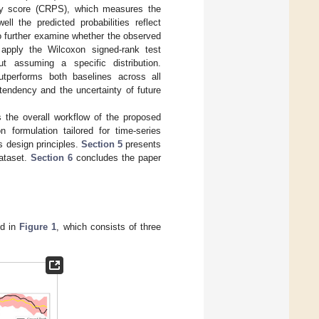
lity score (CRPS), which measures the
ell the predicted probabilities reflect
To further examine whether the observed
 apply the Wilcoxon signed-rank test
t assuming a specific distribution.
tperforms both baselines across all
 tendency and the uncertainty of future
s the overall workflow of the proposed
formulation tailored for time-series
s design principles.
Section 5
presents
ataset.
Section 6
concludes the paper
ed in
Figure 1
, which consists of three