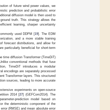
ribution of future wind power values, we
stic prediction and probabilistic error
ditional diffusion model is then used to
 ground truth. This strategy allows the
fficient learning, sharper uncertainty
e commonly used DDPM [
19
]. The EDM
erization, and a more stable training
f forecast distributions, and allow for
 particularly beneficial for short-term
the time diffusion Transformer (TimeDiT)
 Unlike conventional methods that fuse
tion, TimeDiT introduces a modular
ral encodings are separately processed
rent Transformer layers. This structured
mation sources, leading to more accurate
extensive experiments on open-source
tition 2014 [
27
] (GEFCom2014). The
arameter-prediction model based on
or the deterministic component of the
e error (RMSE) and mean absolute error