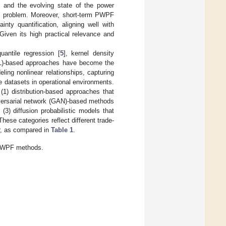
s and the evolving state of the power
ch problem. Moreover, short-term PWPF
nty quantification, aligning well with
 Given its high practical relevance and
quantile regression [
5
], kernel density
ML)-based approaches have become the
ng nonlinear relationships, capturing
e datasets in operational environments.
1) distribution-based approaches that
dversarial network (GAN)-based methods
 (3) diffusion probabilistic models that
 These categories reflect different trade-
or, as compared in
Table 1
.
 PWPF methods.