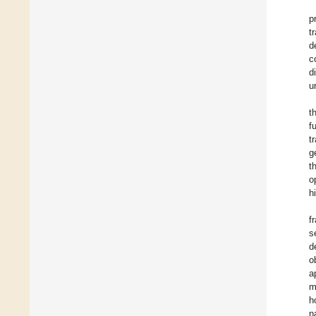
p
t
d
c
d
u
t
f
t
g
t
o
h
f
s
d
o
a
m
h
n