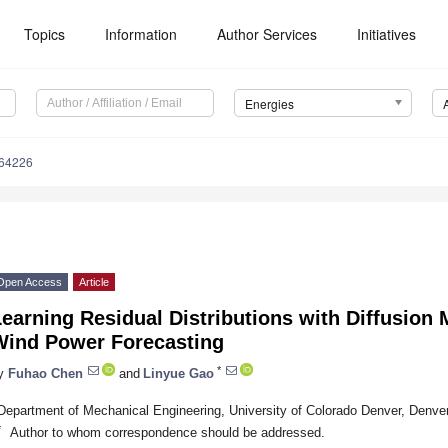
Topics
Information
Author Services
Initiatives
Energies
164226
Open Access
Article
earning Residual Distributions with Diffusion 
Wind Power Forecasting
*
y
Fuhao Chen
and
Linyue Gao
Department of Mechanical Engineering, University of Colorado Denver, Denv
*
Author to whom correspondence should be addressed.