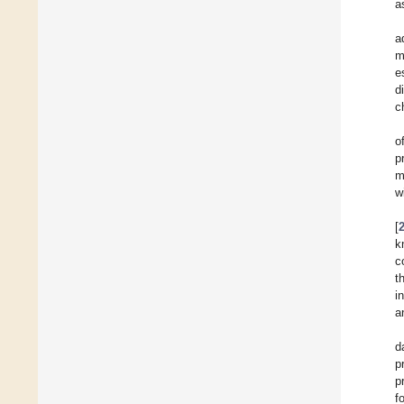
a
a
m
e
d
c
o
p
m
w
[
k
c
t
i
a
d
p
p
f