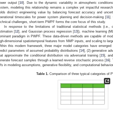
ower output [
10
]. Due to the dynamic variability in atmospheric condition
ystem, modeling this relationship remains a complex yet impactful resear
olds distinct engineering value by balancing forecast accuracy and uncertai
perational timescales for power system planning and decision-making [
11
].
echnical challenges, short-term PWPF forms the core focus of this study.
In response to the limitations of traditional statistical methods (i.e., 
stimation [
12
], and Gaussian process regression [
13
]), machine learning (
ominant paradigm in PWPF. These data-driven methods are capable of modeli
igh-dimensional spatiotemporal features from NWP inputs, and scaling to larg
ithin this modern framework, three major model categories have emerged: (
redict parameters of assumed probability distributions [
14
], (2) generative a
hat approximate the conditional distribution via adversarial training [
15
], and
enerate forecast samples through a learned reverse stochastic process [
16
].
ffs in modeling assumptions, generative flexibility, and computational behavi
Table 1.
Comparison of three typical categories of