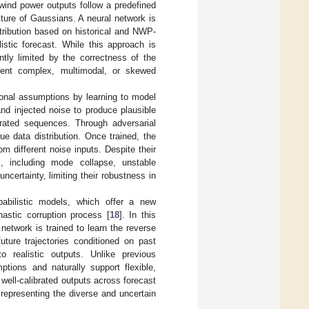
 wind power outputs follow a predefined
ture of Gaussians. A neural network is
tribution based on historical and NWP-
listic forecast. While this approach is
ntly limited by the correctness of the
esent complex, multimodal, or skewed
utional assumptions by learning to model
and injected noise to produce plausible
erated sequences. Through adversarial
ue data distribution. Once trained, the
om different noise inputs. Despite their
es, including mode collapse, unstable
ncertainty, limiting their robustness in
babilistic models, which offer a new
hastic corruption process [
18
]. In this
network is trained to learn the reverse
uture trajectories conditioned on past
 realistic outputs. Unlike previous
ptions and naturally support flexible,
well-calibrated outputs across forecast
representing the diverse and uncertain