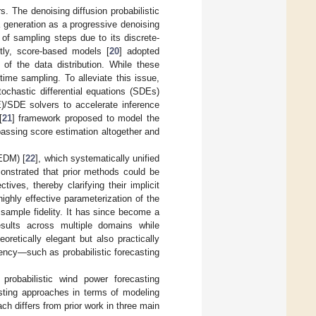
. The denoising diffusion probabilistic
a generation as a progressive denoising
of sampling steps due to its discrete-
ntly, score-based models [
20
] adopted
of the data distribution. While these
ime sampling. To alleviate this issue,
ochastic differential equations (SDEs)
DE)/SDE solvers to accelerate inference
[
21
] framework proposed to model the
ypassing score estimation altogether and
(EDM) [
22
], which systematically unified
nstrated that prior methods could be
ves, thereby clarifying their implicit
ighly effective parameterization of the
r sample fidelity. It has since become a
results across multiple domains while
retically elegant but also practically
ency—such as probabilistic forecasting
probabilistic wind power forecasting
ting approaches in terms of modeling
ach differs from prior work in three main