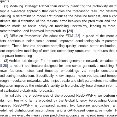
spects:
(1) Modeling strategy: Rather than directly predicting the probability dist
dopt a two-stage approach that decouples the forecasting task into determini
odeling. A deterministic model first produces the baseline forecast, and a con
stimate the distribution of the residual error between the prediction and the
iffusion model to focus solely on modeling uncertainty, leading to more e
haracterization, and improved interpretability [
24
].
𝜎
(2) Diffusion framework: We adopt the EDM [
22
] in place of the mor
ffers continuous noise scale control, improved conditioning via
-paramet
rocess. These features enhance sampling quality, enable better calibration o
ore expressive modeling of complex uncertainty structures—attributes that are
ind power forecasting.
(3) Architecture design: For the conditional generation network, we adopt 
25
,
26
], a recent architecture designed for time-series generative modeling.
nown features, noise, and timestep embeddings via simple concatena
onditioning mechanism. Specifically, known inputs, noise vectors, and tempo
hrough modulation networks, which inject scale and shift parameters into diffe
ntegration improves the network’s ability to hierarchically fuse diverse infor
nd calibrated probabilistic forecasts.
To validate the effectiveness of the proposed ResD-PWPF, we perform 
ata from ten wind farms provided by the Global Energy Forecasting Compe
roposed ResD-PWPF is compared against two baseline approaches: a p
redefined distributional assumptions, and a GAN-based generative model. F
orecast, we evaluate mean value prediction accuracy using root mean squar