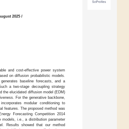
SciProfiles
August 2025
/
iable and cost-effective power system
ased on diffusion probabilistic models.
 generates baseline forecasts, and a
. Such a two-stage decoupling strategy
d the elucidated diffusion model (EDM)
ssiveness. For the generative backbone,
 incorporates modular conditioning to
oral features. The proposed method was
Energy Forecasting Competition 2014
odels, i.e., a distribution parameter
del. Results showed that our method