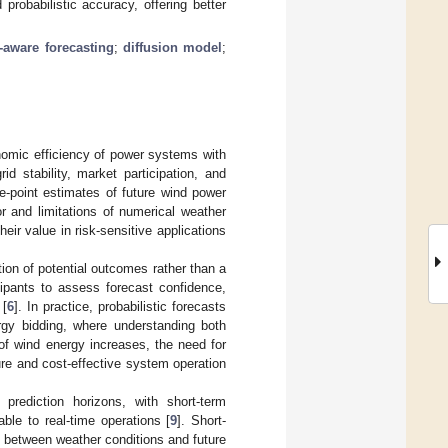
probabilistic accuracy, offering better
-aware forecasting
;
diffusion model
;
onomic efficiency of power systems with
id stability, market participation, and
le-point estimates of future wind power
or and limitations of numerical weather
their value in risk-sensitive applications
ution of potential outcomes rather than a
ipants to assess forecast confidence,
 [
6
]. In practice, probabilistic forecasts
ergy bidding, where understanding both
of wind energy increases, the need for
re and cost-effective system operation
prediction horizons, with short-term
ble to real-time operations [
9
]. Short-
 between weather conditions and future