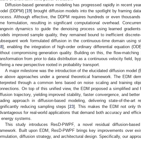
Diffusion-based generative modeling has progressed rapidly in recent years
odel (DDPM) [
19
] brought diffusion models into the spotlight by framing dat
rocess. Although effective, the DDPM requires hundreds or even thousands 
ime formulation, resulting in significant computational overhead. Concurre
angevin dynamics to guide the denoising process using learned gradients 
odels improved sample quality, they remained bound to inefficient discrete-t
ubsequent work formulated diffusion in the continuous-time domain using st
18
], enabling the integration of high-order ordinary differential equation (O
ithout compromising generation quality. Building on this, the flow-matching 
ransformation from prior to data distribution as a continuous velocity field, b
ffering a new perspective rooted in probability transport.
A major milestone was the introduction of the elucidated diffusion model 
he above approaches under a general theoretical framework. The EDM demo
nterpreted through a common lens based on noise scaling and training objecti
onnections. On top of this unified view, the EDM proposed a simplified and h
iffusion trajectory, yielding improved stability, faster convergence, and bette
eading approach in diffusion-based modeling, delivering state-of-the-art 
ignificantly reducing sampling steps [
23
]. This makes the EDM not only theo
dvantageous for real-world applications that demand both accuracy and effici
n energy systems.
This study introduces ResD-PWPF, a novel residual diffusion-based 
ramework. Built upon EDM, ResD-PWPF brings key improvements over exis
ormulation, diffusion strategy, and architectural design. Specifically, our appro