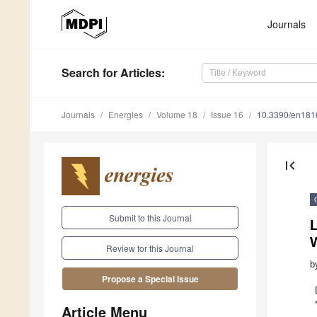
Journals
Search
for Articles
:
Journals
Energies
Volume 18
Issue 16
10.3390/en18
first_page
Submit to this Journal
L
Review for this Journal
b
Propose a Special Issue
Article Menu