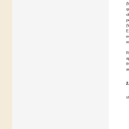
(
q
o
p
(
E
e
w
R
a
t
a
2
s