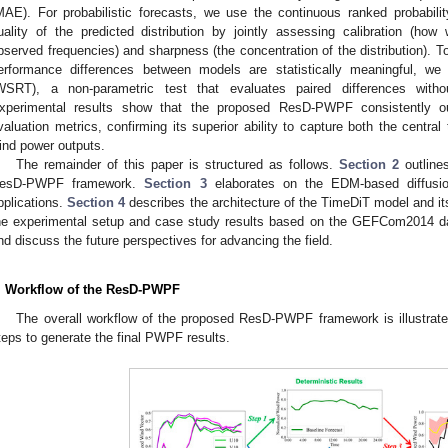
MAE). For probabilistic forecasts, we use the continuous ranked probabi
uality of the predicted distribution by jointly assessing calibration (how w
bserved frequencies) and sharpness (the concentration of the distribution). 
erformance differences between models are statistically meaningful, we
WSRT), a non-parametric test that evaluates paired differences withou
xperimental results show that the proposed ResD-PWPF consistently ou
valuation metrics, confirming its superior ability to capture both the central
ind power outputs.
The remainder of this paper is structured as follows.
Section 2
outline
esD-PWPF framework.
Section 3
elaborates on the EDM-based diffusion 
pplications.
Section 4
describes the architecture of the TimeDiT model and it
he experimental setup and case study results based on the GEFCom2014 d
nd discuss the future perspectives for advancing the field.
. Workflow of the ResD-PWPF
The overall workflow of the proposed ResD-PWPF framework is illustrat
teps to generate the final PWPF results.