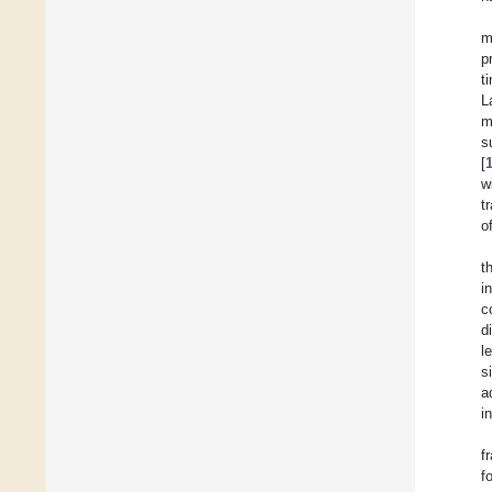
m
p
t
L
m
s
[
w
t
o
t
i
c
d
l
s
a
i
f
f