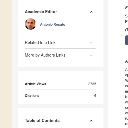
E
Academic Editor
S
P
Antonio Rosato
(
Related Info Link
More by Authors Links
A
A
o
W
Article Views
2735
c
i
Citations
6
t
w
s
e
(
Table of Contents
r