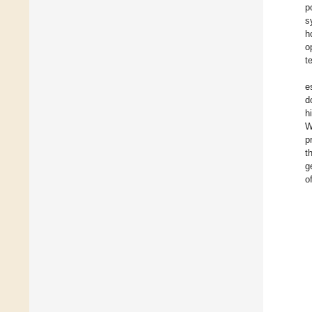
p
s
h
o
t
e
d
h
W
p
t
g
o