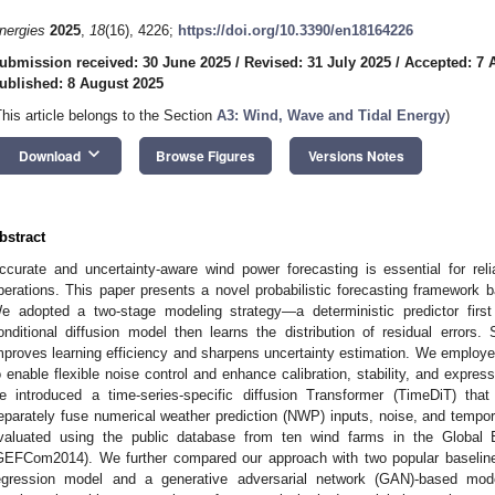
nergies
2025
,
18
(16), 4226;
https://doi.org/10.3390/en18164226
ubmission received: 30 June 2025
/
Revised: 31 July 2025
/
Accepted: 7 
ublished: 8 August 2025
This article belongs to the Section
A3: Wind, Wave and Tidal Energy
)
keyboard_arrow_down
Download
Browse Figures
Versions Notes
bstract
ccurate and uncertainty-aware wind power forecasting is essential for rel
perations. This paper presents a novel probabilistic forecasting framework b
e adopted a two-stage modeling strategy—a deterministic predictor first
onditional diffusion model then learns the distribution of residual errors
mproves learning efficiency and sharpens uncertainty estimation. We employe
o enable flexible noise control and enhance calibration, stability, and expre
e introduced a time-series-specific diffusion Transformer (TimeDiT) that
eparately fuse numerical weather prediction (NWP) inputs, noise, and temp
valuated using the public database from ten wind farms in the Global 
GEFCom2014). We further compared our approach with two popular baseline m
egression model and a generative adversarial network (GAN)-based mo