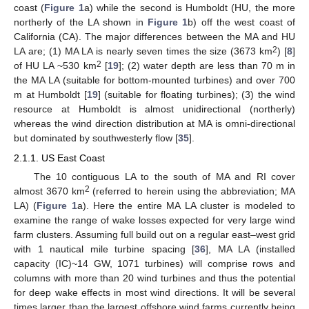
coast (
Figure 1
a) while the second is Humboldt (HU, the more
northerly of the LA shown in
Figure 1
b) off the west coast of
California (CA). The major differences between the MA and HU
2
LA are; (1) MA LA is nearly seven times the size (3673 km
) [
8
]
2
of HU LA ~530 km
[
19
]; (2) water depth are less than 70 m in
the MA LA (suitable for bottom-mounted turbines) and over 700
m at Humboldt [
19
] (suitable for floating turbines); (3) the wind
resource at Humboldt is almost unidirectional (northerly)
whereas the wind direction distribution at MA is omni-directional
but dominated by southwesterly flow [
35
].
2.1.1. US East Coast
The 10 contiguous LA to the south of MA and RI cover
2
almost 3670 km
(referred to herein using the abbreviation; MA
LA) (
Figure 1
a). Here the entire MA LA cluster is modeled to
examine the range of wake losses expected for very large wind
farm clusters. Assuming full build out on a regular east–west grid
with 1 nautical mile turbine spacing [
36
], MA LA (installed
capacity (IC)~14 GW, 1071 turbines) will comprise rows and
columns with more than 20 wind turbines and thus the potential
for deep wake effects in most wind directions. It will be several
times larger than the largest offshore wind farms currently being