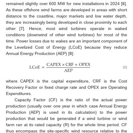
remained slightly over 600 MW for new installations in 2024 [
6
].
As these offshore wind farms are developed in areas with short
distance to the coastline, major markets and low water depth,
they are increasingly being developed in close proximity to each
other [
7
]. Hence, most wind turbines operate in waked
conditions (downwind of other wind turbines) for most of the
time. Power losses due to wakes are an important component of
the Levelized Cost of Energy (LCoE) because they reduce
Annual Energy Production (AEP) [
8
]:
C
A
P
E
X
×
C
R
F
+
O
P
E
X
L
C
o
E
=
A
E
P
(1)
where CAPEX is the capital expenditure, CRF is the Cost
Recovery Factor or fixed charge rate and OPEX are Operating
Expenditures.
Capacity Factor (CF) is the ratio of the actual power
production (usually over one year in which case Annual Energy
Production (AEP) is used in its calculation) to the power
production that would be generated if a wind turbine or wind
farm ran at its rated capacity (R) for the whole time period. CF
thus encompass the site-specific wind resource relative to the