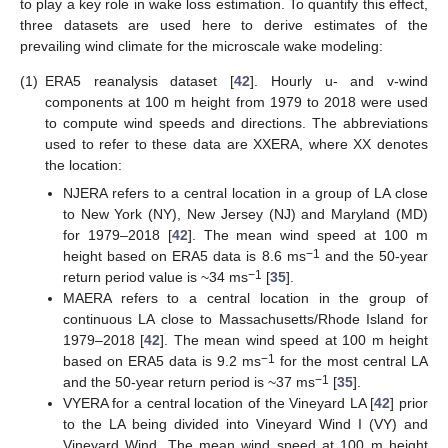
to play a key role in wake loss estimation. To quantify this effect,
three datasets are used here to derive estimates of the
prevailing wind climate for the microscale wake modeling:
(1)
ERA5 reanalysis dataset [
42
]. Hourly u- and v-wind
components at 100 m height from 1979 to 2018 were used
to compute wind speeds and directions. The abbreviations
used to refer to these data are XXERA, where XX denotes
the location:
NJERA refers to a central location in a group of LA close
to New York (NY), New Jersey (NJ) and Maryland (MD)
for 1979–2018 [
42
]. The mean wind speed at 100 m
−1
height based on ERA5 data is 8.6 ms
and the 50-year
−1
return period value is ~34 ms
[
35
].
MAERA refers to a central location in the group of
continuous LA close to Massachusetts/Rhode Island for
1979–2018 [
42
]. The mean wind speed at 100 m height
−1
based on ERA5 data is 9.2 ms
for the most central LA
−1
and the 50-year return period is ~37 ms
[
35
].
VYERA for a central location of the Vineyard LA [
42
] prior
to the LA being divided into Vineyard Wind I (VY) and
Vineyard Wind. The mean wind speed at 100 m height