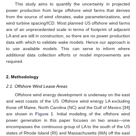
This study aims to quantify the uncertainty in projected
power production from large offshore wind farms that derives
from the source of wind climates, wake parameterizations, and
wind turbine spacing/ICD. Most planned US offshore wind farms
are of an unprecedented scale in terms of footprint of adjacent
LA and are still in construction, so there are no power production
data with which to validate wake models. Hence our approach is
to use available models. This can serve to inform where
additional data collection efforts or model improvements are
required.
2. Methodology
2.1. Offshore Wind Lease Areas
Offshore wind energy development is underway on the east
and west coasts of the US. Offshore wind energy LA excluding
those off Maine, North Carolina (NC) and the Gulf of Mexico [
34
]
are shown in
Figure 1
. Initial modeling of the offshore wind
power generation in this paper focuses on two areas—one
encompasses the continuous group of LA to the south of the US
states of Rhode Island (RI) and Massachusetts (MA) off the east