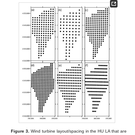
Figure 3.
Wind turbine layout/spacing in the HU LA that are