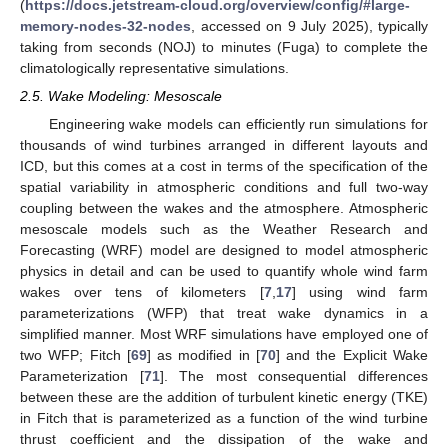
(
https://docs.jetstream-cloud.org/overview/config/#large-
memory-nodes-32-nodes
, accessed on 9 July 2025), typically
taking from seconds (NOJ) to minutes (Fuga) to complete the
climatologically representative simulations.
2.5. Wake Modeling: Mesoscale
Engineering wake models can efficiently run simulations for
thousands of wind turbines arranged in different layouts and
ICD, but this comes at a cost in terms of the specification of the
spatial variability in atmospheric conditions and full two-way
coupling between the wakes and the atmosphere. Atmospheric
mesoscale models such as the Weather Research and
Forecasting (WRF) model are designed to model atmospheric
physics in detail and can be used to quantify whole wind farm
wakes over tens of kilometers [
7
,
17
] using wind farm
parameterizations (WFP) that treat wake dynamics in a
simplified manner. Most WRF simulations have employed one of
two WFP; Fitch [
69
] as modified in [
70
] and the Explicit Wake
Parameterization [
71
]. The most consequential differences
between these are the addition of turbulent kinetic energy (TKE)
in Fitch that is parameterized as a function of the wind turbine
thrust coefficient and the dissipation of the wake and