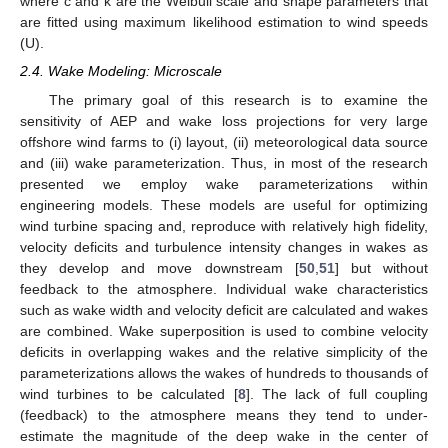
where c and k are the Weibull scale and shape parameters that
are fitted using maximum likelihood estimation to wind speeds
(U).
2.4. Wake Modeling: Microscale
The primary goal of this research is to examine the
sensitivity of AEP and wake loss projections for very large
offshore wind farms to (i) layout, (ii) meteorological data source
and (iii) wake parameterization. Thus, in most of the research
presented we employ wake parameterizations within
engineering models. These models are useful for optimizing
wind turbine spacing and, reproduce with relatively high fidelity,
velocity deficits and turbulence intensity changes in wakes as
they develop and move downstream [
50
,
51
] but without
feedback to the atmosphere. Individual wake characteristics
such as wake width and velocity deficit are calculated and wakes
are combined. Wake superposition is used to combine velocity
deficits in overlapping wakes and the relative simplicity of the
parameterizations allows the wakes of hundreds to thousands of
wind turbines to be calculated [
8
]. The lack of full coupling
(feedback) to the atmosphere means they tend to under-
estimate the magnitude of the deep wake in the center of