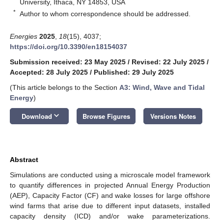
University, Ithaca, NY 14853, USA
*
Author to whom correspondence should be addressed.
Energies
2025
,
18
(15), 4037;
https://doi.org/10.3390/en18154037
Submission received: 23 May 2025
/
Revised: 22 July 2025
/
Accepted: 28 July 2025
/
Published: 29 July 2025
(This article belongs to the Section
A3: Wind, Wave and Tidal
Energy
)
keyboard_arrow_down
Download
Browse Figures
Versions Notes
Abstract
Simulations are conducted using a microscale model framework
to quantify differences in projected Annual Energy Production
(AEP), Capacity Factor (CF) and wake losses for large offshore
wind farms that arise due to different input datasets, installed
capacity density (ICD) and/or wake parameterizations.