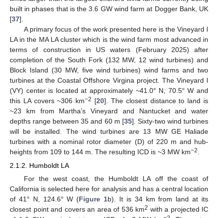
built in phases that is the 3.6 GW wind farm at Dogger Bank, UK
[
37
].
A primary focus of the work presented here is the Vineyard I
LA in the MA LA cluster which is the wind farm most advanced in
terms of construction in US waters (February 2025) after
completion of the South Fork (132 MW, 12 wind turbines) and
Block Island (30 MW, five wind turbines) wind farms and two
turbines at the Coastal Offshore Virgina project. The Vineyard I
(VY) center is located at approximately ~41.0° N, 70.5° W and
−2
this LA covers ~306 km
[
20
]. The closest distance to land is
~23 km from Martha’s Vineyard and Nantucket and water
depths range between 35 and 60 m [
35
]. Sixty-two wind turbines
will be installed. The wind turbines are 13 MW GE Haliade
turbines with a nominal rotor diameter (D) of 220 m and hub-
−2
heights from 109 to 144 m. The resulting ICD is ~3 MW km
.
2.1.2. Humboldt LA
For the west coast, the Humboldt LA off the coast of
California is selected here for analysis and has a central location
of 41° N, 124.6° W (
Figure 1
b). It is 34 km from land at its
2
closest point and covers an area of 536 km
with a projected IC