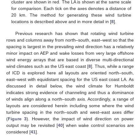
cluster are shown in red. The LA is shown at the same scale
for comparison. Each tick on the axes denotes a distance of
20 km. The method for generating these wind turbine
locations is described above and in more detail in [
8
].
Previous research has shown that rotating wind turbine
rows and columns away from north–south, east–west so that the
spacing is largest in the prevailing wind direction has a relatively
minor impact on AEP and wake losses from very large offshore
wind energy arrays that are based in diverse multi-directional
wind climates such as the US east coast [
8
]. Thus, while a range
of ICD is explored here all layouts are oriented north–south,
east–west with equidistant spacing for the US east coast LA. As
discussed in detail below, the wind climate for Humboldt
indicates strong evidence of channeling and thus a dominance
of winds align along a north–south axis. Accordingly, a range of
layouts are considered herein including some where the wind
turbine spacing in the north–south and west–east axes differ
(
Figure 3
). However, the impact of wind direction on power
output may be revisited [
40
] when wake control scenarios are
considered [
41
].