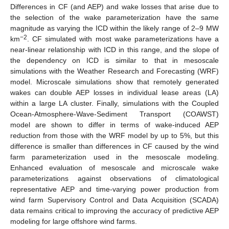
Differences in CF (and AEP) and wake losses that arise due to
the selection of the wake parameterization have the same
magnitude as varying the ICD within the likely range of 2–9 MW
−2
km
. CF simulated with most wake parameterizations have a
near-linear relationship with ICD in this range, and the slope of
the dependency on ICD is similar to that in mesoscale
simulations with the Weather Research and Forecasting (WRF)
model. Microscale simulations show that remotely generated
wakes can double AEP losses in individual lease areas (LA)
within a large LA cluster. Finally, simulations with the Coupled
Ocean-Atmosphere-Wave-Sediment Transport (COAWST)
model are shown to differ in terms of wake-induced AEP
reduction from those with the WRF model by up to 5%, but this
difference is smaller than differences in CF caused by the wind
farm parameterization used in the mesoscale modeling.
Enhanced evaluation of mesoscale and microscale wake
parameterizations against observations of climatological
representative AEP and time-varying power production from
wind farm Supervisory Control and Data Acquisition (SCADA)
data remains critical to improving the accuracy of predictive AEP
modeling for large offshore wind farms.