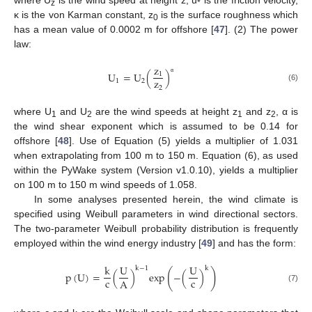
z
*
κ is the von Karman constant, z
is the surface roughness which
0
has a mean value of 0.0002 m for offshore [
47
]. (2) The power
law:
z
U
=
U
(
)
1
z
α
1
2
(6)
2
where U
and U
are the wind speeds at height z
and z
, α is
1
2
1
2
the wind shear exponent which is assumed to be 0.14 for
offshore [
48
]. Use of Equation (5) yields a multiplier of 1.031
when extrapolating from 100 m to 150 m. Equation (6), as used
within the PyWake system (Version v1.0.10), yields a multiplier
on 100 m to 150 m wind speeds of 1.058.
In some analyses presented herein, the wind climate is
specified using Weibull parameters in wind directional sectors.
The two-parameter Weibull probability distribution is frequently
employed within the wind energy industry [
49
] and has the form:
k
U
U
k
−
1
k
(
)
p
(
U
)
=
(
)
e
x
p
−
(
)
c
c
A
(7)