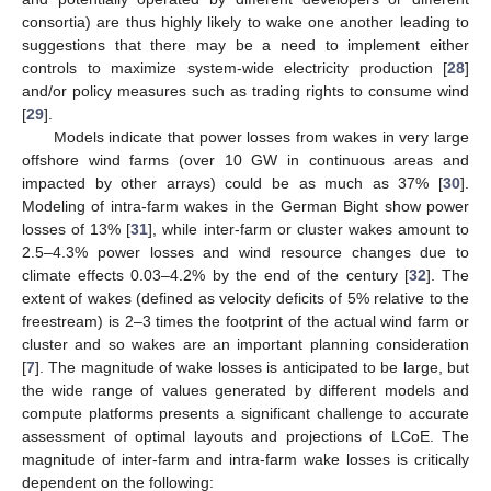
consortia) are thus highly likely to wake one another leading to
suggestions that there may be a need to implement either
controls to maximize system-wide electricity production [
28
]
and/or policy measures such as trading rights to consume wind
[
29
].
Models indicate that power losses from wakes in very large
offshore wind farms (over 10 GW in continuous areas and
impacted by other arrays) could be as much as 37% [
30
].
Modeling of intra-farm wakes in the German Bight show power
losses of 13% [
31
], while inter-farm or cluster wakes amount to
2.5–4.3% power losses and wind resource changes due to
climate effects 0.03–4.2% by the end of the century [
32
]. The
extent of wakes (defined as velocity deficits of 5% relative to the
freestream) is 2–3 times the footprint of the actual wind farm or
cluster and so wakes are an important planning consideration
[
7
]. The magnitude of wake losses is anticipated to be large, but
the wide range of values generated by different models and
compute platforms presents a significant challenge to accurate
assessment of optimal layouts and projections of LCoE. The
magnitude of inter-farm and intra-farm wake losses is critically
dependent on the following: