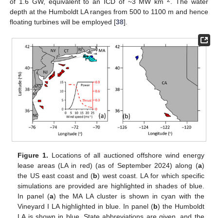
−2
of 1.6 GW, equivalent to an ICD of ~3 MW km
. The water
depth at the Humboldt LA ranges from 500 to 1100 m and hence
floating turbines will be employed [
38
].
Figure 1.
Locations of all auctioned offshore wind energy
lease areas (LA in red) (as of September 2024) along (
a
)
the US east coast and (
b
) west coast. LA for which specific
simulations are provided are highlighted in shades of blue.
In panel (
a
) the MA LA cluster is shown in cyan with the
Vineyard I LA highlighted in blue. In panel (
b
) the Humboldt
LA is shown in blue. State abbreviations are given, and the