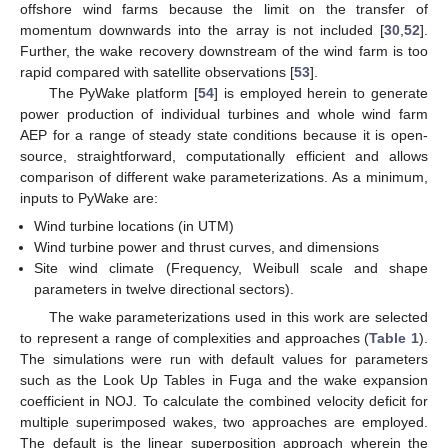
offshore wind farms because the limit on the transfer of
momentum downwards into the array is not included [
30
,
52
].
Further, the wake recovery downstream of the wind farm is too
rapid compared with satellite observations [
53
].
The PyWake platform [
54
] is employed herein to generate
power production of individual turbines and whole wind farm
AEP for a range of steady state conditions because it is open-
source, straightforward, computationally efficient and allows
comparison of different wake parameterizations. As a minimum,
inputs to PyWake are:
Wind turbine locations (in UTM)
Wind turbine power and thrust curves, and dimensions
Site wind climate (Frequency, Weibull scale and shape
parameters in twelve directional sectors).
The wake parameterizations used in this work are selected
to represent a range of complexities and approaches (
Table 1
).
The simulations were run with default values for parameters
such as the Look Up Tables in Fuga and the wake expansion
coefficient in NOJ. To calculate the combined velocity deficit for
multiple superimposed wakes, two approaches are employed.
The default is the linear superposition approach wherein the