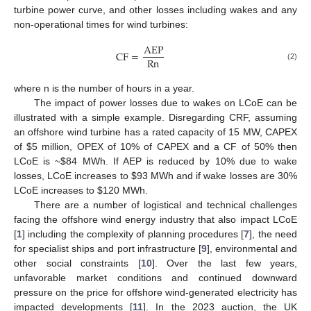
turbine power curve, and other losses including wakes and any
non-operational times for wind turbines:
A
E
P
C
F
=
R
n
(2)
where n is the number of hours in a year.
The impact of power losses due to wakes on LCoE can be
illustrated with a simple example. Disregarding CRF, assuming
an offshore wind turbine has a rated capacity of 15 MW, CAPEX
of
$
5 million, OPEX of 10% of CAPEX and a CF of 50% then
LCoE is ~
$
84 MWh. If AEP is reduced by 10% due to wake
losses, LCoE increases to
$
93 MWh and if wake losses are 30%
LCoE increases to
$
120 MWh.
There are a number of logistical and technical challenges
facing the offshore wind energy industry that also impact LCoE
[
1
] including the complexity of planning procedures [
7
], the need
for specialist ships and port infrastructure [
9
], environmental and
other social constraints [
10
]. Over the last few years,
unfavorable market conditions and continued downward
pressure on the price for offshore wind-generated electricity has
impacted developments [
11
]. In the 2023 auction, the UK