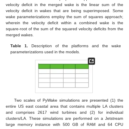
velocity deficit in the merged wake is the linear sum of the
velocity deficit in wakes that are being superimposed. Some
wake parameterizations employ the sum of squares approach;
wherein the velocity deficit within a combined wake is the
square-root of the sum of the squared velocity deficits from the
merged wakes.
Table 1.
Description of the platforms and the wake
parameterizations used in the models.
Two scales of PyWake simulations are presented (1) the
entire US east coastal area that contains multiple LA clusters
and comprises 2617 wind turbines and (2) for individual
clusters/LA. These simulations are performed on a Jetstream
large memory instance with 500 GB of RAM and 64 CPU