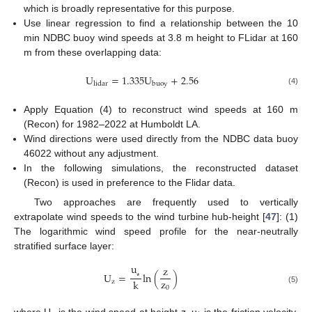
which is broadly representative for this purpose.
Use linear regression to find a relationship between the 10
min NDBC buoy wind speeds at 3.8 m height to FLidar at 160
m from these overlapping data:
U
=
1.335
U
+
2.56
l
i
d
a
r
b
u
o
y
(4)
Apply Equation (4) to reconstruct wind speeds at 160 m
(Recon) for 1982–2022 at Humboldt LA.
Wind directions were used directly from the NDBC data buoy
46022 without any adjustment.
In the following simulations, the reconstructed dataset
(Recon) is used in preference to the Flidar data.
Two approaches are frequently used to vertically
extrapolate wind speeds to the wind turbine hub-height [
47
]: (1)
The logarithmic wind speed profile for the near-neutrally
stratified surface layer:
u
z
U
=
ln
(
)
z
k
z
⁎
0
(5)
where U
is the wind speed at height z, u
is the friction velocity,