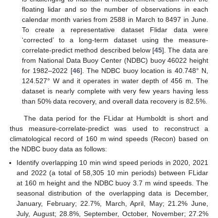
floating lidar and so the number of observations in each
calendar month varies from 2588 in March to 8497 in June.
To create a representative dataset Flidar data were
‘corrected’ to a long-term dataset using the measure-
correlate-predict method described below [
45
]. The data are
from National Data Buoy Center (NDBC) buoy 46022 height
for 1982–2022 [
46
]. The NDBC buoy location is 40.748° N,
124.527° W and it operates in water depth of 456 m. The
dataset is nearly complete with very few years having less
than 50% data recovery, and overall data recovery is 82.5%.
The data period for the FLidar at Humboldt is short and
thus measure-correlate-predict was used to reconstruct a
climatological record of 160 m wind speeds (Recon) based on
the NDBC buoy data as follows:
Identify overlapping 10 min wind speed periods in 2020, 2021
and 2022 (a total of 58,305 10 min periods) between FLidar
at 160 m height and the NDBC buoy 3.7 m wind speeds. The
seasonal distribution of the overlapping data is December,
January, February; 22.7%, March, April, May; 21.2% June,
July, August; 28.8%, September, October, November; 27.2%