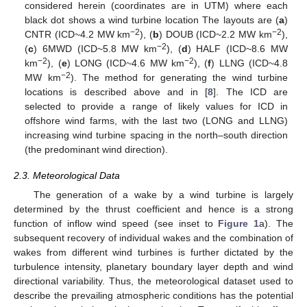
considered herein (coordinates are in UTM) where each
black dot shows a wind turbine location The layouts are (
a
)
−2
−2
CNTR (ICD~4.2 MW km
), (
b
) DOUB (ICD~2.2 MW km
),
−2
(
c
) 6MWD (ICD~5.8 MW km
), (
d
) HALF (ICD~8.6 MW
−2
−2
km
), (
e
) LONG (ICD~4.6 MW km
), (
f
) LLNG (ICD~4.8
−2
MW km
). The method for generating the wind turbine
locations is described above and in [
8
]. The ICD are
selected to provide a range of likely values for ICD in
offshore wind farms, with the last two (LONG and LLNG)
increasing wind turbine spacing in the north–south direction
(the predominant wind direction).
2.3. Meteorological Data
The generation of a wake by a wind turbine is largely
determined by the thrust coefficient and hence is a strong
function of inflow wind speed (see inset to
Figure 1
a). The
subsequent recovery of individual wakes and the combination of
wakes from different wind turbines is further dictated by the
turbulence intensity, planetary boundary layer depth and wind
directional variability. Thus, the meteorological dataset used to
describe the prevailing atmospheric conditions has the potential