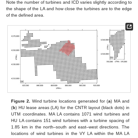
Note the number of turbines and ICD varies slightly according to
the shape of the LA and how close the turbines are to the edge
of the defined area.
Figure 2.
Wind turbine locations generated for (
a
) MA and
(
b
) HU lease areas (LA) for the CNTR layout (black dots) in
UTM coordinates. MA LA contains 1071 wind turbines and
HU LA contains 151 wind turbines with a turbine spacing of
1.85 km in the north–south and east–west directions. The
locations of wind turbines in the VY LA within the MA LA