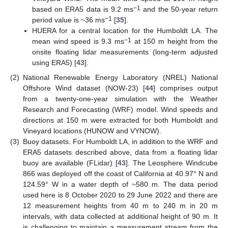
−1
based on ERA5 data is 9.2 ms
and the 50-year return
−1
period value is ~36 ms
[
35
].
HUERA for a central location for the Humboldt LA. The
−1
mean wind speed is 9.3 ms
at 150 m height from the
onsite floating lidar measurements (long-term adjusted
using ERA5) [
43
].
(2)
National Renewable Energy Laboratory (NREL) National
Offshore Wind dataset (NOW-23) [
44
] comprises output
from a twenty-one-year simulation with the Weather
Research and Forecasting (WRF) model. Wind speeds and
directions at 150 m were extracted for both Humboldt and
Vineyard locations (HUNOW and VYNOW).
(3)
Buoy datasets. For Humboldt LA, in addition to the WRF and
ERA5 datasets described above, data from a floating lidar
buoy are available (FLidar) [
43
]. The Leosphere Windcube
866 was deployed off the coast of California at 40.97° N and
124.59° W in a water depth of ~580 m. The data period
used here is 8 October 2020 to 29 June 2022 and there are
12 measurement heights from 40 m to 240 m in 20 m
intervals, with data collected at additional height of 90 m. It
is challenging to maintain a measurement stream from the