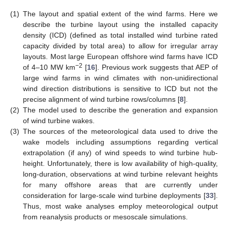
(1)
The layout and spatial extent of the wind farms. Here we
describe the turbine layout using the installed capacity
density (ICD) (defined as total installed wind turbine rated
capacity divided by total area) to allow for irregular array
layouts. Most large European offshore wind farms have ICD
−2
of 4–10 MW km
[
16
]. Previous work suggests that AEP of
large wind farms in wind climates with non-unidirectional
wind direction distributions is sensitive to ICD but not the
precise alignment of wind turbine rows/columns [
8
].
(2)
The model used to describe the generation and expansion
of wind turbine wakes.
(3)
The sources of the meteorological data used to drive the
wake models including assumptions regarding vertical
extrapolation (if any) of wind speeds to wind turbine hub-
height. Unfortunately, there is low availability of high-quality,
long-duration, observations at wind turbine relevant heights
for many offshore areas that are currently under
consideration for large-scale wind turbine deployments [
33
].
Thus, most wake analyses employ meteorological output
from reanalysis products or mesoscale simulations.