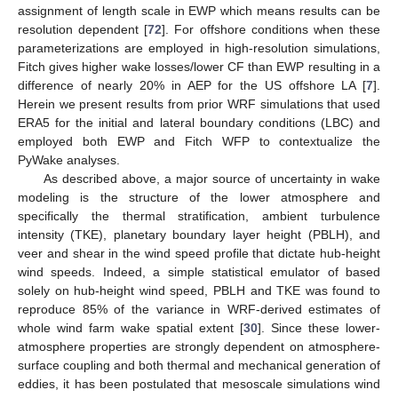
assignment of length scale in EWP which means results can be
resolution dependent [
72
]. For offshore conditions when these
parameterizations are employed in high-resolution simulations,
Fitch gives higher wake losses/lower CF than EWP resulting in a
difference of nearly 20% in AEP for the US offshore LA [
7
].
Herein we present results from prior WRF simulations that used
ERA5 for the initial and lateral boundary conditions (LBC) and
employed both EWP and Fitch WFP to contextualize the
PyWake analyses.
As described above, a major source of uncertainty in wake
modeling is the structure of the lower atmosphere and
specifically the thermal stratification, ambient turbulence
intensity (TKE), planetary boundary layer height (PBLH), and
veer and shear in the wind speed profile that dictate hub-height
wind speeds. Indeed, a simple statistical emulator of based
solely on hub-height wind speed, PBLH and TKE was found to
reproduce 85% of the variance in WRF-derived estimates of
whole wind farm wake spatial extent [
30
]. Since these lower-
atmosphere properties are strongly dependent on atmosphere-
surface coupling and both thermal and mechanical generation of
eddies, it has been postulated that mesoscale simulations wind