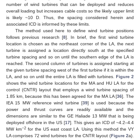
number of wind turbines that can be deployed and reduces
overall loading but increases cable costs so the likely upper limit
is likely ~10 D. Thus, the spacing considered herein and
associated ICD is informed by these limits.
The method used here to define wind turbine positions
follows previous research [
8
]. In brief, the first wind turbine
location is chosen as the northeast corner of the LA, the next
turbine is assigned a location directly south at the specified
turbine spacing and so on until the southern edge of the LA is
reached. The second column of turbines is assigned starting at
the given turbine spacing west of the first turbine if it is within the
LA, and so on until the entire LA is filled with turbines.
Figure 2
shows the wind turbine locations for the MA and HU LA for the
control (CNTR) layout that employs a wind turbine spacing of
1.85 km, because this has been agreed for the MA LA [
36
]. The
IEA 15 MW reference wind turbine [
39
] is used because the
power and thrust curves are readily available and the
dimensions are similar to the GE Haliade 13 MW that is being
deployed offshore in the US [
17
]. This gives an ICD of ~4.2–4.4
−2
MW km
for the US east coast LA. Using this method the VY
LA comprises 72 wind turbines for the CNTR layout (
Figure 2
a).