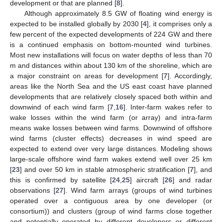
development or that are planned [
8
].
Although approximately 8.5 GW of floating wind energy is
expected to be installed globally by 2030 [
4
], it comprises only a
few percent of the expected developments of 224 GW and there
is a continued emphasis on bottom-mounted wind turbines.
Most new installations will focus on water depths of less than 70
m and distances within about 130 km of the shoreline, which are
a major constraint on areas for development [
7
]. Accordingly,
areas like the North Sea and the US east coast have planned
developments that are relatively closely spaced both within and
downwind of each wind farm [
7
,
16
]. Inter-farm wakes refer to
wake losses within the wind farm (or array) and intra-farm
means wake losses between wind farms. Downwind of offshore
wind farms (cluster effects) decreases in wind speed are
expected to extend over very large distances. Modeling shows
large-scale offshore wind farm wakes extend well over 25 km
[
23
] and over 50 km in stable atmospheric stratification [
7
], and
this is confirmed by satellite [
24
,
25
] aircraft [
26
] and radar
observations [
27
]. Wind farm arrays (groups of wind turbines
operated over a contiguous area by one developer (or
consortium)) and clusters (group of wind farms close together
and potentially operated by different developers or different