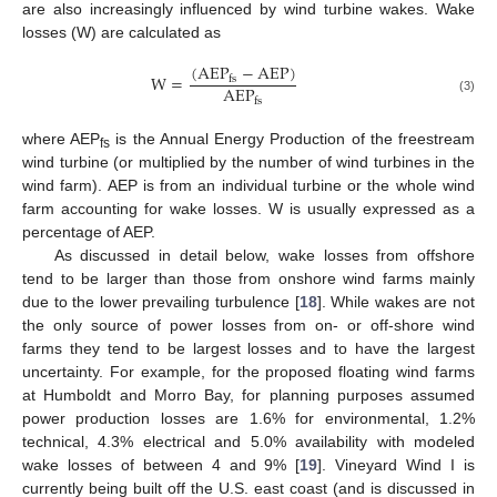
are also increasingly influenced by wind turbine wakes. Wake
losses (W) are calculated as
(
A
E
P
−
A
E
P
)
W
=
f
s
A
E
P
(3)
f
s
where AEP
is the Annual Energy Production of the freestream
fs
wind turbine (or multiplied by the number of wind turbines in the
wind farm). AEP is from an individual turbine or the whole wind
farm accounting for wake losses. W is usually expressed as a
percentage of AEP.
As discussed in detail below, wake losses from offshore
tend to be larger than those from onshore wind farms mainly
due to the lower prevailing turbulence [
18
]. While wakes are not
the only source of power losses from on- or off-shore wind
farms they tend to be largest losses and to have the largest
uncertainty. For example, for the proposed floating wind farms
at Humboldt and Morro Bay, for planning purposes assumed
power production losses are 1.6% for environmental, 1.2%
technical, 4.3% electrical and 5.0% availability with modeled
wake losses of between 4 and 9% [
19
]. Vineyard Wind I is
currently being built off the U.S. east coast (and is discussed in