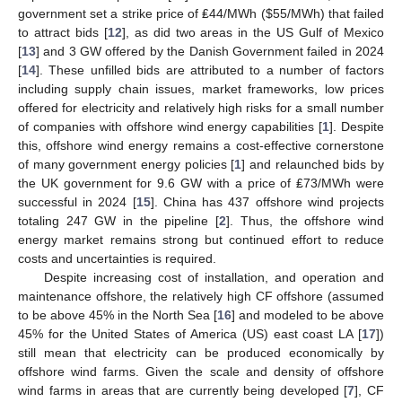
government set a strike price of ₤44/MWh (
$
55/MWh) that failed
to attract bids [
12
], as did two areas in the US Gulf of Mexico
[
13
] and 3 GW offered by the Danish Government failed in 2024
[
14
]. These unfilled bids are attributed to a number of factors
including supply chain issues, market frameworks, low prices
offered for electricity and relatively high risks for a small number
of companies with offshore wind energy capabilities [
1
]. Despite
this, offshore wind energy remains a cost-effective cornerstone
of many government energy policies [
1
] and relaunched bids by
the UK government for 9.6 GW with a price of ₤73/MWh were
successful in 2024 [
15
]. China has 437 offshore wind projects
totaling 247 GW in the pipeline [
2
]. Thus, the offshore wind
energy market remains strong but continued effort to reduce
costs and uncertainties is required.
Despite increasing cost of installation, and operation and
maintenance offshore, the relatively high CF offshore (assumed
to be above 45% in the North Sea [
16
] and modeled to be above
45% for the United States of America (US) east coast LA [
17
])
still mean that electricity can be produced economically by
offshore wind farms. Given the scale and density of offshore
wind farms in areas that are currently being developed [
7
], CF