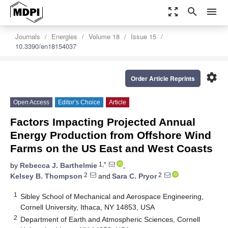
zoom_out_map
search
menu
Journals
Energies
Volume 18
Issue 15
10.3390/en18154037
settings
Order Article Reprints
Open Access
Editor’s Choice
Article
Factors Impacting Projected Annual
Energy Production from Offshore Wind
Farms on the US East and West Coasts
1,*
by
Rebecca J. Barthelmie
,
2
2
Kelsey B. Thompson
and
Sara C. Pryor
1
Sibley School of Mechanical and Aerospace Engineering,
Cornell University, Ithaca, NY 14853, USA
2
Department of Earth and Atmospheric Sciences, Cornell