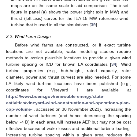
maps are on the same scale to aid comparison. The inset
figure in panel (
a
) shows the power (right axis in MW) and
thrust (left axis) curves for the IEA 15 MW reference wind
turbine that is used in all the simulations [
39
].
2.2. Wind Farm Design
Before wind farms are constructed, or if exact turbine
locations are not available, wake modeling studies require
methods to assign plausible locations to provide a given wind
turbine spacing or ICD for known LA coordinates [
34
]. Wind
turbine properties (e.g., hub-height, rated capacity, rotor
diameter, power and thrust curves) are also needed. For some
LA likely wind turbine locations have been published (e.g.,
coordinates for Vineyard I are available at
https://www.boem.gov/renewable-energy/state-
activities/vineyard-wind-construction-and-operations-plan-
cop-volume-i
, accessed on 30 November 2023). Increasing the
number of wind turbines (and hence decreasing the spacing
below ~4 D) in each area will increase AEP but may not be cost
effective because of wake losses and additional turbine loading.
Increasing turbine spacing within a given area reduces the