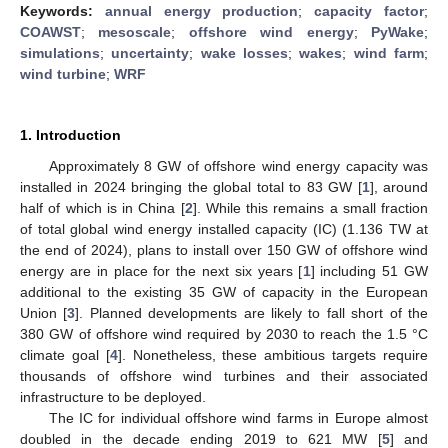
Keywords:
annual energy production
;
capacity factor
;
COAWST
;
mesoscale
;
offshore wind energy
;
PyWake
;
simulations
;
uncertainty
;
wake losses
;
wakes
;
wind farm
;
wind turbine
;
WRF
1. Introduction
Approximately 8 GW of offshore wind energy capacity was
installed in 2024 bringing the global total to 83 GW [
1
], around
half of which is in China [
2
]. While this remains a small fraction
of total global wind energy installed capacity (IC) (1.136 TW at
the end of 2024), plans to install over 150 GW of offshore wind
energy are in place for the next six years [
1
] including 51 GW
additional to the existing 35 GW of capacity in the European
Union [
3
]. Planned developments are likely to fall short of the
380 GW of offshore wind required by 2030 to reach the 1.5 °C
climate goal [
4
]. Nonetheless, these ambitious targets require
thousands of offshore wind turbines and their associated
infrastructure to be deployed.
The IC for individual offshore wind farms in Europe almost
doubled in the decade ending 2019 to 621 MW [
5
] and