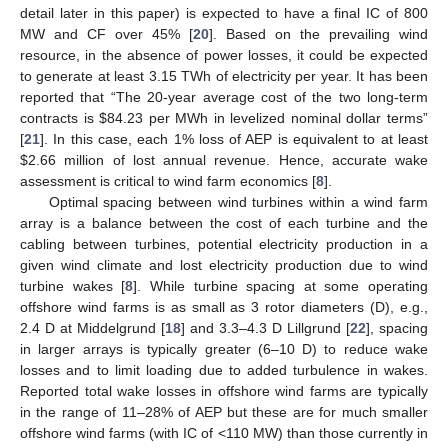
detail later in this paper) is expected to have a final IC of 800
MW and CF over 45% [
20
]. Based on the prevailing wind
resource, in the absence of power losses, it could be expected
to generate at least 3.15 TWh of electricity per year. It has been
reported that “The 20-year average cost of the two long-term
contracts is
$
84.23 per MWh in levelized nominal dollar terms”
[
21
]. In this case, each 1% loss of AEP is equivalent to at least
$
2.66 million of lost annual revenue. Hence, accurate wake
assessment is critical to wind farm economics [
8
].
Optimal spacing between wind turbines within a wind farm
array is a balance between the cost of each turbine and the
cabling between turbines, potential electricity production in a
given wind climate and lost electricity production due to wind
turbine wakes [
8
]. While turbine spacing at some operating
offshore wind farms is as small as 3 rotor diameters (D), e.g.,
2.4 D at Middelgrund [
18
] and 3.3–4.3 D Lillgrund [
22
], spacing
in larger arrays is typically greater (6–10 D) to reduce wake
losses and to limit loading due to added turbulence in wakes.
Reported total wake losses in offshore wind farms are typically
in the range of 11–28% of AEP but these are for much smaller
offshore wind farms (with IC of <110 MW) than those currently in