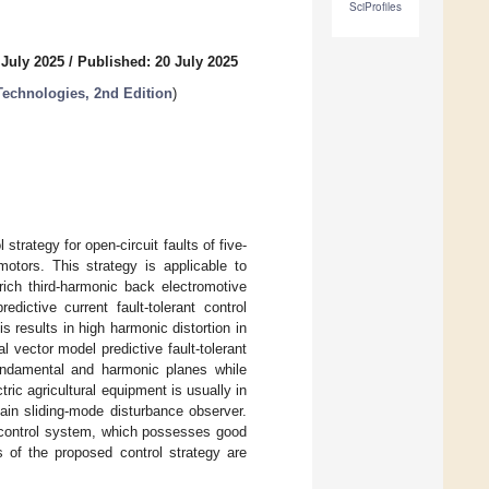
SciProfiles
 July 2025
/
Published: 20 July 2025
Technologies, 2nd Edition
)
strategy for open-circuit faults of five-
motors. This strategy is applicable to
rich third-harmonic back electromotive
ictive current fault-tolerant control
s results in high harmonic distortion in
l vector model predictive fault-tolerant
fundamental and harmonic planes while
ric agricultural equipment is usually in
ain sliding-mode disturbance observer.
 control system, which possesses good
s of the proposed control strategy are