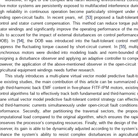
rive motor systems are persistently exposed to multifaceted interference durin
igh reliability in continuous operation become particularly stringent under 
inding open-circuit faults. In recent years, ref. [
53
] proposed a fault-tolera
ontrol and stator current compensation. This method can reduce torque puls
tator windings and significantly improve the operating performance of the mo
ails to account for the impact of external disturbances on control performanc
DOB). In [
54
], the DOB was introduced into the fault-tolerant control met
uppress the fluctuating torque caused by short-circuit current. In [
55
], mult
ynchronous motors were divided into modeling loads and norm-bounded di
esigning a disturbance observer and applying an adaptive controller to com
owever, the application of the above-mentioned observer in the open-circuit fa
gricultural equipment windings needs further research.
This study introduces a multi-plane virtual vector model predictive fault-
he existing studies, the main contribution of this article can be summarized as
igh third-harmonic back EMF content in five-phase FITF-IPM motors, existing 
ontrol algorithms fail to effectively track both fundamental and third-harmonic 
lane virtual vector model predictive fault-tolerant control strategy can effect
nd third-harmonic currents simultaneously under open-circuit fault condition
erformance. Secondly, after partitioning the traversal sectors, the propo
omputational load compared to the original algorithm, which ensures the rapi
onserves the processor’s computing resources. Finally, with the design of the
bserver, its gain is able to be dynamically adjusted according to the system’s 
nhance the system’s ability to resist complex disturbances in agricultura