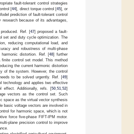
priate fault-tolerant control strategies
ntrol [
44
], direct torque control [
45
], or
odel prediction of fault-tolerant control
egy research because of its advantages,
 produced. Ref. [
47
] proposed a fault-
ol set and duty cycle optimization. The
on, reducing computational load, and
ccuracy and robustness of multi-phase
harmonic distortion. Ref. [
48
] further
a finite control set model. This method
educing the current harmonic distortion
ity of the system. However, the control
needs to be solved urgently. Ref. [
49
]
 technology and applies two effective
effect. Additionally, refs. [
50
,
51
,
52
]
ltage vectors as the control set. Such
 space as the virtual vector synthesis
le basic voltage vectors are involved in
ontrol for harmonic space, which is not
otive force five-phase FIFT-IPM motor.
multi-plane precision control to improve
ance.
ing electrified agricultural equipment,