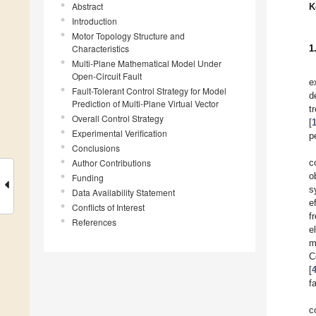
Abstract
K
Introduction
Motor Topology Structure and
Characteristics
1
Multi-Plane Mathematical Model Under
Open-Circuit Fault
e
Fault-Tolerant Control Strategy for Model
d
Prediction of Multi-Plane Virtual Vector
t
Overall Control Strategy
[
Experimental Verification
p
Conclusions
Author Contributions
c
o
Funding
s
Data Availability Statement
e
Conflicts of Interest
f
References
e
m
C
[
f
c