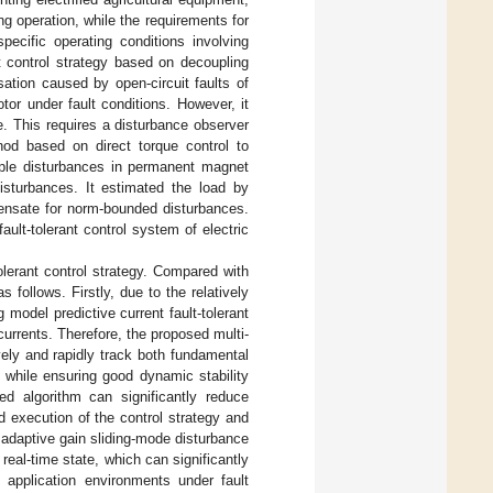
g operation, while the requirements for
specific operating conditions involving
nt control strategy based on decoupling
ation caused by open-circuit faults of
tor under fault conditions. However, it
e. This requires a disturbance observer
hod based on direct torque control to
iple disturbances in permanent magnet
sturbances. It estimated the load by
pensate for norm-bounded disturbances.
ult-tolerant control system of electric
tolerant control strategy. Compared with
 follows. Firstly, due to the relatively
model predictive current fault-tolerant
currents. Therefore, the proposed multi-
ively and rapidly track both fundamental
s while ensuring good dynamic stability
sed algorithm can significantly reduce
d execution of the control strategy and
 adaptive gain sliding-mode disturbance
real-time state, which can significantly
l application environments under fault