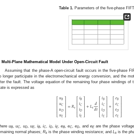
Table 1.
Parameters of the five-phase FIF
. Multi-Plane Mathematical Model Under Open-Circuit Fault
Assuming that the phase-A open-circuit fault occurs in the five-phase FI
o longer participate in the electromechanical energy conversion, and the mot
fter the fault. The voltage equation of the remaining four phase windings of th
tate is expressed as
𝑢
𝑖
𝑖
𝑒
⎡
⎤
⎡
⎤
⎡
⎤
⎡
⎤
𝐵
𝐵
𝐵
𝐵
⎢
⎥
⎢
⎥
⎢
⎥
⎢
⎥
𝑢
𝑖
𝑖
𝑒
𝑑
⎢
⎥
⎢
⎥
⎢
⎥
⎢
⎥
=
𝑅
+
𝐿
+
𝐶
𝐶
𝐶
𝐶
⎢
⎥
⎢
⎥
⎢
⎥
⎢
⎥
𝑑
𝑡
𝑢
𝑖
𝑖
𝑒
𝑠
𝑠
⎢
⎥
⎢
⎥
⎢
⎥
⎢
⎥
𝐷
𝐷
𝐷
𝐷
𝑢
𝑖
𝑖
𝑒
⎣
⎦
⎣
⎦
⎣
⎦
⎣
⎦
𝐸
𝐸
𝐸
𝐸
here
u
,
u
,
u
,
u
,
i
,
i
,
i
,
i
,
e
,
e
,
e
, and
e
are the phase voltage
B
C
D
E
B
C
D
E
B
C
D
E
emaining normal phases;
R
is the phase winding resistance; and
L
is the ph
s
s