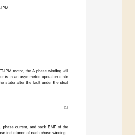
T-IPM.
FT-IPM motor, the A phase winding will
or is in an asymmetric operation state
e stator after the fault under the ideal
(1)
, phase current, and back EMF of the
ase inductance of each phase winding.