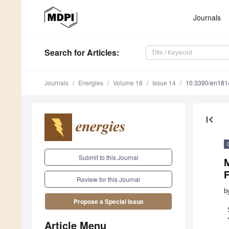
Journals
Search
for Articles
:
Journals
Energies
Volume 18
Issue 14
10.3390/en18
first_page
Submit to this Journal
M
F
Review for this Journal
b
Propose a Special Issue
Article Menu