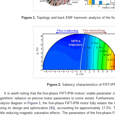
Figure 1.
Topology and back EMF harmonic analysis of the fi
Figure 2.
Saliency characteristics of FIFT-IP
It is worth noting that the five-phase FIFT-IPM motors’ stable parameter
lgorithms’ reliance on precise motor parameters to some extent. Furthermore
nalysis diagram in
Figure 1
, the five-phase FIFT-IPM motor fully retains the
uring its design and optimization [
41
], accounting for approximately 17.5%. T
hile reducing magnetic saturation effects. The parameters of the five-phase F