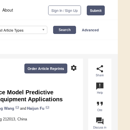
About
Sign In / Sign Up
Submit
Advanced
All Article Types
settings
share
Order Article Reprints
Share
announcement
ce Model Predictive
Help
 Equipment Applications
format_quote
ng Wang
and
Haijun Fu
Cite
question_answer
ng 212013, China
Discuss in