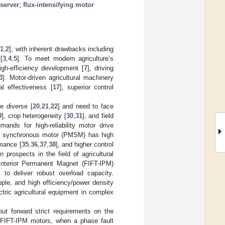
server
;
flux-intensifying motor
[
1
,
2
], with inherent drawbacks including
[
3
,
4
,
5
]. To meet modern agriculture’s
high-efficiency development [
7
], driving
3
]. Motor-driven agricultural machinery
al effectiveness [
17
], superior control
e diverse [
20
,
21
,
22
] and need to face
9
], crop heterogeneity [
30
,
31
], and field
mands for high-reliability motor drive
t synchronous motor (PMSM) has high
rmance [
35
,
36
,
37
,
38
], and higher control
 prospects in the field of agricultural
t Interior Permanent Magnet (FIFT-IPM)
] to deliver robust overload capacity.
pple, and high efficiency/power density
ectric agricultural equipment in complex
put forward strict requirements on the
 FIFT-IPM motors, when a phase fault