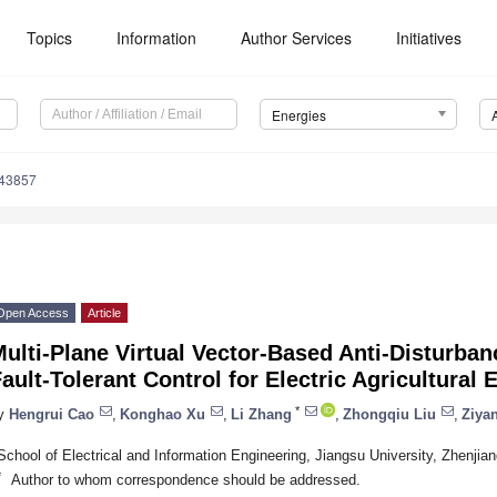
Topics
Information
Author Services
Initiatives
Energies
143857
Open Access
Article
ulti-Plane Virtual Vector-Based Anti-Disturban
ault-Tolerant Control for Electric Agricultural
*
y
Hengrui Cao
,
Konghao Xu
,
Li Zhang
,
Zhongqiu Liu
,
Ziya
School of Electrical and Information Engineering, Jiangsu University, Zhenjia
*
Author to whom correspondence should be addressed.