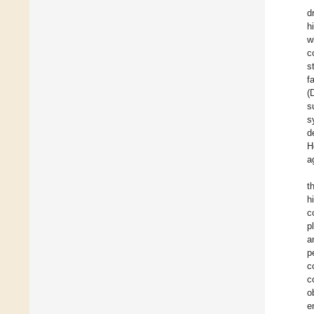
d
h
w
c
s
f
(
s
s
d
H
a
t
h
c
p
a
p
c
c
o
e