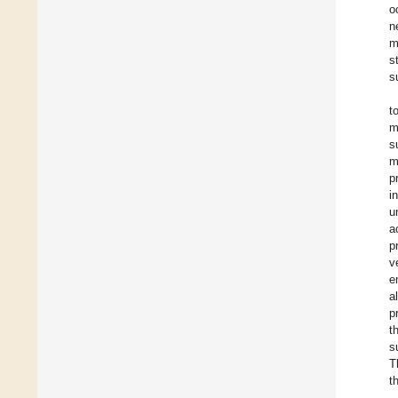
o
n
m
s
s
t
m
s
m
p
i
u
a
p
v
e
a
p
t
s
T
t