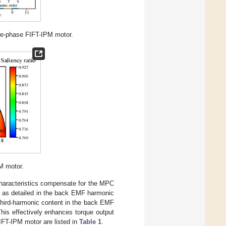
ve-phase FIFT-IPM motor.
M motor.
 characteristics compensate for the MPC
, as detailed in the back EMF harmonic
 third-harmonic content in the back EMF
his effectively enhances torque output
IFT-IPM motor are listed in
Table 1
.