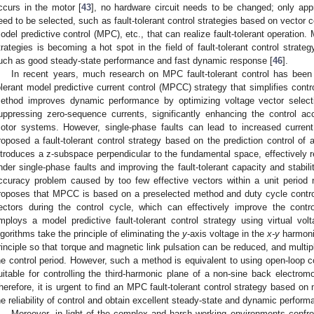
ccurs in the motor [
43
], no hardware circuit needs to be changed; only appro
eed to be selected, such as fault-tolerant control strategies based on vector co
odel predictive control (MPC), etc., that can realize fault-tolerant operation. M
trategies is becoming a hot spot in the field of fault-tolerant control strat
uch as good steady-state performance and fast dynamic response [
46
].
In recent years, much research on MPC fault-tolerant control has been
olerant model predictive current control (MPCC) strategy that simplifies contr
ethod improves dynamic performance by optimizing voltage vector selecti
uppressing zero-sequence currents, significantly enhancing the control a
otor systems. However, single-phase faults can lead to increased current 
roposed a fault-tolerant control strategy based on the prediction control of 
ntroduces a z-subspace perpendicular to the fundamental space, effectively r
nder single-phase faults and improving the fault-tolerant capacity and stabil
ccuracy problem caused by too few effective vectors within a unit period 
roposes that MPCC is based on a preselected method and duty cycle control
ectors during the control cycle, which can effectively improve the control 
mploys a model predictive fault-tolerant control strategy using virtual vo
lgorithms take the principle of eliminating the
y
-axis voltage in the
x-y
harmonic
rinciple so that torque and magnetic link pulsation can be reduced, and multip
he control period. However, such a method is equivalent to using open-loop c
uitable for controlling the third-harmonic plane of a non-sine back electrom
herefore, it is urgent to find an MPC fault-tolerant control strategy based on 
he reliability of control and obtain excellent steady-state and dynamic perform
Moreover, in light of the complex and harsh working environments confront