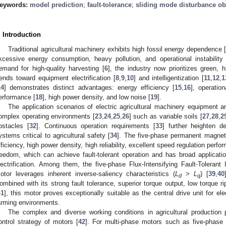
eywords:
model prediction
;
fault-tolerance
;
sliding mode disturbance ob
. Introduction
Traditional agricultural machinery exhibits high fossil energy dependence 
xcessive energy consumption, heavy pollution, and operational instability 
emand for high-quality harvesting [
6
], the industry now prioritizes green, 
rends toward equipment electrification [
8
,
9
,
10
] and intelligentization [
11
,
12
,
1
14
] demonstrates distinct advantages: energy efficiency [
15
,
16
], operation
erformance [
18
], high power density, and low noise [
19
].
The application scenarios of electric agricultural machinery equipment ar
omplex operating environments [
23
,
24
,
25
,
26
] such as variable soils [
27
,
28
,
2
bstacles [
32
]. Continuous operation requirements [
33
] further heighten de
ystems critical to agricultural safety [
34
]. The five-phase permanent magne
fficiency, high power density, high reliability, excellent speed regulation perfo
reedom, which can achieve fault-tolerant operation and has broad application
lectrification. Among them, the five-phase Flux-Intensifying Fault-Toleran
otor leverages inherent inverse-saliency characteristics (
L
>
L
) [
39
,
40
d
q
ombined with its strong fault tolerance, superior torque output, low torque ri
41
], this motor proves exceptionally suitable as the central drive unit for el
arming environments.
The complex and diverse working conditions in agricultural production 
ontrol strategy of motors [
42
]. For multi-phase motors such as five-phase