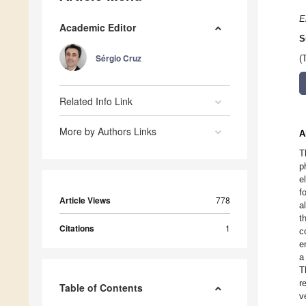
E
Academic Editor
S
Sérgio Cruz
(
Related Info Link
More by Authors Links
A
T
p
e
f
Article Views
778
a
t
Citations
1
c
e
a
T
r
Table of Contents
v