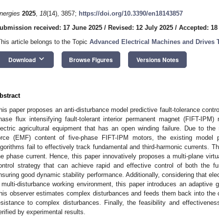
nergies
2025
,
18
(14), 3857;
https://doi.org/10.3390/en18143857
ubmission received: 17 June 2025
/
Revised: 12 July 2025
/
Accepted: 18
This article belongs to the Topic
Advanced Electrical Machines and Drives 
keyboard_arrow_down
Download
Browse Figures
Versions Notes
bstract
his paper proposes an anti-disturbance model predictive fault-tolerance control 
hase flux intensifying fault-tolerant interior permanent magnet (FIFT-IPM) 
lectric agricultural equipment that has an open winding failure. Due to the 
orce (EMF) content of five-phase FIFT-IPM motors, the existing model pred
lgorithms fail to effectively track fundamental and third-harmonic currents. Thi
he phase current. Hence, this paper innovatively proposes a multi-plane virtua
ontrol strategy that can achieve rapid and effective control of both the 
nsuring good dynamic stability performance. Additionally, considering that elect
 multi-disturbance working environment, this paper introduces an adaptive g
his observer estimates complex disturbances and feeds them back into the
esistance to complex disturbances. Finally, the feasibility and effectivenes
erified by experimental results.