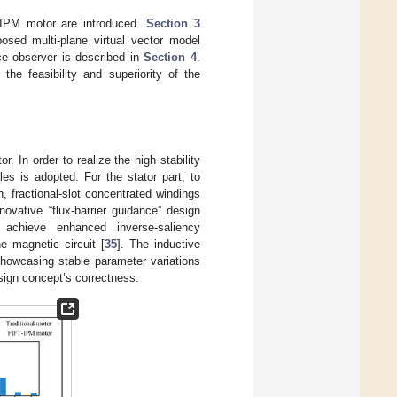
T-IPM motor are introduced.
Section 3
posed multi-plane virtual vector model
nce observer is described in
Section 4
.
 the feasibility and superiority of the
. In order to realize the high stability
les is adopted. For the stator part, to
on, fractional-slot concentrated windings
novative “flux-barrier guidance” design
 achieve enhanced inverse-saliency
he magnetic circuit [
35
]. The inductive
showcasing stable parameter variations
esign concept’s correctness.