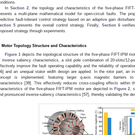
onditions.
In
Section 2
, the topology and characteristics of the five-phase FIF
resents a multi-plane mathematical model for open-circuit faults. The pro
redictive fault-tolerant control strategy based on an adaptive gain disturba
ection 5
presents the overall control strategy. Finally,
Section 6
verifies
roposed strategy through experiments.
. Motor Topology Structure and Characteristics
Figure 1
depicts the topological structure of the five-phase FIFT-IPM motor
f inverse saliency characteristics, a slot pole combination of 20-slots/12-po
ffectively improve the fault operating capability and the reliability of operati
56
] and an unequal stator width design are applied. In the rotor part, an in
oncept is implemented, featuring larger q-axis magnetic barriers to
haracteristics [
39
]. This effectively reduces cross-coupling effects within t
haracteristics of the five-phase FIFT-IPM motor are depicted in
Figure 2
, 
nd pronounced inverse-saliency characteristics [
57
], thereby validating the d