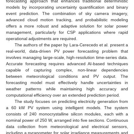
forecasting approach that enhances traditional deterministic
models by incorporating uncertainty quantification and binary
event prediction. The combination of sky camera imagery,
advanced cloud motion tracking, and probabilistic modeling
offers a more robust and adaptive solution for solar power
management, particularly for CSP applications where rapid
operational adjustments are required.
The authors of the paper by Lara-Cerecedo et al. present a
real-world, data-driven PV power forecasting problem that
involves managing large-scale, high-resolution time-series data.
Accurate forecasting requires advanced AI-based techniques
capable of capturing complex, non-linear dependencies
between meteorological conditions and PV output. The
forecasting model must effectively handle uncertainties in
weather patterns while maintaining high accuracy and
computational efficiency over an extended prediction period.
The study focuses on predicting electricity generation from
a 60 kW PV system using intelligent models. The system
consists of 240 monocrystalline silicon modules, each with a
nominal power of 250 W, arranged into five sections. Continuous
data collection from meteorological and electrical sensors,
including a pyranometer for solar irradiance measurements and