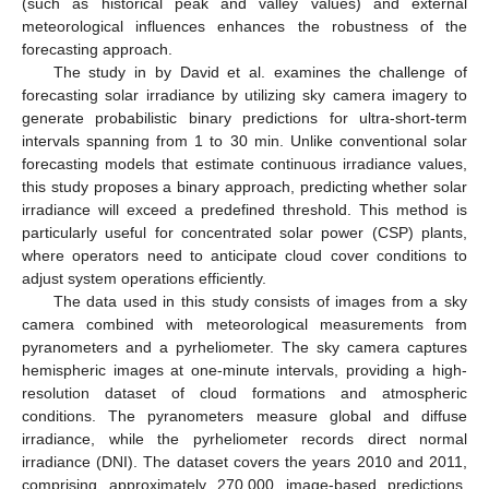
(such as historical peak and valley values) and external
meteorological influences enhances the robustness of the
forecasting approach.
The study in by David et al. examines the challenge of
forecasting solar irradiance by utilizing sky camera imagery to
generate probabilistic binary predictions for ultra-short-term
intervals spanning from 1 to 30 min. Unlike conventional solar
forecasting models that estimate continuous irradiance values,
this study proposes a binary approach, predicting whether solar
irradiance will exceed a predefined threshold. This method is
particularly useful for concentrated solar power (CSP) plants,
where operators need to anticipate cloud cover conditions to
adjust system operations efficiently.
The data used in this study consists of images from a sky
camera combined with meteorological measurements from
pyranometers and a pyrheliometer. The sky camera captures
hemispheric images at one-minute intervals, providing a high-
resolution dataset of cloud formations and atmospheric
conditions. The pyranometers measure global and diffuse
irradiance, while the pyrheliometer records direct normal
irradiance (DNI). The dataset covers the years 2010 and 2011,
comprising approximately 270,000 image-based predictions.