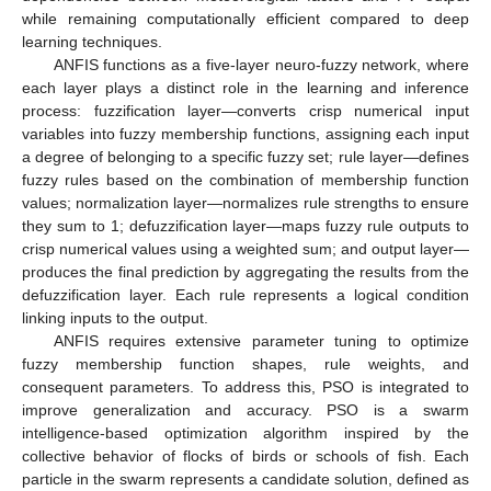
while remaining computationally efficient compared to deep
learning techniques.
ANFIS functions as a five-layer neuro-fuzzy network, where
each layer plays a distinct role in the learning and inference
process: fuzzification layer—converts crisp numerical input
variables into fuzzy membership functions, assigning each input
a degree of belonging to a specific fuzzy set; rule layer—defines
fuzzy rules based on the combination of membership function
values; normalization layer—normalizes rule strengths to ensure
they sum to 1; defuzzification layer—maps fuzzy rule outputs to
crisp numerical values using a weighted sum; and output layer—
produces the final prediction by aggregating the results from the
defuzzification layer. Each rule represents a logical condition
linking inputs to the output.
ANFIS requires extensive parameter tuning to optimize
fuzzy membership function shapes, rule weights, and
consequent parameters. To address this, PSO is integrated to
improve generalization and accuracy. PSO is a swarm
intelligence-based optimization algorithm inspired by the
collective behavior of flocks of birds or schools of fish. Each
particle in the swarm represents a candidate solution, defined as