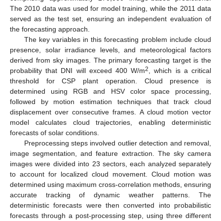
The 2010 data was used for model training, while the 2011 data
served as the test set, ensuring an independent evaluation of
the forecasting approach.
The key variables in this forecasting problem include cloud
presence, solar irradiance levels, and meteorological factors
derived from sky images. The primary forecasting target is the
2
probability that DNI will exceed 400 W/m
, which is a critical
threshold for CSP plant operation. Cloud presence is
determined using RGB and HSV color space processing,
followed by motion estimation techniques that track cloud
displacement over consecutive frames. A cloud motion vector
model calculates cloud trajectories, enabling deterministic
forecasts of solar conditions.
Preprocessing steps involved outlier detection and removal,
image segmentation, and feature extraction. The sky camera
images were divided into 23 sectors, each analyzed separately
to account for localized cloud movement. Cloud motion was
determined using maximum cross-correlation methods, ensuring
accurate tracking of dynamic weather patterns. The
deterministic forecasts were then converted into probabilistic
forecasts through a post-processing step, using three different