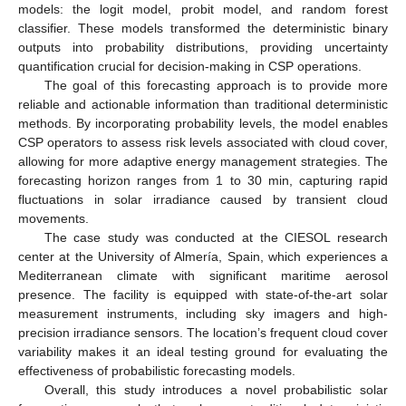
models: the logit model, probit model, and random forest
classifier. These models transformed the deterministic binary
outputs into probability distributions, providing uncertainty
quantification crucial for decision-making in CSP operations.
The goal of this forecasting approach is to provide more
reliable and actionable information than traditional deterministic
methods. By incorporating probability levels, the model enables
CSP operators to assess risk levels associated with cloud cover,
allowing for more adaptive energy management strategies. The
forecasting horizon ranges from 1 to 30 min, capturing rapid
fluctuations in solar irradiance caused by transient cloud
movements.
The case study was conducted at the CIESOL research
center at the University of Almería, Spain, which experiences a
Mediterranean climate with significant maritime aerosol
presence. The facility is equipped with state-of-the-art solar
measurement instruments, including sky imagers and high-
precision irradiance sensors. The location’s frequent cloud cover
variability makes it an ideal testing ground for evaluating the
effectiveness of probabilistic forecasting models.
Overall, this study introduces a novel probabilistic solar