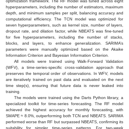
optimization framework. The RF model was tuned across eight
hyperparameters, including the number of estimators, maximum
depth, and minimum samples per split, balancing accuracy and
computational efficiency. The TCN model was optimized for
seven hyperparameters, such as kernel size, number of layers,
dropout rate, and dilation factor, while NBEATS was fine-tuned
for five hyperparameters, including the number of stacks,
blocks, and layers, to enhance generalization. SARIMA’s
parameters were manually optimized based on the Akaike
Information Criterion and Bayesian Information Criterion.
All models were trained using Walk-Forward Validation
(WFV), a time-series-specific cross-validation approach that
preserves the temporal order of observations. In WFV, models
are iteratively trained on past data and evaluated on the next
time step(s), ensuring that future data is never leaked into
training.
The models were trained using the Darts Python library, a
specialized toolkit for time-series forecasting. The RF model
achieved the highest accuracy for monthly forecasting, with
SMAPE ≈ 8.0%, outperforming both TCN and NBEATS. SARIMA
performed worse than RF but surpassed NBEATS, confirming its
suitability for simpler time-series patterns. For two-week