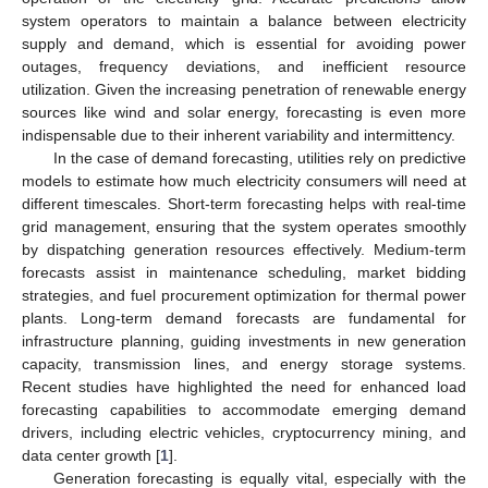
system operators to maintain a balance between electricity
supply and demand, which is essential for avoiding power
outages, frequency deviations, and inefficient resource
utilization. Given the increasing penetration of renewable energy
sources like wind and solar energy, forecasting is even more
indispensable due to their inherent variability and intermittency.
In the case of demand forecasting, utilities rely on predictive
models to estimate how much electricity consumers will need at
different timescales. Short-term forecasting helps with real-time
grid management, ensuring that the system operates smoothly
by dispatching generation resources effectively. Medium-term
forecasts assist in maintenance scheduling, market bidding
strategies, and fuel procurement optimization for thermal power
plants. Long-term demand forecasts are fundamental for
infrastructure planning, guiding investments in new generation
capacity, transmission lines, and energy storage systems.
Recent studies have highlighted the need for enhanced load
forecasting capabilities to accommodate emerging demand
drivers, including electric vehicles, cryptocurrency mining, and
data center growth [
1
].
Generation forecasting is equally vital, especially with the