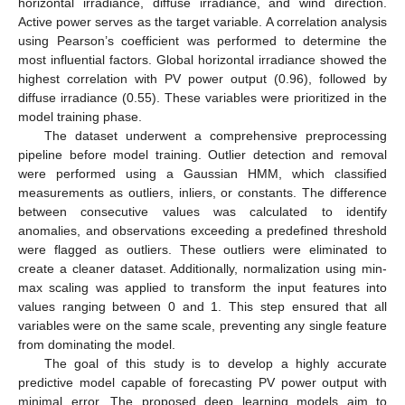
horizontal irradiance, diffuse irradiance, and wind direction.
Active power serves as the target variable. A correlation analysis
using Pearson’s coefficient was performed to determine the
most influential factors. Global horizontal irradiance showed the
highest correlation with PV power output (0.96), followed by
diffuse irradiance (0.55). These variables were prioritized in the
model training phase.
The dataset underwent a comprehensive preprocessing
pipeline before model training. Outlier detection and removal
were performed using a Gaussian HMM, which classified
measurements as outliers, inliers, or constants. The difference
between consecutive values was calculated to identify
anomalies, and observations exceeding a predefined threshold
were flagged as outliers. These outliers were eliminated to
create a cleaner dataset. Additionally, normalization using min-
max scaling was applied to transform the input features into
values ranging between 0 and 1. This step ensured that all
variables were on the same scale, preventing any single feature
from dominating the model.
The goal of this study is to develop a highly accurate
predictive model capable of forecasting PV power output with
minimal error. The proposed deep learning models aim to