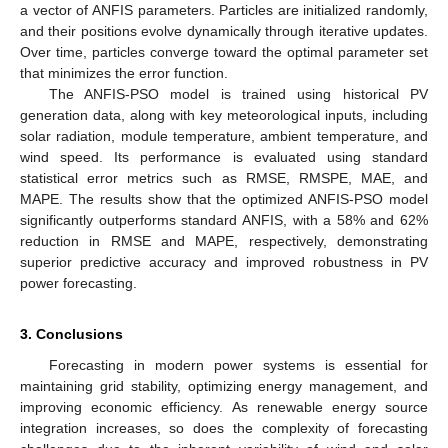
a vector of ANFIS parameters. Particles are initialized randomly,
and their positions evolve dynamically through iterative updates.
Over time, particles converge toward the optimal parameter set
that minimizes the error function.
The ANFIS-PSO model is trained using historical PV
generation data, along with key meteorological inputs, including
solar radiation, module temperature, ambient temperature, and
wind speed. Its performance is evaluated using standard
statistical error metrics such as RMSE, RMSPE, MAE, and
MAPE. The results show that the optimized ANFIS-PSO model
significantly outperforms standard ANFIS, with a 58% and 62%
reduction in RMSE and MAPE, respectively, demonstrating
superior predictive accuracy and improved robustness in PV
power forecasting.
3. Conclusions
Forecasting in modern power systems is essential for
maintaining grid stability, optimizing energy management, and
improving economic efficiency. As renewable energy source
integration increases, so does the complexity of forecasting