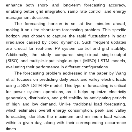
enhance both short- and long-term forecasting accuracy,
enabling better grid integration, ramp rate control, and energy
management decisions.
The forecasting horizon is set at five minutes ahead,
making it an ultra short-term forecasting problem. This specific
horizon was chosen to capture the rapid fluctuations in solar
irradiance caused by cloud dynamics. Such frequent updates
are crucial for real-time PV system control and grid stability.
Additionally, the study compares single-input single-output
(SISO) and multiple-input single-output (MISO) LSTM models,
evaluating their performance in different configurations.
The forecasting problem addressed in the paper by Wang
et al. focuses on predicting daily peak and valley electric loads
using a SSA-LSTM-RF model. This type of forecasting is critical
for power system operations, as it helps optimize electricity
generation, distribution, and grid stability by anticipating periods
of high and low demand. Unlike traditional load forecasting,
which estimates overall energy consumption, peak and valley
forecasting identifies the maximum and minimum load values
within a given day, along with their corresponding occurrence
times.