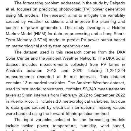
The forecasting problem addressed in the study by Delgado
et al. focuses on predicting photovoltaic (PV) power generation
using ML models. The research aims to mitigate the variability
caused by weather conditions and improve the planning and
control of power generation. The study leverages a Hidden
Markov Model (HMM) for data preprocessing and a Long Short-
Term Memory (LSTM) model to predict PV power output based
on meteorological and system operation data.
The dataset used in this research comes from the DKA
Solar Center and the Ambient Weather Network. The DKA Solar
dataset includes measurements collected from PV farms in
Australia between 2013 and 2020, totaling 1,281,324
measurements recorded at 5 min intervals. This dataset
contains 13 numerical variables. The Ambient Weather dataset,
used to test model robustness, contains 56,340 measurements
taken at 5 min intervals from February 2022 to September 2022
in Puerto Rico. It includes 18 meteorological variables, but due
to data gaps caused by electrical interruptions, missing values
were handled using the forward-fill interpolation method.
The input variables selected for the forecasting models
include active power, temperature, humidity, wind speed,