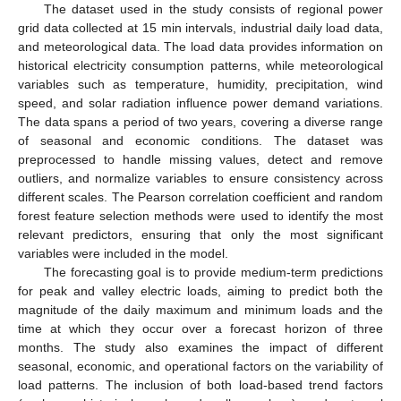
The dataset used in the study consists of regional power
grid data collected at 15 min intervals, industrial daily load data,
and meteorological data. The load data provides information on
historical electricity consumption patterns, while meteorological
variables such as temperature, humidity, precipitation, wind
speed, and solar radiation influence power demand variations.
The data spans a period of two years, covering a diverse range
of seasonal and economic conditions. The dataset was
preprocessed to handle missing values, detect and remove
outliers, and normalize variables to ensure consistency across
different scales. The Pearson correlation coefficient and random
forest feature selection methods were used to identify the most
relevant predictors, ensuring that only the most significant
variables were included in the model.
The forecasting goal is to provide medium-term predictions
for peak and valley electric loads, aiming to predict both the
magnitude of the daily maximum and minimum loads and the
time at which they occur over a forecast horizon of three
months. The study also examines the impact of different
seasonal, economic, and operational factors on the variability of
load patterns. The inclusion of both load-based trend factors