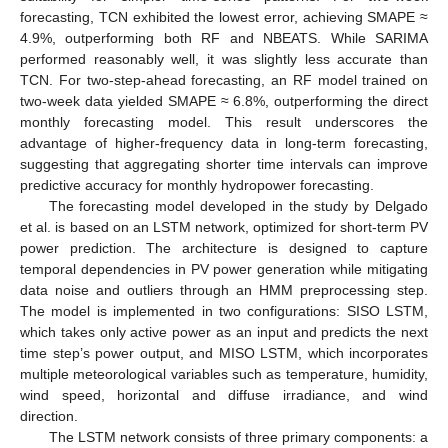
forecasting, TCN exhibited the lowest error, achieving SMAPE ≈
4.9%, outperforming both RF and NBEATS. While SARIMA
performed reasonably well, it was slightly less accurate than
TCN. For two-step-ahead forecasting, an RF model trained on
two-week data yielded SMAPE ≈ 6.8%, outperforming the direct
monthly forecasting model. This result underscores the
advantage of higher-frequency data in long-term forecasting,
suggesting that aggregating shorter time intervals can improve
predictive accuracy for monthly hydropower forecasting.
The forecasting model developed in the study by Delgado
et al. is based on an LSTM network, optimized for short-term PV
power prediction. The architecture is designed to capture
temporal dependencies in PV power generation while mitigating
data noise and outliers through an HMM preprocessing step.
The model is implemented in two configurations: SISO LSTM,
which takes only active power as an input and predicts the next
time step’s power output, and MISO LSTM, which incorporates
multiple meteorological variables such as temperature, humidity,
wind speed, horizontal and diffuse irradiance, and wind
direction.
The LSTM network consists of three primary components: a