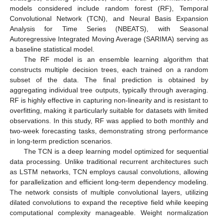
models considered include random forest (RF), Temporal
Convolutional Network (TCN), and Neural Basis Expansion
Analysis for Time Series (NBEATS), with Seasonal
Autoregressive Integrated Moving Average (SARIMA) serving as
a baseline statistical model.
The RF model is an ensemble learning algorithm that
constructs multiple decision trees, each trained on a random
subset of the data. The final prediction is obtained by
aggregating individual tree outputs, typically through averaging.
RF is highly effective in capturing non-linearity and is resistant to
overfitting, making it particularly suitable for datasets with limited
observations. In this study, RF was applied to both monthly and
two-week forecasting tasks, demonstrating strong performance
in long-term prediction scenarios.
The TCN is a deep learning model optimized for sequential
data processing. Unlike traditional recurrent architectures such
as LSTM networks, TCN employs causal convolutions, allowing
for parallelization and efficient long-term dependency modeling.
The network consists of multiple convolutional layers, utilizing
dilated convolutions to expand the receptive field while keeping
computational complexity manageable. Weight normalization