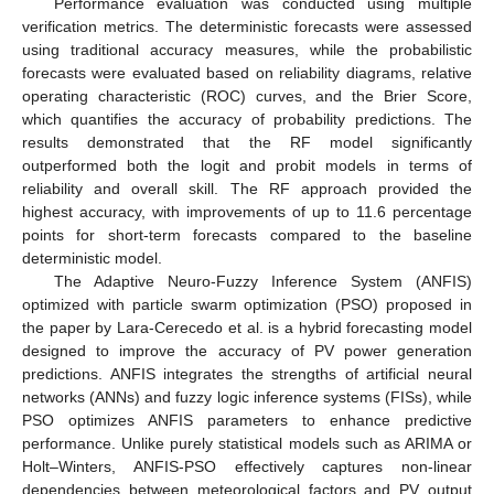
Performance evaluation was conducted using multiple
verification metrics. The deterministic forecasts were assessed
using traditional accuracy measures, while the probabilistic
forecasts were evaluated based on reliability diagrams, relative
operating characteristic (ROC) curves, and the Brier Score,
which quantifies the accuracy of probability predictions. The
results demonstrated that the RF model significantly
outperformed both the logit and probit models in terms of
reliability and overall skill. The RF approach provided the
highest accuracy, with improvements of up to 11.6 percentage
points for short-term forecasts compared to the baseline
deterministic model.
The Adaptive Neuro-Fuzzy Inference System (ANFIS)
optimized with particle swarm optimization (PSO) proposed in
the paper by Lara-Cerecedo et al. is a hybrid forecasting model
designed to improve the accuracy of PV power generation
predictions. ANFIS integrates the strengths of artificial neural
networks (ANNs) and fuzzy logic inference systems (FISs), while
PSO optimizes ANFIS parameters to enhance predictive
performance. Unlike purely statistical models such as ARIMA or
Holt–Winters, ANFIS-PSO effectively captures non-linear
dependencies between meteorological factors and PV output