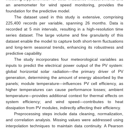
an anemometer for wind speed monitoring, provides the
foundation for the predictive model.
The dataset used in this study is extensive, comprising
225,400 records per variable, spanning 26 months. Data is
12. May
13. May
14. May
15. May
16. May
17. May
18. May
19. May
20. May
22. May
23. May
24. May
25. May
26. May
27. May
28. May
29. May
30. May
1. Jun
2. Jun
3. Jun
4. Jun
5. Jun
6. Jun
7. Jun
8. Jun
9. Jun
11. Jun
12. Jun
13. Jun
14. Jun
15. Jun
16. Jun
17. Jun
18. Jun
19. Jun
21. Jun
22. Jun
23. Jun
24. Jun
25. Jun
26. Jun
27. Jun
28. Jun
29. Jun
1. Jul
2. Jul
3. Jul
4. Jul
5. Jul
6. Jul
7. Jul
8. Jul
9. Jul
11. Jul
12. Jul
13. Jul
14. Jul
15. Jul
16. Jul
17. Jul
18. Jul
19. Jul
21. Jul
22. Jul
23. Jul
24. Jul
25. Jul
26. Jul
27. Jul
28. Jul
29. Jul
31. Jul
1. Aug
2. Aug
3. Aug
4. Aug
5. Aug
6. Aug
7. Aug
8. Aug
recorded at 5 min intervals, resulting in a high-resolution time
series dataset. The large volume and fine granularity of this
dataset enable the model to capture both short-term fluctuations
and long-term seasonal trends, enhancing its robustness and
predictive capability.
The study incorporates four meteorological variables as
inputs to predict the electrical power output of the PV system:
global horizontal solar radiation—the primary driver of PV
generation, determining the amount of energy absorbed by the
panels; module temperature—influences PV cell efficiency, as
higher temperatures can cause performance losses; ambient
temperature—provides additional context for thermal effects on
system efficiency; and wind speed—contributes to heat
dissipation from PV modules, indirectly affecting their efficiency.
Preprocessing steps include data cleaning, normalization,
and correlation analysis. Missing values were addressed using
interpolation techniques to maintain data continuity. A Pearson