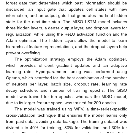
forget gate that determines which past information should be
discarded, an input gate that updates cell states with new
information, and an output gate that generates the final hidden
state for the next time step. The MISO LSTM model includes
three hidden layers, a dense output layer, and dropout layers for
regularization, while using the ReLU activation function and the
Adam optimizer. The hidden layers allow the model to learn
hierarchical feature representations, and the dropout layers help
prevent overfitting.
The optimization strategy employs the Adam optimizer,
which provides efficient gradient updates and an adaptive
learning rate. Hyperparameter tuning was performed using
Optuna, which searched for the best combination of the number
of neurons per layer, batch size, dropout rate, learning rate
decay schedule, and number of training epochs. The SISO
model was trained for ten epochs, whereas the MISO model,
due to its larger feature space, was trained for 200 epochs.
The model was trained using WFV, a time-series-specific
cross-validation technique that ensures the model learns only
from past data, avoiding data leakage. The training dataset was
divided into 40% for training, 30% for validation, and 30% for