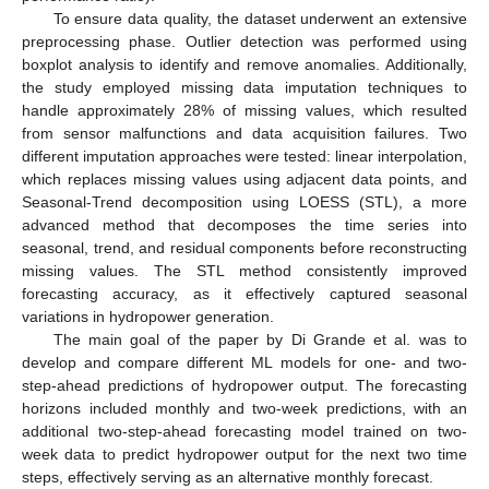
To ensure data quality, the dataset underwent an extensive
preprocessing phase. Outlier detection was performed using
boxplot analysis to identify and remove anomalies. Additionally,
the study employed missing data imputation techniques to
handle approximately 28% of missing values, which resulted
from sensor malfunctions and data acquisition failures. Two
different imputation approaches were tested: linear interpolation,
which replaces missing values using adjacent data points, and
Seasonal-Trend decomposition using LOESS (STL), a more
advanced method that decomposes the time series into
seasonal, trend, and residual components before reconstructing
missing values. The STL method consistently improved
forecasting accuracy, as it effectively captured seasonal
variations in hydropower generation.
The main goal of the paper by Di Grande et al. was to
develop and compare different ML models for one- and two-
step-ahead predictions of hydropower output. The forecasting
horizons included monthly and two-week predictions, with an
additional two-step-ahead forecasting model trained on two-
week data to predict hydropower output for the next two time
steps, effectively serving as an alternative monthly forecast.