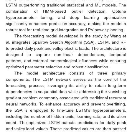
LSTM outperforming traditional statistical and ML models. The
combination of HMM-based outlier detection, Optuna
hyperparameter tuning, and deep learning optimization
significantly enhances prediction accuracy, making the model a
robust tool for real-time grid integration and PV power planning.
The forecasting model developed in the study by Wang et
al. integrates Sparrow Search Algorithm (SSA), LSTM, and RF
to predict daily peak and valley electric loads. The architecture is
designed to capture non-linear dependencies, temporal
patterns, and external meteorological influences while ensuring
optimized parameter selection and robust classification.
The model architecture consists of three primary
components. The LSTM network serves as the core of the
forecasting process, leveraging its ability to retain long-term
dependencies in sequential data while addressing the vanishing
gradient problem commonly associated with traditional recurrent
neural networks. To enhance accuracy and prevent overfitting,
the SSA is employed to fine-tune LSTM’s hyperparameters,
including the number of hidden units, learning rate, and iteration
count. The optimized LSTM outputs predictions for daily peak
and valley load values. These predicted values are then passed