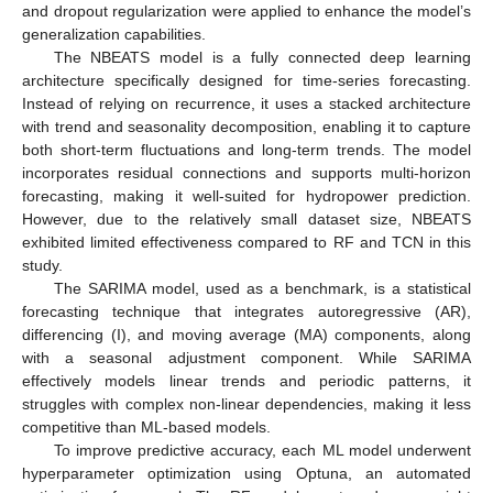
and dropout regularization were applied to enhance the model’s
generalization capabilities.
The NBEATS model is a fully connected deep learning
architecture specifically designed for time-series forecasting.
Instead of relying on recurrence, it uses a stacked architecture
with trend and seasonality decomposition, enabling it to capture
both short-term fluctuations and long-term trends. The model
incorporates residual connections and supports multi-horizon
forecasting, making it well-suited for hydropower prediction.
However, due to the relatively small dataset size, NBEATS
exhibited limited effectiveness compared to RF and TCN in this
study.
The SARIMA model, used as a benchmark, is a statistical
forecasting technique that integrates autoregressive (AR),
differencing (I), and moving average (MA) components, along
with a seasonal adjustment component. While SARIMA
effectively models linear trends and periodic patterns, it
struggles with complex non-linear dependencies, making it less
competitive than ML-based models.
To improve predictive accuracy, each ML model underwent
hyperparameter optimization using Optuna, an automated