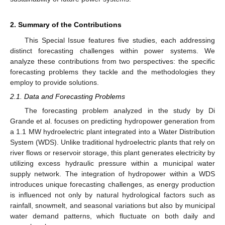
2. Summary of the Contributions
This Special Issue features five studies, each addressing
distinct forecasting challenges within power systems. We
analyze these contributions from two perspectives: the specific
forecasting problems they tackle and the methodologies they
employ to provide solutions.
2.1. Data and Forecasting Problems
The forecasting problem analyzed in the study by Di
Grande et al. focuses on predicting hydropower generation from
a 1.1 MW hydroelectric plant integrated into a Water Distribution
System (WDS). Unlike traditional hydroelectric plants that rely on
river flows or reservoir storage, this plant generates electricity by
utilizing excess hydraulic pressure within a municipal water
supply network. The integration of hydropower within a WDS
introduces unique forecasting challenges, as energy production
is influenced not only by natural hydrological factors such as
rainfall, snowmelt, and seasonal variations but also by municipal
water demand patterns, which fluctuate on both daily and