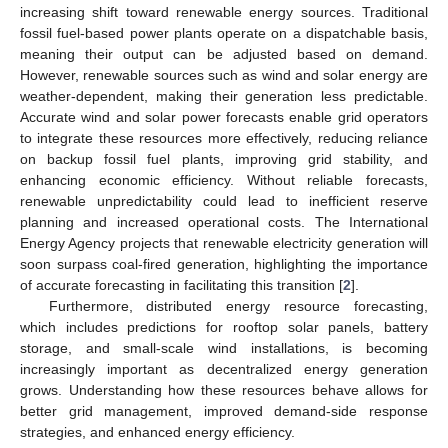
increasing shift toward renewable energy sources. Traditional
fossil fuel-based power plants operate on a dispatchable basis,
meaning their output can be adjusted based on demand.
However, renewable sources such as wind and solar energy are
weather-dependent, making their generation less predictable.
Accurate wind and solar power forecasts enable grid operators
to integrate these resources more effectively, reducing reliance
on backup fossil fuel plants, improving grid stability, and
enhancing economic efficiency. Without reliable forecasts,
renewable unpredictability could lead to inefficient reserve
planning and increased operational costs. The International
Energy Agency projects that renewable electricity generation will
soon surpass coal-fired generation, highlighting the importance
of accurate forecasting in facilitating this transition [
2
].
Furthermore, distributed energy resource forecasting,
which includes predictions for rooftop solar panels, battery
storage, and small-scale wind installations, is becoming
increasingly important as decentralized energy generation
grows. Understanding how these resources behave allows for
better grid management, improved demand-side response
strategies, and enhanced energy efficiency.