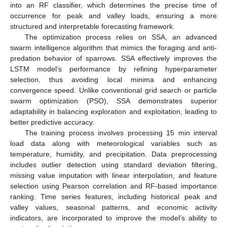
into an RF classifier, which determines the precise time of
occurrence for peak and valley loads, ensuring a more
structured and interpretable forecasting framework.
The optimization process relies on SSA, an advanced
swarm intelligence algorithm that mimics the foraging and anti-
predation behavior of sparrows. SSA effectively improves the
LSTM model’s performance by refining hyperparameter
selection, thus avoiding local minima and enhancing
convergence speed. Unlike conventional grid search or particle
swarm optimization (PSO), SSA demonstrates superior
adaptability in balancing exploration and exploitation, leading to
better predictive accuracy.
The training process involves processing 15 min interval
load data along with meteorological variables such as
temperature, humidity, and precipitation. Data preprocessing
includes outlier detection using standard deviation filtering,
missing value imputation with linear interpolation, and feature
selection using Pearson correlation and RF-based importance
ranking. Time series features, including historical peak and
valley values, seasonal patterns, and economic activity
indicators, are incorporated to improve the model’s ability to