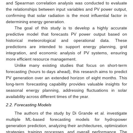
and Spearman correlation analysis was conducted to evaluate
the relationships between input variables and PV power output,
confirming that solar radiation is the most influential factor in
determining energy generation.
The goal of this study is to develop a highly accurate
predictive model that forecasts PV power output based on
historical meteorological and operational data. These
predictions are intended to support energy planning, grid
integration, and economic analysis of PV systems, ensuring
more efficient resource management.
Unlike many existing studies that focus on short-term
forecasting (hours to days ahead), this research aims to predict
PV generation over an extended horizon of eight months. This
long-term forecasting capability provides valuable insights for
seasonal energy planning, addressing fluctuations in solar
availability across different times of the year.
2.2. Forecasting Models
The authors of the study by Di Grande et al. investigate
multiple ML-based forecasting models for hydropower
generation prediction, analyzing their architectures, optimization
strategies, training processes, and overall performance. The