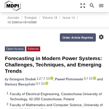
zoom_out_map
search
menu
Journals
Energies
Volume 18
Issue 14
10.3390/en18143589
settings
Order Article Reprints
Open Access
Editorial
Forecasting in Modern Power Systems:
Challenges, Techniques, and Emerging
Trends
1,2,*,†
3,†
by
Grzegorz Dudek
,
Paweł Piotrowski
and
3,†
Dariusz Baczyński
1
Faculty of Electrical Engineering, Czestochowa University of
Technology, 42-200 Czestochowa, Poland
2
Faculty of Mathematics and Computer Science, University of