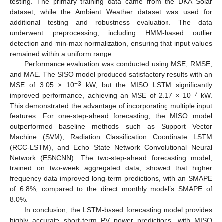
testing. The primary training data came from the DKA Solar
dataset, while the Ambient Weather dataset was used for
additional testing and robustness evaluation. The data
underwent preprocessing, including HMM-based outlier
detection and min-max normalization, ensuring that input values
remained within a uniform range.
Performance evaluation was conducted using MSE, RMSE,
and MAE. The SISO model produced satisfactory results with an
−3
MSE of 3.05 × 10
kW, but the MISO LSTM significantly
−7
improved performance, achieving an MSE of 2.17 × 10
kW.
This demonstrated the advantage of incorporating multiple input
features. For one-step-ahead forecasting, the MISO model
outperformed baseline methods such as Support Vector
Machine (SVM), Radiation Classification Coordinate LSTM
(RCC-LSTM), and Echo State Network Convolutional Neural
Network (ESNCNN). The two-step-ahead forecasting model,
trained on two-week aggregated data, showed that higher
frequency data improved long-term predictions, with an SMAPE
of 6.8%, compared to the direct monthly model’s SMAPE of
8.0%.
In conclusion, the LSTM-based forecasting model provides
highly accurate short-term PV power predictions, with MISO