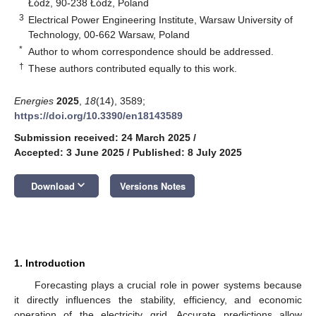
Łódź, 90-238 Łódź, Poland
3
Electrical Power Engineering Institute, Warsaw University of
Technology, 00-662 Warsaw, Poland
*
Author to whom correspondence should be addressed.
†
These authors contributed equally to this work.
Energies
2025
,
18
(14), 3589;
https://doi.org/10.3390/en18143589
Submission received: 24 March 2025
/
Accepted: 3 June 2025
/
Published: 8 July 2025
keyboard_arrow_down
Download
Versions Notes
1. Introduction
Forecasting plays a crucial role in power systems because
it directly influences the stability, efficiency, and economic
operation of the electricity grid. Accurate predictions allow