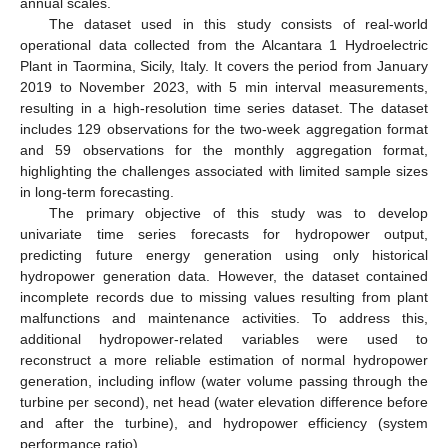
annual scales.
The dataset used in this study consists of real-world
operational data collected from the Alcantara 1 Hydroelectric
Plant in Taormina, Sicily, Italy. It covers the period from January
2019 to November 2023, with 5 min interval measurements,
resulting in a high-resolution time series dataset. The dataset
includes 129 observations for the two-week aggregation format
and 59 observations for the monthly aggregation format,
highlighting the challenges associated with limited sample sizes
in long-term forecasting.
The primary objective of this study was to develop
univariate time series forecasts for hydropower output,
predicting future energy generation using only historical
hydropower generation data. However, the dataset contained
incomplete records due to missing values resulting from plant
malfunctions and maintenance activities. To address this,
additional hydropower-related variables were used to
reconstruct a more reliable estimation of normal hydropower
generation, including inflow (water volume passing through the
turbine per second), net head (water elevation difference before
and after the turbine), and hydropower efficiency (system
performance ratio).