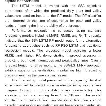
capture load variations.
The LSTM model is trained with the SSA optimized
parameters, after which the predicted daily peak and valley
values are used as inputs to the RF model. The RF classifier
then determines the time of occurrence for peak and valley
loads, enhancing the interpretability of the forecast.
Performance evaluation is conducted using standard
2
forecasting metrics, including MAPE, RMSE, and R
. The results
indicate that the SSA-LSTM-RF model outperforms alternative
forecasting approaches such as RF-PSO-LSTM and traditional
regression models. The proposed model achieves a lower
2
RMSE and higher R
, demonstrating improved accuracy in
predicting both load magnitudes and peak-valley times. Over a
forecast horizon of three months, the SSA-LSTM-RF approach
exhibits superior generalization, maintaining high forecasting
precision even as the time step increases.
The forecasting model presented in the paper by David et
al. is designed to predict solar irradiance using sky camera
imagery, focusing on probabilistic binary forecasts for ultra
short-term horizons ranging from 1 to 30 min. The model
architecture consists of two main stages: a deterministic cloud
detection and motion estimation system based on sequential sky