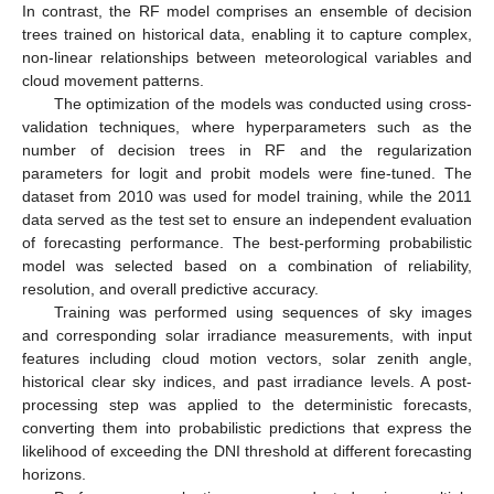
In contrast, the RF model comprises an ensemble of decision
trees trained on historical data, enabling it to capture complex,
non-linear relationships between meteorological variables and
cloud movement patterns.
The optimization of the models was conducted using cross-
validation techniques, where hyperparameters such as the
number of decision trees in RF and the regularization
parameters for logit and probit models were fine-tuned. The
dataset from 2010 was used for model training, while the 2011
data served as the test set to ensure an independent evaluation
of forecasting performance. The best-performing probabilistic
model was selected based on a combination of reliability,
resolution, and overall predictive accuracy.
Training was performed using sequences of sky images
and corresponding solar irradiance measurements, with input
features including cloud motion vectors, solar zenith angle,
historical clear sky indices, and past irradiance levels. A post-
processing step was applied to the deterministic forecasts,
converting them into probabilistic predictions that express the
likelihood of exceeding the DNI threshold at different forecasting
horizons.