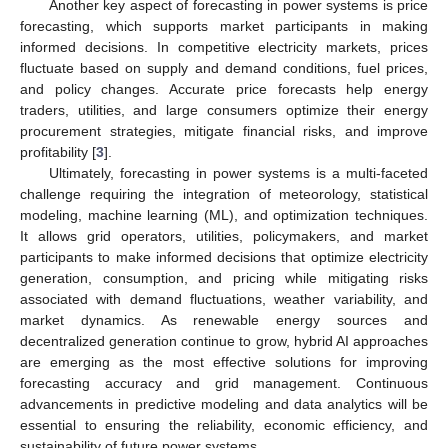
Another key aspect of forecasting in power systems is price
forecasting, which supports market participants in making
informed decisions. In competitive electricity markets, prices
fluctuate based on supply and demand conditions, fuel prices,
and policy changes. Accurate price forecasts help energy
traders, utilities, and large consumers optimize their energy
procurement strategies, mitigate financial risks, and improve
profitability [
3
].
Ultimately, forecasting in power systems is a multi-faceted
challenge requiring the integration of meteorology, statistical
modeling, machine learning (ML), and optimization techniques.
It allows grid operators, utilities, policymakers, and market
participants to make informed decisions that optimize electricity
generation, consumption, and pricing while mitigating risks
associated with demand fluctuations, weather variability, and
market dynamics. As renewable energy sources and
decentralized generation continue to grow, hybrid AI approaches
are emerging as the most effective solutions for improving
forecasting accuracy and grid management. Continuous
advancements in predictive modeling and data analytics will be
essential to ensuring the reliability, economic efficiency, and
sustainability of future power systems.