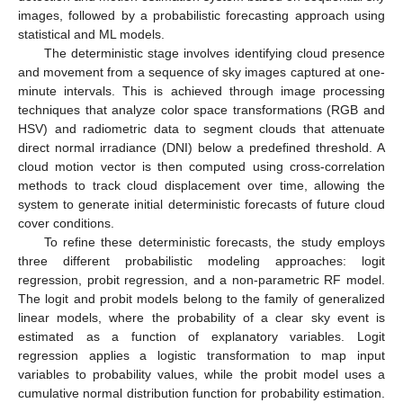
images, followed by a probabilistic forecasting approach using
statistical and ML models.
The deterministic stage involves identifying cloud presence
and movement from a sequence of sky images captured at one-
minute intervals. This is achieved through image processing
techniques that analyze color space transformations (RGB and
HSV) and radiometric data to segment clouds that attenuate
direct normal irradiance (DNI) below a predefined threshold. A
cloud motion vector is then computed using cross-correlation
methods to track cloud displacement over time, allowing the
system to generate initial deterministic forecasts of future cloud
cover conditions.
To refine these deterministic forecasts, the study employs
three different probabilistic modeling approaches: logit
regression, probit regression, and a non-parametric RF model.
The logit and probit models belong to the family of generalized
linear models, where the probability of a clear sky event is
estimated as a function of explanatory variables. Logit
regression applies a logistic transformation to map input
variables to probability values, while the probit model uses a
cumulative normal distribution function for probability estimation.