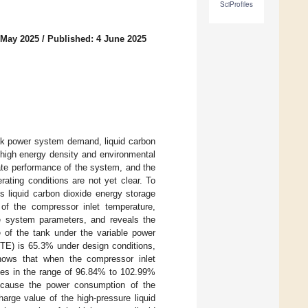
SciProfiles
 May 2025
/
Published: 4 June 2025
eak power system demand, liquid carbon
 high energy density and environmental
ate performance of the system, and the
ating conditions are not yet clear. To
s liquid carbon dioxide energy storage
of the compressor inlet temperature,
e system parameters, and reveals the
 of the tank under the variable power
RTE) is 65.3% under design conditions,
shows that when the compressor inlet
tes in the range of 96.84% to 102.99%
ll cause the power consumption of the
arge value of the high-pressure liquid