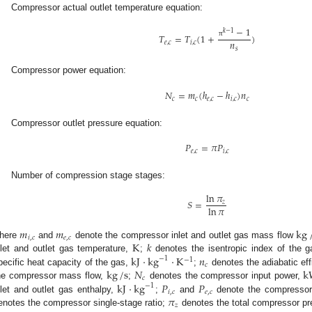
Compressor actual outlet temperature equation:
−
1
𝑘
−
1
𝑇
=
𝑇
(
1
+
)
𝑛
π
𝑒
,
𝑐
𝑖
,
𝑐
𝑠
Compressor power equation:
𝑁
=
𝑚
(
ℎ
−
ℎ
)
𝑛
𝑐
𝑐
𝑒
,
𝑐
𝑖
,
𝑐
𝑐
Compressor outlet pressure equation:
𝑃
=
𝜋
𝑃
𝑒
,
𝑐
𝑖
,
𝑐
Number of compression stage stages:
ln
𝜋
𝑆
=
𝑧
ln
𝜋
𝑚
𝑚
kg
𝑖
,
𝑐
𝑒
,
𝑐
K
𝑘
here
and
denote the compressor inlet and outlet gas mass flow
kJ
⋅
kg
⋅
K
𝑛
nlet and outlet gas temperature,
;
denotes the isentropic index of the 
−
1
−
1
𝑐
kg
/
s
𝑁
k
pecific heat capacity of the gas,
;
denotes the adiabatic ef
𝑐
kJ
⋅
kg
𝑃
𝑃
he compressor mass flow,
;
denotes the compressor input power,
−
1
𝑖
,
𝑐
𝑒
,
𝑐
𝜋
nlet and outlet gas enthalpy,
;
and
denote the compressor 
𝑧
enotes the compressor single-stage ratio;
denotes the total compressor pr