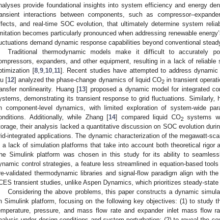
nalyses provide foundational insights into system efficiency and energy densi
ransient interactions between components, such as compressor–expander
ffects, and real-time SOC evolution, that ultimately determine system reliabil
imitation becomes particularly pronounced when addressing renewable energy’s 
luctuations demand dynamic response capabilities beyond conventional stead
Traditional thermodynamic models make it difficult to accurately po
ompressors, expanders, and other equipment, resulting in a lack of reliable 
ptimization [
8
,
9
,
10
,
11
]. Recent studies have attempted to address dynamic
iu [
12
] analyzed the phase-change dynamics of liquid CO
in transient operatio
2
ransfer nonlinearity. Huang [
13
] proposed a dynamic model for integrated 
ystems, demonstrating its transient response to grid fluctuations. Similarly,
n component-level dynamics, with limited exploration of system-wide par
onditions. Additionally, while Zhang [
14
] compared liquid CO
systems wit
2
torage, their analysis lacked a quantitative discussion on SOC evolution durin
rid-integrated applications. The dynamic characterization of the megawatt-scale
s a lack of simulation platforms that take into account both theoretical rigor a
he Simulink platform was chosen in this study for its ability to seamles
ynamic control strategies, a feature less streamlined in equation-based tools
re-validated thermodynamic libraries and signal-flow paradigm align with the
CES transient studies, unlike Aspen Dynamics, which prioritizes steady-state
Considering the above problems, this paper constructs a dynamic simu
n Simulink platform, focusing on the following key objectives: (1) to study t
emperature, pressure, and mass flow rate and expander inlet mass flow r
nalysis under design conditions and system perturbation; (2) to reveal the co