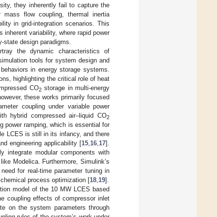
ty, they inherently fail to capture the
 mass flow coupling, thermal inertia
ity in grid-integration scenarios. This
inherent variability, where rapid power
y-state design paradigms.
rtray the dynamic characteristics of
simulation tools for system design and
 behaviors in energy storage systems.
ns, highlighting the critical role of heat
compressed CO
storage in multi-energy
2
 however, these works primarily focused
ameter coupling under variable power
h hybrid compressed air–liquid CO
2
g power ramping, which is essential for
 LCES is still in its infancy, and there
nd engineering applicability [
15
,
16
,
17
].
sly integrate modular components with
 like Modelica. Furthermore, Simulink’s
 need for real-time parameter tuning in
 chemical process optimization [
18
,
19
].
lation model of the 10 MW LCES based
he coupling effects of compressor inlet
ate on the system parameters through
upling rules of the system’s work under