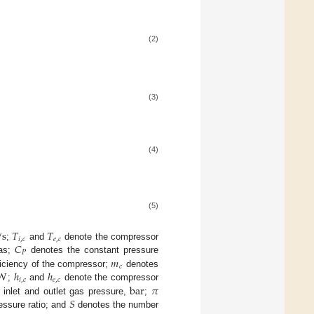
(2)
(3)
(4)
(5)
/
s
𝑇
𝑇
𝑖
,
𝑐
𝑒
,
𝑐
𝐶
;
and
denote the compressor
𝑃
𝑚
gas;
denotes the constant pressure
𝑐
W
ℎ
ℎ
ficiency of the compressor;
denotes
𝑖
,
𝑐
𝑒
,
𝑐
bar
𝜋
;
and
denote the compressor
𝑆
inlet and outlet gas pressure,
;
essure ratio; and
denotes the number