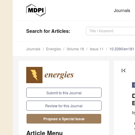
Journals
Search
for Articles
:
Journals
Energies
Volume 18
Issue 11
10.3390/en18
first_page
Submit to this Journal
Review for this Journal
b
Propose a Special Issue
Article Menu