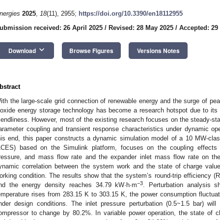
nergies
2025
,
18
(11), 2955;
https://doi.org/10.3390/en18112955
ubmission received: 26 April 2025
/
Revised: 28 May 2025
/
Accepted: 29
keyboard_arrow_down
Download
Browse Figures
Versions Notes
bstract
ith the large-scale grid connection of renewable energy and the surge of p
ioxide energy storage technology has become a research hotspot due to its
riendliness. However, most of the existing research focuses on the steady-st
arameter coupling and transient response characteristics under dynamic oper
his end, this paper constructs a dynamic simulation model of a 10 MW-clas
LCES) based on the Simulink platform, focuses on the coupling effects 
ressure, and mass flow rate and the expander inlet mass flow rate on th
ynamic correlation between the system work and the state of charge value
orking condition. The results show that the system’s round-trip efficiency (
−3
nd the energy density reaches 34.79 kW·h·m
. Perturbation analysis 
emperature rises from 283.15 K to 303.15 K, the power consumption fluctua
nder design conditions. The inlet pressure perturbation (0.5~1.5 bar) wi
ompressor to change by 80.2%. In variable power operation, the state of ch