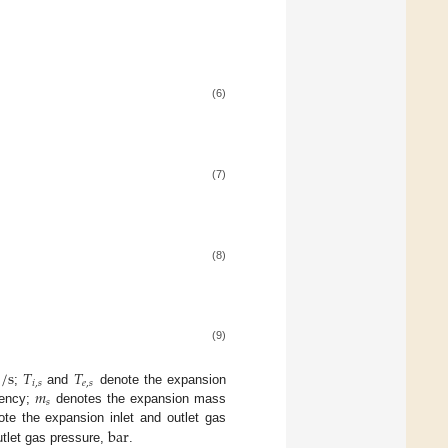
(6)
(7)
(8)
(9)
/
s
𝑇
𝑇
𝑖
,
𝑠
𝑒
,
𝑠
𝑚
;
and
denote the expansion
𝑠
iency;
denotes the expansion mass
bar
te the expansion inlet and outlet gas
utlet gas pressure,
.