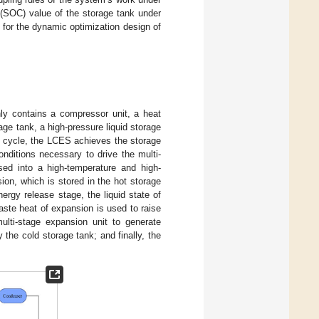
 (SOC) value of the storage tank under
 for the dynamic optimization design of
y contains a compressor unit, a heat
age tank, a high-pressure liquid storage
c cycle, the LCES achieves the storage
onditions necessary to drive the multi-
d into a high-temperature and high-
ion, which is stored in the hot storage
nergy release stage, the liquid state of
aste heat of expansion is used to raise
ulti-stage expansion unit to generate
 the cold storage tank; and finally, the