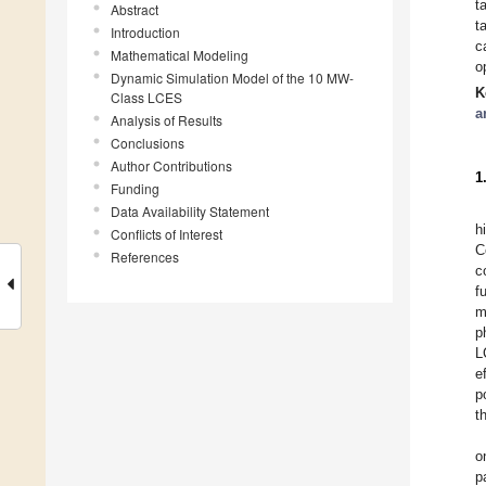
t
Abstract
t
Introduction
c
Mathematical Modeling
o
Dynamic Simulation Model of the 10 MW-
K
Class LCES
a
Analysis of Results
Conclusions
Author Contributions
1
Funding
Data Availability Statement
h
Conflicts of Interest
C
References
c
f
m
p
L
e
p
t
o
p