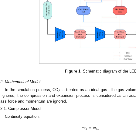
Figure 1.
Schematic diagram of the LC
.2. Mathematical Model
In the simulation process, CO
is treated as an ideal gas. The gas volu
2
s ignored, the compression and expansion process is considered as an adiab
ass force and momentum are ignored.
.2.1. Compressor Model
Continuity equation:
𝑚
=
𝑚
𝑖
,
𝑐
𝑒
,
𝑐