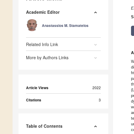
E
Academic Editor
S
Anastassios M. Stamatelos
Related Info Link
A
More by Authors Links
W
d
f
p
t
Article Views
2022
(
p
Citations
3
d
w
a
t
u
Table of Contents
c