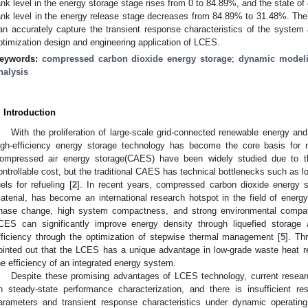
ank level in the energy storage stage rises from 0 to 84.89%, and the state of 
ank level in the energy release stage decreases from 84.89% to 31.48%. Th
an accurately capture the transient response characteristics of the system a
ptimization design and engineering application of LCES.
eywords:
compressed carbon dioxide energy storage
;
dynamic model
nalysis
. Introduction
With the proliferation of large-scale grid-connected renewable energy 
igh-efficiency energy storage technology has become the core basis for re
ompressed air energy storage(CAES) have been widely studied due to th
ontrollable cost, but the traditional CAES has technical bottlenecks such as l
uels for refueling [
2
]. In recent years, compressed carbon dioxide energy 
aterial, has become an international research hotspot in the field of energy
hase change, high system compactness, and strong environmental compatib
CES can significantly improve energy density through liquefied storage
fficiency through the optimization of stepwise thermal management [
5
]. Th
ointed out that the LCES has a unique advantage in low-grade waste heat r
he efficiency of an integrated energy system.
Despite these promising advantages of LCES technology, current resear
n steady-state performance characterization, and there is insufficient r
arameters and transient response characteristics under dynamic operating