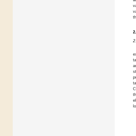
v
v
t
2
2
e
t
a
s
p
t
C
t
e
l