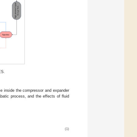
ES.
me inside the compressor and expander
atic process, and the effects of fluid
(1)