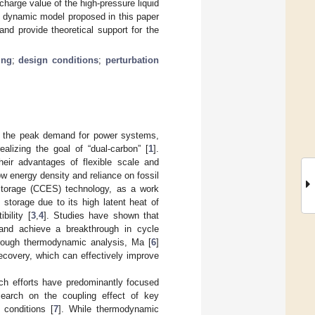
charge value of the high-pressure liquid
e dynamic model proposed in this paper
nd provide theoretical support for the
ing
;
design conditions
;
perturbation
and the peak demand for power systems,
alizing the goal of “dual-carbon” [
1
].
eir advantages of flexible scale and
ow energy density and reliance on fossil
storage (CCES) technology, as a work
 storage due to its high latent heat of
ility [
3
,
4
]. Studies have shown that
 and achieve a breakthrough in cycle
rough thermodynamic analysis, Ma [
6
]
ecovery, which can effectively improve
ch efforts have predominantly focused
esearch on the coupling effect of key
 conditions [
7
]. While thermodynamic