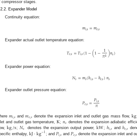
f compressor stages.
.2.2. Expander Model
Continuity equation:
𝑚
=
𝑚
𝑖
,
𝑠
𝑒
,
𝑠
Expander actual outlet temperature equation:
1
𝑇
=
𝑇
(
1
−
(
1
−
)
𝑛
)
𝜋
𝑒
,
𝑠
𝑖
,
𝑠
𝑠
𝑘
Expander power equation:
𝑁
=
𝑚
(
ℎ
−
ℎ
)
𝑛
𝑠
𝑠
𝑖
,
𝑠
𝑒
,
𝑠
𝑠
Expander outlet pressure equation:
𝑃
𝑃
=
𝑖
,
𝑠
𝜋
𝑒
,
𝑠
𝑚
𝑚
kg
𝑖
,
𝑠
𝑒
,
𝑠
K
𝑛
here
and
denote the expansion inlet and outlet gas mass flow,
𝑠
kg
/
s
𝑁
kW
ℎ
ℎ
nlet and outlet gas temperature,
;
denotes the expansion adiabatic effic
𝑠
𝑖
,
𝑠
𝑒
,
𝑠
kJ
⋅
kg
𝑃
𝑃
low,
;
denotes the expansion output power,
;
and
deno
−
1
𝑖
,
𝑠
𝑒
,
𝑠
pecific enthalpy,
; and
and
denote the expansion inlet and o