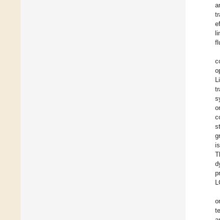
a
t
e
l
f
c
o
L
t
s
o
c
s
g
i
T
d
p
L
o
t
a