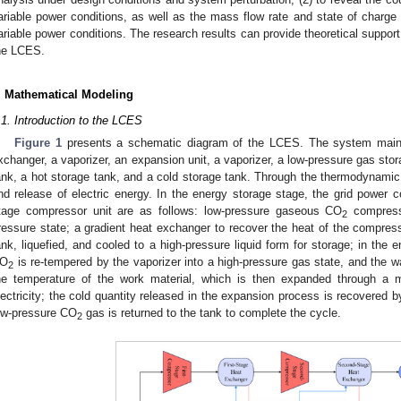
ariable power conditions, as well as the mass flow rate and state of charge
ariable power conditions. The research results can provide theoretical support
he LCES.
. Mathematical Modeling
.1. Introduction to the LCES
Figure 1
presents a schematic diagram of the LCES. The system mainl
xchanger, a vaporizer, an expansion unit, a vaporizer, a low-pressure gas stor
ank, a hot storage tank, and a cold storage tank. Through the thermodynami
nd release of electric energy. In the energy storage stage, the grid power c
tage compressor unit are as follows: low-pressure gaseous CO
compresse
2
ressure state; a gradient heat exchanger to recover the heat of the compress
ank, liquefied, and cooled to a high-pressure liquid form for storage; in the e
O
is re-tempered by the vaporizer into a high-pressure gas state, and the w
2
he temperature of the work material, which is then expanded through a m
lectricity; the cold quantity released in the expansion process is recovered by
ow-pressure CO
gas is returned to the tank to complete the cycle.
2