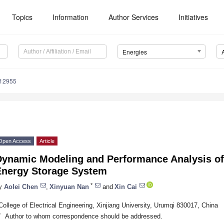
Topics
Information
Author Services
Initiatives
Energies
112955
Open Access
Article
Dynamic Modeling and Performance Analysis of
Energy Storage System
*
y
Aolei Chen
,
Xinyuan Nan
and
Xin Cai
College of Electrical Engineering, Xinjiang University, Urumqi 830017, China
*
Author to whom correspondence should be addressed.