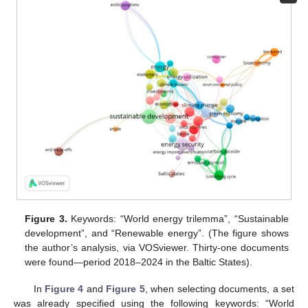
Figure 3.
Keywords: “World energy trilemma”, “Sustainable
development”, and “Renewable energy”. (The figure shows
the author’s analysis, via VOSviewer. Thirty-one documents
were found—period 2018–2024 in the Baltic States).
In
Figure 4
and
Figure 5
, when selecting documents, a set
was already specified using the following keywords: “World