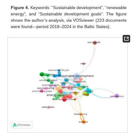
Figure 4.
Keywords: “Sustainable development”, “renewable
energy”, and “Sustainable development goals”. The figure
shows the author’s analysis, via VOSviewer (223 documents
were found—period 2018–2024 in the Baltic States).