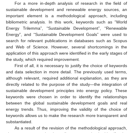
For a more in-depth analysis of research in the field of
sustainable development and renewable energy sources, an
important element is a methodological approach, including
bibliometric analysis. In this work, keywords such as “World
Energy Trilemma”, “Sustainable Development”, “Renewable
Energy”, and “Sustainable Development Goals” were used to
search for relevant publications in databases such as Scopus
and Web of Science. However, several shortcomings in the
application of this approach were identified in the early stages of
the study, which required improvement.
First of all, it is necessary to justify the choice of keywords
and data selection in more detail. The previously used terms,
although relevant, required additional explanation, as they are
directly related to the purpose of the study—the integration of
sustainable development principles into energy policy. These
keywords were chosen in order to identify the relationships
between the global sustainable development goals and real
energy trends. Thus, improving the validity of the choice of
keywords allows us to make the research more transparent and
substantiated.
As a result of the revision of the methodological approach,