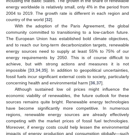
including the Baltic States. The growth in the share of renewable
energy worldwide is relatively small, only 4% in the period from
2004 to 2019. The growth rate is different in each region and
country of the world [
32
].
With the adoption of the Paris Agreement, the global
community committed to transitioning to a low-carbon future.
The European Union has established bold climate objectives,
and to reach our long-term decarbonization targets, renewable
energy sources need to supply at least 55% to 75% of our
energy requirements by 2050. This is of course difficult to
achieve, but with strong actions and measures it is not
impossible [
33
,
34
,
35
]. In addition to geopolitical uncertainties,
fossil fuels incur significant external costs to society, particularly
concerning health and environmental harm [
36
,
37
].
Although sustained low oil prices might influence the
economic viability of renewables, the future outlook for these
sources remains quite bright. Renewable energy technologies
have become significantly more competitive. In numerous
regions, renewable energy sources are already effectively
competing with the market prices of fossil fuel technologies.
Moreover, if energy costs could help lessen the environmental
impacts of energy production and consumption globally—such