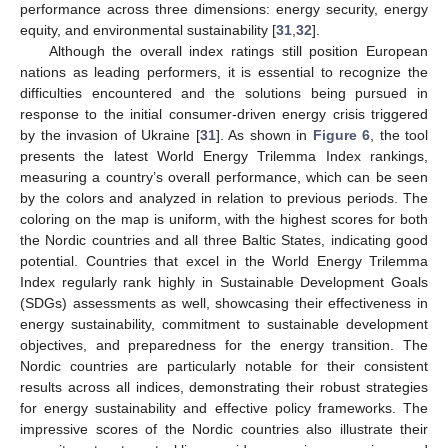
performance across three dimensions: energy security, energy
equity, and environmental sustainability [
31
,
32
].
Although the overall index ratings still position European
nations as leading performers, it is essential to recognize the
difficulties encountered and the solutions being pursued in
response to the initial consumer-driven energy crisis triggered
by the invasion of Ukraine [
31
]. As shown in
Figure 6
, the tool
presents the latest World Energy Trilemma Index rankings,
measuring a country’s overall performance, which can be seen
by the colors and analyzed in relation to previous periods. The
coloring on the map is uniform, with the highest scores for both
the Nordic countries and all three Baltic States, indicating good
potential. Countries that excel in the World Energy Trilemma
Index regularly rank highly in Sustainable Development Goals
(SDGs) assessments as well, showcasing their effectiveness in
energy sustainability, commitment to sustainable development
objectives, and preparedness for the energy transition. The
Nordic countries are particularly notable for their consistent
results across all indices, demonstrating their robust strategies
for energy sustainability and effective policy frameworks. The
impressive scores of the Nordic countries also illustrate their