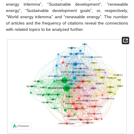
energy trilemma”, “Sustainable development”, “renewable
energy”, “Sustainable development goals”, or, respectively,
“World energy trilemma” and “renewable energy”. The number
of articles and the frequency of citations reveal the connections
with related topics to be analyzed further.