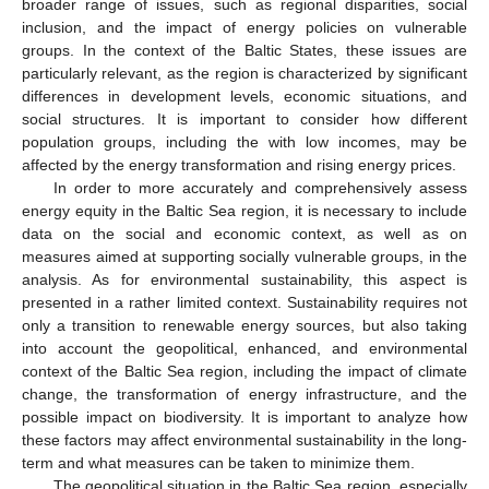
broader range of issues, such as regional disparities, social
inclusion, and the impact of energy policies on vulnerable
groups. In the context of the Baltic States, these issues are
particularly relevant, as the region is characterized by significant
differences in development levels, economic situations, and
social structures. It is important to consider how different
population groups, including the with low incomes, may be
affected by the energy transformation and rising energy prices.
In order to more accurately and comprehensively assess
energy equity in the Baltic Sea region, it is necessary to include
data on the social and economic context, as well as on
measures aimed at supporting socially vulnerable groups, in the
analysis. As for environmental sustainability, this aspect is
presented in a rather limited context. Sustainability requires not
only a transition to renewable energy sources, but also taking
into account the geopolitical, enhanced, and environmental
context of the Baltic Sea region, including the impact of climate
change, the transformation of energy infrastructure, and the
possible impact on biodiversity. It is important to analyze how
these factors may affect environmental sustainability in the long-
term and what measures can be taken to minimize them.
The geopolitical situation in the Baltic Sea region, especially