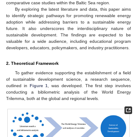
comparative case studies within the Baltic Sea region.
By exploring the latest literature and data, this paper aims
to identify strategic pathways for promoting renewable energy
adoption while addressing barriers to a sustainable energy
future. It also underscores the interdisciplinary nature of
sustainable development. The findings are expected to be
valuable for a wide audience, including educational program
developers, educators, policymakers, and industry practitioners.
2. Theoretical Framework
To gather evidence supporting the establishment of a field
of sustainable development science, a research sequence,
outlined in
Figure 1
, was developed. The first step involves
conducting a bibliometric analysis of the World Energy
Trilemma, both at the global and regional levels.