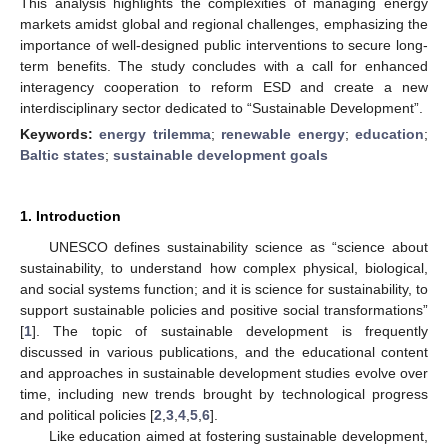
This analysis highlights the complexities of managing energy
markets amidst global and regional challenges, emphasizing the
importance of well-designed public interventions to secure long-
term benefits. The study concludes with a call for enhanced
interagency cooperation to reform ESD and create a new
interdisciplinary sector dedicated to “Sustainable Development”.
Keywords:
energy trilemma
;
renewable energy
;
education
;
Baltic states
;
sustainable development goals
1. Introduction
UNESCO defines sustainability science as “science about
sustainability, to understand how complex physical, biological,
and social systems function; and it is science for sustainability, to
support sustainable policies and positive social transformations”
[
1
]. The topic of sustainable development is frequently
discussed in various publications, and the educational content
and approaches in sustainable development studies evolve over
time, including new trends brought by technological progress
and political policies [
2
,
3
,
4
,
5
,
6
].
Like education aimed at fostering sustainable development,