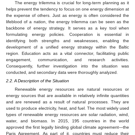
The energy trilemma is crucial for long-term planning as it
helps prevent the tendency to focus on one energy dimension at
the expense of others. Just as energy is often considered the
lifeblood of a nation, the energy trilemma can be seen as the
backbone of energy strategy. It serves as a key tool when
formulating energy policies. Cooperation is essential in
identifying both strengths and weaknesses, enabling the
development of a unified energy strategy within the Baltic
region. Education acts as a vital connector, facilitating public
engagement, communication, and research activities.
Consequently, further investigation into the situation was
conducted, and secondary data were thoroughly analyzed.
2.2. A Description of the Situation
Renewable energy resources are natural resources or
energy sources that are available in relatively infinite quantities
and are renewed as a result of natural processes. They are
used to produce electricity, heat, and fuel. The most widely used
types of renewable energy resources are solar radiation, wind,
water, and biomass. In 2015, 195 countries in the world
approved the first legally binding global climate agreement—the
Paris Agreement. As part of it, countries must reduce their