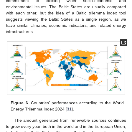
commitment to tackling wider socio-economic and
environmental issues. The Baltic States are usually compared
with each other, but the idea of a Baltic trilemma index tool
suggests viewing the Baltic States as a single region, as we
have similar climates, economic indicators, and related energy
infrastructures.
Figure 6.
Countries’ performances according to the World
Energy Trilemma Index 2024 [
31
].
The amount generated from renewable sources continues
to grow every year, both in the world and in the European Union,