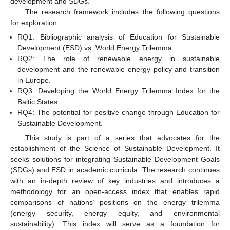
development and SDGs.
The research framework includes the following questions
for exploration:
RQ1: Bibliographic analysis of Education for Sustainable
Development (ESD) vs. World Energy Trilemma.
RQ2: The role of renewable energy in sustainable
development and the renewable energy policy and transition
in Europe.
RQ3: Developing the World Energy Trilemma Index for the
Baltic States.
RQ4: The potential for positive change through Education for
Sustainable Development.
This study is part of a series that advocates for the
establishment of the Science of Sustainable Development. It
seeks solutions for integrating Sustainable Development Goals
(SDGs) and ESD in academic curricula. The research continues
with an in-depth review of key industries and introduces a
methodology for an open-access index that enables rapid
comparisons of nations’ positions on the energy trilemma
(energy security, energy equity, and environmental
sustainability). This index will serve as a foundation for