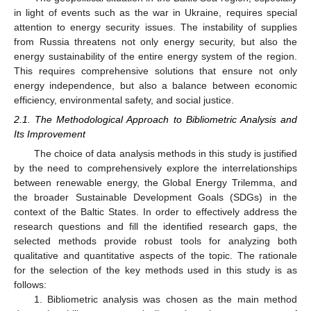
in light of events such as the war in Ukraine, requires special
attention to energy security issues. The instability of supplies
from Russia threatens not only energy security, but also the
energy sustainability of the entire energy system of the region.
This requires comprehensive solutions that ensure not only
energy independence, but also a balance between economic
efficiency, environmental safety, and social justice.
2.1. The Methodological Approach to Bibliometric Analysis and
Its Improvement
The choice of data analysis methods in this study is justified
by the need to comprehensively explore the interrelationships
between renewable energy, the Global Energy Trilemma, and
the broader Sustainable Development Goals (SDGs) in the
context of the Baltic States. In order to effectively address the
research questions and fill the identified research gaps, the
selected methods provide robust tools for analyzing both
qualitative and quantitative aspects of the topic. The rationale
for the selection of the key methods used in this study is as
follows:
1. Bibliometric analysis was chosen as the main method