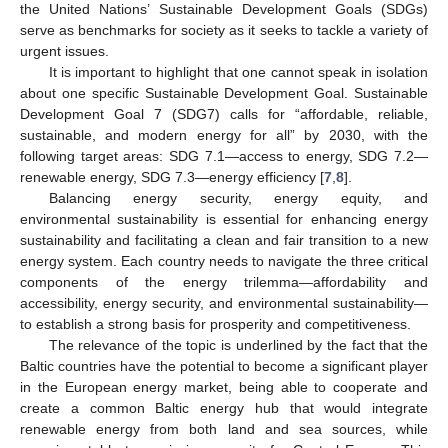
the United Nations’ Sustainable Development Goals (SDGs)
serve as benchmarks for society as it seeks to tackle a variety of
urgent issues.
It is important to highlight that one cannot speak in isolation
about one specific Sustainable Development Goal. Sustainable
Development Goal 7 (SDG7) calls for “affordable, reliable,
sustainable, and modern energy for all” by 2030, with the
following target areas: SDG 7.1—access to energy, SDG 7.2—
renewable energy, SDG 7.3—energy efficiency [
7
,
8
].
Balancing energy security, energy equity, and
environmental sustainability is essential for enhancing energy
sustainability and facilitating a clean and fair transition to a new
energy system. Each country needs to navigate the three critical
components of the energy trilemma—affordability and
accessibility, energy security, and environmental sustainability—
to establish a strong basis for prosperity and competitiveness.
The relevance of the topic is underlined by the fact that the
Baltic countries have the potential to become a significant player
in the European energy market, being able to cooperate and
create a common Baltic energy hub that would integrate
renewable energy from both land and sea sources, while