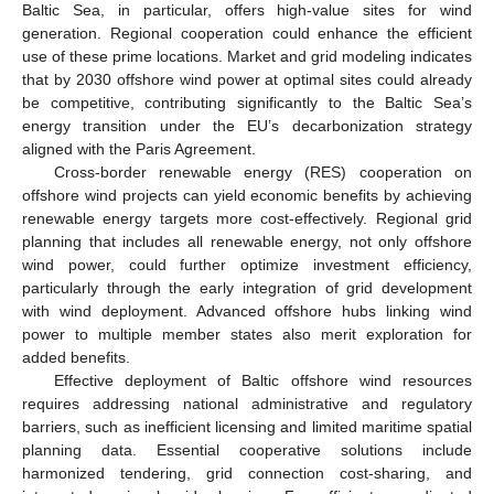
Baltic Sea, in particular, offers high-value sites for wind
generation. Regional cooperation could enhance the efficient
use of these prime locations. Market and grid modeling indicates
that by 2030 offshore wind power at optimal sites could already
be competitive, contributing significantly to the Baltic Sea’s
energy transition under the EU’s decarbonization strategy
aligned with the Paris Agreement.
Cross-border renewable energy (RES) cooperation on
offshore wind projects can yield economic benefits by achieving
renewable energy targets more cost-effectively. Regional grid
planning that includes all renewable energy, not only offshore
wind power, could further optimize investment efficiency,
particularly through the early integration of grid development
with wind deployment. Advanced offshore hubs linking wind
power to multiple member states also merit exploration for
added benefits.
Effective deployment of Baltic offshore wind resources
requires addressing national administrative and regulatory
barriers, such as inefficient licensing and limited maritime spatial
planning data. Essential cooperative solutions include
harmonized tendering, grid connection cost-sharing, and