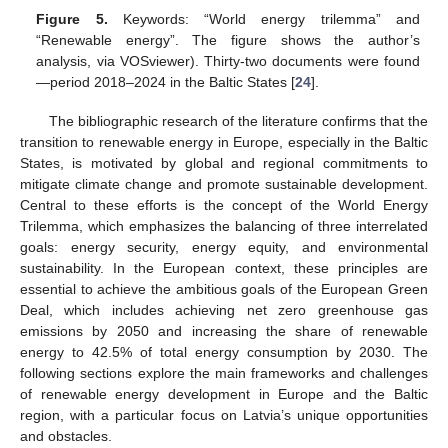
Figure 5.
Keywords: “World energy trilemma” and
“Renewable energy”. The figure shows the author’s
analysis, via VOSviewer). Thirty-two documents were found
—period 2018–2024 in the Baltic States [
24
].
The bibliographic research of the literature confirms that the
transition to renewable energy in Europe, especially in the Baltic
States, is motivated by global and regional commitments to
mitigate climate change and promote sustainable development.
Central to these efforts is the concept of the World Energy
Trilemma, which emphasizes the balancing of three interrelated
goals: energy security, energy equity, and environmental
sustainability. In the European context, these principles are
essential to achieve the ambitious goals of the European Green
Deal, which includes achieving net zero greenhouse gas
emissions by 2050 and increasing the share of renewable
energy to 42.5% of total energy consumption by 2030. The
following sections explore the main frameworks and challenges
of renewable energy development in Europe and the Baltic
region, with a particular focus on Latvia’s unique opportunities
and obstacles.