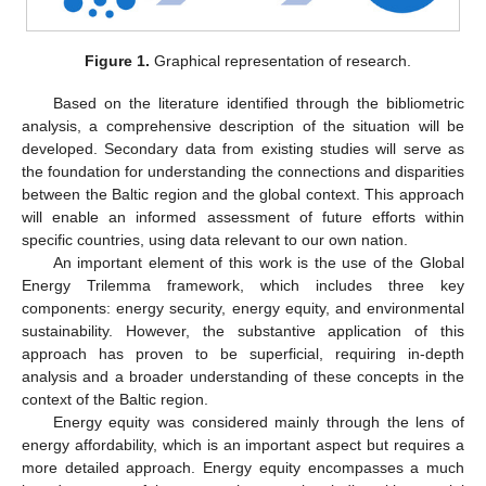
Figure 1.
Graphical representation of research.
Based on the literature identified through the bibliometric
analysis, a comprehensive description of the situation will be
developed. Secondary data from existing studies will serve as
the foundation for understanding the connections and disparities
between the Baltic region and the global context. This approach
will enable an informed assessment of future efforts within
specific countries, using data relevant to our own nation.
An important element of this work is the use of the Global
Energy Trilemma framework, which includes three key
components: energy security, energy equity, and environmental
sustainability. However, the substantive application of this
approach has proven to be superficial, requiring in-depth
analysis and a broader understanding of these concepts in the
context of the Baltic region.
Energy equity was considered mainly through the lens of
energy affordability, which is an important aspect but requires a
more detailed approach. Energy equity encompasses a much