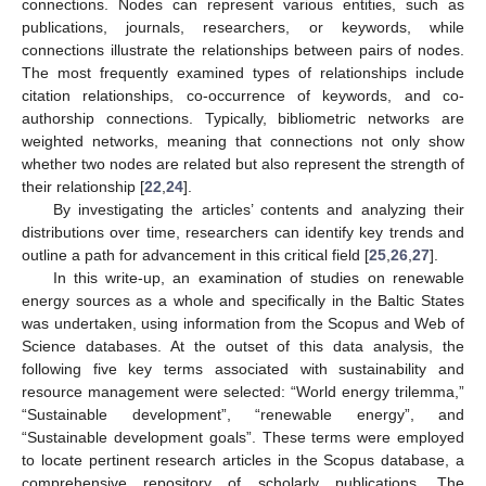
connections. Nodes can represent various entities, such as
publications, journals, researchers, or keywords, while
connections illustrate the relationships between pairs of nodes.
The most frequently examined types of relationships include
citation relationships, co-occurrence of keywords, and co-
authorship connections. Typically, bibliometric networks are
weighted networks, meaning that connections not only show
whether two nodes are related but also represent the strength of
their relationship [
22
,
24
].
By investigating the articles’ contents and analyzing their
distributions over time, researchers can identify key trends and
outline a path for advancement in this critical field [
25
,
26
,
27
].
In this write-up, an examination of studies on renewable
energy sources as a whole and specifically in the Baltic States
was undertaken, using information from the Scopus and Web of
Science databases. At the outset of this data analysis, the
following five key terms associated with sustainability and
resource management were selected: “World energy trilemma,”
“Sustainable development”, “renewable energy”, and
“Sustainable development goals”. These terms were employed
to locate pertinent research articles in the Scopus database, a
comprehensive repository of scholarly publications. The