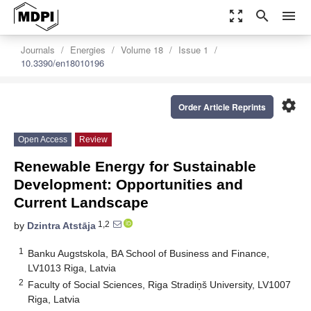
zoom_out_map
search
menu
Journals
Energies
Volume 18
Issue 1
10.3390/en18010196
settings
Order Article Reprints
Open Access
Review
Renewable Energy for Sustainable
Development: Opportunities and
Current Landscape
1,2
by
Dzintra Atstāja
1
Banku Augstskola, BA School of Business and Finance,
LV1013 Riga, Latvia
2
Faculty of Social Sciences, Riga Stradiņš University, LV1007
Riga, Latvia