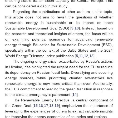
ensuring stable transmission capacity for Central Europe. This
can be considered a gap in this study.
Regarding the contributions of other authors to this topic,
this article does not aim to revisit the questions of whether
renewable energy is sustainable or its impact on each
Sustainable Development Goal (SDG) [
9
,
10
]. Instead, based on
the research and theoretical insights of others, the focus will be
on examining potential scenarios for advancing renewable
energy through Education for Sustainable Development (ESD),
specifically within the context of the Baltic States and the 2024
World Energy Trilemma Index publication [
5
,
11
,
12
,
13
].
The ongoing energy crisis, exacerbated by Russia’s actions
in Ukraine, has highlighted the urgent need for the EU to reduce
its dependency on Russian fossil fuels. Diversifying and securing
energy sources, while prioritizing cleaner alternatives like
renewable energy, is now more critical than ever. Additionally,
the EU’s commitment to leading the green transition in response
to the climate emergency is paramount [
14
].
The Renewable Energy Directive, a central component of
the Green Deal [
15
,
16
,
17
,
18
,
19
], emphasizes the importance of
leveraging the experiences of others to extract valuable insights
for improving the energy economies of countries and regions.