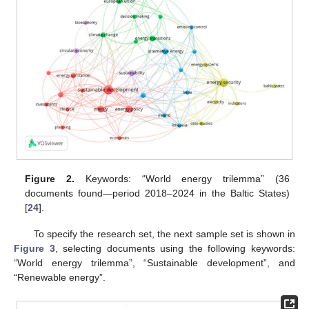
Figure 2.
Keywords: “World energy trilemma” (36
documents found—period 2018–2024 in the Baltic States)
[
24
].
To specify the research set, the next sample set is shown in
Figure 3
, selecting documents using the following keywords:
“World energy trilemma”, “Sustainable development”, and
“Renewable energy”.