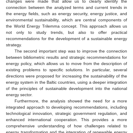
changes were made that allow us to clearly identify the
connection between the analyzed terms and current trends in
the energy fields, such as energy security, energy justice, and
environmental sustainability, which are central components of
the World Energy Trilemma concept. This approach allows us
not only to study trends, but also to offer practical
recommendations for the development of a sustainable energy
strategy.
The second important step was to improve the connection
between bibliometric results and strategic recommendations for
energy policy, which allows us to move from the description of
existing problems to specific solutions. In particular, several
directions were proposed for increasing the sustainability of the
energy system in the Baltic countries, using a deeper integration
of the principles of sustainable development into the national
energy sector.
Furthermore, the analysis showed the need for a more
integrated approach to developing recommendations, including
technological innovation, strategic government regulation, and
enhanced international cooperation. This provides a more
comprehensive understanding of how challenges related to
energy transformation and the integration of renewable energy