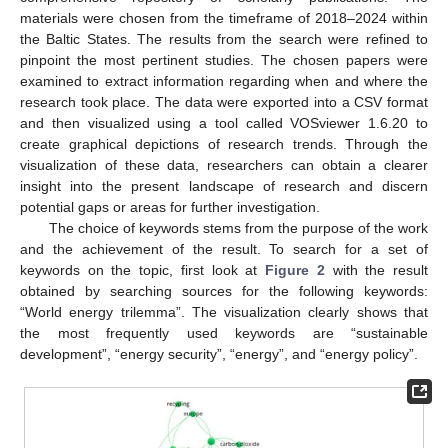
materials were chosen from the timeframe of 2018–2024 within
the Baltic States. The results from the search were refined to
pinpoint the most pertinent studies. The chosen papers were
examined to extract information regarding when and where the
research took place. The data were exported into a CSV format
and then visualized using a tool called VOSviewer 1.6.20 to
create graphical depictions of research trends. Through the
visualization of these data, researchers can obtain a clearer
insight into the present landscape of research and discern
potential gaps or areas for further investigation.
The choice of keywords stems from the purpose of the work
and the achievement of the result. To search for a set of
keywords on the topic, first look at
Figure 2
with the result
obtained by searching sources for the following keywords:
“World energy trilemma”. The visualization clearly shows that
the most frequently used keywords are “sustainable
development”, “energy security”, “energy”, and “energy policy”.