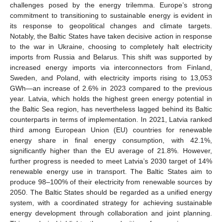
challenges posed by the energy trilemma. Europe’s strong
commitment to transitioning to sustainable energy is evident in
its response to geopolitical changes and climate targets.
Notably, the Baltic States have taken decisive action in response
to the war in Ukraine, choosing to completely halt electricity
imports from Russia and Belarus. This shift was supported by
increased energy imports via interconnectors from Finland,
Sweden, and Poland, with electricity imports rising to 13,053
GWh—an increase of 2.6% in 2023 compared to the previous
year. Latvia, which holds the highest green energy potential in
the Baltic Sea region, has nevertheless lagged behind its Baltic
counterparts in terms of implementation. In 2021, Latvia ranked
third among European Union (EU) countries for renewable
energy share in final energy consumption, with 42.1%,
significantly higher than the EU average of 21.8%. However,
further progress is needed to meet Latvia’s 2030 target of 14%
renewable energy use in transport. The Baltic States aim to
produce 98–100% of their electricity from renewable sources by
2050. The Baltic States should be regarded as a unified energy
system, with a coordinated strategy for achieving sustainable
energy development through collaboration and joint planning.