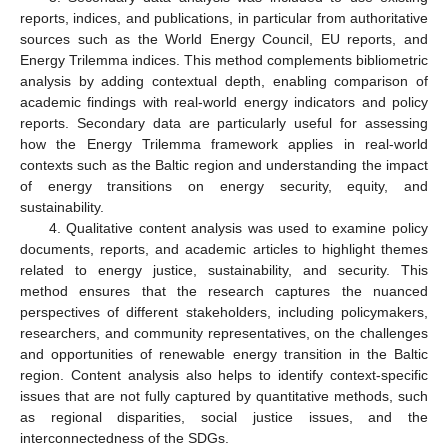
reports, indices, and publications, in particular from authoritative
sources such as the World Energy Council, EU reports, and
Energy Trilemma indices. This method complements bibliometric
analysis by adding contextual depth, enabling comparison of
academic findings with real-world energy indicators and policy
reports. Secondary data are particularly useful for assessing
how the Energy Trilemma framework applies in real-world
contexts such as the Baltic region and understanding the impact
of energy transitions on energy security, equity, and
sustainability.
4. Qualitative content analysis was used to examine policy
documents, reports, and academic articles to highlight themes
related to energy justice, sustainability, and security. This
method ensures that the research captures the nuanced
perspectives of different stakeholders, including policymakers,
researchers, and community representatives, on the challenges
and opportunities of renewable energy transition in the Baltic
region. Content analysis also helps to identify context-specific
issues that are not fully captured by quantitative methods, such
as regional disparities, social justice issues, and the
interconnectedness of the SDGs.