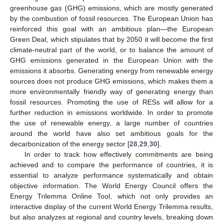
greenhouse gas (GHG) emissions, which are mostly generated
by the combustion of fossil resources. The European Union has
reinforced this goal with an ambitious plan—the European
Green Deal, which stipulates that by 2050 it will become the first
climate-neutral part of the world, or to balance the amount of
GHG emissions generated in the European Union with the
emissions it absorbs. Generating energy from renewable energy
sources does not produce GHG emissions, which makes them a
more environmentally friendly way of generating energy than
fossil resources. Promoting the use of RESs will allow for a
further reduction in emissions worldwide. In order to promote
the use of renewable energy, a large number of countries
around the world have also set ambitious goals for the
decarbonization of the energy sector [
28
,
29
,
30
].
In order to track how effectively commitments are being
achieved and to compare the performance of countries, it is
essential to analyze performance systematically and obtain
objective information. The World Energy Council offers the
Energy Trilemma Online Tool, which not only provides an
interactive display of the current World Energy Trilemma results,
but also analyzes at regional and country levels, breaking down