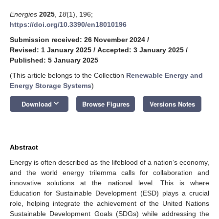
Energies
2025
,
18
(1), 196;
https://doi.org/10.3390/en18010196
Submission received: 26 November 2024
/
Revised: 1 January 2025
/
Accepted: 3 January 2025
/
Published: 5 January 2025
(This article belongs to the Collection
Renewable Energy and
Energy Storage Systems
)
keyboard_arrow_down
Download
Browse Figures
Versions Notes
Abstract
Energy is often described as the lifeblood of a nation’s economy,
and the world energy trilemma calls for collaboration and
innovative solutions at the national level. This is where
Education for Sustainable Development (ESD) plays a crucial
role, helping integrate the achievement of the United Nations
Sustainable Development Goals (SDGs) while addressing the