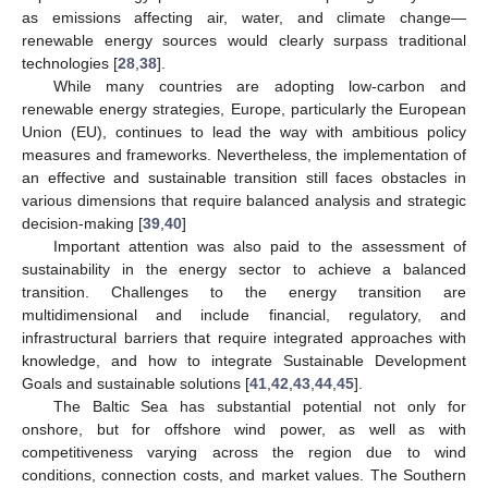
as emissions affecting air, water, and climate change—
renewable energy sources would clearly surpass traditional
technologies [
28
,
38
].
While many countries are adopting low-carbon and
renewable energy strategies, Europe, particularly the European
Union (EU), continues to lead the way with ambitious policy
measures and frameworks. Nevertheless, the implementation of
an effective and sustainable transition still faces obstacles in
various dimensions that require balanced analysis and strategic
decision-making [
39
,
40
]
Important attention was also paid to the assessment of
sustainability in the energy sector to achieve a balanced
transition. Challenges to the energy transition are
multidimensional and include financial, regulatory, and
infrastructural barriers that require integrated approaches with
knowledge, and how to integrate Sustainable Development
Goals and sustainable solutions [
41
,
42
,
43
,
44
,
45
].
The Baltic Sea has substantial potential not only for
onshore, but for offshore wind power, as well as with
competitiveness varying across the region due to wind
conditions, connection costs, and market values. The Southern