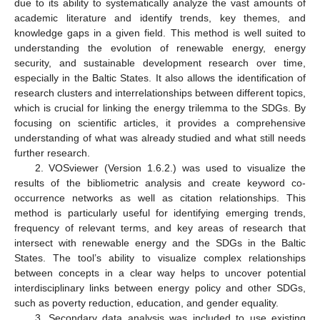
due to its ability to systematically analyze the vast amounts of
academic literature and identify trends, key themes, and
knowledge gaps in a given field. This method is well suited to
understanding the evolution of renewable energy, energy
security, and sustainable development research over time,
especially in the Baltic States. It also allows the identification of
research clusters and interrelationships between different topics,
which is crucial for linking the energy trilemma to the SDGs. By
focusing on scientific articles, it provides a comprehensive
understanding of what was already studied and what still needs
further research.
2. VOSviewer (Version 1.6.2.) was used to visualize the
results of the bibliometric analysis and create keyword co-
occurrence networks as well as citation relationships. This
method is particularly useful for identifying emerging trends,
frequency of relevant terms, and key areas of research that
intersect with renewable energy and the SDGs in the Baltic
States. The tool’s ability to visualize complex relationships
between concepts in a clear way helps to uncover potential
interdisciplinary links between energy policy and other SDGs,
such as poverty reduction, education, and gender equality.
3. Secondary data analysis was included to use existing