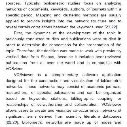
sources. Typically, bibliometric studies focus on analyzing
networks of documents, keywords, authors, or journals within a
specific period. Mapping and clustering methods are usually
applied to provide insights into the network structure and to
reveal certain correlations between the keywords used [
21
,
22
].
First, the dynamics of the development of the topic in
previously conducted studies and publications were studied in
order to determine the connections for the presentation of the
topic. Therefore, the decision was made to work with previously
verified data from Scopus, because it includes peer-reviewed
publications from all over the world and is compatible with
VOSvieer.
VOSviewer is a complimentary software application
designed for the construction and visualization of bibliometric
networks. These networks may consist of academic journals,
researchers, or specific publications and can be organized
based on keywords, citations, bibliographic coupling, or
relationships of co-authorship and collaboration. VOSviewer
allows users to create and visualize co-occurrence networks of
significant terms derived from scientific literature databases
[
22
,
23
]. Bibliometric networks are made up of nodes and