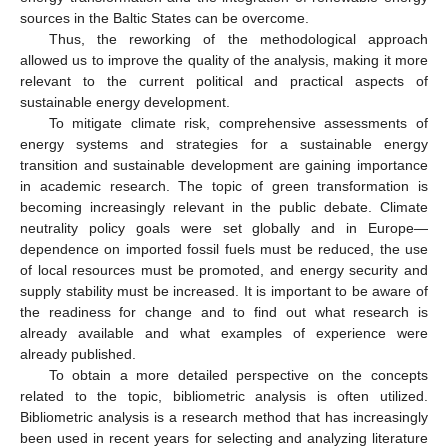
sources in the Baltic States can be overcome.
Thus, the reworking of the methodological approach
allowed us to improve the quality of the analysis, making it more
relevant to the current political and practical aspects of
sustainable energy development.
To mitigate climate risk, comprehensive assessments of
energy systems and strategies for a sustainable energy
transition and sustainable development are gaining importance
in academic research. The topic of green transformation is
becoming increasingly relevant in the public debate. Climate
neutrality policy goals were set globally and in Europe—
dependence on imported fossil fuels must be reduced, the use
of local resources must be promoted, and energy security and
supply stability must be increased. It is important to be aware of
the readiness for change and to find out what research is
already available and what examples of experience were
already published.
To obtain a more detailed perspective on the concepts
related to the topic, bibliometric analysis is often utilized.
Bibliometric analysis is a research method that has increasingly
been used in recent years for selecting and analyzing literature