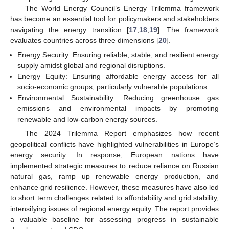
The World Energy Council’s Energy Trilemma framework
has become an essential tool for policymakers and stakeholders
navigating the energy transition [
17
,
18
,
19
]. The framework
evaluates countries across three dimensions [
20
].
Energy Security: Ensuring reliable, stable, and resilient energy
supply amidst global and regional disruptions.
Energy Equity: Ensuring affordable energy access for all
socio-economic groups, particularly vulnerable populations.
Environmental Sustainability: Reducing greenhouse gas
emissions and environmental impacts by promoting
renewable and low-carbon energy sources.
The 2024 Trilemma Report emphasizes how recent
geopolitical conflicts have highlighted vulnerabilities in Europe’s
energy security. In response, European nations have
implemented strategic measures to reduce reliance on Russian
natural gas, ramp up renewable energy production, and
enhance grid resilience. However, these measures have also led
to short term challenges related to affordability and grid stability,
intensifying issues of regional energy equity. The report provides
a valuable baseline for assessing progress in sustainable