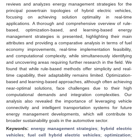
reviews and analyzes energy management strategies for the
principal powertrain topologies of hybrid electric vehicles,
focusing on achieving solution optimality in real-time
applications. A thorough and comprehensive overview of rule-
based, optimization-based, and learning-based energy
management strategies is presented, highlighting their main
attributes and providing a comparative analysis in terms of fuel
economy improvements, real-time implementation feasibility,
and computational complexity, while simultaneously identifying
and uncovering areas requiring further research in the field. We
found that while rule-based methods offer simplicity and real-
time capability, their adaptability remains limited. Optimization-
based and learning-based approaches, although often achieving
near-optimal solutions, face challenges due to their high
computational demands and integration complexities. Our
analysis also revealed the importance of leveraging vehicle
connectivity and intelligent transportation systems for future
energy management developments, which will contribute to
broader sustainability goals in the automotive sector.
Keywords:
energy management strategies
;
hybrid electric
vehicles
;
fuel cell hybrid electric vehicles
;
optimization
;