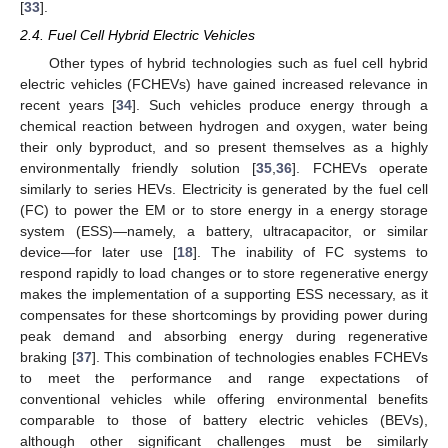
[
33
].
2.4. Fuel Cell Hybrid Electric Vehicles
Other types of hybrid technologies such as fuel cell hybrid
electric vehicles (FCHEVs) have gained increased relevance in
recent years [
34
]. Such vehicles produce energy through a
chemical reaction between hydrogen and oxygen, water being
their only byproduct, and so present themselves as a highly
environmentally friendly solution [
35
,
36
]. FCHEVs operate
similarly to series HEVs. Electricity is generated by the fuel cell
(FC) to power the EM or to store energy in a energy storage
system (ESS)—namely, a battery, ultracapacitor, or similar
device—for later use [
18
]. The inability of FC systems to
respond rapidly to load changes or to store regenerative energy
makes the implementation of a supporting ESS necessary, as it
compensates for these shortcomings by providing power during
peak demand and absorbing energy during regenerative
braking [
37
]. This combination of technologies enables FCHEVs
to meet the performance and range expectations of
conventional vehicles while offering environmental benefits
comparable to those of battery electric vehicles (BEVs),
although other significant challenges must be similarly