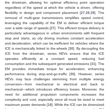
the drivetrain, allowing for optimal efficiency point operation
regardless of the speed at which the vehicle is driven, offering
flexibility in design and component placement [
27
,
28
,
29
]. The
removal of multi-gear transmissions simplifies speed control,
leveraging the capability of the EM to deliver efficient torque
over a wide range of speeds [
27
]. This efficient torque delivery is
particularly advantageous in urban environments with frequent
stop and starts, as city driving involves constant acceleration
and deceleration, which can be inefficient for vehicles where the
ICE is mechanically linked to the wheels [
30
]. By decoupling the
ICE from the drivetrain, series HEVs ensure that the ICE
operates efficiently at a constant speed, reducing fuel
consumption and the subsequent generated emissions [
31
]. The
EM provides immediate torque for acceleration, enhancing
performance during stop-and-go-traffic [
30
]. However, series
HEVs may face challenges stemming from multiple energy
conversion—from mechanical to electrical and back to
mechanical—which introduces efficiency losses. Moreover, the
need for additional propulsion components increases the
complexity and cost, especially since all must be sized to meet
maximum power demands [
18
]. While the ICE can be downsized