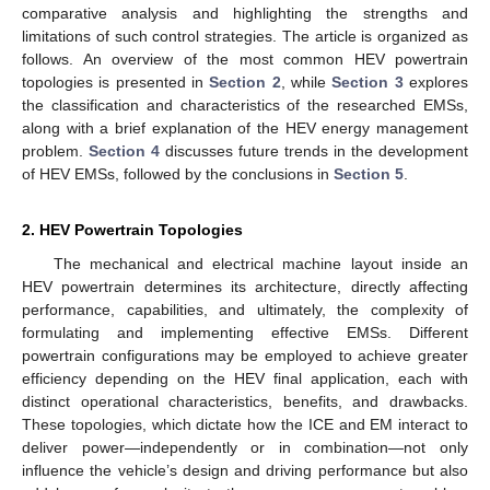
comparative analysis and highlighting the strengths and
limitations of such control strategies. The article is organized as
follows. An overview of the most common HEV powertrain
topologies is presented in
Section 2
, while
Section 3
explores
the classification and characteristics of the researched EMSs,
along with a brief explanation of the HEV energy management
problem.
Section 4
discusses future trends in the development
of HEV EMSs, followed by the conclusions in
Section 5
.
2. HEV Powertrain Topologies
The mechanical and electrical machine layout inside an
HEV powertrain determines its architecture, directly affecting
performance, capabilities, and ultimately, the complexity of
formulating and implementing effective EMSs. Different
powertrain configurations may be employed to achieve greater
efficiency depending on the HEV final application, each with
distinct operational characteristics, benefits, and drawbacks.
These topologies, which dictate how the ICE and EM interact to
deliver power—independently or in combination—not only
influence the vehicle’s design and driving performance but also