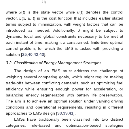
𝑡
0
where
x
(
t
) is the state vector while
u
(
t
) denotes the control
vector.
L
(
x, u, t
) is the cost function that includes earlier stated
terms subject to minimization, with weight factors that can be
introduced as needed. Additionally,
J
might be subject to
dynamic, local and global constraints necessary to be met at
each instant of time, making it a constrained, finite-time optimal
control problem, for which the EMS is tasked with providing a
solution [
25
,
40
,
42
,
43
].
3.2. Classification of Energy Management Strategies
The design of an EMS must address the challenge of
weighing several competing goals, which might require making
trade-offs between conflicting demands, such as optimizing fuel
efficiency while ensuring enough power for acceleration, or
balancing energy regeneration with battery life preservation.
The aim is to achieve an optimal solution under varying driving
conditions and operational requirements, resulting in different
approaches to EMS design [
33
,
39
,
41
].
EMSs have traditionally been classified into two distinct
categories: rule-based and optimization-based strategies