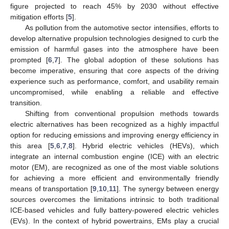
figure projected to reach 45% by 2030 without effective
mitigation efforts [
5
].
As pollution from the automotive sector intensifies, efforts to
develop alternative propulsion technologies designed to curb the
emission of harmful gases into the atmosphere have been
prompted [
6
,
7
]. The global adoption of these solutions has
become imperative, ensuring that core aspects of the driving
experience such as performance, comfort, and usability remain
uncompromised, while enabling a reliable and effective
transition.
Shifting from conventional propulsion methods towards
electric alternatives has been recognized as a highly impactful
option for reducing emissions and improving energy efficiency in
this area [
5
,
6
,
7
,
8
]. Hybrid electric vehicles (HEVs), which
integrate an internal combustion engine (ICE) with an electric
motor (EM), are recognized as one of the most viable solutions
for achieving a more efficient and environmentally friendly
means of transportation [
9
,
10
,
11
]. The synergy between energy
sources overcomes the limitations intrinsic to both traditional
ICE-based vehicles and fully battery-powered electric vehicles
(EVs). In the context of hybrid powertrains, EMs play a crucial