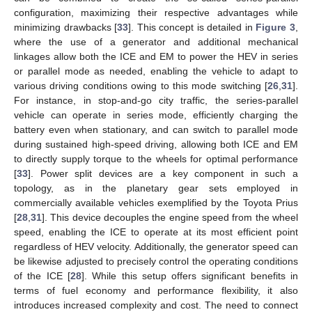
configuration, maximizing their respective advantages while
minimizing drawbacks [
33
]. This concept is detailed in
Figure 3
,
where the use of a generator and additional mechanical
linkages allow both the ICE and EM to power the HEV in series
or parallel mode as needed, enabling the vehicle to adapt to
various driving conditions owing to this mode switching [
26
,
31
].
For instance, in stop-and-go city traffic, the series-parallel
vehicle can operate in series mode, efficiently charging the
battery even when stationary, and can switch to parallel mode
during sustained high-speed driving, allowing both ICE and EM
to directly supply torque to the wheels for optimal performance
[
33
]. Power split devices are a key component in such a
topology, as in the planetary gear sets employed in
commercially available vehicles exemplified by the Toyota Prius
[
28
,
31
]. This device decouples the engine speed from the wheel
speed, enabling the ICE to operate at its most efficient point
regardless of HEV velocity. Additionally, the generator speed can
be likewise adjusted to precisely control the operating conditions
of the ICE [
28
]. While this setup offers significant benefits in
terms of fuel economy and performance flexibility, it also
introduces increased complexity and cost. The need to connect