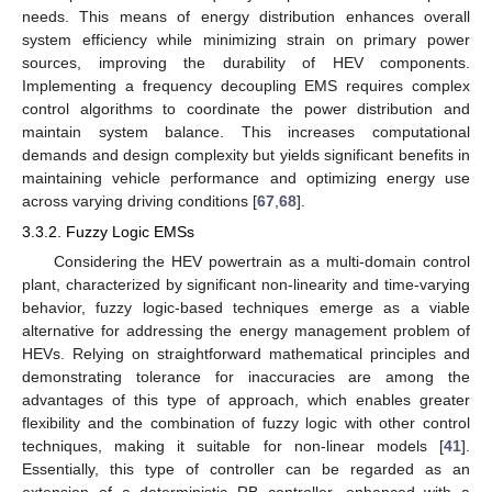
needs. This means of energy distribution enhances overall
system efficiency while minimizing strain on primary power
sources, improving the durability of HEV components.
Implementing a frequency decoupling EMS requires complex
control algorithms to coordinate the power distribution and
maintain system balance. This increases computational
demands and design complexity but yields significant benefits in
maintaining vehicle performance and optimizing energy use
across varying driving conditions [
67
,
68
].
3.3.2. Fuzzy Logic EMSs
Considering the HEV powertrain as a multi-domain control
plant, characterized by significant non-linearity and time-varying
behavior, fuzzy logic-based techniques emerge as a viable
alternative for addressing the energy management problem of
HEVs. Relying on straightforward mathematical principles and
demonstrating tolerance for inaccuracies are among the
advantages of this type of approach, which enables greater
flexibility and the combination of fuzzy logic with other control
techniques, making it suitable for non-linear models [
41
].
Essentially, this type of controller can be regarded as an
extension of a deterministic RB controller, enhanced with a