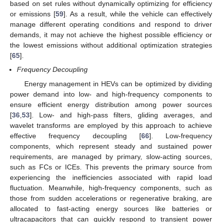
based on set rules without dynamically optimizing for efficiency
or emissions [
59
]. As a result, while the vehicle can effectively
manage different operating conditions and respond to driver
demands, it may not achieve the highest possible efficiency or
the lowest emissions without additional optimization strategies
[
65
].
Frequency Decoupling
Energy management in HEVs can be optimized by dividing
power demand into low- and high-frequency components to
ensure efficient energy distribution among power sources
[
36
,
53
]. Low- and high-pass filters, gliding averages, and
wavelet transforms are employed by this approach to achieve
effective frequency decoupling [
66
]. Low-frequency
components, which represent steady and sustained power
requirements, are managed by primary, slow-acting sources,
such as FCs or ICEs. This prevents the primary source from
experiencing the inefficiencies associated with rapid load
fluctuation. Meanwhile, high-frequency components, such as
those from sudden accelerations or regenerative braking, are
allocated to fast-acting energy sources like batteries or
ultracapacitors that can quickly respond to transient power