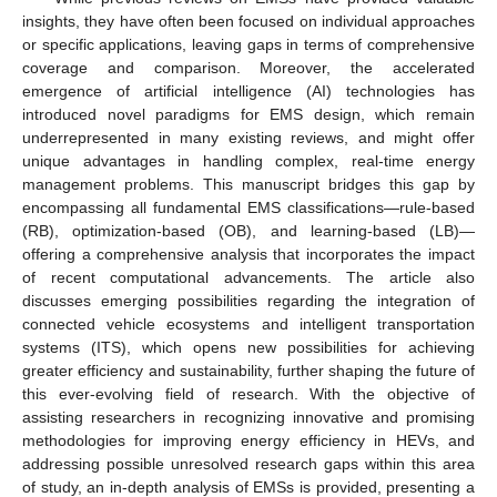
insights, they have often been focused on individual approaches
or specific applications, leaving gaps in terms of comprehensive
coverage and comparison. Moreover, the accelerated
emergence of artificial intelligence (AI) technologies has
introduced novel paradigms for EMS design, which remain
underrepresented in many existing reviews, and might offer
unique advantages in handling complex, real-time energy
management problems. This manuscript bridges this gap by
encompassing all fundamental EMS classifications—rule-based
(RB), optimization-based (OB), and learning-based (LB)—
offering a comprehensive analysis that incorporates the impact
of recent computational advancements. The article also
discusses emerging possibilities regarding the integration of
connected vehicle ecosystems and intelligent transportation
systems (ITS), which opens new possibilities for achieving
greater efficiency and sustainability, further shaping the future of
this ever-evolving field of research. With the objective of
assisting researchers in recognizing innovative and promising
methodologies for improving energy efficiency in HEVs, and
addressing possible unresolved research gaps within this area
of study, an in-depth analysis of EMSs is provided, presenting a