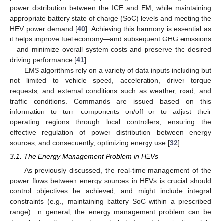
power distribution between the ICE and EM, while maintaining
appropriate battery state of charge (SoC) levels and meeting the
HEV power demand [
40
]. Achieving this harmony is essential as
it helps improve fuel economy—and subsequent GHG emissions
—and minimize overall system costs and preserve the desired
driving performance [
41
].
EMS algorithms rely on a variety of data inputs including but
not limited to vehicle speed, acceleration, driver torque
requests, and external conditions such as weather, road, and
traffic conditions. Commands are issued based on this
information to turn components on/off or to adjust their
operating regions through local controllers, ensuring the
effective regulation of power distribution between energy
sources, and consequently, optimizing energy use [
32
].
3.1. The Energy Management Problem in HEVs
As previously discussed, the real-time management of the
power flows between energy sources in HEVs is crucial should
control objectives be achieved, and might include integral
constraints (e.g., maintaining battery SoC within a prescribed
range). In general, the energy management problem can be