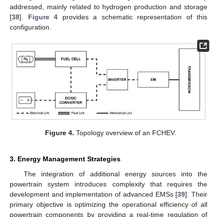
addressed, mainly related to hydrogen production and storage
[
38
].
Figure 4
provides a schematic representation of this
configuration.
Figure 4.
Topology overview of an FCHEV.
3. Energy Management Strategies
The integration of additional energy sources into the
powertrain system introduces complexity that requires the
development and implementation of advanced EMSs [
39
]. Their
primary objective is optimizing the operational efficiency of all
powertrain components by providing a real-time regulation of