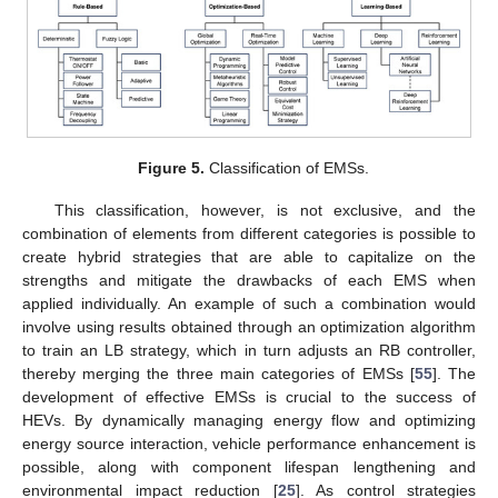
Figure 5.
Classification of EMSs.
This classification, however, is not exclusive, and the
combination of elements from different categories is possible to
create hybrid strategies that are able to capitalize on the
strengths and mitigate the drawbacks of each EMS when
applied individually. An example of such a combination would
involve using results obtained through an optimization algorithm
to train an LB strategy, which in turn adjusts an RB controller,
thereby merging the three main categories of EMSs [
55
]. The
development of effective EMSs is crucial to the success of
HEVs. By dynamically managing energy flow and optimizing
energy source interaction, vehicle performance enhancement is
possible, along with component lifespan lengthening and
environmental impact reduction [
25
]. As control strategies