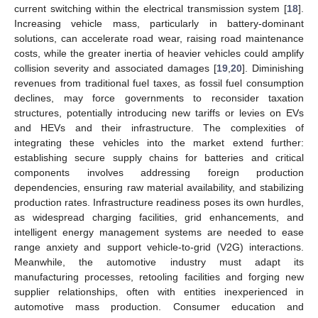
current switching within the electrical transmission system [
18
].
Increasing vehicle mass, particularly in battery-dominant
solutions, can accelerate road wear, raising road maintenance
costs, while the greater inertia of heavier vehicles could amplify
collision severity and associated damages [
19
,
20
]. Diminishing
revenues from traditional fuel taxes, as fossil fuel consumption
declines, may force governments to reconsider taxation
structures, potentially introducing new tariffs or levies on EVs
and HEVs and their infrastructure. The complexities of
integrating these vehicles into the market extend further:
establishing secure supply chains for batteries and critical
components involves addressing foreign production
dependencies, ensuring raw material availability, and stabilizing
production rates. Infrastructure readiness poses its own hurdles,
as widespread charging facilities, grid enhancements, and
intelligent energy management systems are needed to ease
range anxiety and support vehicle-to-grid (V2G) interactions.
Meanwhile, the automotive industry must adapt its
manufacturing processes, retooling facilities and forging new
supplier relationships, often with entities inexperienced in
automotive mass production. Consumer education and