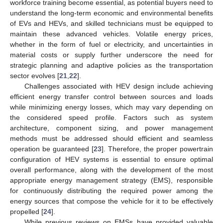
workforce training become essential, as potential buyers need to
understand the long-term economic and environmental benefits
of EVs and HEVs, and skilled technicians must be equipped to
maintain these advanced vehicles. Volatile energy prices,
whether in the form of fuel or electricity, and uncertainties in
material costs or supply further underscore the need for
strategic planning and adaptive policies as the transportation
sector evolves [
21
,
22
].
Challenges associated with HEV design include achieving
efficient energy transfer control between sources and loads
while minimizing energy losses, which may vary depending on
the considered speed profile. Factors such as system
architecture, component sizing, and power management
methods must be addressed should efficient and seamless
operation be guaranteed [
23
]. Therefore, the proper powertrain
configuration of HEV systems is essential to ensure optimal
overall performance, along with the development of the most
appropriate energy management strategy (EMS), responsible
for continuously distributing the required power among the
energy sources that compose the vehicle for it to be effectively
propelled [
24
].
While previous reviews on EMSs have provided valuable