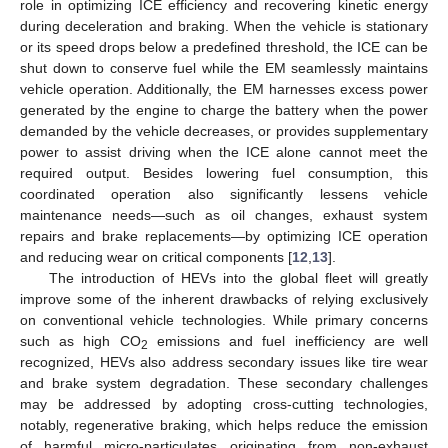
role in optimizing ICE efficiency and recovering kinetic energy
during deceleration and braking. When the vehicle is stationary
or its speed drops below a predefined threshold, the ICE can be
shut down to conserve fuel while the EM seamlessly maintains
vehicle operation. Additionally, the EM harnesses excess power
generated by the engine to charge the battery when the power
demanded by the vehicle decreases, or provides supplementary
power to assist driving when the ICE alone cannot meet the
required output. Besides lowering fuel consumption, this
coordinated operation also significantly lessens vehicle
maintenance needs—such as oil changes, exhaust system
repairs and brake replacements—by optimizing ICE operation
and reducing wear on critical components [
12
,
13
].
The introduction of HEVs into the global fleet will greatly
improve some of the inherent drawbacks of relying exclusively
on conventional vehicle technologies. While primary concerns
such as high CO
emissions and fuel inefficiency are well
2
recognized, HEVs also address secondary issues like tire wear
and brake system degradation. These secondary challenges
may be addressed by adopting cross-cutting technologies,
notably, regenerative braking, which helps reduce the emission
of harmful micro-particulates originating from non-exhaust