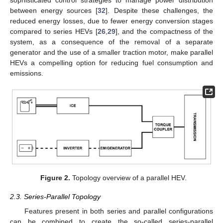
between energy sources [
32
]. Despite these challenges, the
reduced energy losses, due to fewer energy conversion stages
compared to series HEVs [
26
,
29
], and the compactness of the
system, as a consequence of the removal of a separate
generator and the use of a smaller traction motor, make parallel
HEVs a compelling option for reducing fuel consumption and
emissions.
Figure 2.
Topology overview of a parallel HEV.
2.3. Series-Parallel Topology
Features present in both series and parallel configurations
can be combined to create the so-called series-parallel