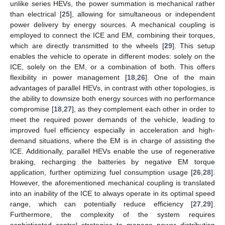
unlike series HEVs, the power summation is mechanical rather
than electrical [
25
], allowing for simultaneous or independent
power delivery by energy sources. A mechanical coupling is
employed to connect the ICE and EM, combining their torques,
which are directly transmitted to the wheels [
29
]. This setup
enables the vehicle to operate in different modes: solely on the
ICE, solely on the EM, or a combination of both. This offers
flexibility in power management [
18
,
26
]. One of the main
advantages of parallel HEVs, in contrast with other topologies, is
the ability to downsize both energy sources with no performance
compromise [
18
,
27
], as they complement each other in order to
meet the required power demands of the vehicle, leading to
improved fuel efficiency especially in acceleration and high-
demand situations, where the EM is in charge of assisting the
ICE. Additionally, parallel HEVs enable the use of regenerative
braking, recharging the batteries by negative EM torque
application, further optimizing fuel consumption usage [
26
,
28
].
However, the aforementioned mechanical coupling is translated
into an inability of the ICE to always operate in its optimal speed
range, which can potentially reduce efficiency [
27
,
29
].
Furthermore, the complexity of the system requires
sophisticated control strategies to manage power distribution