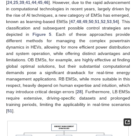
[
24
,
25
,
39
,
41
,
44
,
45
,
46
]. However, due to the rapid advancement
in computational technologies in recent years, largely driven by
the rise of AI techniques, a new category of EMSs has emerged,
known as learning-based EMSs [
47
,
48
,
49
,
50
,
51
,
52
,
53
,
54
]. This
classification and subsequent possible control strategies are
depicted in
Figure 5
. Each of these approaches provide
different methods for managing the complex powertrain
dynamics in HEVs, allowing for more efficient power distribution
and system operation, while offering distinct advantages and
limitations. OB EMSs, for example, are highly effective at finding
global optimal solutions, but their substantial computational
demands pose a significant drawback for real-time energy
management applications. RB EMSs, while more suitable in this
respect, heavily depend on human expertise and intuition, which
may introduce critical design errors [
28
]. Furthermore, LB EMSs
require extensive, driving-specific datasets and prolonged
training periods, limiting the applicability in real-time scenarios
[
51
].