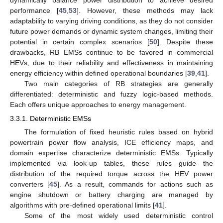
dynamically balance power distribution to achieve desired
performance [
45
,
53
]. However, these methods may lack
adaptability to varying driving conditions, as they do not consider
future power demands or dynamic system changes, limiting their
potential in certain complex scenarios [
50
]. Despite these
drawbacks, RB EMSs continue to be favored in commercial
HEVs, due to their reliability and effectiveness in maintaining
energy efficiency within defined operational boundaries [
39
,
41
].
Two main categories of RB strategies are generally
differentiated: deterministic and fuzzy logic-based methods.
Each offers unique approaches to energy management.
3.3.1. Deterministic EMSs
The formulation of fixed heuristic rules based on hybrid
powertrain power flow analysis, ICE efficiency maps, and
domain expertise characterize deterministic EMSs. Typically
implemented via look-up tables, these rules guide the
distribution of the required torque across the HEV power
converters [
45
]. As a result, commands for actions such as
engine shutdown or battery charging are managed by
algorithms with pre-defined operational limits [
41
].
Some of the most widely used deterministic control