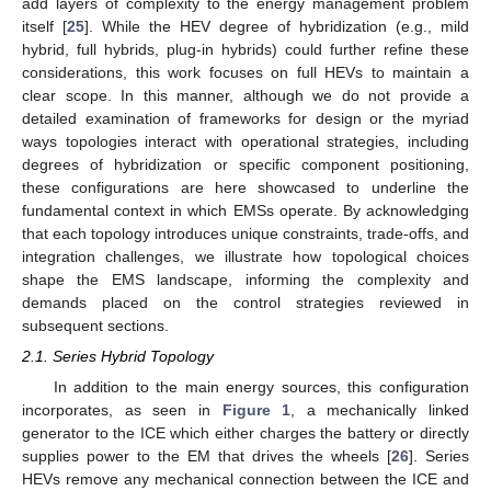
add layers of complexity to the energy management problem
itself [
25
]. While the HEV degree of hybridization (e.g., mild
hybrid, full hybrids, plug-in hybrids) could further refine these
considerations, this work focuses on full HEVs to maintain a
clear scope. In this manner, although we do not provide a
detailed examination of frameworks for design or the myriad
ways topologies interact with operational strategies, including
degrees of hybridization or specific component positioning,
these configurations are here showcased to underline the
fundamental context in which EMSs operate. By acknowledging
that each topology introduces unique constraints, trade-offs, and
integration challenges, we illustrate how topological choices
shape the EMS landscape, informing the complexity and
demands placed on the control strategies reviewed in
subsequent sections.
2.1. Series Hybrid Topology
In addition to the main energy sources, this configuration
incorporates, as seen in
Figure 1
, a mechanically linked
generator to the ICE which either charges the battery or directly
supplies power to the EM that drives the wheels [
26
]. Series
HEVs remove any mechanical connection between the ICE and