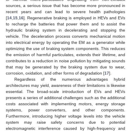
sources, a serious issue that has become more pronounced in
recent years and can lead to severe health pathologies
[
14
,
15
,
16
]. Regenerative braking is employed in HEVs and EVs
to recharge the batteries that power them and to assist the
hydraulic braking system in decelerating and stopping the
vehicle. The deceleration process converts mechanical motion
into electrical energy by operating the EM as a generator while
optimizing the use of braking system components. This reduces
the emission of harmful particulates, extends their lifetime, and
contributes to a reduction in noise pollution by mitigating sounds
that may be generated by the braking system due to wear,
corrosion, oxidation, and other forms of degradation [
17
].
Regardless of the numerous advantages hybrid
architectures may yield, awareness of their limitations is likewise
essential. The broad-scale introduction of EVs and HEVs
presents a series of additional challenges such as the additional
costs associated with implementing motors, energy storage
systems, power converters, and other components.
Furthermore, introducing higher voltage levels into the vehicle
system may raise safety concerns due to potential
electromagnetic interference caused by high-frequency and