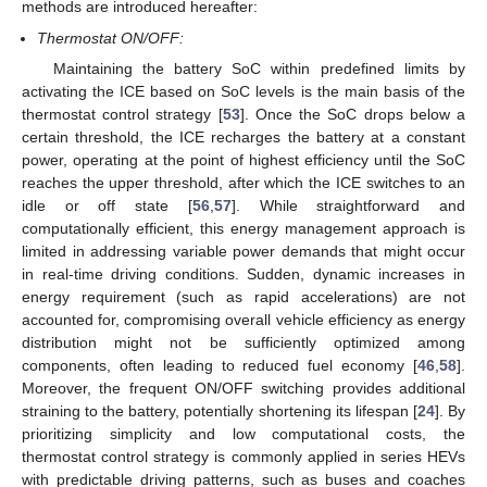
methods are introduced hereafter:
Thermostat ON/OFF:
Maintaining the battery SoC within predefined limits by
activating the ICE based on SoC levels is the main basis of the
thermostat control strategy [
53
]. Once the SoC drops below a
certain threshold, the ICE recharges the battery at a constant
power, operating at the point of highest efficiency until the SoC
reaches the upper threshold, after which the ICE switches to an
idle or off state [
56
,
57
]. While straightforward and
computationally efficient, this energy management approach is
limited in addressing variable power demands that might occur
in real-time driving conditions. Sudden, dynamic increases in
energy requirement (such as rapid accelerations) are not
accounted for, compromising overall vehicle efficiency as energy
distribution might not be sufficiently optimized among
components, often leading to reduced fuel economy [
46
,
58
].
Moreover, the frequent ON/OFF switching provides additional
straining to the battery, potentially shortening its lifespan [
24
]. By
prioritizing simplicity and low computational costs, the
thermostat control strategy is commonly applied in series HEVs
with predictable driving patterns, such as buses and coaches