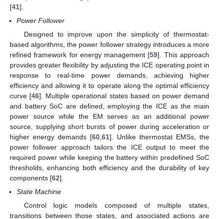
[
41
].
Power Follower
Designed to improve upon the simplicity of thermostat-
based algorithms, the power follower strategy introduces a more
refined framework for energy management [
59
]. This approach
provides greater flexibility by adjusting the ICE operating point in
response to real-time power demands, achieving higher
efficiency and allowing it to operate along the optimal efficiency
curve [
46
]. Multiple operational states based on power demand
and battery SoC are defined, employing the ICE as the main
power source while the EM serves as an additional power
source, supplying short bursts of power during acceleration or
higher energy demands [
60
,
61
]. Unlike thermostat EMSs, the
power follower approach tailors the ICE output to meet the
required power while keeping the battery within predefined SoC
thresholds, enhancing both efficiency and the durability of key
components [
62
].
State Machine
Control logic models composed of multiple states,
transitions between those states, and associated actions are