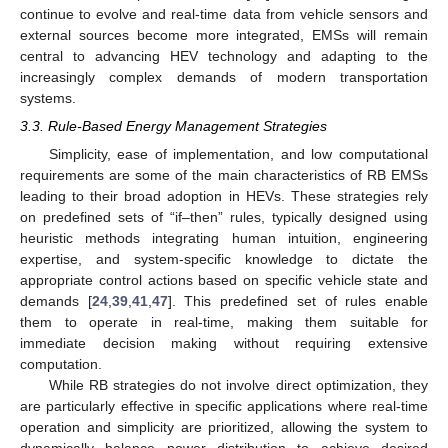
continue to evolve and real-time data from vehicle sensors and
external sources become more integrated, EMSs will remain
central to advancing HEV technology and adapting to the
increasingly complex demands of modern transportation
systems.
3.3. Rule-Based Energy Management Strategies
Simplicity, ease of implementation, and low computational
requirements are some of the main characteristics of RB EMSs
leading to their broad adoption in HEVs. These strategies rely
on predefined sets of “if–then” rules, typically designed using
heuristic methods integrating human intuition, engineering
expertise, and system-specific knowledge to dictate the
appropriate control actions based on specific vehicle state and
demands [
24
,
39
,
41
,
47
]. This predefined set of rules enable
them to operate in real-time, making them suitable for
immediate decision making without requiring extensive
computation.
While RB strategies do not involve direct optimization, they
are particularly effective in specific applications where real-time
operation and simplicity are prioritized, allowing the system to