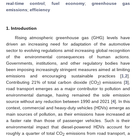
real-time control
;
fuel economy
;
greenhouse gas
emissions
;
efficiency
1. Introduction
Rising atmospheric greenhouse gas (GHG) levels have
driven an increasing need for adaptation of the automotive
sector to evolving regulations amid increasing global recognition
of the environmental consequences of human actions.
Governments, institutions, and other regulatory bodies have
been imposing increasingly stringent measures aimed at limiting
emissions and encouraging sustainable practices [
1
,
2
].
Contributing 21% of total carbon dioxide (CO
) emissions [
3
],
2
road transport emerges as a major contributor to pollution and
environmental damage, having remained the sole emission
source without any reduction between 1990 and 2021 [
4
]. In this
context, commercial and heavy-duty vehicles (HDVs) emerge as
main sources of pollution, as their emissions have increased at
a faster rate than those of passenger vehicles. Such is their
environmental impact that diesel-powered HDVs account for
roughly a quarter of total CO
emissions from road transport, a
2