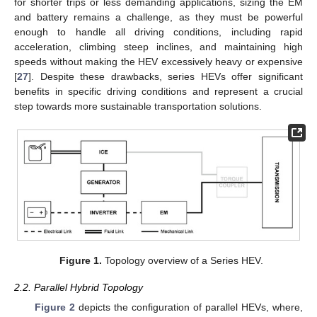
for shorter trips or less demanding applications, sizing the EM
and battery remains a challenge, as they must be powerful
enough to handle all driving conditions, including rapid
acceleration, climbing steep inclines, and maintaining high
speeds without making the HEV excessively heavy or expensive
[
27
]. Despite these drawbacks, series HEVs offer significant
benefits in specific driving conditions and represent a crucial
step towards more sustainable transportation solutions.
Figure 1.
Topology overview of a Series HEV.
2.2. Parallel Hybrid Topology
Figure 2
depicts the configuration of parallel HEVs, where,