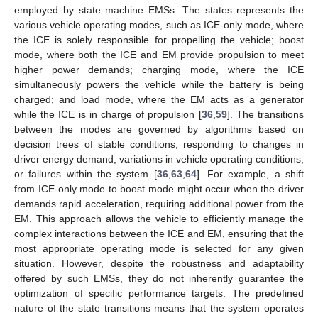
employed by state machine EMSs. The states represents the
various vehicle operating modes, such as ICE-only mode, where
the ICE is solely responsible for propelling the vehicle; boost
mode, where both the ICE and EM provide propulsion to meet
higher power demands; charging mode, where the ICE
simultaneously powers the vehicle while the battery is being
charged; and load mode, where the EM acts as a generator
while the ICE is in charge of propulsion [
36
,
59
]. The transitions
between the modes are governed by algorithms based on
decision trees of stable conditions, responding to changes in
driver energy demand, variations in vehicle operating conditions,
or failures within the system [
36
,
63
,
64
]. For example, a shift
from ICE-only mode to boost mode might occur when the driver
demands rapid acceleration, requiring additional power from the
EM. This approach allows the vehicle to efficiently manage the
complex interactions between the ICE and EM, ensuring that the
most appropriate operating mode is selected for any given
situation. However, despite the robustness and adaptability
offered by such EMSs, they do not inherently guarantee the
optimization of specific performance targets. The predefined
nature of the state transitions means that the system operates