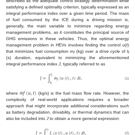
described as the adequate control strategy determination while
satisfying a defined optimality criterion, typically expressed as an
integral performance index over a given time period. The mass
of fuel consumed by the ICE during a driving mission is,
generally, the main variable to minimize regarding energy
management problems, as it constitutes the principal source of
GHG emissions in these vehicles. Thus, the optimal energy
management problem in HEVs involves finding the control
u
(
t
)
that minimizes fuel consumption
m
(kg) over a drive cycle of
t
f
f
(s) duration, equivalent to minimizing the aforementioned
integral performance index
J
, typically referred to as
𝑡
˙
𝐽
=
∫
𝑚
(
𝑢
(
𝑡
)
,
𝑡
)
𝑑
𝑡
,
𝑓
𝑓
𝑡
(1)
0
˙
𝑚
𝑓
(
𝑢
,
𝑡
)
where
(kg/s) is the fuel mass flow rate. However, the
complexity of real-world applications requires a broader
approach that might incorporate additional considerations such
as battery degradation, drivability, or thermal dynamics that can
also be included into
J
to obtain a more general expression:
𝑡
𝐽
=
∫
𝐿
(
𝑥
(
𝑡
)
,
𝑢
(
𝑡
)
,
𝑡
)
𝑑
𝑡
,
𝑓
(2)