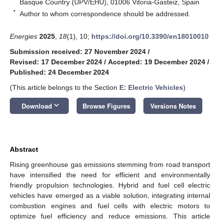
Basque Country (UPV/EHU), 01006 Vitoria-Gasteiz, Spain
*
Author to whom correspondence should be addressed.
Energies
2025
,
18
(1), 10;
https://doi.org/10.3390/en18010010
Submission received: 27 November 2024
/
Revised: 17 December 2024
/
Accepted: 19 December 2024
/
Published: 24 December 2024
(This article belongs to the Section
E: Electric Vehicles
)
keyboard_arrow_down
Download
Browse Figures
Versions Notes
Abstract
Rising greenhouse gas emissions stemming from road transport
have intensified the need for efficient and environmentally
friendly propulsion technologies. Hybrid and fuel cell electric
vehicles have emerged as a viable solution, integrating internal
combustion engines and fuel cells with electric motors to
optimize fuel efficiency and reduce emissions. This article