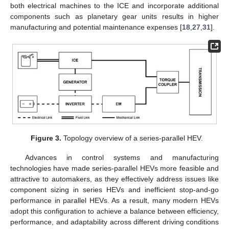
both electrical machines to the ICE and incorporate additional
components such as planetary gear units results in higher
manufacturing and potential maintenance expenses [
18
,
27
,
31
].
Figure 3.
Topology overview of a series-parallel HEV.
Advances in control systems and manufacturing
technologies have made series-parallel HEVs more feasible and
attractive to automakers, as they effectively address issues like
component sizing in series HEVs and inefficient stop-and-go
performance in parallel HEVs. As a result, many modern HEVs
adopt this configuration to achieve a balance between efficiency,
performance, and adaptability across different driving conditions