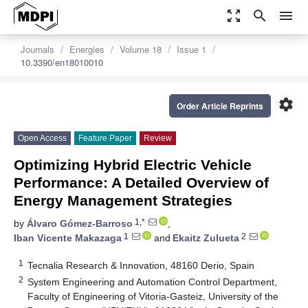
zoom_out_map
search
menu
Journals
Energies
Volume 18
Issue 1
10.3390/en18010010
settings
Order Article Reprints
Open Access
Feature Paper
Review
Optimizing Hybrid Electric Vehicle
Performance: A Detailed Overview of
Energy Management Strategies
1,*
by
Álvaro Gómez-Barroso
,
1
2
Iban Vicente Makazaga
and
Ekaitz Zulueta
1
Tecnalia Research & Innovation, 48160 Derio, Spain
2
System Engineering and Automation Control Department,
Faculty of Engineering of Vitoria-Gasteiz, University of the