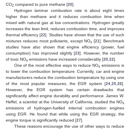
CO
compared to pure methane [
20
].
2
Hydrogen laminar combustion rate is about eight times
higher than methane and it reduces combustion time when
mixed with natural gas at low concentrations. Hydrogen greatly
increases the lean limit, reduces combustion time, and improves
thermal efficiency [
22
]. Studies have shown that the use of such
mixtures reduces most pollutants, except NO
[
21
]. Benchmark
x
studies have also shown that engine efficiency (power, fuel
consumption) has improved slightly [
23
]. However, the number
of toxic NO
emissions have increased considerably [
20
,
22
].
x
One of the most effective ways to reduce NO
emissions is
x
to lower the combustion temperature. Currently, car and engine
manufacturers reduce the combustion temperature by using one
of the most popular measures, the EGR system [
24
,
25
,
26
].
However, the EGR system has certain drawbacks that
significantly affect engine durability and performance. James W.
Heffel, a scientist at the University of California, studied the NO
x
emissions of hydrogen-fuelled internal combustion engines
using EGR. He found that while using the EGR strategy, the
engine torque is significantly reduced [
27
].
These reasons encourage the use of other ways to reduce