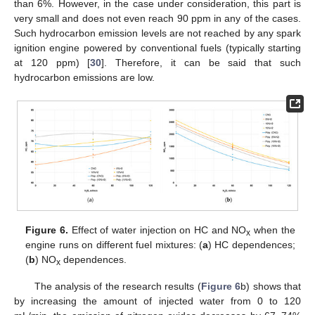
than 6%. However, in the case under consideration, this part is
very small and does not even reach 90 ppm in any of the cases.
Such hydrocarbon emission levels are not reached by any spark
ignition engine powered by conventional fuels (typically starting
at 120 ppm) [
30
]. Therefore, it can be said that such
hydrocarbon emissions are low.
Figure 6.
Effect of water injection on HC and NO
when the
x
engine runs on different fuel mixtures: (
a
) HC dependences;
(
b
) NO
dependences.
x
The analysis of the research results (
Figure 6
b) shows that
by increasing the amount of injected water from 0 to 120