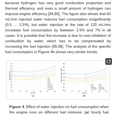
because hydrogen has very good combustion properties and
thermal efficiency, and even a small amount of hydrogen can
improve engine efficiency [
34
,
35
]. The figure also shows that 60
mL/min injected water reduces fuel consumption insignificantly
(0.5 … 1.5%), but water injection at the rate of 120 mL/min
increases fuel consumption by between 2.5% and 7% in all
cases. It is possible that this increase is due to over-inhibition of
combustion by water, which has to be compensated by
increasing the fuel injection [
35
,
36
]. The analysis of the specific
fuel consumption in
Figure 4
b shows very similar trends.
Figure 4.
Effect of water injection on fuel consumption when
the engine runs on different fuel mixtures: (
a
) hourly fuel