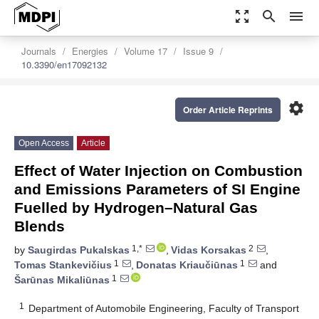
zoom_out_map
search
menu
Journals
Energies
Volume 17
Issue 9
10.3390/en17092132
settings
Order Article Reprints
Open Access
Article
Effect of Water Injection on Combustion
and Emissions Parameters of SI Engine
Fuelled by Hydrogen–Natural Gas
Blends
1,*
2
by
Saugirdas Pukalskas
,
Vidas Korsakas
,
1
1
Tomas Stankevičius
,
Donatas Kriaučiūnas
and
1
Šarūnas Mikaliūnas
1
Department of Automobile Engineering, Faculty of Transport