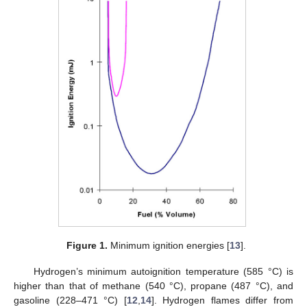
Figure 1.
Minimum ignition energies [
13
].
Hydrogen’s minimum autoignition temperature (585 °C) is
higher than that of methane (540 °C), propane (487 °C), and
gasoline (228–471 °C) [
12
,
14
]. Hydrogen flames differ from