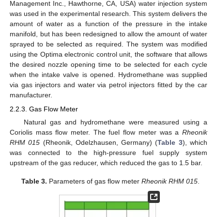
Management Inc., Hawthorne, CA, USA) water injection system
was used in the experimental research. This system delivers the
amount of water as a function of the pressure in the intake
manifold, but has been redesigned to allow the amount of water
sprayed to be selected as required. The system was modified
using the Optima electronic control unit, the software that allows
the desired nozzle opening time to be selected for each cycle
when the intake valve is opened. Hydromethane was supplied
via gas injectors and water via petrol injectors fitted by the car
manufacturer.
2.2.3. Gas Flow Meter
Natural gas and hydromethane were measured using a
Coriolis mass flow meter. The fuel flow meter was a
Rheonik
RHM 015
(Rheonik, Odelzhausen, Germany) (
Table 3
), which
was connected to the high-pressure fuel supply system
upstream of the gas reducer, which reduced the gas to 1.5 bar.
Table 3.
Parameters of gas flow meter
Rheonik RHM 015
.