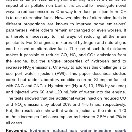
impact of air pollution on Earth, it is crucial to investigate novel
ways to reduce emissions. One way to reduce pollution from ICE
is to use alternative fuels. However, blends of alternative fuels in
different proportions are known to improve some emissions’
parameters, while others remain unchanged or even worsen. It
is therefore necessary to find ways of reducing all the main
pollutants. For SI engines, mixtures of hydrogen and natural gas
can be used as alternative fuels. The use of such fuel mixtures
makes it possible to reduce CO, HC, and CO
emissions from
2
the engine, but the unique properties of hydrogen tend to
increase NO
emissions. One way to address this challenge is to
x
use port water injection (PWI). This paper describes studies
carried out under laboratory conditions on an SI engine fuelled
with CNG and CNG + H
mixtures (H
= 5, 10, 15% by volume)
2
2
and injected with 60 and 120 mL/min of water into the engine.
The tests showed that the additional water injection reduced CO
and NO
emissions by about 20% and 4–5 times, respectively.
x
But, the results also show that water injection at the rate of 120
mL/min increases fuel consumption by between 2.5% and 7% in
all cases.
Keywords:
hydrogen
;
natural gas
;
water injection
;
spark