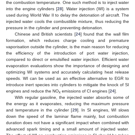
the combustion temperature. One such method is to inject water
into the engine cylinders [
28
]. Water injection (WI) is a system
used during World War II to delay the detonation of aircraft. The
injected water cools the combustible mixture, thus reducing the
pressure in the cylinder and preventing detonation.
Chinese and British scientists [
24
] found that the wall film
formation, which reduces charge cooling and premature
vaporisation outside the cylinder, is the main reason for reducing
the efficiency of the introduction of port water injection,
compared to direct or emulsified water injection. Efficient water
evaporation evaluations show the importance of designing and
optimizing WI systems and accurately calculating heat release
speeds. WI can be used as an effective alternative to EGR to
introduce inert species into cylinders to mitigate the knock of SI
engines and reduce the NO
emissions of CI engines [
24
].
x
With regular gasoline, the injected water absorbs some of
the energy as it evaporates, reducing the maximum pressure
and temperature in the cylinder [
29
]. In SI engines, WI slows
down the speed of the laminar flame mainly, but combustion
duration does not have a significant impact when combined with
advanced spark timing and a small amount of injected water.