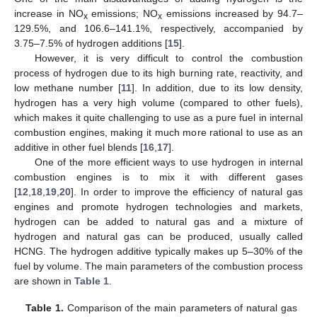
increase in NO
emissions; NO
emissions increased by 94.7–
x
x
129.5%, and 106.6–141.1%, respectively, accompanied by
3.75–7.5% of hydrogen additions [
15
].
However, it is very difficult to control the combustion
process of hydrogen due to its high burning rate, reactivity, and
low methane number [
11
]. In addition, due to its low density,
hydrogen has a very high volume (compared to other fuels),
which makes it quite challenging to use as a pure fuel in internal
combustion engines, making it much more rational to use as an
additive in other fuel blends [
16
,
17
].
One of the more efficient ways to use hydrogen in internal
combustion engines is to mix it with different gases
[
12
,
18
,
19
,
20
]. In order to improve the efficiency of natural gas
engines and promote hydrogen technologies and markets,
hydrogen can be added to natural gas and a mixture of
hydrogen and natural gas can be produced, usually called
HCNG. The hydrogen additive typically makes up 5–30% of the
fuel by volume. The main parameters of the combustion process
are shown in
Table 1
.
Table 1.
Comparison of the main parameters of natural gas