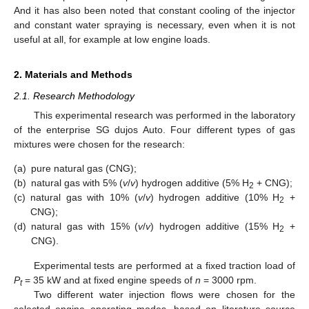
And it has also been noted that constant cooling of the injector
and constant water spraying is necessary, even when it is not
useful at all, for example at low engine loads.
2. Materials and Methods
2.1. Research Methodology
This experimental research was performed in the laboratory
of the enterprise SG dujos Auto. Four different types of gas
mixtures were chosen for the research:
(a)
pure natural gas (CNG);
(b)
natural gas with 5% (
v
/
v
) hydrogen additive (5% H
+ CNG);
2
(c)
natural gas with 10% (
v
/
v
) hydrogen additive (10% H
+
2
CNG);
(d)
natural gas with 15% (
v
/
v
) hydrogen additive (15% H
+
2
CNG).
Experimental tests are performed at a fixed traction load of
P
= 35 kW and at fixed engine speeds of
n
= 3000 rpm.
t
Two different water injection flows were chosen for the
selected engine operating modes, based on literature source