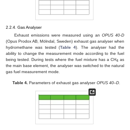
2.2.4. Gas Analyser
Exhaust emissions were measured using an
OPUS 40-D
(Opus Prodox AB, Mölndal, Sweden) exhaust gas analyser when
hydromethane was tested (
Table 4
). The analyser had the
ability to change the measurement mode according to the fuel
being tested. During tests where the fuel mixture has a CH
as
4
the main base element, the analyser was switched to the natural
gas fuel measurement mode.
Table 4.
Parameters of exhaust gas analyser
OPUS 40–D
.