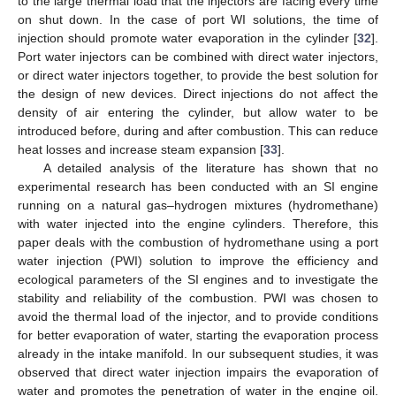
to the large thermal load that the injectors are facing every time
on shut down. In the case of port WI solutions, the time of
injection should promote water evaporation in the cylinder [
32
].
Port water injectors can be combined with direct water injectors,
or direct water injectors together, to provide the best solution for
the design of new devices. Direct injections do not affect the
density of air entering the cylinder, but allow water to be
introduced before, during and after combustion. This can reduce
heat losses and increase steam expansion [
33
].
A detailed analysis of the literature has shown that no
experimental research has been conducted with an SI engine
running on a natural gas–hydrogen mixtures (hydromethane)
with water injected into the engine cylinders. Therefore, this
paper deals with the combustion of hydromethane using a port
water injection (PWI) solution to improve the efficiency and
ecological parameters of the SI engines and to investigate the
stability and reliability of the combustion. PWI was chosen to
avoid the thermal load of the injector, and to provide conditions
for better evaporation of water, starting the evaporation process
already in the intake manifold. In our subsequent studies, it was
observed that direct water injection impairs the evaporation of
water and promotes the penetration of water in the engine oil.