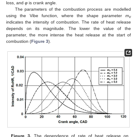
loss, and
φ
is crank angle.
The parameters of the combustion process are modelled
using the Vibe function, where the shape parameter
m
v
indicates the intensity of combustion. The rate of heat release
depends on its magnitude. The lower the value of the
parameter, the more intense the heat release at the start of
combustion (
Figure 3
).
Figure 3.
The dependence of rate of heat release on