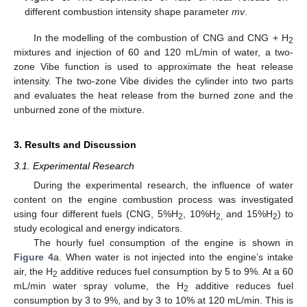
different combustion intensity shape parameter
mv
.
In the modelling of the combustion of CNG and CNG + H
2
mixtures and injection of 60 and 120 mL/min of water, a two-
zone Vibe function is used to approximate the heat release
intensity. The two-zone Vibe divides the cylinder into two parts
and evaluates the heat release from the burned zone and the
unburned zone of the mixture.
3. Results and Discussion
3.1. Experimental Research
During the experimental research, the influence of water
content on the engine combustion process was investigated
using four different fuels (CNG, 5%H
, 10%H
and 15%H
) to
2
2,
2
study ecological and energy indicators.
The hourly fuel consumption of the engine is shown in
Figure 4
a. When water is not injected into the engine’s intake
air, the H
additive reduces fuel consumption by 5 to 9%. At a 60
2
mL/min water spray volume, the H
additive reduces fuel
2
consumption by 3 to 9%, and by 3 to 10% at 120 mL/min. This is