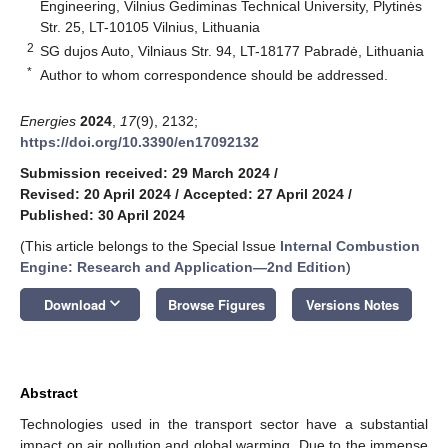
Engineering, Vilnius Gediminas Technical University, Plytinės
Str. 25, LT-10105 Vilnius, Lithuania
2
SG dujos Auto, Vilniaus Str. 94, LT-18177 Pabradė, Lithuania
*
Author to whom correspondence should be addressed.
Energies
2024
,
17
(9), 2132;
https://doi.org/10.3390/en17092132
Submission received: 29 March 2024
/
Revised: 20 April 2024
/
Accepted: 27 April 2024
/
Published: 30 April 2024
(This article belongs to the Special Issue
Internal Combustion
Engine: Research and Application—2nd Edition
)
keyboard_arrow_down
Download
Browse Figures
Versions Notes
Abstract
Technologies used in the transport sector have a substantial
impact on air pollution and global warming. Due to the immense