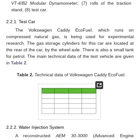
VT-4/B2 Modular Dynamometer
; (7) rolls of the traction
stand, (8) test car.
2.2.1. Test Car
The Volkswagen Caddy EcoFuel, which runs on
compressed natural gas, is being used for experimental
research. The gas storage cylinders for this car are located at
the rear of the car, by the wheel axle. There is also a small tank
for petrol. The main technical data of the test vehicle are given
in
Table 2
.
Table 2.
Technical data of Volkswagen Caddy EcoFuel.
2.2.2. Water Injection System
A reconstructed
AEM 30-3000
(Advanced Engine