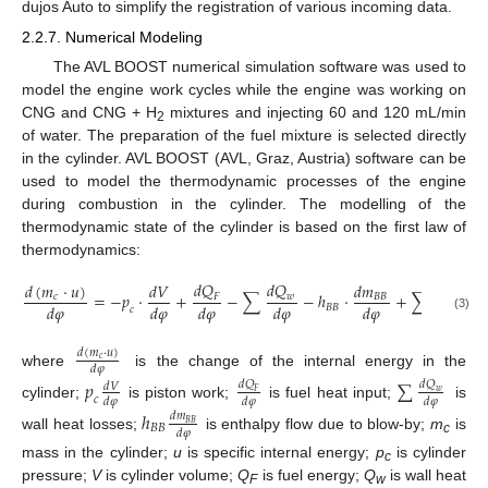
dujos Auto to simplify the registration of various incoming data.
2.2.7. Numerical Modeling
The AVL BOOST numerical simulation software was used to
model the engine work cycles while the engine was working on
CNG and CNG + H
mixtures and injecting 60 and 120 mL/min
2
of water. The preparation of the fuel mixture is selected directly
in the cylinder. AVL BOOST (AVL, Graz, Austria) software can be
used to model the thermodynamic processes of the engine
during combustion in the cylinder. The modelling of the
thermodynamic state of the cylinder is based on the first law of
thermodynamics:
𝑑
𝑄
𝑑
𝑄
𝑑
(
𝑚
·
𝑢
)
𝑑
𝑉
𝑑
𝑚
𝑑
𝑚
=
−
𝑝
·
+
−
∑
−
ℎ
·
+
∑
·
ℎ
𝑐
𝐵
𝐵
𝑖
𝑤
𝐹
𝑑
𝜑
𝑑
𝜑
𝑑
𝜑
𝑑
𝜑
𝑑
𝜑
𝑑
𝜑
𝐵
𝐵
𝑖
𝑐
(3)
𝑑
(
𝑚
·
𝑢
)
𝑐
𝑑
𝜑
where
is the change of the internal energy in the
𝑝
∑
𝑑
𝑄
𝑑
𝑄
𝑑
𝑉
𝑤
𝐹
𝑐
𝑑
𝜑
𝑑
𝜑
𝑑
𝜑
cylinder;
is piston work;
is fuel heat input;
is
ℎ
𝑑
𝑚
𝐵
𝐵
𝐵
𝐵
𝑑
𝜑
wall heat losses;
is enthalpy flow due to blow-by;
m
is
c
mass in the cylinder;
u
is specific internal energy;
p
is cylinder
c
pressure;
V
is cylinder volume;
Q
is fuel energy;
Q
is wall heat
F
w