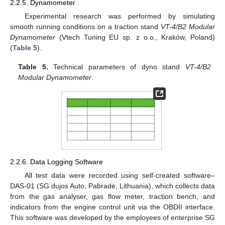
2.2.5. Dynamometer
Experimental research was performed by simulating
smooth running conditions on a traction stand
VT-4/B2 Modular
Dynamometer
(Vtech Tuning EU sp. z o.o., Kraków, Poland)
(
Table 5
).
Table 5.
Technical parameters of dyno stand
VT-4/B2
Modular Dynamometer
.
2.2.6. Data Logging Software
All test data were recorded using self-created software–
DAS-01 (SG dujos Auto, Pabradė, Lithuania), which collects data
from the gas analyser, gas flow meter, traction bench, and
indicators from the engine control unit via the OBDII interface.
This software was developed by the employees of enterprise SG