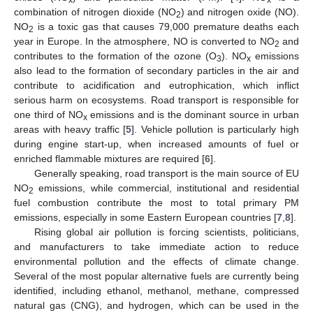
combination of nitrogen dioxide (NO
) and nitrogen oxide (NO).
2
NO
is a toxic gas that causes 79,000 premature deaths each
2
year in Europe. In the atmosphere, NO is converted to NO
and
2
contributes to the formation of the ozone (O
). NO
emissions
3
x
also lead to the formation of secondary particles in the air and
contribute to acidification and eutrophication, which inflict
serious harm on ecosystems. Road transport is responsible for
one third of NO
emissions and is the dominant source in urban
x
areas with heavy traffic [
5
]. Vehicle pollution is particularly high
during engine start-up, when increased amounts of fuel or
enriched flammable mixtures are required [
6
].
Generally speaking, road transport is the main source of EU
NO
emissions, while commercial, institutional and residential
2
fuel combustion contribute the most to total primary PM
emissions, especially in some Eastern European countries [
7
,
8
].
Rising global air pollution is forcing scientists, politicians,
and manufacturers to take immediate action to reduce
environmental pollution and the effects of climate change.
Several of the most popular alternative fuels are currently being
identified, including ethanol, methanol, methane, compressed
natural gas (CNG), and hydrogen, which can be used in the