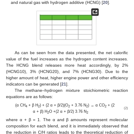
and natural gas with hydrogen additive (HCNG) [
20
].
As can be seen from the data presented, the net calorific
value of the fuel increases as the hydrogen content increases.
The HCNG blend releases more heat accordingly, by 2%
(HCNG10), 3% (HCNG20), and 7% (HCNG30). Due to the
higher amount of heat, higher engine power and other efficiency
indicators can be generated [
21
].
The methane–hydrogen mixture stoichiometric reaction
equations are as follows:
(α CH
+ β H
) + (2 α + β/2)(O
+ 3.76 N
) → α CO
+ (2
4
2
2
2
2
(2)
α + β) H
O +(2 α + β/2) 3.76 N
2
2
where α + β = 1. The α and β amounts represent molecular
composition for each blend, and it is immediately observed that
the reduction in C/H ratios leads to the theoretical reduction of