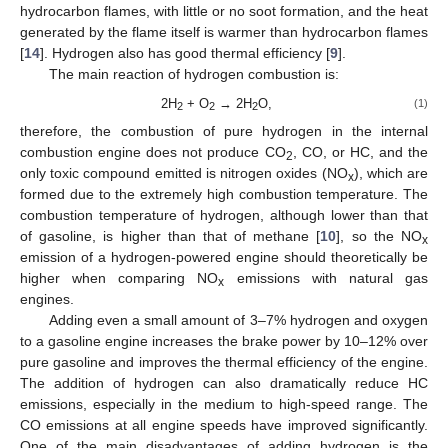
hydrocarbon flames, with little or no soot formation, and the heat
generated by the flame itself is warmer than hydrocarbon flames
[
14
]. Hydrogen also has good thermal efficiency [
9
].
The main reaction of hydrogen combustion is:
2H
+ O
→ 2H
O,
(1)
2
2
2
therefore, the combustion of pure hydrogen in the internal
combustion engine does not produce CO
, CO, or HC, and the
2
only toxic compound emitted is nitrogen oxides (NO
), which are
x
formed due to the extremely high combustion temperature. The
combustion temperature of hydrogen, although lower than that
of gasoline, is higher than that of methane [
10
], so the NO
x
emission of a hydrogen-powered engine should theoretically be
higher when comparing NO
emissions with natural gas
x
engines.
Adding even a small amount of 3–7% hydrogen and oxygen
to a gasoline engine increases the brake power by 10–12% over
pure gasoline and improves the thermal efficiency of the engine.
The addition of hydrogen can also dramatically reduce HC
emissions, especially in the medium to high-speed range. The
CO emissions at all engine speeds have improved significantly.
One of the main disadvantages of adding hydrogen is the