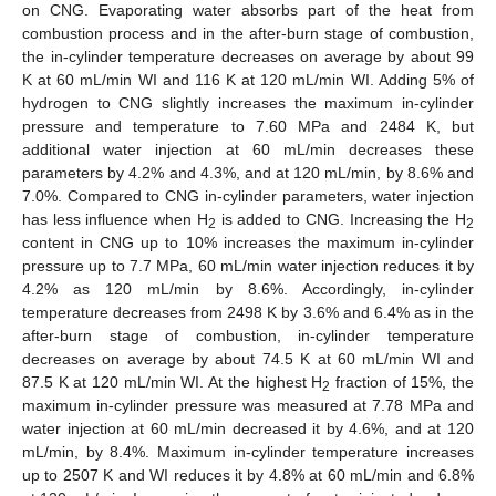
on CNG. Evaporating water absorbs part of the heat from
combustion process and in the after-burn stage of combustion,
the in-cylinder temperature decreases on average by about 99
K at 60 mL/min WI and 116 K at 120 mL/min WI. Adding 5% of
hydrogen to CNG slightly increases the maximum in-cylinder
pressure and temperature to 7.60 MPa and 2484 K, but
additional water injection at 60 mL/min decreases these
parameters by 4.2% and 4.3%, and at 120 mL/min, by 8.6% and
7.0%. Compared to CNG in-cylinder parameters, water injection
has less influence when H
is added to CNG. Increasing the H
2
2
content in CNG up to 10% increases the maximum in-cylinder
pressure up to 7.7 MPa, 60 mL/min water injection reduces it by
4.2% as 120 mL/min by 8.6%. Accordingly, in-cylinder
temperature decreases from 2498 K by 3.6% and 6.4% as in the
after-burn stage of combustion, in-cylinder temperature
decreases on average by about 74.5 K at 60 mL/min WI and
87.5 K at 120 mL/min WI. At the highest H
fraction of 15%, the
2
11. May
12. May
13. May
14. May
15. May
16. May
17. May
18. May
19. May
21. May
22. May
23. May
24. May
25. May
26. May
27. May
28. May
29. May
31. May
1. Jun
2. Jun
3. Jun
4. Jun
5. Jun
6. Jun
7. Jun
8. Jun
10. Jun
11. Jun
12. Jun
13. Jun
14. Jun
15. Jun
16. Jun
17. Jun
18. Jun
20. Jun
21. Jun
22. Jun
23. Jun
24. Jun
25. Jun
26. Jun
27. Jun
28. Jun
30. Jun
1. Jul
2. Jul
3. Jul
4. Jul
5. Jul
6. Jul
7. Jul
8. Jul
10. Jul
11. Jul
12. Jul
13. Jul
14. Jul
15. Jul
16. Jul
17. Jul
18. Jul
20. Jul
21. Jul
22. Jul
23. Jul
24. Jul
25. Jul
26. Jul
27. Jul
28. Jul
30. Jul
31. Jul
1. Aug
2. Aug
3. Aug
4. Aug
5. Aug
6. Aug
7. Aug
maximum in-cylinder pressure was measured at 7.78 MPa and
water injection at 60 mL/min decreased it by 4.6%, and at 120
mL/min, by 8.4%. Maximum in-cylinder temperature increases
up to 2507 K and WI reduces it by 4.8% at 60 mL/min and 6.8%