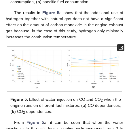
consumption, (
b
) specific fuel consumption.
The results in
Figure 5
a show that the additional use of
hydrogen together with natural gas does not have a significant
effect on the amount of carbon monoxide in the engine exhaust
gas because, in the case of this study, hydrogen only minimally
increases the combustion temperature.
Figure 5.
Effect of water injection on CO and CO
when the
2
engine runs on different fuel mixtures: (
a
) CO dependences,
(
b
) CO
dependences.
2
From
Figure 5
a, it can be seen that when the water
injection into the cylinders is continuously increased from 0 to