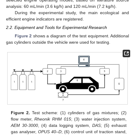
analysis: 60 mL/min (3.6 kg/h) and 120 mL/min (7.2 kg/h).
During the experimental study, the main ecological and
efficient engine indicators are registered.
2.2. Equipment and Tools for Experimental Research
Figure 2
shows a diagram of the test equipment. Additional
gas cylinders outside the vehicle were used for testing.
Figure 2.
Test scheme: (1) cylinders of gas mixtures; (2)
flow meter,
Rheonik RHM 015
; (3) water injection system,
AEM 30-3000
, (4) data logging system,
DAS
; (5) exhaust
gas analyser,
OPUS 40–D
; (6) control unit of traction stand,