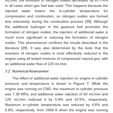
mL/min, the emission of nitrogen oxides decreases by 67–74%
in all cases when gas fuel was used. This happens because the
injected water lowers the in-cylinder temperature for
compression and combustion, so nitrogen oxides are formed
less intensively during the combustion process [
39
]. Although
the additional hydrogen in the gaseous fuel promotes the
formation of nitrogen oxides, the injection of additional water is
much more significant in reducing the formation of nitrogen
oxides. This phenomenon confirms the results described in the
literature [
29
]. It was also determined by the tests that the
emission of nitrogen oxides is most effectively reduced in the
engine using all tested mixtures of compressed natural gas, with
an additional water flow of 120 mL/min.
3.2. Numerical Assessment
The effect of additional water injection on engine in-cylinder
pressure and temperature is shown in
Figure 7
. While the
engine was running on CNG, the maximum in-cylinder pressure
was 7.38 MPa, and additional water injection of 60 mL/min and
120 mL/min reduced it by 5.8% and 10.5%, respectively.
Maximum in-cylinder temperature was reduced by 4.6% and
6.8%, respectively, from 2468 K when the engine was running