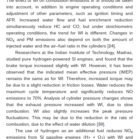
The effect of WI on combustion emissions in SI should be taken
into account, in addition to engine operating conditions and
adjustment of other parameters, such as ignition timing and
AFR. Increased water flow and fuel enrichment reduction
simultaneously reduce HC and CO, but under stoichiometric
operating conditions, the trend for WI is different. Changes in
NO
and PM emissions also depend on both the amount of
x
injected water and the air–fuel ratio in the cylinders [
24
].
Researchers at the Indian Institute of Technology, Madras,
studied pure hydrogen-powered SI engines, and found that the
brake torque increased slightly with WI. However, it has been
observed that the indicated mean effective pressure (IMEP)
remains the same as for WI. Therefore, increased torque may
be due to a slight reduction in friction losses. Water reduces the
maximum cycle temperature and significantly reduces NO
emissions to 70%. Analysis of cylinder pressure changes shows
that the exhaust pressure increased with WI, due to slow
combustion. WI also slightly increases the peak pressure
fluctuations. This may be due to the reduction in the rate of
combustion, due to the effect of water dilution [
30
].
The use of hydrogen as an additional fuel reduces NO
x
emissions from SI gasoline engines (H
+ O
) with WI and
2
2