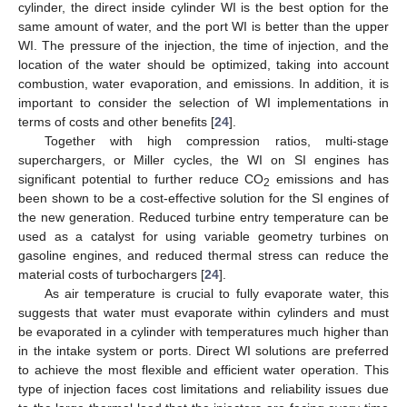
cylinder, the direct inside cylinder WI is the best option for the
same amount of water, and the port WI is better than the upper
WI. The pressure of the injection, the time of injection, and the
location of the water should be optimized, taking into account
combustion, water evaporation, and emissions. In addition, it is
important to consider the selection of WI implementations in
terms of costs and other benefits [
24
].
Together with high compression ratios, multi-stage
superchargers, or Miller cycles, the WI on SI engines has
significant potential to further reduce CO
emissions and has
2
been shown to be a cost-effective solution for the SI engines of
the new generation. Reduced turbine entry temperature can be
used as a catalyst for using variable geometry turbines on
gasoline engines, and reduced thermal stress can reduce the
material costs of turbochargers [
24
].
As air temperature is crucial to fully evaporate water, this
suggests that water must evaporate within cylinders and must
be evaporated in a cylinder with temperatures much higher than
in the intake system or ports. Direct WI solutions are preferred
to achieve the most flexible and efficient water operation. This
type of injection faces cost limitations and reliability issues due