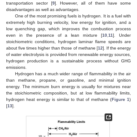
transportation sector [
9
]. However, all of them have some
disadvantages as well as advantages.
One of the most promising fuels is hydrogen. It is a fuel with
extremely high burning velocity, low energy for ignition, and a
low quenching gap, which improves the combustion process
even in the presence of a lean mixture [
10
,
11
]. Under
stoichiometric conditions, hydrogen laminar flame speeds are
about five times higher than those of methane [
12
]. If the energy
of water electrolysis is provided from renewable energy sources,
hydrogen production is a sustainable process without GHG
emissions.
Hydrogen has a much wider range of flammability in the air
than methane, propane, or gasoline, and minimal ignition
energy. The minimum burn energy is usually for mixtures near
the stoichiometric composition, but at low flammability limits,
hydrogen heat energy is similar to that of methane (
Figure 1
)
[
13
].