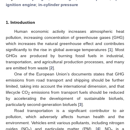
ignition engine
;
in-cylinder pressure
1. Introduction
Human economic activity increases atmospheric heat
pollution, increasing concentration of greenhouse gases (GHG)
which increases the natural greenhouse effect and contributes
significantly to the rise in global average temperatures [
1
]. Most
GHGs are produced by burning fossil fuels in industrial,
transportation, and agricultural production processes, and many
are emitted from waste [
2
].
One of the European Union’s documents states that GHG
emissions from road transport and shipping should be further
limited, taking into account the international dimension, and that
lifecycle CO
emissions from transport fuels should be reduced
2
by accelerating the development of sustainable biofuels,
particularly second-generation biofuels [
3
].
Road transportation is a significant contributor to air
pollution, which adversely affects human health and the
environment. Vehicles emit various pollutants, including nitrogen
oxides (NO
) and particulate matter (PM). [
4
]. NO
is a
x
x