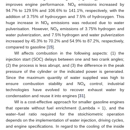
improves engine performance. NO
emissions increased by
x
94.7% to 129.5% and 106.6% to 141.1%, respectively, with the
addition of 3.75% of hydroxygen and 7.5% of hydroxygen. This
huge increase in NO
emissions was reduced due to water
x
pulverisation. However, NO
emissions of 3.75% hydrogen and
x
water pulverization, and 7.5% hydrogen and water pulverization
increased by 45.3% to 70.2% and 54.9% to 87.2%, respectively,
compared to gasoline [
15
].
WI affects combustion in the following aspects: (1) the
injection start (SOC) delays between one and two crank angles;
(2) the process is less abrupt, and (3) the difference in the peak
pressure of the cylinder or the indicated power is generated.
Since the maximum quantity of water supplied was high to
ensure combustion stability and NO
control, industrial
x
technologies have evolved to recover exhaust water by
condensation and reuse it into engines [
31
].
WI is a cost-effective approach for smaller gasoline engines
that operate without fuel enrichment (Lambda = 1), and the
water–fuel ratio required for the stoichiometric operation
depends on the implementation of water injection, driving cycles,
and engine specifications. In regard to the cooling of the inside