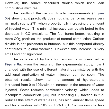
However, this source described studies which used lean
combustible mixtures.
The results of the carbon dioxide measurements (
Figure
5
b) show that it practically does not change, or increases very
minimally (up to 2%), when proportionally increasing the amount
of injected water. This minimal increase can be attributed to the
decrease in CO emissions. The fuel burns better, resulting in
more CO
particles, the products of normal combustion. Carbon
2
dioxide is not poisonous to humans, but this compound directly
contributes to global warming. However, this increase is very
small and not significant.
The variation of hydrocarbon emissions is presented in
Figure 6
a. From the results of the experimental study, how it
changed with the use of different natural gas mixtures with the
additional application of water injection can be seen. The
obtained results show that the amount of hydrocarbons
increased from 0 to 10% with an increase in the amount of water
injected. Water reduces combustion velocity, which leads to
incomplete combustion [
38
], but increasing H
fraction in fuel
2
reduces this effect of water, as H
has high laminar flame speed
2
and for a mixture with 10% or 15% H
HC emissions cha less
2,