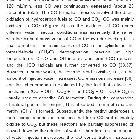
120 mL/min, less CO was continuously generated (about 25
percent in total). The CO formation process involved the direct
oxidation of hydrocarbon fuels to CO and CO
. CO was mainly
2
oxidized to CO
(
Figure 5
), as the oxidation of CO under
2
different water injection conditions was essentially the same,
with the highest mass value of CO in the cylinder leading to its
final formation. The main source of CO in the cylinder is the
formaldehyde (CH
O) decomposition reaction at high
2
temperatures. CH
O and OH interact and form HCO radicals,
2
and the HCO radicals are further converted to CO [
33
,
37
].
However, in some works, the reverse trend is visible, i.e., as the
amount of injected water increases, CO emissions increase [
36
],
and this phenomenon is explained by the fact that a two-step
mechanism (CO + OH = CO
+ H and CO
+ O = CO + O
) is
2
2
2
usually used to describe CO formation. During the combustion
of natural gas in the engine, H is absorbed from methane and
methyl (CH
) is formed. Subsequently, the methyl undergoes a
3
more complex series of reactions that form CO and ultimately
oxidize to CO
, but these reactions are partially suppressed or
2
slowed down by the addition of water. Therefore, as the amount
of water injection increases, the CO concentration increases.