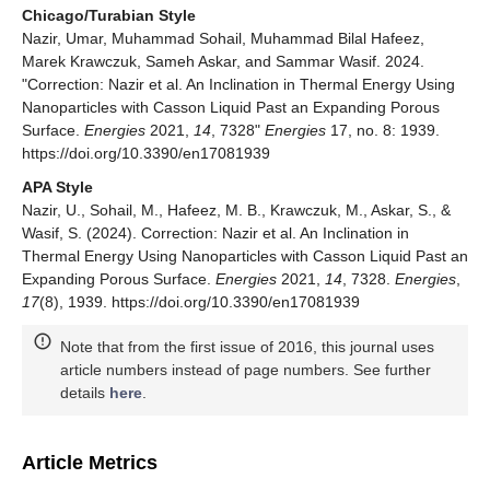
Chicago/Turabian Style
Nazir, Umar, Muhammad Sohail, Muhammad Bilal Hafeez,
Marek Krawczuk, Sameh Askar, and Sammar Wasif. 2024.
"Correction: Nazir et al. An Inclination in Thermal Energy Using
Nanoparticles with Casson Liquid Past an Expanding Porous
Surface.
Energies
2021,
14
, 7328"
Energies
17, no. 8: 1939.
https://doi.org/10.3390/en17081939
APA Style
Nazir, U., Sohail, M., Hafeez, M. B., Krawczuk, M., Askar, S., &
Wasif, S. (2024). Correction: Nazir et al. An Inclination in
Thermal Energy Using Nanoparticles with Casson Liquid Past an
Expanding Porous Surface.
Energies
2021,
14
, 7328.
Energies
,
17
(8), 1939. https://doi.org/10.3390/en17081939
Note that from the first issue of 2016, this journal uses
article numbers instead of page numbers. See further
details
here
.
Article Metrics