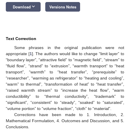
keyboard_arrow_down
Download
Versions Notes
Text Correction
Some phrases in the original publication were not
appropriate [
1
]. The authors would like to change “limit layer” to
“boundary layer”, “attractive field” to “magnetic field”, “stream” to
“fluid flow”, “strand” to “extrusion”, “warmth transport” to “heat
transport”, “warmth” to “heat transfer”, “prerequisite” to
“researcher”, “warming as refrigerator” to “heating and cooling”,
“warm” to thermal”, “transformation of heat” to “heat transfer”,
“raised warmth stream” to “increase the heat flow”, “warm
conductibility” to “thermal conductivity”, “trademark” to
“significant”, “consistent” to “steady”, “soaked” to “saturated”,
“volume portion” to “volume fraction”, “cloth” to “material”.
Corrections have been made to 1. Introduction, 2.
Mathematical Formulation, 4. Outcomes and Discussion, and 5.
Conclusions.