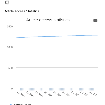
Article Access Statistics
Article access statistics
1500
1000
500
0
30. Jun
21. May
10. Jul
31. May
20. Jul
10. Jun
30. Jul
20. Jun
11. May
Article Views