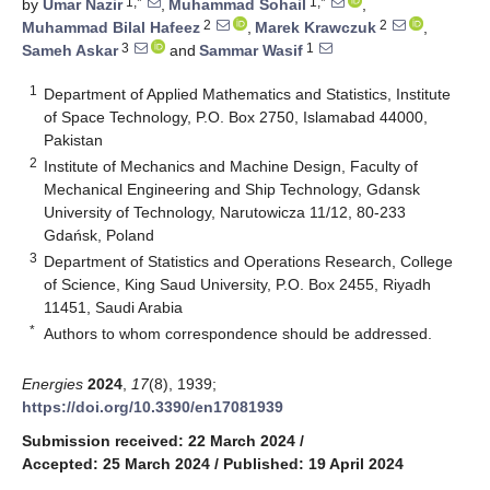
1,*
1,*
by
Umar Nazir
,
Muhammad Sohail
,
2
2
Muhammad Bilal Hafeez
,
Marek Krawczuk
,
3
1
Sameh Askar
and
Sammar Wasif
1
Department of Applied Mathematics and Statistics, Institute
of Space Technology, P.O. Box 2750, Islamabad 44000,
Pakistan
2
Institute of Mechanics and Machine Design, Faculty of
Mechanical Engineering and Ship Technology, Gdansk
University of Technology, Narutowicza 11/12, 80-233
Gdańsk, Poland
3
Department of Statistics and Operations Research, College
of Science, King Saud University, P.O. Box 2455, Riyadh
11451, Saudi Arabia
*
Authors to whom correspondence should be addressed.
Energies
2024
,
17
(8), 1939;
https://doi.org/10.3390/en17081939
Submission received: 22 March 2024
/
Accepted: 25 March 2024
/
Published: 19 April 2024