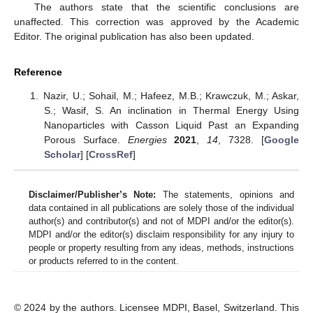
The authors state that the scientific conclusions are
unaffected. This correction was approved by the Academic
Editor. The original publication has also been updated.
Reference
Nazir, U.; Sohail, M.; Hafeez, M.B.; Krawczuk, M.; Askar,
S.; Wasif, S. An inclination in Thermal Energy Using
Nanoparticles with Casson Liquid Past an Expanding
Porous Surface.
Energies
2021
,
14
, 7328. [
Google
Scholar
] [
CrossRef
]
Disclaimer/Publisher’s Note:
The statements, opinions and
data contained in all publications are solely those of the individual
author(s) and contributor(s) and not of MDPI and/or the editor(s).
MDPI and/or the editor(s) disclaim responsibility for any injury to
people or property resulting from any ideas, methods, instructions
or products referred to in the content.
© 2024 by the authors. Licensee MDPI, Basel, Switzerland. This