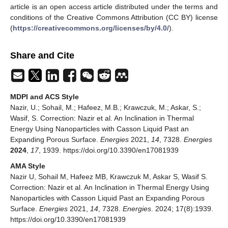
article is an open access article distributed under the terms and
conditions of the Creative Commons Attribution (CC BY) license
(
https://creativecommons.org/licenses/by/4.0/
).
Share and Cite
MDPI and ACS Style
Nazir, U.; Sohail, M.; Hafeez, M.B.; Krawczuk, M.; Askar, S.;
Wasif, S. Correction: Nazir et al. An Inclination in Thermal
Energy Using Nanoparticles with Casson Liquid Past an
Expanding Porous Surface.
Energies
2021,
14
, 7328.
Energies
2024
,
17
, 1939. https://doi.org/10.3390/en17081939
AMA Style
Nazir U, Sohail M, Hafeez MB, Krawczuk M, Askar S, Wasif S.
Correction: Nazir et al. An Inclination in Thermal Energy Using
Nanoparticles with Casson Liquid Past an Expanding Porous
Surface.
Energies
2021,
14
, 7328.
Energies
. 2024; 17(8):1939.
https://doi.org/10.3390/en17081939