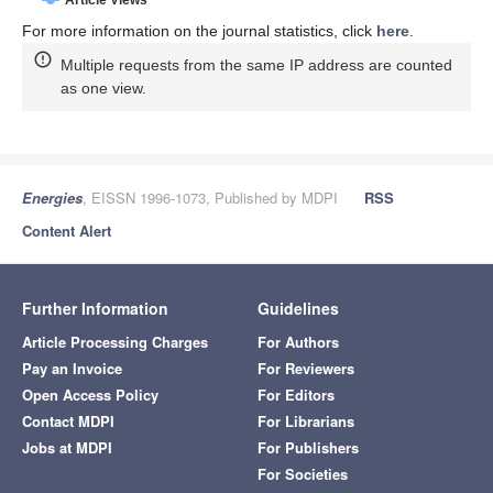
For more information on the journal statistics, click
here
.
Multiple requests from the same IP address are counted
as one view.
Energies
, EISSN 1996-1073, Published by MDPI
RSS
Content Alert
Further Information
Guidelines
Article Processing Charges
For Authors
Pay an Invoice
For Reviewers
Open Access Policy
For Editors
Contact MDPI
For Librarians
Jobs at MDPI
For Publishers
For Societies