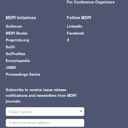
For Conference Organizers
MDPI Initiatives
Follow MDPI
Sciforum
LinkedIn
MDPI Books
Facebook
Preprints.org
X
Scilit
SciProfiles
Encyclopedia
JAMS
Proceedings Series
Subscribe to receive issue release
notifications and newsletters from MDPI
journals
Select options