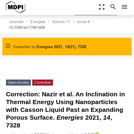
zoom_out_map
search
menu
settings
Order Article Reprints
Journals
Energies
Volume 17
Issue 8
10.3390/en17081939
Correction to
Energies
2021
,
14
(21), 7328
.
Open Access
Correction
Correction: Nazir et al. An Inclination in
Thermal Energy Using Nanoparticles
with Casson Liquid Past an Expanding
Porous Surface.
Energies
2021,
14
,
7328