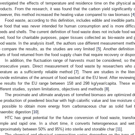
nvestigated the effects of temperature and residence time on the physical an
roducts. From the research, it was found that the carbon yield significantly
owever, this method increased the heating value compared to raw biomass [
4
Food waste, according to this definition, includes edible and inedible parts.
he food that was never intended for human consumption and is more difficul
eeds and shells. The current definition of food waste does not include food wa
eed, food for charitable purposes, paper tissues collected as bio-waste and 
ood waste. In the analysis itself, the authors use different measurement meth
o compare the results, as the studies are very limited [
5
]. Another definitio
arts of food returned from the food supply chain that require recovery or dispos
In addition, the fluctuation range of harvests must be considered, so 
onsecutive years. Direct measurement of food waste by researchers who are
iterature as a sufficiently reliable method [
7
]. There are studies in the lite
rovide estimates of the amount of food wasted at the EU level. After reviewing
he results for the EU range between 158 and 298 kg/year/capita. These es
ifferent studies, system limitations, objectives and methods [
8
].
The proximate and ultimate analyses of torrefied biomass are optimized du
he production of powdered biochar with high calorific value and low moisture c
s possible to obtain more energy from carbonaceous char as solid fuel
naerobic digestion [
10
].
HTC has great potential for the future conversion of food waste, transfo
imple and rapid one. In a short time, it converts heterogeneous and wet
pproximately between 50% and 95%) into sterile and storable char [
11
].
The chemical and physical composition varies depending on the type of