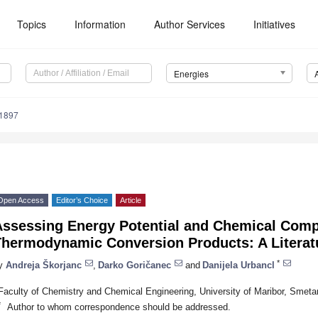
Topics
Information
Author Services
Initiatives
Energies
1897
Open Access
Editor’s Choice
Article
Assessing Energy Potential and Chemical Comp
Thermodynamic Conversion Products: A Literat
*
y
Andreja Škorjanc
,
Darko Goričanec
and
Danijela Urbancl
Faculty of Chemistry and Chemical Engineering, University of Maribor, Smeta
*
Author to whom correspondence should be addressed.