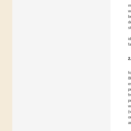
m
w
b
d
s
i
f
2
f
8
e
p
f
p
w
(
o
a