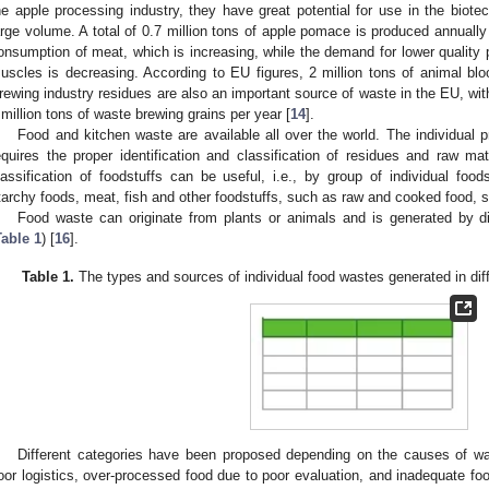
he apple processing industry, they have great potential for use in the biote
arge volume. A total of 0.7 million tons of apple pomace is produced annually
onsumption of meat, which is increasing, while the demand for lower quality p
uscles is decreasing. According to EU figures, 2 million tons of animal bl
rewing industry residues are also an important source of waste in the EU, wi
 million tons of waste brewing grains per year [
14
].
Food and kitchen waste are available all over the world. The individual p
equires the proper identification and classification of residues and raw mate
lassification of foodstuffs can be useful, i.e., by group of individual food
tarchy foods, meat, fish and other foodstuffs, such as raw and cooked food, s
Food waste can originate from plants or animals and is generated by di
Table 1
) [
16
].
Table 1.
The types and sources of individual food wastes generated in diff
Different categories have been proposed depending on the causes of w
oor logistics, over-processed food due to poor evaluation, and inadequate fo