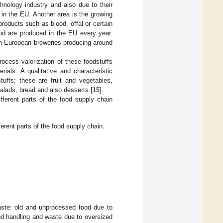
chnology industry and also due to their
 in the EU. Another area is the growing
roducts such as blood, offal or certain
ood are produced in the EU every year.
th European breweries producing around
rocess valorization of these foodstuffs
rials. A qualitative and characteristic
stuffs; these are fruit and vegetables,
alads, bread and also desserts [
15
].
fferent parts of the food supply chain
erent parts of the food supply chain.
aste: old and unprocessed food due to
od handling and waste due to oversized