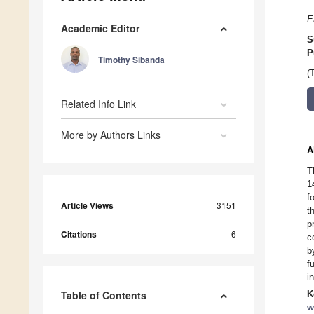
E
Academic Editor
S
P
Timothy Sibanda
(
Related Info Link
More by Authors Links
A
T
1
f
Article Views
3151
t
p
Citations
6
c
b
f
i
Table of Contents
K
w