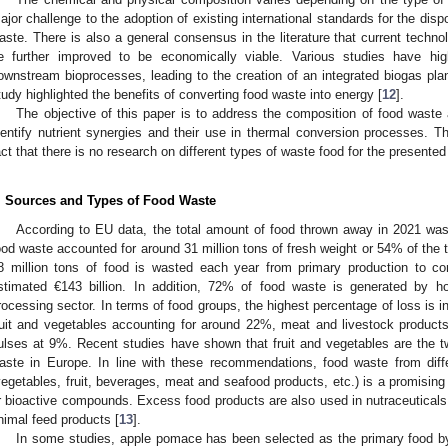
ajor challenge to the adoption of existing international standards for the dis
aste. There is also a general consensus in the literature that current techno
e further improved to be economically viable. Various studies have hig
ownstream bioprocesses, leading to the creation of an integrated biogas plan
tudy highlighted the benefits of converting food waste into energy [
12
].
The objective of this paper is to address the composition of food waste an
dentify nutrient synergies and their use in thermal conversion processes. Th
act that there is no research on different types of waste food for the present
. Sources and Types of Food Waste
According to EU data, the total amount of food thrown away in 2021 was
ood waste accounted for around 31 million tons of fresh weight or 54% of the t
8 million tons of food is wasted each year from primary production to c
stimated €143 billion. In addition, 72% of food waste is generated by h
rocessing sector. In terms of food groups, the highest percentage of loss is i
ruit and vegetables accounting for around 22%, meat and livestock product
ulses at 9%. Recent studies have shown that fruit and vegetables are the 
aste in Europe. In line with these recommendations, food waste from diffe
vegetables, fruit, beverages, meat and seafood products, etc.) is a promising 
r bioactive compounds. Excess food products are also used in nutraceuticals
nimal feed products [
13
].
In some studies, apple pomace has been selected as the primary food by