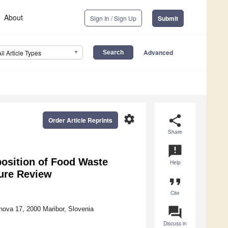
About
Sign In / Sign Up
Submit
Advanced
All Article Types
settings
share
Order Article Reprints
Share
announcement
osition of Food Waste
Help
ure Review
format_quote
Cite
question_answer
nova 17, 2000 Maribor, Slovenia
Discuss in