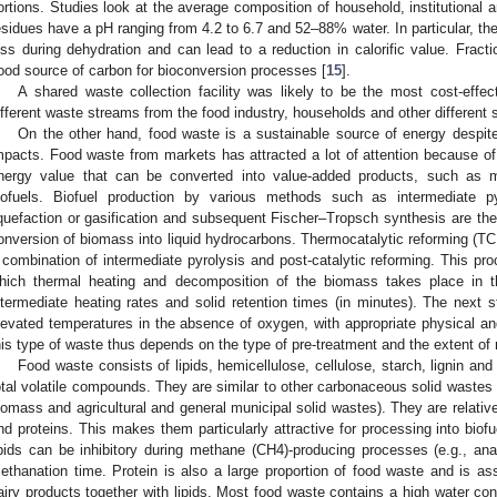
ortions. Studies look at the average composition of household, institutional
2. May
3. May
4. May
5. May
6. May
7. May
8. May
9. May
0. May
2. May
3. May
4. May
5. May
6. May
7. May
8. May
9. May
0. May
 Jun
 Jun
 Jun
 Jun
 Jun
 Jun
 Jun
 Jun
 Jun
. Jun
. Jun
. Jun
. Jun
. Jun
. Jun
. Jun
. Jun
. Jun
. Jun
. Jun
. Jun
. Jun
. Jun
. Jun
. Jun
. Jun
. Jun
 Jul
 Jul
 Jul
 Jul
 Jul
 Jul
 Jul
 Jul
 Jul
. Jul
. Jul
. Jul
. Jul
. Jul
. Jul
. Jul
. Jul
. Jul
. Jul
. Jul
. Jul
. Jul
. Jul
. Jul
. Jul
. Jul
. Jul
. Jul
 Aug
 Aug
 Aug
 Aug
 Aug
 Aug
 Aug
 Aug
esidues have a pH ranging from 4.2 to 6.7 and 52–88% water. In particular, the
oss during dehydration and can lead to a reduction in calorific value. Fract
ood source of carbon for bioconversion processes [
15
].
A shared waste collection facility was likely to be the most cost-effe
ifferent waste streams from the food industry, households and other different 
On the other hand, food waste is a sustainable source of energy despit
mpacts. Food waste from markets has attracted a lot of attention because of 
nergy value that can be converted into value-added products, such as 
iofuels. Biofuel production by various methods such as intermediate pyr
iquefaction or gasification and subsequent Fischer–Tropsch synthesis are t
onversion of biomass into liquid hydrocarbons. Thermocatalytic reforming (TC
 combination of intermediate pyrolysis and post-catalytic reforming. This pro
hich thermal heating and decomposition of the biomass takes place in 
ntermediate heating rates and solid retention times (in minutes). The next s
levated temperatures in the absence of oxygen, with appropriate physical an
his type of waste thus depends on the type of pre-treatment and the extent of 
Food waste consists of lipids, hemicellulose, cellulose, starch, lignin a
otal volatile compounds. They are similar to other carbonaceous solid wastes
iomass and agricultural and general municipal solid wastes). They are relativel
nd proteins. This makes them particularly attractive for processing into bio
ipids can be inhibitory during methane (CH4)-producing processes (e.g., ana
ethanation time. Protein is also a large proportion of food waste and is as
airy products together with lipids. Most food waste contains a high water co