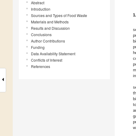
Abstract
Introduction
1
Sources and Types of Food Waste
Materials and Methods
Results and Discussion
s
Conclusions
p
Author Contributions
b
p
Funding
h
Data Availability Statement
c
Conflicts of Interest
p
References
m
i
s
t
b
t
a
g
p
w