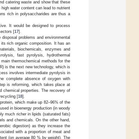
 and catering waste and show that these
 high water content can lead to nutrient
ions rich in polysaccharides are thus a
ctive. It would be designed to process
sectors [
17
].
e disposal problems and environmental
its rich organic composition. It has an
materials, biochemicals, enzymes and
olysis, fast pyrolysis, hydrothermal
he main thermochemical methods for the
R) is the next new technology, which is
cess involves intermediate pyrolysis in
the complete absence of oxygen with
tep is reforming, which takes place at
d chemical properties. The recovery of
recycling [
18
].
nd protein, which make up 82–96% of the
 used in bioenergy production (in woody
y much richer in lipids (saturated fats)
fuels and chemicals. On the other hand,
erobic digestion) as they increase the
sociated with a proportion of meat and
ntent (on average 80 % by weight). The