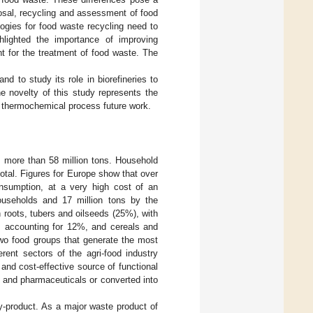
posal, recycling and assessment of food
logies for food waste recycling need to
hlighted the importance of improving
t for the treatment of food waste. The
d to study its role in biorefineries to
e novelty of this study represents the
ed thermochemical process future work.
 more than 58 million tons. Household
otal. Figures for Europe show that over
onsumption, at a very high cost of an
ouseholds and 17 million tons by the
n roots, tubers and oilseeds (25%), with
s accounting for 12%, and cereals and
two food groups that generate the most
rent sectors of the agri-food industry
and cost-effective source of functional
 and pharmaceuticals or converted into
-product. As a major waste product of