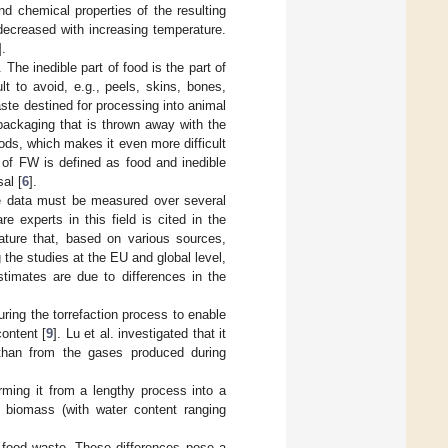
d chemical properties of the resulting
 decreased with increasing temperature.
].
 The inedible part of food is the part of
t to avoid, e.g., peels, skins, bones,
ste destined for processing into animal
packaging that is thrown away with the
ods, which makes it even more difficult
n of FW is defined as food and inedible
al [
6
].
the data must be measured over several
 experts in this field is cited in the
rature that, based on various sources,
 the studies at the EU and global level,
timates are due to differences in the
ring the torrefaction process to enable
ontent [
9
]. Lu et al. investigated that it
 than from the gases produced during
rming it from a lengthy process into a
 biomass (with water content ranging
 food waste. These differences pose a