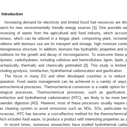
. Introduction
Increasing demand for electricity and limited fossil fuel resources are dr
earch for new, environmentally friendly energy sources [
1
]. One possible wa
rocessing of waste from the agricultural and food industry, which accou
iomass, which can be utilized in a biogas plant, composting plant, inciner
roblems with biomass use are its transport and storage, high moisture conten
eterogeneous structure. In addition, biomass has hydrophilic properties and is
onditions for the growth and decay of microorganisms. To overcome these pr
olymers, carbohydrates, including cellulose and hemicellulose, lignin, lipids,
echanically, thermally and chemically pretreated [
2
]. This study is limite
ncluding pyrolysis, torrefaction, hydrothermal carbonization and gasification.
The focus in many EU and other developed countries is to reduce 
eparation. Food waste management can be achieved in a variety of ways, 
hermochemical processes. Thermochemical conversion is a viable option for
iological processes. Thermochemical processes, such as gasification, in
orrefaction and hydrothermal carbonization (HTC), are likely to be more bene
naerobic digestion (AD). However, most of these processes usually require 
as cleaning system to avoid emissions such as NOx, SOx, particulate m
rocesses, HTC has become a cost-effective method for the thermochemical
hich includes food waste, to produce a product with interesting properties as a
In recent times, numerous researchers have studied hydrothermal carbon