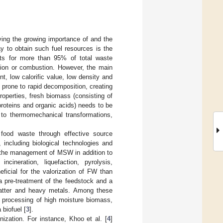
iving the growing importance of and the
y to obtain such fuel resources is the
nts for more than 95% of total waste
ation or combustion. However, the main
t, low calorific value, low density and
 prone to rapid decomposition, creating
operties, fresh biomass (consisting of
 proteins and organic acids) needs to be
d to thermomechanical transformations,
food waste through effective source
including biological technologies and
 the management of MSW in addition to
cineration, liquefaction, pyrolysis,
ficial for the valorization of FW than
a pre-treatment of the feedstock and a
atter and heavy metals. Among these
 processing of high moisture biomass,
 biofuel [
3
].
ization. For instance, Khoo et al. [
4
]