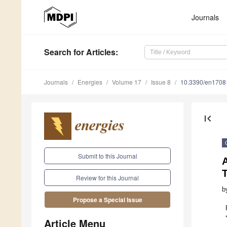
Journals
Search
for Articles
:
Journals
Energies
Volume 17
Issue 8
10.3390/en1708
first_page
Submit to this Journal
Review for this Journal
b
Propose a Special Issue
Article Menu