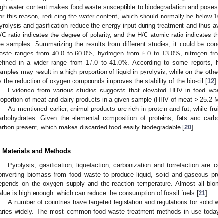
igh water content makes food waste susceptible to biodegradation and poses 
or this reason, reducing the water content, which should normally be below 1
yrolysis and gasification reduce the energy input during treatment and thus a
/C ratio indicates the degree of polarity, and the H/C atomic ratio indicates th
he samples. Summarizing the results from different studies, it could be con
aste ranges from 40.0 to 60.0%, hydrogen from 5.0 to 13.0%, nitrogen fr
efined in a wider range from 17.0 to 41.0%. According to some reports, h
amples may result in a high proportion of liquid in pyrolysis, while on the oth
s the reduction of oxygen compounds improves the stability of the bio-oil [
12
].
Evidence from various studies suggests that elevated HHV in food was
roportion of meat and dairy products in a given sample (HHV of meat > 25.2 M
As mentioned earlier, animal products are rich in protein and fat, while fru
arbohydrates. Given the elemental composition of proteins, fats and carb
arbon present, which makes discarded food easily biodegradable [
20
].
. Materials and Methods
Pyrolysis, gasification, liquefaction, carbonization and torrefaction a
onverting biomass from food waste to produce liquid, solid and gaseous pr
epends on the oxygen supply and the reaction temperature. Almost all biom
alue is high enough, which can reduce the consumption of fossil fuels [
21
].
A number of countries have targeted legislation and regulations for soli
aries widely. The most common food waste treatment methods in use today