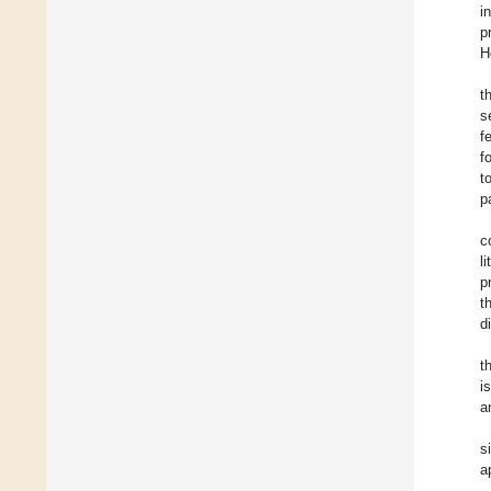
i
p
H
t
s
f
f
t
p
c
l
p
t
d
t
i
a
s
a