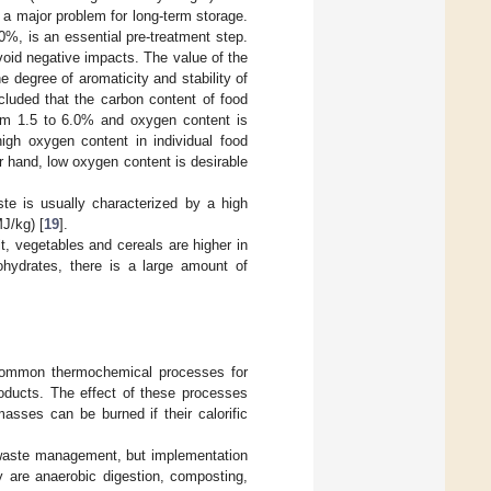
a major problem for long-term storage.
0%, is an essential pre-treatment step.
void negative impacts. The value of the
e degree of aromaticity and stability of
cluded that the carbon content of food
om 1.5 to 6.0% and oxygen content is
igh oxygen content in individual food
er hand, low oxygen content is desirable
te is usually characterized by a high
J/kg) [
19
].
it, vegetables and cereals are higher in
ohydrates, there is a large amount of
re common thermochemical processes for
oducts. The effect of these processes
asses can be burned if their calorific
d waste management, but implementation
 are anaerobic digestion, composting,