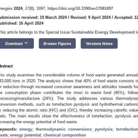
nergies
2024
,
17
(8), 1897;
https://doi.org/10.3390/en17081897
ubmission received: 19 March 2024
/
Revised: 9 April 2024
/
Accepted: 12
ublished: 16 April 2024
This article belongs to the Special Issue
Sustainable Energy Development i
keyboard_arrow_down
Download
Browse Figures
Versions Notes
bstract
his study examines the considerable volume of food waste generated annual
43,000 tons in 2020. The analysis shows that 40% of food waste consists of e
or reduction through increased consumer awareness and attitudes towards f
he consumption phase contributes the most to waste food (46%), follo
rocessing/manufacture (24%). The study addresses various thermodynami
onversion methods, such as torrefaction pyrolysis and hydrothermal carboniz
y reducing the atomic ratio (H/C) and (O/C), thereby increasing calorific value 
uels. The main results show the effectiveness of torrefaction, pyrolysis a
ncreasing the energy potential of food waste.
eywords:
energy
;
thermodynamic conversions
;
pyrolysis
;
torrefaction
aste
;
energy potential
;
chemical composition