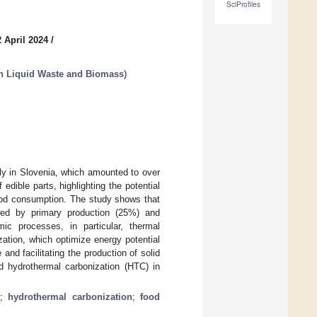
SciProfiles
 April 2024
/
n Liquid Waste and Biomass
)
ly in Slovenia, which amounted to over
dible parts, highlighting the potential
ood consumption. The study shows that
wed by primary production (25%) and
c processes, in particular, thermal
ation, which optimize energy potential
and facilitating the production of solid
nd hydrothermal carbonization (HTC) in
;
hydrothermal carbonization
;
food