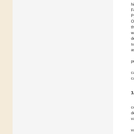
h
F
P
O
t
w
d
s
a
p
c
c
3
c
d
v
v