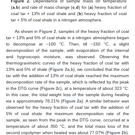
Figure 2.
Dependence of sample mass on temperature
(
a
,
b
) and rate of mass change (
c
,
d
) for (
a
) heavy fraction of
coal tar + 13% of coal shale and (
b
) heavy fraction of coal
tar + 5% of coal shale in a nitrogen atmosphere.
As shown in
Figure 2
, samples of the heavy fraction of coal
tar + 13% and 5% of coal shale in a nitrogen atmosphere began
to decompose at ~100 °C. Then, till ~150 °C, a slight
decomposition of the sample, with evaporation of the internal
and hygroscopic moisture, was observed. Observing the
thermogravimetric curves of the heavy fraction of coal tar with
13% and 5% of shale (
Figure 2
a,b), we concluded that the coal
tar with the addition of 13% of coal shale reached the maximum
decomposition rate of the sample, which is reflected by the peak
in the DTG curve (
Figure 2
c), at a temperature of about 323 °C.
In this case, the total weight loss of the sample during heating
wa s approximately 78.21% (
Figure 2
a). A similar behavior was
observed for the heavy fraction of coal tar with the addition of
5% of coal shale: the maximum decomposition rate of the
sample, as seen from the peak in the DTG curve, occurred at a
temperature of about 350 °C, and the total mass loss of the
second copolymer when heated was about 77.07% (
Figure 2
b).