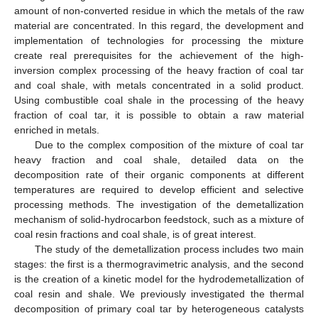
amount of non-converted residue in which the metals of the raw
material are concentrated. In this regard, the development and
implementation of technologies for processing the mixture
create real prerequisites for the achievement of the high-
inversion complex processing of the heavy fraction of coal tar
and coal shale, with metals concentrated in a solid product.
Using combustible coal shale in the processing of the heavy
fraction of coal tar, it is possible to obtain a raw material
enriched in metals.
Due to the complex composition of the mixture of coal tar
heavy fraction and coal shale, detailed data on the
decomposition rate of their organic components at different
temperatures are required to develop efficient and selective
processing methods. The investigation of the demetallization
mechanism of solid-hydrocarbon feedstock, such as a mixture of
coal resin fractions and coal shale, is of great interest.
The study of the demetallization process includes two main
stages: the first is a thermogravimetric analysis, and the second
is the creation of a kinetic model for the hydrodemetallization of
coal resin and shale. We previously investigated the thermal
decomposition of primary coal tar by heterogeneous catalysts