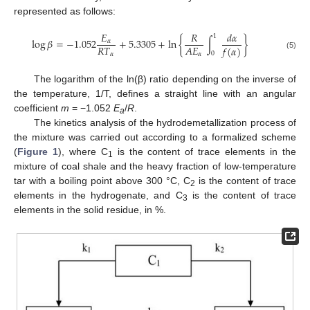
represented as follows:
𝐸
𝑅
𝑑
𝛼
1
log
𝛽
=
−
1.052
+
5.3305
+
ln
{
∫
}
𝛼
𝑅
𝑇
𝐴
𝐸
𝑓
(
𝛼
)
0
𝛼
𝛼
(5)
The logarithm of the ln(β) ratio depending on the inverse of
the temperature, 1/T, defines a straight line with an angular
coefficient
m
= −1.052
E
/
R
.
a
The kinetics analysis of the hydrodemetallization process of
the mixture was carried out according to a formalized scheme
(
Figure 1
), where C
is the content of trace elements in the
1
mixture of coal shale and the heavy fraction of low-temperature
tar with a boiling point above 300 °C, C
is the content of trace
2
elements in the hydrogenate, and C
is the content of trace
3
elements in the solid residue, in %.