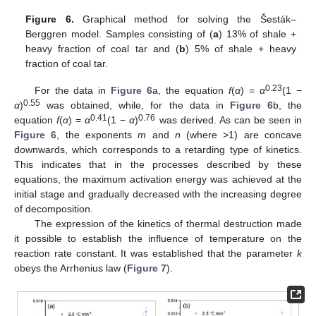
Figure 6.
Graphical method for solving the Šesták–
Berggren model. Samples consisting of (
a
) 13% of shale +
heavy fraction of coal tar and (
b
) 5% of shale + heavy
fraction of coal tar.
0.23
For the data in
Figure 6
a, the equation
f
(
α
) =
α
(1 −
0.55
α
)
was obtained, while, for the data in
Figure 6
b, the
0.41
0.76
equation
f
(
α
) =
α
(1 −
α
)
was derived. As can be seen in
Figure 6
, the exponents
m
and
n
(where >1) are concave
downwards, which corresponds to a retarding type of kinetics.
This indicates that in the processes described by these
equations, the maximum activation energy was achieved at the
initial stage and gradually decreased with the increasing degree
of decomposition.
The expression of the kinetics of thermal destruction made
it possible to establish the influence of temperature on the
reaction rate constant. It was established that the parameter
k
obeys the Arrhenius law (
Figure 7
).