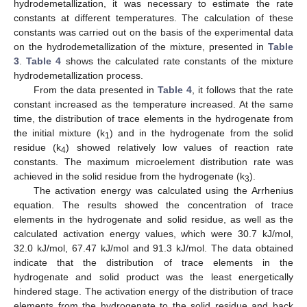
hydrodemetallization, it was necessary to estimate the rate
constants at different temperatures. The calculation of these
constants was carried out on the basis of the experimental data
on the hydrodemetallization of the mixture, presented in
Table
3
.
Table 4
shows the calculated rate constants of the mixture
hydrodemetallization process.
From the data presented in
Table 4
, it follows that the rate
constant increased as the temperature increased. At the same
time, the distribution of trace elements in the hydrogenate from
the initial mixture (k
) and in the hydrogenate from the solid
1
residue (k
) showed relatively low values of reaction rate
4
constants. The maximum microelement distribution rate was
achieved in the solid residue from the hydrogenate (k
).
3
The activation energy was calculated using the Arrhenius
equation. The results showed the concentration of trace
elements in the hydrogenate and solid residue, as well as the
calculated activation energy values, which were 30.7 kJ/mol,
32.0 kJ/mol, 67.47 kJ/mol and 91.3 kJ/mol. The data obtained
indicate that the distribution of trace elements in the
hydrogenate and solid product was the least energetically
hindered stage. The activation energy of the distribution of trace
elements from the hydrogenate to the solid residue and back