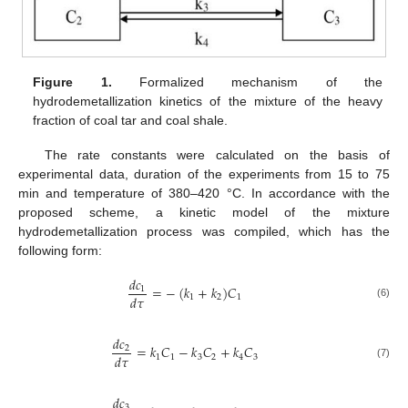
Figure 1.
Formalized mechanism of the
hydrodemetallization kinetics of the mixture of the heavy
fraction of coal tar and coal shale.
The rate constants were calculated on the basis of
experimental data, duration of the experiments from 15 to 75
min and temperature of 380–420 °C. In accordance with the
proposed scheme, a kinetic model of the mixture
hydrodemetallization process was compiled, which has the
following form:
𝑑
𝑐
=
−
(
𝑘
+
𝑘
)
𝐶
1
𝑑
𝜏
1
2
1
(6)
𝑑
𝑐
=
𝑘
𝐶
−
𝑘
𝐶
+
𝑘
𝐶
2
𝑑
𝜏
1
1
3
2
4
3
(7)
𝑑
𝑐
3