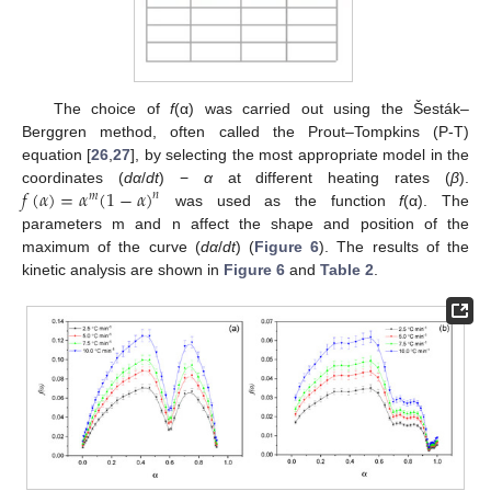
The choice of
f
(α) was carried out using the Šesták–
Berggren method, often called the Prout–Tompkins (P-T)
equation [
26
,
27
], by selecting the most appropriate model in the
𝑓
(
𝛼
)
=
𝛼
(
1
−
𝛼
)
coordinates (
dα
/
dt
) −
α
at different heating rates (
β
).
𝑛
𝑚
was used as the function
f
(α). The
parameters m and n affect the shape and position of the
maximum of the curve (
dα
/
dt
) (
Figure 6
). The results of the
kinetic analysis are shown in
Figure 6
and
Table 2
.