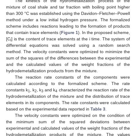
The kinetics of the hydrometallization process of the
mixture of coal shale and tar fraction with boiling point higher
than 300 °C was established using the Davidon–Fletcher–Powell
method under a low initial hydrogen pressure. The formalized
scheme includes reactions leading to the formation of products
that contain trace elements (
Figure 1
). In the proposed scheme,
[C
] is the content of trace elements at the i time. The system of
i
differential equations was solved using a random search
method. The velocity constants were optimized to minimize the
sum of the squares of the differences between the experimental
and the calculated values of the weight fractions of the
hydrodemetallization products from the mixture.
The reaction rate constants of the components were
calculated according to the formalized scheme. The rate
constants k
, k
, k
and k
characterized the reaction rate of the
1
2
3
4
hydrodemetallization of the mixture and the distribution of trace
elements in its components. The rate constants were calculated
based on the experimental data reported in
Table 3
.
The velocity constants were optimized on the condition of
the minimum sum of the squared deviations between
experimental and calculated values of the weight fractions of the
hydrodemetallization products of the mixture. The values