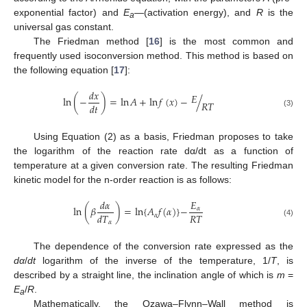
exponential factor) and
E
—(activation energy), and
R
is the
a
universal gas constant.
The Friedman method [
16
] is the most common and
frequently used isoconversion method. This method is based on
the following equation [
17
]:
𝑑
𝑥
𝐸
ln
(
−
)
=
ln
𝐴
+
ln
𝑓
(
𝑥
)
−
/
𝑅
𝑇
𝑑
𝑡
(3)
Using Equation (2) as a basis, Friedman proposes to take
the logarithm of the reaction rate dα/dt as a function of
temperature at a given conversion rate. The resulting Friedman
kinetic model for the n-order reaction is as follows:
𝑑
𝛼
𝐸
ln
(
𝛽
)
=
ln
{
𝐴
𝑓
(
𝛼
)
}
−
𝛼
𝑅
𝑇
𝑑
𝑇
𝛼
(4)
𝛼
The dependence of the conversion rate expressed as the
dα
/
dt
logarithm of the inverse of the temperature, 1/
T
, is
described by a straight line, the inclination angle of which is
m
=
E
/
R
.
a
Mathematically, the Ozawa–Flynn–Wall method is