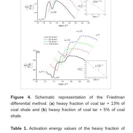
Figure 4.
Schematic representation of the Friedman
differential method. (
a
) heavy fraction of coal tar + 13% of
coal shale and (
b
) heavy fraction of coal tar + 5% of coal
shale.
Table 1.
Activation energy values of the heavy fraction of