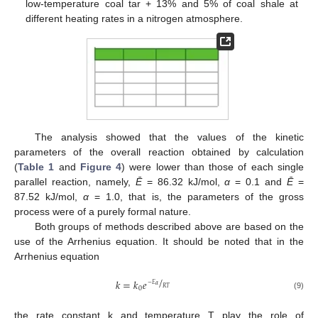
low-temperature coal tar + 13% and 5% of coal shale at
different heating rates in a nitrogen atmosphere.
The analysis showed that the values of the kinetic
parameters of the overall reaction obtained by calculation
(
Table 1
and
Figure 4
) were lower than those of each single
parallel reaction, namely,
Ē
= 86.32 kJ/mol,
α
= 0.1 and
Ē
=
87.52 kJ/mol,
α
= 1.0, that is, the parameters of the gross
process were of a purely formal nature.
Both groups of methods described above are based on the
use of the Arrhenius equation. It should be noted that in the
Arrhenius equation
/
𝑘
=
𝑘
𝑒
−
𝐸
𝛼
𝑅
𝑇
0
(9)
the rate constant k and temperature T play the role of