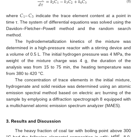
=
𝑘
𝐶
−
𝑘
𝐶
+
𝑘
𝐶
𝑑
𝜏
2
1
3
2
4
3
(8)
𝐶
–
𝐶
1
3
where
indicate the trace element content at a point in
time τ. The system of differential equations was solved using the
Davidon–Fletcher–Powell method and the random search
method.
The hydrodemetallization kinetics of the mixture was
determined in a high-pressure reactor with a stirring device and
a volume of 0.5 L. The initial hydrogen pressure was 4 MPa, the
weight of the mixture charge was 4 g, the duration of the
analysis was from 15 to 75 min, the heating temperature was
from 380 to 420 °C.
The concentration of trace elements in the initial mixture,
hydrogenate and solid residue was determined using an atomic
emission spectral method based on electric arc burning of the
sample by emplyoing a diffraction spectrograph 8 equipped with
a multichannel atomic emission spectrum analyzer (MAES).
3. Results and Discussion
The heavy fraction of coal tar with boiling point above 300
daf
°C had the following elemental composition in wt%: H
—8.0,