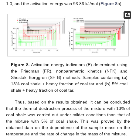
1.0, and the activation energy was 93.86 kJ/mol (
Figure 8
b).
Figure 8.
Activation energy indicators (E) determined using
the Friedman (FR), nonparametric kinetics (NPK) and
Shestak–Berggren (SH-B) methods. Samples containing (
a
)
13% coal shale + heavy fraction of coal tar and (
b
) 5% coal
shale + heavy fraction of coal tar.
Thus, based on the results obtained, it can be concluded
that the thermal destruction process of the mixture with 13% of
coal shale was carried out under milder conditions than that of
the mixture with 5% of coal shale. This was proved by the
obtained data on the dependence of the sample mass on the
temperature and the rate of change in the mass of the mixture.