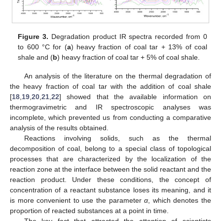
Figure 3.
Degradation product IR spectra recorded from 0
to 600 °C for (
a
) heavy fraction of coal tar + 13% of coal
shale and (
b
) heavy fraction of coal tar + 5% of coal shale.
An analysis of the literature on the thermal degradation of
the heavy fraction of coal tar with the addition of coal shale
[
18
,
19
,
20
,
21
,
22
] showed that the available information on
thermogravimetric and IR spectroscopic analyses was
incomplete, which prevented us from conducting a comparative
analysis of the results obtained.
Reactions involving solids, such as the thermal
decomposition of coal, belong to a special class of topological
processes that are characterized by the localization of the
reaction zone at the interface between the solid reactant and the
reaction product. Under these conditions, the concept of
concentration of a reactant substance loses its meaning, and it
is more convenient to use the parameter
α
, which denotes the
proportion of reacted substances at a point in time.