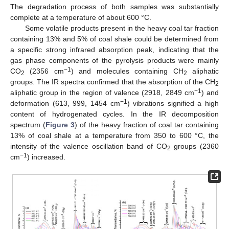
The degradation process of both samples was substantially
complete at a temperature of about 600 °C.
Some volatile products present in the heavy coal tar fraction
containing 13% and 5% of coal shale could be determined from
a specific strong infrared absorption peak, indicating that the
gas phase components of the pyrolysis products were mainly
−1
CO
(2356 cm
) and molecules containing CH
aliphatic
2
2
groups. The IR spectra confirmed that the absorption of the CH
2
−1
aliphatic group in the region of valence (2918, 2849 cm
) and
−1
deformation (613, 999, 1454 cm
) vibrations signified a high
content of hydrogenated cycles. In the IR decomposition
spectrum (
Figure 3
) of the heavy fraction of coal tar containing
13% of coal shale at a temperature from 350 to 600 °C, the
intensity of the valence oscillation band of CO
groups (2360
2
−1
cm
) increased.