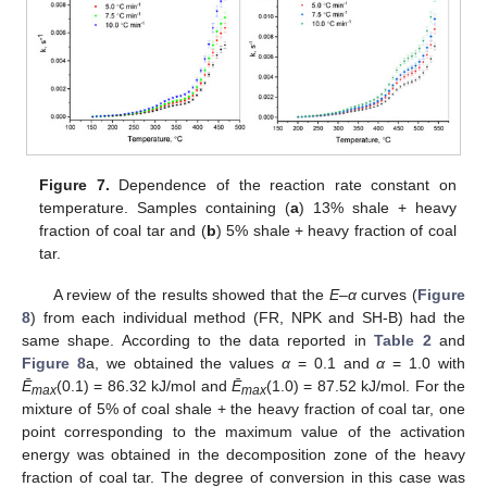
Figure 7.
Dependence of the reaction rate constant on
temperature. Samples containing (
a
) 13% shale + heavy
fraction of coal tar and (
b
) 5% shale + heavy fraction of coal
tar.
A review of the results showed that the
E
–
α
curves (
Figure
8
) from each individual method (FR, NPK and SH-B) had the
same shape. According to the data reported in
Table 2
and
Figure 8
a, we obtained the values
α
= 0.1 and
α
= 1.0 with
Ē
(0.1) = 86.32 kJ/mol and
Ē
(1.0) = 87.52 kJ/mol. For the
max
max
mixture of 5% of coal shale + the heavy fraction of coal tar, one
point corresponding to the maximum value of the activation
energy was obtained in the decomposition zone of the heavy
fraction of coal tar. The degree of conversion in this case was