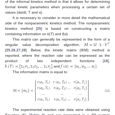
of the informal kinetics method is that it allows for determining
formal kinetic parameters when processing a certain set of
values (dα/dt, T and α).
It is necessary to consider in more detail the mathematical
side of the nonparametric kinetics method. The nonparametric
kinetics method [
25
] is based on constructing a matrix
containing information on
k
(
T
) and
f
(
α
).
𝑀
=
𝑈
⋅
⋅
𝑉
This matrix can generally be represented in the form of a
𝑇
singular value decomposition algorithm,
Σ
[
25
,
26
,
27
,
28
]. Below, the kinetic matrix (IKM) method is
reported, where the reaction rate can be expressed as the
𝑘
(
𝑇
)
=
[
𝑣
,
𝑣
,
…
𝑣
]
𝑓
(
𝛼
)
=
[
𝑢
,
𝑢
,
…
𝑢
]
product of two independent functions [
18
],
1
1
1
2
1
𝑗
1
2
𝑖
and
.
Σ
Σ
Σ
The information matrix is equal to:
⎧
⎫
𝑟
(
𝑎
,
𝑇
)
𝑟
(
𝑎
,
𝑇
)
…
𝑟
(
𝑎
,
𝑇
)




1
1
1
2
1
𝑗


𝑟
(
𝑎
,
𝑇
)
𝑟
(
𝑎
,
𝑇
)
…
𝑟
(
𝑎
,
𝑇
)


𝑀
=
{
𝑚
}
=
2
1
2
2
2
𝑗
⎨
⎬
𝑖
𝑗


…
…
…


(12)




𝑟
(
𝑎
,
𝑇
)
𝑟
(
𝑎
,
𝑇
)
…
𝑟
(
𝑎
,
𝑇
)
⎩
⎭
𝑖
1
𝑖
2
𝑖
𝑗
The experimental reaction rate data were obtained using
Equation (5) (
Table 2
) and are presented in a 3D system