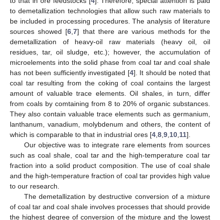
to that in ore feedstocks [
4
]. Therefore, special attention is paid
to demetallization technologies that allow such raw materials to
be included in processing procedures. The analysis of literature
sources showed [
6
,
7
] that there are various methods for the
demetallization of heavy-oil raw materials (heavy oil, oil
residues, tar, oil sludge, etc.); however, the accumulation of
microelements into the solid phase from coal tar and coal shale
has not been sufficiently investigated [
4
]. It should be noted that
coal tar resulting from the coking of coal contains the largest
amount of valuable trace elements. Oil shales, in turn, differ
from coals by comtaining from 8 to 20% of organic substances.
They also contain valuable trace elements such as germanium,
lanthanum, vanadium, molybdenum and others, the content of
which is comparable to that in industrial ores [
4
,
8
,
9
,
10
,
11
].
Our objective was to integrate rare elements from sources
such as coal shale, coal tar and the high-temperature coal tar
fraction into a solid product composition. The use of coal shale
and the high-temperature fraction of coal tar provides high value
to our research.
The demetallization by destructive conversion of a mixture
of coal tar and coal shale involves processes that should provide
the highest degree of conversion of the mixture and the lowest