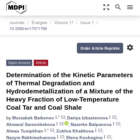
zoom_out_map
search
menu
Journals
Energies
Volume 17
Issue 7
10.3390/en17071766
settings
Order Article Reprints
Open Access
Article
Determination of the Kinetic Parameters
of Thermal Degradation and
Hydrodemetallization of a Mixture of the
Heavy Fraction of Low-Temperature
Coal Tar and Coal Shale
1,*
1
by
Murzabek Baikenov
,
Dariya Izbastenova
,
1
1
Akmaral Sarsenbekova
,
Nazerke Balpanova
,
1,*
1
Almas Tusipkhan
,
Zukhra Khalikova
,
1
1
Nazym Rakhimzhanova
,
Elena Kochegina
,