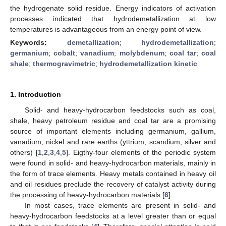
the hydrogenate solid residue. Energy indicators of activation
processes indicated that hydrodemetallization at low
temperatures is advantageous from an energy point of view.
Keywords:
demetallization
;
hydrodemetallization
;
germanium
;
cobalt
;
vanadium
;
molybdenum
;
coal tar
;
coal
shale
;
thermogravimetric
;
hydrodemetallization kinetic
1. Introduction
Solid- and heavy-hydrocarbon feedstocks such as coal,
shale, heavy petroleum residue and coal tar are a promising
source of important elements including germanium, gallium,
vanadium, nickel and rare earths (yttrium, scandium, silver and
others) [
1
,
2
,
3
,
4
,
5
]. Eigthy-four elements of the periodic system
were found in solid- and heavy-hydrocarbon materials, mainly in
the form of trace elements. Heavy metals contained in heavy oil
and oil residues preclude the recovery of catalyst activity during
the processing of heavy-hydrocarbon materials [
6
].
In most cases, trace elements are present in solid- and
heavy-hydrocarbon feedstocks at a level greater than or equal