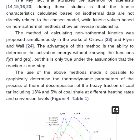
The key fact that attracted the attention of scientists
[
14
,
15
,
16
,
23
] during these studies is that the kinetic
characteristics calculated based on isothermal data are not
directly related to the chosen model, while kinetic values based
on non-isothermal methods show an inverse relationship.
The method of calculating non-isothermal kinetics was
proposed simultaneously in the works of Ozawa [
23
] and Flynn
and Wall [
24
]. The advantage of this method is the ability to
determine the activation energy without knowing the functions
f
(
α
) and
g
(
α
), but this is only true under the assumption that the
reaction is one-step.
The use of the above methods made it possible to
graphically determine the thermodynamic parameters of the
process of thermal decomposition of the heavy fraction of coal
tar including 13% and 5% of coal shale at different heating rates
and conversion levels (
Figure 4
,
Table 1
).