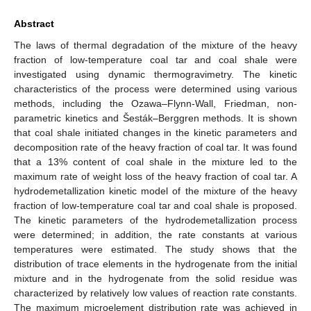
Abstract
The laws of thermal degradation of the mixture of the heavy
fraction of low-temperature coal tar and coal shale were
investigated using dynamic thermogravimetry. The kinetic
characteristics of the process were determined using various
methods, including the Ozawa–Flynn-Wall, Friedman, non-
parametric kinetics and Šesták–Berggren methods. It is shown
that coal shale initiated changes in the kinetic parameters and
decomposition rate of the heavy fraction of coal tar. It was found
that a 13% content of coal shale in the mixture led to the
maximum rate of weight loss of the heavy fraction of coal tar. A
hydrodemetallization kinetic model of the mixture of the heavy
fraction of low-temperature coal tar and coal shale is proposed.
The kinetic parameters of the hydrodemetallization process
were determined; in addition, the rate constants at various
temperatures were estimated. The study shows that the
distribution of trace elements in the hydrogenate from the initial
mixture and in the hydrogenate from the solid residue was
characterized by relatively low values of reaction rate constants.
The maximum microelement distribution rate was achieved in