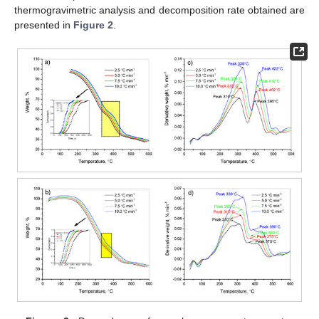
thermogravimetric analysis and decomposition rate obtained are
presented in
Figure 2
.