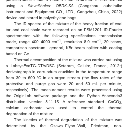
using a
SieveShaker OBRK-SA
(Cangzhou oubeiruike
instrument and Equipment CO., LTD., Cangzhou, China, 2022)
device and stored in polyethylene bags.
The IR spectra of the mixture of the heavy fraction of coal
tar and coal shale were recorded on an FSM1201 IR-Fourier
spectrometer, with the following specifications: transmission
−1
−1
mode, range 400–4000 cm
, resolution 8.0 cm
, 20 scans,
comparison spectrum—general, KBr beam splitter with coating
based on Ge.
Thermal decomposition of the mixture was carried out using
a LabsysEvoTG-DTA/DSC (Setaram, Caluire, France, 2012г)
derivatograph in corrundum crucibles in the temperature range
from 30 to 600 °C in an argon stream (the flow rates of the
protective and purge gas were 20 and 50 mL per minute,
respectively). The measurement results were processed using
the OriginLab software package and the Python Anaconda3
distribution, version 3.11.15. A reference standard—CaCO
,
3
calcium carbonate—was used to control the thermal
degradation of the mixture.
The kinetics of thermal degradation of the mixture was
determined by the Ozawa–Flynn–Wall, Friedman, non-