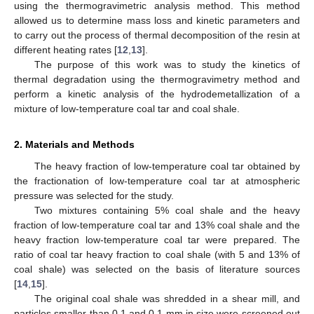
using the thermogravimetric analysis method. This method
allowed us to determine mass loss and kinetic parameters and
to carry out the process of thermal decomposition of the resin at
different heating rates [
12
,
13
].
The purpose of this work was to study the kinetics of
thermal degradation using the thermogravimetry method and
perform a kinetic analysis of the hydrodemetallization of a
mixture of low-temperature coal tar and coal shale.
2. Materials and Methods
The heavy fraction of low-temperature coal tar obtained by
the fractionation of low-temperature coal tar at atmospheric
pressure was selected for the study.
Two mixtures containing 5% coal shale and the heavy
fraction of low-temperature coal tar and 13% coal shale and the
heavy fraction low-temperature coal tar were prepared. The
ratio of coal tar heavy fraction to coal shale (with 5 and 13% of
coal shale) was selected on the basis of literature sources
[
14
,
15
].
The original coal shale was shredded in a shear mill, and
particles smaller than 0.1 and 0.1 mm in size were screened out