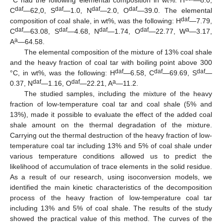
daf
daf
daf
daf
C
—62,0, S
—1.0, N
—2.0, O
—39.0. The elemental
daf
composition of coal shale, in wt%, was the following: H
—7.79,
daf
daf
daf
daf
a
C
—63.08, S
—4.68, N
—1.74, O
—22.77, W
—3.17,
a
A
—64.58.
The elemental composition of the mixture of 13% coal shale
and the heavy fraction of coal tar with boiling point above 300
daf
daf
daf
°C, in wt%, was the following: H
—6.58, C
—69.69, S
—
daf
daf
a
0.37, N
—1.16, O
—22.21, A
—11.2.
The studied samples, including the mixture of the heavy
fraction of low-temperature coal tar and coal shale (5% and
13%), made it possible to evaluate the effect of the added coal
shale amount on the thermal degradation of the mixture.
Carrying out the thermal destruction of the heavy fraction of low-
temperature coal tar including 13% and 5% of coal shale under
various temperature conditions allowed us to predict the
likelihood of accumulation of trace elements in the solid residue.
As a result of our research, using isoconversion models, we
identified the main kinetic characteristics of the decomposition
process of the heavy fraction of low-temperature coal tar
including 13% and 5% of coal shale. The results of the study
showed the practical value of this method. The curves of the