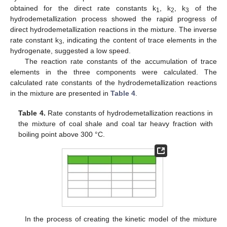
obtained for the direct rate constants k
, k
, k
of the
1
2
3
hydrodemetallization process showed the rapid progress of
direct hydrodemetallization reactions in the mixture. The inverse
rate constant k
, indicating the content of trace elements in the
3
hydrogenate, suggested a low speed.
The reaction rate constants of the accumulation of trace
elements in the three components were calculated. The
calculated rate constants of the hydrodemetallization reactions
in the mixture are presented in
Table 4
.
Table 4.
Rate constants of hydrodemetallization reactions in
the mixture of coal shale and coal tar heavy fraction with
boiling point above 300 °C.
In the process of creating the kinetic model of the mixture