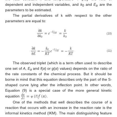
dependent and independent variables, and
k
and
E
are the
0
a
parameters to be estimated.
The partial derivatives of k with respect to the other
parameters are equal to:
∂
𝑘
𝑘
/
=
𝑒
=
−
𝐸
𝑅
𝑇
∂
𝑘
𝑘
0
0
(10)
𝑘
∂
𝑘
𝑘
/
=
−
𝑒
=
−
0
−
𝐸
𝑅
𝑇
𝑅
𝑇
𝑅
𝑇
∂
𝐸
(11)
The observed triplet (which is a term often used to describe
one set of
A
,
E
and
f
(
α
) or
g
(
α
) values) depends on the ratio of
a
the rate constants of the chemical process. But it should be
borne in mind that this equation describes only the part of the S-
shaped curve lying after the inflection point. In other words,
=
(
𝑡
)
𝑓
(
𝛼
)
Equation (9) is a special case of the more general kinetic
𝑑
𝛼
𝑑
𝜏
equation
.
φ
One of the methods that well describes the course of a
reaction that occurs with an increase in the reaction rate is the
informal kinetics method (IKM). The main distinguishing feature