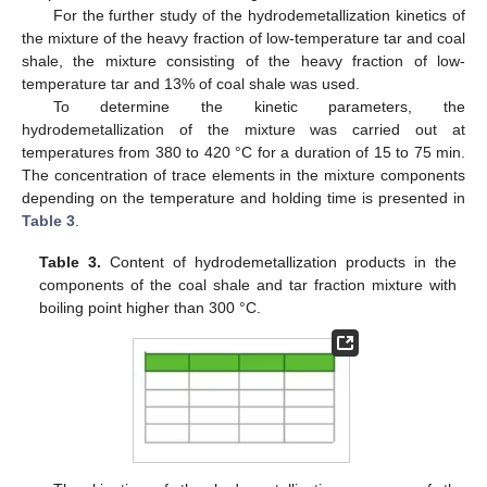
For the further study of the hydrodemetallization kinetics of
the mixture of the heavy fraction of low-temperature tar and coal
shale, the mixture consisting of the heavy fraction of low-
temperature tar and 13% of coal shale was used.
To determine the kinetic parameters, the
hydrodemetallization of the mixture was carried out at
temperatures from 380 to 420 °C for a duration of 15 to 75 min.
The concentration of trace elements in the mixture components
depending on the temperature and holding time is presented in
Table 3
.
Table 3.
Content of hydrodemetallization products in the
components of the coal shale and tar fraction mixture with
boiling point higher than 300 °C.