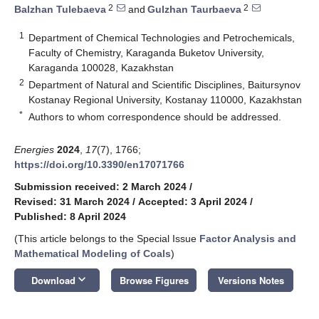
2
2
Balzhan Tulebaeva
and
Gulzhan Taurbaeva
1
Department of Chemical Technologies and Petrochemicals,
Faculty of Chemistry, Karaganda Buketov University,
Karaganda 100028, Kazakhstan
2
Department of Natural and Scientific Disciplines, Baitursynov
Kostanay Regional University, Kostanay 110000, Kazakhstan
*
Authors to whom correspondence should be addressed.
Energies
2024
,
17
(7), 1766;
https://doi.org/10.3390/en17071766
Submission received: 2 March 2024
/
Revised: 31 March 2024
/
Accepted: 3 April 2024
/
Published: 8 April 2024
(This article belongs to the Special Issue
Factor Analysis and
Mathematical Modeling of Coals
)
keyboard_arrow_down
Download
Browse Figures
Versions Notes