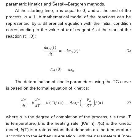
parametric kinetics and Šesták–Berggren methods.
At the starting time,
α
is equal to 0, and at the end of the
process,
α
= 1. A mathematical model of the reactions can be
represented by a differential equation with the initial condition
corresponding to the value of
α
of reagent
A
at the start of the
reaction (t = 0):
𝑑
𝛼
(
𝑡
)
=
−
𝑘
𝛼
(
𝑡
)
𝐴
𝑛
𝑑
𝑡
𝐴
(1)
𝛼
(
0
)
=
𝛼
𝐴
𝐴
0
The determination of kinetic parameters using the TG curve
is based on the formal equation of kinetics:
𝑑
𝛼
𝑑
𝛼
𝐸
−
𝛽
−
𝑘
(
𝑇
)
𝑓
(
𝛼
)
−
𝐴
𝑒
𝑥
𝑝
(
−
)
𝑓
(
𝛼
)
𝛼
𝑅
𝑇
𝑑
𝑡
𝑑
𝑇
(2)
where
α
is the degree of completion of the process,
t
is time,
T
is temperature,
β
is the heating rate (K/min),
f
(α) is the kinetic
model,
k
(T) is a rate constant that depends on the temperature
according to the Arrhenius equation, with the parameters
A
(pre-