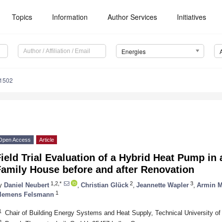
Topics
Information
Author Services
Initiatives
Energies
1502
Open Access
Article
ield Trial Evaluation of a Hybrid Heat Pump in 
Family House before and after Renovation
1,2,*
2
3
y
Daniel Neubert
,
Christian Glück
,
Jeannette Wapler
,
Armin M
1
lemens Felsmann
1
Chair of Building Energy Systems and Heat Supply, Technical University 
2