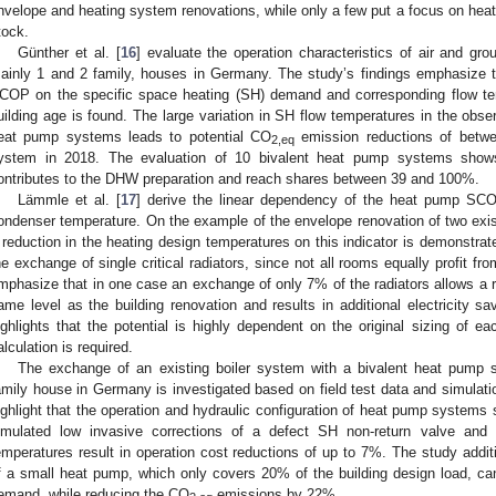
nvelope and heating system renovations, while only a few put a focus on heat
tock.
Günther et al. [
16
] evaluate the operation characteristics of air and gr
ainly 1 and 2 family, houses in Germany. The study’s findings emphasize
COP on the specific space heating (SH) demand and corresponding flow temp
uilding age is found. The large variation in SH flow temperatures in the obs
eat pump systems leads to potential CO
emission reductions of betw
2,eq
ystem in 2018. The evaluation of 10 bivalent heat pump systems show
ontributes to the DHW preparation and reach shares between 39 and 100%.
Lämmle et al. [
17
] derive the linear dependency of the heat pump SC
ondenser temperature. On the example of the envelope renovation of two exist
 reduction in the heating design temperatures on this indicator is demonstrat
he exchange of single critical radiators, since not all rooms equally profit f
mphasize that in one case an exchange of only 7% of the radiators allows a r
ame level as the building renovation and results in additional electricity s
ighlights that the potential is highly dependent on the original sizing of
alculation is required.
The exchange of an existing boiler system with a bivalent heat pump 
amily house in Germany is investigated based on field test data and simulatio
ighlight that the operation and hydraulic configuration of heat pump systems 
imulated low invasive corrections of a defect SH non-return valve and
emperatures result in operation cost reductions of up to 7%. The study additi
f a small heat pump, which only covers 20% of the building design load, c
emand, while reducing the CO
emissions by 22%.