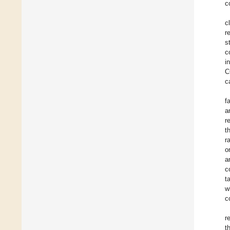
c
c
r
s
c
i
C
c
f
a
r
t
r
o
a
c
t
w
c
r
t