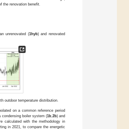
f the renovation benefit.
an unrenovated (
1hyb
) and renovated
 outdoor temperature distribution.
rpolated on a common reference period
a condensing boiler system (
1b
,
2b
) and
re calculated with the methodology in
rting in 2021, to compare the energetic