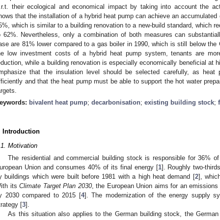
.r.t. their ecological and economical impact by taking into account the a
hows that the installation of a hybrid heat pump can achieve an accumulated
5%, which is similar to a building renovation to a new-build standard, which
o 62%. Nevertheless, only a combination of both measures can substantiall
ase are 81% lower compared to a gas boiler in 1990, which is still below the
he low investment costs of a hybrid heat pump system, tenants are more 
eduction, while a building renovation is especially economically beneficial at h
mphasize that the insulation level should be selected carefully, as hea
fficiently and that the heat pump must be able to support the hot water prepa
argets.
eywords:
bivalent heat pump
;
decarbonisation
;
existing building stock
;
. Introduction
.1. Motivation
The residential and commercial building stock is responsible for 36% o
uropean Union and consumes 40% of its final energy [
1
]. Roughly two-thirds
y buildings which were built before 1981 with a high heat demand [
2
], whic
ith its
Climate Target Plan 2030
, the European Union aims for an emissions 
y 2030 compared to 2015 [
4
]. The modernization of the energy supply sy
trategy [
3
].
As this situation also applies to the German building stock, the Germa