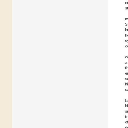
e
s
m
S
b
h
s
c
c
a
t
e
s
h
c
f
h
s
t
o
d