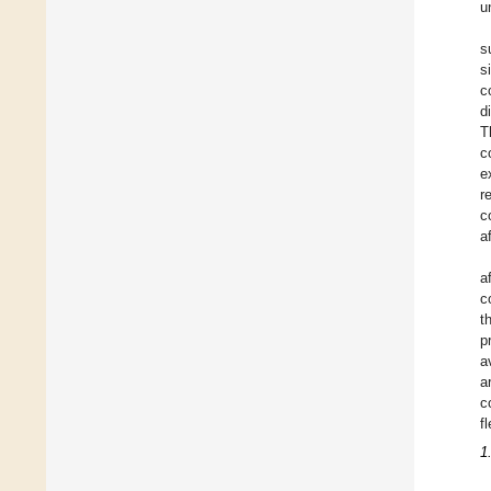
u
s
s
c
d
T
c
e
r
c
a
a
c
t
p
a
a
c
f
1