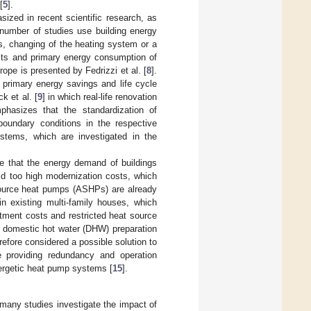
[
5
].
sized in recent scientific research, as
 number of studies use building energy
s, changing of the heating system or a
osts and primary energy consumption of
rope is presented by Fedrizzi et al. [
8
].
 primary energy savings and life cycle
k et al. [
9
] in which real-life renovation
hasizes that the standardization of
boundary conditions in the respective
ystems, which are investigated in the
e that the energy demand of buildings
id too high modernization costs, which
 source heat pumps (ASHPs) are already
n existing multi-family houses, which
stment costs and restricted heat source
ic domestic hot water (DHW) preparation
erefore considered a possible solution to
e providing redundancy and operation
ergetic heat pump systems [
15
].
 many studies investigate the impact of