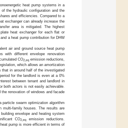
 monoenergetic heat pump systems in a
of the hydraulic configuration and the
shares and efficiencies. Compared to a
heat exchanger can already increase the
nsfer area is mitigated. The highest
plate heat exchanger for each flat or
C and a heat pump contribution for DHW
valent air and ground source heat pump
 with different envelope renovation
accumulated CO
emission reductions,
2,eq
egislation, which allows an amortization
that in around half of the investigated
period for the landlord is even at a 0%
interest between tenant and landlord in
r both actors is not easily achievable.
d the renovation of windows and facade
a particle swarm optimization algorithm
n multi-family houses. The results are
of building envelope and heating system
nificant CO
emission reductions.
2,eq
heat pump is more efficient in terms of