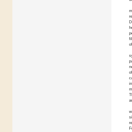
m
r
D
h
p
f
o
s
p
n
o
c
i
m
T
a
w
s
r
F