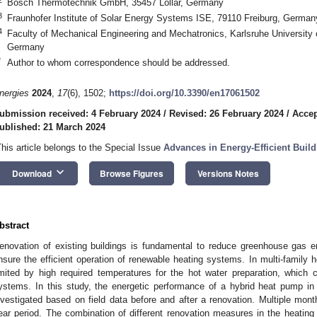
Bosch Thermotechnik GmbH, 35457 Lollar, Germany
3
Fraunhofer Institute of Solar Energy Systems ISE, 79110 Freiburg, German
4
Faculty of Mechanical Engineering and Mechatronics, Karlsruhe University 
Germany
*
Author to whom correspondence should be addressed.
nergies
2024
,
17
(6), 1502;
https://doi.org/10.3390/en17061502
ubmission received: 4 February 2024
/
Revised: 26 February 2024
/
Accep
ublished: 21 March 2024
This article belongs to the Special Issue
Advances in Energy-Efficient Build
keyboard_arrow_down
Download
Browse Figures
Versions Notes
bstract
enovation of existing buildings is fundamental to reduce greenhouse gas e
nsure the efficient operation of renewable heating systems. In multi-family h
imited by high required temperatures for the hot water preparation, which
ystems. In this study, the energetic performance of a hybrid heat pump in a
nvestigated based on field data before and after a renovation. Multiple mo
ear period. The combination of different renovation measures in the heating