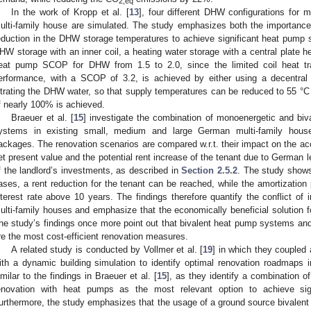
2,eq
In the work of Kropp et al. [
13
], four different DHW configurations for
ulti-family house are simulated. The study emphasizes both the importance 
eduction in the DHW storage temperatures to achieve significant heat pump 
HW storage with an inner coil, a heating water storage with a central plate 
eat pump SCOP for DHW from 1.5 to 2.0, since the limited coil heat tra
erformance, with a SCOP of 3.2, is achieved by either using a decentral 
iltrating the DHW water, so that supply temperatures can be reduced to 55 °
f nearly 100% is achieved.
Braeuer et al. [
15
] investigate the combination of monoenergetic and bi
ystems in existing small, medium and large German multi-family houses
ackages. The renovation scenarios are compared w.r.t. their impact on the 
et present value and the potential rent increase of the tenant due to German l
f the landlord’s investments, as described in
Section 2.5.2
. The study shows 
ases, a rent reduction for the tenant can be reached, while the amortization 
nterest rate above 10 years. The findings therefore quantify the conflict of 
ulti-family houses and emphasize that the economically beneficial solution fo
he study’s findings once more point out that bivalent heat pump systems an
re the most cost-efficient renovation measures.
A related study is conducted by Vollmer et al. [
19
] in which they coupled 
ith a dynamic building simulation to identify optimal renovation roadmaps i
imilar to the findings in Braeuer et al. [
15
], as they identify a combination 
enovation with heat pumps as the most relevant option to achieve sig
urthermore, the study emphasizes that the usage of a ground source bivalent 