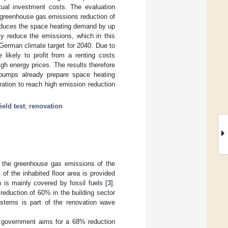
ctual investment costs. The evaluation
 greenhouse gas emissions reduction of
 reduces the space heating demand by up
y reduce the emissions, which in this
 German climate target for 2040. Due to
likely to profit from a renting costs
igh energy prices. The results therefore
t pumps already prepare space heating
ration to reach high emission reduction
field test
;
renovation
f the greenhouse gas emissions of the
 of the inhabited floor area is provided
h is mainly covered by fossil fuels [
3
].
reduction of 60% in the building sector
stems is part of the renovation wave
n government aims for a 68% reduction