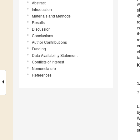
Abstract
w
Introduction
s
Materials and Methods
4
t
Results
c
Discussion
t
Conclusions
r
Author Contributions
e
Funding
e
Data Availability Statement
t
Conflicts of Interest
K
Nomenclature
References
1
1
E
b
W
b
s