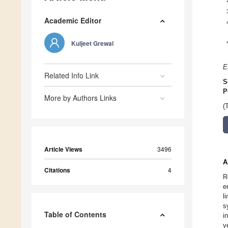
Academic Editor
Kuljeet Grewal
E
Related Info Link
S
P
More by Authors Links
(
Article Views
3496
A
Citations
4
R
e
l
s
Table of Contents
i
y