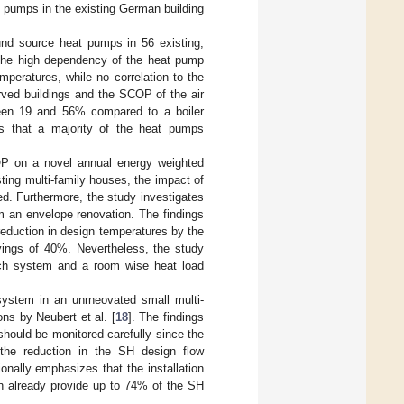
 pumps in the existing German building
ound source heat pumps in 56 existing,
 the high dependency of the heat pump
eratures, while no correlation to the
erved buildings and the SCOP of the air
een 19 and 56% compared to a boiler
s that a majority of the heat pumps
OP on a novel annual energy weighted
ing multi-family houses, the impact of
ed. Furthermore, the study investigates
rom an envelope renovation. The findings
eduction in design temperatures by the
avings of 40%. Nevertheless, the study
 each system and a room wise heat load
system in an unrneovated small multi-
ns by Neubert et al. [
18
]. The findings
should be monitored carefully since the
 the reduction in the SH design flow
onally emphasizes that the installation
an already provide up to 74% of the SH