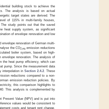
dential building stock to achieve the
sts. The analysis is based on actual
ergetic target states are derived. The
evel of 115% in multi-family houses,
. The study points out that the saved
he heat supply system, as significant
nation of envelope renovation and low
d envelope renovation of German multi-
 analyse the CO
emission reductions
2,eq
ulated boiler system, based on high-
n envelope renovation. The analysis of
on the heat pump efficiency, which can
heat pump. Since the measurement data
y interpolation in
Section 2.4.2
. These
ission reductions compared to a non-
erman emission reduction policies. By
tricity, this comparison highlights to
2040. This analysis is complemented by
t Present Value (NPV) and is put into
reference values would be consistent to
tement costs and tenant rent change,