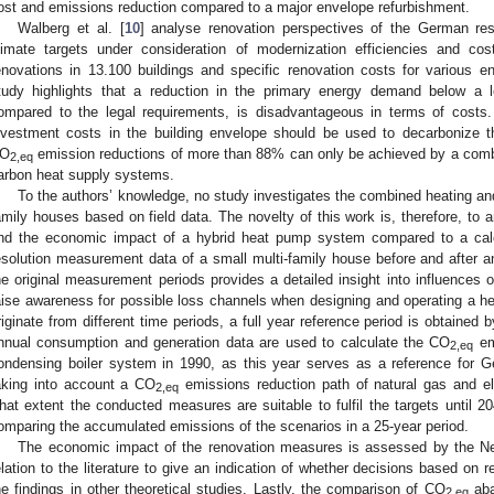
ost and emissions reduction compared to a major envelope refurbishment.
Walberg et al. [
10
] analyse renovation perspectives of the German resi
limate targets under consideration of modernization efficiencies and co
enovations in 13.100 buildings and specific renovation costs for various en
tudy highlights that a reduction in the primary energy demand below a l
ompared to the legal requirements, is disadvantageous in terms of costs
nvestment costs in the building envelope should be used to decarbonize t
O
emission reductions of more than 88% can only be achieved by a combi
2,eq
arbon heat supply systems.
To the authors’ knowledge, no study investigates the combined heating an
amily houses based on field data. The novelty of this work is, therefore, to
nd the economic impact of a hybrid heat pump system compared to a calc
esolution measurement data of a small multi-family house before and after a
he original measurement periods provides a detailed insight into influences 
aise awareness for possible loss channels when designing and operating a 
riginate from different time periods, a full year reference period is obtained b
nnual consumption and generation data are used to calculate the CO
em
2,eq
ondensing boiler system in 1990, as this year serves as a reference for G
aking into account a CO
emissions reduction path of natural gas and elec
2,eq
hat extent the conducted measures are suitable to fulfil the targets until 
omparing the accumulated emissions of the scenarios in a 25-year period.
The economic impact of the renovation measures is assessed by the Ne
elation to the literature to give an indication of whether decisions based on 
he findings in other theoretical studies. Lastly, the comparison of CO
aba
2,eq