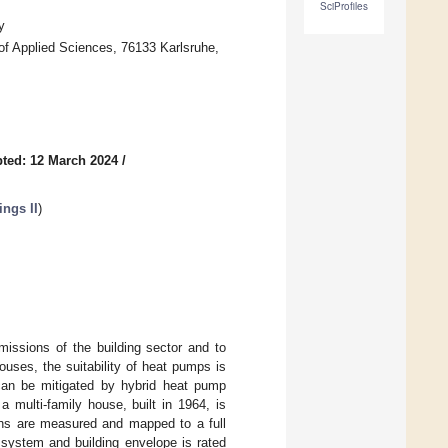
SciProfiles
y
of Applied Sciences, 76133 Karlsruhe,
ted: 12 March 2024
/
ings II
)
missions of the building sector and to
ouses, the suitability of heat pumps is
 can be mitigated by hybrid heat pump
 multi-family house, built in 1964, is
nths are measured and mapped to a full
 system and building envelope is rated