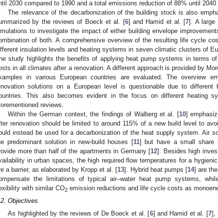
ntil 2030 compared to 1990 and a total emissions reduction of 88% until 2040 
The relevance of the decarbonization of the building stock is also empha
ummarized by the reviews of Boeck et al. [
6
] and Hamid et al. [
7
]. A large
imulations to investigate the impact of either building envelope improvement
ombination of both. A comprehensive overview of the resulting life cycle c
ifferent insulation levels and heating systems in seven climatic clusters of Eu
he study highlights the benefits of applying heat pump systems in terms of
osts in all climates after a renovation. A different approach is provided by Morc
xamples in various European countries are evaluated. The overview emp
enovation solutions on a European level is questionable due to different 
ountries. This also becomes evident in the focus on different heating s
forementioned reviews.
Within the German context, the findings of Walberg et al. [
10
] emphasiz
fter renovation should be limited to around 115% of a new build level to avo
ould instead be used for a decarbonization of the heat supply system. Air
he predominant solution in new-build houses [
11
] but have a small share i
rovide more than half of the apartments in Germany [
12
]. Besides high inve
vailability in urban spaces, the high required flow temperatures for a hygien
re a barrier, as elaborated by Kropp et al. [
13
]. Hybrid heat pumps [
14
] are th
ompensate the limitations of typical air–water heat pump systems, whil
lexibility with similar CO
emission reductions and life cycle costs as monoen
2
.2. Objectives
As highlighted by the reviews of De Boeck et al. [
6
] and Hamid et al. [
7
],