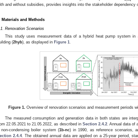
ith and without subsidies, provides insights into the stakeholder dependency o
. Materials and Methods
.1. Renovation Scenarios
This study uses measurement data of a hybrid heat pump system in 
uilding (
2hyb
), as displayed in
Figure 1
.
Figure 1.
Overview of renovation scenarios and measurement periods with
The measured consumption and generation data in both states are inte
rom 22.05.2021 to 21.05.2022, as described in
Section 2.4.2
. Annual data of 
 non-condensing boiler system (
1b-nc
) in 1990, as reference scenarios, a
ection 2.4.4
. The obtained annual data are applied on a 25-year period, sta