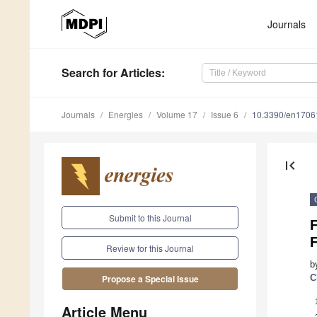
Journals
Search
for Articles
:
Journals
Energies
Volume 17
Issue 6
10.3390/en1706
first_page
Submit to this Journal
F
Review for this Journal
b
C
Propose a Special Issue
Article Menu