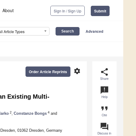
About
Sign In / Sign Up
Submit
Advanced
All Article Types
settings
share
Order Article Reprints
Share
announcement
an Existing Multi-
Help
format_quote
2
4
arko
,
Constanze Bongs
and
Cite
question_answer
of Dresden, 01062 Dresden, Germany
Discuss in