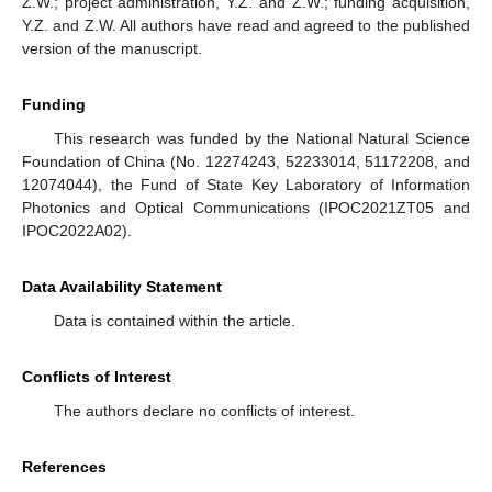
Z.W.; project administration, Y.Z. and Z.W.; funding acquisition,
Y.Z. and Z.W. All authors have read and agreed to the published
version of the manuscript.
Funding
This research was funded by the National Natural Science
Foundation of China (No. 12274243, 52233014, 51172208, and
12074044), the Fund of State Key Laboratory of Information
Photonics and Optical Communications (IPOC2021ZT05 and
IPOC2022A02).
Data Availability Statement
Data is contained within the article.
Conflicts of Interest
The authors declare no conflicts of interest.
References