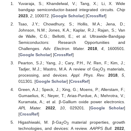
Yuvaraja, S.; Khandelwal, V.; Tang, X.; Li, X. Wide
bandgap semiconductor-based integrated circuits.
Chip
2023
,
2
, 100072. [
Google Scholar
] [
CrossRef
]
Tsao, J.Y.; Chowdhury, S.; Hollis, M.A.; Jena, D.;
Johnson, N.M.; Jones, K.A.; Kaplar, R.J.; Rajan, S.; Van
de Walle, C.G.; Bellotti, E.; et al. Ultrawide-Bandgap
Semiconductors: Research Opportunities and
Challenges.
Adv. Electron. Mater.
2018
,
4
, 1600501.
[
Google Scholar
] [
CrossRef
]
Pearton, S.J.; Yang, J.; Cary, P.H., IV; Ren, F.; Kim, J.;
Tadjer, M.J.; Mastro, M.A. A review of Ga
O
materials,
2
3
processing, and devices.
Appl. Phys. Rev.
2018
,
5
,
011301. [
Google Scholar
] [
CrossRef
]
Green, A.J.; Speck, J.; Xing, G.; Moens, P.; Allerstam, F.;
Gumaelius, K.; Neyer, T.; Arias-Purdue, A.; Mehrotra, V.;
Kuramata, A.; et al. β-Gallium oxide power electronics.
APL Mater.
2022
,
10
, 029201. [
Google Scholar
]
[
CrossRef
]
Higashiwaki, M. β-Ga
O
material properties, growth
2
3
technologies, and devices: A review.
AAPPS Bull.
2022
,