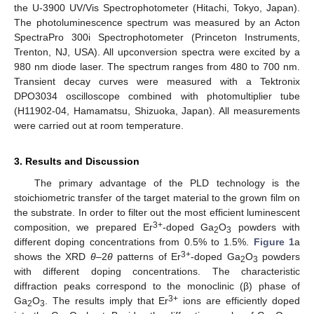
the U-3900 UV/Vis Spectrophotometer (Hitachi, Tokyo, Japan).
The photoluminescence spectrum was measured by an Acton
SpectraPro 300i Spectrophotometer (Princeton Instruments,
Trenton, NJ, USA). All upconversion spectra were excited by a
980 nm diode laser. The spectrum ranges from 480 to 700 nm.
Transient decay curves were measured with a Tektronix
DPO3034 oscilloscope combined with photomultiplier tube
(H11902-04, Hamamatsu, Shizuoka, Japan). All measurements
were carried out at room temperature.
3. Results and Discussion
The primary advantage of the PLD technology is the
stoichiometric transfer of the target material to the grown film on
the substrate. In order to filter out the most efficient luminescent
3+
composition, we prepared Er
-doped Ga
O
powders with
2
3
different doping concentrations from 0.5% to 1.5%.
Figure 1
a
3+
shows the XRD
θ
–2
θ
patterns of Er
-doped Ga
O
powders
2
3
with different doping concentrations. The characteristic
diffraction peaks correspond to the monoclinic (β) phase of
3+
Ga
O
. The results imply that Er
ions are efficiently doped
2
3