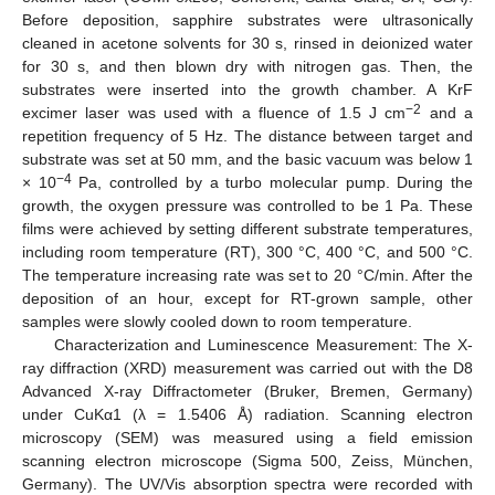
Before deposition, sapphire substrates were ultrasonically
cleaned in acetone solvents for 30 s, rinsed in deionized water
for 30 s, and then blown dry with nitrogen gas. Then, the
substrates were inserted into the growth chamber. A KrF
−2
excimer laser was used with a fluence of 1.5 J cm
and a
repetition frequency of 5 Hz. The distance between target and
substrate was set at 50 mm, and the basic vacuum was below 1
−4
× 10
Pa, controlled by a turbo molecular pump. During the
growth, the oxygen pressure was controlled to be 1 Pa. These
films were achieved by setting different substrate temperatures,
including room temperature (RT), 300 °C, 400 °C, and 500 °C.
The temperature increasing rate was set to 20 °C/min. After the
deposition of an hour, except for RT-grown sample, other
samples were slowly cooled down to room temperature.
Characterization and Luminescence Measurement: The X-
ray diffraction (XRD) measurement was carried out with the D8
Advanced X-ray Diffractometer (Bruker, Bremen, Germany)
under CuKα1 (λ = 1.5406 Å) radiation. Scanning electron
microscopy (SEM) was measured using a field emission
scanning electron microscope (Sigma 500, Zeiss, München,
Germany). The UV/Vis absorption spectra were recorded with