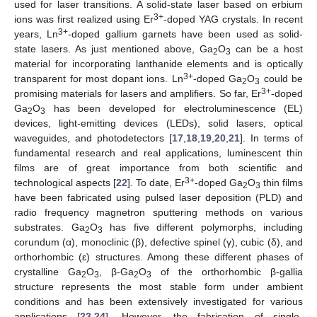
used for laser transitions. A solid-state laser based on erbium
3+
ions was first realized using Er
-doped YAG crystals. In recent
3+
years, Ln
-doped gallium garnets have been used as solid-
state lasers. As just mentioned above, Ga
O
can be a host
2
3
material for incorporating lanthanide elements and is optically
3+
transparent for most dopant ions. Ln
-doped Ga
O
could be
2
3
3+
promising materials for lasers and amplifiers. So far, Er
-doped
Ga
O
has been developed for electroluminescence (EL)
2
3
devices, light-emitting devices (LEDs), solid lasers, optical
waveguides, and photodetectors [
17
,
18
,
19
,
20
,
21
]. In terms of
fundamental research and real applications, luminescent thin
films are of great importance from both scientific and
3+
technological aspects [
22
]. To date, Er
-doped Ga
O
thin films
2
3
have been fabricated using pulsed laser deposition (PLD) and
radio frequency magnetron sputtering methods on various
substrates. Ga
O
has five different polymorphs, including
2
3
corundum (α), monoclinic (β), defective spinel (γ), cubic (δ), and
orthorhombic (ε) structures. Among these different phases of
crystalline Ga
O
, β-Ga
O
of the orthorhombic β-gallia
2
3
2
3
structure represents the most stable form under ambient
conditions and has been extensively investigated for various
applications [
23
,
24
]. However, the fabrication of single-