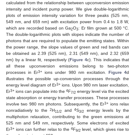
calculated from the relationship between upconversion emission
intensity and incident pump power. We give double-logarithmic
plots of emission intensity variation for three peaks (525 nm,
549 nm, and 659 nm) with excitation power from 0.4 to 1.8 W,
which are recorded based on Ga
O
: Er film grown at 500 °C.
2
3
The double-logarithmic plots with slopes indicate the number of
photons that are required to populate the emitting states. Within
the power range, the slope values of green and red bands can
be obtained as 2.39 (525 nm), 2.31 (549 nm), and 2.32 (659
nm) by a linear fit, respectively (
Figure 4
c). This indicates that
all these upconversion emissions belong to two-photon
3+
processes in Er
ions under 980 nm excitation.
Figure 4
d
illustrates the possible up-conversion processes through the
3+
energy level diagram of Er
ions. Upon 980 nm laser excitation,
3+
4
Er
ions can populate into the
F
energy level via the excited
7/2
state absorption or energy transfer processes. These processes
3+
involve two 980 nm photons. Subsequently, the Er
ions relax
2
4
nonradiatively to the
H
and
S
energy levels by the
11/2
3/2
multiphoton relaxation, contributing to the green emissions at
525 nm and 549 nm, respectively. Some electrons of excited
3+
4
Er
ions can further relax to the
F
level, which gives rise to
9/2