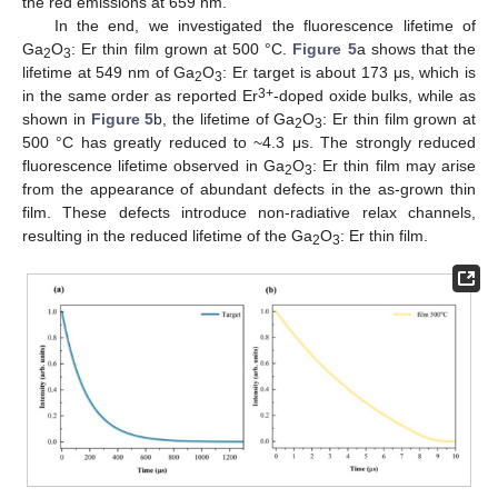
the red emissions at 659 nm.
In the end, we investigated the fluorescence lifetime of
Ga
O
: Er thin film grown at 500 °C.
Figure 5
a shows that the
2
3
lifetime at 549 nm of Ga
O
: Er target is about 173 μs, which is
2
3
3+
in the same order as reported Er
-doped oxide bulks, while as
shown in
Figure 5
b, the lifetime of Ga
O
: Er thin film grown at
2
3
500 °C has greatly reduced to ~4.3 μs. The strongly reduced
fluorescence lifetime observed in Ga
O
: Er thin film may arise
2
3
from the appearance of abundant defects in the as-grown thin
film. These defects introduce non-radiative relax channels,
resulting in the reduced lifetime of the Ga
O
: Er thin film.
2
3