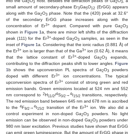
into the Ga
O
host. Besides the diffraction peaks of Ga
O
, a
2
3
2
3
small amount of secondary-phase Er
Ga
O
(ErGG) appears
3
5
12
along with the Ga
O
phase. Note that the (420) peak at 32.6°
2
3
of the secondary ErGG phase increases along with the
3+
concentration of Er
dopant. Compared with pure Ga
O
2
3
shown in
Figure 1
a, there are minor left shifts of the diffraction
3+
peak (111) for the Er
-doped Ga
O
samples, as seen in the
2
3
inset of
Figure 1
a. Considering that the ionic radius (0.881 Å) of
3+
3+
the Er
ion is larger than that of the Ga
ion (0.62 Å), it means
3+
that the lattice constant of Er
-doped Ga
O
expands,
2
3
contributing to the diffraction peaks shift to lower angles.
Figure
1
b shows the upconversion PL spectra of Ga
O
powders
2
3
3+
doped with different Er
ion concentrations. The typical
3+
upconversion spectra of Er
consist of strong green and red
emission bands. Green emissions located at 524 nm and 552
2
4
4
nm correspond to
H
/
S
→
I
transitions, respectively.
11/2
3/2
15/2
The red emission band between 645 nm and 678 nm is ascribed
4
4
3+
to the
F
→
I
transition of the Er
ion. We also did a
9/2
15/2
control experiment in non-doped Ga
O
powders. No light
2
3
emission can be observed in non-doped Ga
O
powders under
2
3
980 nm laser excitation. Previous studies have shown that ErGG
can emit green luminescence. But the amount of ErGG phase in