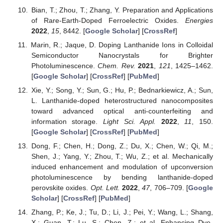
Bian, T.; Zhou, T.; Zhang, Y. Preparation and Applications
of Rare-Earth-Doped Ferroelectric Oxides.
Energies
2022
,
15
, 8442. [
Google Scholar
] [
CrossRef
]
Marin, R.; Jaque, D. Doping Lanthanide Ions in Colloidal
Semiconductor Nanocrystals for Brighter
Photoluminescence.
Chem. Rev.
2021
,
121
, 1425–1462.
[
Google Scholar
] [
CrossRef
] [
PubMed
]
Xie, Y.; Song, Y.; Sun, G.; Hu, P.; Bednarkiewicz, A.; Sun,
L. Lanthanide-doped heterostructured nanocomposites
toward advanced optical anti-counterfeiting and
information storage.
Light Sci. Appl.
2022
,
11
, 150.
[
Google Scholar
] [
CrossRef
] [
PubMed
]
Dong, F.; Chen, H.; Dong, Z.; Du, X.; Chen, W.; Qi, M.;
Shen, J.; Yang, Y.; Zhou, T.; Wu, Z.; et al. Mechanically
induced enhancement and modulation of upconversion
photoluminescence by bending lanthanide-doped
perovskite oxides.
Opt. Lett.
2022
,
47
, 706–709. [
Google
Scholar
] [
CrossRef
] [
PubMed
]
Zhang, P.; Ke, J.; Tu, D.; Li, J.; Pei, Y.; Wang, L.; Shang,
X.; Guan, T.; Lu, S.; Chen, Z.; et al. Enhancing Dye-