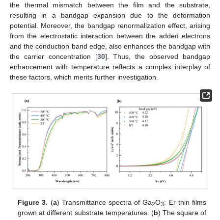
the thermal mismatch between the film and the substrate,
resulting in a bandgap expansion due to the deformation
potential. Moreover, the bandgap renormalization effect, arising
from the electrostatic interaction between the added electrons
and the conduction band edge, also enhances the bandgap with
the carrier concentration [
30
]. Thus, the observed bandgap
enhancement with temperature reflects a complex interplay of
these factors, which merits further investigation.
Figure 3.
(
a
) Transmittance spectra of Ga
O
: Er thin films
2
3
grown at different substrate temperatures. (
b
) The square of