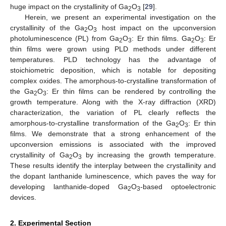
huge impact on the crystallinity of Ga
O
[
29
].
2
3
Herein, we present an experimental investigation on the
crystallinity of the Ga
O
host impact on the upconversion
2
3
photoluminescence (PL) from Ga
O
: Er thin films. Ga
O
: Er
2
3
2
3
thin films were grown using PLD methods under different
temperatures. PLD technology has the advantage of
stoichiometric deposition, which is notable for depositing
complex oxides. The amorphous-to-crystalline transformation of
the Ga
O
: Er thin films can be rendered by controlling the
2
3
growth temperature. Along with the X-ray diffraction (XRD)
characterization, the variation of PL clearly reflects the
amorphous-to-crystalline transformation of the Ga
O
: Er thin
2
3
films. We demonstrate that a strong enhancement of the
upconversion emissions is associated with the improved
crystallinity of Ga
O
by increasing the growth temperature.
2
3
These results identify the interplay between the crystallinity and
the dopant lanthanide luminescence, which paves the way for
developing lanthanide-doped Ga
O
-based optoelectronic
2
3
devices.
2. Experimental Section