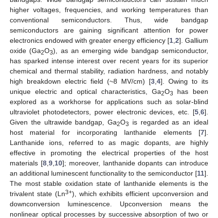
higher voltages, frequencies, and working temperatures than
conventional semiconductors. Thus, wide bandgap
semiconductors are gaining significant attention for power
electronics endowed with greater energy efficiency [
1
,
2
]. Gallium
oxide (Ga
O
), as an emerging wide bandgap semiconductor,
2
3
has sparked intense interest over recent years for its superior
chemical and thermal stability, radiation hardness, and notably
high breakdown electric field (~8 MV/cm) [
3
,
4
]. Owing to its
unique electric and optical characteristics, Ga
O
has been
2
3
explored as a workhorse for applications such as solar-blind
ultraviolet photodetectors, power electronic devices, etc. [
5
,
6
].
Given the ultrawide bandgap, Ga
O
is regarded as an ideal
2
3
host material for incorporating lanthanide elements [
7
].
Lanthanide ions, referred to as magic dopants, are highly
effective in promoting the electrical properties of the host
materials [
8
,
9
,
10
]; moreover, lanthanide dopants can introduce
an additional luminescent functionality to the semiconductor [
11
].
The most stable oxidation state of lanthanide elements is the
3+
trivalent state (Ln
), which exhibits efficient upconversion and
downconversion luminescence. Upconversion means the
nonlinear optical processes by successive absorption of two or