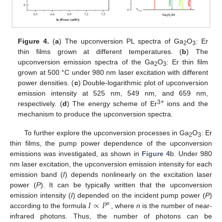
Figure 4.
(
a
) The upconversion PL spectra of Ga
O
: Er
2
3
thin films grown at different temperatures. (
b
) The
upconversion emission spectra of the Ga
O
: Er thin film
2
3
grown at 500 °C under 980 nm laser excitation with different
power densities. (
c
) Double-logarithmic plot of upconversion
emission intensity at 525 nm, 549 nm, and 659 nm,
3+
respectively. (
d
) The energy scheme of Er
ions and the
mechanism to produce the upconversion spectra.
To further explore the upconversion processes in Ga
O
: Er
2
3
thin films, the pump power dependence of the upconversion
emissions was investigated, as shown in
Figure 4
b. Under 980
nm laser excitation, the upconversion emission intensity for each
emission band (
I
) depends nonlinearly on the excitation laser
power (
P
). It can be typically written that the upconversion
𝐼
∝
𝑃
emission intensity (
I
) depended on the incident pump power (
P
)
𝑛
according to the formula
, where
n
is the number of near-
infrared photons. Thus, the number of photons can be