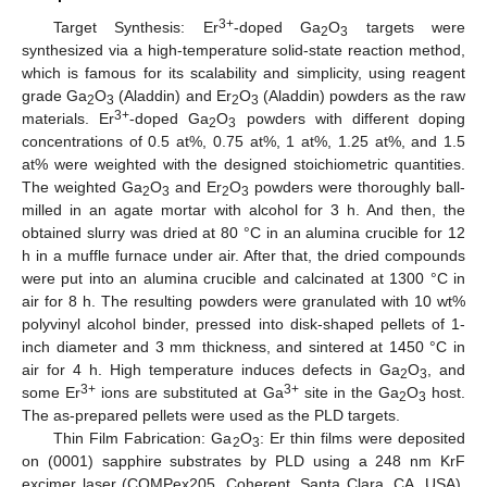
3+
Target Synthesis: Er
-doped Ga
O
targets were
2
3
synthesized via a high-temperature solid-state reaction method,
which is famous for its scalability and simplicity, using reagent
grade Ga
O
(Aladdin) and Er
O
(Aladdin) powders as the raw
2
3
2
3
3+
materials. Er
-doped Ga
O
powders with different doping
2
3
concentrations of 0.5 at%, 0.75 at%, 1 at%, 1.25 at%, and 1.5
at% were weighted with the designed stoichiometric quantities.
The weighted Ga
O
and Er
O
powders were thoroughly ball-
2
3
2
3
milled in an agate mortar with alcohol for 3 h. And then, the
obtained slurry was dried at 80 °C in an alumina crucible for 12
h in a muffle furnace under air. After that, the dried compounds
were put into an alumina crucible and calcinated at 1300 °C in
air for 8 h. The resulting powders were granulated with 10 wt%
polyvinyl alcohol binder, pressed into disk-shaped pellets of 1-
inch diameter and 3 mm thickness, and sintered at 1450 °C in
air for 4 h. High temperature induces defects in Ga
O
, and
2
3
3+
3+
some Er
ions are substituted at Ga
site in the Ga
O
host.
2
3
The as-prepared pellets were used as the PLD targets.
Thin Film Fabrication: Ga
O
: Er thin films were deposited
2
3
on (0001) sapphire substrates by PLD using a 248 nm KrF
excimer laser (COMPex205, Coherent, Santa Clara, CA, USA).