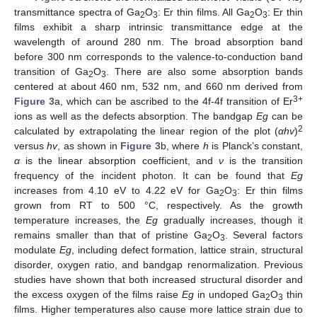
transmittance spectra of Ga
O
: Er thin films. All Ga
O
: Er thin
2
3
2
3
films exhibit a sharp intrinsic transmittance edge at the
wavelength of around 280 nm. The broad absorption band
before 300 nm corresponds to the valence-to-conduction band
transition of Ga
O
. There are also some absorption bands
2
3
centered at about 460 nm, 532 nm, and 660 nm derived from
3+
Figure 3
a, which can be ascribed to the 4f-4f transition of Er
ions as well as the defects absorption. The bandgap
Eg
can be
2
calculated by extrapolating the linear region of the plot (
αhv
)
versus
hv
, as shown in
Figure 3
b, where
h
is Planck’s constant,
α
is the linear absorption coefficient, and
ν
is the transition
frequency of the incident photon. It can be found that
Eg
increases from 4.10 eV to 4.22 eV for Ga
O
: Er thin films
2
3
grown from RT to 500 °C, respectively. As the growth
temperature increases, the
Eg
gradually increases, though it
remains smaller than that of pristine Ga
O
. Several factors
2
3
modulate
Eg
, including defect formation, lattice strain, structural
disorder, oxygen ratio, and bandgap renormalization. Previous
studies have shown that both increased structural disorder and
the excess oxygen of the films raise
Eg
in undoped Ga
O
thin
2
3
films. Higher temperatures also cause more lattice strain due to