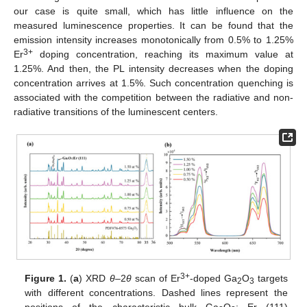
our case is quite small, which has little influence on the
measured luminescence properties. It can be found that the
emission intensity increases monotonically from 0.5% to 1.25%
3+
Er
doping concentration, reaching its maximum value at
1.25%. And then, the PL intensity decreases when the doping
concentration arrives at 1.5%. Such concentration quenching is
associated with the competition between the radiative and non-
radiative transitions of the luminescent centers.
3+
Figure 1.
(
a
) XRD
θ
–2
θ
scan of Er
-doped Ga
O
targets
2
3
with different concentrations. Dashed lines represent the
positions of the characteristic bulk Ga
O
: Er (111)