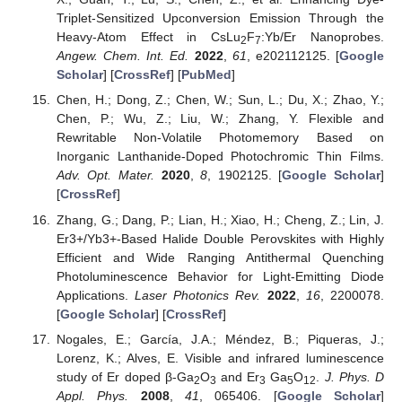
Triplet-Sensitized Upconversion Emission Through the
Heavy-Atom Effect in CsLu
F
:Yb/Er Nanoprobes.
2
7
Angew. Chem. Int. Ed.
2022
,
61
, e202112125. [
Google
Scholar
] [
CrossRef
] [
PubMed
]
Chen, H.; Dong, Z.; Chen, W.; Sun, L.; Du, X.; Zhao, Y.;
Chen, P.; Wu, Z.; Liu, W.; Zhang, Y. Flexible and
Rewritable Non-Volatile Photomemory Based on
Inorganic Lanthanide-Doped Photochromic Thin Films.
Adv. Opt. Mater.
2020
,
8
, 1902125. [
Google Scholar
]
[
CrossRef
]
Zhang, G.; Dang, P.; Lian, H.; Xiao, H.; Cheng, Z.; Lin, J.
Er3+/Yb3+-Based Halide Double Perovskites with Highly
Efficient and Wide Ranging Antithermal Quenching
Photoluminescence Behavior for Light-Emitting Diode
Applications.
Laser Photonics Rev.
2022
,
16
, 2200078.
[
Google Scholar
] [
CrossRef
]
Nogales, E.; García, J.A.; Méndez, B.; Piqueras, J.;
Lorenz, K.; Alves, E. Visible and infrared luminescence
study of Er doped β-Ga
O
and Er
Ga
O
.
J. Phys. D
2
3
3
5
12
Appl. Phys.
2008
,
41
, 065406. [
Google Scholar
]