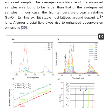
annealed sample. The average crystallite size of the annealed
samples was found to be larger than that of the as-deposited
samples. In our case, the high-temperature-grown crystalline
3+
Ga
O
: Er films exhibit stable host lattices around dopant Er
2
3
ions. A larger crystal field gives rise to enhanced upconversion
emissions [
35
].