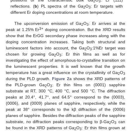
2
3
reflections. (
b
) PL spectra of the Ga
O
: Er targets with
2
3
different Er doping concentrations at room temperature.
The upconversion emission of Ga
O
: Er arrives at the
2
3
3+
peak at 1.25% Er
doping concentration. But the XRD results
show that the ErGG secondary phase increases along with the
doping concentration increases. Taking both structural and
luminescent factors into account, the Ga
O
:1%Er target was
2
3
chosen for growing Ga
O
: Er thin films as well as for
2
3
investigating the effect of amorphous-to-crystalline transition on
the luminescent properties. It is well known that the growth
temperature has a great influence on the crystallinity of Ga
O
2
3
during the PLD growth.
Figure 2
a shows the XRD patterns of
the PLD-grown Ga
O
: Er thin films on (0001) sapphire
2
3
substrate at RT, 300 °C, 400 °C, and 500 °C. The diffraction
peaks at 20.4°, 41.7°, and 64.5° correspond to the (0003),
(0006), and (0009) planes of sapphire, respectively, while the
peak at 38° corresponds to the kβ diffraction of the (0006)
planes of sapphire. Besides the diffraction peaks of the sapphire
substrate, no diffraction peaks corresponding to β-Ga
O
can
2
3
be found in the XRD patterns of Ga
O
: Er thin films grown at
2
3