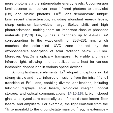
more photons via the intermediate energy levels. Upconversion
luminescence can convert near-infrared photons to ultraviolet
3+
(UV) and visible photons. Ln
ions demonstrate unique
luminescent characteristics, including abundant energy levels,
sharp emission bandwidths, large Stokes shift, and high
photoresistance, making them an important class of phosphor
materials [
12
,
13
]. Ga
O
has a bandgap up to 4.4~4.8 eV
2
3
corresponding to the wavelength of 258~281 nm, which
matches the solar-blind UVC zone induced by the
ozonosphere’s absorption of solar radiation below 280 nm.
Moreover, Ga
O
is optically transparent to visible and near-
2
3
infrared light, allowing it to be utilized as a host for various
lanthanide dopant ions in various optical devices.
3+
Among lanthanide elements, Er
-doped phosphors exhibit
strong visible and near-infrared emissions from the intra-4f shell
3+
transition of Er
ions, enabling diverse applications, including
full-color displays, solid lasers, biological imaging, optical
storage, and optical communications [
14
,
15
,
16
]. Erbium-doped
glass and crystals are especially used for solid-state lasers, fiber
lasers, and amplifiers. For example, the light emission from the
4
4
I
manifold to the ground-state manifold
I
is extensively
13/2
15/2