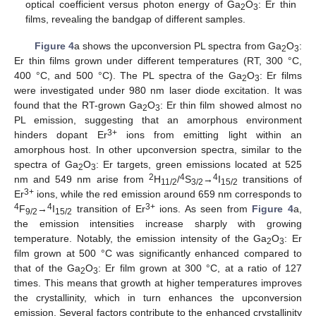
optical coefficient versus photon energy of Ga
O
: Er thin
2
3
films, revealing the bandgap of different samples.
Figure 4
a shows the upconversion PL spectra from Ga
O
:
2
3
Er thin films grown under different temperatures (RT, 300 °C,
400 °C, and 500 °C). The PL spectra of the Ga
O
: Er films
2
3
were investigated under 980 nm laser diode excitation. It was
found that the RT-grown Ga
O
: Er thin film showed almost no
2
3
PL emission, suggesting that an amorphous environment
3+
hinders dopant Er
ions from emitting light within an
amorphous host. In other upconversion spectra, similar to the
spectra of Ga
O
: Er targets, green emissions located at 525
2
3
2
4
4
nm and 549 nm arise from
H
/
S
→
I
transitions of
11/2
3/2
15/2
3+
Er
ions, while the red emission around 659 nm corresponds to
4
4
3+
F
→
I
transition of Er
ions. As seen from
Figure 4
a,
9/2
15/2
the emission intensities increase sharply with growing
temperature. Notably, the emission intensity of the Ga
O
: Er
2
3
film grown at 500 °C was significantly enhanced compared to
that of the Ga
O
: Er film grown at 300 °C, at a ratio of 127
2
3
times. This means that growth at higher temperatures improves
the crystallinity, which in turn enhances the upconversion
emission. Several factors contribute to the enhanced crystallinity