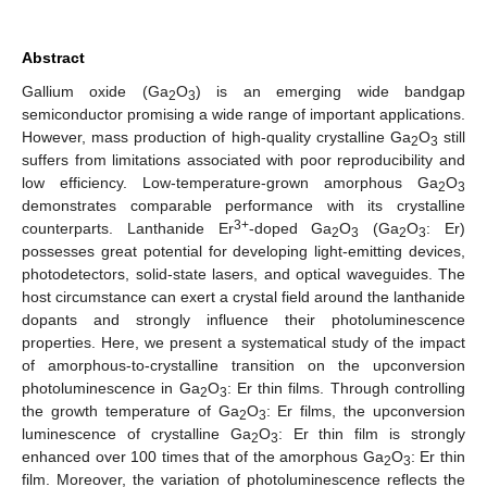
Abstract
Gallium oxide (Ga
O
) is an emerging wide bandgap
2
3
semiconductor promising a wide range of important applications.
However, mass production of high-quality crystalline Ga
O
still
2
3
suffers from limitations associated with poor reproducibility and
low efficiency. Low-temperature-grown amorphous Ga
O
2
3
demonstrates comparable performance with its crystalline
3+
counterparts. Lanthanide Er
-doped Ga
O
(Ga
O
: Er)
2
3
2
3
possesses great potential for developing light-emitting devices,
photodetectors, solid-state lasers, and optical waveguides. The
host circumstance can exert a crystal field around the lanthanide
dopants and strongly influence their photoluminescence
properties. Here, we present a systematical study of the impact
of amorphous-to-crystalline transition on the upconversion
photoluminescence in Ga
O
: Er thin films. Through controlling
2
3
the growth temperature of Ga
O
: Er films, the upconversion
2
3
luminescence of crystalline Ga
O
: Er thin film is strongly
2
3
enhanced over 100 times that of the amorphous Ga
O
: Er thin
2
3
film. Moreover, the variation of photoluminescence reflects the