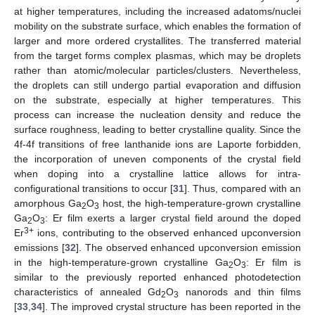
at higher temperatures, including the increased adatoms/nuclei
mobility on the substrate surface, which enables the formation of
larger and more ordered crystallites. The transferred material
from the target forms complex plasmas, which may be droplets
rather than atomic/molecular particles/clusters. Nevertheless,
the droplets can still undergo partial evaporation and diffusion
on the substrate, especially at higher temperatures. This
process can increase the nucleation density and reduce the
surface roughness, leading to better crystalline quality. Since the
4f-4f transitions of free lanthanide ions are Laporte forbidden,
the incorporation of uneven components of the crystal field
when doping into a crystalline lattice allows for intra-
configurational transitions to occur [
31
]. Thus, compared with an
amorphous Ga
O
host, the high-temperature-grown crystalline
2
3
Ga
O
: Er film exerts a larger crystal field around the doped
2
3
3+
Er
ions, contributing to the observed enhanced upconversion
emissions [
32
]. The observed enhanced upconversion emission
in the high-temperature-grown crystalline Ga
O
: Er film is
2
3
similar to the previously reported enhanced photodetection
characteristics of annealed Gd
O
nanorods and thin films
2
3
[
33
,
34
]. The improved crystal structure has been reported in the