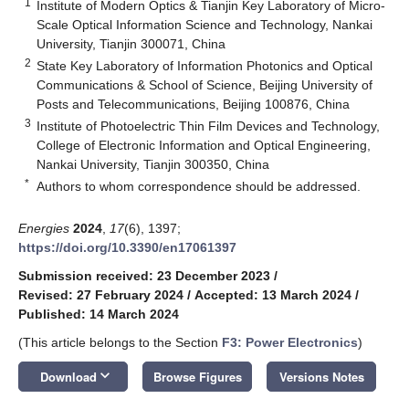
1
Institute of Modern Optics & Tianjin Key Laboratory of Micro-
Scale Optical Information Science and Technology, Nankai
University, Tianjin 300071, China
2
State Key Laboratory of Information Photonics and Optical
Communications & School of Science, Beijing University of
Posts and Telecommunications, Beijing 100876, China
3
Institute of Photoelectric Thin Film Devices and Technology,
College of Electronic Information and Optical Engineering,
Nankai University, Tianjin 300350, China
*
Authors to whom correspondence should be addressed.
Energies
2024
,
17
(6), 1397;
https://doi.org/10.3390/en17061397
Submission received: 23 December 2023
/
Revised: 27 February 2024
/
Accepted: 13 March 2024
/
Published: 14 March 2024
(This article belongs to the Section
F3: Power Electronics
)
keyboard_arrow_down
Download
Browse Figures
Versions Notes