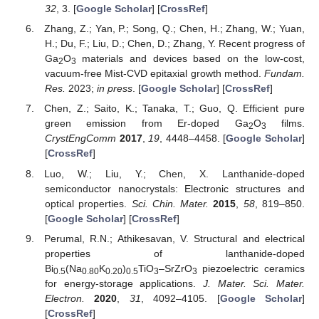
32
, 3. [
Google Scholar
] [
CrossRef
]
Zhang, Z.; Yan, P.; Song, Q.; Chen, H.; Zhang, W.; Yuan,
H.; Du, F.; Liu, D.; Chen, D.; Zhang, Y. Recent progress of
Ga
O
materials and devices based on the low-cost,
2
3
vacuum-free Mist-CVD epitaxial growth method.
Fundam.
Res.
2023;
in press
. [
Google Scholar
] [
CrossRef
]
Chen, Z.; Saito, K.; Tanaka, T.; Guo, Q. Efficient pure
green emission from Er-doped Ga
O
films.
2
3
CrystEngComm
2017
,
19
, 4448–4458. [
Google Scholar
]
[
CrossRef
]
Luo, W.; Liu, Y.; Chen, X. Lanthanide-doped
semiconductor nanocrystals: Electronic structures and
optical properties.
Sci. Chin. Mater.
2015
,
58
, 819–850.
[
Google Scholar
] [
CrossRef
]
Perumal, R.N.; Athikesavan, V. Structural and electrical
properties of lanthanide-doped
Bi
(Na
K
)
TiO
–SrZrO
piezoelectric ceramics
0.5
0.80
0.20
0.5
3
3
for energy-storage applications.
J. Mater. Sci. Mater.
Electron.
2020
,
31
, 4092–4105. [
Google Scholar
]
[
CrossRef
]