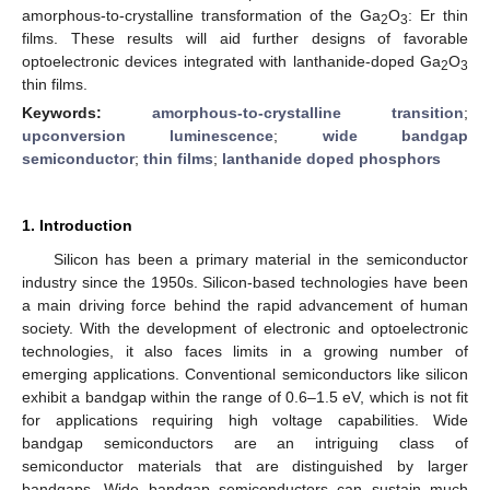
amorphous-to-crystalline transformation of the Ga
O
: Er thin
2
3
films. These results will aid further designs of favorable
optoelectronic devices integrated with lanthanide-doped Ga
O
2
3
thin films.
Keywords:
amorphous-to-crystalline transition
;
upconversion luminescence
;
wide bandgap
semiconductor
;
thin films
;
lanthanide doped phosphors
1. Introduction
Silicon has been a primary material in the semiconductor
industry since the 1950s. Silicon-based technologies have been
a main driving force behind the rapid advancement of human
society. With the development of electronic and optoelectronic
technologies, it also faces limits in a growing number of
emerging applications. Conventional semiconductors like silicon
exhibit a bandgap within the range of 0.6–1.5 eV, which is not fit
for applications requiring high voltage capabilities. Wide
bandgap semiconductors are an intriguing class of
semiconductor materials that are distinguished by larger
bandgaps. Wide bandgap semiconductors can sustain much