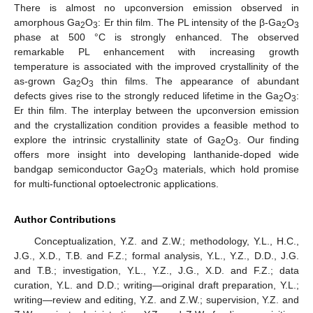
There is almost no upconversion emission observed in
amorphous Ga
O
: Er thin film. The PL intensity of the β-Ga
O
2
3
2
3
phase at 500 °C is strongly enhanced. The observed
remarkable PL enhancement with increasing growth
temperature is associated with the improved crystallinity of the
as-grown Ga
O
thin films. The appearance of abundant
2
3
defects gives rise to the strongly reduced lifetime in the Ga
O
:
2
3
Er thin film. The interplay between the upconversion emission
and the crystallization condition provides a feasible method to
explore the intrinsic crystallinity state of Ga
O
. Our finding
2
3
offers more insight into developing lanthanide-doped wide
bandgap semiconductor Ga
O
materials, which hold promise
2
3
for multi-functional optoelectronic applications.
Author Contributions
Conceptualization, Y.Z. and Z.W.; methodology, Y.L., H.C.,
J.G., X.D., T.B. and F.Z.; formal analysis, Y.L., Y.Z., D.D., J.G.
and T.B.; investigation, Y.L., Y.Z., J.G., X.D. and F.Z.; data
curation, Y.L. and D.D.; writing—original draft preparation, Y.L.;
writing—review and editing, Y.Z. and Z.W.; supervision, Y.Z. and