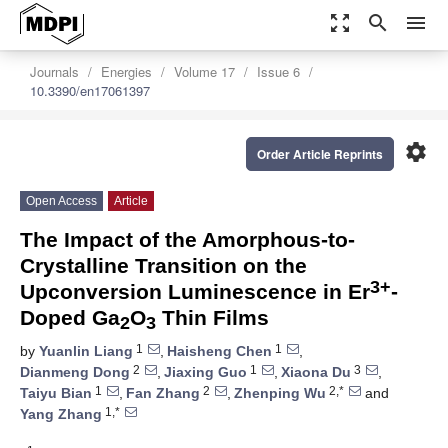
zoom_out_map
search
menu
Journals
Energies
Volume 17
Issue 6
10.3390/en17061397
settings
Order Article Reprints
Open Access
Article
The Impact of the Amorphous-to-
Crystalline Transition on the
3+
Upconversion Luminescence in Er
-
Doped Ga
O
Thin Films
2
3
1
1
by
Yuanlin Liang
,
Haisheng Chen
,
2
1
3
Dianmeng Dong
,
Jiaxing Guo
,
Xiaona Du
,
1
2
2,*
Taiyu Bian
,
Fan Zhang
,
Zhenping Wu
and
1,*
Yang Zhang