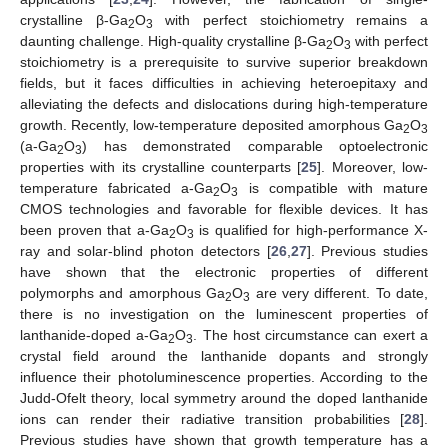
crystalline β-Ga
O
with perfect stoichiometry remains a
2
3
daunting challenge. High-quality crystalline β-Ga
O
with perfect
2
3
stoichiometry is a prerequisite to survive superior breakdown
fields, but it faces difficulties in achieving heteroepitaxy and
alleviating the defects and dislocations during high-temperature
growth. Recently, low-temperature deposited amorphous Ga
O
2
3
(a-Ga
O
) has demonstrated comparable optoelectronic
2
3
properties with its crystalline counterparts [
25
]. Moreover, low-
temperature fabricated a-Ga
O
is compatible with mature
2
3
CMOS technologies and favorable for flexible devices. It has
been proven that a-Ga
O
is qualified for high-performance X-
2
3
ray and solar-blind photon detectors [
26
,
27
]. Previous studies
have shown that the electronic properties of different
polymorphs and amorphous Ga
O
are very different. To date,
2
3
there is no investigation on the luminescent properties of
lanthanide-doped a-Ga
O
. The host circumstance can exert a
2
3
crystal field around the lanthanide dopants and strongly
influence their photoluminescence properties. According to the
Judd-Ofelt theory, local symmetry around the doped lanthanide
ions can render their radiative transition probabilities [
28
].
Previous studies have shown that growth temperature has a