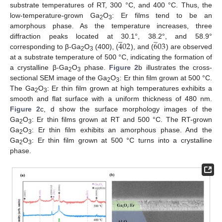
substrate temperatures of RT, 300 °C, and 400 °C. Thus, the
low-temperature-grown Ga
O
: Er films tend to be an
2
3
amorphous phase. As the temperature increases, three
̲
̲
4
02
6
03
diffraction peaks located at 30.1°, 38.2°, and 58.9°
corresponding to β-Ga
O
(400), (
), and (
) are observed
2
3
at a substrate temperature of 500 °C, indicating the formation of
a crystalline β-Ga
O
phase.
Figure 2
b illustrates the cross-
2
3
sectional SEM image of the Ga
O
: Er thin film grown at 500 °C.
2
3
The Ga
O
: Er thin film grown at high temperatures exhibits a
2
3
smooth and flat surface with a uniform thickness of 480 nm.
Figure 2
c, d show the surface morphology images of the
Ga
O
: Er thin films grown at RT and 500 °C. The RT-grown
2
3
Ga
O
: Er thin film exhibits an amorphous phase. And the
2
3
Ga
O
: Er thin film grown at 500 °C turns into a crystalline
2
3
phase.