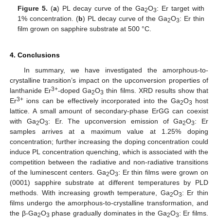
Figure 5.
(
a
) PL decay curve of the Ga
O
: Er target with
2
3
1% concentration. (
b
) PL decay curve of the Ga
O
: Er thin
2
3
film grown on sapphire substrate at 500 °C.
4. Conclusions
In summary, we have investigated the amorphous-to-
crystalline transition’s impact on the upconversion properties of
3+
lanthanide Er
-doped Ga
O
thin films. XRD results show that
2
3
3+
Er
ions can be effectively incorporated into the Ga
O
host
2
3
lattice. A small amount of secondary-phase ErGG can coexist
with Ga
O
: Er. The upconversion emission of Ga
O
: Er
2
3
2
3
samples arrives at a maximum value at 1.25% doping
concentration; further increasing the doping concentration could
induce PL concentration quenching, which is associated with the
competition between the radiative and non-radiative transitions
of the luminescent centers. Ga
O
: Er thin films were grown on
2
3
(0001) sapphire substrate at different temperatures by PLD
methods. With increasing growth temperature, Ga
O
: Er thin
2
3
films undergo the amorphous-to-crystalline transformation, and
the β-Ga
O
phase gradually dominates in the Ga
O
: Er films.
2
3
2
3