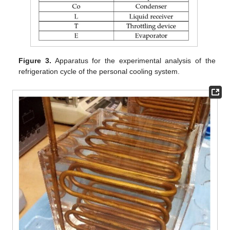
Figure 3.
Apparatus for the experimental analysis of the
refrigeration cycle of the personal cooling system.