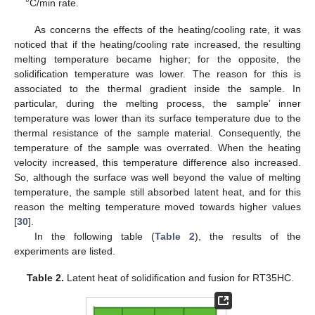
°C/min rate.
As concerns the effects of the heating/cooling rate, it was
noticed that if the heating/cooling rate increased, the resulting
melting temperature became higher; for the opposite, the
solidification temperature was lower. The reason for this is
associated to the thermal gradient inside the sample. In
particular, during the melting process, the sample’ inner
temperature was lower than its surface temperature due to the
thermal resistance of the sample material. Consequently, the
temperature of the sample was overrated. When the heating
velocity increased, this temperature difference also increased.
So, although the surface was well beyond the value of melting
temperature, the sample still absorbed latent heat, and for this
reason the melting temperature moved towards higher values
[
30
].
In the following table (
Table 2
), the results of the
experiments are listed.
Table 2.
Latent heat of solidification and fusion for RT35HC.