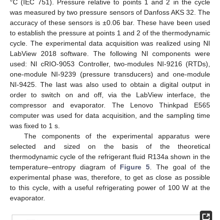
°C (IEC 751). Pressure relative to points 1 and 2 in the cycle
was measured by two pressure sensors of Danfoss AKS 32. The
accuracy of these sensors is ±0.06 bar. These have been used
to establish the pressure at points 1 and 2 of the thermodynamic
cycle. The experimental data acquisition was realized using NI
LabView 2018 software. The following NI components were
used: NI cRIO-9053 Controller, two-modules NI-9216 (RTDs),
one-module NI-9239 (pressure transducers) and one-module
NI-9425. The last was also used to obtain a digital output in
order to switch on and off, via the LabView interface, the
compressor and evaporator. The Lenovo Thinkpad E565
computer was used for data acquisition, and the sampling time
was fixed to 1 s.
The components of the experimental apparatus were
selected and sized on the basis of the theoretical
thermodynamic cycle of the refrigerant fluid R134a shown in the
temperature–entropy diagram of
Figure 5
. The goal of the
experimental phase was, therefore, to get as close as possible
to this cycle, with a useful refrigerating power of 100 W at the
evaporator.