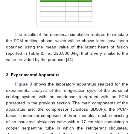
The results of the numerical simulation realized to simulate
the PCM melting phase, which will be shown later, have been
obtained using the mean value of the latent heats of fusion
reported in
Table 2
, i.e., 223,800 J/kg, that is very similar to the
value provided by the producer [
31
].
3. Experimental Apparatus
Figure 3
shows the laboratory apparatus realized for the
experimental analysis of the refrigeration cycle of the personal
cooling system, with the condenser integrated with the PCM
presented in the previous section. The main components of the
apparatus are: the compressor (Danfoss BD50F); the PCM-
based condenser composed of three modules, each consisting
of an insulated plexiglass cube with a 17 cm side containing a
copper serpentine tube in which the refrigerant circulates,