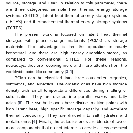
source, storage, and user. In relation to this parameter, there
are three categories: sensible heat thermal energy storage
systems (SHTES), latent heat thermal energy storage systems
(LHTES) and thermochemical thermal energy storage systems
(TCTES).
The present work is focused on latent heat thermal
storages with phase change materials (PCMs) as storage
materials. The advantage is that the operation is nearly
isothermal, and there are high energy quantities stored, as
compared to conventional SHTES. For these reasons,
nowadays, they are receiving more and more attention from the
worldwide scientific community [
3
,
4
].
PCMs can be classified into three categories: organics,
synthetics, and eutectics. The organic ones have high storage
density with small temperature differences during melting or
solidification. They are divided into paraffin waxes and fatty
acids [
5
]. The synthetic ones have distinct melting points with
high latent heat, high specific storage capacity and excellent
thermal conductivity. They are divided into salt hydrates and
metallic ones [
6
]. Finally, the eutectics ones are blends of two or
more components that do not interact to create a new chemical