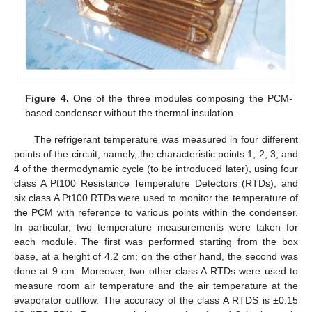
Figure 4.
One of the three modules composing the PCM-
based condenser without the thermal insulation.
The refrigerant temperature was measured in four different
points of the circuit, namely, the characteristic points 1, 2, 3, and
4 of the thermodynamic cycle (to be introduced later), using four
class A Pt100 Resistance Temperature Detectors (RTDs), and
six class A Pt100 RTDs were used to monitor the temperature of
the PCM with reference to various points within the condenser.
In particular, two temperature measurements were taken for
each module. The first was performed starting from the box
base, at a height of 4.2 cm; on the other hand, the second was
done at 9 cm. Moreover, two other class A RTDs were used to
measure room air temperature and the air temperature at the
evaporator outflow. The accuracy of the class A RTDS is ±0.15