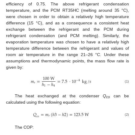
efficiency of 0.75. The above refrigerant condensation
temperature, and the PCM RT35HC (melting around 35 °C),
were chosen in order to obtain a relatively high temperature
difference (15 °C), and as a consequence a consistent heat
exchange between the refrigerant and the PCM during
refrigerant condensation (and PCM melting). Similarly, the
evaporation temperature was chosen to have a relatively high
temperature difference between the refrigerant and values of
room air temperature in the range 21–26 °C. Under these
assumptions and thermodynamic points, the mass flow rate is
given by:
100
W
𝑚
=
=
7.5
·
10
kg
/
𝑠
−
4
ℎ
−
ℎ
𝑟
(1)
1
4
The heat exchanged at the condenser
Q
can be
co
calculated using the following equation:
𝑄
=
𝑚
(
ℎ
3
−
ℎ
2
)
=
123.5
W
𝑟
𝑐
𝑜
(2)
The COP: