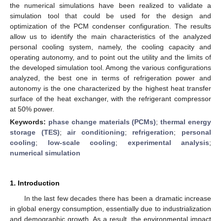
the numerical simulations have been realized to validate a
simulation tool that could be used for the design and
optimization of the PCM condenser configuration. The results
allow us to identify the main characteristics of the analyzed
personal cooling system, namely, the cooling capacity and
operating autonomy, and to point out the utility and the limits of
the developed simulation tool. Among the various configurations
analyzed, the best one in terms of refrigeration power and
autonomy is the one characterized by the highest heat transfer
surface of the heat exchanger, with the refrigerant compressor
at 50% power.
Keywords:
phase change materials (PCMs)
;
thermal energy
storage (TES)
;
air conditioning
;
refrigeration
;
personal
cooling
;
low-scale cooling
;
experimental analysis
;
numerical simulation
1. Introduction
In the last few decades there has been a dramatic increase
in global energy consumption, essentially due to industrialization
and demographic growth. As a result, the environmental impact