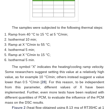
The samples were subjected to the following thermal steps:
Ramp from 40 °C to 15 °C at 5 °C/min;
Isothermal 10 min;
Ramp at X °C/min to 55 °C;
Isothermal 5 min;
Ramp at X °C/min to 15 °C;
Isothermal 5 min.
The symbol “X” indicates the heating/cooling ramp velocity.
Some researchers suggest setting this value at a relatively high
value, as for example 10 °C/min; others instead suggest a value
lower than 0.5 °C/min [
28
]. For this reason, to be independent
from this parameter, different values of X have been
implemented. Further, even more tests have been realized with
different quantities of PCM, to evaluate the influence of the PCM
mass on the DSC results.
Figure 2
(heat flow obtained using 8.13 mg of RT35HC at 1