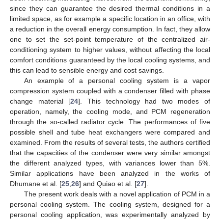
since they can guarantee the desired thermal conditions in a
limited space, as for example a specific location in an office, with
a reduction in the overall energy consumption. In fact, they allow
one to set the set-point temperature of the centralized air-
conditioning system to higher values, without affecting the local
comfort conditions guaranteed by the local cooling systems, and
this can lead to sensible energy and cost savings.
An example of a personal cooling system is a vapor
compression system coupled with a condenser filled with phase
change material [
24
]. This technology had two modes of
operation, namely, the cooling mode, and PCM regeneration
through the so-called radiator cycle. The performances of five
possible shell and tube heat exchangers were compared and
examined. From the results of several tests, the authors certified
that the capacities of the condenser were very similar amongst
the different analyzed types, with variances lower than 5%.
Similar applications have been analyzed in the works of
Dhumane et al. [
25
,
26
] and Quiao et al. [
27
].
The present work deals with a novel application of PCM in a
personal cooling system. The cooling system, designed for a
personal cooling application, was experimentally analyzed by