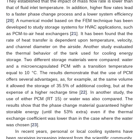
They established that the impact of mass flow rate is lower than
that of fluid inlet temperature. In addition, higher flow rates lead
to a faster phase change process and a lower system efficiency
[
20
]. A numerical model based on the FEM technique has been
developed to study storage systems for HVAC applications, such
as PCM-to-air heat exchangers [
21
]. It has been found that the
rate of heat transfer is dependent upon temperature, velocity,
and channel diameter on the airside. Another study evaluated
the thermal behavior of the tank used for cooling energy
storage. Two different storage materials were compared: water
and a microencapsulated PCM with a transition temperature
equal to 10 °C. The results demonstrate that the use of PCM
offers several advantages, as, for example, at the same volume
it allowed the storage of 35.5% of additional cooling, but at the
expense of a higher recharge time [
22
]. In another study, the
use of either PCM (RT 15) or water was also compared. The
results show that the phase change material guaranteed higher
storable energy (until the 53% extra) even if the thermal
exchange coefficient was lower than in the case where the water
was chosen [
23
].
In recent years, personal or local cooling systems have
been receiving increasing interest from the scientific community,