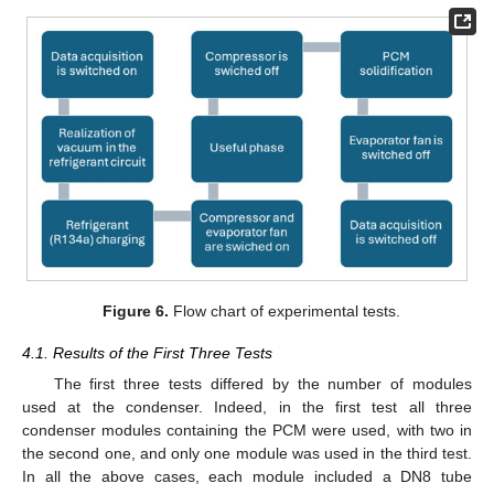
Figure 6.
Flow chart of experimental tests.
4.1. Results of the First Three Tests
The first three tests differed by the number of modules
used at the condenser. Indeed, in the first test all three
condenser modules containing the PCM were used, with two in
the second one, and only one module was used in the third test.
In all the above cases, each module included a DN8 tube