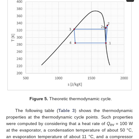
Figure 5.
Theoretic thermodynamic cycle.
The following table (
Table 3
) shows the thermodynamic
properties at the thermodynamic cycle points. Such properties
were computed by considering that a heat rate of
Q
= 100 W
ev
at the evaporator, a condensation temperature of about 50 °C,
an evaporation temperature of about 11 °C, and a compressor