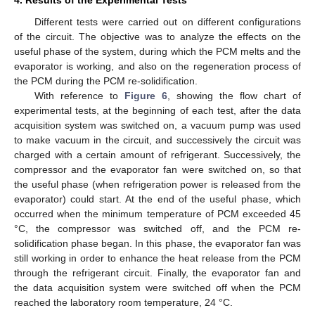
Different tests were carried out on different configurations
of the circuit. The objective was to analyze the effects on the
useful phase of the system, during which the PCM melts and the
evaporator is working, and also on the regeneration process of
the PCM during the PCM re-solidification.
With reference to
Figure 6
, showing the flow chart of
experimental tests, at the beginning of each test, after the data
acquisition system was switched on, a vacuum pump was used
to make vacuum in the circuit, and successively the circuit was
charged with a certain amount of refrigerant. Successively, the
compressor and the evaporator fan were switched on, so that
the useful phase (when refrigeration power is released from the
evaporator) could start. At the end of the useful phase, which
occurred when the minimum temperature of PCM exceeded 45
°C, the compressor was switched off, and the PCM re-
solidification phase began. In this phase, the evaporator fan was
still working in order to enhance the heat release from the PCM
through the refrigerant circuit. Finally, the evaporator fan and
the data acquisition system were switched off when the PCM
reached the laboratory room temperature, 24 °C.