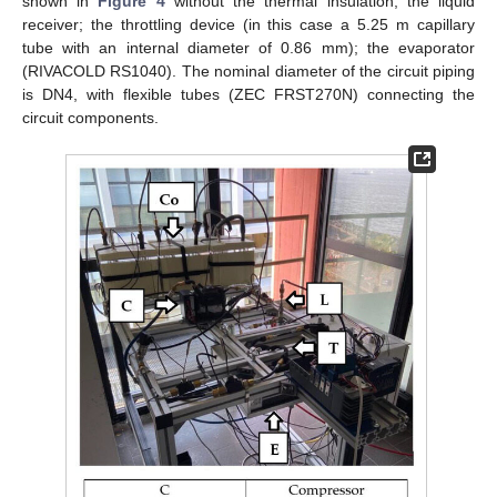
shown in
Figure 4
without the thermal insulation; the liquid
receiver; the throttling device (in this case a 5.25 m capillary
tube with an internal diameter of 0.86 mm); the evaporator
(RIVACOLD RS1040). The nominal diameter of the circuit piping
is DN4, with flexible tubes (ZEC FRST270N) connecting the
circuit components.