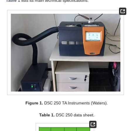
Table 1
lists its main technical specifications.
Figure 1.
DSC 250 TA Instruments (Waters).
Table 1.
DSC 250 data sheet.