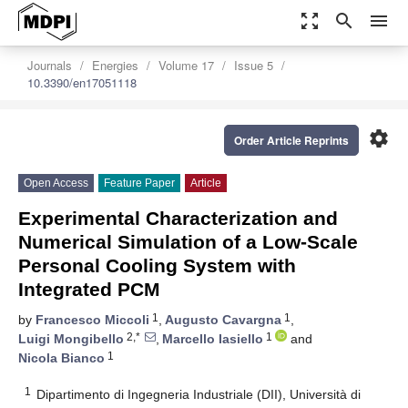
zoom_out_map
search
menu
Journals
Energies
Volume 17
Issue 5
10.3390/en17051118
settings
Order Article Reprints
Open Access
Feature Paper
Article
Experimental Characterization and
Numerical Simulation of a Low-Scale
Personal Cooling System with
Integrated PCM
1
1
by
Francesco Miccoli
,
Augusto Cavargna
,
2,*
1
Luigi Mongibello
,
Marcello Iasiello
and
1
Nicola Bianco
1
Dipartimento di Ingegneria Industriale (DII), Università di