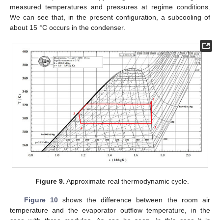
measured temperatures and pressures at regime conditions.
We can see that, in the present configuration, a subcooling of
about 15 °C occurs in the condenser.
Figure 9.
Approximate real thermodynamic cycle.
Figure 10
shows the difference between the room air
temperature and the evaporator outflow temperature, in the