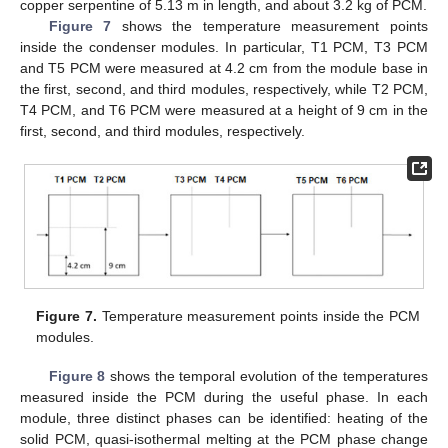
copper serpentine of 5.13 m in length, and about 3.2 kg of PCM.
Figure 7
shows the temperature measurement points
inside the condenser modules. In particular, T1 PCM, T3 PCM
and T5 PCM were measured at 4.2 cm from the module base in
the first, second, and third modules, respectively, while T2 PCM,
T4 PCM, and T6 PCM were measured at a height of 9 cm in the
first, second, and third modules, respectively.
Figure 7.
Temperature measurement points inside the PCM
modules.
Figure 8
shows the temporal evolution of the temperatures
measured inside the PCM during the useful phase. In each
module, three distinct phases can be identified: heating of the
solid PCM, quasi-isothermal melting at the PCM phase change