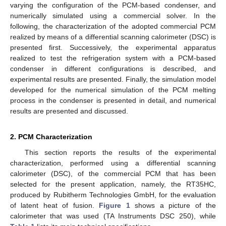
varying the configuration of the PCM-based condenser, and
numerically simulated using a commercial solver. In the
following, the characterization of the adopted commercial PCM
realized by means of a differential scanning calorimeter (DSC) is
presented first. Successively, the experimental apparatus
realized to test the refrigeration system with a PCM-based
condenser in different configurations is described, and
experimental results are presented. Finally, the simulation model
developed for the numerical simulation of the PCM melting
process in the condenser is presented in detail, and numerical
results are presented and discussed.
2. PCM Characterization
This section reports the results of the experimental
characterization, performed using a differential scanning
calorimeter (DSC), of the commercial PCM that has been
selected for the present application, namely, the RT35HC,
produced by Rubitherm Technologies GmbH, for the evaluation
of latent heat of fusion.
Figure 1
shows a picture of the
calorimeter that was used (TA Instruments DSC 250), while