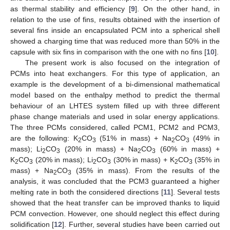
as thermal stability and efficiency [
9
]. On the other hand, in
relation to the use of fins, results obtained with the insertion of
several fins inside an encapsulated PCM into a spherical shell
showed a charging time that was reduced more than 50% in the
capsule with six fins in comparison with the one with no fins [
10
].
The present work is also focused on the integration of
PCMs into heat exchangers. For this type of application, an
example is the development of a bi-dimensional mathematical
model based on the enthalpy method to predict the thermal
behaviour of an LHTES system filled up with three different
phase change materials and used in solar energy applications.
The three PCMs considered, called PCM1, PCM2 and PCM3,
are the following: K
CO
(51% in mass) + Na
CO
(49% in
2
3
2
3
mass); Li
CO
(20% in mass) + Na
CO
(60% in mass) +
2
3
2
3
K
CO
(20% in mass); Li
CO
(30% in mass) + K
CO
(35% in
2
3
2
3
2
3
mass) + Na
CO
(35% in mass). From the results of the
2
3
analysis, it was concluded that the PCM3 guaranteed a higher
melting rate in both the considered directions [
11
]. Several tests
showed that the heat transfer can be improved thanks to liquid
PCM convection. However, one should neglect this effect during
solidification [
12
]. Further, several studies have been carried out