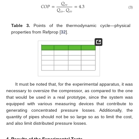
𝑄
𝐶
𝑂
𝑃
=
=
4.3
𝑒
𝑣
𝑄
𝑄
(3)
𝑐
𝑜
−
𝑒
𝑣
Table 3.
Points of the thermodynamic cycle—physical
properties from Refprop [
32
].
It must be noted that, for the experimental apparatus, it was
necessary to oversize the compressor, as compared to the one
that would be used in a real prototype, since the system was
equipped with various measuring devices that contribute to
generating concentrated pressure losses. Additionally, the
quantity of pipes should not be so large so as to limit the cost,
and also limit distributed pressure losses.
4. Results of the Experimental Tests