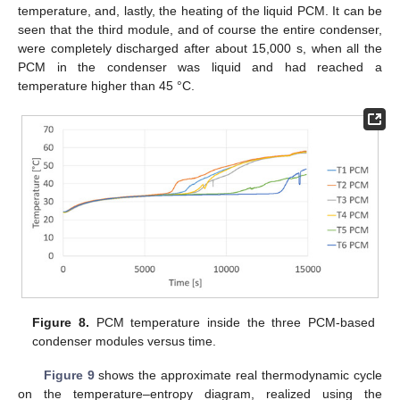
temperature, and, lastly, the heating of the liquid PCM. It can be
seen that the third module, and of course the entire condenser,
were completely discharged after about 15,000 s, when all the
PCM in the condenser was liquid and had reached a
temperature higher than 45 °C.
Figure 8.
PCM temperature inside the three PCM-based
condenser modules versus time.
Figure 9
shows the approximate real thermodynamic cycle
on the temperature–entropy diagram, realized using the