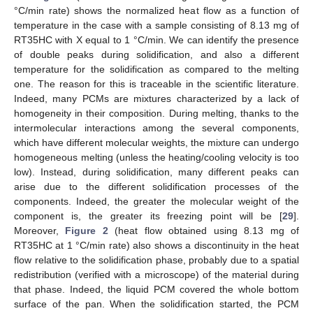
°C/min rate) shows the normalized heat flow as a function of
temperature in the case with a sample consisting of 8.13 mg of
RT35HC with X equal to 1 °C/min. We can identify the presence
of double peaks during solidification, and also a different
temperature for the solidification as compared to the melting
one. The reason for this is traceable in the scientific literature.
Indeed, many PCMs are mixtures characterized by a lack of
homogeneity in their composition. During melting, thanks to the
intermolecular interactions among the several components,
which have different molecular weights, the mixture can undergo
homogeneous melting (unless the heating/cooling velocity is too
low). Instead, during solidification, many different peaks can
arise due to the different solidification processes of the
components. Indeed, the greater the molecular weight of the
component is, the greater its freezing point will be [
29
].
Moreover,
Figure 2
(heat flow obtained using 8.13 mg of
RT35HC at 1 °C/min rate) also shows a discontinuity in the heat
flow relative to the solidification phase, probably due to a spatial
redistribution (verified with a microscope) of the material during
that phase. Indeed, the liquid PCM covered the whole bottom
surface of the pan. When the solidification started, the PCM