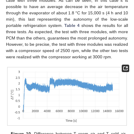
case with three modules. As can be seen, in this case it is
possible to have an average decrease in the air temperature
through the evaporator of about 1.8 °C for 15,000 s (4 h and 10
min), this last representing the autonomy of the low-scale
portable refrigeration system.
Table 4
shows the results for all
three tests. As expected, the test with three modules, with more
PCM than the others, guarantees the most prolonged autonomy.
However, to be precise, the test with three modules was realized
with a compressor speed of 2500 rpm, while the other two tests
were realized with the compressor working at 3000 rpm.
Figure 10.
Difference between T room air and T cold air