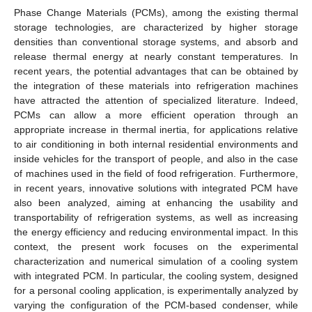
Phase Change Materials (PCMs), among the existing thermal
storage technologies, are characterized by higher storage
densities than conventional storage systems, and absorb and
release thermal energy at nearly constant temperatures. In
recent years, the potential advantages that can be obtained by
the integration of these materials into refrigeration machines
have attracted the attention of specialized literature. Indeed,
PCMs can allow a more efficient operation through an
appropriate increase in thermal inertia, for applications relative
to air conditioning in both internal residential environments and
inside vehicles for the transport of people, and also in the case
of machines used in the field of food refrigeration. Furthermore,
in recent years, innovative solutions with integrated PCM have
also been analyzed, aiming at enhancing the usability and
transportability of refrigeration systems, as well as increasing
the energy efficiency and reducing environmental impact. In this
context, the present work focuses on the experimental
characterization and numerical simulation of a cooling system
with integrated PCM. In particular, the cooling system, designed
for a personal cooling application, is experimentally analyzed by
varying the configuration of the PCM-based condenser, while