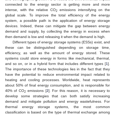
connected to the energy sector is getting more and more
intense, with the relative CO
emissions intensifying on the
2
global scale. To improve the total efficiency of the energy
system, a possible path is the application of energy storage
devices. Indeed, these can mitigate the gap between energy
demand and supply, by collecting the energy in excess when
then demand is low and releasing it when the demand is high.
Different types of energy storage systems (ESSs) exist, and
these can be distinguished depending on storage time,
efficiency, as well as the amount of energy stored. These
systems could store energy in forms like mechanical, thermal,
and so on, or in a hybrid form that includes different types [
1
].
The importance of these technologies lies in the fact that they
have the potential to reduce environmental impact related to
heating and cooling processes. Worldwide, heat represents
about 50% of final energy consumption, and is responsible for
40% of CO
emissions [
2
]. For this reason, it is necessary to
2
develop some strategies that can both satisfy increasing
demand and mitigate pollution and energy wastefulness. For
thermal energy storage systems, the most common
classification is based on the type of thermal exchange among