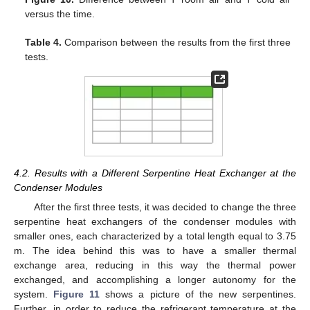
versus the time.
Table 4.
Comparison between the results from the first three
tests.
4.2. Results with a Different Serpentine Heat Exchanger at the
Condenser Modules
After the first three tests, it was decided to change the three
serpentine heat exchangers of the condenser modules with
smaller ones, each characterized by a total length equal to 3.75
m. The idea behind this was to have a smaller thermal
exchange area, reducing in this way the thermal power
exchanged, and accomplishing a longer autonomy for the
system.
Figure 11
shows a picture of the new serpentines.
Further, in order to reduce the refrigerant temperature at the