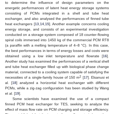
to determine the influence of design parameters on the
energetic performances of latent heat energy storage systems
consisting of PCMs integrated in a shell and tube heat
exchanger, and also analysed the performances of finned tube
heat exchangers [
13
,
14
,
15
]. Another example concerns cooling
energy storage, and consists of an experimental investigation
conducted on a storage system composed of 18 counter-flowing
spiral coils immersed into 1450 kg of the commercial PCM RT8
(a paraffin with a melting temperature of 4–8 °C). In this case,
the best performances in terms of energy losses and costs were
obtained using a low inlet temperature and flowrate [
16
].
Another study has examined the performances of a vertical shell
and tube heat exchanger filled up with biological phase change
material, connected to a cooling system capable of satisfying the
2
necessities of a single-family house of 150 m
[
17
]. Elsanusi et
al. [
18
] analyzed a horizontal heat exchanger with different
PCMs, while a zig-zag configuration has been studied by Wang
et al. [
19
].
Some scientists have examined the use of a compact
finned PCM heat exchanger for TES, seeking to analyze the
effect of mass flow rate on PCM charging and storage efficiency.