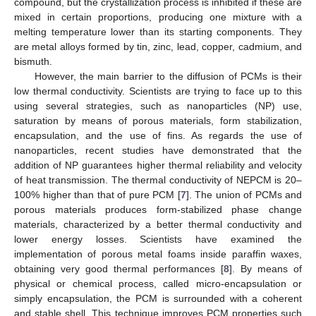
compound, but the crystallization process is inhibited if these are
mixed in certain proportions, producing one mixture with a
melting temperature lower than its starting components. They
are metal alloys formed by tin, zinc, lead, copper, cadmium, and
bismuth.
However, the main barrier to the diffusion of PCMs is their
low thermal conductivity. Scientists are trying to face up to this
using several strategies, such as nanoparticles (NP) use,
saturation by means of porous materials, form stabilization,
encapsulation, and the use of fins. As regards the use of
nanoparticles, recent studies have demonstrated that the
addition of NP guarantees higher thermal reliability and velocity
of heat transmission. The thermal conductivity of NEPCM is 20–
100% higher than that of pure PCM [
7
]. The union of PCMs and
porous materials produces form-stabilized phase change
materials, characterized by a better thermal conductivity and
lower energy losses. Scientists have examined the
implementation of porous metal foams inside paraffin waxes,
obtaining very good thermal performances [
8
]. By means of
physical or chemical process, called micro-encapsulation or
simply encapsulation, the PCM is surrounded with a coherent
and stable shell. This technique improves PCM properties such