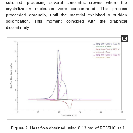
solidified, producing several concentric crowns where the
crystallization nucleuses were concentrated. This process
proceeded gradually, until the material exhibited a sudden
solidification. This moment coincided with the graphical
discontinuity.
Figure 2.
Heat flow obtained using 8.13 mg of RT35HC at 1