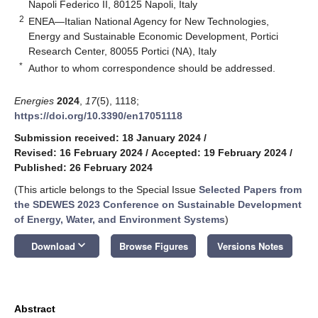
Napoli Federico II, 80125 Napoli, Italy
2
ENEA—Italian National Agency for New Technologies,
Energy and Sustainable Economic Development, Portici
Research Center, 80055 Portici (NA), Italy
*
Author to whom correspondence should be addressed.
Energies
2024
,
17
(5), 1118;
https://doi.org/10.3390/en17051118
Submission received: 18 January 2024
/
Revised: 16 February 2024
/
Accepted: 19 February 2024
/
Published: 26 February 2024
(This article belongs to the Special Issue
Selected Papers from
the SDEWES 2023 Conference on Sustainable Development
of Energy, Water, and Environment Systems
)
keyboard_arrow_down
Download
Browse Figures
Versions Notes
Abstract