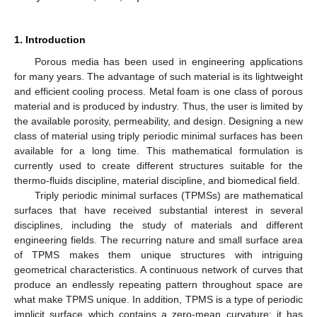
1. Introduction
Porous media has been used in engineering applications
for many years. The advantage of such material is its lightweight
and efficient cooling process. Metal foam is one class of porous
material and is produced by industry. Thus, the user is limited by
the available porosity, permeability, and design. Designing a new
class of material using triply periodic minimal surfaces has been
available for a long time. This mathematical formulation is
currently used to create different structures suitable for the
thermo-fluids discipline, material discipline, and biomedical field.
Triply periodic minimal surfaces (TPMSs) are mathematical
surfaces that have received substantial interest in several
disciplines, including the study of materials and different
engineering fields. The recurring nature and small surface area
of TPMS makes them unique structures with intriguing
geometrical characteristics. A continuous network of curves that
produce an endlessly repeating pattern throughout space are
what make TPMS unique. In addition, TPMS is a type of periodic
implicit surface which contains a zero-mean curvature; it has