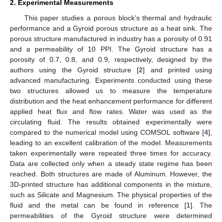
2. Experimental Measurements
This paper studies a porous block’s thermal and hydraulic
performance and a Gyroid porous structure as a heat sink. The
porous structure manufactured in industry has a porosity of 0.91
and a permeability of 10 PPI. The Gyroid structure has a
porosity of 0.7, 0.8, and 0.9, respectively, designed by the
authors using the Gyroid structure [
2
] and printed using
advanced manufacturing. Experiments conducted using these
two structures allowed us to measure the temperature
distribution and the heat enhancement performance for different
applied heat flux and flow rates. Water was used as the
circulating fluid. The results obtained experimentally were
compared to the numerical model using COMSOL software [
4
],
leading to an excellent calibration of the model. Measurements
taken experimentally were repeated three times for accuracy.
Data are collected only when a steady state regime has been
reached. Both structures are made of Aluminum. However, the
3D-printed structure has additional components in the mixture,
such as Silicate and Magnesium. The physical properties of the
fluid and the metal can be found in reference [
1
]. The
permeabilities of the Gyroid structure were determined