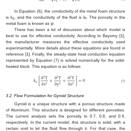
eff
f
s
In Equation (6), the conductivity of the metal foam structure
φ
is k
, and the conductivity of the fluid is k
. The porosity in the
s
f
metal foam is known as
.
There has been a lot of discussion about which model is
best to use for effective conductivity. According to Bayomy [
1
],
the manufacturer measures the effective conductivity used
experimentally. More details about these equations are found in
reference [
1
]. Finally, the steady-state heat conduction equation
represented by Equation (7) is solved numerically for the solid-
heated block. This equation is as follows:
∂
T
∂
T
∂
T
2
2
2
k
[
+
+
]
=
0
s
∂
x
∂
y
∂
z
2
2
2
(7)
3.2. Flow Formulation for Gyroid Structure
Gyroid is a unique structure with a porous structure made
of Aluminum. This structure is designed for different porosities.
The current analysis sets the porosity to 0.7, 0.8, and 0.9,
respectively. In the current model, this structure is solid, with a
certain void to let the fluid flow through it. For that case, the