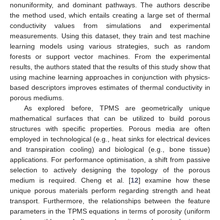
nonuniformity, and dominant pathways. The authors describe
the method used, which entails creating a large set of thermal
conductivity values from simulations and experimental
measurements. Using this dataset, they train and test machine
learning models using various strategies, such as random
forests or support vector machines. From the experimental
results, the authors stated that the results of this study show that
using machine learning approaches in conjunction with physics-
based descriptors improves estimates of thermal conductivity in
porous mediums.
As explored before, TPMS are geometrically unique
mathematical surfaces that can be utilized to build porous
structures with specific properties. Porous media are often
employed in technological (e.g., heat sinks for electrical devices
and transpiration cooling) and biological (e.g., bone tissue)
applications. For performance optimisation, a shift from passive
selection to actively designing the topology of the porous
medium is required. Cheng et al. [
12
] examine how these
unique porous materials perform regarding strength and heat
transport. Furthermore, the relationships between the feature
parameters in the TPMS equations in terms of porosity (uniform