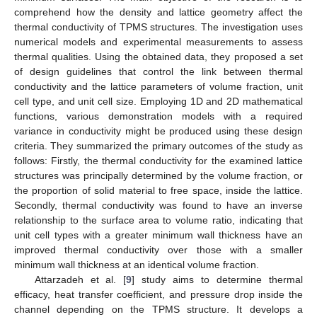
comprehend how the density and lattice geometry affect the
thermal conductivity of TPMS structures. The investigation uses
numerical models and experimental measurements to assess
thermal qualities. Using the obtained data, they proposed a set
of design guidelines that control the link between thermal
conductivity and the lattice parameters of volume fraction, unit
cell type, and unit cell size. Employing 1D and 2D mathematical
functions, various demonstration models with a required
variance in conductivity might be produced using these design
criteria. They summarized the primary outcomes of the study as
follows: Firstly, the thermal conductivity for the examined lattice
structures was principally determined by the volume fraction, or
the proportion of solid material to free space, inside the lattice.
Secondly, thermal conductivity was found to have an inverse
relationship to the surface area to volume ratio, indicating that
unit cell types with a greater minimum wall thickness have an
improved thermal conductivity over those with a smaller
minimum wall thickness at an identical volume fraction.
Attarzadeh et al. [
9
] study aims to determine thermal
efficacy, heat transfer coefficient, and pressure drop inside the
channel depending on the TPMS structure. It develops a