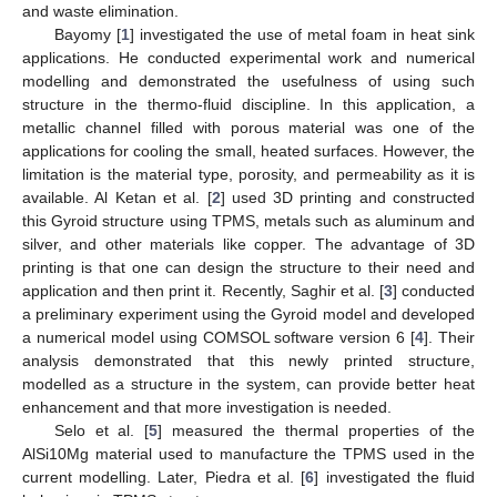
and waste elimination.
Bayomy [
1
] investigated the use of metal foam in heat sink
applications. He conducted experimental work and numerical
modelling and demonstrated the usefulness of using such
structure in the thermo-fluid discipline. In this application, a
metallic channel filled with porous material was one of the
applications for cooling the small, heated surfaces. However, the
limitation is the material type, porosity, and permeability as it is
available. Al Ketan et al. [
2
] used 3D printing and constructed
this Gyroid structure using TPMS, metals such as aluminum and
silver, and other materials like copper. The advantage of 3D
printing is that one can design the structure to their need and
application and then print it. Recently, Saghir et al. [
3
] conducted
a preliminary experiment using the Gyroid model and developed
a numerical model using COMSOL software version 6 [
4
]. Their
analysis demonstrated that this newly printed structure,
modelled as a structure in the system, can provide better heat
enhancement and that more investigation is needed.
Selo et al. [
5
] measured the thermal properties of the
AlSi10Mg material used to manufacture the TPMS used in the
current modelling. Later, Piedra et al. [
6
] investigated the fluid