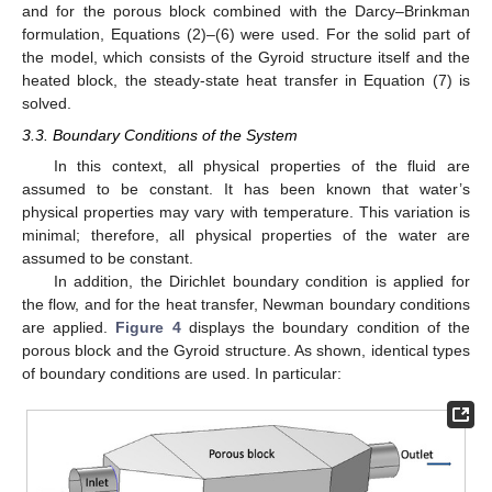
and for the porous block combined with the Darcy–Brinkman
formulation, Equations (2)–(6) were used. For the solid part of
the model, which consists of the Gyroid structure itself and the
heated block, the steady-state heat transfer in Equation (7) is
solved.
3.3. Boundary Conditions of the System
In this context, all physical properties of the fluid are
assumed to be constant. It has been known that water’s
physical properties may vary with temperature. This variation is
minimal; therefore, all physical properties of the water are
assumed to be constant.
In addition, the Dirichlet boundary condition is applied for
the flow, and for the heat transfer, Newman boundary conditions
are applied.
Figure 4
displays the boundary condition of the
porous block and the Gyroid structure. As shown, identical types
of boundary conditions are used. In particular: