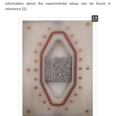
information about the experimental setup can be found in
reference [
1
].