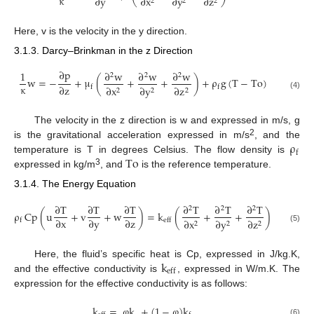
κ
∂
y
∂
x
∂
y
∂
z
2
2
2
Here, v is the velocity in the y direction.
3.1.3. Darcy–Brinkman in the z Direction
∂
p
1
∂
w
∂
w
∂
w
2
2
2
w
=
−
+
μ
(
+
+
)
+
ρ
g
(
T
−
To
)
κ
∂
z
∂
x
∂
y
∂
z
f
f
2
2
2
(4)
The velocity in the z direction is w and expressed in m/s, g
ρ
2
is the gravitational acceleration expressed in m/s
, and the
f
To
temperature is T in degrees Celsius. The flow density is
3
expressed in kg/m
, and
is the reference temperature.
3.1.4. The Energy Equation
∂
T
∂
T
∂
T
∂
T
∂
T
∂
T
2
2
2
ρ
Cp
(
u
+
v
+
w
)
=
k
(
+
+
)
∂
x
∂
y
∂
z
∂
x
∂
y
∂
z
f
eff
2
2
2
(5)
k
Here, the fluid’s specific heat is Cp, expressed in J/kg.K,
eff
and the effective conductivity is
, expressed in W/m.K. The
expression for the effective conductivity is as follows:
k
=
φ
k
+
(
1
−
φ
)
k
(6)