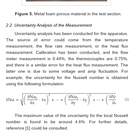
Figure 3.
Metal foam porous material in the test section.
2.2. Uncertainty Analysis of the Measurement
Uncertainty analysis has been conducted for the apparatus.
The source of error could come from the temperature
measurement, the flow rate measurement, or the heat flux
measurement. Calibration has been conducted, and the flow
meter measurement is 0.44%, the thermocouples are 0.75%,
and there is a similar error for the heat flux measurement. The
latter one is due to some voltage and amp fluctuation. For
example, the uncertainty for the Nusselt number is obtained
using the following formulation.
−
−
−
−
−
−
−
−
−
−
−
−
−
−
−
−
−
−
−
−
−
−
−
−
−
−
−
−
−
−
−
−
−
−
−
−
−
−
−
−
−
−
−
−
−
−
−
∂
Nu
∂
Nu
∂
Nu
2
2
2
√
δ
Nu
=
(
·
δ
x
)
+
⋯
+
(
·
δ
y
)
+
⋯
+
(
·
δ
z
)
x
x
x
∂
x
∂
y
∂
z
(1)
The maximum value of the uncertainty for the local Nusselt
number is found to be around 4.6%. For further details,
reference [
1
] could be consulted.