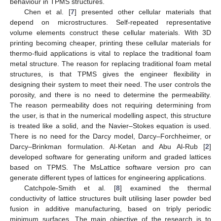
behaviour in TPMS structures.
Chen et al. [
7
] presented other cellular materials that
depend on microstructures. Self-repeated representative
volume elements construct these cellular materials. With 3D
printing becoming cheaper, printing these cellular materials for
thermo-fluid applications is vital to replace the traditional foam
metal structure. The reason for replacing traditional foam metal
structures, is that TPMS gives the engineer flexibility in
designing their system to meet their need. The user controls the
porosity, and there is no need to determine the permeability.
The reason permeability does not requiring determining from
the user, is that in the numerical modelling aspect, this structure
is treated like a solid, and the Navier–Stokes equation is used.
There is no need for the Darcy model, Darcy–Forchheimer, or
Darcy–Brinkman formulation. Al-Ketan and Abu Al-Rub [
2
]
developed software for generating uniform and graded lattices
based on TPMS. The MsLattice software version pro can
generate different types of lattices for engineering applications.
Catchpole-Smith et al. [
8
] examined the thermal
conductivity of lattice structures built utilising laser powder bed
fusion in additive manufacturing, based on triply periodic
minimum surfaces. The main objective of the research is to