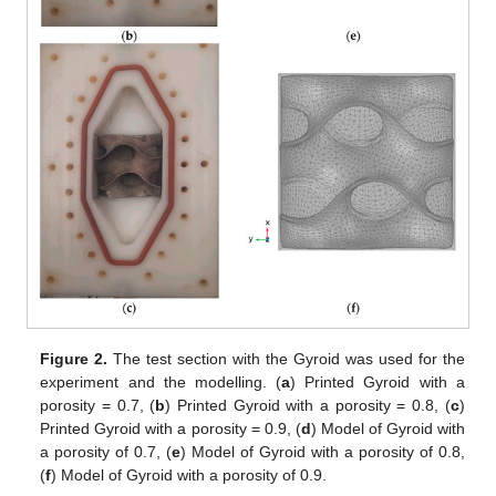
Figure 2.
The test section with the Gyroid was used for the
experiment and the modelling. (
a
) Printed Gyroid with a
porosity = 0.7, (
b
) Printed Gyroid with a porosity = 0.8, (
c
)
Printed Gyroid with a porosity = 0.9, (
d
) Model of Gyroid with
a porosity of 0.7, (
e
) Model of Gyroid with a porosity of 0.8,
(
f
) Model of Gyroid with a porosity of 0.9.