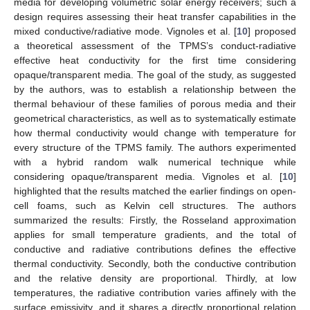
media for developing volumetric solar energy receivers; such a
design requires assessing their heat transfer capabilities in the
mixed conductive/radiative mode. Vignoles et al. [
10
] proposed
a theoretical assessment of the TPMS’s conduct-radiative
effective heat conductivity for the first time considering
opaque/transparent media. The goal of the study, as suggested
by the authors, was to establish a relationship between the
thermal behaviour of these families of porous media and their
geometrical characteristics, as well as to systematically estimate
how thermal conductivity would change with temperature for
every structure of the TPMS family. The authors experimented
with a hybrid random walk numerical technique while
considering opaque/transparent media. Vignoles et al. [
10
]
highlighted that the results matched the earlier findings on open-
cell foams, such as Kelvin cell structures. The authors
summarized the results: Firstly, the Rosseland approximation
applies for small temperature gradients, and the total of
conductive and radiative contributions defines the effective
thermal conductivity. Secondly, both the conductive contribution
and the relative density are proportional. Thirdly, at low
temperatures, the radiative contribution varies affinely with the
surface emissivity, and it shares a directly proportional relation