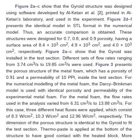
Figure 2
a–c show that the Gyroid structure was designed
using software developed by Al-Ketan et al. [
2
], printed in Al-
Ketan’s laboratory, and used in the experiment.
Figure 2
d–f
presents the identical model in STL format in the numerical
model. Thus, an accurate comparison is obtained. These
structures were designed for 0.7, 0.8, and 0.9 porosity, having a
3
2
3
2
3
surface area of 8.4 × 10
cm
, 4.9 × 10
cm
, and 4.0 × 10
2
cm
, respectively.
Figure 2
a–c show that the Gyroid was
installed in the test section. Different sets of flow rates ranging
3
3
from 3.74 cm
/s to 19.85 cm
/s were used.
Figure 3
presents
the porous structure of the metal foam, which has a porosity of
0.91 and a permeability of 10 PPI, inside the test section. For
the numerical modelling of the metal foam, the Darcy–Brinkman
model is used with identical porosity and permeability of the
experimental metal foam. For the metal foam, the flow rates
3
3
used in the analysis varied from 6.31 cm
/s to 13.88 cm
/s. For
this case, three different heat fluxes were applied, which consist
2
2
2
of 8.3 W/cm
, 10.3 W/cm
and 12.96 W/cm
, respectively. The
dimension of the porous structure is identical to the Gyroid to fit
the test section. Thermo-paste is applied at the bottom of the
structure to have good contact with the heated block. More