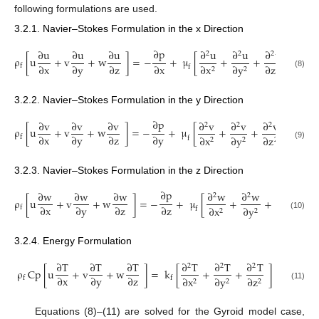
following formulations are used.
3.2.1. Navier–Stokes Formulation in the x Direction
∂
p
∂
u
∂
u
∂
u
∂
u
∂
u
∂
u
2
2
2
ρ
[
u
+
v
+
w
]
=
−
+
μ
[
+
+
]
∂
x
∂
y
∂
z
∂
x
∂
x
∂
y
∂
z
f
f
2
2
2
(8)
3.2.2. Navier–Stokes Formulation in the y Direction
∂
p
∂
v
∂
v
∂
v
∂
v
∂
v
∂
v
2
2
2
ρ
[
u
+
v
+
w
]
=
−
+
μ
[
+
+
]
∂
x
∂
y
∂
z
∂
y
∂
x
∂
y
∂
z
f
f
2
2
2
(9)
3.2.3. Navier–Stokes Formulation in the z Direction
∂
p
∂
w
∂
w
∂
w
∂
w
∂
w
∂
w
2
2
2
ρ
[
u
+
v
+
w
]
=
−
+
μ
[
+
+
]
−
∂
x
∂
y
∂
z
∂
z
∂
x
∂
y
∂
z
f
f
2
2
2
(10)
3.2.4. Energy Formulation
∂
T
∂
T
∂
T
∂
T
∂
T
∂
T
2
2
2
ρ
Cp
[
u
+
v
+
w
]
=
k
[
+
+
]
∂
x
∂
y
∂
z
∂
x
∂
y
∂
z
f
f
2
2
2
(11)
Equations (8)–(11) are solved for the Gyroid model case,