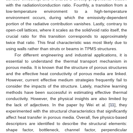
with the radiation/conduction ratio. Fourthly, a transition from a
low-temperature environment to a high-temperature
environment occurs, during which the emissivity-dependent
portion of the radiative contribution vanishes. Lastly, contrary to
open-cell lattices, where it scales as the solid/void ratio itself, the
crucial ratio for this transition corresponds to approximately
twice that ratio. This final characteristic was most likely due to
using walls rather than struts or beams in TPMS structures.
For different engineering and industrial applications, it is
essential to understand the thermal transport mechanism in
porous media. It is known that the structure of porous structures
and the effective heat conductivity of porous media are linked.
However, current effective medium strategies frequently fail to
consider the impacts of the structure. Lately, machine learning
methods have been successful in estimating effective thermal
conductivity. However, the physical insights are also limited by
the lack of adjectives. In the paper by Wei et al. [
11
], they
experimented with the structural characteristics that significantly
affect heat transfer in porous media. Overall, five physics-based
descriptors are identified to describe the structural elements:
shape factor, bottleneck, channel factor, perpendicular