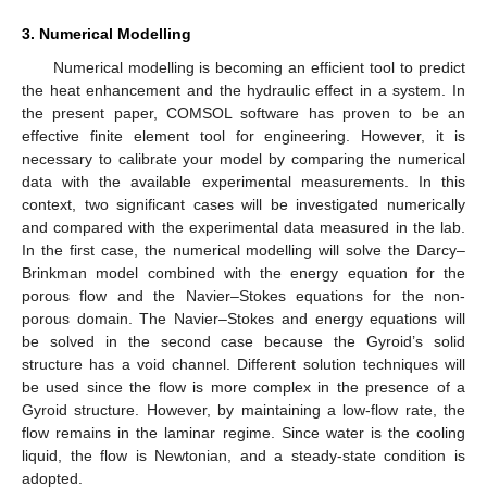
3. Numerical Modelling
Numerical modelling is becoming an efficient tool to predict
the heat enhancement and the hydraulic effect in a system. In
the present paper, COMSOL software has proven to be an
effective finite element tool for engineering. However, it is
necessary to calibrate your model by comparing the numerical
data with the available experimental measurements. In this
context, two significant cases will be investigated numerically
and compared with the experimental data measured in the lab.
In the first case, the numerical modelling will solve the Darcy–
Brinkman model combined with the energy equation for the
porous flow and the Navier–Stokes equations for the non-
porous domain. The Navier–Stokes and energy equations will
be solved in the second case because the Gyroid’s solid
structure has a void channel. Different solution techniques will
be used since the flow is more complex in the presence of a
Gyroid structure. However, by maintaining a low-flow rate, the
flow remains in the laminar regime. Since water is the cooling
liquid, the flow is Newtonian, and a steady-state condition is
adopted.