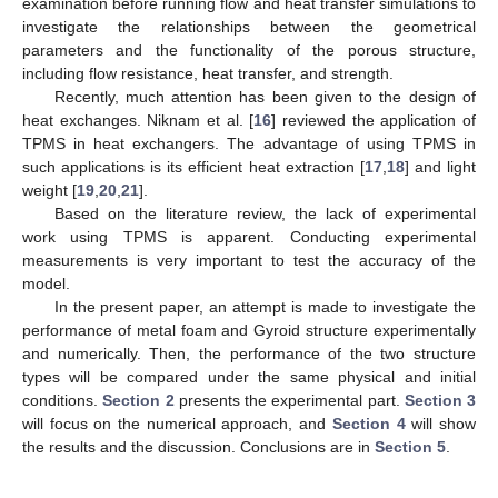
examination before running flow and heat transfer simulations to
investigate the relationships between the geometrical
parameters and the functionality of the porous structure,
including flow resistance, heat transfer, and strength.
Recently, much attention has been given to the design of
heat exchanges. Niknam et al. [
16
] reviewed the application of
TPMS in heat exchangers. The advantage of using TPMS in
such applications is its efficient heat extraction [
17
,
18
] and light
weight [
19
,
20
,
21
].
Based on the literature review, the lack of experimental
work using TPMS is apparent. Conducting experimental
measurements is very important to test the accuracy of the
model.
In the present paper, an attempt is made to investigate the
performance of metal foam and Gyroid structure experimentally
and numerically. Then, the performance of the two structure
types will be compared under the same physical and initial
conditions.
Section 2
presents the experimental part.
Section 3
will focus on the numerical approach, and
Section 4
will show
the results and the discussion. Conclusions are in
Section 5
.