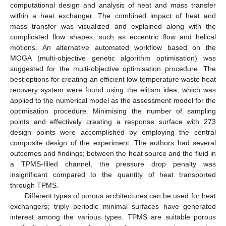
computational design and analysis of heat and mass transfer
within a heat exchanger. The combined impact of heat and
mass transfer was visualized and explained along with the
complicated flow shapes, such as eccentric flow and helical
motions. An alternative automated workflow based on the
MOGA (multi-objective genetic algorithm optimisation) was
suggested for the multi-objective optimisation procedure. The
best options for creating an efficient low-temperature waste heat
recovery system were found using the elitism idea, which was
applied to the numerical model as the assessment model for the
optimisation procedure. Minimising the number of sampling
points and effectively creating a response surface with 273
design points were accomplished by employing the central
composite design of the experiment. The authors had several
outcomes and findings; between the heat source and the fluid in
a TPMS-filled channel, the pressure drop penalty was
insignificant compared to the quantity of heat transported
through TPMS.
Different types of porous architectures can be used for heat
exchangers; triply periodic minimal surfaces have generated
interest among the various types. TPMS are suitable porous