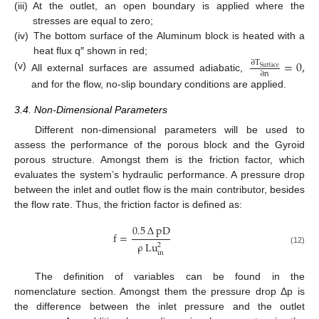
(iii)
At the outlet, an open boundary is applied where the
stresses are equal to zero;
(iv)
The bottom surface of the Aluminum block is heated with a
heat flux q″ shown in red;
=
0
,
∂
T
Surface
∂
n
(v)
All external surfaces are assumed adiabatic,
and for the flow, no-slip boundary conditions are applied.
3.4. Non-Dimensional Parameters
Different non-dimensional parameters will be used to
assess the performance of the porous block and the Gyroid
porous structure. Amongst them is the friction factor, which
evaluates the system’s hydraulic performance. A pressure drop
between the inlet and outlet flow is the main contributor, besides
the flow rate. Thus, the friction factor is defined as:
0.5
∆
pD
f
=
ρ
Lu
2
(12)
in
The definition of variables can be found in the
nomenclature section. Amongst them the pressure drop Δp is
the difference between the inlet pressure and the outlet