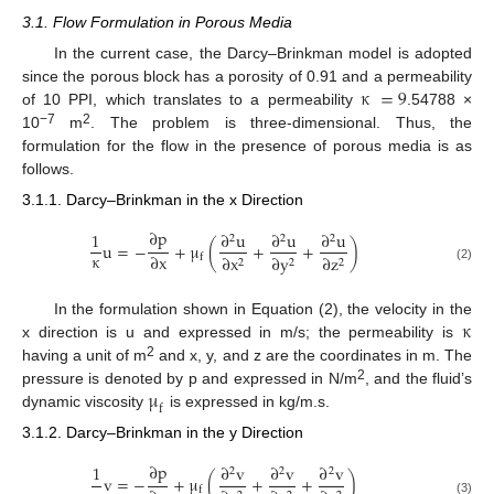
3.1. Flow Formulation in Porous Media
In the current case, the Darcy–Brinkman model is adopted
κ
=
9
since the porous block has a porosity of 0.91 and a permeability
of 10 PPI, which translates to a permeability
.54788 ×
−7
2
10
m
. The problem is three-dimensional. Thus, the
formulation for the flow in the presence of porous media is as
follows.
3.1.1. Darcy–Brinkman in the x Direction
∂
p
1
∂
u
∂
u
∂
u
2
2
2
u
=
−
+
μ
(
+
+
)
κ
∂
x
∂
x
∂
y
∂
z
f
2
2
2
(2)
κ
In the formulation shown in Equation (2), the velocity in the
x direction is u and expressed in m/s; the permeability is
2
having a unit of m
and x, y, and z are the coordinates in m. The
μ
2
pressure is denoted by p and expressed in N/m
, and the fluid’s
f
dynamic viscosity
is expressed in kg/m.s.
3.1.2. Darcy–Brinkman in the y Direction
∂
p
1
∂
v
∂
v
∂
v
2
2
2
v
=
−
+
μ
(
+
+
)
f
(3)