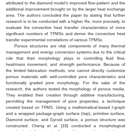
attributed to the diamond model’s improved flow pattern and the
additional improvement brought on by the larger heat exchange
area. The authors concluded the paper by stating that further
research is to be conducted with a higher Re, more precisely, to
evaluate the convective heat transfer characteristics of more
significant numbers of TPMSs and derive the convective heat
transfer experimental correlations of various TPMSs.
Porous structures are vital components of many thermal
management and energy conversion systems due to the critical
role that their morphology plays in controlling fluid flow,
heat/mass movement, and strength performance. Because of
the limited fabrication methods, one cannot directly customize
porous materials with well-controlled pore characteristics and
functionally graded pore morphology. For the sake of the
research, the authors tested the morphology of porous media.
They enabled their creation through additive manufacturing,
permitting the management of pore properties, a technique
created based on TPMS. Using a mathematical-based I-graph
and a wrapped package-graph surface (Iwp), primitive surface,
Diamond surface, and Gyroid surface, a porous structure was
constructed. Cheng et al. [
15
] conducted a morphological