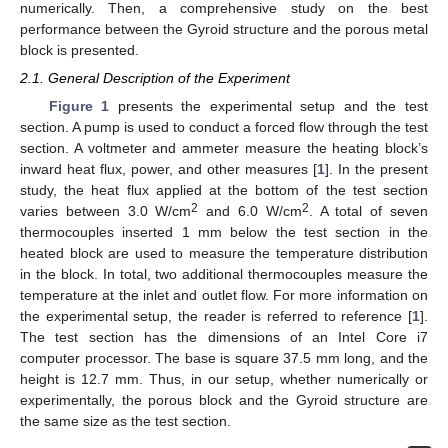
numerically. Then, a comprehensive study on the best
performance between the Gyroid structure and the porous metal
block is presented.
2.1. General Description of the Experiment
Figure 1
presents the experimental setup and the test
section. A pump is used to conduct a forced flow through the test
section. A voltmeter and ammeter measure the heating block’s
inward heat flux, power, and other measures [
1
]. In the present
study, the heat flux applied at the bottom of the test section
2
2
varies between 3.0 W/cm
and 6.0 W/cm
. A total of seven
thermocouples inserted 1 mm below the test section in the
heated block are used to measure the temperature distribution
in the block. In total, two additional thermocouples measure the
temperature at the inlet and outlet flow. For more information on
the experimental setup, the reader is referred to reference [
1
].
The test section has the dimensions of an Intel Core i7
computer processor. The base is square 37.5 mm long, and the
height is 12.7 mm. Thus, in our setup, whether numerically or
experimentally, the porous block and the Gyroid structure are
the same size as the test section.