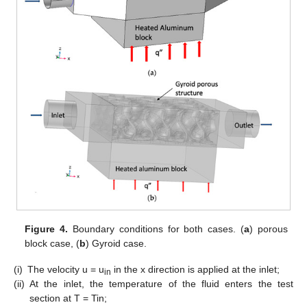
Figure 4.
Boundary conditions for both cases. (
a
) porous
block case, (
b
) Gyroid case.
(i)
The velocity u = u
in the x direction is applied at the inlet;
in
(ii)
At the inlet, the temperature of the fluid enters the test
section at T = Tin;