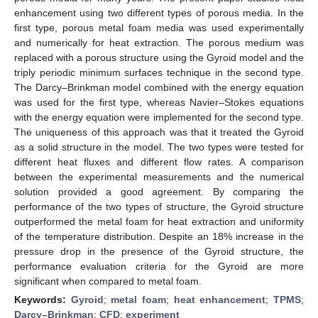
enhancement using two different types of porous media. In the
first type, porous metal foam media was used experimentally
and numerically for heat extraction. The porous medium was
replaced with a porous structure using the Gyroid model and the
triply periodic minimum surfaces technique in the second type.
The Darcy–Brinkman model combined with the energy equation
was used for the first type, whereas Navier–Stokes equations
with the energy equation were implemented for the second type.
The uniqueness of this approach was that it treated the Gyroid
as a solid structure in the model. The two types were tested for
different heat fluxes and different flow rates. A comparison
between the experimental measurements and the numerical
solution provided a good agreement. By comparing the
performance of the two types of structure, the Gyroid structure
outperformed the metal foam for heat extraction and uniformity
of the temperature distribution. Despite an 18% increase in the
pressure drop in the presence of the Gyroid structure, the
performance evaluation criteria for the Gyroid are more
significant when compared to metal foam.
Keywords:
Gyroid
;
metal foam
;
heat enhancement
;
TPMS
;
Darcy–Brinkman
;
CFD
;
experiment