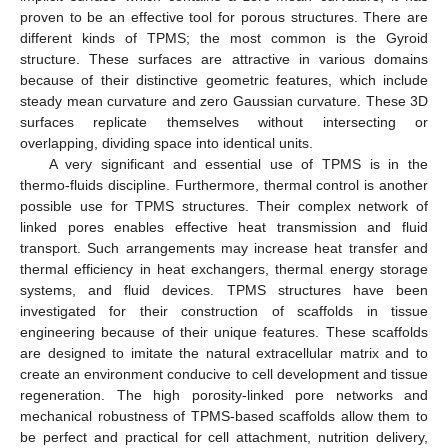
proven to be an effective tool for porous structures. There are
different kinds of TPMS; the most common is the Gyroid
structure. These surfaces are attractive in various domains
because of their distinctive geometric features, which include
steady mean curvature and zero Gaussian curvature. These 3D
surfaces replicate themselves without intersecting or
overlapping, dividing space into identical units.
A very significant and essential use of TPMS is in the
thermo-fluids discipline. Furthermore, thermal control is another
possible use for TPMS structures. Their complex network of
linked pores enables effective heat transmission and fluid
transport. Such arrangements may increase heat transfer and
thermal efficiency in heat exchangers, thermal energy storage
systems, and fluid devices. TPMS structures have been
investigated for their construction of scaffolds in tissue
engineering because of their unique features. These scaffolds
are designed to imitate the natural extracellular matrix and to
create an environment conducive to cell development and tissue
regeneration. The high porosity-linked pore networks and
mechanical robustness of TPMS-based scaffolds allow them to
be perfect and practical for cell attachment, nutrition delivery,