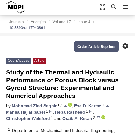
zoom_out_map
search
menu
Journals
Energies
Volume 17
Issue 4
10.3390/en17040861
settings
Order Article Reprints
Open Access
Article
Study of the Thermal and Hydraulic
Performance of Porous Block versus
Gyroid Structure: Experimental and
Numerical Approaches
1,*
1
by
Mohamad Ziad Saghir
,
Esa D. Kerme
,
1
1
Mahsa Hajialibabei
,
Heba Rasheed
,
1
2
Christopher Welsford
and
Oraib Al-Ketan
1
Department of Mechanical and Industrial Engineering,