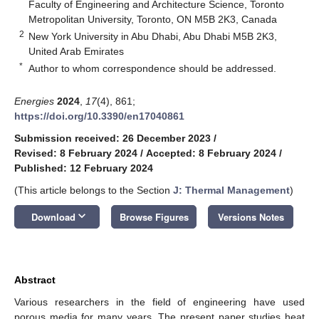
Faculty of Engineering and Architecture Science, Toronto
Metropolitan University, Toronto, ON M5B 2K3, Canada
2
New York University in Abu Dhabi, Abu Dhabi M5B 2K3,
United Arab Emirates
*
Author to whom correspondence should be addressed.
Energies
2024
,
17
(4), 861;
https://doi.org/10.3390/en17040861
Submission received: 26 December 2023
/
Revised: 8 February 2024
/
Accepted: 8 February 2024
/
Published: 12 February 2024
(This article belongs to the Section
J: Thermal Management
)
keyboard_arrow_down
Download
Browse Figures
Versions Notes
Abstract
Various researchers in the field of engineering have used
porous media for many years. The present paper studies heat