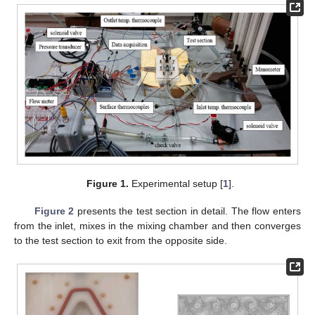
Figure 1.
Experimental setup [
1
].
Figure 2
presents the test section in detail. The flow enters
from the inlet, mixes in the mixing chamber and then converges
to the test section to exit from the opposite side.