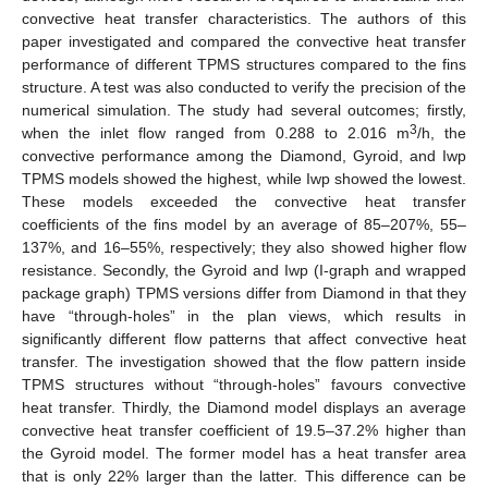
convective heat transfer characteristics. The authors of this
paper investigated and compared the convective heat transfer
performance of different TPMS structures compared to the fins
structure. A test was also conducted to verify the precision of the
numerical simulation. The study had several outcomes; firstly,
3
when the inlet flow ranged from 0.288 to 2.016 m
/h, the
convective performance among the Diamond, Gyroid, and Iwp
TPMS models showed the highest, while Iwp showed the lowest.
These models exceeded the convective heat transfer
coefficients of the fins model by an average of 85–207%, 55–
137%, and 16–55%, respectively; they also showed higher flow
resistance. Secondly, the Gyroid and Iwp (I-graph and wrapped
package graph) TPMS versions differ from Diamond in that they
have “through-holes” in the plan views, which results in
significantly different flow patterns that affect convective heat
transfer. The investigation showed that the flow pattern inside
TPMS structures without “through-holes” favours convective
heat transfer. Thirdly, the Diamond model displays an average
convective heat transfer coefficient of 19.5–37.2% higher than
the Gyroid model. The former model has a heat transfer area
that is only 22% larger than the latter. This difference can be