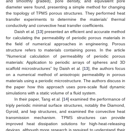
and smoothly graded), pore density, and equivalent pore
diameter were found, presenting a simple method for changing
the topology of TPMS porous structures. They performed heat
transfer experiments to determine the materials’ thermal
conductivity and convective heat transfer coefficients.
Daish et al. [
13
] presented an efficient and accurate method
for calculating the permeability of periodic porous materials in
the field of numerical approaches in engineering. Porous
structure refers to materials containing pores. In the article
“Numerical calculation of permeability of periodic porous
materials: Application to periodic arrays of spheres and 3D
scaffold microstructures” by Daish et al. [
13
], the authors focus
on a numerical method of anisotropic permeability in porous
materials using a periodic microstructure. The authors discuss in
the paper how this approach uses pore-scale fluid dynamic
simulations with a static volume of a fluid system.
In their paper, Tang et al. [
14
] examined the performance of
triply periodic minimal surface structures, notably the Diamond,
Gyroid, and Iwp structures, and examined the convective heat
transmission mechanism. TPMS structures can provide
improved heat dissipation solutions for high-heat-releasing
devices, although more research is required to understand their