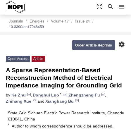
zoom_out_map
search
menu
Journals
Energies
Volume 17
Issue 24
10.3390/en17246459
settings
Order Article Reprints
Open Access
Article
A Sparse Representation-Based
Reconstruction Method of Electrical
Impedance Imaging for Grounding Grid
*
by
Ke Zhu
,
Donghui Luo
,
Zhengzheng Fu
,
Zhihang Xue
and
Xianghang Bu
State Grid Sichuan Electric Power Research Institute, Chengdu
610041, China
*
Author to whom correspondence should be addressed.