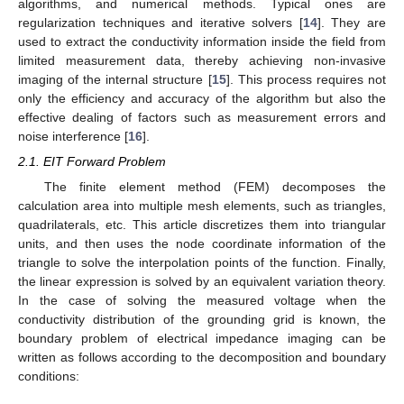
algorithms, and numerical methods. Typical ones are
regularization techniques and iterative solvers [
14
]. They are
used to extract the conductivity information inside the field from
limited measurement data, thereby achieving non-invasive
imaging of the internal structure [
15
]. This process requires not
only the efficiency and accuracy of the algorithm but also the
effective dealing of factors such as measurement errors and
noise interference [
16
].
2.1. EIT Forward Problem
The finite element method (FEM) decomposes the
calculation area into multiple mesh elements, such as triangles,
quadrilaterals, etc. This article discretizes them into triangular
units, and then uses the node coordinate information of the
triangle to solve the interpolation points of the function. Finally,
the linear expression is solved by an equivalent variation theory.
In the case of solving the measured voltage when the
conductivity distribution of the grounding grid is known, the
boundary problem of electrical impedance imaging can be
written as follows according to the decomposition and boundary
conditions: