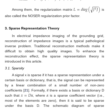
−
−
−
√
𝐿
=
𝑑
𝑖
𝑎
𝑔
(
𝐽
𝐽
)
𝑇
Among them, the regularization matrix
is
also called the NOSER regularization prior factor.
3. Sparse Representation Theory
In electrical impedance imaging of the grounding grid,
reconstruction of impedance images is a typical pathological
inverse problem. Traditional reconstruction methods make it
difficult to obtain high quality images. To enhance the
reconstruction effect, the sparse representation theory is
introduced in this article.
3.1. Sparsity
A signal x is sparse if it has a sparse representation under a
certain basis or dictionary, that is, the signal can be represented
by a linear combination of a small number of non-zero
𝑥
=
𝐷
𝛼
𝛼
coefficients [
21
]. Formally, if there exists a basis or dictionary D
such that
, where
is a sparse coefficient vector (i.e.,
most of the elements are zero), then it is said to be sparse
under the basis D. The schematic diagram of sparse