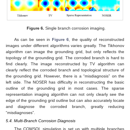
Figure 6.
Single branch corrosion imaging.
As can be seen in
Figure 6
, the quality of reconstructed
images under different algorithms varies greatly. The Tikhonov
algorithm can image the grounding grid, but only reflects the
topology of the grounding grid. The corroded branch is hard to
find clearly. The image reconstructed by TV algorithm can
clearly reflect the corroded branch and topological structure of
the grounding grid. However, there is a “misdiagnosis” on the
left side. The NOSER has difficulty in reconstructing the basic
outline of the grounding grid in most cases. The sparse
representation imaging algorithm can not only clearly see the
edge of the grounding grid outline but can also accurately locate
and diagnose the corroded branch, greatly reducing
“misdiagnoses”.
5.4. Multi-Branch Corrosion Diagnosis
The COMSOL simulation is set up with multiple branches