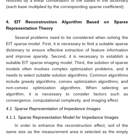
restored by a linear combination of the bases in the dictionary
(each base multiplied by the corresponding sparse coefficient).
4. EIT Reconstruction Algorithm Based on Sparse
Representation Theory
Several problems need to be considered when solving the
EIT sparse model. First, it is necessary to find a suitable sparse
dictionary to ensure effective extraction of feature information
and improve sparsity. Second, it is necessary to establish a
suitable EIT sparse imaging model. Third, the solution of sparse
models often involves complex optimization problems, and it
needs to select suitable solution algorithms. Common algorithms
include greedy algorithms, convex optimization algorithms, and
non-convex optimization algorithms. When selecting an
algorithm, it is necessary to consider factors such as
convergence, computational complexity, and imaging effect.
4.1. Sparse Representation of Impedance Images
4.1.1. Sparse Representation Model for Impedance Images
In order to enhance the reconstruction effect, soil of the
same size as the measurement area is selected as the empty