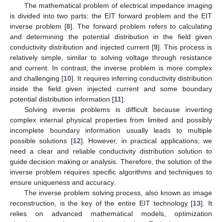
The mathematical problem of electrical impedance imaging
is divided into two parts: the EIT forward problem and the EIT
inverse problem [
8
]. The forward problem refers to calculating
and determining the potential distribution in the field given
conductivity distribution and injected current [
9
]. This process is
relatively simple, similar to solving voltage through resistance
and current. In contrast, the inverse problem is more complex
and challenging [
10
]. It requires inferring conductivity distribution
inside the field given injected current and some boundary
potential distribution information [
11
].
Solving inverse problems is difficult because inverting
complex internal physical properties from limited and possibly
incomplete boundary information usually leads to multiple
possible solutions [
12
]. However, in practical applications, we
need a clear and reliable conductivity distribution solution to
guide decision making or analysis. Therefore, the solution of the
inverse problem requires specific algorithms and techniques to
ensure uniqueness and accuracy.
The inverse problem solving process, also known as image
reconstruction, is the key of the entire EIT technology [
13
]. It
relies on advanced mathematical models, optimization