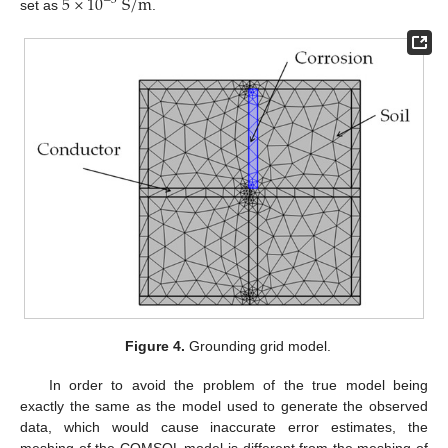
5
×
10
S
/
m
−
3
set as
.
Figure 4.
Grounding grid model.
In order to avoid the problem of the true model being
exactly the same as the model used to generate the observed
data, which would cause inaccurate error estimates, the
meshing of the COMSOL model is different from the meshing of