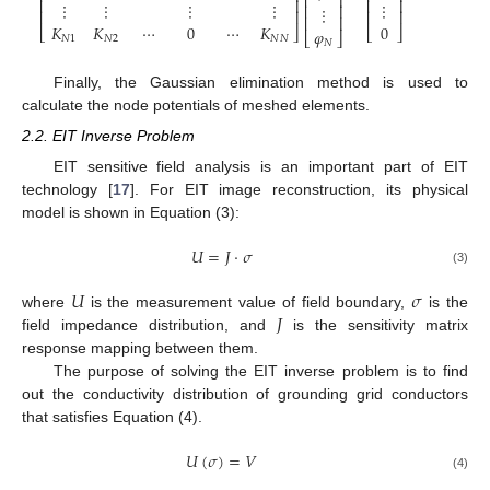
⎢
⎥
⎢
⎥
⎢
⎥
⋮
⋮
⋮
⋮
⋮
⎢
⎥
⋮
⎢
⎥
⎢
⎥
⎢
⎥
𝐾
𝐾
⋯
0
⋯
𝐾
0
⎣
⎦
⎣
⎦
𝜑
⎣
⎦
𝑁
1
𝑁
2
𝑁
𝑁
𝑁
Finally, the Gaussian elimination method is used to
calculate the node potentials of meshed elements.
2.2. EIT Inverse Problem
EIT sensitive field analysis is an important part of EIT
technology [
17
]. For EIT image reconstruction, its physical
model is shown in Equation (3):
𝑈
=
𝐽
⋅
𝜎
(3)
𝑈
𝜎
𝐽
where
is the measurement value of field boundary,
is the
field impedance distribution, and
is the sensitivity matrix
response mapping between them.
The purpose of solving the EIT inverse problem is to find
out the conductivity distribution of grounding grid conductors
that satisfies Equation (4).
𝑈
(
𝜎
)
=
𝑉
(4)