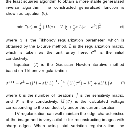
the least squares algorithm to obtain a more stable generalized
inverse algorithm. The constructed generalized function is
shown as Equation (6).
1
1
‖
‖
min
𝐹
(
𝜎
)
=
∥
𝑈
(
𝜎
)
−
𝑉
∥
+
𝛼
𝐿
(
𝜎
−
𝜎
)
2
0
2
2
2
2
2
(6)
𝛼
𝐿
where
is the Tikhonov regularization parameter, which is
𝜎
obtained by the L-curve method.
is the regularization matrix,
0
which is taken as the unit array here.
is the initial
conductivity.
Equation (7) is the Gaussian Newton iterative method
based on Tikhonov regularization.
𝜎
=
𝜎
−
(
𝐽
𝐽
+
𝛼
𝐿
𝐿
)
⋅
[
𝐽
(
𝑈
(
𝜎
)
−
𝑉
)
+
𝛼
𝐿
𝐿
(
𝜎
−
𝜎
)
]
−
1
k
+
1
k
𝑇
𝑇
𝑇
𝑘
𝑇
k
0
(7)
𝐽
𝜎
𝑈
(
𝜎
)
where k is the number of iterations,
is the sensitivity matrix,
and
is the conductivity.
is the calculated voltage
corresponding to the conductivity under the current iteration.
TV regularization can well maintain the edge characteristics
of the image and is very suitable for reconstructing images with
sharp edges. When using total variation regularization, the