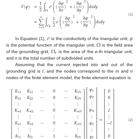
∂
𝜑
∂
𝜑
1
2
2
⎛
⎞
⎜
⎟
𝐹
(
𝜑
)
=
∫
𝜎
(
)
+
(
)
𝑑
𝑥
𝑑
𝑦
⎜
⎟
2
∂
𝑥
∂
𝑦
⎝
⎠
Ω
∂
𝜑
∂
𝜑
1
2
2
𝑛
⎛
⎞
⎜
⎟
(1)
=
∑
∫
𝜎
(
)
+
(
)
𝑑
𝑥
𝑑
𝑦
⎜
⎟
2
∂
𝑥
∂
𝑦
⎝
⎠
Ω
𝑒
=
1
𝑒
𝜎
𝜑
Ω
In Equation (1),
is the conductivity of the triangular unit;
Ω
is the potential function of the triangular unit;
is the field area
𝑒
of the grounding grid;
is the area of the
e
-th triangular unit;
and
n
is the total number of subdivided units.
Assuming that the current injected into and out of the
grounding grid is
I
, and the nodes correspond to the
m
and
n
nodes of the finite element model, the finite element equation is:
𝜑
𝐾
𝐾
⋯
0
⋯
𝐾
0
⎡
⎤
1
⎡
⎤
⎡
⎤
⎢
⎥
11
12
1
𝑁
⎢
⎥
⎢
⎥
𝜑
𝐾
𝐾
⋯
0
⋯
𝐾
0
⎢
⎥
⎢
⎥
⎢
⎥
2
21
22
2
𝑁
⎢
⎥
⎢
⎥
⎢
⎥
⋮
⋮
⋮
⋮
⋮
⋮
⎢
⎥
⎢
⎥
⎢
⎥
⎢
⎥
⎢
⎥
⎢
⎥
𝜑
𝐾
𝐾
⋯
0
⋯
𝐾
𝐼
⎢
⎥
⎢
⎥
⎢
⎥
𝑚
𝑚
1
𝑚
2
𝑚
𝑁
⎢
⎥
⎢
⎥
⎢
⎥
⋮
⋮
⋮
⋮
⋮
⋮
⎢
⎥
⎢
⎥
⎢
⎥
=
⎢
⎥
⎢
⎥
⎢
⎥
𝐾
𝐾
⋯
0
⋯
𝐾
𝜑
−
𝐼
⎢
⎥
⎢
⎥
⎢
⎥
(2)
𝑛
1
𝑛
2
𝑛
𝑁
𝑛
⎢
⎥
⎢
⎥
⎢
⎥
⋮
⋮
⋮
⋮
⋮
⋮
⎢
⎥
⎢
⎥
⎢
⎥
⎢
⎥
⎢
⎥
⎢
⎥
𝐾
𝐾
⋯
1
⋯
𝐾
0
⎢
⎥
𝜑
⎢
⎥
⎢
⎥
𝑙
1
𝑙
2
𝑙
𝑁
𝑙