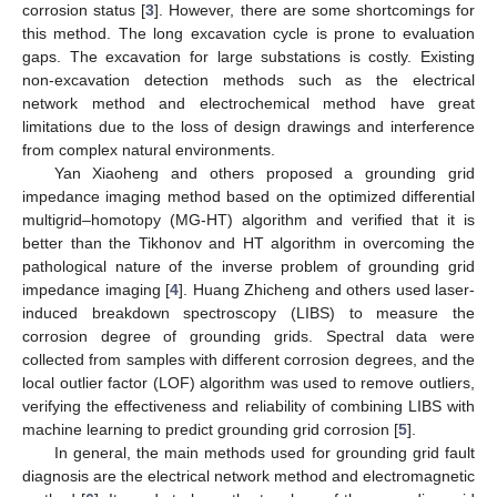
corrosion status [
3
]. However, there are some shortcomings for
this method. The long excavation cycle is prone to evaluation
gaps. The excavation for large substations is costly. Existing
non-excavation detection methods such as the electrical
network method and electrochemical method have great
limitations due to the loss of design drawings and interference
from complex natural environments.
Yan Xiaoheng and others proposed a grounding grid
impedance imaging method based on the optimized differential
multigrid–homotopy (MG-HT) algorithm and verified that it is
better than the Tikhonov and HT algorithm in overcoming the
pathological nature of the inverse problem of grounding grid
impedance imaging [
4
]. Huang Zhicheng and others used laser-
induced breakdown spectroscopy (LIBS) to measure the
corrosion degree of grounding grids. Spectral data were
collected from samples with different corrosion degrees, and the
local outlier factor (LOF) algorithm was used to remove outliers,
verifying the effectiveness and reliability of combining LIBS with
machine learning to predict grounding grid corrosion [
5
].
In general, the main methods used for grounding grid fault
diagnosis are the electrical network method and electromagnetic