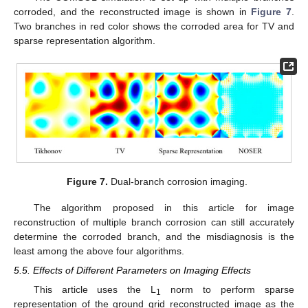
corroded, and the reconstructed image is shown in
Figure 7
.
Two branches in red color shows the corroded area for TV and
sparse representation algorithm.
Figure 7.
Dual-branch corrosion imaging.
The algorithm proposed in this article for image
reconstruction of multiple branch corrosion can still accurately
determine the corroded branch, and the misdiagnosis is the
least among the above four algorithms.
5.5. Effects of Different Parameters on Imaging Effects
This article uses the L
norm to perform sparse
1
representation of the ground grid reconstructed image as the