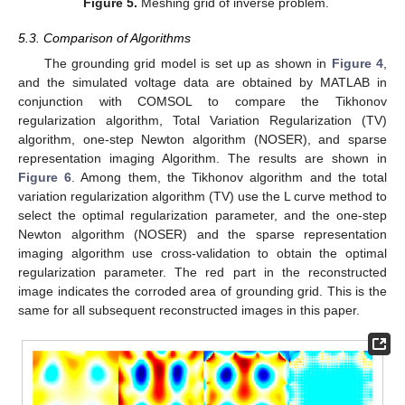
Figure 5.
Meshing grid of inverse problem.
5.3. Comparison of Algorithms
The grounding grid model is set up as shown in
Figure 4
,
and the simulated voltage data are obtained by MATLAB in
conjunction with COMSOL to compare the Tikhonov
regularization algorithm, Total Variation Regularization (TV)
algorithm, one-step Newton algorithm (NOSER), and sparse
representation imaging Algorithm. The results are shown in
Figure 6
. Among them, the Tikhonov algorithm and the total
variation regularization algorithm (TV) use the L curve method to
select the optimal regularization parameter, and the one-step
Newton algorithm (NOSER) and the sparse representation
imaging algorithm use cross-validation to obtain the optimal
regularization parameter. The red part in the reconstructed
image indicates the corroded area of grounding grid. This is the
same for all subsequent reconstructed images in this paper.