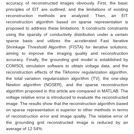
accuracy of reconstructed images obviously. First, the basic
principles of EIT are outlined, and the limitations of existing
reconstruction methods are analyzed. Then, an EIT
reconstruction algorithm based on sparse representation is
proposed to address these limitations. It constructs constraints
using the sparsity of conductivity distribution under a certain
sparse basis and utilizes the accelerated Fast Iterative
Shrinkage Threshold Algorithm (FISTA) for iterative solutions,
aiming to improve the imaging quality and reconstruction
accuracy. Finally, the grounding grid model is established by
COMSOL simulation software to obtain voltage data, and the
reconstruction effects of the Tikhonov regularization algorithm,
the total variation regularization algorithm (TV), the one-step
Newton algorithm (NOSER), and the sparse reconstruction
algorithm proposed in this article are compared in MATLAB. The
voltage relative error is introduced to evaluate the reconstructed
image. The results show that the reconstruction algorithm based
on sparse representation is superior to other methods in terms
of reconstruction error and image quality. The relative error of
the grounding grid reconstructed image is reduced by an
average of 12.54%.