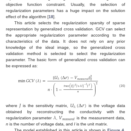
objective function constraint. Usually, the selection of
regularization parameters has a huge impact on the solution
effect of the algorithm [
18
].
This article selects the regularization sparsity of sparse
representation by generalized cross validation. GCV can select
the appropriate regularization parameter according to the
characteristics of the data. It does not rely on any prior
knowledge of the ideal image, so the generalized cross
validation method is selected to select the regularization
parameter. The basic form of generalized cross validation can
be expressed as:
𝑈
(
Δ
𝜎
)
−
𝑉
‖
‖
2
min
𝐺
𝐶
𝑉
(
𝜆
)
=
𝜆
𝑚
𝑒
𝑎
𝑠
𝑢
𝑟
𝑒
𝑑
2
2
⎛
⎞
−
1
⎜
⎟
𝑡
𝑟
𝑎
𝑐
𝑒
(
𝐽
(
𝐽
𝐽
+
𝜆
𝐼
)
𝐽
)
𝑇
𝑇
⎜
⎟
𝑛
⋅
1
−
⎜
⎟
(16)
𝑛
⎝
⎠
𝐽
𝑈
(
Δ
𝜎
)
𝜆
11. May
12. May
13. May
14. May
15. May
16. May
17. May
18. May
19. May
21. May
22. May
23. May
24. May
25. May
26. May
27. May
28. May
29. May
31. May
1. Jun
2. Jun
3. Jun
4. Jun
5. Jun
6. Jun
7. Jun
8. Jun
10. Jun
11. Jun
12. Jun
13. Jun
14. Jun
15. Jun
16. Jun
17. Jun
18. Jun
20. Jun
21. Jun
22. Jun
23. Jun
24. Jun
25. Jun
26. Jun
27. Jun
28. Jun
30. Jun
1. Jul
2. Jul
3. Jul
4. Jul
5. Jul
6. Jul
7. Jul
8. Jul
10. Jul
11. Jul
12. Jul
13. Jul
14. Jul
15. Jul
16. Jul
17. Jul
18. Jul
20. Jul
21. Jul
22. Jul
23. Jul
24. Jul
25. Jul
26. Jul
27. Jul
28. Jul
30. Jul
31. Jul
1. Aug
2. Aug
3. Aug
4. Aug
5. Aug
6. Aug
7. Aug
where
is the sensitivity matrix,
is the voltage data
𝜆
𝑉
obtained by reconstructing the conductivity with the
𝑚
𝑒
𝑎
𝑠
𝑢
𝑟
𝑒
𝑑
regularization parameter
,
is the measurement data,
n
is the number of voltage data, and
I
is the unit matrix.
The model established in this article is shown in
Figure 4
.