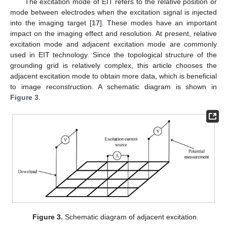
The excitation mode of EIT refers to the relative position or
mode between electrodes when the excitation signal is injected
into the imaging target [
17
]. These modes have an important
impact on the imaging effect and resolution. At present, relative
excitation mode and adjacent excitation mode are commonly
used in EIT technology. Since the topological structure of the
grounding grid is relatively complex, this article chooses the
adjacent excitation mode to obtain more data, which is beneficial
to image reconstruction. A schematic diagram is shown in
Figure 3
.
Figure 3.
Schematic diagram of adjacent excitation.