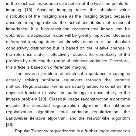
in the electrical impedance distribution at the two time points for
imaging [
18
]. Absolute imaging takes the absolute value
distribution of the imaging area as the imaging target, because
absolute imaging reflects the actual distribution of electrical
impedance. If a high-resolution reconstructed image can be
obtained, its application value will be greatly improved. Because
differential imaging does not directly reconstruct the absolute
conductivity distribution but is based on the relative change in
the reference state, it effectively reduces the complexity of the
problem by reducing the range of unknown variables. Therefore,
this article is based on differential imaging.
The inverse problem of electrical impedance imaging is
actually solving nonlinear equations through the iterative
method. Regularization terms are usually added to constrain the
objective function to solve the pathology or unsuitability in the
inverse problem [
19
]. Classical image reconstruction algorithms
include the truncated regularization algorithm, the Tikhonov
regularization algorithm, total variation regularization, the
Landweber iterative algorithm, and the Newton-like algorithm
[
20
].
Popular Tikhonov regularization is a further improvement on