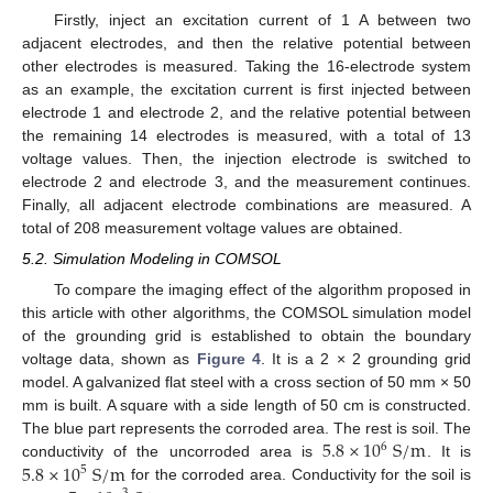
Firstly, inject an excitation current of 1 A between two
adjacent electrodes, and then the relative potential between
other electrodes is measured. Taking the 16-electrode system
as an example, the excitation current is first injected between
electrode 1 and electrode 2, and the relative potential between
the remaining 14 electrodes is measured, with a total of 13
voltage values. Then, the injection electrode is switched to
electrode 2 and electrode 3, and the measurement continues.
Finally, all adjacent electrode combinations are measured. A
total of 208 measurement voltage values are obtained.
5.2. Simulation Modeling in COMSOL
To compare the imaging effect of the algorithm proposed in
this article with other algorithms, the COMSOL simulation model
of the grounding grid is established to obtain the boundary
voltage data, shown as
Figure 4
. It is a 2 × 2 grounding grid
model. A galvanized flat steel with a cross section of 50 mm × 50
mm is built. A square with a side length of 50 cm is constructed.
5.8
×
10
S
/
m
The blue part represents the corroded area. The rest is soil. The
6
5.8
×
10
S
/
m
conductivity of the uncorroded area is
. It is
5
for the corroded area. Conductivity for the soil is