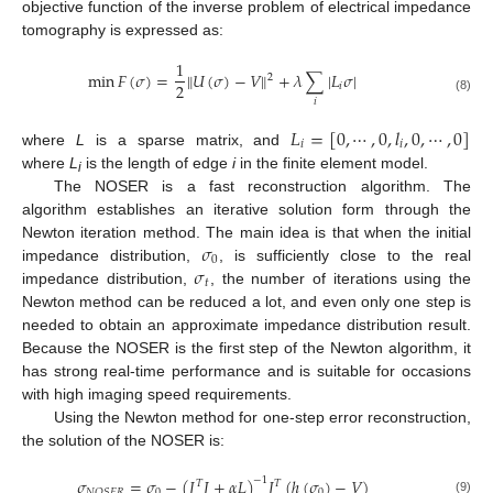
objective function of the inverse problem of electrical impedance
tomography is expressed as:
1
min
𝐹
(
𝜎
)
=
𝑈
(
𝜎
)
−
𝑉
+
𝜆
∑
|
𝐿
𝜎
|
‖
‖
2
2
𝑖
(8)
𝑖
𝐿
=
[
0
,
⋯
,
0
,
𝑙
,
0
,
⋯
,
0
]
𝑖
𝑖
where
L
is a sparse matrix, and
where
L
is the length of edge
i
in the finite element model.
i
The NOSER is a fast reconstruction algorithm. The
algorithm establishes an iterative solution form through the
𝜎
Newton iteration method. The main idea is that when the initial
0
𝜎
impedance distribution,
, is sufficiently close to the real
𝑡
impedance distribution,
, the number of iterations using the
Newton method can be reduced a lot, and even only one step is
needed to obtain an approximate impedance distribution result.
Because the NOSER is the first step of the Newton algorithm, it
has strong real-time performance and is suitable for occasions
with high imaging speed requirements.
Using the Newton method for one-step error reconstruction,
the solution of the NOSER is:
𝜎
=
𝜎
−
(
𝐽
𝐽
+
𝛼
𝐿
)
𝐽
(
ℎ
(
𝜎
)
−
𝑉
)
−
1
𝑇
𝑇
0
0
𝑁
𝑂
𝑆
𝐸
𝑅
(9)