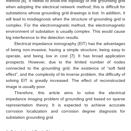
method [
6
]. It needs to know the topology of the grounding grid
when adopting the electrical network method; this is difficult for
substations whose grounding grid drawings is lost. In addition, it
will lead to misdiagnosis when the structure of grounding grid is
complex. For the electromagnetic method, the electromagnetic
environment of substation is usually complex. This would cause
big interference to the detection results.
Electrical impedance tomography (EIT) has the advantages
of being non-invasive, having a simple structure, being easy to
operate, and being low in cost [
7
]. It has broad application
prospects. However, due to the limited number of nodes
connected to the grounding grid, the existence of “soft field
effect”, and the complexity of its inverse problem, the difficulty of
solving EIT is greatly increased. The effect of reconstructed
image is usually poor.
Therefore, this article aims to solve the electrical
impedance imaging problem of grounding grid based on sparse
representation theory. It is expected to achieve accurate
corrosion localization and corrosion degree diagnosis for
substation grounding grid.