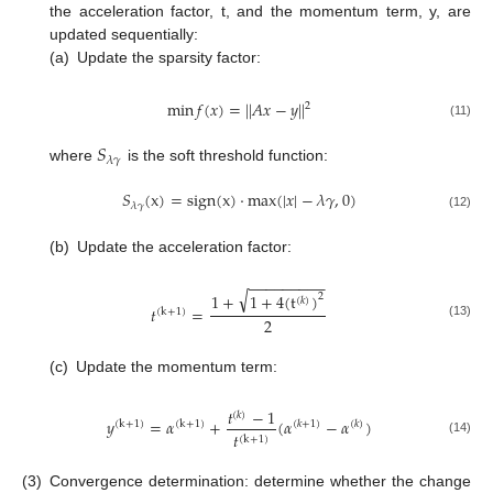
the acceleration factor, t, and the momentum term, y, are
updated sequentially:
(a)
Update the sparsity factor:
min
𝑓
(
𝑥
)
=
|
|
𝐴
𝑥
−
𝑦
|
|
2
(11)
𝑆
𝜆
𝛾
where
is the soft threshold function:
𝑆
(
x
)
=
sign
(
x
)
⋅
max
(
|
𝑥
|
−
𝜆
𝛾
,
0
)
𝜆
𝛾
(12)
(b)
Update the acceleration factor:
−
−
−
−
−
−
−
−
−
√
1
+
1
+
4
(
t
)
2
(
𝑘
)
𝑡
=
(
k
+
1
)
2
(13)
(c)
Update the momentum term:
𝑡
−
1
(
𝑘
)
𝑦
=
𝛼
+
(
𝛼
−
𝛼
)
(
k
+
1
)
(
k
+
1
)
(
𝑘
+
1
)
(
𝑘
)
𝑡
(
k
+
1
)
(14)
(3)
Convergence determination: determine whether the change