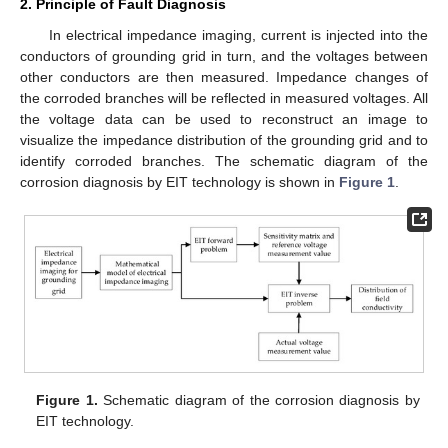
2. Principle of Fault Diagnosis
In electrical impedance imaging, current is injected into the
conductors of grounding grid in turn, and the voltages between
other conductors are then measured. Impedance changes of
the corroded branches will be reflected in measured voltages. All
the voltage data can be used to reconstruct an image to
visualize the impedance distribution of the grounding grid and to
identify corroded branches. The schematic diagram of the
corrosion diagnosis by EIT technology is shown in
Figure 1
.
Figure 1.
Schematic diagram of the corrosion diagnosis by
EIT technology.