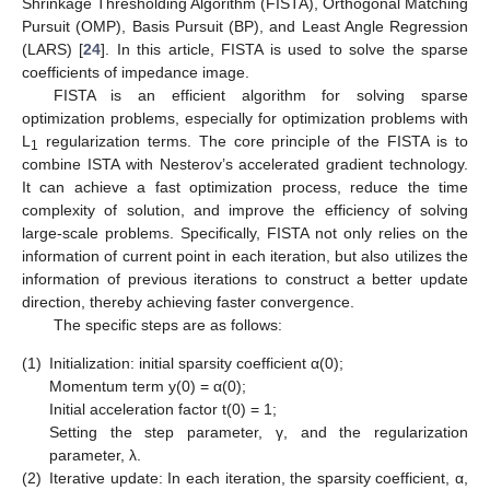
Shrinkage Thresholding Algorithm (FISTA), Orthogonal Matching
Pursuit (OMP), Basis Pursuit (BP), and Least Angle Regression
(LARS) [
24
]. In this article, FISTA is used to solve the sparse
coefficients of impedance image.
FISTA is an efficient algorithm for solving sparse
optimization problems, especially for optimization problems with
L
regularization terms. The core principle of the FISTA is to
1
combine ISTA with Nesterov’s accelerated gradient technology.
It can achieve a fast optimization process, reduce the time
complexity of solution, and improve the efficiency of solving
large-scale problems. Specifically, FISTA not only relies on the
information of current point in each iteration, but also utilizes the
information of previous iterations to construct a better update
direction, thereby achieving faster convergence.
The specific steps are as follows:
(1)
Initialization: initial sparsity coefficient α(0);
Momentum term y(0) = α(0);
Initial acceleration factor t(0) = 1;
Setting the step parameter, γ, and the regularization
parameter, λ.
(2)
Iterative update: In each iteration, the sparsity coefficient, α,