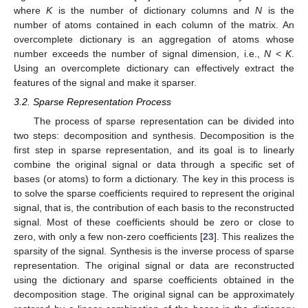
where
K
is the number of dictionary columns and
N
is the
number of atoms contained in each column of the matrix. An
overcomplete dictionary is an aggregation of atoms whose
number exceeds the number of signal dimension, i.e.,
N
<
K
.
Using an overcomplete dictionary can effectively extract the
features of the signal and make it sparser.
3.2. Sparse Representation Process
The process of sparse representation can be divided into
two steps: decomposition and synthesis. Decomposition is the
first step in sparse representation, and its goal is to linearly
combine the original signal or data through a specific set of
bases (or atoms) to form a dictionary. The key in this process is
to solve the sparse coefficients required to represent the original
signal, that is, the contribution of each basis to the reconstructed
signal. Most of these coefficients should be zero or close to
zero, with only a few non-zero coefficients [
23
]. This realizes the
sparsity of the signal. Synthesis is the inverse process of sparse
representation. The original signal or data are reconstructed
using the dictionary and sparse coefficients obtained in the
decomposition stage. The original signal can be approximately