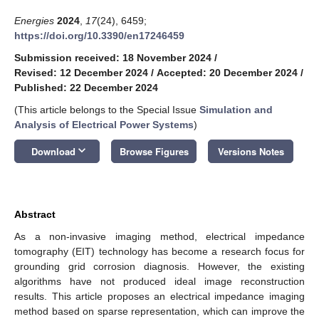
Energies
2024
,
17
(24), 6459;
https://doi.org/10.3390/en17246459
Submission received: 18 November 2024
/
Revised: 12 December 2024
/
Accepted: 20 December 2024
/
Published: 22 December 2024
(This article belongs to the Special Issue
Simulation and
Analysis of Electrical Power Systems
)
keyboard_arrow_down
Download
Browse Figures
Versions Notes
Abstract
As a non-invasive imaging method, electrical impedance
tomography (EIT) technology has become a research focus for
grounding grid corrosion diagnosis. However, the existing
algorithms have not produced ideal image reconstruction
results. This article proposes an electrical impedance imaging
method based on sparse representation, which can improve the