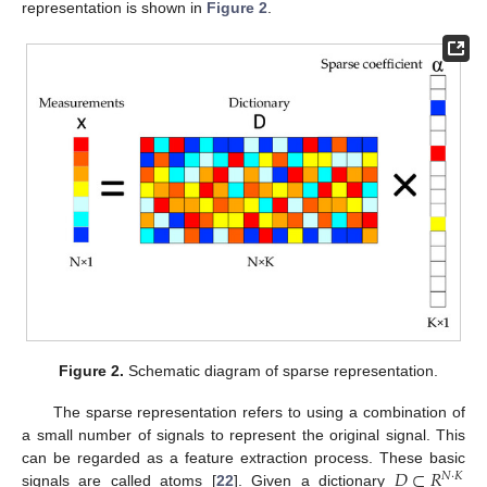
representation is shown in
Figure 2
.
Figure 2.
Schematic diagram of sparse representation.
The sparse representation refers to using a combination of
a small number of signals to represent the original signal. This
𝐷
⊂
𝑅
can be regarded as a feature extraction process. These basic
𝑁
·
𝐾
signals are called atoms [
22
]. Given a dictionary