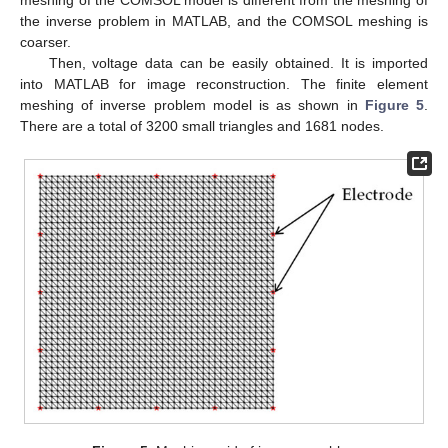
the inverse problem in MATLAB, and the COMSOL meshing is
coarser.
Then, voltage data can be easily obtained. It is imported
into MATLAB for image reconstruction. The finite element
meshing of inverse problem model is as shown in
Figure 5
.
There are a total of 3200 small triangles and 1681 nodes.