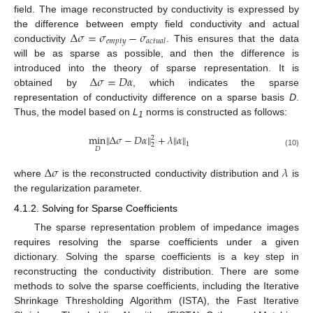
field. The image reconstructed by conductivity is expressed by
Δ
𝜎
=
𝜎
−
𝜎
the difference between empty field conductivity and actual
𝑒
𝑚
𝑝
𝑡
𝑦
𝑎
𝑐
𝑡
𝑢
𝑎
𝑙
conductivity
. This ensures that the data
will be as sparse as possible, and then the difference is
Δ
𝜎
=
𝐷
𝛼
introduced into the theory of sparse representation. It is
obtained by
, which indicates the sparse
representation of conductivity difference on a sparse basis
D
.
Thus, the model based on
L
norms is constructed as follows:
1
‖
‖
min
Δ
𝜎
−
𝐷
𝛼
+
𝜆
‖
𝛼
‖
2
1
2
𝐷
(10)
Δ
𝜎
𝜆
where
is the reconstructed conductivity distribution and
is
the regularization parameter.
4.1.2. Solving for Sparse Coefficients
The sparse representation problem of impedance images
requires resolving the sparse coefficients under a given
dictionary. Solving the sparse coefficients is a key step in
reconstructing the conductivity distribution. There are some
methods to solve the sparse coefficients, including the Iterative
Shrinkage Thresholding Algorithm (ISTA), the Fast Iterative