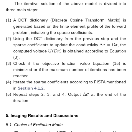
The iterative solution of the above model is divided into
three main steps:
(1)
A DCT dictionary (Discrete Cosine Transform Matrix) is
generated based on the finite element profile of the forward
problem, initializing the sparse coefficients.
Δ
𝜎
=
𝐷
𝛼
(2)
Using the DCT dictionary from the previous step and the
𝑈
(
𝐷
𝛼
)
sparse coefficients to update the conductivity
, the
computed voltage
is obtained according to Equation
(3).
(3)
Check if the objective function value Equation (15) is
minimized or if the maximum number of iterations has been
reached.
(4)
Iterate the sparse coefficients according to FISTA mentioned
Δ
𝜎
in
Section 4.1.2
.
(5)
Repeat steps 2, 3, and 4. Output
at the end of the
iteration.
5. Imaging Results and Discussions
5.1. Choice of Excitation Mode