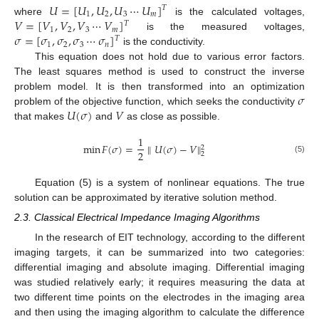
𝑈
=
[
𝑈
,
𝑈
,
𝑈
⋯
𝑈
]
𝑇
1
2
3
𝑚
𝑉
=
[
𝑉
,
𝑉
,
𝑉
⋯
𝑉
]
where
is the calculated voltages,
𝑇
1
2
3
𝑚
𝜎
=
[
𝜎
,
𝜎
,
𝜎
⋯
𝜎
]
is the measured voltages,
𝑇
1
2
3
𝑛
is the conductivity.
This equation does not hold due to various error factors.
The least squares method is used to construct the inverse
𝜎
problem model. It is then transformed into an optimization
𝑈
(
𝜎
)
𝑉
problem of the objective function, which seeks the conductivity
that makes
and
as close as possible.
1
min
𝐹
(
𝜎
)
=
∥
𝑈
(
𝜎
)
−
𝑉
∥
2
2
2
(5)
Equation (5) is a system of nonlinear equations. The true
solution can be approximated by iterative solution method.
2.3. Classical Electrical Impedance Imaging Algorithms
In the research of EIT technology, according to the different
imaging targets, it can be summarized into two categories:
differential imaging and absolute imaging. Differential imaging
was studied relatively early; it requires measuring the data at
two different time points on the electrodes in the imaging area
and then using the imaging algorithm to calculate the difference