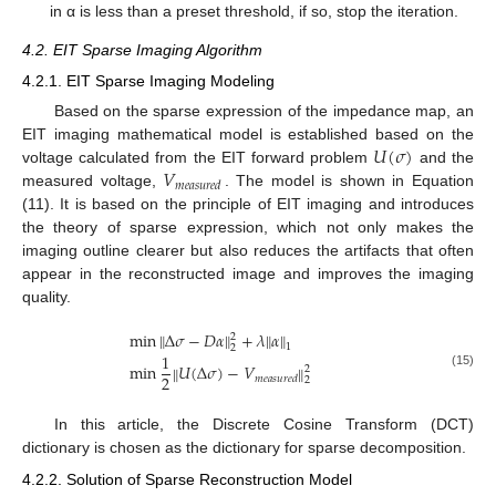
in α is less than a preset threshold, if so, stop the iteration.
4.2. EIT Sparse Imaging Algorithm
4.2.1. EIT Sparse Imaging Modeling
Based on the sparse expression of the impedance map, an
𝑈
(
𝜎
)
EIT imaging mathematical model is established based on the
𝑉
voltage calculated from the EIT forward problem
and the
𝑚
𝑒
𝑎
𝑠
𝑢
𝑟
𝑒
𝑑
measured voltage,
. The model is shown in Equation
(11). It is based on the principle of EIT imaging and introduces
the theory of sparse expression, which not only makes the
imaging outline clearer but also reduces the artifacts that often
appear in the reconstructed image and improves the imaging
quality.
‖
‖
min
Δ
𝜎
−
𝐷
𝛼
+
𝜆
‖
𝛼
‖
2
1
2
1
min
𝑈
(
Δ
𝜎
)
−
𝑉
‖
‖
2
(15)
2
𝑚
𝑒
𝑎
𝑠
𝑢
𝑟
𝑒
𝑑
2
In this article, the Discrete Cosine Transform (DCT)
dictionary is chosen as the dictionary for sparse decomposition.
4.2.2. Solution of Sparse Reconstruction Model