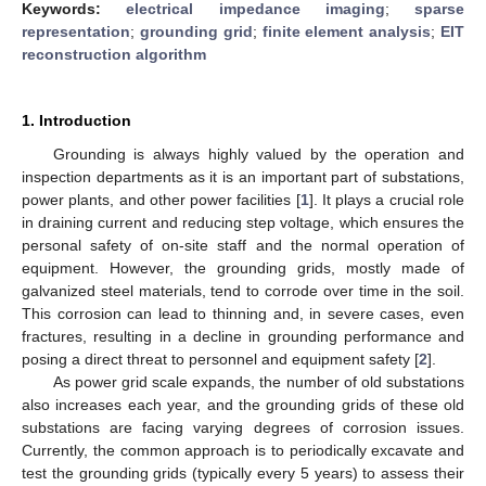
Keywords:
electrical impedance imaging
;
sparse
representation
;
grounding grid
;
finite element analysis
;
EIT
reconstruction algorithm
1. Introduction
Grounding is always highly valued by the operation and
inspection departments as it is an important part of substations,
power plants, and other power facilities [
1
]. It plays a crucial role
in draining current and reducing step voltage, which ensures the
personal safety of on-site staff and the normal operation of
equipment. However, the grounding grids, mostly made of
galvanized steel materials, tend to corrode over time in the soil.
This corrosion can lead to thinning and, in severe cases, even
fractures, resulting in a decline in grounding performance and
posing a direct threat to personnel and equipment safety [
2
].
As power grid scale expands, the number of old substations
also increases each year, and the grounding grids of these old
substations are facing varying degrees of corrosion issues.
Currently, the common approach is to periodically excavate and
test the grounding grids (typically every 5 years) to assess their