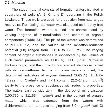
2.1. Materials
The study material consists of formation waters isolated in
separators of wells (A, B, C, and D) operating in the Polish
Lowlands. These wells are used for production from natural gas
reservoirs. For testing, tap water was also used as impurity-free
water. The formation waters studied are characterised by
varying degrees of mineralisation and content of organic
components (
Table S1
). The pH of the waters was determined
at pH 5.5–7.2, and the values of the oxidation-reduction
potential (Eh) ranged from −111.6 to +260 mV. The varying
content of organic substances is evidenced by the values of
such water parameters as COD(Cr), TPH (Total Petroleum
Hydrocarbons), and the content of organic substances extracted
with dichloromethane. In the formation waters studied, the
determined indicators of oxygen demand COD(Cr) (10,160–
3
3
42,792 mg O
/dm
) and TPH content (2.2–142.0 mg/dm
)
2
testify to the presence of substances with reducing properties.
The waters vary considerably in the degree of mineralisation
3
(100,760 to 311,664 mg/dm
) and in the content of organic
matter, which was extracted from the waters with
3
dichloromethane in amounts ranging from 6.0 mg/dm
(well C)