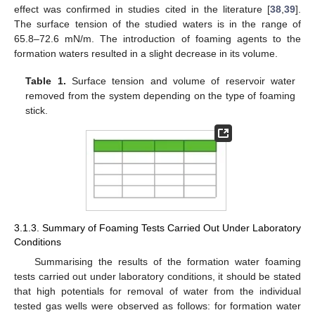
effect was confirmed in studies cited in the literature [
38
,
39
].
The surface tension of the studied waters is in the range of
65.8–72.6 mN/m. The introduction of foaming agents to the
formation waters resulted in a slight decrease in its volume.
Table 1.
Surface tension and volume of reservoir water
removed from the system depending on the type of foaming
stick.
3.1.3. Summary of Foaming Tests Carried Out Under Laboratory
Conditions
Summarising the results of the formation water foaming
tests carried out under laboratory conditions, it should be stated
that high potentials for removal of water from the individual
tested gas wells were observed as follows: for formation water