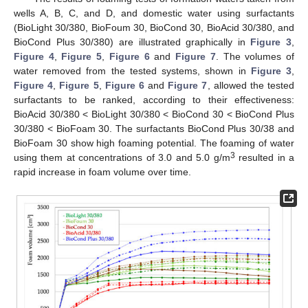
wells A, B, C, and D, and domestic water using surfactants
(BioLight 30/380, BioFoum 30, BioCond 30, BioAcid 30/380, and
BioCond Plus 30/380) are illustrated graphically in
Figure 3
,
Figure 4
,
Figure 5
,
Figure 6
and
Figure 7
. The volumes of
water removed from the tested systems, shown in
Figure 3
,
Figure 4
,
Figure 5
,
Figure 6
and
Figure 7
, allowed the tested
surfactants to be ranked, according to their effectiveness:
BioAcid 30/380 < BioLight 30/380 < BioCond 30 < BioCond Plus
30/380 < BioFoam 30. The surfactants BioCond Plus 30/38 and
BioFoam 30 show high foaming potential. The foaming of water
3
using them at concentrations of 3.0 and 5.0 g/m
resulted in a
rapid increase in foam volume over time.