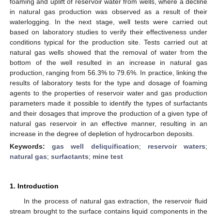
foaming and uplift of reservoir water from wells, where a decline
in natural gas production was observed as a result of their
waterlogging. In the next stage, well tests were carried out
based on laboratory studies to verify their effectiveness under
conditions typical for the production site. Tests carried out at
natural gas wells showed that the removal of water from the
bottom of the well resulted in an increase in natural gas
production, ranging from 56.3% to 79.6%. In practice, linking the
results of laboratory tests for the type and dosage of foaming
agents to the properties of reservoir water and gas production
parameters made it possible to identify the types of surfactants
and their dosages that improve the production of a given type of
natural gas reservoir in an effective manner, resulting in an
increase in the degree of depletion of hydrocarbon deposits.
Keywords:
gas well deliquification
;
reservoir waters
;
natural gas
;
surfactants
;
mine test
1. Introduction
In the process of natural gas extraction, the reservoir fluid
stream brought to the surface contains liquid components in the