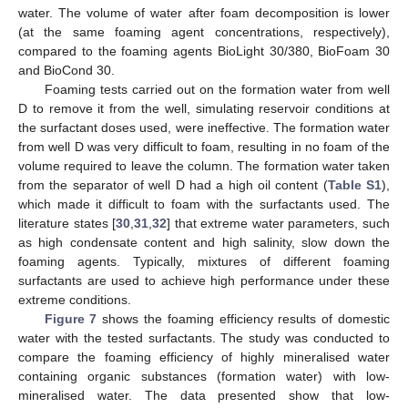
water. The volume of water after foam decomposition is lower
(at the same foaming agent concentrations, respectively),
compared to the foaming agents BioLight 30/380, BioFoam 30
and BioCond 30.
Foaming tests carried out on the formation water from well
D to remove it from the well, simulating reservoir conditions at
the surfactant doses used, were ineffective. The formation water
from well D was very difficult to foam, resulting in no foam of the
volume required to leave the column. The formation water taken
from the separator of well D had a high oil content (
Table S1
),
which made it difficult to foam with the surfactants used. The
literature states [
30
,
31
,
32
] that extreme water parameters, such
as high condensate content and high salinity, slow down the
foaming agents. Typically, mixtures of different foaming
surfactants are used to achieve high performance under these
extreme conditions.
Figure 7
shows the foaming efficiency results of domestic
water with the tested surfactants. The study was conducted to
compare the foaming efficiency of highly mineralised water
containing organic substances (formation water) with low-
mineralised water. The data presented show that low-