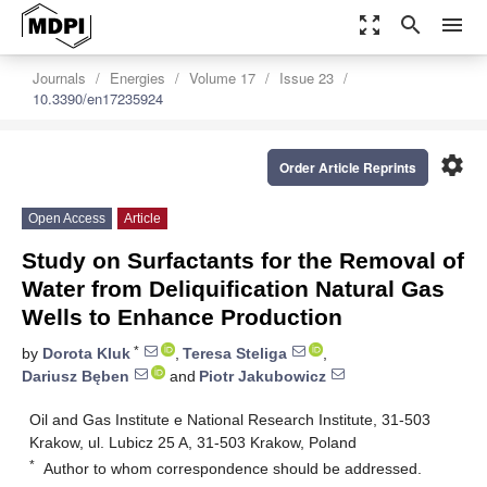
zoom_out_map
search
menu
Journals
Energies
Volume 17
Issue 23
10.3390/en17235924
settings
Order Article Reprints
Open Access
Article
Study on Surfactants for the Removal of
Water from Deliquification Natural Gas
Wells to Enhance Production
*
by
Dorota Kluk
,
Teresa Steliga
,
Dariusz Bęben
and
Piotr Jakubowicz
Oil and Gas Institute e National Research Institute, 31-503
Krakow, ul. Lubicz 25 A, 31-503 Krakow, Poland
*
Author to whom correspondence should be addressed.