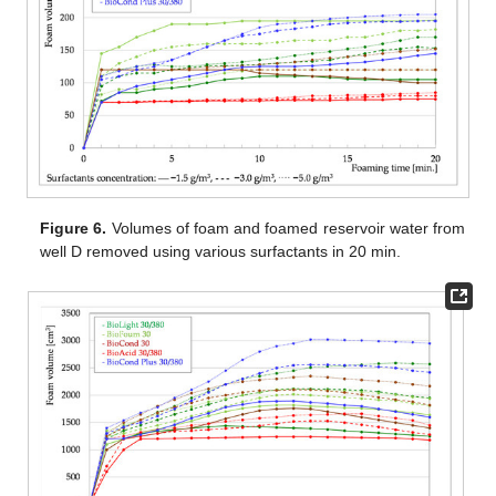
Figure 6.
Volumes of foam and foamed reservoir water from
well D removed using various surfactants in 20 min.