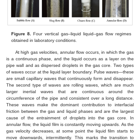
Figure 8.
Four vertical gas–liquid liquid–gas flow regimes
obtained in laboratory conditions.
At high gas velocities, annular flow occurs, in which the gas
is a continuous phase, and the liquid occurs as a layer on the
pipe wall and as dispersed droplets in the gas core. Two types
of waves occur at the liquid layer boundary. Pulse waves—these
are small capillary waves that continuously form and disappear.
The second type of waves are rolling waves, which are much
larger inertial waves that are continuous around the
circumference of the pipe and consistent over a long distance.
These waves make the dominant contribution to interfacial
friction between the gas and liquid phases and are the largest
cause of the entrainment of droplets into the gas core. In
annular flow, the liquid film is constantly moving upwards. As the
gas velocity decreases, at some point the liquid film starts to
move downwards, intermittently. This marks the transition to