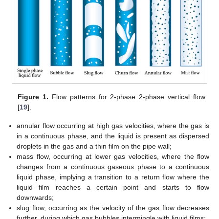
Figure 1.
Flow patterns for 2-phase 2-phase vertical flow
[
19
].
annular flow occurring at high gas velocities, where the gas is
in a continuous phase, and the liquid is present as dispersed
droplets in the gas and a thin film on the pipe wall;
mass flow, occurring at lower gas velocities, where the flow
changes from a continuous gaseous phase to a continuous
liquid phase, implying a transition to a return flow where the
liquid film reaches a certain point and starts to flow
downwards;
slug flow, occurring as the velocity of the gas flow decreases
further, during which gas bubbles intermingle with liquid films;