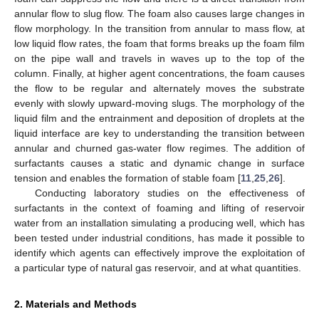
annular flow to slug flow. The foam also causes large changes in
flow morphology. In the transition from annular to mass flow, at
low liquid flow rates, the foam that forms breaks up the foam film
on the pipe wall and travels in waves up to the top of the
column. Finally, at higher agent concentrations, the foam causes
the flow to be regular and alternately moves the substrate
evenly with slowly upward-moving slugs. The morphology of the
liquid film and the entrainment and deposition of droplets at the
liquid interface are key to understanding the transition between
annular and churned gas-water flow regimes. The addition of
surfactants causes a static and dynamic change in surface
tension and enables the formation of stable foam [
11
,
25
,
26
].
Conducting laboratory studies on the effectiveness of
surfactants in the context of foaming and lifting of reservoir
water from an installation simulating a producing well, which has
been tested under industrial conditions, has made it possible to
identify which agents can effectively improve the exploitation of
a particular type of natural gas reservoir, and at what quantities.
2. Materials and Methods