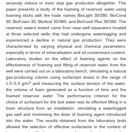
seriously reduce or even stop gas production altogether. This
paper presents a study of the foaming of reservoir water using
foaming sticks with the trade names BioLight 30/380, BioCond
30, BioFoam 30, BioAcid 30/380, and BioCond Plus 30/380. The
reservoir waters tested came from near-well separators located
at three selected wells that had undergone waterlogging and
experienced a decline in natural gas production. They were
characterised by varying physical and chemical parameters,
especially in terms of mineralisation and oil contaminant content.
Laboratory studies on the effect of foaming agents on the
effectiveness of foaming and lifting of reservoir water from the
well were carried out on a laboratory bench, simulating a natural
gas-producing column using surfactant doses in the range of
3
1.5–5.0 g/m
and measuring the surface tension of the water,
the volume of foam generated as a function of time and the
foamed reservoir water. The performance criterion for the
choice of surfactant for the test water was its effective lifting in a
foam structure from an installation, simulating a waterlogged
gas well and minimising the dose of foaming agent introduced
into the water. The results obtained from the laboratory tests
allowed the selection of effective surfactants in the context of