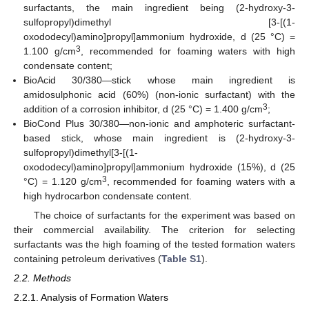
surfactants, the main ingredient being (2-hydroxy-3-
sulfopropyl)dimethyl [3-[(1-
oxododecyl)amino]propyl]ammonium hydroxide, d (25 °C) =
3
1.100 g/cm
, recommended for foaming waters with high
condensate content;
BioAcid 30/380—stick whose main ingredient is
amidosulphonic acid (60%) (non-ionic surfactant) with the
3
addition of a corrosion inhibitor, d (25 °C) = 1.400 g/cm
;
BioCond Plus 30/380—non-ionic and amphoteric surfactant-
based stick, whose main ingredient is (2-hydroxy-3-
sulfopropyl)dimethyl[3-[(1-
oxododecyl)amino]propyl]ammonium hydroxide (15%), d (25
3
°C) = 1.120 g/cm
, recommended for foaming waters with a
high hydrocarbon condensate content.
The choice of surfactants for the experiment was based on
their commercial availability. The criterion for selecting
surfactants was the high foaming of the tested formation waters
containing petroleum derivatives (
Table S1
).
2.2. Methods
2.2.1. Analysis of Formation Waters