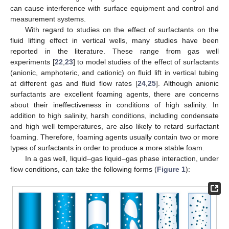
can cause interference with surface equipment and control and
measurement systems.
With regard to studies on the effect of surfactants on the
fluid lifting effect in vertical wells, many studies have been
reported in the literature. These range from gas well
experiments [
22
,
23
] to model studies of the effect of surfactants
(anionic, amphoteric, and cationic) on fluid lift in vertical tubing
at different gas and fluid flow rates [
24
,
25
]. Although anionic
surfactants are excellent foaming agents, there are concerns
about their ineffectiveness in conditions of high salinity. In
addition to high salinity, harsh conditions, including condensate
and high well temperatures, are also likely to retard surfactant
foaming. Therefore, foaming agents usually contain two or more
types of surfactants in order to produce a more stable foam.
In a gas well, liquid–gas liquid–gas phase interaction, under
flow conditions, can take the following forms (
Figure 1
):