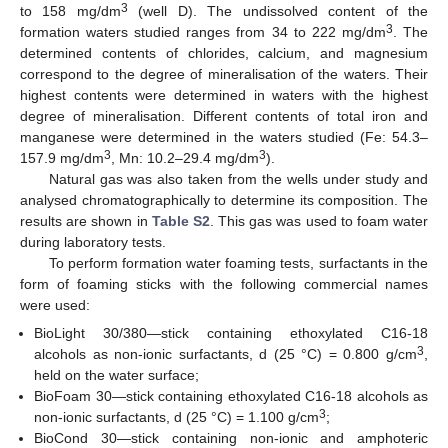
3
to 158 mg/dm
(well D). The undissolved content of the
3
formation waters studied ranges from 34 to 222 mg/dm
. The
determined contents of chlorides, calcium, and magnesium
correspond to the degree of mineralisation of the waters. Their
highest contents were determined in waters with the highest
degree of mineralisation. Different contents of total iron and
manganese were determined in the waters studied (Fe: 54.3–
3
3
157.9 mg/dm
, Mn: 10.2–29.4 mg/dm
).
Natural gas was also taken from the wells under study and
analysed chromatographically to determine its composition. The
results are shown in
Table S2
. This gas was used to foam water
during laboratory tests.
To perform formation water foaming tests, surfactants in the
form of foaming sticks with the following commercial names
were used:
BioLight 30/380—stick containing ethoxylated C16-18
3
alcohols as non-ionic surfactants, d (25 °C) = 0.800 g/cm
,
held on the water surface;
BioFoam 30—stick containing ethoxylated C16-18 alcohols as
3
non-ionic surfactants, d (25 °C) = 1.100 g/cm
;
BioCond 30—stick containing non-ionic and amphoteric