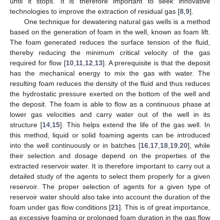
until it stops. It is therefore important to seek innovative
technologies to improve the extraction of residual gas [
8
,
9
].
One technique for dewatering natural gas wells is a method
based on the generation of foam in the well, known as foam lift.
The foam generated reduces the surface tension of the fluid,
thereby reducing the minimum critical velocity of the gas
required for flow [
10
,
11
,
12
,
13
]. A prerequisite is that the deposit
has the mechanical energy to mix the gas with water. The
resulting foam reduces the density of the fluid and thus reduces
the hydrostatic pressure exerted on the bottom of the well and
the deposit. The foam is able to flow as a continuous phase at
lower gas velocities and carry water out of the well in its
structure [
14
,
15
]. This helps extend the life of the gas well. In
this method, liquid or solid foaming agents can be introduced
into the well continuously or in batches [
16
,
17
,
18
,
19
,
20
], while
their selection and dosage depend on the properties of the
extracted reservoir water. It is therefore important to carry out a
detailed study of the agents to select them properly for a given
reservoir. The proper selection of agents for a given type of
reservoir water should also take into account the duration of the
foam under gas flow conditions [
21
]. This is of great importance,
as excessive foaming or prolonged foam duration in the gas flow