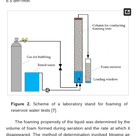
6.5 dm
/min.
Figure 2.
Scheme of a laboratory stand for foaming of
reservoir water tests [
7
].
The foaming propensity of the liquid was determined by the
volume of foam formed during aeration and the rate at which it
disappeared. The method of determination involved blowing air