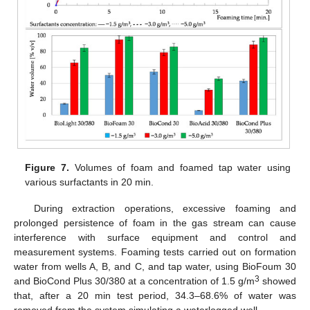
Figure 7.
Volumes of foam and foamed tap water using
various surfactants in 20 min.
During extraction operations, excessive foaming and
prolonged persistence of foam in the gas stream can cause
interference with surface equipment and control and
measurement systems. Foaming tests carried out on formation
water from wells A, B, and C, and tap water, using BioFoum 30
3
and BioCond Plus 30/380 at a concentration of 1.5 g/m
showed
that, after a 20 min test period, 34.3–68.6% of water was