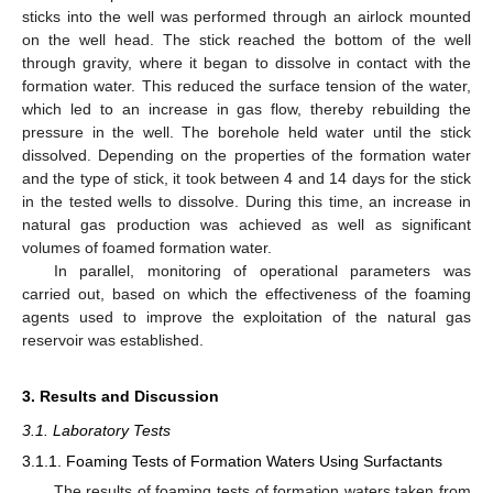
sticks into the well was performed through an airlock mounted
on the well head. The stick reached the bottom of the well
through gravity, where it began to dissolve in contact with the
formation water. This reduced the surface tension of the water,
which led to an increase in gas flow, thereby rebuilding the
pressure in the well. The borehole held water until the stick
dissolved. Depending on the properties of the formation water
and the type of stick, it took between 4 and 14 days for the stick
in the tested wells to dissolve. During this time, an increase in
natural gas production was achieved as well as significant
volumes of foamed formation water.
In parallel, monitoring of operational parameters was
carried out, based on which the effectiveness of the foaming
agents used to improve the exploitation of the natural gas
reservoir was established.
3. Results and Discussion
3.1. Laboratory Tests
3.1.1. Foaming Tests of Formation Waters Using Surfactants
The results of foaming tests of formation waters taken from