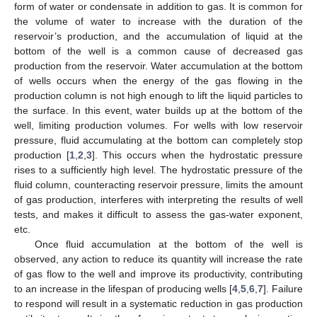
form of water or condensate in addition to gas. It is common for
the volume of water to increase with the duration of the
reservoir’s production, and the accumulation of liquid at the
bottom of the well is a common cause of decreased gas
production from the reservoir. Water accumulation at the bottom
of wells occurs when the energy of the gas flowing in the
production column is not high enough to lift the liquid particles to
the surface. In this event, water builds up at the bottom of the
well, limiting production volumes. For wells with low reservoir
pressure, fluid accumulating at the bottom can completely stop
production [
1
,
2
,
3
]. This occurs when the hydrostatic pressure
rises to a sufficiently high level. The hydrostatic pressure of the
fluid column, counteracting reservoir pressure, limits the amount
of gas production, interferes with interpreting the results of well
tests, and makes it difficult to assess the gas-water exponent,
etc.
Once fluid accumulation at the bottom of the well is
observed, any action to reduce its quantity will increase the rate
of gas flow to the well and improve its productivity, contributing
to an increase in the lifespan of producing wells [
4
,
5
,
6
,
7
]. Failure
to respond will result in a systematic reduction in gas production