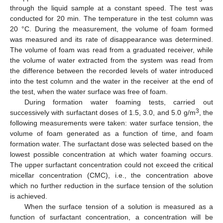
through the liquid sample at a constant speed. The test was
conducted for 20 min. The temperature in the test column was
20 °C. During the measurement, the volume of foam formed
was measured and its rate of disappearance was determined.
The volume of foam was read from a graduated receiver, while
the volume of water extracted from the system was read from
the difference between the recorded levels of water introduced
into the test column and the water in the receiver at the end of
the test, when the water surface was free of foam.
During formation water foaming tests, carried out
3
successively with surfactant doses of 1.5, 3.0, and 5.0 g/m
, the
following measurements were taken: water surface tension, the
volume of foam generated as a function of time, and foam
formation water. The surfactant dose was selected based on the
lowest possible concentration at which water foaming occurs.
The upper surfactant concentration could not exceed the critical
micellar concentration (CMC), i.e., the concentration above
which no further reduction in the surface tension of the solution
is achieved.
When the surface tension of a solution is measured as a
function of surfactant concentration, a concentration will be