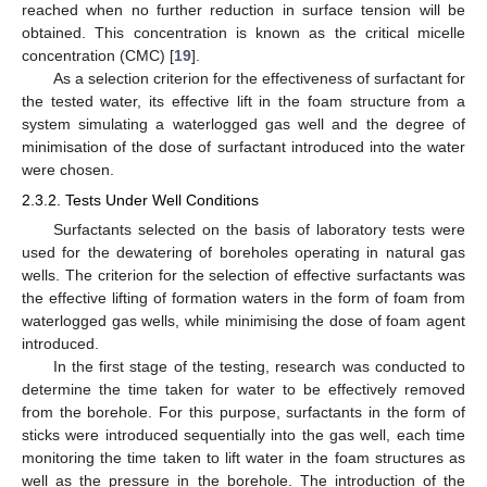
reached when no further reduction in surface tension will be
obtained. This concentration is known as the critical micelle
concentration (CMC) [
19
].
As a selection criterion for the effectiveness of surfactant for
the tested water, its effective lift in the foam structure from a
system simulating a waterlogged gas well and the degree of
minimisation of the dose of surfactant introduced into the water
were chosen.
2.3.2. Tests Under Well Conditions
Surfactants selected on the basis of laboratory tests were
used for the dewatering of boreholes operating in natural gas
wells. The criterion for the selection of effective surfactants was
the effective lifting of formation waters in the form of foam from
waterlogged gas wells, while minimising the dose of foam agent
introduced.
In the first stage of the testing, research was conducted to
determine the time taken for water to be effectively removed
from the borehole. For this purpose, surfactants in the form of
sticks were introduced sequentially into the gas well, each time
monitoring the time taken to lift water in the foam structures as
well as the pressure in the borehole. The introduction of the