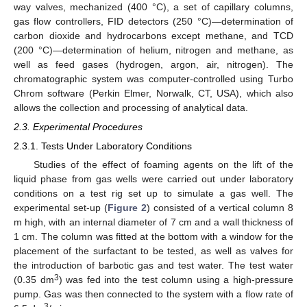
way valves, mechanized (400 °C), a set of capillary columns,
gas flow controllers, FID detectors (250 °C)—determination of
carbon dioxide and hydrocarbons except methane, and TCD
(200 °C)—determination of helium, nitrogen and methane, as
well as feed gases (hydrogen, argon, air, nitrogen). The
chromatographic system was computer-controlled using Turbo
Chrom software (Perkin Elmer, Norwalk, CT, USA), which also
allows the collection and processing of analytical data.
2.3. Experimental Procedures
2.3.1. Tests Under Laboratory Conditions
Studies of the effect of foaming agents on the lift of the
liquid phase from gas wells were carried out under laboratory
conditions on a test rig set up to simulate a gas well. The
experimental set-up (
Figure 2
) consisted of a vertical column 8
m high, with an internal diameter of 7 cm and a wall thickness of
1 cm. The column was fitted at the bottom with a window for the
placement of the surfactant to be tested, as well as valves for
the introduction of barbotic gas and test water. The test water
3
(0.35 dm
) was fed into the test column using a high-pressure
pump. Gas was then connected to the system with a flow rate of
3