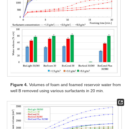
Figure 4.
Volumes of foam and foamed reservoir water from
well B removed using various surfactants in 20 min.