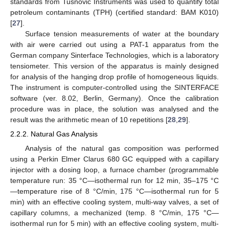
standards from Tusnovic Instruments was used to quantify total
petroleum contaminants (TPH) (certified standard: BAM K010)
[
27
].
Surface tension measurements of water at the boundary
with air were carried out using a PAT-1 apparatus from the
German company Sinterface Technologies, which is a laboratory
tensiometer. This version of the apparatus is mainly designed
for analysis of the hanging drop profile of homogeneous liquids.
The instrument is computer-controlled using the SINTERFACE
software (ver. 8.02, Berlin, Germany). Once the calibration
procedure was in place, the solution was analysed and the
result was the arithmetic mean of 10 repetitions [
28
,
29
].
2.2.2. Natural Gas Analysis
Analysis of the natural gas composition was performed
using a Perkin Elmer Clarus 680 GC equipped with a capillary
injector with a dosing loop, a furnace chamber (programmable
temperature run: 35 °C—isothermal run for 12 min, 35–175 °C
—temperature rise of 8 °C/min, 175 °C—isothermal run for 5
min) with an effective cooling system, multi-way valves, a set of
capillary columns, a mechanized (temp. 8 °C/min, 175 °C—
isothermal run for 5 min) with an effective cooling system, multi-