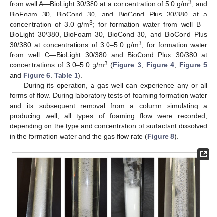
3
from well A—BioLight 30/380 at a concentration of 5.0 g/m
, and
BioFoam 30, BioCond 30, and BioCond Plus 30/380 at a
3
concentration of 3.0 g/m
; for formation water from well B—
BioLight 30/380, BioFoam 30, BioCond 30, and BioCond Plus
3
30/380 at concentrations of 3.0–5.0 g/m
; for formation water
from well C—BioLight 30/380 and BioCond Plus 30/380 at
3
concentrations of 3.0–5.0 g/m
(
Figure 3
,
Figure 4
,
Figure 5
and
Figure 6
,
Table 1
).
During its operation, a gas well can experience any or all
forms of flow. During laboratory tests of foaming formation water
and its subsequent removal from a column simulating a
producing well, all types of foaming flow were recorded,
depending on the type and concentration of surfactant dissolved
in the formation water and the gas flow rate (
Figure 8
).