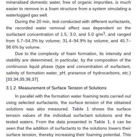
mineralised domestic water, free of organic impurities, is much
easier to remove in a foam structure from a system simulating a
waterlogged gas well.
During the 20 min, test conducted with different surfactants,
the recorded water removal effect was dependent on the
3
surfactant concentration of 1.5, 3.0, and 5.0 g/m
, and ranged
from 5.7–54.3% by volume; 31.4–94.9% by volume; and 45.7–
98.6% by volume.
Due to the complexity of foam formation, its intensity and
stability are determined, in particular, by the composition of the
continuous liquid phase (type and concentration of surfactant,
salinity of formation water, pH, presence of hydrocarbons, etc.)
[
33
,
34
,
35
,
36
,
37
].
3.1.2. Measurement of Surface Tension of Solutions
In parallel with the formation water foaming tests carried out
using selected surfactants, the surface tension of the obtained
solutions was also measured.
Table 1
shows the surface
tension values of the individual surfactant solutions and the
tested waters. From the data presented in
Table 1
, it can be
seen that the addition of surfactants to the solutions lowers their
surface tension, thereby increasing their foaming potential. This