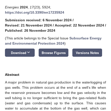
Energies
2024
,
17
(23), 5924;
https://doi.org/10.3390/en17235924
Submission received: 6 November 2024
/
Revised: 21 November 2024
/
Accepted: 22 November 2024
/
Published: 26 November 2024
(This article belongs to the Special Issue
Subsurface Energy
and Environmental Protection 2024
)
keyboard_arrow_down
Download
Browse Figures
Versions Notes
Abstract
A major problem in natural gas production is the waterlogging of
gas wells. This problem occurs at the end of a well’s life when
the reservoir pressure becomes low and the gas velocity in the
well tubing is no longer sufficient to bring the gas-related fluids
(water and gas condensate) up to the surface. This causes
water to accumulate at the bottom of the gas well, which can