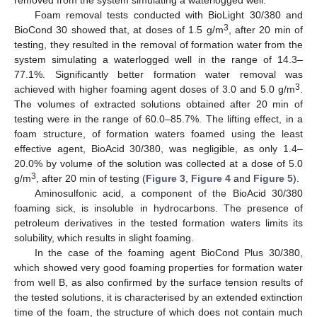
removed from the system simulating a waterlogged well.
Foam removal tests conducted with BioLight 30/380 and
3
BioCond 30 showed that, at doses of 1.5 g/m
, after 20 min of
testing, they resulted in the removal of formation water from the
system simulating a waterlogged well in the range of 14.3–
77.1%. Significantly better formation water removal was
3
achieved with higher foaming agent doses of 3.0 and 5.0 g/m
.
The volumes of extracted solutions obtained after 20 min of
testing were in the range of 60.0–85.7%. The lifting effect, in a
foam structure, of formation waters foamed using the least
effective agent, BioAcid 30/380, was negligible, as only 1.4–
20.0% by volume of the solution was collected at a dose of 5.0
3
g/m
, after 20 min of testing (
Figure 3
,
Figure 4
and
Figure 5
).
Aminosulfonic acid, a component of the BioAcid 30/380
foaming sick, is insoluble in hydrocarbons. The presence of
petroleum derivatives in the tested formation waters limits its
solubility, which results in slight foaming.
In the case of the foaming agent BioCond Plus 30/380,
which showed very good foaming properties for formation water
from well B, as also confirmed by the surface tension results of
the tested solutions, it is characterised by an extended extinction
time of the foam, the structure of which does not contain much