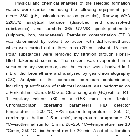
Physical and chemical analyses of the selected formation
waters were carried out using the following equipment: pH-
metre 330i (pH, oxidation-reduction potential), Radwag WAA
220/C/2 analytical balance (dissolved and undissolved
substances), and Lambda 365 UV-VIS spectrophotometer
(sulphate, iron, manganese). Petroleum contamination (TPH)
was determined by solvent extraction with dichloromethane,
which was carried out in three runs (20 mL solvent, 15 min).
Polar substances were removed by filtration through Florisil-
filled Bakerbond columns. The solvent was evaporated in a
vacuum rotary evaporator, and the extract was dissolved in 1
mL of dichloromethane and analysed by gas chromatography
(GC). Analysis of the extracted petroleum contaminants,
including quantification of their total content, was performed on
a PerkinElmer Clarus 500 Gas Chromatograph (GC) with an RT-
1 capillary column (30 m × 0.53 mm) from Restek.
Chromatograph operating parameters: FID detector
temperature = 300 °C, PPS injector temperature = 250 °C,
carrier gas—helium (15 mL/min), temperature programme: 28
°C—isothermal run for 1 min, 28–250 °C—temperature rise 10
°C/min, 250 °C—isothermal run for 20 min. A set of calibration