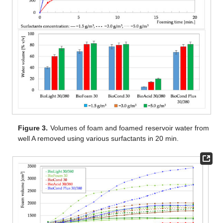
Figure 3.
Volumes of foam and foamed reservoir water from
well A removed using various surfactants in 20 min.