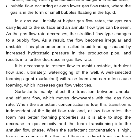
bubble flow, occurring at even lower gas flow rates, where the
gas is in the form of small bubbles floating in the liquid.
In a gas well, initially at higher gas flow rates, the gas can
carry liquid to the surface and an annular flow type can be seen.
As the gas flow rate decreases, the stratified flow type changes
to a bubbly flow. As a result, the flow becomes irregular and
unstable. This phenomenon is called liquid loading, caused by
increased hydrostatic pressure in the production pipe, and
results in a further decrease in gas flow rate.
It is necessary to restore flow to avoid unstable, turbulent
flow and, ultimately, waterlogging of the well. A well-selected
foaming agent (surfactant) will raise foam and can often cause
foaming, which increases gas flow velocities.
Surfactants mainly affect the transition between annular
and effluent flow, which moves downwards with the gas flow
rate. When the surfactant concentration is low, this transition is
independent of the liquid flow rate and, at low flow rates, the
foam has better foaming properties as it is able to stop the
decrease in gas velocity and the foam transitioning into the
annular flow phase. When the surfactant concentration is high,
foam can suppress the flow and there is a direct transition from