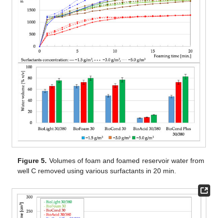
Figure 5.
Volumes of foam and foamed reservoir water from
well C removed using various surfactants in 20 min.