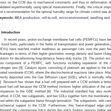
tress on the CCM due to mechanical constraints and thus to deformation 
alidated experimentally using optical measurements. Finally, the critical ste
nd a recommendation for the optimal humidity range for climate control was de
eywords:
MEA production
;
roll-to-roll
;
micro-environment
;
swelling and
. Introduction
In recent years, proton exchange membrane fuel cells (PEMFCs) have been
o fossil fuels, particularly in the fields of transportation and power generation 
BEVs) have reached market readiness as passenger cars over the past few 
dvantages in terms of their higher gravimetric energy density and faster charg
olution for decarbonizing long-distance heavy-duty trucks [
3
]. The proton e
ore component of a PEMFC, with functions including separation of the 
ydrogen ions [
4
]. Catalyst layers consisting of platinum are applied to the m
oated membrane (CCM), where the electrochemical reactions take place. Altern
irectly deposited onto the Gas Diffusion Layer (GDL), which is normally refe
5
]. Research has shown that a fuel cell prepared with a CCM exhibits a bette
ased fuel cell because the CCM method involves higher utilization of the cat
omparison to the GDE method [
6
]. The industrial standard has also evo
ethod. A CCM, two subgaskets, and two GDLs together form the membrane 
ixed within the subgasket frame through lamination. The subgaskets, with centr
echanical support to the CCM. Furthermore, this frame-shaped edge prot
ithstand the compression force during the stack fixation process better an