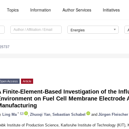
Topics
Information
Author Services
Initiatives
Energies
225737
Open Access
Article
 Finite-Element-Based Investigation of the Inf
Environment on Fuel Cell Membrane Electrode 
Manufacturing
*
y
Ling Ma
,
Zhuoqi Yan
,
Sebastian Schabel
and
Jürgen Fleischer
wbk Institute of Production Science, Karlsruhe Institute of Technology (KIT),