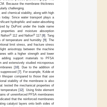
 CCM. Because the membrane thickness
ularly challenging.
nd chemical stability, along with high
 today. Since water transport plays a
nificant hydrophilic and water-absorbing
ized by DuPont under the trade name
roperties and moisture absorption
®
®
 Nafion
112 and Nafion
117 [
8
]. Tang
 of temperature and humidity [
9
]. The
ional limit stress, and fracture stress
light anisotropy between the machine
anes with a higher strength and lower
y adding support materials to PFSA
n and extensively studied microporous
embranes [
10
]. Due to the addition of
y suppressed [
7
]. For example, Kolde et
r lifespan compared to those that use
ional stability of the membrane is also
 al. tested the mechanical properties of
 temperature [
12
]. Using finite element
trains of unreinforced PFSA membranes
ndicated that the reinforced membranes
ing catalyst layers onto both sides of