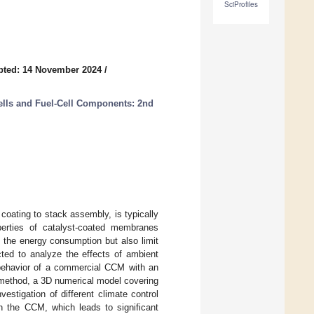
SciProfiles
pted: 14 November 2024
/
ells and Fuel-Cell Components: 2nd
oating to stack assembly, is typically
perties of catalyst-coated membranes
 the energy consumption but also limit
cted to analyze the effects of ambient
 behavior of a commercial CCM with an
 method, a 3D numerical model covering
stigation of different climate control
n the CCM, which leads to significant