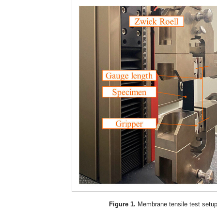
Figure 1.
Membrane tensile test setup