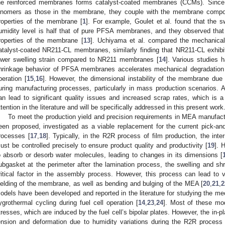
he reinforced membranes forms catalyst-coated membranes (CCMs). Since 
onomers as those in the membrane, they couple with the membrane compo
roperties of the membrane [
1
]. For example, Goulet et al. found that the 
umidity level is half that of pure PFSA membranes, and they observed that
roperties of the membrane [
13
]. Uchiyama et al. compared the mechanica
atalyst-coated NR211-CL membranes, similarly finding that NR211-CL exhibi
ower swelling strain compared to NR211 membranes [
14
]. Various studies 
hrinkage behavior of PFSA membranes accelerates mechanical degradation d
peration [
15
,
16
]. However, the dimensional instability of the membrane due t
uring manufacturing processes, particularly in mass production scenarios. 
an lead to significant quality issues and increased scrap rates, which is a c
ttention in the literature and will be specifically addressed in this present work
To meet the production yield and precision requirements in MEA manufactur
een proposed, investigated as a viable replacement for the current pick-a
rocesses [
17
,
18
]. Typically, in the R2R process of film production, the inter
ust be controlled precisely to ensure product quality and productivity [
19
]. 
o absorb or desorb water molecules, leading to changes in its dimensions [
ubgasket at the perimeter after the lamination process, the swelling and s
ritical factor in the assembly process. However, this process can lead to 
ielding of the membrane, as well as bending and bulging of the MEA [
20
,
21
,
2
odels have been developed and reported in the literature for studying the me
ygrothermal cycling during fuel cell operation [
14
,
23
,
24
]. Most of these mo
tresses, which are induced by the fuel cell’s bipolar plates. However, the in-p
ension and deformation due to humidity variations during the R2R proces