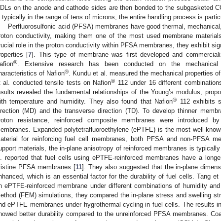
DLs on the anode and cathode sides are then bonded to the subgasketed
s typically in the range of tens of microns, the entire handling process is partic
Perfluorosulfonic acid (PFSA) membranes have good thermal, mechanical, a
roton conductivity, making them one of the most used membrane materials
rucial role in the proton conductivity within PFSA membranes, they exhibit sig
roperties [
7
]. This type of membrane was first developed and commercial
®
afion
. Extensive research has been conducted on the mechanical p
®
haracteristics of Nafion
. Kundu et al. measured the mechanical properties of
®
t al. conducted tensile tests on Nafion
112 under 16 different combinations
esults revealed the fundamental relationships of the Young’s modulus, proport
®
ith temperature and humidity. They also found that Nafion
112 exhibits s
irection (MD) and the transverse direction (TD). To develop thinner membr
roton resistance, reinforced composite membranes were introduced b
embranes. Expanded polytetrafluoroethylene (ePTFE) is the most well-know
aterial for reinforcing fuel cell membranes, both PFSA and non-PFSA m
upport materials, the in-plane anisotropy of reinforced membranes is typicall
l. reported that fuel cells using ePTFE-reinforced membranes have a longe
ristine PFSA membranes [
11
]. They also suggested that the in-plane dimens
nhanced, which is an essential factor for the durability of fuel cells. Tang et
n ePTFE-reinforced membrane under different combinations of humidity and
ethod (FEM) simulations, they compared the in-plane stress and swelling s
nd ePTFE membranes under hygrothermal cycling in fuel cells. The results i
howed better durability compared to the unreinforced PFSA membranes. Coat