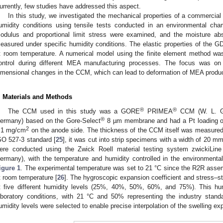
urrently, few studies have addressed this aspect.
In this study, we investigated the mechanical properties of a commercia
umidity conditions using tensile tests conducted in an environmental ch
odulus and proportional limit stress were examined, and the moisture ab
easured under specific humidity conditions. The elastic properties of the 
t room temperature. A numerical model using the finite element method was
ontrol during different MEA manufacturing processes. The focus was on 
imensional changes in the CCM, which can lead to deformation of MEA produ
. Materials and Methods
®
®
The CCM used in this study was a GORE
PRIMEA
CCM (W. L. Go
®
ermany) based on the Gore-Select
8 µm membrane and had a Pt loading 
2
.1 mg/cm
on the anode side. The thickness of the CCM itself was measure
SO 527-3 standard [
25
], it was cut into strip specimens with a width of 20 m
ere conducted using the Zwick Roell material testing system zwickiL
ermany), with the temperature and humidity controlled in the environmenta
igure 1
. The experimental temperature was set to 21 °C since the R2R asse
t room temperature [
26
]. The hygroscopic expansion coefficient and stress–
t five different humidity levels (25%, 40%, 50%, 60%, and 75%). This hu
aboratory conditions, with 21 °C and 50% representing the industry stand
umidity levels were selected to enable precise interpolation of the swelling ex