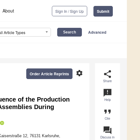
About
Sign In / Sign Up
Submit
Advanced
All Article Types
settings
share
Order Article Reprints
Share
announcement
luence of the Production
Help
Assemblies During
format_quote
Cite
question_answer
 Kaiserstraße 12, 76131 Karlsruhe,
Discuss in