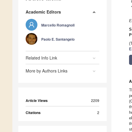
Academic Editors
E
Marcello Romagnoli
S
P
Paolo E. Santangelo
(
E
Related Info Link
More by Authors Links
A
T
p
Article Views
2209
(
t
Citations
2
h
e
t
s