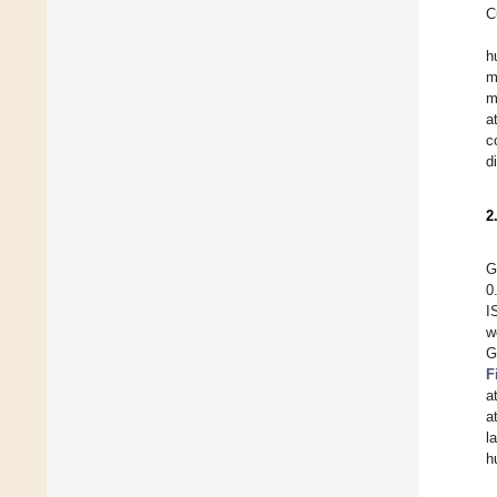
C
h
m
m
a
c
d
2
G
0
I
w
G
F
a
a
l
h