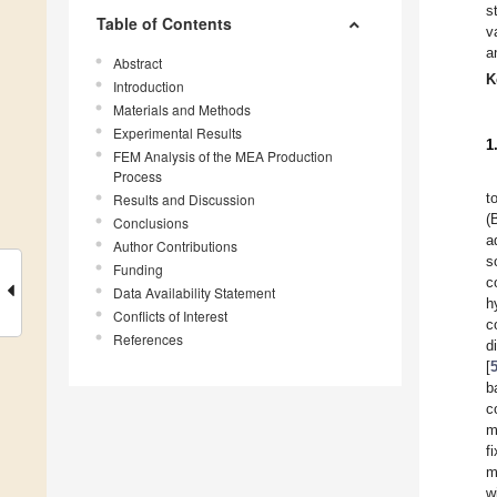
s
Table of Contents
v
a
Abstract
K
Introduction
Materials and Methods
Experimental Results
1
FEM Analysis of the MEA Production
Process
t
Results and Discussion
(
Conclusions
a
Author Contributions
s
Funding
c
Data Availability Statement
h
Conflicts of Interest
c
References
d
[
b
c
m
f
m
w