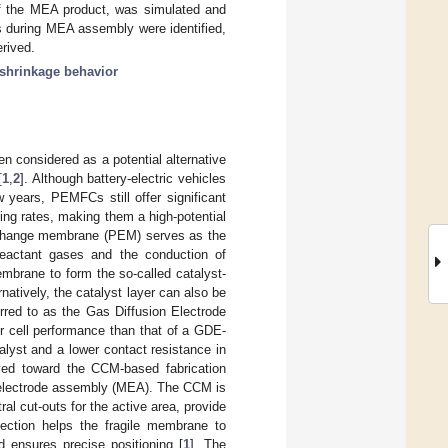
of the MEA product, was simulated and
ps during MEA assembly were identified,
rived.
 shrinkage behavior
 considered as a potential alternative
[
1
,
2
]. Although battery-electric vehicles
years, PEMFCs still offer significant
ing rates, making them a high-potential
xchange membrane (PEM) serves as the
reactant gases and the conduction of
embrane to form the so-called catalyst-
atively, the catalyst layer can also be
rred to as the Gas Diffusion Electrode
r cell performance than that of a GDE-
alyst and a lower contact resistance in
lved toward the CCM-based fabrication
electrode assembly (MEA). The CCM is
al cut-outs for the active area, provide
ection helps the fragile membrane to
d ensures precise positioning [
1
]. The