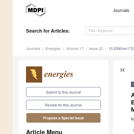
Journals
Search
for Articles
:
Journals
Energies
Volume 17
Issue 22
10.3390/en17
first_page
Submit to this Journal
A
Review for this Journal
Propose a Special Issue
b
Article Menu