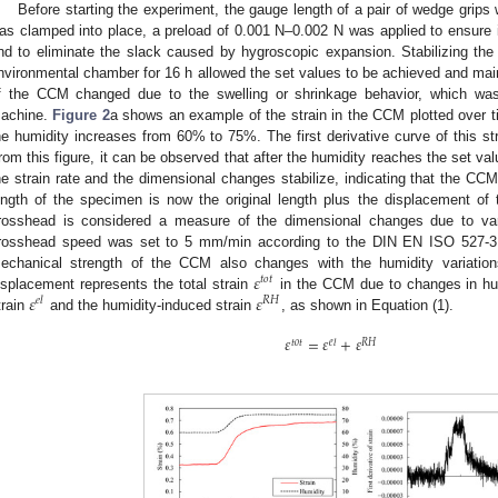
Before starting the experiment, the gauge length of a pair of wedge gri
as clamped into place, a preload of 0.001 N–0.002 N was applied to ensure it
nd to eliminate the slack caused by hygroscopic expansion. Stabilizing the i
nvironmental chamber for 16 h allowed the set values to be achieved and main
f the CCM changed due to the swelling or shrinkage behavior, which was 
achine.
Figure 2
a shows an example of the strain in the CCM plotted over 
he humidity increases from 60% to 75%. The first derivative curve of this s
rom this figure, it can be observed that after the humidity reaches the set val
he strain rate and the dimensional changes stabilize, indicating that the CC
ength of the specimen is now the original length plus the displacement of
rosshead is considered a measure of the dimensional changes due to varia
rosshead speed was set to 5 mm/min according to the DIN EN ISO 527-3 s
𝜀
echanical strength of the CCM also changes with the humidity variation
𝑡
𝑜
𝑡
𝜀
𝜀
isplacement represents the total strain
in the CCM due to changes in hum
𝑒
𝑙
𝑅
𝐻
train
and the humidity-induced strain
, as shown in Equation (1).
𝜀
=
𝜀
+
𝜀
𝑡
𝑜
𝑡
𝑒
𝑙
𝑅
𝐻