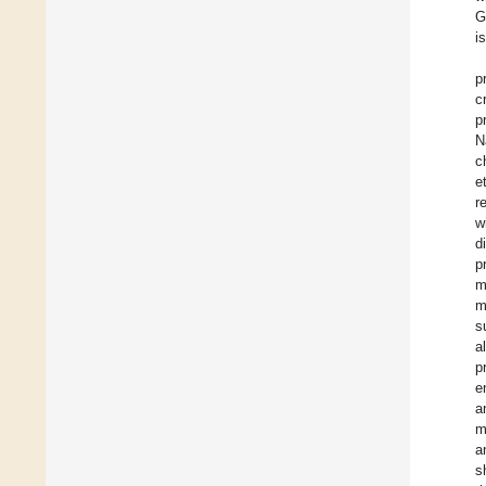
G
i
p
c
p
N
c
e
r
w
d
p
m
m
s
a
p
e
a
m
a
s