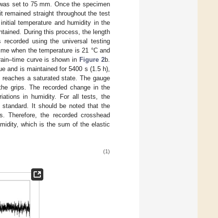
ps was set to 75 mm. Once the specimen
 remained straight throughout the test
nitial temperature and humidity in the
tained. During this process, the length
recorded using the universal testing
time when the temperature is 21 °C and
train–time curve is shown in
Figure 2
b.
ue and is maintained for 5400 s (1.5 h),
M reaches a saturated state. The gauge
 the grips. The recorded change in the
tions in humidity. For all tests, the
tandard. It should be noted that the
s. Therefore, the recorded crosshead
idity, which is the sum of the elastic
(1)