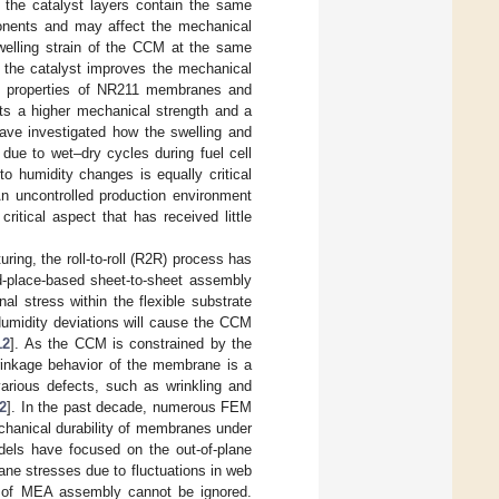
the catalyst layers contain the same
nents and may affect the mechanical
swelling strain of the CCM at the same
 the catalyst improves the mechanical
l properties of NR211 membranes and
ts a higher mechanical strength and a
have investigated how the swelling and
ue to wet–dry cycles during fuel cell
o humidity changes is equally critical
An uncontrolled production environment
ritical aspect that has received little
.
ing, the roll-to-roll (R2R) process has
nd-place-based sheet-to-sheet assembly
nal stress within the flexible substrate
Humidity deviations will cause the CCM
12
]. As the CCM is constrained by the
hrinkage behavior of the membrane is a
various defects, such as wrinkling and
2
]. In the past decade, numerous FEM
chanical durability of membranes under
dels have focused on the out-of-plane
lane stresses due to fluctuations in web
s of MEA assembly cannot be ignored.