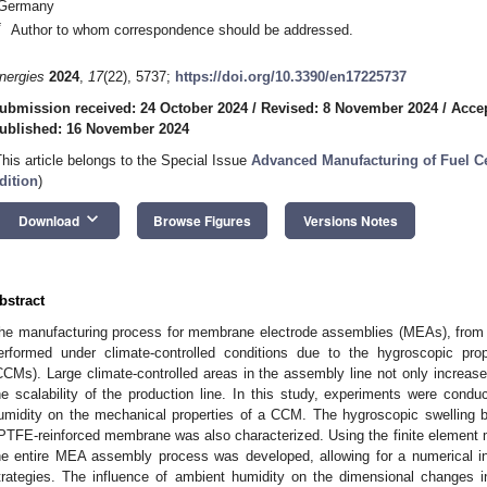
Germany
*
Author to whom correspondence should be addressed.
nergies
2024
,
17
(22), 5737;
https://doi.org/10.3390/en17225737
ubmission received: 24 October 2024
/
Revised: 8 November 2024
/
Acce
ublished: 16 November 2024
This article belongs to the Special Issue
Advanced Manufacturing of Fuel C
dition
)
keyboard_arrow_down
Download
Browse Figures
Versions Notes
bstract
he manufacturing process for membrane electrode assemblies (MEAs), from c
erformed under climate-controlled conditions due to the hygroscopic pro
CCMs). Large climate-controlled areas in the assembly line not only increase
he scalability of the production line. In this study, experiments were condu
umidity on the mechanical properties of a CCM. The hygroscopic swelling
PTFE-reinforced membrane was also characterized. Using the finite element
he entire MEA assembly process was developed, allowing for a numerical inve
trategies. The influence of ambient humidity on the dimensional changes i