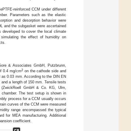
l ePTFE-reinforced CCM under different
amber. Parameters such as the elastic
sorption and desorption behavior were
GDL and the subgasket were ascertained
 developed to cover the local climate
simulating the effect of humidity on
cts.
re & Associates GmbH, Putzbrunn,
2
of 0.4 mg/cm
on the cathode side and
d as 0.03 mm. According to the DIN EN
m and a length of 150 mm. Tensile tests
ine (ZwickRoell GmbH & Co. KG, Ulm,
l chamber. The test setup is shown in
mbly process for a CCM usually occurs
strain curves of the CCM were measured
midity range encompassed the typical
ard for MEA manufacturing. Additional
pansion coefficient.