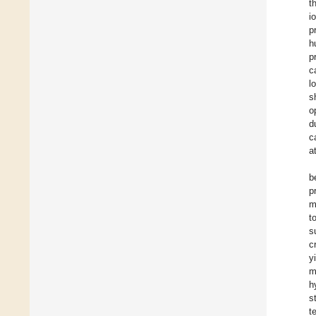
t
i
p
h
p
c
l
s
o
d
c
a
b
p
m
t
s
c
y
m
h
s
t