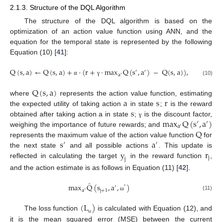
2.1.3. Structure of the DQL Algorithm
The structure of the DQL algorithm is based on the
optimization of an action value function using ANN, and the
equation for the temporal state is represented by the following
Equation (10) [
41
]:
Q
(
s
,
a
)
←
Q
(
s
,
a
)
+
·
(
r
+
·
max
Q
(
s
,
a
)
−
Q
(
s
,
a
)
)
,
′
′
a
′
(10)
α
γ
Q
(
s
,
a
)
a
s
r
where
represents the action value function, estimating
s
the expected utility of taking action
in state
;
is the reward
max
Q
(
s
,
a
)
obtained after taking action a in state
;
is the discount factor,
γ
′
′
a
′
Q
weighing the importance of future rewards; and
s
a
represents the maximum value of the action value function
for
′
′
y
r
the next state
and all possible actions
. This update is
j
j
reflected in calculating the target
in the reward function
,
and the action estimate is as follows in Equation (11) [
42
].
̂
max
Q
(
s
,
a
,
)
′
′
j
+
1
a
′
(11)
ω
(
L
)
The loss function
is calculated with Equation (12), and
ω
it is the mean squared error (MSE) between the current