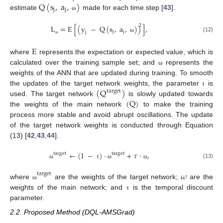
Q
(
s
,
a
,
)
j
j
estimate
made for each time step [
43
].
ω
2
L
=
E
[
(
y
−
Q
(
s
,
a
,
)
)
]
,
j
j
j
(12)
ω
ω
E
where
represents the expectation or expected value, which is
calculated over the training sample set; and
represents the
ω
weights of the ANN that are updated during training. To smooth
(
Q
)
the updates of the target network weights, the parameter
is
τ
target
(
Q
)
used. The target network
is slowly updated towards
the weights of the main network
to make the training
process more stable and avoid abrupt oscillations. The update
of the target network weights is conducted through Equation
(13) [
42
,
43
,
44
].
←
(
1
−
)
·
+
𝜏
·
,
target
target
(13)
ω
τ
ω
ω
𝜔
t
a
r
g
e
t
where
are the weights of the target network;
are the
ω
weights of the main network; and
is the temporal discount
τ
parameter.
2.2. Proposed Method (DQL-AMSGrad)