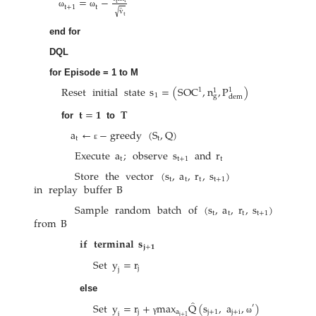
=
−
t
t
t
+
1
t
̂
√
v
ω
ω
t
end for
DQL
for Episode = 1 to M
Reset
initial
state
s
=
(
SOC
,
n
,
P
)
1
1
1
1
g
dem
𝐭
=
𝟏
𝐓
for
to
a
←
−
greedy
(
S
,
Q
)
t
t
ε
Execute
a
;
observe
s
and
r
t
t
+
1
t
Store
the
vector
(
s
,
a
,
r
,
s
)
t
t
t
t
+
1
in
replay
buffer
B
Sample
random
batch
of
(
s
,
a
,
r
,
s
)
t
t
t
t
+
1
from
B
𝐢𝐟
𝐭𝐞𝐫𝐦𝐢𝐧𝐚𝐥
𝐬
𝐣
+
𝟏
Set
y
=
r
j
j
else
̂
Set
y
=
r
+
max
Q
(
s
,
a
,
)
′
j
a
j
+
1
j
+
i
j
j
+
1
γ
ω