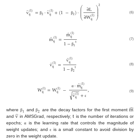
2
⎛
⎞
∂
L
⎜
⎟
⎜
⎟
̂
̂
v
=
·
v
+
(
1
−
)
·
⎜
⎟
(
l
)
(
l
)
⎜
⎟
2
2
ij
ij
∂
W
(
l
)
(6)
⎝
⎠
β
β
ij
̂
m
(
l
)
̂
ij
m
=
(
l
)
ij
1
−
t
(7)
1
β
̂
v
(
l
)
ij
̂
v
=
(
l
)
ij
1
−
t
(8)
2
β
̂
·
m
(
l
)
ij
W
=
W
−
,
(
l
)
(
l
)
−
−
−
α
ij
ij
̂
√
v
+
(
l
)
(9)
ij
ε
̂
m
1
2
̂
v
t
where
and
are the decay factors for the first moment
β
β
and
in AMSGrad, respectively;
is the number of iterations or
epochs;
is the learning rate that controls the magnitude of
α
weight updates; and
is a small constant to avoid division by
ε
zero in the weight update.