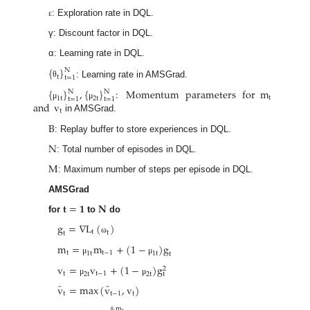
: Exploration rate in DQL.
ε
γ: Discount factor in DQL.
α: Learning rate in DQL.
{
}
N
t
t
=
1
: Learning rate in AMSGrad.
θ
{
}
,
{
}
:
Momentum
parameters
for
m
N
N
t
1
t
2
t
t
=
1
t
=
1
and
v
μ
μ
t
in AMSGrad.
B
: Replay buffer to store experiences in DQL.
N
: Total number of episodes in DQL.
M
: Maximum number of steps per episode in DQL.
AMSGrad
𝐭
=
𝟏
𝐍
for
to
do
g
=
∇
L
(
)
t
t
t
ω
m
=
m
+
(
1
−
)
g
t
t
−
1
1
t
1
t
t
μ
μ
v
=
v
+
(
1
−
)
g
2
t
t
−
1
2
t
2
t
t
μ
μ
̂
̂
v
=
max
(
v
,
v
)
t
t
−
1
t
m
θ