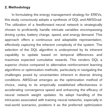
2. Methodology
In formulating the energy management strategy for EREVs,
this study consciously adopts a synthesis of DQL and AMSGrad.
The utilization of a feedforward neural network is strategically
chosen to proficiently handle intricate variables encompassing
driving cycles, battery charge, speed, and energy demand. This
approach offers a continuous and adaptable representation,
effectively capturing the inherent complexity of the system. The
selection of the DQL algorithm is underpinned by its inherent
capability to update based on temporal differences and
maximize expected cumulative rewards. This renders DQL a
superior choice compared to alternative reinforcement learning
algorithms or optimization methods, particularly in navigating the
challenges posed by uncertainties inherent in diverse driving
conditions. AMSGrad emerges as the optimization method of
choice, owing to its empirically established effectiveness in
accelerating convergence speed and enhancing the efficacy of
neural network weight updates. Its adept handling of the
intricacies associated with training neural networks, especially in
real-world scenarios, positions it as the preferred optimization