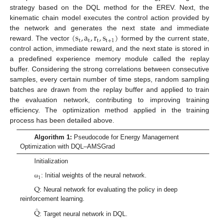
strategy based on the DQL method for the EREV. Next, the
kinematic chain model executes the control action provided by
(
s
,
a
,
r
,
s
)
the network and generates the next state and immediate
t
t
t
t
+
1
reward. The vector
formed by the current state,
control action, immediate reward, and the next state is stored in
a predefined experience memory module called the replay
buffer. Considering the strong correlations between consecutive
samples, every certain number of time steps, random sampling
batches are drawn from the replay buffer and applied to train
the evaluation network, contributing to improving training
efficiency. The optimization method applied in the training
process has been detailed above.
Algorithm 1:
Pseudocode for Energy Management
Optimization with DQL–AMSGrad
Initialization
1
: Initial weights of the neural network.
ω
Q
: Neural network for evaluating the policy in deep
reinforcement learning.
̂
Q
: Target neural network in DQL.