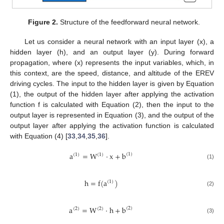
Figure 2.
Structure of the feedforward neural network.
Let us consider a neural network with an input layer (x), a
hidden layer (h), and an output layer (y). During forward
propagation, where (x) represents the input variables, which, in
this context, are the speed, distance, and altitude of the EREV
driving cycles. The input to the hidden layer is given by Equation
(1), the output of the hidden layer after applying the activation
function f is calculated with Equation (2), then the input to the
output layer is represented in Equation (3), and the output of the
output layer after applying the activation function is calculated
with Equation (4) [
33
,
34
,
35
,
36
].
a
=
W
·
x
+
b
(
1
)
(
1
)
(
1
)
(1)
h
=
f
(
a
)
(
1
)
(2)
a
=
W
·
h
+
b
(
2
)
(
2
)
(
2
)
(3)