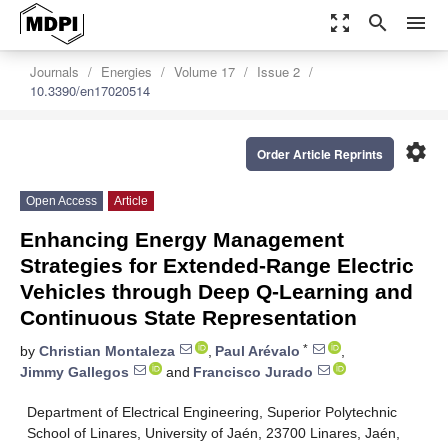
zoom_out_map
search
menu
Journals
Energies
Volume 17
Issue 2
10.3390/en17020514
settings
Order Article Reprints
Open Access
Article
Enhancing Energy Management
Strategies for Extended-Range Electric
Vehicles through Deep Q-Learning and
Continuous State Representation
*
by
Christian Montaleza
,
Paul Arévalo
,
Jimmy Gallegos
and
Francisco Jurado
Department of Electrical Engineering, Superior Polytechnic
School of Linares, University of Jaén, 23700 Linares, Jaén,