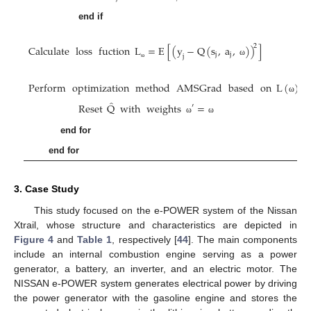
end if
Calculate
loss
fuction
L
=
E
[
(
y
−
Q
(
s
,
a
,
)
)
]
2
j
j
j
ω
ω
Perform
optimization
method
AMSGrad
based
on
L
(
)
ω
̂
Reset
Q
with
weights
=
′
ω
ω
end for
end for
3. Case Study
This study focused on the e-POWER system of the Nissan
Xtrail, whose structure and characteristics are depicted in
Figure 4
and
Table 1
, respectively [
44
]. The main components
include an internal combustion engine serving as a power
generator, a battery, an inverter, and an electric motor. The
NISSAN e-POWER system generates electrical power by driving
the power generator with the gasoline engine and stores the