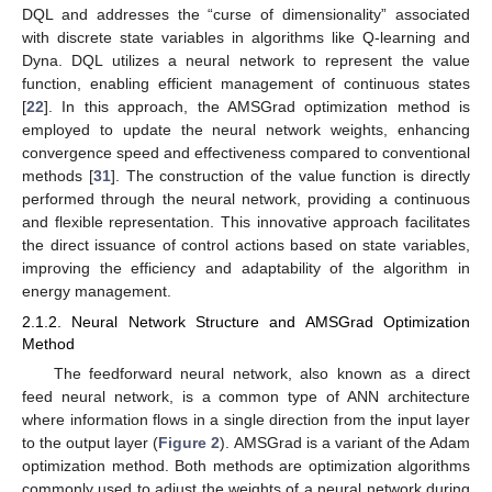
DQL and addresses the “curse of dimensionality” associated
with discrete state variables in algorithms like Q-learning and
Dyna. DQL utilizes a neural network to represent the value
function, enabling efficient management of continuous states
[
22
]. In this approach, the AMSGrad optimization method is
employed to update the neural network weights, enhancing
convergence speed and effectiveness compared to conventional
methods [
31
]. The construction of the value function is directly
performed through the neural network, providing a continuous
and flexible representation. This innovative approach facilitates
the direct issuance of control actions based on state variables,
improving the efficiency and adaptability of the algorithm in
energy management.
2.1.2. Neural Network Structure and AMSGrad Optimization
Method
The feedforward neural network, also known as a direct
feed neural network, is a common type of ANN architecture
where information flows in a single direction from the input layer
to the output layer (
Figure 2
). AMSGrad is a variant of the Adam
optimization method. Both methods are optimization algorithms
commonly used to adjust the weights of a neural network during