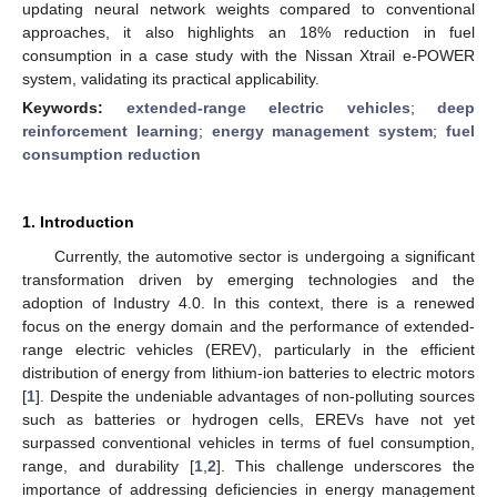
updating neural network weights compared to conventional
approaches, it also highlights an 18% reduction in fuel
consumption in a case study with the Nissan Xtrail e-POWER
system, validating its practical applicability.
Keywords:
extended-range electric vehicles
;
deep
reinforcement learning
;
energy management system
;
fuel
consumption reduction
1. Introduction
Currently, the automotive sector is undergoing a significant
transformation driven by emerging technologies and the
adoption of Industry 4.0. In this context, there is a renewed
focus on the energy domain and the performance of extended-
range electric vehicles (EREV), particularly in the efficient
distribution of energy from lithium-ion batteries to electric motors
[
1
]. Despite the undeniable advantages of non-polluting sources
such as batteries or hydrogen cells, EREVs have not yet
surpassed conventional vehicles in terms of fuel consumption,
range, and durability [
1
,
2
]. This challenge underscores the
importance of addressing deficiencies in energy management