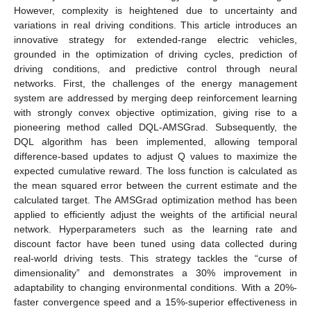
However, complexity is heightened due to uncertainty and
variations in real driving conditions. This article introduces an
innovative strategy for extended-range electric vehicles,
grounded in the optimization of driving cycles, prediction of
driving conditions, and predictive control through neural
networks. First, the challenges of the energy management
system are addressed by merging deep reinforcement learning
with strongly convex objective optimization, giving rise to a
pioneering method called DQL-AMSGrad. Subsequently, the
DQL algorithm has been implemented, allowing temporal
difference-based updates to adjust Q values to maximize the
expected cumulative reward. The loss function is calculated as
the mean squared error between the current estimate and the
calculated target. The AMSGrad optimization method has been
applied to efficiently adjust the weights of the artificial neural
network. Hyperparameters such as the learning rate and
discount factor have been tuned using data collected during
real-world driving tests. This strategy tackles the “curse of
dimensionality” and demonstrates a 30% improvement in
adaptability to changing environmental conditions. With a 20%-
faster convergence speed and a 15%-superior effectiveness in