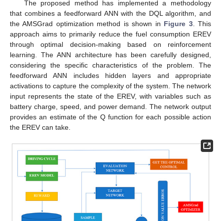
The proposed method has implemented a methodology
that combines a feedforward ANN with the DQL algorithm, and
the AMSGrad optimization method is shown in
Figure 3
. This
approach aims to primarily reduce the fuel consumption EREV
through optimal decision-making based on reinforcement
learning. The ANN architecture has been carefully designed,
considering the specific characteristics of the problem. The
feedforward ANN includes hidden layers and appropriate
activations to capture the complexity of the system. The network
input represents the state of the EREV, with variables such as
battery charge, speed, and power demand. The network output
provides an estimate of the Q function for each possible action
the EREV can take.