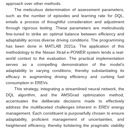
approach over other methods.
The meticulous determination of assessment parameters,
such as the number of episodes and learning rate for DQL,
entails a process of thoughtful consideration and adjustment
through rigorous testing. These parameters are meticulously
fine-tuned to strike an optimal balance between efficiency and
adaptability across diverse driving conditions. The programming
has been done in MATLAB 2021a. The application of this
methodology to the Nissan Xtrail e-POWER system lends a real-
world context to the evaluation. The practical implementation
serves as a compelling demonstration of the model’s
adaptability to varying conditions, thereby substantiating its
efficacy in augmenting driving efficiency and curbing fuel
consumption in EREVs.
This strategy, integrating a streamlined neural network, the
DQL algorithm, and the AMSGrad optimization method,
accentuates the deliberate decisions made to effectively
address the multifaceted challenges inherent in EREV energy
management. Each constituent is purposefully chosen to ensure
adaptability, proficient management of uncertainties, and
heightened efficiency, thereby bolstering the pragmatic viability