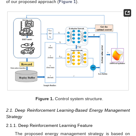
of our proposed approach (
Figure 1
).
Figure 1.
Control system structure.
2.1. Deep Reinforcement Learning-Based Energy Management
Strategy
2.1.1. Deep Reinforcement Learning Feature
The proposed energy management strategy is based on