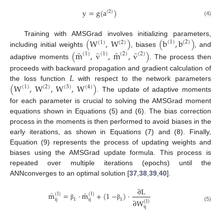
y
=
g
(
a
)
(
2
)
(4)
(
W
,
W
)
(
b
,
b
)
Training with AMSGrad involves initializing parameters,
(
1
)
(
2
)
(
1
)
(
2
)
including initial weights
, biases
, and
̂
̂
̂
̂
(
m
,
v
,
m
,
v
)
(
1
)
(
2
)
(
1
)
(
2
)
adaptive moments
. The process then
𝐿
proceeds with backward propagation and gradient calculation of
(
W
,
W
,
W
,
W
)
the loss function
with respect to the network parameters
(
1
)
(
2
)
(
3
)
(
4
)
. The update of adaptive moments
for each parameter is crucial to solving the AMSGrad moment
equations shown in Equations (5) and (6). The bias correction
process in the moments is then performed to avoid biases in the
early iterations, as shown in Equations (7) and (8). Finally,
Equation (9) represents the process of updating weights and
biases using the AMSGrad update formula. This process is
repeated over multiple iterations (epochs) until the
ANNconverges to an optimal solution [
37
,
38
,
39
,
40
].
∂
L
̂
̂
m
=
·
m
+
(
1
−
)
·
(
l
)
(
l
)
1
1
ij
ij
∂
W
(
l
)
β
β
(5)
ij