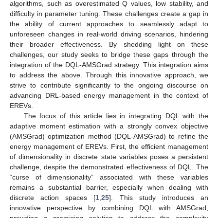
algorithms, such as overestimated Q values, low stability, and
difficulty in parameter tuning. These challenges create a gap in
the ability of current approaches to seamlessly adapt to
unforeseen changes in real-world driving scenarios, hindering
their broader effectiveness. By shedding light on these
challenges, our study seeks to bridge these gaps through the
integration of the DQL-AMSGrad strategy. This integration aims
to address the above. Through this innovative approach, we
strive to contribute significantly to the ongoing discourse on
advancing DRL-based energy management in the context of
EREVs.
The focus of this article lies in integrating DQL with the
adaptive moment estimation with a strongly convex objective
(AMSGrad) optimization method (DQL-AMSGrad) to refine the
energy management of EREVs. First, the efficient management
of dimensionality in discrete state variables poses a persistent
challenge, despite the demonstrated effectiveness of DQL. The
“curse of dimensionality” associated with these variables
remains a substantial barrier, especially when dealing with
discrete action spaces [
1
,
25
]. This study introduces an
innovative perspective by combining DQL with AMSGrad,
providing a promising solution to address the complexity