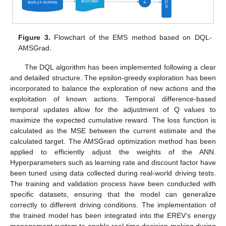
Figure 3.
Flowchart of the EMS method based on DQL-
AMSGrad.
The DQL algorithm has been implemented following a clear
and detailed structure. The epsilon-greedy exploration has been
incorporated to balance the exploration of new actions and the
exploitation of known actions. Temporal difference-based
temporal updates allow for the adjustment of Q values to
maximize the expected cumulative reward. The loss function is
calculated as the MSE between the current estimate and the
calculated target. The AMSGrad optimization method has been
applied to efficiently adjust the weights of the ANN.
Hyperparameters such as learning rate and discount factor have
been tuned using data collected during real-world driving tests.
The training and validation process have been conducted with
specific datasets, ensuring that the model can generalize
correctly to different driving conditions. The implementation of
the trained model has been integrated into the EREV’s energy