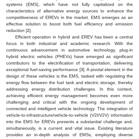
systems (EMS), which have not fully capitalized on the
characteristics of alternative energy sources to enhance the
competitiveness of EREVs in the market. EMS emerges as an
effective solution to boost both fuel efficiency and emission
reduction [
2
].
Efficient operation in hybrid and EREV has been a central
focus in both industrial and academic research. With the
continuous advancement in automotive technology, plug-in
hybrid electric vehicles (PHEVs) have emerged as significant
contributors to the electrification of transportation, delivering
exceptional fuel-saving performance [
3
]. A pivotal element in the
design of these vehicles is the EMS, tasked with regulating the
energy flow between the fuel tank and electric storage, thereby
addressing energy distribution challenges. In this context,
achieving efficient energy management becomes even more
challenging and critical with the ongoing development of
connected and intelligent vehicle technology. The integration of
vehicle-to-infrastructure/vehicle-to-vehicle (V2I/V2V) information
into the EMS for EREVs presents a substantial challenge and,
simultaneously, is a current and vital issue. Existing literature
provides an in-depth analysis of EMSs, employing diverse