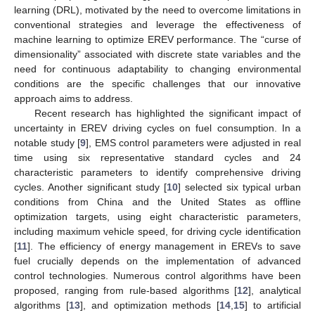
learning (DRL), motivated by the need to overcome limitations in
conventional strategies and leverage the effectiveness of
machine learning to optimize EREV performance. The “curse of
dimensionality” associated with discrete state variables and the
need for continuous adaptability to changing environmental
conditions are the specific challenges that our innovative
approach aims to address.
Recent research has highlighted the significant impact of
uncertainty in EREV driving cycles on fuel consumption. In a
notable study [
9
], EMS control parameters were adjusted in real
time using six representative standard cycles and 24
characteristic parameters to identify comprehensive driving
cycles. Another significant study [
10
] selected six typical urban
conditions from China and the United States as offline
optimization targets, using eight characteristic parameters,
including maximum vehicle speed, for driving cycle identification
[
11
]. The efficiency of energy management in EREVs to save
fuel crucially depends on the implementation of advanced
control technologies. Numerous control algorithms have been
proposed, ranging from rule-based algorithms [
12
], analytical
algorithms [
13
], and optimization methods [
14
,
15
] to artificial