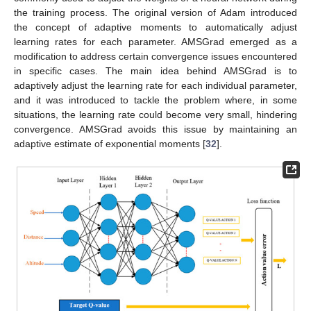
the training process. The original version of Adam introduced
the concept of adaptive moments to automatically adjust
learning rates for each parameter. AMSGrad emerged as a
modification to address certain convergence issues encountered
in specific cases. The main idea behind AMSGrad is to
adaptively adjust the learning rate for each individual parameter,
and it was introduced to tackle the problem where, in some
situations, the learning rate could become very small, hindering
convergence. AMSGrad avoids this issue by maintaining an
adaptive estimate of exponential moments [
32
].