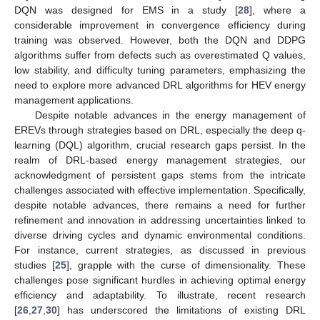
DQN was designed for EMS in a study [
28
], where a
considerable improvement in convergence efficiency during
training was observed. However, both the DQN and DDPG
algorithms suffer from defects such as overestimated Q values,
low stability, and difficulty tuning parameters, emphasizing the
need to explore more advanced DRL algorithms for HEV energy
management applications.
Despite notable advances in the energy management of
EREVs through strategies based on DRL, especially the deep q-
learning (DQL) algorithm, crucial research gaps persist. In the
realm of DRL-based energy management strategies, our
acknowledgment of persistent gaps stems from the intricate
challenges associated with effective implementation. Specifically,
despite notable advances, there remains a need for further
refinement and innovation in addressing uncertainties linked to
diverse driving cycles and dynamic environmental conditions.
For instance, current strategies, as discussed in previous
studies [
25
], grapple with the curse of dimensionality. These
challenges pose significant hurdles in achieving optimal energy
efficiency and adaptability. To illustrate, recent research
[
26
,
27
,
30
] has underscored the limitations of existing DRL