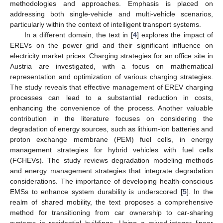
methodologies and approaches. Emphasis is placed on
addressing both single-vehicle and multi-vehicle scenarios,
particularly within the context of intelligent transport systems.
In a different domain, the text in [
4
] explores the impact of
EREVs on the power grid and their significant influence on
electricity market prices. Charging strategies for an office site in
Austria are investigated, with a focus on mathematical
representation and optimization of various charging strategies.
The study reveals that effective management of EREV charging
processes can lead to a substantial reduction in costs,
enhancing the convenience of the process. Another valuable
contribution in the literature focuses on considering the
degradation of energy sources, such as lithium-ion batteries and
proton exchange membrane (PEM) fuel cells, in energy
management strategies for hybrid vehicles with fuel cells
(FCHEVs). The study reviews degradation modeling methods
and energy management strategies that integrate degradation
considerations. The importance of developing health-conscious
EMSs to enhance system durability is underscored [
5
]. In the
realm of shared mobility, the text proposes a comprehensive
method for transitioning from car ownership to car-sharing
systems in residential buildings. Using a mixed-integer linear