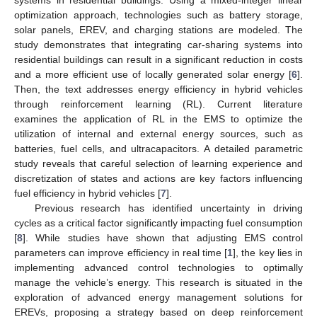
optimization approach, technologies such as battery storage,
solar panels, EREV, and charging stations are modeled. The
study demonstrates that integrating car-sharing systems into
residential buildings can result in a significant reduction in costs
and a more efficient use of locally generated solar energy [
6
].
Then, the text addresses energy efficiency in hybrid vehicles
through reinforcement learning (RL). Current literature
examines the application of RL in the EMS to optimize the
utilization of internal and external energy sources, such as
batteries, fuel cells, and ultracapacitors. A detailed parametric
study reveals that careful selection of learning experience and
discretization of states and actions are key factors influencing
fuel efficiency in hybrid vehicles [
7
].
Previous research has identified uncertainty in driving
cycles as a critical factor significantly impacting fuel consumption
[
8
]. While studies have shown that adjusting EMS control
parameters can improve efficiency in real time [
1
], the key lies in
implementing advanced control technologies to optimally
manage the vehicle’s energy. This research is situated in the
exploration of advanced energy management solutions for
EREVs, proposing a strategy based on deep reinforcement