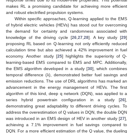
makes RL a promising candidate for achieving more efficient
and robust electrified propulsion systems.
Within specific approaches, Q-learning applied to the EMS
of hybrid electric vehicles (HEVs) has stood out for overcoming
the demand for certainty and randomness associated with
knowledge of the driving cycle [
26
,
27
,
28
]. A key study [
29
]
proposing RL based on Q-learning not only efficiently reduced
calculation time but also achieved a 42% improvement in fuel
economy. Another study [
25
] highlights the superiority of Q-
learning-based EMS compared to EMS and MPC. Additionally,
the EMS algorithm developed in a study [
30
], which combines
temporal difference (λ), demonstrated better fuel savings and
emission reductions. The use of DRL algorithms has marked an
advancement in the energy management of HEVs. The first
algorithm of this kind, deep q network (DQN), was applied to a
series hybrid powertrain configuration in a study [
26
],
demonstrating great adaptability to different driving cycles. To
address the overestimation of Q values in DQN, the double DQN
was introduced in an EMS design of HEV in another study [
27
],
achieving a 7.1% improvement in fuel savings compared to
DQN. For a more efficient estimation of the Q value, the dueling