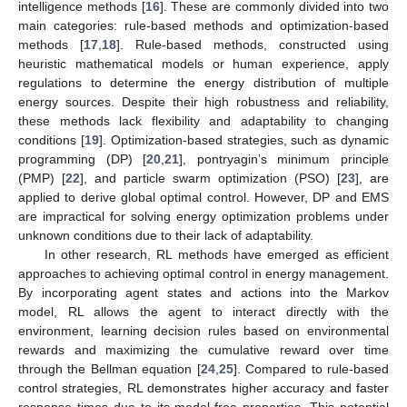
intelligence methods [
16
]. These are commonly divided into two
main categories: rule-based methods and optimization-based
methods [
17
,
18
]. Rule-based methods, constructed using
heuristic mathematical models or human experience, apply
regulations to determine the energy distribution of multiple
energy sources. Despite their high robustness and reliability,
these methods lack flexibility and adaptability to changing
conditions [
19
]. Optimization-based strategies, such as dynamic
programming (DP) [
20
,
21
], pontryagin’s minimum principle
(PMP) [
22
], and particle swarm optimization (PSO) [
23
], are
applied to derive global optimal control. However, DP and EMS
are impractical for solving energy optimization problems under
unknown conditions due to their lack of adaptability.
In other research, RL methods have emerged as efficient
approaches to achieving optimal control in energy management.
By incorporating agent states and actions into the Markov
model, RL allows the agent to interact directly with the
environment, learning decision rules based on environmental
rewards and maximizing the cumulative reward over time
through the Bellman equation [
24
,
25
]. Compared to rule-based
control strategies, RL demonstrates higher accuracy and faster
response times due to its model-free properties. This potential