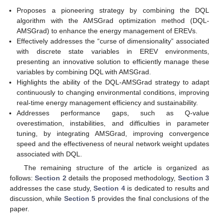
Proposes a pioneering strategy by combining the DQL
algorithm with the AMSGrad optimization method (DQL-
AMSGrad) to enhance the energy management of EREVs.
Effectively addresses the “curse of dimensionality” associated
with discrete state variables in EREV environments,
presenting an innovative solution to efficiently manage these
variables by combining DQL with AMSGrad.
Highlights the ability of the DQL-AMSGrad strategy to adapt
continuously to changing environmental conditions, improving
real-time energy management efficiency and sustainability.
Addresses performance gaps, such as Q-value
overestimation, instabilities, and difficulties in parameter
tuning, by integrating AMSGrad, improving convergence
speed and the effectiveness of neural network weight updates
associated with DQL.
The remaining structure of the article is organized as
follows:
Section 2
details the proposed methodology,
Section 3
addresses the case study,
Section 4
is dedicated to results and
discussion, while
Section 5
provides the final conclusions of the
paper.