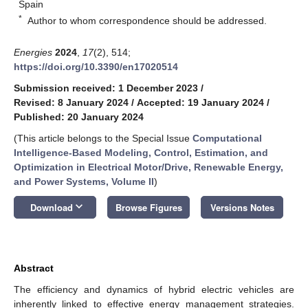
Spain
*
Author to whom correspondence should be addressed.
Energies
2024
,
17
(2), 514;
https://doi.org/10.3390/en17020514
Submission received: 1 December 2023
/
Revised: 8 January 2024
/
Accepted: 19 January 2024
/
Published: 20 January 2024
(This article belongs to the Special Issue
Computational
Intelligence-Based Modeling, Control, Estimation, and
Optimization in Electrical Motor/Drive, Renewable Energy,
and Power Systems, Volume II
)
keyboard_arrow_down
Download
Browse Figures
Versions Notes
Abstract
The efficiency and dynamics of hybrid electric vehicles are
inherently linked to effective energy management strategies.