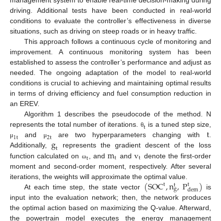
management system to enable real-time decision-making during
driving. Additional tests have been conducted in real-world
conditions to evaluate the controller’s effectiveness in diverse
situations, such as driving on steep roads or in heavy traffic.
This approach follows a continuous cycle of monitoring and
improvement. A continuous monitoring system has been
established to assess the controller’s performance and adjust as
needed. The ongoing adaptation of the model to real-world
conditions is crucial to achieving and maintaining optimal results
in terms of driving efficiency and fuel consumption reduction in
an EREV.
Algorithm 1 describes the pseudocode of the method. N
t
t
represents the total number of iterations.
is a tuned step size,
θ
1
t
2
t
g
and
are two hyperparameters changing with
.
μ
μ
t
m
v
Additionally,
represents the gradient descent of the loss
t
t
t
function calculated on
, and
and
denote the first-order
ω
moment and second-order moment, respectively. After several
(
SOC
,
n
,
P
)
iterations, the weights will approximate the optimal value.
t
t
t
g
dem
At each time step, the state vector
is
input into the evaluation network; then, the network produces
the optimal action based on maximizing the Q-value. Afterward,
the powertrain model executes the energy management