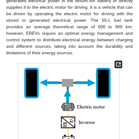
generated electrical power in the lithium-ion battery or directly
supplies it to the electric motor for driving. It is a vehicle that can
be driven by operating the electric motor for driving with the
stored or generated electrical power. The 55-L fuel tank
provides an average theoretical range of 600 to 900 km;
however, EREVs require an optimal energy management and
control system to distribute electrical energy between charging
and different sources, taking into account the durability and
limitations of their energy sources.