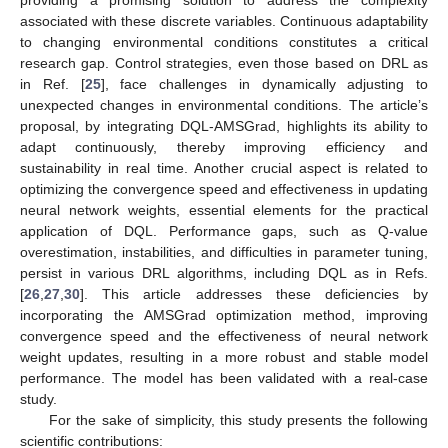
associated with these discrete variables. Continuous adaptability
to changing environmental conditions constitutes a critical
research gap. Control strategies, even those based on DRL as
in Ref. [
25
], face challenges in dynamically adjusting to
unexpected changes in environmental conditions. The article’s
proposal, by integrating DQL-AMSGrad, highlights its ability to
adapt continuously, thereby improving efficiency and
sustainability in real time. Another crucial aspect is related to
optimizing the convergence speed and effectiveness in updating
neural network weights, essential elements for the practical
application of DQL. Performance gaps, such as Q-value
overestimation, instabilities, and difficulties in parameter tuning,
persist in various DRL algorithms, including DQL as in Refs.
[
26
,
27
,
30
]. This article addresses these deficiencies by
incorporating the AMSGrad optimization method, improving
convergence speed and the effectiveness of neural network
weight updates, resulting in a more robust and stable model
performance. The model has been validated with a real-case
study.
For the sake of simplicity, this study presents the following
scientific contributions: