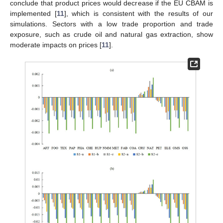
conclude that product prices would decrease if the EU CBAM is
implemented [
11
], which is consistent with the results of our
simulations. Sectors with a low trade proportion and trade
exposure, such as crude oil and natural gas extraction, show
moderate impacts on prices [
11
].