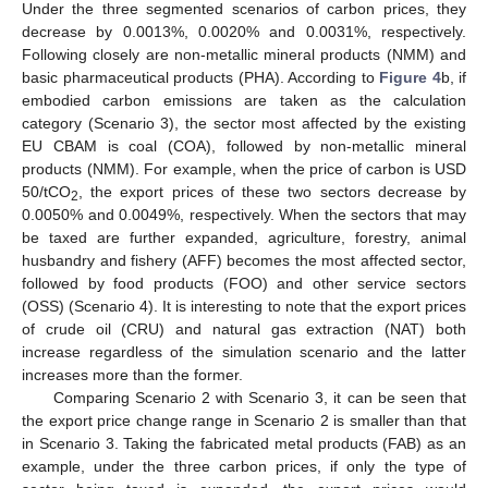
Under the three segmented scenarios of carbon prices, they
decrease by 0.0013%, 0.0020% and 0.0031%, respectively.
Following closely are non-metallic mineral products (NMM) and
basic pharmaceutical products (PHA). According to
Figure 4
b, if
embodied carbon emissions are taken as the calculation
category (Scenario 3), the sector most affected by the existing
EU CBAM is coal (COA), followed by non-metallic mineral
products (NMM). For example, when the price of carbon is USD
50/tCO
, the export prices of these two sectors decrease by
2
0.0050% and 0.0049%, respectively. When the sectors that may
be taxed are further expanded, agriculture, forestry, animal
husbandry and fishery (AFF) becomes the most affected sector,
followed by food products (FOO) and other service sectors
(OSS) (Scenario 4). It is interesting to note that the export prices
of crude oil (CRU) and natural gas extraction (NAT) both
increase regardless of the simulation scenario and the latter
increases more than the former.
Comparing Scenario 2 with Scenario 3, it can be seen that
the export price change range in Scenario 2 is smaller than that
in Scenario 3. Taking the fabricated metal products (FAB) as an
example, under the three carbon prices, if only the type of