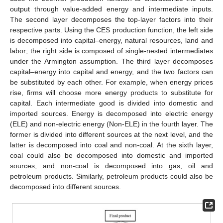
output through value-added energy and intermediate inputs.
The second layer decomposes the top-layer factors into their
respective parts. Using the CES production function, the left side
is decomposed into capital–energy, natural resources, land and
labor; the right side is composed of single-nested intermediates
under the Armington assumption. The third layer decomposes
capital–energy into capital and energy, and the two factors can
be substituted by each other. For example, when energy prices
rise, firms will choose more energy products to substitute for
capital. Each intermediate good is divided into domestic and
imported sources. Energy is decomposed into electric energy
(ELE) and non-electric energy (Non-ELE) in the fourth layer. The
former is divided into different sources at the next level, and the
latter is decomposed into coal and non-coal. At the sixth layer,
coal could also be decomposed into domestic and imported
sources, and non-coal is decomposed into gas, oil and
petroleum products. Similarly, petroleum products could also be
decomposed into different sources.