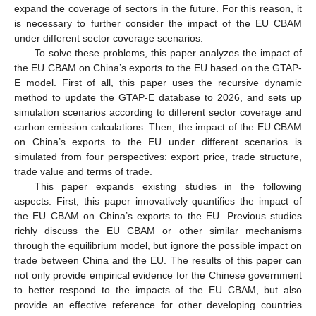
expand the coverage of sectors in the future. For this reason, it
is necessary to further consider the impact of the EU CBAM
under different sector coverage scenarios.
To solve these problems, this paper analyzes the impact of
the EU CBAM on China’s exports to the EU based on the GTAP-
E model. First of all, this paper uses the recursive dynamic
method to update the GTAP-E database to 2026, and sets up
simulation scenarios according to different sector coverage and
carbon emission calculations. Then, the impact of the EU CBAM
on China’s exports to the EU under different scenarios is
simulated from four perspectives: export price, trade structure,
trade value and terms of trade.
This paper expands existing studies in the following
aspects. First, this paper innovatively quantifies the impact of
the EU CBAM on China’s exports to the EU. Previous studies
richly discuss the EU CBAM or other similar mechanisms
through the equilibrium model, but ignore the possible impact on
trade between China and the EU. The results of this paper can
not only provide empirical evidence for the Chinese government
to better respond to the impacts of the EU CBAM, but also
provide an effective reference for other developing countries