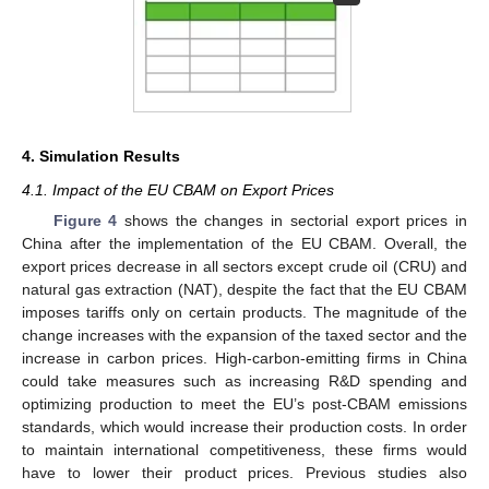
4. Simulation Results
4.1. Impact of the EU CBAM on Export Prices
Figure 4
shows the changes in sectorial export prices in
China after the implementation of the EU CBAM. Overall, the
export prices decrease in all sectors except crude oil (CRU) and
natural gas extraction (NAT), despite the fact that the EU CBAM
imposes tariffs only on certain products. The magnitude of the
change increases with the expansion of the taxed sector and the
increase in carbon prices. High-carbon-emitting firms in China
could take measures such as increasing R&D spending and
optimizing production to meet the EU’s post-CBAM emissions
standards, which would increase their production costs. In order
to maintain international competitiveness, these firms would
have to lower their product prices. Previous studies also