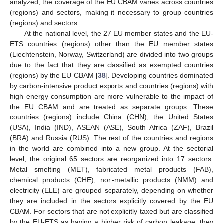
analyzed, the coverage of the EU CBAM varies across countries
(regions) and sectors, making it necessary to group countries
(regions) and sectors.
At the national level, the 27 EU member states and the EU-
ETS countries (regions) other than the EU member states
(Liechtenstein, Norway, Switzerland) are divided into two groups
due to the fact that they are classified as exempted countries
(regions) by the EU CBAM [
38
]. Developing countries dominated
by carbon-intensive product exports and countries (regions) with
high energy consumption are more vulnerable to the impact of
the EU CBAM and are treated as separate groups. These
countries (regions) include China (CHN), the United States
(USA), India (IND), ASEAN (ASE), South Africa (ZAF), Brazil
(BRA) and Russia (RUS). The rest of the countries and regions
in the world are combined into a new group. At the sectorial
level, the original 65 sectors are reorganized into 17 sectors.
Metal smelting (MET), fabricated metal products (FAB),
chemical products (CHE), non-metallic products (NMM) and
electricity (ELE) are grouped separately, depending on whether
they are included in the sectors explicitly covered by the EU
CBAM. For sectors that are not explicitly taxed but are classified
by the EU-ETS as having a higher risk of carbon leakage, they