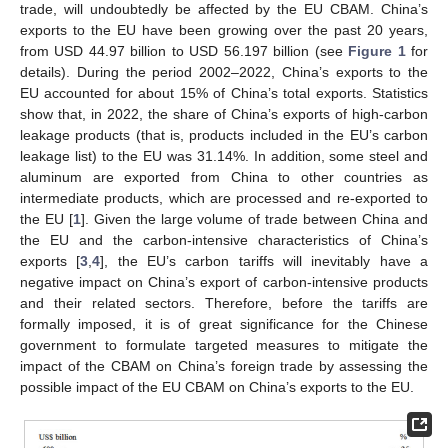
trade, will undoubtedly be affected by the EU CBAM. China’s
exports to the EU have been growing over the past 20 years,
from USD 44.97 billion to USD 56.197 billion (see
Figure 1
for
details). During the period 2002–2022, China’s exports to the
EU accounted for about 15% of China’s total exports. Statistics
show that, in 2022, the share of China’s exports of high-carbon
leakage products (that is, products included in the EU’s carbon
leakage list) to the EU was 31.14%. In addition, some steel and
aluminum are exported from China to other countries as
intermediate products, which are processed and re-exported to
the EU [
1
]. Given the large volume of trade between China and
the EU and the carbon-intensive characteristics of China’s
exports [
3
,
4
], the EU’s carbon tariffs will inevitably have a
negative impact on China’s export of carbon-intensive products
and their related sectors. Therefore, before the tariffs are
formally imposed, it is of great significance for the Chinese
government to formulate targeted measures to mitigate the
impact of the CBAM on China’s foreign trade by assessing the
possible impact of the EU CBAM on China’s exports to the EU.