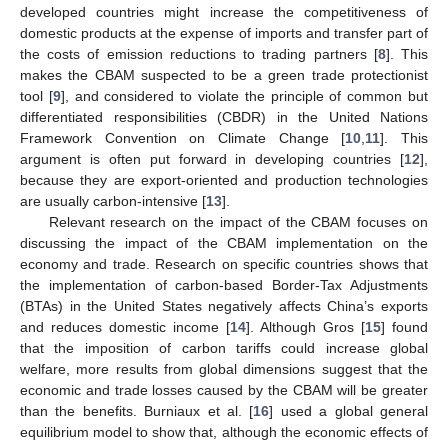
developed countries might increase the competitiveness of
domestic products at the expense of imports and transfer part of
the costs of emission reductions to trading partners [
8
]. This
makes the CBAM suspected to be a green trade protectionist
tool [
9
], and considered to violate the principle of common but
differentiated responsibilities (CBDR) in the United Nations
Framework Convention on Climate Change [
10
,
11
]. This
argument is often put forward in developing countries [
12
],
because they are export-oriented and production technologies
are usually carbon-intensive [
13
].
Relevant research on the impact of the CBAM focuses on
discussing the impact of the CBAM implementation on the
economy and trade. Research on specific countries shows that
the implementation of carbon-based Border-Tax Adjustments
(BTAs) in the United States negatively affects China’s exports
and reduces domestic income [
14
]. Although Gros [
15
] found
that the imposition of carbon tariffs could increase global
welfare, more results from global dimensions suggest that the
economic and trade losses caused by the CBAM will be greater
than the benefits. Burniaux et al. [
16
] used a global general
equilibrium model to show that, although the economic effects of