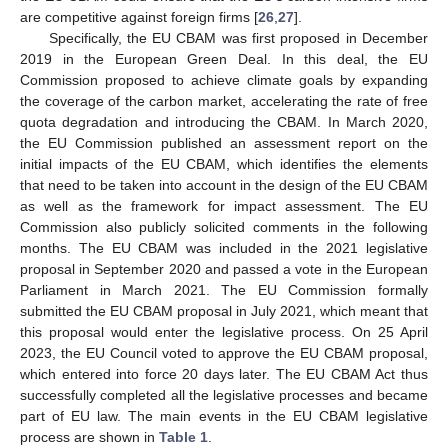
are competitive against foreign firms [
26
,
27
].
Specifically, the EU CBAM was first proposed in December
2019 in the European Green Deal. In this deal, the EU
Commission proposed to achieve climate goals by expanding
the coverage of the carbon market, accelerating the rate of free
quota degradation and introducing the CBAM. In March 2020,
the EU Commission published an assessment report on the
initial impacts of the EU CBAM, which identifies the elements
that need to be taken into account in the design of the EU CBAM
as well as the framework for impact assessment. The EU
Commission also publicly solicited comments in the following
months. The EU CBAM was included in the 2021 legislative
proposal in September 2020 and passed a vote in the European
Parliament in March 2021. The EU Commission formally
submitted the EU CBAM proposal in July 2021, which meant that
this proposal would enter the legislative process. On 25 April
2023, the EU Council voted to approve the EU CBAM proposal,
which entered into force 20 days later. The EU CBAM Act thus
successfully completed all the legislative processes and became
part of EU law. The main events in the EU CBAM legislative
process are shown in
Table 1
.