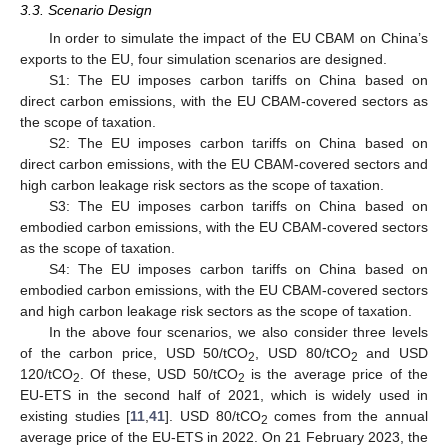
3.3. Scenario Design
In order to simulate the impact of the EU CBAM on China’s
exports to the EU, four simulation scenarios are designed.
S1: The EU imposes carbon tariffs on China based on
direct carbon emissions, with the EU CBAM-covered sectors as
the scope of taxation.
S2: The EU imposes carbon tariffs on China based on
direct carbon emissions, with the EU CBAM-covered sectors and
high carbon leakage risk sectors as the scope of taxation.
S3: The EU imposes carbon tariffs on China based on
embodied carbon emissions, with the EU CBAM-covered sectors
as the scope of taxation.
S4: The EU imposes carbon tariffs on China based on
embodied carbon emissions, with the EU CBAM-covered sectors
and high carbon leakage risk sectors as the scope of taxation.
In the above four scenarios, we also consider three levels
of the carbon price, USD 50/tCO
, USD 80/tCO
and USD
2
2
120/tCO
. Of these, USD 50/tCO
is the average price of the
2
2
EU-ETS in the second half of 2021, which is widely used in
existing studies [
11
,
41
]. USD 80/tCO
comes from the annual
2
average price of the EU-ETS in 2022. On 21 February 2023, the