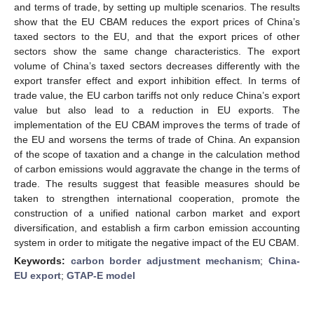
and terms of trade, by setting up multiple scenarios. The results
show that the EU CBAM reduces the export prices of China’s
taxed sectors to the EU, and that the export prices of other
sectors show the same change characteristics. The export
volume of China’s taxed sectors decreases differently with the
export transfer effect and export inhibition effect. In terms of
trade value, the EU carbon tariffs not only reduce China’s export
value but also lead to a reduction in EU exports. The
implementation of the EU CBAM improves the terms of trade of
the EU and worsens the terms of trade of China. An expansion
of the scope of taxation and a change in the calculation method
of carbon emissions would aggravate the change in the terms of
trade. The results suggest that feasible measures should be
taken to strengthen international cooperation, promote the
construction of a unified national carbon market and export
diversification, and establish a firm carbon emission accounting
system in order to mitigate the negative impact of the EU CBAM.
Keywords:
carbon border adjustment mechanism
;
China-
EU export
;
GTAP-E model