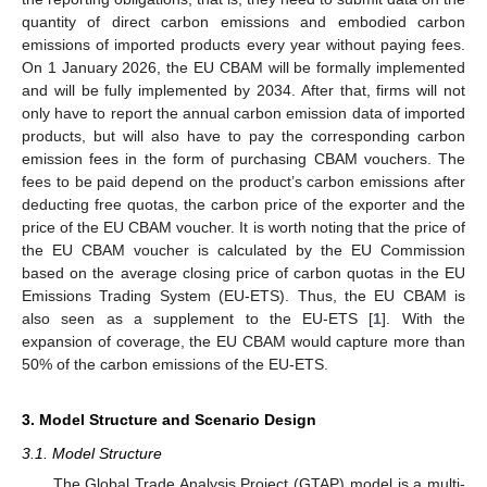
quantity of direct carbon emissions and embodied carbon
emissions of imported products every year without paying fees.
On 1 January 2026, the EU CBAM will be formally implemented
and will be fully implemented by 2034. After that, firms will not
only have to report the annual carbon emission data of imported
products, but will also have to pay the corresponding carbon
emission fees in the form of purchasing CBAM vouchers. The
fees to be paid depend on the product’s carbon emissions after
deducting free quotas, the carbon price of the exporter and the
price of the EU CBAM voucher. It is worth noting that the price of
the EU CBAM voucher is calculated by the EU Commission
based on the average closing price of carbon quotas in the EU
Emissions Trading System (EU-ETS). Thus, the EU CBAM is
also seen as a supplement to the EU-ETS [
1
]. With the
expansion of coverage, the EU CBAM would capture more than
50% of the carbon emissions of the EU-ETS.
3. Model Structure and Scenario Design
3.1. Model Structure
The Global Trade Analysis Project (GTAP) model is a multi-