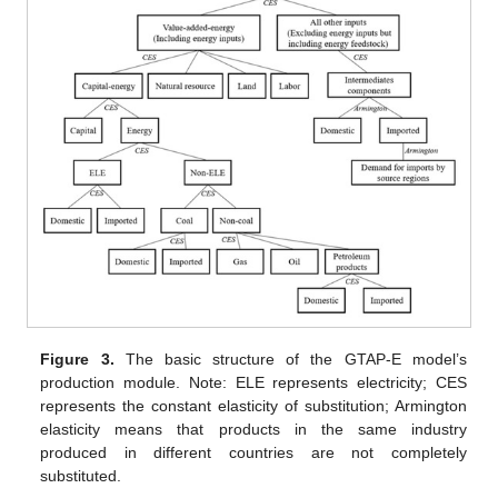
Figure 3.
The basic structure of the GTAP-E model’s
production module. Note: ELE represents electricity; CES
represents the constant elasticity of substitution; Armington
elasticity means that products in the same industry
produced in different countries are not completely
substituted.