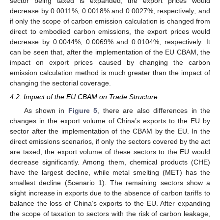
sector being taxed is expanded, the export prices would
decrease by 0.0011%, 0.0018% and 0.0027%, respectively; and
if only the scope of carbon emission calculation is changed from
direct to embodied carbon emissions, the export prices would
decrease by 0.0044%, 0.0069% and 0.0104%, respectively. It
can be seen that, after the implementation of the EU CBAM, the
impact on export prices caused by changing the carbon
emission calculation method is much greater than the impact of
changing the sectorial coverage.
4.2. Impact of the EU CBAM on Trade Structure
As shown in
Figure 5
, there are also differences in the
changes in the export volume of China’s exports to the EU by
sector after the implementation of the CBAM by the EU. In the
direct emissions scenarios, if only the sectors covered by the act
are taxed, the export volume of these sectors to the EU would
decrease significantly. Among them, chemical products (CHE)
have the largest decline, while metal smelting (MET) has the
smallest decline (Scenario 1). The remaining sectors show a
slight increase in exports due to the absence of carbon tariffs to
balance the loss of China’s exports to the EU. After expanding
the scope of taxation to sectors with the risk of carbon leakage,