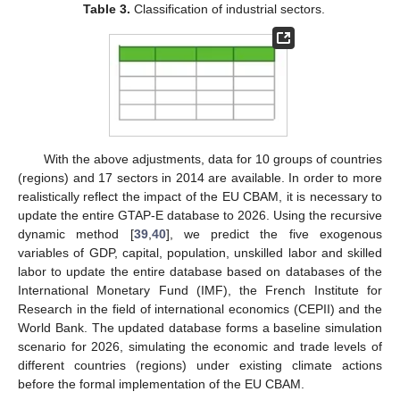
Table 3.
Classification of industrial sectors.
With the above adjustments, data for 10 groups of countries
(regions) and 17 sectors in 2014 are available. In order to more
realistically reflect the impact of the EU CBAM, it is necessary to
update the entire GTAP-E database to 2026. Using the recursive
dynamic method [
39
,
40
], we predict the five exogenous
variables of GDP, capital, population, unskilled labor and skilled
labor to update the entire database based on databases of the
International Monetary Fund (IMF), the French Institute for
Research in the field of international economics (CEPII) and the
World Bank. The updated database forms a baseline simulation
scenario for 2026, simulating the economic and trade levels of
different countries (regions) under existing climate actions
before the formal implementation of the EU CBAM.