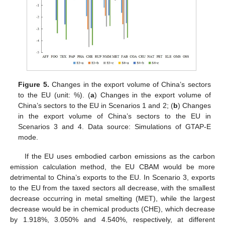
Figure 5.
Changes in the export volume of China’s sectors
to the EU (unit: %). (
a
) Changes in the export volume of
China’s sectors to the EU in Scenarios 1 and 2; (
b
) Changes
in the export volume of China’s sectors to the EU in
Scenarios 3 and 4. Data source: Simulations of GTAP-E
mode.
If the EU uses embodied carbon emissions as the carbon
emission calculation method, the EU CBAM would be more
detrimental to China’s exports to the EU. In Scenario 3, exports
to the EU from the taxed sectors all decrease, with the smallest
decrease occurring in metal smelting (MET), while the largest
decrease would be in chemical products (CHE), which decrease
by 1.918%, 3.050% and 4.540%, respectively, at different