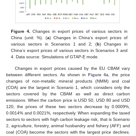
Figure 4.
Changes in export prices of various sectors in
China (unit: %). (
a
) Changes in China’s export prices of
various sectors in Scenarios 1 and 2; (
b
) Changes in
China’s export prices of various sectors in Scenarios 3 and
4. Data source: Simulations of GTAP-E mode.
Changes in export prices caused by the EU CBAM vary
between different sectors. As shown in
Figure 4
a, the price
changes of non-metallic mineral products (NMM) and coal
(COA) are the largest in Scenario 1, which considers only the
sectors covered by the CBAM as well as direct carbon
emissions. When the carbon price is USD 50, USD 80 and USD
120, the prices of these two sectors decrease by 0.0009%,
0.0014% and 0.0021%, respectively. When expanding the taxed
sectors to sectors with high carbon leakage risk, that is Scenario
2, agriculture, forestry, animal husbandry and fishery (AFF) and
coal (COA) become the sectors with the largest price declines.