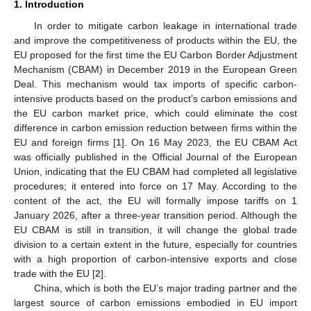
1. Introduction
In order to mitigate carbon leakage in international trade
and improve the competitiveness of products within the EU, the
EU proposed for the first time the EU Carbon Border Adjustment
Mechanism (CBAM) in December 2019 in the European Green
Deal. This mechanism would tax imports of specific carbon-
intensive products based on the product’s carbon emissions and
the EU carbon market price, which could eliminate the cost
difference in carbon emission reduction between firms within the
EU and foreign firms [
1
]. On 16 May 2023, the EU CBAM Act
was officially published in the Official Journal of the European
Union, indicating that the EU CBAM had completed all legislative
procedures; it entered into force on 17 May. According to the
content of the act, the EU will formally impose tariffs on 1
January 2026, after a three-year transition period. Although the
EU CBAM is still in transition, it will change the global trade
division to a certain extent in the future, especially for countries
with a high proportion of carbon-intensive exports and close
trade with the EU [
2
].
China, which is both the EU’s major trading partner and the
largest source of carbon emissions embodied in EU import