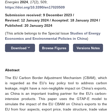
Energies
2024
,
17
(2), 509;
https://doi.org/10.3390/en17020509
Submission received: 9 December 2023
/
Revised: 12 January 2024
/
Accepted: 18 January 2024
/
Published: 20 January 2024
(This article belongs to the Special Issue
Studies of Energy
Economics and Environmental Policies in China
)
keyboard_arrow_down
Download
Browse Figures
Versions Notes
Abstract
The EU Carbon Border Adjustment Mechanism (CBAM), which
is regarded as the EU’s key policy tool to address carbon
leakage, might have a non-negligible impact on China’s exports,
as China is an important trading partner for the EU’s carbon-
intensive products. This paper uses the GTAP-E model to
simulate the impact of the EU CBAM on China’s exports to the
EU from four aspects, export price, trade structure, trade value