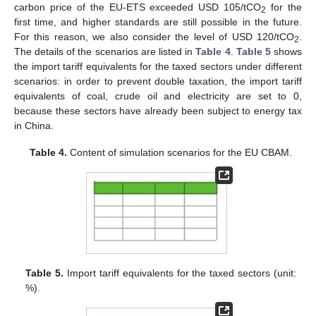
carbon price of the EU-ETS exceeded USD 105/tCO
for the
2
first time, and higher standards are still possible in the future.
For this reason, we also consider the level of USD 120/tCO
.
2
The details of the scenarios are listed in
Table 4
.
Table 5
shows
the import tariff equivalents for the taxed sectors under different
scenarios: in order to prevent double taxation, the import tariff
equivalents of coal, crude oil and electricity are set to 0,
because these sectors have already been subject to energy tax
in China.
Table 4.
Content of simulation scenarios for the EU CBAM.
Table 5.
Import tariff equivalents for the taxed sectors (unit:
%).