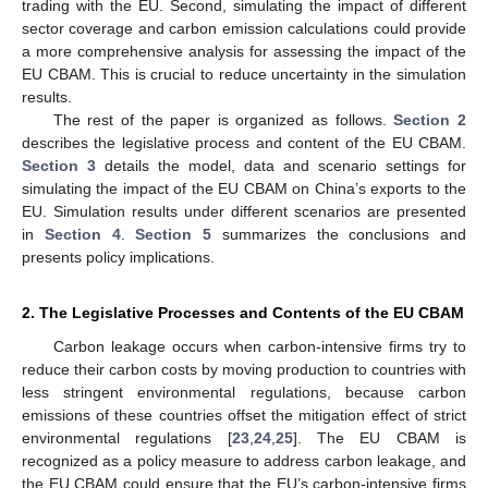
trading with the EU. Second, simulating the impact of different
sector coverage and carbon emission calculations could provide
a more comprehensive analysis for assessing the impact of the
EU CBAM. This is crucial to reduce uncertainty in the simulation
results.
The rest of the paper is organized as follows.
Section 2
describes the legislative process and content of the EU CBAM.
Section 3
details the model, data and scenario settings for
simulating the impact of the EU CBAM on China’s exports to the
EU. Simulation results under different scenarios are presented
in
Section 4
.
Section 5
summarizes the conclusions and
presents policy implications.
2. The Legislative Processes and Contents of the EU CBAM
Carbon leakage occurs when carbon-intensive firms try to
reduce their carbon costs by moving production to countries with
less stringent environmental regulations, because carbon
emissions of these countries offset the mitigation effect of strict
environmental regulations [
23
,
24
,
25
]. The EU CBAM is
recognized as a policy measure to address carbon leakage, and
the EU CBAM could ensure that the EU’s carbon-intensive firms