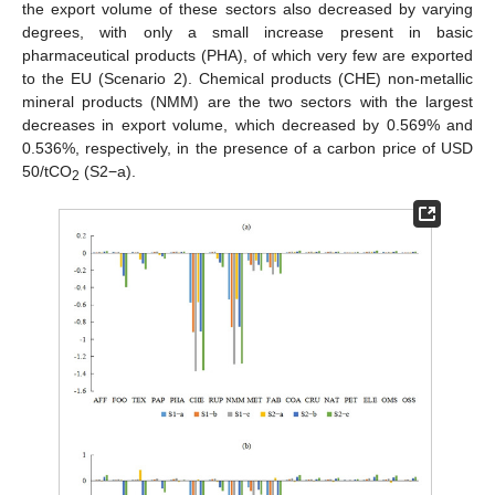
the export volume of these sectors also decreased by varying
degrees, with only a small increase present in basic
pharmaceutical products (PHA), of which very few are exported
to the EU (Scenario 2). Chemical products (CHE) non-metallic
mineral products (NMM) are the two sectors with the largest
decreases in export volume, which decreased by 0.569% and
0.536%, respectively, in the presence of a carbon price of USD
50/tCO
(S2−a).
2