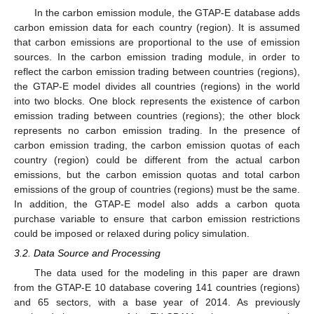
In the carbon emission module, the GTAP-E database adds
carbon emission data for each country (region). It is assumed
that carbon emissions are proportional to the use of emission
sources. In the carbon emission trading module, in order to
reflect the carbon emission trading between countries (regions),
the GTAP-E model divides all countries (regions) in the world
into two blocks. One block represents the existence of carbon
emission trading between countries (regions); the other block
represents no carbon emission trading. In the presence of
carbon emission trading, the carbon emission quotas of each
country (region) could be different from the actual carbon
emissions, but the carbon emission quotas and total carbon
emissions of the group of countries (regions) must be the same.
In addition, the GTAP-E model also adds a carbon quota
purchase variable to ensure that carbon emission restrictions
could be imposed or relaxed during policy simulation.
3.2. Data Source and Processing
The data used for the modeling in this paper are drawn
from the GTAP-E 10 database covering 141 countries (regions)
and 65 sectors, with a base year of 2014. As previously