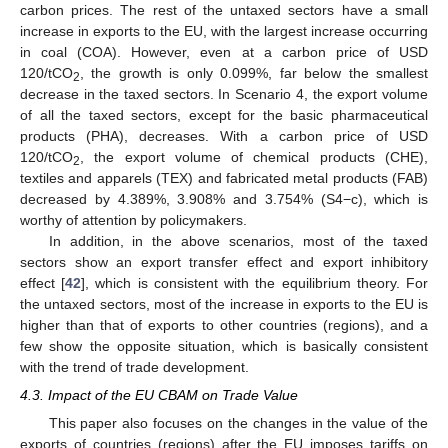
carbon prices. The rest of the untaxed sectors have a small
increase in exports to the EU, with the largest increase occurring
in coal (COA). However, even at a carbon price of USD
120/tCO
, the growth is only 0.099%, far below the smallest
2
decrease in the taxed sectors. In Scenario 4, the export volume
of all the taxed sectors, except for the basic pharmaceutical
products (PHA), decreases. With a carbon price of USD
120/tCO
, the export volume of chemical products (CHE),
2
textiles and apparels (TEX) and fabricated metal products (FAB)
decreased by 4.389%, 3.908% and 3.754% (S4−c), which is
worthy of attention by policymakers.
In addition, in the above scenarios, most of the taxed
sectors show an export transfer effect and export inhibitory
effect [
42
], which is consistent with the equilibrium theory. For
the untaxed sectors, most of the increase in exports to the EU is
higher than that of exports to other countries (regions), and a
few show the opposite situation, which is basically consistent
with the trend of trade development.
4.3. Impact of the EU CBAM on Trade Value
This paper also focuses on the changes in the value of the
exports of countries (regions) after the EU imposes tariffs on