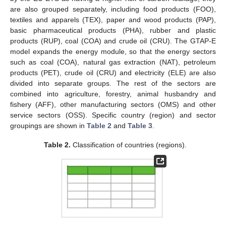
are also grouped separately, including food products (FOO),
textiles and apparels (TEX), paper and wood products (PAP),
basic pharmaceutical products (PHA), rubber and plastic
products (RUP), coal (COA) and crude oil (CRU). The GTAP-E
model expands the energy module, so that the energy sectors
such as coal (COA), natural gas extraction (NAT), petroleum
products (PET), crude oil (CRU) and electricity (ELE) are also
divided into separate groups. The rest of the sectors are
combined into agriculture, forestry, animal husbandry and
fishery (AFF), other manufacturing sectors (OMS) and other
service sectors (OSS). Specific country (region) and sector
groupings are shown in
Table 2
and
Table 3
.
Table 2.
Classification of countries (regions).