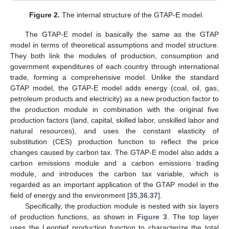
Figure 2.
The internal structure of the GTAP-E model.
The GTAP-E model is basically the same as the GTAP
model in terms of theoretical assumptions and model structure.
They both link the modules of production, consumption and
government expenditures of each country through international
trade, forming a comprehensive model. Unlike the standard
GTAP model, the GTAP-E model adds energy (coal, oil, gas,
petroleum products and electricity) as a new production factor to
the production module in combination with the original five
production factors (land, capital, skilled labor, unskilled labor and
natural resources), and uses the constant elasticity of
substitution (CES) production function to reflect the price
changes caused by carbon tax. The GTAP-E model also adds a
carbon emissions module and a carbon emissions trading
module, and introduces the carbon tax variable, which is
regarded as an important application of the GTAP model in the
field of energy and the environment [
35
,
36
,
37
].
Specifically, the production module is nested with six layers
of production functions, as shown in
Figure 3
. The top layer
uses the Leontief production function to characterize the total