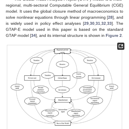
regional, multi-sectoral Computable General Equilibrium (CGE)
model. It uses the global closure method of macroeconomics to
solve nonlinear equations through linear programming [
28
], and
is widely used in policy effect analyses [
29
,
30
,
31
,
32
,
33
]. The
GTAP-E model used in this paper is based on the standard
GTAP model [
34
], and its internal structure is shown in
Figure 2
.