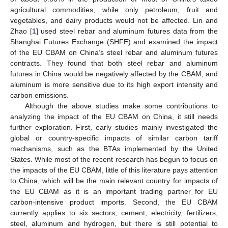
agricultural commodities, while only petroleum, fruit and
vegetables, and dairy products would not be affected. Lin and
Zhao [
1
] used steel rebar and aluminum futures data from the
Shanghai Futures Exchange (SHFE) and examined the impact
of the EU CBAM on China’s steel rebar and aluminum futures
contracts. They found that both steel rebar and aluminum
futures in China would be negatively affected by the CBAM, and
aluminum is more sensitive due to its high export intensity and
carbon emissions.
Although the above studies make some contributions to
analyzing the impact of the EU CBAM on China, it still needs
further exploration. First, early studies mainly investigated the
global or country-specific impacts of similar carbon tariff
mechanisms, such as the BTAs implemented by the United
States. While most of the recent research has begun to focus on
the impacts of the EU CBAM, little of this literature pays attention
to China, which will be the main relevant country for impacts of
the EU CBAM as it is an important trading partner for EU
carbon-intensive product imports. Second, the EU CBAM
currently applies to six sectors, cement, electricity, fertilizers,
steel, aluminum and hydrogen, but there is still potential to