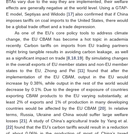
BTAs vary due to the way they are implemented, their welfare
effects are generally negative at the world level. Using a GTAP-
E model, Septiyas and Widodo [
17
] also confirmed that if China
imposes tariffs on coal imports to the United States, there would
be a global trade offset and a trade depression.
As one of the EU’s core policy tools to address climate
change, the EU CBAM has become a hot topic in academia
recently. Carbon tariffs on imports from EU trading partners
might bring tangible results in avoiding carbon leakage, as well
as a significant impact on trade [
8
,
18
,
19
]. By simulating changes
in the overall exports of EU member states and non-EU member
states to the EU, Zhong and Pei [
11
] found that after the
implementation of the EU CBAM, output in the EU would
increase by 0.38%, while output in the rest of the world would
decrease by 0.1%. Due to the degree of exposure of countries
exporting CBAM products to the EU varying substantially, at
least 2% of exports and 1% of production in many developing
countries would be affected by the EU CBAM [
20
]. In relative
terms, Russia, Ukraine and China would suffer large welfare
losses [
21
]. A study of China’s agricultural trade by Yang et al.
[
22
] found that the EU’s carbon tariffs would result in a reduction
of about 0.06% in the production of most of China’s taxed