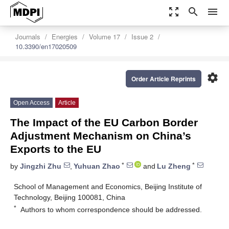
zoom_out_map
search
menu
Journals
Energies
Volume 17
Issue 2
10.3390/en17020509
settings
Order Article Reprints
Open Access
Article
The Impact of the EU Carbon Border
Adjustment Mechanism on China’s
Exports to the EU
*
*
by
Jingzhi Zhu
,
Yuhuan Zhao
and
Lu Zheng
School of Management and Economics, Beijing Institute of
Technology, Beijing 100081, China
*
Authors to whom correspondence should be addressed.