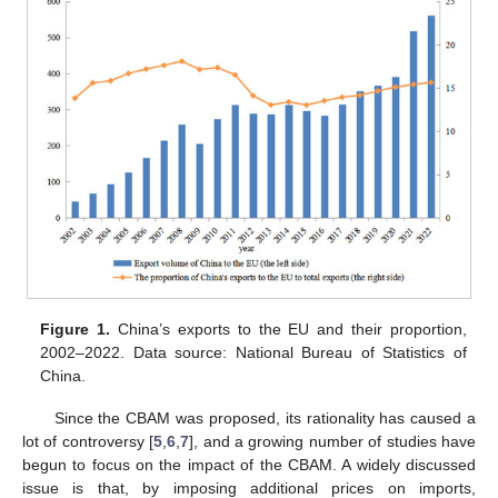
Figure 1.
China’s exports to the EU and their proportion,
2002–2022. Data source: National Bureau of Statistics of
China.
Since the CBAM was proposed, its rationality has caused a
lot of controversy [
5
,
6
,
7
], and a growing number of studies have
begun to focus on the impact of the CBAM. A widely discussed
issue is that, by imposing additional prices on imports,