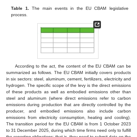
Table 1.
The main events in the EU CBAM legislative
process.
According to the act, the content of the EU CBAM can be
summarized as follows. The EU CBAM initially covers products
in six sectors: steel, aluminum, cement, fertilizers, electricity and
hydrogen. The specific scope of the levy is the direct emissions
of these products as well as embodied emissions other than
steel and aluminum (where direct emissions refer to carbon
emissions during production that are directly controlled by the
producer, and embodied emissions also include carbon
emissions from electricity consumption, heating and cooling).
The transition period for the EU CBAM is from 1 October 2023
to 31 December 2025, during which time firms need only to fulfill
the reporting obligations; that is, they need to submit data on the