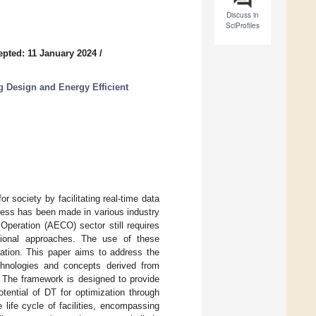
Discuss in
SciProfiles
epted: 11 January 2024
/
g Design and Energy Efficient
 society by facilitating real-time data
gress has been made in various industry
Operation (AECO) sector still requires
itional approaches. The use of these
ation. This paper aims to address the
chnologies and concepts derived from
. The framework is designed to provide
tential of DT for optimization through
life cycle of facilities, encompassing