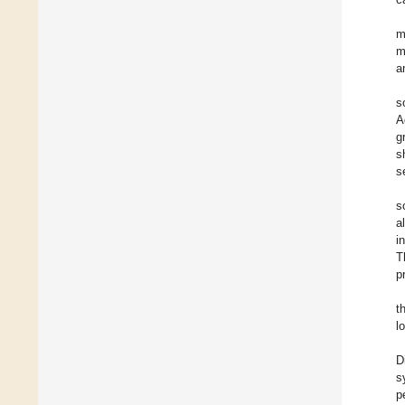
m
m
a
s
A
g
s
s
s
a
i
T
p
t
l
D
s
p