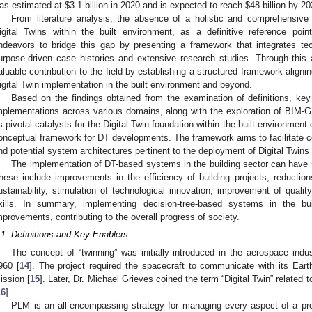
as estimated at
$
3.1 billion in 2020 and is expected to reach
$
48 billion by 20
From literature analysis, the absence of a holistic and comprehensive
igital Twins within the built environment, as a definitive reference poi
ndeavors to bridge this gap by presenting a framework that integrates t
urpose-driven case histories and extensive research studies. Through thi
aluable contribution to the field by establishing a structured framework aligni
igital Twin implementation in the built environment and beyond.
Based on the findings obtained from the examination of definitions, key
mplementations across various domains, along with the exploration of BIM-GI
s pivotal catalysts for the Digital Twin foundation within the built environmen
onceptual framework for DT developments. The framework aims to facilitate
nd potential system architectures pertinent to the deployment of Digital Twins 
The implementation of DT-based systems in the building sector can have sig
hese include improvements in the efficiency of building projects, reduction
ustainability, stimulation of technological innovation, improvement of qualit
kills. In summary, implementing decision-tree-based systems in the bui
mprovements, contributing to the overall progress of society.
.1. Definitions and Key Enablers
The concept of “twinning” was initially introduced in the aerospace indu
960 [
14
]. The project required the spacecraft to communicate with its Eart
ission [
15
]. Later, Dr. Michael Grieves coined the term “Digital Twin” relate
16
].
PLM is an all-encompassing strategy for managing every aspect of a prod