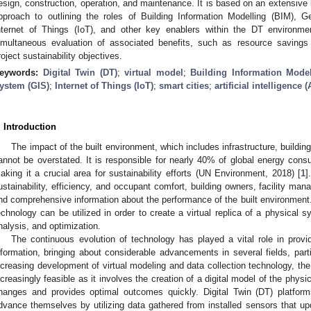
esign, construction, operation, and maintenance. It is based on an extensive l
pproach to outlining the roles of Building Information Modelling (BIM), 
nternet of Things (IoT), and other key enablers within the DT environment
imultaneous evaluation of associated benefits, such as resource savings 
roject sustainability objectives.
eywords:
Digital Twin (DT)
;
virtual model
;
Building Information Model
ystem (GIS)
;
Internet of Things (IoT)
;
smart cities
;
artificial intelligence (
. Introduction
The impact of the built environment, which includes infrastructure, buildin
annot be overstated. It is responsible for nearly 40% of global energy con
aking it a crucial area for sustainability efforts (UN Environment, 2018) [
1
]
ustainability, efficiency, and occupant comfort, building owners, facility man
nd comprehensive information about the performance of the built environment. T
echnology can be utilized in order to create a virtual replica of a physical s
nalysis, and optimization.
The continuous evolution of technology has played a vital role in prov
nformation, bringing about considerable advancements in several fields, partic
ncreasing development of virtual modeling and data collection technology, th
ncreasingly feasible as it involves the creation of a digital model of the physi
hanges and provides optimal outcomes quickly. Digital Twin (DT) platfor
dvance themselves by utilizing data gathered from installed sensors that up