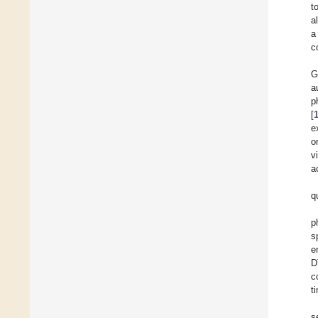
t
al
a
c
G
a
p
[
e
o
v
a
q
p
s
e
D
c
t
s