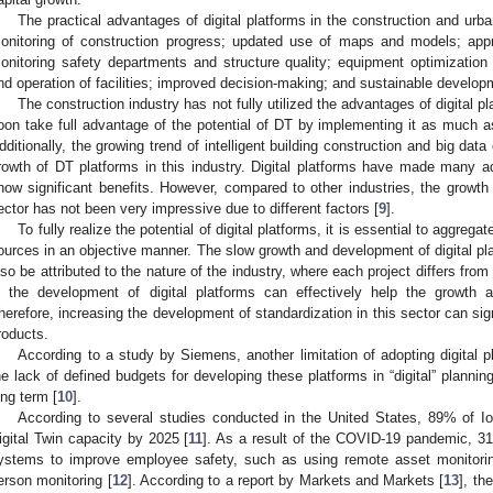
The practical advantages of digital platforms in the construction and urb
onitoring of construction progress; updated use of maps and models; appro
onitoring safety departments and structure quality; equipment optimizatio
nd operation of facilities; improved decision-making; and sustainable developm
The construction industry has not fully utilized the advantages of digital pla
oon take full advantage of the potential of DT by implementing it as much as
dditionally, the growing trend of intelligent building construction and big dat
rowth of DT platforms in this industry. Digital platforms have made many a
how significant benefits. However, compared to other industries, the growth o
ector has not been very impressive due to different factors [
9
].
To fully realize the potential of digital platforms, it is essential to aggreg
ources in an objective manner. The slow growth and development of digital pla
lso be attributed to the nature of the industry, where each project differs from
n the development of digital platforms can effectively help the growth
herefore, increasing the development of standardization in this sector can sign
roducts.
According to a study by Siemens, another limitation of adopting digital pl
he lack of defined budgets for developing these platforms in “digital” plannin
ong term [
10
].
According to several studies conducted in the United States, 89% of Io
igital Twin capacity by 2025 [
11
]. As a result of the COVID-19 pandemic, 31
ystems to improve employee safety, such as using remote asset monitorin
erson monitoring [
12
]. According to a report by Markets and Markets [
13
], th