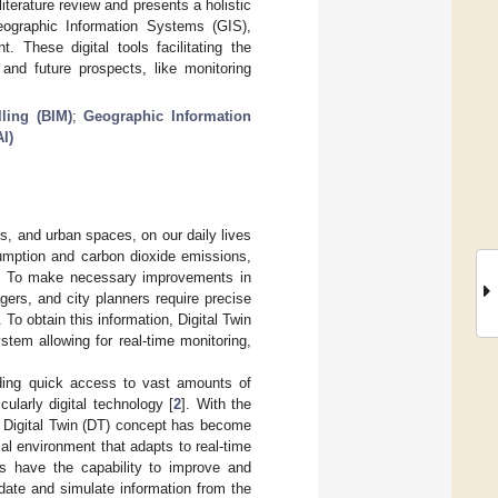
iterature review and presents a holistic
Geographic Information Systems (GIS),
. These digital tools facilitating the
and future prospects, like monitoring
ling (BIM)
;
Geographic Information
AI)
gs, and urban spaces, on our daily lives
sumption and carbon dioxide emissions,
. To make necessary improvements in
agers, and city planners require precise
o obtain this information, Digital Twin
ystem allowing for real-time monitoring,
iding quick access to vast amounts of
ularly digital technology [
2
]. With the
e Digital Twin (DT) concept has become
cal environment that adapts to real-time
ms have the capability to improve and
date and simulate information from the