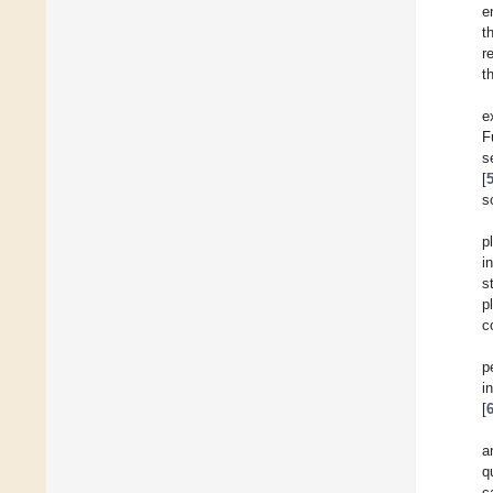
e
t
r
t
e
F
s
[
s
p
i
s
p
c
p
i
[
a
q
c