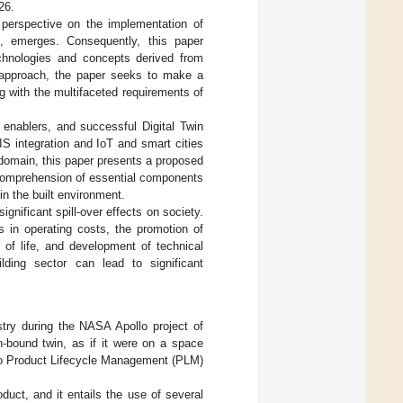
26.
 perspective on the implementation of
nt, emerges. Consequently, this paper
echnologies and concepts derived from
s approach, the paper seeks to make a
ng with the multifaceted requirements of
 enablers, and successful Digital Twin
S integration and IoT and smart cities
t domain, this paper presents a proposed
 comprehension of essential components
in the built environment.
nificant spill-over effects on society.
s in operating costs, the promotion of
y of life, and development of technical
lding sector can lead to significant
stry during the NASA Apollo project of
h-bound twin, as if it were on a space
d to Product Lifecycle Management (PLM)
uct, and it entails the use of several