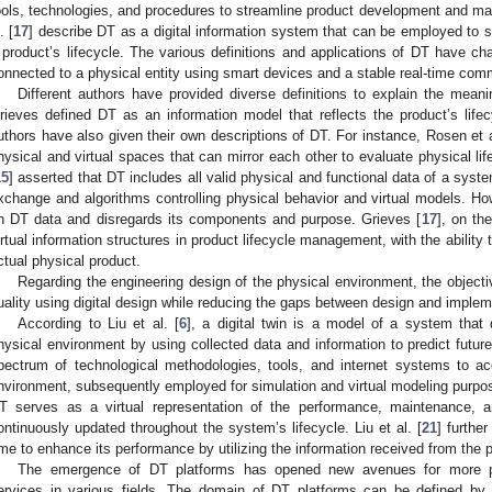
ools, technologies, and procedures to streamline product development and man
. [
17
] describe DT as a digital information system that can be employed to 
 product’s lifecycle. The various definitions and applications of DT have cha
onnected to a physical entity using smart devices and a stable real-time com
Different authors have provided diverse definitions to explain the mean
rieves defined DT as an information model that reflects the product’s lif
uthors have also given their own descriptions of DT. For instance, Rosen et a
hysical and virtual spaces that can mirror each other to evaluate physical l
15
] asserted that DT includes all valid physical and functional data of a syste
xchange and algorithms controlling physical behavior and virtual models. How
n DT data and disregards its components and purpose. Grieves [
17
], on th
irtual information structures in product lifecycle management, with the ability 
ctual physical product.
Regarding the engineering design of the physical environment, the objectiv
uality using digital design while reducing the gaps between design and implem
According to Liu et al. [
6
], a digital twin is a model of a system that
hysical environment by using collected data and information to predict futur
pectrum of technological methodologies, tools, and internet systems to ac
nvironment, subsequently employed for simulation and virtual modeling purpos
T serves as a virtual representation of the performance, maintenance, a
ontinuously updated throughout the system’s lifecycle. Liu et al. [
21
] furthe
ime to enhance its performance by utilizing the information received from the 
The emergence of DT platforms has opened new avenues for more pr
ervices in various fields. The domain of DT platforms can be defined by t