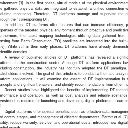
nvironment [
3
]. In the first phase, virtual models of the physical environme
he gathered physical data are integrated to establish a unified connection w
eal-time monitoring. Therefore, DT platforms manage and supervise the p
hrough their corresponding DT.
In addition, DT platforms offer features that can increase efficiency, p
xpenses of the targeted physical environment through proactive and predictiv
urthermore, the latest mapping technologies utilizing data gathered fro
ensing from Earth Observation (EO) satellites are integrated into the built
5
,
6
]. While still in their early phases, DT platforms have already demonst
cientific domains.
A review of published articles on DT platforms has revealed a signif
latforms in the construction sector. Although DT platform applications ha
ncluding construction, the industry has not fully adopted the DT paradigm.
takeholders involved. The goal of this article is to conduct a thematic analys
latform applications. It will examine the extent of DT implementation in 
oncepts and significant enablers, and identify recommendations from other ind
Recent studies have highlighted the benefits of implementing DT technolo
erformance and operation, as well as cost analysis and reliable scenarios
nvestment is required for launching and developing digital platforms, it can p
6
].
Digital platforms offer several benefits, such as effective data manage
nd control stages, and management of different departments. Parrott et al. [
7
uality, reduce warranty, service, and operational costs; introduce new digital
apital growth.