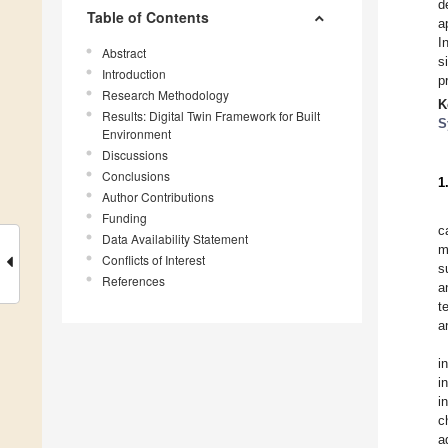
d
Table of Contents
a
I
Abstract
s
Introduction
p
Research Methodology
K
Results: Digital Twin Framework for Built
S
Environment
Discussions
Conclusions
1
Author Contributions
Funding
c
Data Availability Statement
m
Conflicts of Interest
s
References
a
t
a
i
i
i
c
a