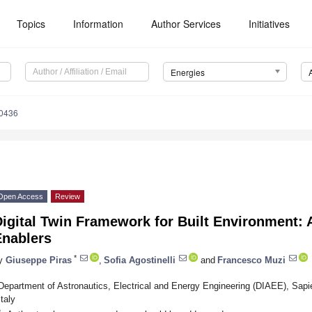
Topics
Information
Author Services
Initiatives
Energies
0436
Open Access
Review
igital Twin Framework for Built Environment: 
Enablers
*
y
Giuseppe Piras
,
Sofia Agostinelli
and
Francesco Muzi
Department of Astronautics, Electrical and Energy Engineering (DIAEE), Sap
Italy
*