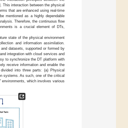
]. This interaction between the physical
forms that are enhanced using real-time
n be mentioned as a highly dependable
alysis. Therefore, the continuous flow
ronments is a crucial element of DTs,
uture state of the physical environment
llection and information assimilation.
s and datasets, supported or formed by
nd integration with cloud services and
sy to synchronize the DT platform with
ely receive information and enable the
divided into three parts: (a) Physical
on systems. As such, one of the critical
” environments, which involves various