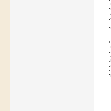
p
e
d
c
o
e
b
T
e
d
c
v
p
a
a