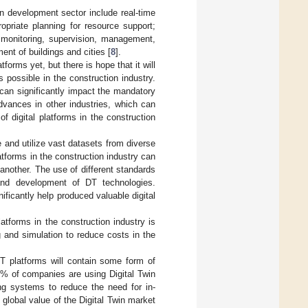
an development sector include real-time
priate planning for resource support;
n monitoring, supervision, management,
ent of buildings and cities [
8
].
tforms yet, but there is hope that it will
 possible in the construction industry.
a can significantly impact the mandatory
dvances in other industries, which can
f digital platforms in the construction
ate and utilize vast datasets from diverse
tforms in the construction industry can
 another. The use of different standards
 and development of DT technologies.
ificantly help produced valuable digital
atforms in the construction industry is
g and simulation to reduce costs in the
T platforms will contain some form of
% of companies are using Digital Twin
g systems to reduce the need for in-
e global value of the Digital Twin market