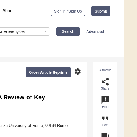
About
Sign In / Sign Up
Submit
Advanced
All Article Types
settings
Altmetric
Order Article Reprints
share
Share
A Review of Key
announcement
Help
format_quote
Cite
ienza University of Rome, 00184 Rome,
question_answer