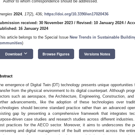
Author to whom correspondence should be addressed.
nergies
2024
,
17
(2), 436;
https://doi.org/10.3390/en17020436
ubmission received: 30 November 2023
/
Revised: 10 January 2024
/
Acc
ublished: 16 January 2024
This article belongs to the Special Issue
New Trends in Sustainable Buildin
ommunities
)
keyboard_arrow_down
Download
Browse Figures
Versions Notes
bstract
he emergence of Digital Twin (DT) technology presents unique opportunities for
ransfer from the physical environment to its digital counterpart. Although pro
ectors such as aerospace, the Architecture, Engineering, Construction, and 
urther advancements, like the adoption of these technologies over trad
echnologies should become standard practice rather than an advanced oper
xisting gap by presenting a comprehensive framework that integrates te
urpose-driven case studies and research studies across different industries
est practices for the AECO sector. Moreover, it aims to underscores the po
verseeing and digital management of the built environment across the entire 