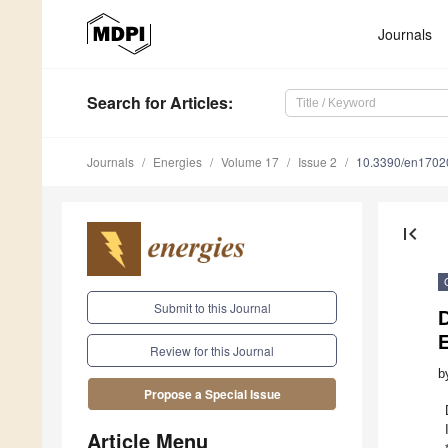
Journals
Search
for Articles
:
Journals
Energies
Volume 17
Issue 2
10.3390/en1702
first_page
Submit to this Journal
D
Review for this Journal
b
Propose a Special Issue
Article Menu