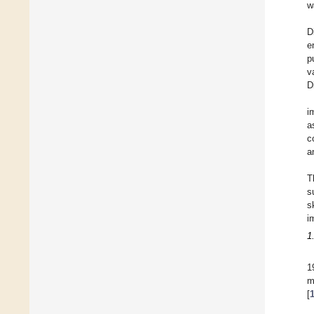
w
D
e
p
v
D
i
a
c
a
T
s
s
i
1
1
m
[