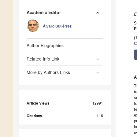
Academic Editor
E
S
Álvaro Gutiérrez
P
(
C
Author Biographies
Related Info Link
More by Authors Links
A
T
t
s
Article Views
12991
f
t
e
Citations
116
p
b
o