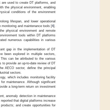
nt are used to create DT platforms, and
ith the physical environment, enabling
hysical conditions of the environment
rolong lifespan, and lower operational
e monitoring and maintenance tools [
4
].
m the physical environment and remote
 environment tools within DT platforms
rated numerous capabilities in various
icant gap in the implementation of DT
ve been explored in multiple sectors,
 This can be attributed to the various
is to provide an up-to-date review of DT
the AECO sector, define the principal
ustrial sectors.
gy, which includes monitoring facility
 for maintenance. Although significant
rovide a long-term return on investment
ment, anomaly detection in maintenance
] reported that digital platforms increase
 products; and create opportunities for