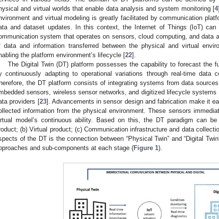
hysical and virtual worlds that enable data analysis and system monitoring [
4
nvironment and virtual modeling is greatly facilitated by communication plat
ata and dataset updates. In this context, the Internet of Things (IoT) ca
ommunication system that operates on sensors, cloud computing, and data an
f data and information transferred between the physical and virtual envi
nabling the platform environment’s lifecycle [
22
].
The Digital Twin (DT) platform possesses the capability to forecast the f
y continuously adapting to operational variations through real-time data co
herefore, the DT platform consists of integrating systems from data source
mbedded sensors, wireless sensor networks, and digitized lifecycle systems a
ata providers [
23
]. Advancements in sensor design and fabrication make it ea
ollected information from the physical environment. These sensors immediat
irtual model’s continuous ability. Based on this, the DT paradigm can be 
roduct; (b) Virtual product; (c) Communication infrastructure and data collecti
spects of the DT is the connection between “Physical Twin” and “Digital Twin
pproaches and sub-components at each stage (
Figure 1
).