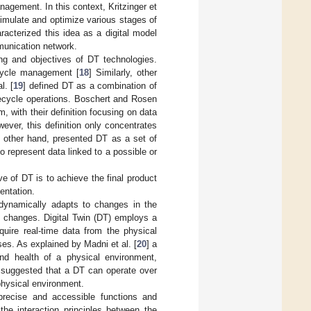
agement. In this context, Kritzinger et
simulate and optimize various stages of
racterized this idea as a digital model
munication network.
ing and objectives of DT technologies.
ecycle management [
18
] Similarly, other
l. [
19
] defined DT as a combination of
ifecycle operations. Boschert and Rosen
m, with their definition focusing on data
ever, this definition only concentrates
e other hand, presented DT as a set of
to represent data linked to a possible or
e of DT is to achieve the final product
entation.
 dynamically adapts to changes in the
e changes. Digital Twin (DT) employs a
quire real-time data from the physical
es. As explained by Madni et al. [
20
] a
nd health of a physical environment,
r suggested that a DT can operate over
physical environment.
ecise and accessible functions and
he interaction principles between the