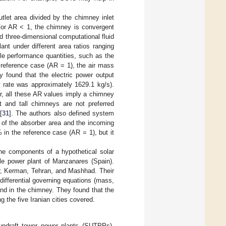
tlet area divided by the chimney inlet
 For AR < 1, the chimney is convergent
d three-dimensional computational fluid
nt under different area ratios ranging
le performance quantities, such as the
 reference case (AR = 1), the air mass
 found that the electric power output
 rate was approximately 1629.1 kg/s).
, all these AR values imply a chimney
 and tall chimneys are not preferred
[
31
]. The authors also defined system
t of the absorber area and the incoming
 in the reference case (AR = 1), but it
 the components of a hypothetical solar
ale power plant of Manzanares (Spain).
hr, Kerman, Tehran, and Mashhad. Their
differential governing equations (mass,
and in the chimney. They found that the
g the five Iranian cities covered.
 updraft tower power plants (SUTPPs),