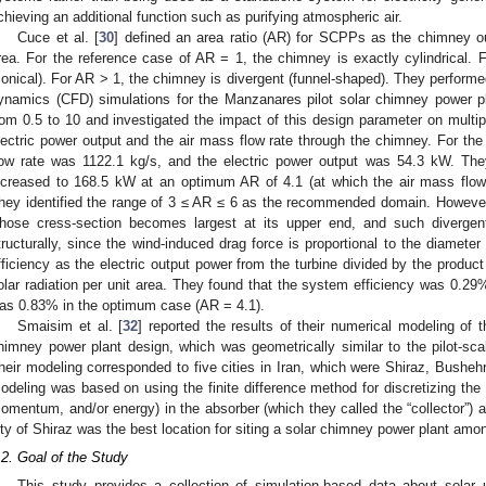
chieving an additional function such as purifying atmospheric air.
Cuce et al. [
30
] defined an area ratio (AR) for SCPPs as the chimney ou
rea. For the reference case of AR = 1, the chimney is exactly cylindrical.
conical). For AR > 1, the chimney is divergent (funnel-shaped). They performe
ynamics (CFD) simulations for the Manzanares pilot solar chimney power pla
rom 0.5 to 10 and investigated the impact of this design parameter on multip
lectric power output and the air mass flow rate through the chimney. For the
low rate was 1122.1 kg/s, and the electric power output was 54.3 kW. They
ncreased to 168.5 kW at an optimum AR of 4.1 (at which the air mass flow
hey identified the range of 3 ≤ AR ≤ 6 as the recommended domain. However
hose cress-section becomes largest at its upper end, and such divergent
tructurally, since the wind-induced drag force is proportional to the diameter 
fficiency as the electric output power from the turbine divided by the produc
olar radiation per unit area. They found that the system efficiency was 0.29%
as 0.83% in the optimum case (AR = 4.1).
Smaisim et al. [
32
] reported the results of their numerical modeling of
himney power plant design, which was geometrically similar to the pilot-sc
heir modeling corresponded to five cities in Iran, which were Shiraz, Bushe
odeling was based on using the finite difference method for discretizing the 
omentum, and/or energy) in the absorber (which they called the “collector”) 
ity of Shiraz was the best location for siting a solar chimney power plant amon
.2. Goal of the Study
This study provides a collection of simulation-based data about solar