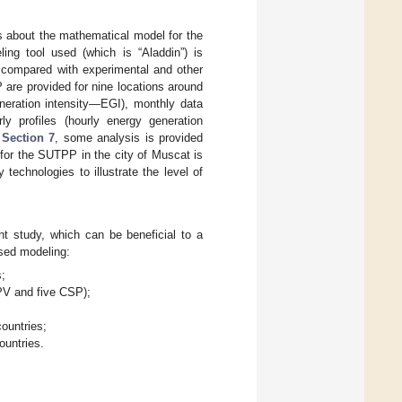
s about the mathematical model for the
ling tool used (which is “Aladdin”) is
e compared with experimental and other
P are provided for nine locations around
neration intensity—EGI), monthly data
y profiles (hourly energy generation
n
Section 7
, some analysis is provided
for the SUTPP in the city of Muscat is
technologies to illustrate the level of
t study, which can be beneficial to a
ased modeling:
s;
 PV and five CSP);
ountries;
ountries.