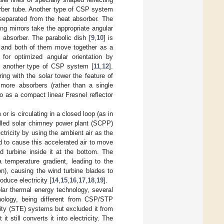
sorber tube. Another type of CSP system
e separated from the heat absorber. The
ing mirrors take the appropriate angular
 absorber. The parabolic dish [
9
,
10
] is
, and both of them move together as a
 for optimized angular orientation by
orm another type of CSP system [
11
,
12
].
ing with the solar tower the feature of
more absorbers (rather than a single
to as a compact linear Fresnel reflector
or is circulating in a closed loop (as in
alled solar chimney power plant (SCPP)
ectricity by using the ambient air as the
and to cause this accelerated air to move
d turbine inside it at the bottom. The
a temperature gradient, leading to the
on), causing the wind turbine blades to
oduce electricity [
14
,
15
,
16
,
17
,
18
,
19
].
ar thermal energy technology, several
ology, being different from CSP/STP
city (STE) systems but excluded it from
still converts it into electricity. The