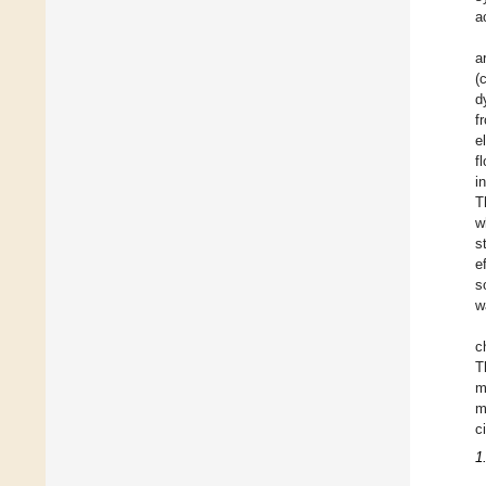
a
a
(
d
f
e
f
i
T
w
s
e
s
w
c
T
m
m
c
1