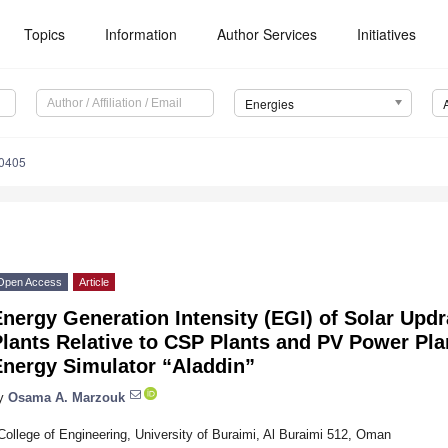
Topics
Information
Author Services
Initiatives
Energies
0405
Open Access
Article
nergy Generation Intensity (EGI) of Solar Upd
lants Relative to CSP Plants and PV Power Pl
Energy Simulator “Aladdin”
y
Osama A. Marzouk
College of Engineering, University of Buraimi, Al Buraimi 512, Oman