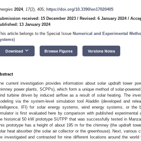
nergies
2024
,
17
(2), 405;
https://doi.org/10.3390/en17020405
ubmission received: 15 December 2023
/
Revised: 6 January 2024
/
Accep
ublished: 13 January 2024
This article belongs to the Special Issue
Numerical and Experimental Metho
ystems
)
keyboard_arrow_down
Download
Browse Figures
Versions Notes
bstract
he current investigation provides information about solar updraft tower p
himney power plants, SCPPs), which form a unique method of solar-powered e
ind turbine driven by induced airflow as a result of solar heating. The inve
odeling via the system-level simulation tool Aladdin (developed and relea
ntelligence, IFI) for solar energy systems, wind energy systems, or the 
imulator is first evaluated here by comparison with published experimental 
he historical 50 kW prototype SUTPP that was successfully tested in Manz
his prototype has a height of about 195 m for the chimney (the updraft towe
olar heat absorber (the solar air collector or the greenhouse). Next, various 
re investigated and contrasted for nine different locations around the world w