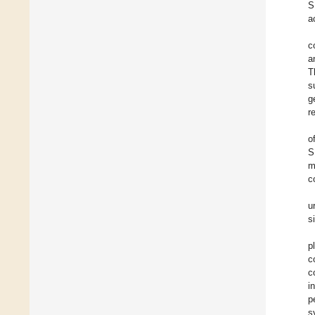
S
a
c
a
T
s
g
r
o
S
m
c
u
s
p
c
c
i
p
s