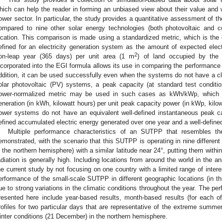
hich can help the reader in forming an unbiased view about their value and w
ower sector. In particular, the study provides a quantitative assessment of 
ompared to nine other solar energy technologies (both photovoltaic and 
ocation. This comparison is made using a standardized metric, which is the e
efined for an electricity generation system as the amount of expected ele
2
on-leap year (365 days) per unit area (1 m
) of land occupied by the
ncorporated into the EGI formula allows its use in comparing the performance 
ddition, it can be used successfully even when the systems do not have a cle
olar photovoltaic (PV) systems, a peak capacity (at standard test condition
ower-normalized metric may be used in such cases as kWh/kWp, which 
eneration (in kWh, kilowatt hours) per unit peak capacity power (in kWp, kilo
ower systems do not have an equivalent well-defined instantaneous peak cap
efined accumulated electric energy generated over one year and a well-define
Multiple performance characteristics of an SUTPP that resembles th
emonstrated, with the scenario that this SUTPP is operating in nine different c
n the northern hemisphere) with a similar latitude near 24°, putting them within
adiation is generally high. Including locations from around the world in the a
he current study by not focusing on one country with a limited range of inter
erformance of the small-scale SUTPP in different geographic locations (in th
ue to strong variations in the climatic conditions throughout the year. The p
resented here include year-based results, month-based results (for each o
rofiles for two particular days that are representative of the extreme summe
inter conditions (21 December) in the northern hemisphere.