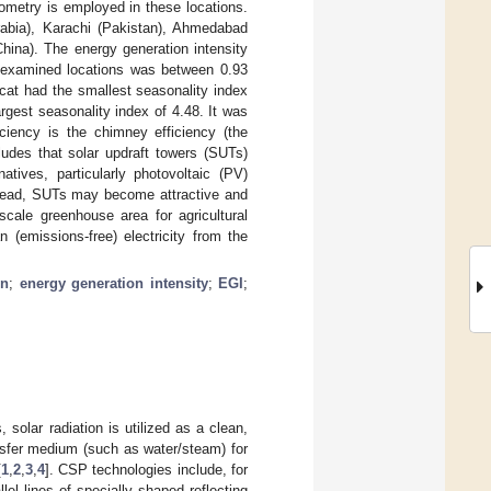
metry is employed in these locations.
rabia), Karachi (Pakistan), Ahmedabad
hina). The energy generation intensity
e examined locations was between 0.93
cat had the smallest seasonality index
gest seasonality index of 4.48. It was
ciency is the chimney efficiency (the
ludes that solar updraft towers (SUTs)
tives, particularly photovoltaic (PV)
Instead, SUTs may become attractive and
scale greenhouse area for agricultural
 (emissions-free) electricity from the
in
;
energy generation intensity
;
EGI
;
solar radiation is utilized as a clean,
ansfer medium (such as water/steam) for
[
1
,
2
,
3
,
4
]. CSP technologies include, for
el lines of specially shaped reflecting