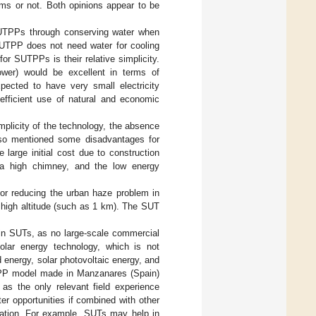
ms or not. Both opinions appear to be
UTPPs through conserving water when
SUTPP does not need water for cooling
r SUTPPs is their relative simplicity.
er) would be excellent in terms of
pected to have very small electricity
efficient use of natural and economic
mplicity of the technology, the absence
lso mentioned some disadvantages for
 large initial cost due to construction
r a high chimney, and the low energy
for reducing the urban haze problem in
a high altitude (such as 1 km). The SUT
 in SUTs, as no large-scale commercial
olar energy technology, which is not
energy, solar photovoltaic energy, and
UTPP model made in Manzanares (Spain)
 as the only relevant field experience
r opportunities if combined with other
ration. For example, SUTs may help in