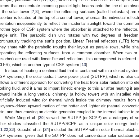
irrors that concentrate incoming parallel light beams onto the line of an ab
s the solar tower [
7
,
8
], where the reflecting surfaces (called heliostats) ar
bsorber is located at the top of a central tower, whereas the individual reflect
rientation independently to reflect the incidental sunlight toward the common
nother type of CSP system where the absorber is attached to the reflector
ingle unit. The parabolic dish unit rotates with two degrees of freedom
ontinuously tracking the sun’s position. Linear Fresnel reflectors (LFR) f
hey share with the parabolic troughs their layout as parallel rows, while shar
eparating the reflecting surfaces from a common absorber. When two or 
bsorber) are used with linear Fresnel reflectors, this arrangement is referred 
CLFR), which is another type of CSP system [
13
].
Instead of heating a confined fluid that is contained within a closed system 
SP systems), the solar updraft tower power plant (SUTPP), which is also c
ollows a different approach for converting the heat from solar radiation into el
orking fluid, and it aims to impart kinetic energy to this air after heating it 
pward inside a long vertical chimney (a hollow tower) with an installed win
rtificially induced wind (or thermal wind) inside the chimney results from 
uoyancy-driven upward motion of the hotter and lighter air (natural convecti
pin, and thus causing an electric generator coupled to the internal turbine to pr
While Ming et al. [
20
] viewed the SUTPP (or SCPP) as a category of sol
ther studies classified the SUTPP/SCPP as a unique solar energy techn
21
,
22
,
23
]. Gauché et al. [
24
] included the SUTPP within solar thermal electri
SP systems, given that the SUTPP does not concentrate solar radiation but it 