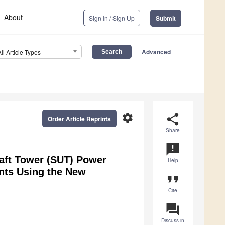
About
Sign In / Sign Up
Submit
Advanced
All Article Types
settings
share
Order Article Reprints
Share
announcement
raft Tower (SUT) Power
Help
ants Using the New
format_quote
Cite
question_answer
Discuss in