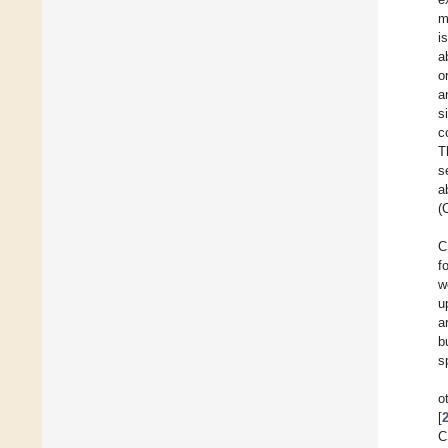
m
i
a
o
a
s
c
T
s
a
(
C
f
w
u
a
b
s
o
[
C