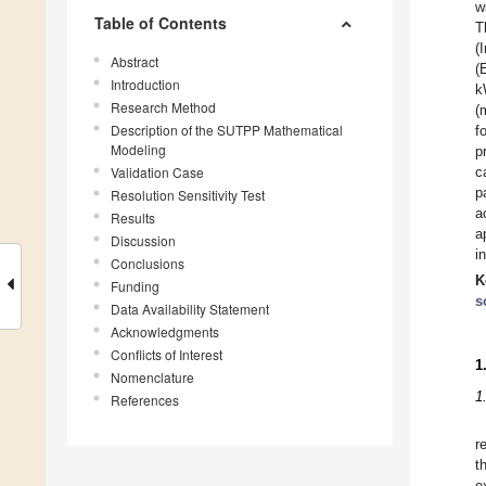
w
Table of Contents
T
(
Abstract
(
Introduction
k
Research Method
(
Description of the SUTPP Mathematical
f
Modeling
p
Validation Case
c
p
Resolution Sensitivity Test
a
Results
a
Discussion
i
Conclusions
K
Funding
s
Data Availability Statement
Acknowledgments
Conflicts of Interest
1
Nomenclature
1
References
r
t
e