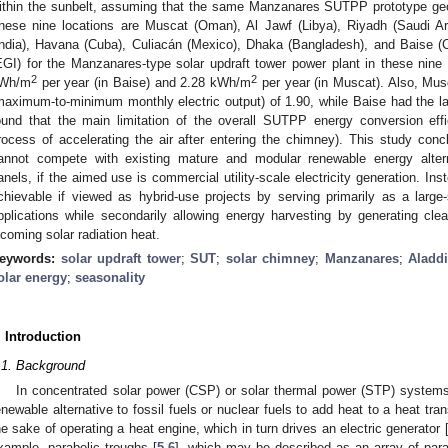
ithin the sunbelt, assuming that the same Manzanares SUTPP prototype geo
hese nine locations are Muscat (Oman), Al Jawf (Libya), Riyadh (Saudi A
India), Havana (Cuba), Culiacán (Mexico), Dhaka (Bangladesh), and Baise (C
EGI) for the Manzanares-type solar updraft tower power plant in these nin
2
2
Wh/m
per year (in Baise) and 2.28 kWh/m
per year (in Muscat). Also, Mus
maximum-to-minimum monthly electric output) of 1.90, while Baise had the lar
ound that the main limitation of the overall SUTPP energy conversion effi
rocess of accelerating the air after entering the chimney). This study conc
annot compete with existing mature and modular renewable energy alterna
anels, if the aimed use is commercial utility-scale electricity generation. 
chievable if viewed as hybrid-use projects by serving primarily as a large-
pplications while secondarily allowing energy harvesting by generating clean
ncoming solar radiation heat.
eywords:
solar updraft tower
;
SUT
;
solar chimney
;
Manzanares
;
Aladd
olar energy
;
seasonality
. Introduction
.1. Background
In concentrated solar power (CSP) or solar thermal power (STP) systems, 
enewable alternative to fossil fuels or nuclear fuels to add heat to a heat tr
he sake of operating a heat engine, which in turn drives an electric generator 
xample, parabolic troughs [
5
,
6
], which may be described as an array of parall