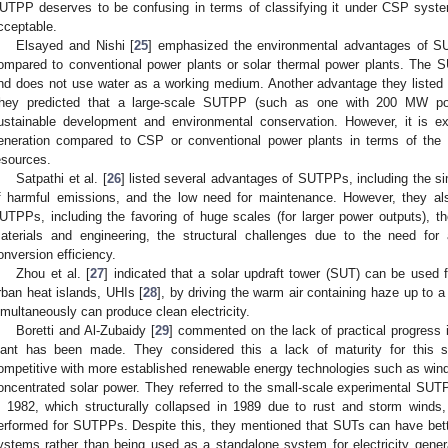
UTPP deserves to be confusing in terms of classifying it under CSP syste
cceptable.
Elsayed and Nishi [
25
] emphasized the environmental advantages of S
ompared to conventional power plants or solar thermal power plants. The 
nd does not use water as a working medium. Another advantage they listed fo
hey predicted that a large-scale SUTPP (such as one with 200 MW pow
ustainable development and environmental conservation. However, it is ex
eneration compared to CSP or conventional power plants in terms of the 
esources.
Satpathi et al. [
26
] listed several advantages of SUTPPs, including the si
f harmful emissions, and the low need for maintenance. However, they a
UTPPs, including the favoring of huge scales (for larger power outputs), the
aterials and engineering, the structural challenges due to the need fo
onversion efficiency.
Zhou et al. [
27
] indicated that a solar updraft tower (SUT) can be used 
rban heat islands, UHIs [
28
], by driving the warm air containing haze up to 
imultaneously can produce clean electricity.
Boretti and Al-Zubaidy [
29
] commented on the lack of practical progress
lant has been made. They considered this a lack of maturity for this s
ompetitive with more established renewable energy technologies such as wind 
oncentrated solar power. They referred to the small-scale experimental S
n 1982, which structurally collapsed in 1989 due to rust and storm winds,
erformed for SUTPPs. Despite this, they mentioned that SUTs can have bette
ystems rather than being used as a standalone system for electricity gene