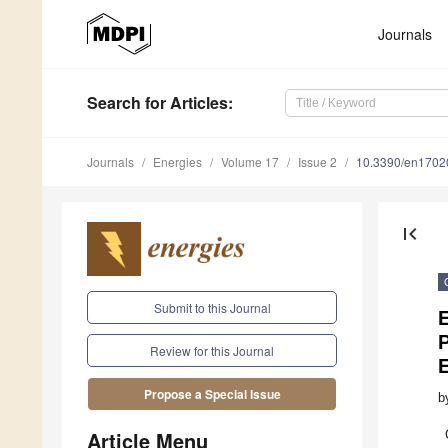
Journals
Search
for Articles
:
Journals
Energies
Volume 17
Issue 2
10.3390/en1702
first_page
Submit to this Journal
E
P
Review for this Journal
Propose a Special Issue
b
Article Menu