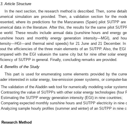
.3. Article Structure
In the next section, the research method is described. Then, some detail
umerical simulation are provided. Then, a validation section for the mode
resented, where its predictions for the Manzanares (Spain) pilot SUTPP ar
umerical data in the literature. After this, the results for the same pilot SUTP
he world. These results include annual data (sunshine hours and energy ge
sunshine hours and monthly energy generation intensity—MGI), and hourl
ntensity—HGI—and thermal wind speeds) for 21 June and 21 December. I
bout the efficiencies of the three main elements of an SUTPP. Also, the EGI 
ompared with the EGI valuesin the same city but for nine other solar energy 
fficiency of SUTPP in general. Finally, concluding remarks are provided.
.4. Benefits of the Study
This part is used for enumerating some elements provided by the curren
eader interested in solar energy, low-emission power systems, or computer-b
The validation of the Aladdin web tool for numerically modeling solar system
Contrasting the value of SUTPPs with other solar energy technologies (four
Estimating the SUTPP energy generation intensity (EGI) in nine countries;
Comparing expected monthly sunshine hours and SUTPP electricity in nine c
Analyzing sample hourly profiles (summer and winter) of an SUTPP in nine c
. Research Method