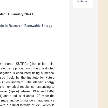
SciProfiles
ted: 11 January 2024
/
ds in Research: Renewable Energy
ower plants, SUTPPs (also called solar
lectricity production through a ducted
stigation is conducted using numerical
sed freely by the Institute for Future
built environment. The Aladdin energy
and numerical results corresponding to
anares (Spain) between 1982 and 1989.
r) and a radius of about 122 m for the
climate and performance characteristics
ith a similar latitude of 24°, which is