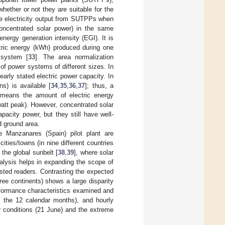
hether or not they are suitable for the
the electricity output from SUTPPs when
concentrated solar power) in the same
nergy generation intensity (EGI). It is
ctric energy (kWh) produced during one
 system [
33
]. The area normalization
of power systems of different sizes. In
arly stated electric power capacity. In
s) is available [
34
,
35
,
36
,
37
]; thus, a
means the amount of electric energy
watt peak). However, concentrated solar
acity power, but they still have well-
d ground area.
e Manzanares (Spain) pilot plant are
ities/towns (in nine different countries
 the global sunbelt [
38
,
39
], where solar
nalysis helps in expanding the scope of
ested readers. Contrasting the expected
ree continents) shows a large disparity
erformance characteristics examined and
f the 12 calendar months), and hourly
r conditions (21 June) and the extreme