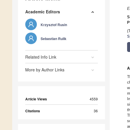
E
Academic Editors
S
P
Krzysztof Rusin
(
S
Sebastian Rulik
Related Info Link
A
More by Author Links
T
c
w
m
Article Views
4559
I
s
t
Citations
36
T
s
a