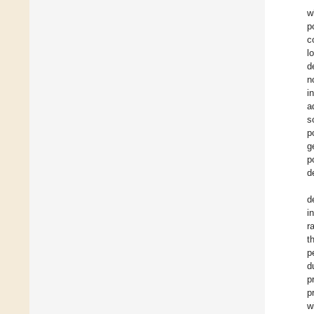
w
p
c
l
d
n
i
a
s
p
g
p
d
d
i
r
t
p
d
p
p
w