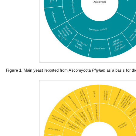
Figure 1.
Main yeast reported from Ascomycota
Phylum
as a basis for th