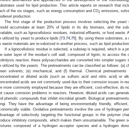
ubstrates used for lipid production. This article reports on research that inc
ach of the six stages, such as energy consumption and CO
emissions, solve
2
iodiesel production.
The first stage of the production process involves selecting the yeast 
hould accumulate at least 20% of lipids in its dry biomass, and the sub
vailable, such as lignocellulosic residues, industrial effluents, or food waste.
e utilized by yeast to produce lipids [
73
,
74
,
75
]. By using these substrates, a
s waste materials are re-valorized in another process, such as lipid production
If a lignocellulosic residue is selected, a substep is required, which is a 
he outer layer of the residue’s cell wall, composed of lignin, to access the
ydrolysis reaction, these polysaccharides are converted into simpler sugars
e utilized by the yeasts. The pretreatments can be classified as follows: (a) che
reen solvents; (e) mechanical; and (f) thermal. Chemical pretreatments 
oncentrated or diluted acids (such as sulfuric acid and nitric acid) or a
oncentrated acids are not commonly used due to their corrosion issues in rea
re more commonly employed because they are efficient, cost-effective, do n
ot cause corrosion problems in reactors. However, diluted acids can genera
nd phenolic compounds that inhibit microbial growth. Biological pretreatments
ungi. They have the advantage of being environmentally friendly, efficien
conomically viable. Oxidative pretreatments involve the use of hydrogen per
dvantage of selectively targeting the functional groups in the polymer ch
roduce inhibitory compounds, which makes them unsustainable. The green so
ixtures composed of a hydrogen acceptor species and a hydrogen donor