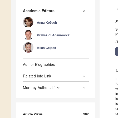
Academic Editors
E
Anna Kożuch
S
P
Krzysztof Adamowicz
(
Miloš Gejdoš
Author Biographies
A
Related Info Link
I
f
More by Authors Links
w
i
l
i
e
u
Article Views
5982