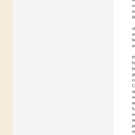
s
e
b
s
a
b
a
t
h
b
g
c
C
a
n
a
f
e
a
p
m