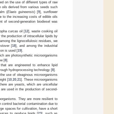
sed on the use of different types of raw
ble oils derived from various seeds such
palm (
Elaeis guineensis
) [
9
], sunflower
 to the increasing costs of edible oils
nt of second-generation biodiesel was
opha curcas oil [
12
], waste cooking oil
 the production of intracellular lipids by
 among the lignocellulosic residues, we
stover [
18
], and among the industrial
ion is used [
19
].
hich are photosynthetic microorganisms
ow [
8
].
 that are engineered to enhance lipid
hrough hydroprocessing technology [
8
].
s the use of oleaginous microorganisms
ight [
10
,
20
,
21
]. These microorganisms
there are yeasts, which are unicellular
 are used in the production of second-
organisms. They are more resilient to
an control bacterial contamination due to
arge spaces for cultivation, have a short
urces to produce lipids [
23
], such as