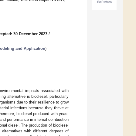
SciProfiles
epted: 30 December 2023
/
odeling and Application
)
environmental impacts associated with
 alternative is biodiesel, particularly
ganisms due to their resilience to grow
terial infections because they thrive at
rthermore, biodiesel produced with yeast
 and performance in internal combustion
al diesel. The production of biodiesel
alternatives with different degrees of