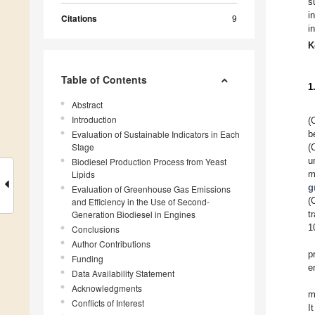
s
i
Citations
9
i
K
Table of Contents
1
Abstract
Introduction
(
Evaluation of Sustainable Indicators in Each
b
Stage
(
u
Biodiesel Production Process from Yeast
Lipids
m
g
Evaluation of Greenhouse Gas Emissions
(
and Efficiency in the Use of Second-
Generation Biodiesel in Engines
t
1
Conclusions
Author Contributions
p
Funding
e
Data Availability Statement
Acknowledgments
m
Conflicts of Interest
I