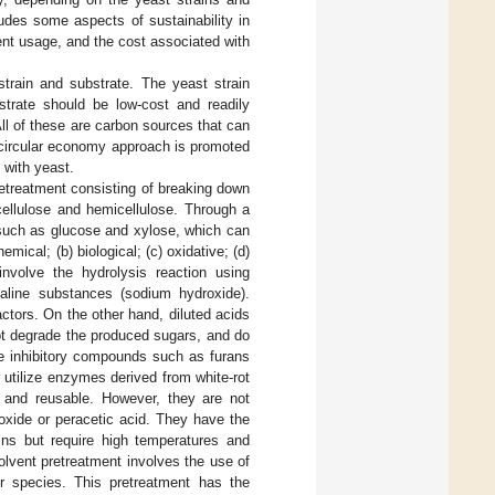
ludes some aspects of sustainability in
nt usage, and the cost associated with
strain and substrate. The yeast strain
strate should be low-cost and readily
 All of these are carbon sources that can
 circular economy approach is promoted
 with yeast.
pretreatment consisting of breaking down
 cellulose and hemicellulose. Through a
 such as glucose and xylose, which can
mical; (b) biological; (c) oxidative; (d)
involve the hydrolysis reaction using
lkaline substances (sodium hydroxide).
ctors. On the other hand, diluted acids
ot degrade the produced sugars, and do
te inhibitory compounds such as furans
 utilize enzymes derived from white-rot
t, and reusable. However, they are not
oxide or peracetic acid. They have the
ains but require high temperatures and
lvent pretreatment involves the use of
 species. This pretreatment has the