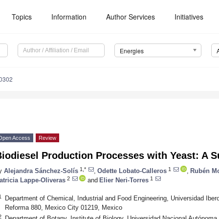
Topics
Information
Author Services
Initiatives
Energies
0302
Open Access
Review
iodiesel Production Processes with Yeast: A 
1,*
1
y
Alejandra Sánchez-Solís
,
Odette Lobato-Calleros
,
Rubén Mo
2
1
atricia Lappe-Oliveras
and
Elier Neri-Torres
1
Department of Chemical, Industrial and Food Engineering, Universidad Ibe
Reforma 880, Mexico City 01219, Mexico
2
Department of Botany, Institute of Biology, Universidad Nacional Autónoma