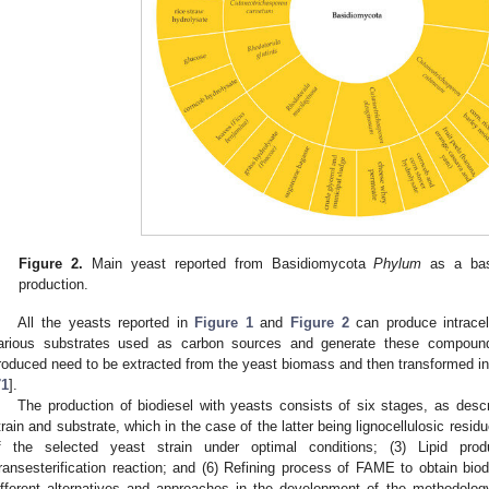
Figure 2.
Main yeast reported from Basidiomycota
Phylum
as a basi
production.
All the yeasts reported in
Figure 1
and
Figure 2
can produce intracell
arious substrates used as carbon sources and generate these compounds 
roduced need to be extracted from the yeast biomass and then transformed int
71
].
The production of biodiesel with yeasts consists of six stages, as descr
train and substrate, which in the case of the latter being lignocellulosic residu
f the selected yeast strain under optimal conditions; (3) Lipid produ
ransesterification reaction; and (6) Refining process of FAME to obtain biod
ifferent alternatives and approaches in the development of the methodolog