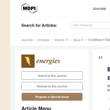
Journals
Search
for Articles
:
Journals
Energies
Volume 17
Issue 2
10.3390/en1702
first_page
Submit to this Journal
B
b
Review for this Journal
P
Propose a Special Issue
Article Menu