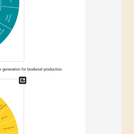
e generation for biodiesel production.