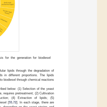
s for the generation for biodiesel
ular lipids through the degradation of
in different proportions. The lipids
o biodiesel through chemical reactions
ibed below: (1) Selection of the yeast
e, requires pretreatment; (2) Cultivation
ction; (4) Extraction of lipids; (5)
iesel [
55
,
72
]. In each stage, there are
y, depending on the yeast strains and