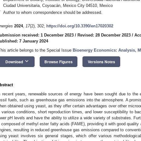
Ciudad Universitaria, Coyoacán, Mexico City 04510, Mexico
*
Author to whom correspondence should be addressed.
nergies
2024
,
17
(2), 302;
https://doi.org/10.3390/en17020302
ubmission received: 1 December 2023
/
Revised: 28 December 2023
/
Acc
ublished: 7 January 2024
This article belongs to the Special Issue
Bioenergy Economics: Analysis, M
keyboard_arrow_down
Download
Browse Figures
Versions Notes
bstract
n recent years, renewable sources of energy have been sought due to the 
ossil fuels, such as greenhouse gas emissions into the atmosphere. A promising
hen obtained using yeast, as they offer certain advantages over other microor
n various conditions, short reproduction times, and lower susceptibility to bac
ower pH levels and have the ability to utilize a wide variety of substrates. Fu
s composed of methyl ester fatty acids (FAME), providing it with good quality
ngines, resulting in reduced greenhouse gas emissions compared to convention
sing yeast involves six general stages, which offer various methodological 