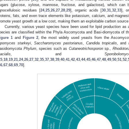
ugars (glucose, xylose, mannose, fructose, and galactose), which can 
ignocellulosic residues [
24
,
25
,
26
,
27
,
28
,
29
], organic acids [
30
,
31
,
32
,
33
], o
roteins, fats, and even trace elements like potassium, calcium, and magnes
romote yeast growth at a low cost, making them an exploitable carbon source
Currently, various yeast species have been used for lipid production as 
pecies are classified within the Phyla Ascomycota and Basi-diomycota of t
igure 1
and
Figure 2
, the most widely used yeasts from the Ascomyc
ipomyces starkeyi
,
Saccharomyces pastorianus
,
Candida tropicalis
, and
asidiomycota
Phylum
, species such as
Cutaneotrichosporon
sp.,
Rhodotoru
lacialis
, and
Sporob
15
,
18
,
19
,
21
,
24
,
26
,
27
,
32
,
35
,
37
,
38
,
39
,
40
,
41
,
42
,
43
,
44
,
45
,
46
,
47
,
48
,
49
,
50
,
51
,
52
,
66
,
67
,
68
,
69
,
70
].