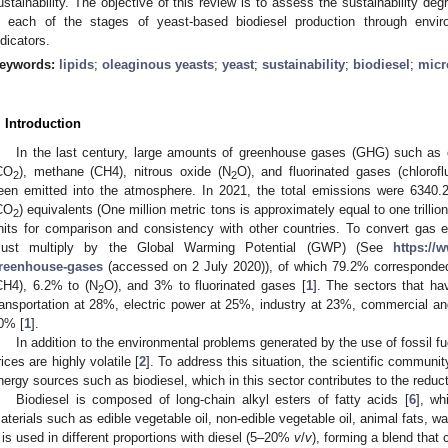
ustainability. The objective of this review is to assess the sustainability d
n each of the stages of yeast-based biodiesel production through envir
ndicators.
eywords:
lipids
;
oleaginous yeasts
;
yeast
;
sustainability
;
biodiesel
;
micr
. Introduction
In the last century, large amounts of greenhouse gases (GHG) such as
CO
), methane (CH4), nitrous oxide (N
O), and fluorinated gases (chlorof
2
2
een emitted into the atmosphere. In 2021, the total emissions were 6340.2
CO
) equivalents (One million metric tons is approximately equal to one trill
2
nits for comparison and consistency with other countries. To convert gas 
ust multiply by the Global Warming Potential (GWP) (See
https://
reenhouse-gases
(accessed on 2 July 2020)), of which 79.2% corresponde
CH4), 6.2% to (N
O), and 3% to fluorinated gases [
1
]. The sectors that ha
2
ransportation at 28%, electric power at 25%, industry at 23%, commercial and
0% [
1
].
In addition to the environmental problems generated by the use of fossil fue
rices are highly volatile [
2
]. To address this situation, the scientific commun
nergy sources such as biodiesel, which in this sector contributes to the redu
Biodiesel is composed of long-chain alkyl esters of fatty acids [
6
], wh
aterials such as edible vegetable oil, non-edible vegetable oil, animal fats, was
t is used in different proportions with diesel (5–20%
v
/
v
), forming a blend that 