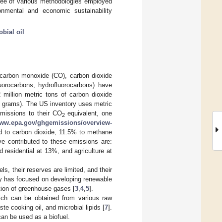
egree of various methodologies employed
onmental and economic sustainability
obial oil
 carbon monoxide (CO), carbon dioxide
luorocarbons, hydrofluorocarbons) have
 million metric tons of carbon dioxide
ion grams). The US inventory uses metric
emissions to their CO
equivalent, one
2
www.epa.gov/ghgemissions/overview-
d to carbon dioxide, 11.5% to methane
ve contributed to these emissions are:
 residential at 13%, and agriculture at
ls, their reserves are limited, and their
ity has focused on developing renewable
ction of greenhouse gases [
3
,
4
,
5
].
ich can be obtained from various raw
te cooking oil, and microbial lipids [
7
].
can be used as a biofuel.