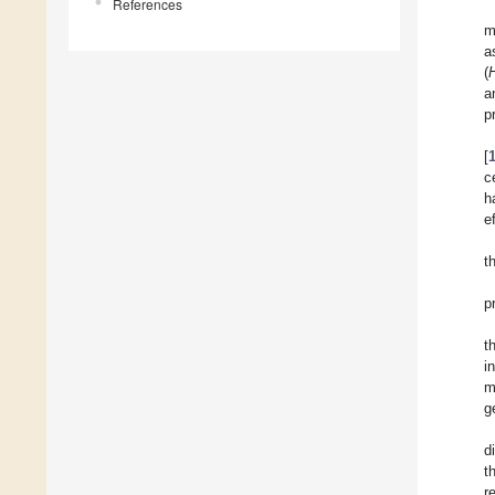
References
m
a
(
a
p
[
c
h
e
t
p
t
i
m
g
d
t
r