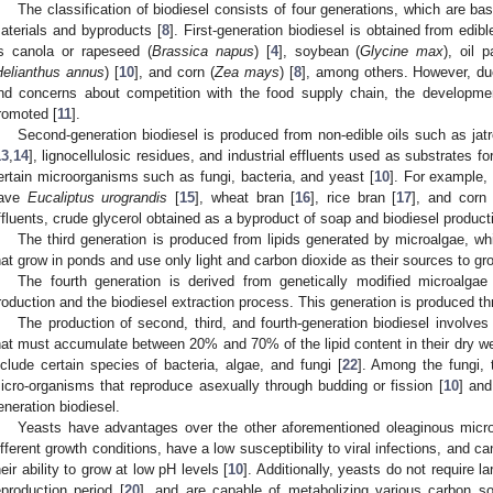
The classification of biodiesel consists of four generations, which are ba
aterials and byproducts [
8
]. First-generation biodiesel is obtained from edi
s canola or rapeseed (
Brassica napus
) [
4
], soybean (
Glycine max
), oil 
Helianthus annus
) [
10
], and corn (
Zea mays
) [
8
], among others. However, due
nd concerns about competition with the food supply chain, the developme
romoted [
11
].
Second-generation biodiesel is produced from non-edible oils such as jatr
13
,
14
], lignocellulosic residues, and industrial effluents used as substrates for
ertain microorganisms such as fungi, bacteria, and yeast [
10
]. For example,
ave
Eucaliptus urograndis
[
15
], wheat bran [
16
], rice bran [
17
], and corn 
ffluents, crude glycerol obtained as a byproduct of soap and biodiesel product
The third generation is produced from lipids generated by microalgae, w
hat grow in ponds and use only light and carbon dioxide as their sources to gr
The fourth generation is derived from genetically modified microalgae
roduction and the biodiesel extraction process. This generation is produced t
The production of second, third, and fourth-generation biodiesel involve
hat must accumulate between 20% and 70% of the lipid content in their dry we
nclude certain species of bacteria, algae, and fungi [
22
]. Among the fungi, 
icro-organisms that reproduce asexually through budding or fission [
10
] and
eneration biodiesel.
Yeasts have advantages over the other aforementioned oleaginous micro
ifferent growth conditions, have a low susceptibility to viral infections, and c
heir ability to grow at low pH levels [
10
]. Additionally, yeasts do not require l
eproduction period [
20
], and are capable of metabolizing various carbon so