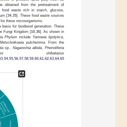
be obtained from the pretreatment of
r food waste rich in starch, glucose,
ium [
34
,
35
]. These food waste sources
 for these microorganisms.
a basis for biodiesel generation. These
he Fungi Kingdom [
10
,
36
]. As shown in
ota
Phylum
include
Yarrowia lipolytica
,
Metschnikowia pulcherrima
. From the
la
sp.,
Naganishia albida
,
Phenoliferia
olomyces shibatanus
53
,
54
,
55
,
56
,
57
,
58
,
59
,
60
,
61
,
62
,
63
,
64
,
65