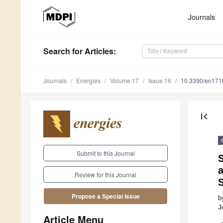
Journals
Search
for Articles
:
Journals
Energies
Volume 17
Issue 16
10.3390/en17
first_page
Submit to this Journal
S
a
Review for this Journal
Propose a Special Issue
b
J
Article Menu