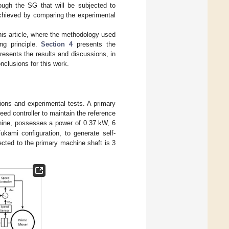
rough the SG that will be subjected to
 achieved by comparing the experimental
his article, where the methodology used
ng principle.
Section 4
presents the
resents the results and discussions, in
nclusions for this work.
ions and experimental tests. A primary
d controller to maintain the reference
hine, possesses a power of 0.37 kW, 6
ukami configuration, to generate self-
ected to the primary machine shaft is 3