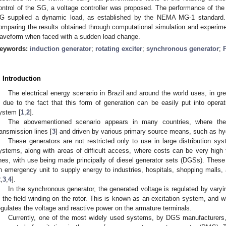
ontrol of the SG, a voltage controller was proposed. The performance of the
G supplied a dynamic load, as established by the NEMA MG-1 standard. Th
omparing the results obtained through computational simulation and experimen
aveform when faced with a sudden load change.
eywords:
induction generator
;
rotating exciter
;
synchronous generator
;
. Introduction
The electrical energy scenario in Brazil and around the world uses, in g
s due to the fact that this form of generation can be easily put into operati
ystem [
1
,
2
].
The abovementioned scenario appears in many countries, where the
ransmission lines [
3
] and driven by various primary source means, such as hyd
These generators are not restricted only to use in large distribution sy
ystems, along with areas of difficult access, where costs can be very high f
ines, with use being made principally of diesel generator sets (DGSs). These
n emergency unit to supply energy to industries, hospitals, shopping malls
2
,
3
,
4
].
In the synchronous generator, the generated voltage is regulated by varyin
n the field winding on the rotor. This is known as an excitation system, and 
egulates the voltage and reactive power on the armature terminals.
Currently, one of the most widely used systems, by DGS manufacturers, 