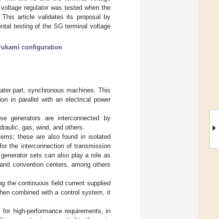
 voltage regulator was tested when the
is article validates its proposal by
tal testing of the SG terminal voltage
Fukami configuration
reater part, synchronous machines. This
on in parallel with an electrical power
se generators are interconnected by
raulic, gas, wind, and others.
stems; these are also found in isolated
or the interconnection of transmission
 generator sets can also play a role as
, and convention centers, among others
g the continuous field current supplied
when combined with a control system, it
for high-performance requirements, in