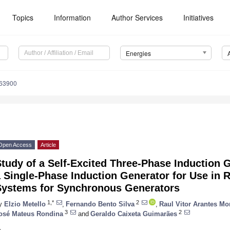
Topics
Information
Author Services
Initiatives
Energies
163900
Open Access
Article
tudy of a Self-Excited Three-Phase Induction 
 Single-Phase Induction Generator for Use in R
Systems for Synchronous Generators
1,*
2
y
Elzio Metello
,
Fernando Bento Silva
,
Raul Vitor Arantes Mo
3
2
osé Mateus Rondina
and
Geraldo Caixeta Guimarães