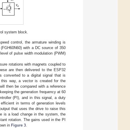
ol system block.
speed control, the armature winding is
Ts) (FGH60N60) with a DC source of 350
e level of pulse width modulation (PWM)
sure rotations with magnets coupled to
hese are then delivered to the ESP32
is converted to a digital signal that is
 this way, a vector is created for the
 will then be compared with a reference
 keeping the generation frequency at 60
oller (PI), and in this signal, a duty
fficient in terms of generation levels
tput that uses the drive to raise this
re is a load change in the system, the
ant rotation. The gains used in the PI
hown in
Figure 3
.