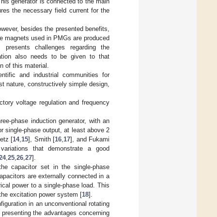
This generator is connected to the main
res the necessary field current for the
owever, besides the presented benefits,
the magnets used in PMGs are produced
 presents challenges regarding the
ation also needs to be given to that
n of this material.
ntific and industrial communities for
st nature, constructively simple design,
ctory voltage regulation and frequency
hree-phase induction generator, with an
r single-phase output, at least above 2
etz [
14
,
15
], Smith [
16
,
17
], and Fukami
 variations that demonstrate a good
24
,
25
,
26
,
27
].
the capacitor set in the single-phase
apacitors are externally connected in a
rical power to a single-phase load. This
n the excitation power system [
18
].
iguration in an unconventional rotating
f presenting the advantages concerning