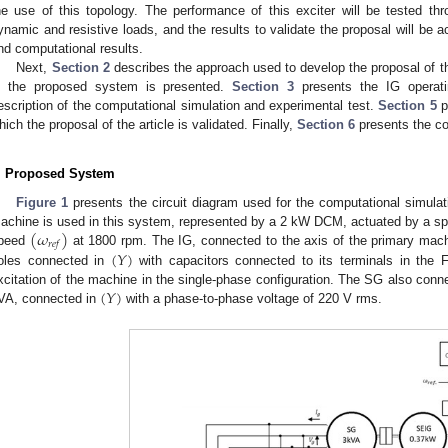
he use of this topology. The performance of this exciter will be tested th
ynamic and resistive loads, and the results to validate the proposal will be
nd computational results.
Next,
Section 2
describes the approach used to develop the proposal of t
n the proposed system is presented.
Section 3
presents the IG operati
escription of the computational simulation and experimental test.
Section 5
p
hich the proposal of the article is validated. Finally,
Section 6
presents the co
. Proposed System
Figure 1
presents the circuit diagram used for the computational simulat
(
𝜔
)
achine is used in this system, represented by a 2 kW DCM, actuated by a spee
𝑟
𝑒
𝑓
(
𝑌
)
peed
at 1800 rpm. The IG, connected to the axis of the primary mac
oles connected in
with capacitors connected to its terminals in the F
(
𝑌
)
xcitation of the machine in the single-phase configuration. The SG also conn
VA, connected in
with a phase-to-phase voltage of 220 V rms.