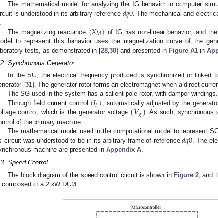
𝑑
𝑞
0
The mathematical model for analyzing the IG behavior in computer simul
ircuit is understood in its arbitrary reference
. The mechanical and electric
(
𝑋
)
.
𝑀
The magnetizing reactance
of IG has non-linear behavior, and the
odel to represent this behavior uses the magnetization curve of the gene
aboratory tests, as demonstrated in [
28
,
30
] and presented in
Figure A1
in
App
.2. Synchronous Generator
In the SG, the electrical frequency produced is synchronized or linked t
enerator [
31
]. The generator rotor forms an electromagnet when a direct current
(
𝐼
)
The SG used in the system has a salient pole rotor, with damper windings.
𝐹
(
𝑉
)
Through field current control
, automatically adjusted by the generat
𝑔
oltage control, which is the generator voltage
. As such, synchronous 
ontrol of the primary machine.
𝑑
𝑞
0
The mathematical model used in the computational model to represent SG
ts circuit was understood to be in its arbitrary frame of reference
. The el
ynchronous machine are presented in
Appendix A
.
.3. Speed Control
The block diagram of the speed control circuit is shown in
Figure 2
, and 
s composed of a 2 kW DCM.