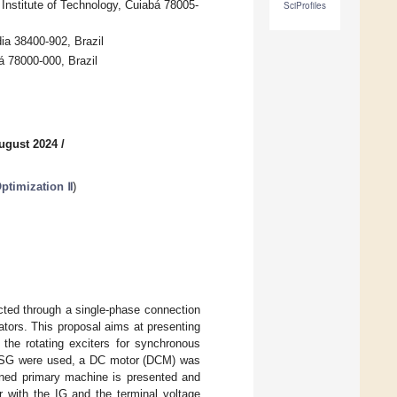
Institute of Technology, Cuiabá 78005-
SciProfiles
dia 38400-902, Brazil
á 78000-000, Brazil
ugust 2024
/
ptimization Ⅱ
)
ected through a single-phase connection
ators. This proposal aims at presenting
the rotating exciters for synchronous
ole SG were used, a DC motor (DCM) was
oned primary machine is presented and
r with the IG and the terminal voltage