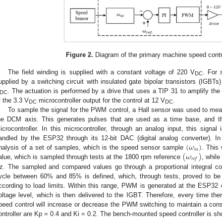
Figure 2.
Diagram of the primary machine speed contr
The field winding is supplied with a constant voltage of 220 V
. For 
DC
upplied by a switching circuit with insulated gate bipolar transistors (IGB
. The actuation is performed by a drive that uses a TIP 31 to amplify th
DC
f the 3.3 V
microcontroller output for the control at 12 V
.
DC
DC
To sample the signal for the PWM control, a Hall sensor was used to mea
he DCM axis. This generates pulses that are used as a time base, and t
icrocontroller. In this microcontroller, through an analog input, this signal 
(
𝜔
)
andled by the ESP32 through its 12-bit DAC (digital analog converter). In
𝑠
𝑠
(
𝜔
)
nalysis of a set of samples, which is the speed sensor sample
. This
𝑟
𝑒
𝑓
alue, which is sampled through tests at the 1800 rpm reference
, while
z. The sampled and compared values go through a proportional integral contr
ycle between 60% and 85% is defined, which, through tests, proved to be e
ccording to load limits. Within this range, PWM is generated at the ESP32 ou
oltage level, which is then delivered to the IGBT. Therefore, every time the
peed control will increase or decrease the PWM switching to maintain a const
ontroller are Kp = 0.4 and Ki = 0.2. The bench-mounted speed controller is s