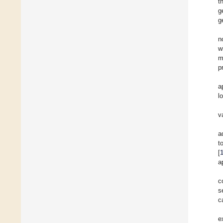
t
g
g
n
w
m
p
a
l
v
a
t
[
a
c
s
c
e