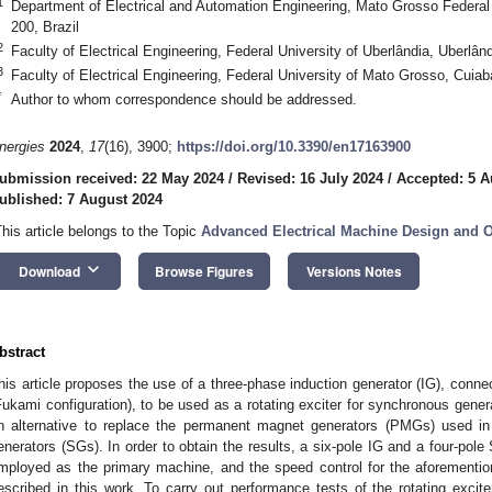
1
Department of Electrical and Automation Engineering, Mato Grosso Federal 
200, Brazil
2
Faculty of Electrical Engineering, Federal University of Uberlândia, Uberlân
3
Faculty of Electrical Engineering, Federal University of Mato Grosso, Cuiab
*
Author to whom correspondence should be addressed.
nergies
2024
,
17
(16), 3900;
https://doi.org/10.3390/en17163900
ubmission received: 22 May 2024
/
Revised: 16 July 2024
/
Accepted: 5 A
ublished: 7 August 2024
This article belongs to the Topic
Advanced Electrical Machine Design and O
keyboard_arrow_down
Download
Browse Figures
Versions Notes
bstract
his article proposes the use of a three-phase induction generator (IG), conn
Fukami configuration), to be used as a rotating exciter for synchronous gener
n alternative to replace the permanent magnet generators (PMGs) used in 
enerators (SGs). In order to obtain the results, a six-pole IG and a four-p
mployed as the primary machine, and the speed control for the aforementi
escribed in this work. To carry out performance tests of the rotating excite