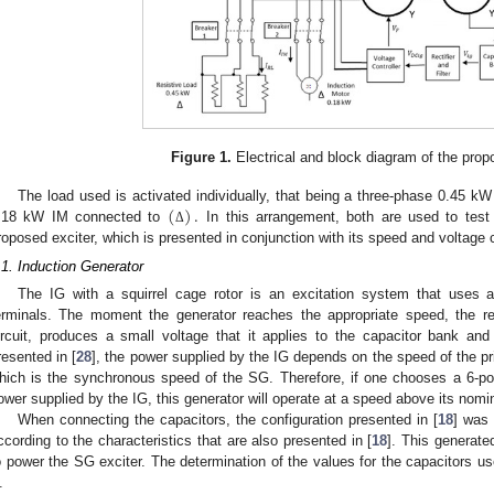
Figure 1.
Electrical and block diagram of the pro
(
)
.
The load used is activated individually, that being a three-phase 0.45 k
.18 kW IM connected to
In this arrangement, both are used to test
Δ
roposed exciter, which is presented in conjunction with its speed and voltage con
.1. Induction Generator
The IG with a squirrel cage rotor is an excitation system that uses 
erminals. The moment the generator reaches the appropriate speed, the res
ircuit, produces a small voltage that it applies to the capacitor bank and
resented in [
28
], the power supplied by the IG depends on the speed of the p
hich is the synchronous speed of the SG. Therefore, if one chooses a 6-po
ower supplied by the IG, this generator will operate at a speed above its nom
When connecting the capacitors, the configuration presented in [
18
] was 
ccording to the characteristics that are also presented in [
18
]. This generated
o power the SG exciter. The determination of the values for the capacitors u
.