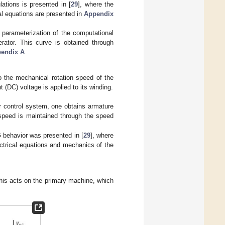
ations is presented in [
29
], where the
al equations are presented in
Appendix
 parameterization of the computational
rator. This curve is obtained through
endix A
.
o the mechanical rotation speed of the
 (DC) voltage is applied to its winding.
or control system, one obtains armature
speed is maintained through the speed
 behavior was presented in [
29
], where
ectrical equations and mechanics of the
this acts on the primary machine, which