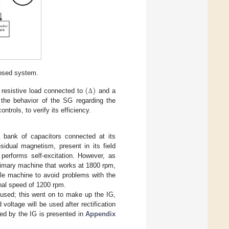
posed system.
(
)
W resistive load connected to
and a
Δ
 the behavior of the SG regarding the
trols, to verify its efficiency.
a bank of capacitors connected at its
idual magnetism, present in its field
 performs self-excitation. However, as
rimary machine that works at 1800 rpm,
le machine to avoid problems with the
inal speed of 1200 rpm.
used; this went on to make up the IG,
 voltage will be used after rectification
sed by the IG is presented in
Appendix