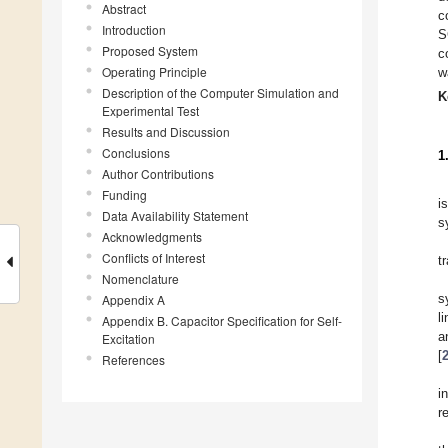
Abstract
c
Introduction
S
Proposed System
c
Operating Principle
w
Description of the Computer Simulation and
K
Experimental Test
Results and Discussion
Conclusions
1
Author Contributions
Funding
i
Data Availability Statement
s
Acknowledgments
Conflicts of Interest
t
Nomenclature
s
Appendix A
l
Appendix B. Capacitor Specification for Self-
a
Excitation
[
References
i
r