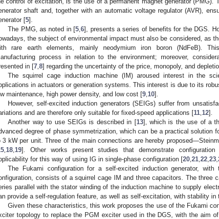
he control of excitation, is the use of a permanent magnet generator (PMG). 
enerator shaft and, together with an automatic voltage regulator (AVR), ensu
enerator [
5
].
The PMG, as noted in [
5
,
6
], presents a series of benefits for the DGS. H
owadays, the subject of environmental impact must also be considered, as 
ith rare earth elements, mainly neodymium iron boron (NdFeB). This
anufacturing process in relation to the environment; moreover, consider
resented in [
7
,
8
] regarding the uncertainty of the price, monopoly, and depletio
The squirrel cage induction machine (IM) aroused interest in the scie
pplications in actuators or generation systems. This interest is due to its robu
ow maintenance, high power density, and low cost [
9
,
10
].
However, self-excited induction generators (SEIGs) suffer from unsatisfa
ariations and are therefore only suitable for fixed-speed applications [
11
,
12
].
Another way to use SEIGs is described in [
13
], which is the use of a t
dvanced degree of phase symmetrization, which can be a practical solution fo
o 3 kW per unit. Three of the main connections are hereby proposed—Steinm
15
,
18
,
19
]. Other works present studies that demonstrate configuration
pplicability for this way of using IG in single-phase configuration [
20
,
21
,
22
,
23
,
The Fukami configuration for a self-excited induction generator, with 
onfiguration, consists of a squirrel cage IM and three capacitors. The three c
eries parallel with the stator winding of the induction machine to supply elect
an provide a self-regulation feature, as well as self-excitation, with stability i
Given these characteristics, this work proposes the use of the Fukami conf
xciter topology to replace the PGM exciter used in the DGS, with the aim o