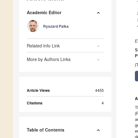
Academic Editor
Ryszard Palka
E
Related Info Link
S
P
More by Authors Links
(
Article Views
4455
A
Citations
4
T
(
a
g
Table of Contents
e
d