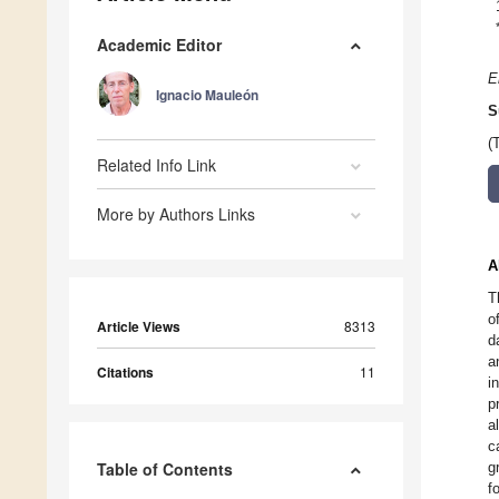
Academic Editor
E
Ignacio Mauleón
S
(
Related Info Link
More by Authors Links
A
T
o
Article Views
8313
d
a
Citations
11
i
p
a
c
Table of Contents
g
f