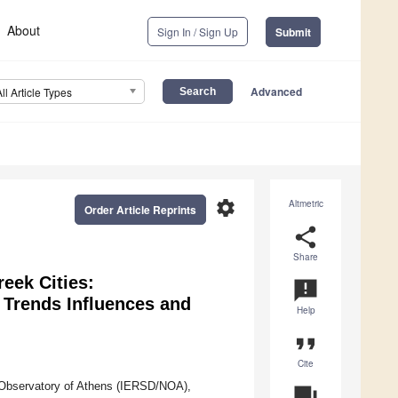
About
Sign In / Sign Up
Submit
Advanced
All Article Types
settings
Altmetric
Order Article Reprints
share
Share
reek Cities:
announcement
 Trends Influences and
Help
format_quote
Cite
l Observatory of Athens (IERSD/NOA),
question_answer