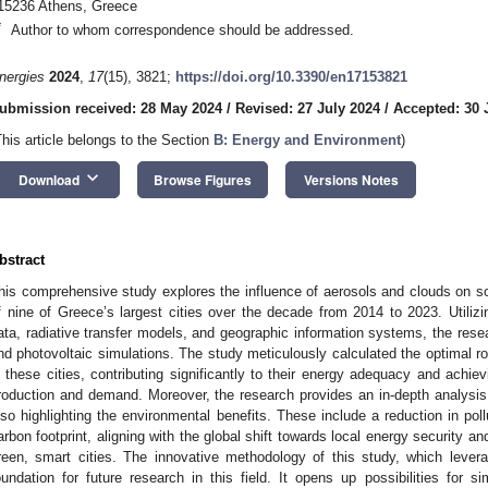
15236 Athens, Greece
*
Author to whom correspondence should be addressed.
nergies
2024
,
17
(15), 3821;
https://doi.org/10.3390/en17153821
ubmission received: 28 May 2024
/
Revised: 27 July 2024
/
Accepted: 30 
This article belongs to the Section
B: Energy and Environment
)
keyboard_arrow_down
Download
Browse Figures
Versions Notes
bstract
his comprehensive study explores the influence of aerosols and clouds on sol
f nine of Greece’s largest cities over the decade from 2014 to 2023. Utiliz
ata, radiative transfer models, and geographic information systems, the rese
nd photovoltaic simulations. The study meticulously calculated the optimal roo
n these cities, contributing significantly to their energy adequacy and achiev
roduction and demand. Moreover, the research provides an in-depth analysi
lso highlighting the environmental benefits. These include a reduction in po
arbon footprint, aligning with the global shift towards local energy security an
reen, smart cities. The innovative methodology of this study, which leve
oundation for future research in this field. It opens up possibilities for s