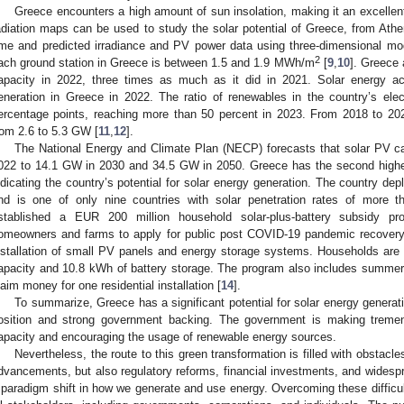
Greece encounters a high amount of sun insolation, making it an excellent 
adiation maps can be used to study the solar potential of Greece, from At
ime and predicted irradiance and PV power data using three-dimensional mode
2
ach ground station in Greece is between 1.5 and 1.9 MWh/m
[
9
,
10
]. Greece 
apacity in 2022, three times as much as it did in 2021. Solar energy acc
eneration in Greece in 2022. The ratio of renewables in the country’s ele
ercentage points, reaching more than 50 percent in 2023. From 2018 to 202
rom 2.6 to 5.3 GW [
11
,
12
].
The National Energy and Climate Plan (NECP) forecasts that solar PV c
022 to 14.1 GW in 2030 and 34.5 GW in 2050. Greece has the second highest
ndicating the country’s potential for solar energy generation. The country de
nd is one of only nine countries with solar penetration rates of more 
stablished a EUR 200 million household solar-plus-battery subsidy p
omeowners and farms to apply for public post COVID-19 pandemic recovery
nstallation of small PV panels and energy storage systems. Households are 
apacity and 10.8 kWh of battery storage. The program also includes summer
laim money for one residential installation [
14
].
To summarize, Greece has a significant potential for solar energy genera
osition and strong government backing. The government is making tremen
apacity and encouraging the usage of renewable energy sources.
Nevertheless, the route to this green transformation is filled with obstacle
dvancements, but also regulatory reforms, financial investments, and widesp
 paradigm shift in how we generate and use energy. Overcoming these difficulti