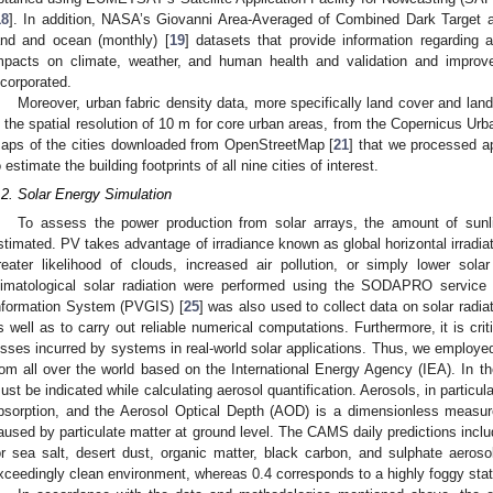
18
]. In addition, NASA’s Giovanni Area-Averaged of Combined Dark Target 
and and ocean (monthly) [
19
] datasets that provide information regarding ai
mpacts on climate, weather, and human health and validation and improvem
ncorporated.
Moreover, urban fabric density data, more specifically land cover and land
n the spatial resolution of 10 m for core urban areas, from the Copernicus Urb
aps of the cities downloaded from OpenStreetMap [
21
] that we processed a
o estimate the building footprints of all nine cities of interest.
.2. Solar Energy Simulation
To assess the power production from solar arrays, the amount of sunl
stimated. PV takes advantage of irradiance known as global horizontal irradi
reater likelihood of clouds, increased air pollution, or simply lower sola
limatological solar radiation were performed using the SODAPRO service 
nformation System (PVGIS) [
25
] was also used to collect data on solar rad
s well as to carry out reliable numerical computations. Furthermore, it is cri
osses incurred by systems in real-world solar applications. Thus, we employed
rom all over the world based on the International Energy Agency (IEA). In t
ust be indicated while calculating aerosol quantification. Aerosols, in particul
bsorption, and the Aerosol Optical Depth (AOD) is a dimensionless measure o
aused by particulate matter at ground level. The CAMS daily predictions inclu
or sea salt, desert dust, organic matter, black carbon, and sulphate aeros
xceedingly clean environment, whereas 0.4 corresponds to a highly foggy stat