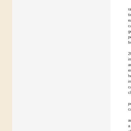
r
t
e
c
g
p
f
2
i
a
e
h
i
c
c
p
c
a
a