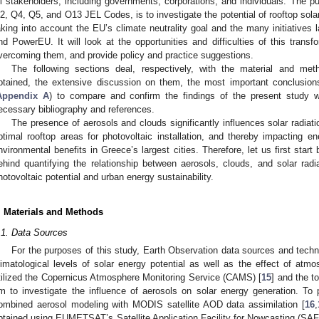
ll stakeholders, including governments, corporations, and individuals. The p
2, Q4, Q5, and O13 JEL Codes, is to investigate the potential of rooftop sol
aking into account the EU’s climate neutrality goal and the many initiativ
nd PowerEU. It will look at the opportunities and difficulties of this transf
vercoming them, and provide policy and practice suggestions.
The following sections deal, respectively, with the material and met
btained, the extensive discussion on them, the most important conclusion
Appendix A
) to compare and confirm the findings of the present study wi
ecessary bibliography and references.
The presence of aerosols and clouds significantly influences solar radiati
ptimal rooftop areas for photovoltaic installation, and thereby impacting
nvironmental benefits in Greece’s largest cities. Therefore, let us first start 
ehind quantifying the relationship between aerosols, clouds, and solar radi
hotovoltaic potential and urban energy sustainability.
. Materials and Methods
.1. Data Sources
For the purposes of this study, Earth Observation data sources and tech
limatological levels of solar energy potential as well as the effect of atmo
tilized the Copernicus Atmosphere Monitoring Service (CAMS) [
15
] and the t
m to investigate the influence of aerosols on solar energy generation. To 
ombined aerosol modeling with MODIS satellite AOD data assimilation [
16
,
btained using EUMETSAT’s Satellite Application Facility for Nowcasting (SA