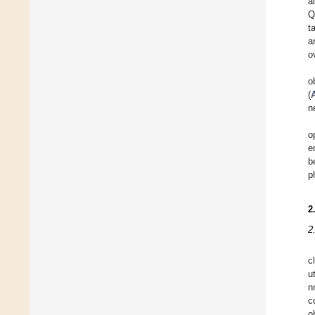
a
Q
t
a
o
o
(
n
o
e
b
p
2
2
c
u
n
c
o