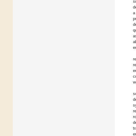
s
d
a
p
d
q
a
a
e
r
r
e
c
w
s
d
s
r
r
d
t
e