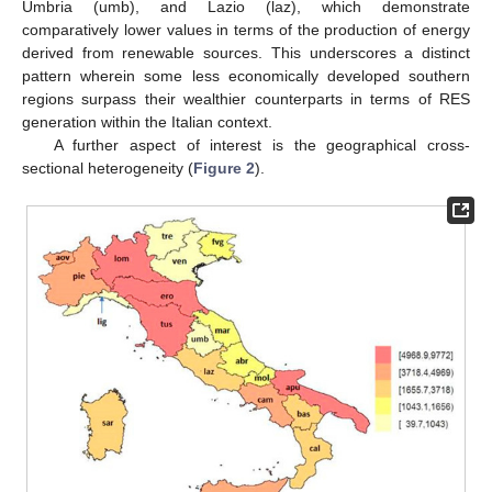
Umbria (umb), and Lazio (laz), which demonstrate
comparatively lower values in terms of the production of energy
derived from renewable sources. This underscores a distinct
pattern wherein some less economically developed southern
regions surpass their wealthier counterparts in terms of RES
generation within the Italian context.
A further aspect of interest is the geographical cross-
sectional heterogeneity (
Figure 2
).