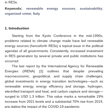
in RESs.
Keywords:
renewable energy sources
;
sustainability
;
organized crime
;
Italy
1. Introduction
Starting from the Kyoto Conference in the mid-1990s,
problems related to climate change made have led renewable
energy sources (henceforth RESs) a topical issue in the political
agendas of all governments. Consistently, increased investment
in RES generation by several private and public institutions has
occurred.
The last report by the International Agency for Renewable
Energies (IRENA) [
1
] outlines that despite prevailing
macroeconomic, geopolitical, and supply chain challenges,
global investments in energy transition technologies—such as
renewable energy, energy efficiency and storage, hydrogen,
electrified transport and heat, and carbon capture and storage—
surged to USD 1.3 trillion. This value marks a remarkable 19%
increase from 2021 levels and a substantial 70% rise from 2019,
pre-dating the impact of the COVID-19 pandemic.