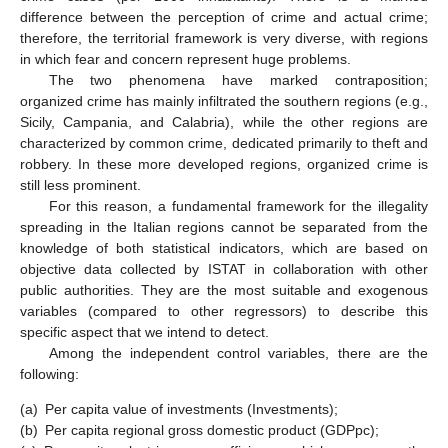
difference between the perception of crime and actual crime;
therefore, the territorial framework is very diverse, with regions
in which fear and concern represent huge problems.
The two phenomena have marked contraposition;
organized crime has mainly infiltrated the southern regions (e.g.,
Sicily, Campania, and Calabria), while the other regions are
characterized by common crime, dedicated primarily to theft and
robbery. In these more developed regions, organized crime is
still less prominent.
For this reason, a fundamental framework for the illegality
spreading in the Italian regions cannot be separated from the
knowledge of both statistical indicators, which are based on
objective data collected by ISTAT in collaboration with other
public authorities. They are the most suitable and exogenous
variables (compared to other regressors) to describe this
specific aspect that we intend to detect.
Among the independent control variables, there are the
following:
(a)
Per capita value of investments (Investments);
(b)
Per capita regional gross domestic product (GDPpc);