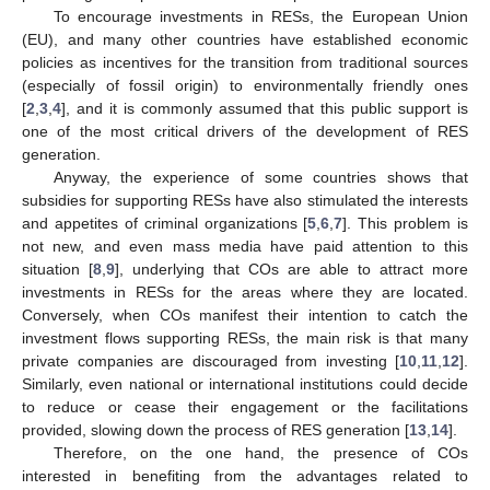
To encourage investments in RESs, the European Union
(EU), and many other countries have established economic
policies as incentives for the transition from traditional sources
(especially of fossil origin) to environmentally friendly ones
[
2
,
3
,
4
], and it is commonly assumed that this public support is
one of the most critical drivers of the development of RES
generation.
Anyway, the experience of some countries shows that
subsidies for supporting RESs have also stimulated the interests
and appetites of criminal organizations [
5
,
6
,
7
]. This problem is
not new, and even mass media have paid attention to this
situation [
8
,
9
], underlying that COs are able to attract more
investments in RESs for the areas where they are located.
Conversely, when COs manifest their intention to catch the
investment flows supporting RESs, the main risk is that many
private companies are discouraged from investing [
10
,
11
,
12
].
Similarly, even national or international institutions could decide
to reduce or cease their engagement or the facilitations
provided, slowing down the process of RES generation [
13
,
14
].
Therefore, on the one hand, the presence of COs
interested in benefiting from the advantages related to