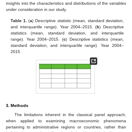
insights into the characteristics and distributions of the variables
under consideration in our study.
Table 1.
(
a
) Descriptive statistic (mean, standard deviation,
and interquartile range). Year 2004–2015. (
b
) Descriptive
statistics (mean, standard deviation, and interquartile
range). Year 2004–2015. (
c
) Descriptive statistics (mean,
standard deviation, and interquartile range). Year 2004–
2015.
3. Methods
The limitations inherent in the classical panel approach,
when applied to examining macroeconomic phenomena
pertaining to administrative regions or countries, rather than