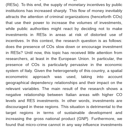
(RESs). To this end, the supply of monetary incentives by public
institutions has increased sharply. This flow of money inevitably
attracts the attention of criminal organizations (henceforth COs)
that use their power to increase the volumes of investments,
while public authorities might react by deciding not to make
investments in RESs in areas at risk of distorted use of
incentives. In this context, the research question is as follows:
does the presence of COs slow down or encourage investment
in RESs? Until now, this topic has received little attention from
researchers, at least in the European Union. In particular, the
presence of COs is particularly pervasive in the economic
system of Italy. Given the heterogeneity of this country, a spatial
econometric approach was used, taking into account
geographical dependency relationships and their impact on the
relevant variables. The main result of the research shows a
negative relationship between Italian areas with higher CO
levels and RES investments. In other words, investments are
discouraged in these regions. This situation is detrimental to the
target regions in terms of sustainable development and
increasing the gross national product (GNP). Furthermore, we
found that micro-crime cannot in any way influence investments