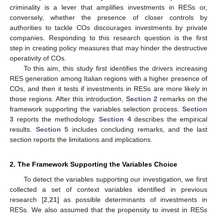
criminality is a lever that amplifies investments in RESs or,
conversely, whether the presence of closer controls by
authorities to tackle COs discourages investments by private
companies. Responding to this research question is the first
step in creating policy measures that may hinder the destructive
operativity of COs.
To this aim, this study first identifies the drivers increasing
RES generation among Italian regions with a higher presence of
COs, and then it tests if investments in RESs are more likely in
those regions. After this introduction,
Section 2
remarks on the
framework supporting the variables selection process.
Section
3
reports the methodology.
Section 4
describes the empirical
results.
Section 5
includes concluding remarks, and the last
section reports the limitations and implications.
2. The Framework Supporting the Variables Choice
To detect the variables supporting our investigation, we first
collected a set of context variables identified in previous
research [
2
,
21
] as possible determinants of investments in
RESs. We also assumed that the propensity to invest in RESs