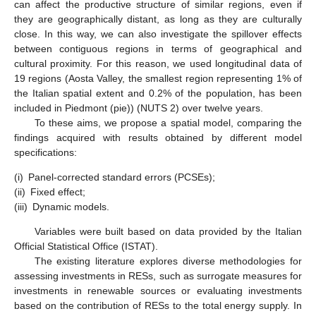
can affect the productive structure of similar regions, even if
they are geographically distant, as long as they are culturally
close. In this way, we can also investigate the spillover effects
between contiguous regions in terms of geographical and
cultural proximity. For this reason, we used longitudinal data of
19 regions (Aosta Valley, the smallest region representing 1% of
the Italian spatial extent and 0.2% of the population, has been
included in Piedmont (pie)) (NUTS 2) over twelve years.
To these aims, we propose a spatial model, comparing the
findings acquired with results obtained by different model
specifications:
(i)
Panel-corrected standard errors (PCSEs);
(ii)
Fixed effect;
(iii)
Dynamic models.
Variables were built based on data provided by the Italian
Official Statistical Office (ISTAT).
The existing literature explores diverse methodologies for
assessing investments in RESs, such as surrogate measures for
investments in renewable sources or evaluating investments
based on the contribution of RESs to the total energy supply. In