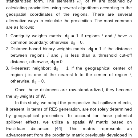
𝑤
𝐖
𝑖
𝑗
standardized form. The elements
of
are obtained by
calculating proximities using several algorithms according to the
geospatial coordinates of the regions. There are several
alternative ways to calculate the proximities. The most common
are as follows:
Contiguity weights matrix:
d
= 1 if regions
i
and
j
have a
ij
common boundary; otherwise, d
= 0.
ij
Distance-based binary weights matrix:
d
= 1 if the distance
ij
between regions
i
and
j
is less than a threshold cut-off
distance; otherwise,
d
= 0.
ij
K-nearest neighbor:
d
= 1 if the geographical center of
i
j
region j is one of the nearest k to the center of region
i
;
otherwise,
d
= 0.
ij
Once these distances are row-standardized, they become
the
w
weights of
W
.
ij
In this study, we adopt the perspective that spillover effects,
if present, in terms of RES generation, are not solely determined
by geographical proximities. To account for these potential
spillover effects, we utilize a spatial
W
matrix based on
Euclidean distances [
44
]. This matrix represents an
advancement from the proximity matrix previously developed in