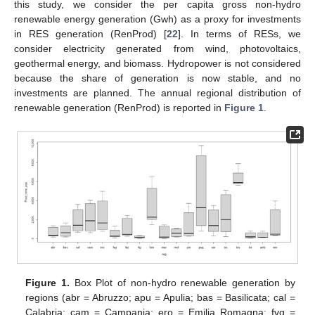
this study, we consider the per capita gross non-hydro
renewable energy generation (Gwh) as a proxy for investments
in RES generation (RenProd) [
22
]. In terms of RESs, we
consider electricity generated from wind, photovoltaics,
geothermal energy, and biomass. Hydropower is not considered
because the share of generation is now stable, and no
investments are planned. The annual regional distribution of
renewable generation (RenProd) is reported in
Figure 1
.
Figure 1.
Box Plot of non-hydro renewable generation by
regions (abr = Abruzzo; apu = Apulia; bas = Basilicata; cal =
Calabria; cam = Campania; ero = Emilia Romagna; fvg =