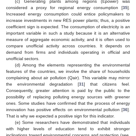
(c) Generating plants among regions (Epower) was
considered a proxy for regional energy consumption [
35
].
Increased energy consumption could entice policymakers to
increase investments in new RES power plants; thus, a positive
coefficient sign is expected. The consumption of electricity is an
important variable in such a study because it is an alternative
measure of aggregate economic activity, and it is often used to
compare unofficial activity across countries. It depends on
demand from firms and individuals operating in official and
unofficial sectors.
(d) Among the elements representing the environmental
features of the countries, we involve the share of households
complaining about air pollution (Qair). This variable may mirror
the environmental degradation [
31
] that citizens feel.
Consequently, greater attention is paid by the public to the
possibility of replacing polluting energy sources with greener
ones. Some studies have confirmed that the process of energy
innovation has positive effects on environmental pollution [
36
].
That is why we expected a positive sign for this indicator.
(e) Some researchers have demonstrated that individuals
with higher levels of education tend to exhibit stronger
inclinations toward environmental concerns and protection (see,