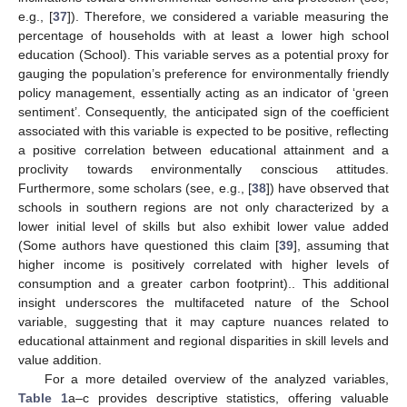
e.g., [
37
]). Therefore, we considered a variable measuring the
percentage of households with at least a lower high school
education (School). This variable serves as a potential proxy for
gauging the population’s preference for environmentally friendly
policy management, essentially acting as an indicator of ‘green
sentiment’. Consequently, the anticipated sign of the coefficient
associated with this variable is expected to be positive, reflecting
a positive correlation between educational attainment and a
proclivity towards environmentally conscious attitudes.
Furthermore, some scholars (see, e.g., [
38
]) have observed that
schools in southern regions are not only characterized by a
lower initial level of skills but also exhibit lower value added
(Some authors have questioned this claim [
39
], assuming that
higher income is positively correlated with higher levels of
consumption and a greater carbon footprint).. This additional
insight underscores the multifaceted nature of the School
variable, suggesting that it may capture nuances related to
educational attainment and regional disparities in skill levels and
value addition.
For a more detailed overview of the analyzed variables,
Table 1
a–c provides descriptive statistics, offering valuable