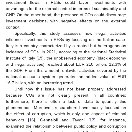
investment flows in RESs could favor investments with
advantages for the external context in terms of sustainability and
GNP. On the other hand, the presence of COs could discourage
investment decisions, with negative effects on the external
context.
Specifically, this study assesses how illegal activities
influence investments in RESs by focusing on the Italian case.
Italy is a country characterized by a rooted but heterogeneous
incidence of COs. In 2021, according to the National Statistical
Institute of Italy [
15
], the unobserved economy (black economy
and illegal activities) reached about EUR 210 billion, 12.3% of
the GDP. From this amount, unlawful activities covered by the
national accounts system generated an added value of EUR
16.7 billion, with an increasing trend.
Until now this issue has not been properly addressed
because COs are not clearly present in all countries;
furthermore, there is often a lack of data to quantify this
phenomenon. Moreover, researchers have mainly focused on
the effect of corruption, which is only one aspect of criminal
behaviors [
16
]. Gennaioli and Tavoni [
17
], for instance,
examined the relationship between public policy and corruption