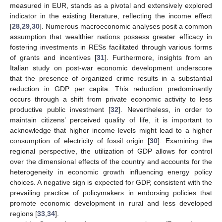
measured in EUR, stands as a pivotal and extensively explored
indicator in the existing literature, reflecting the income effect
[
28
,
29
,
30
]. Numerous macroeconomic analyses posit a common
assumption that wealthier nations possess greater efficacy in
fostering investments in RESs facilitated through various forms
of grants and incentives [
31
]. Furthermore, insights from an
Italian study on post-war economic development underscore
that the presence of organized crime results in a substantial
reduction in GDP per capita. This reduction predominantly
occurs through a shift from private economic activity to less
productive public investment [
32
]. Nevertheless, in order to
maintain citizens’ perceived quality of life, it is important to
acknowledge that higher income levels might lead to a higher
consumption of electricity of fossil origin [
30
]. Examining the
regional perspective, the utilization of GDP allows for control
over the dimensional effects of the country and accounts for the
heterogeneity in economic growth influencing energy policy
choices. A negative sign is expected for GDP, consistent with the
prevailing practice of policymakers in endorsing policies that
promote economic development in rural and less developed
regions [
33
,
34
].