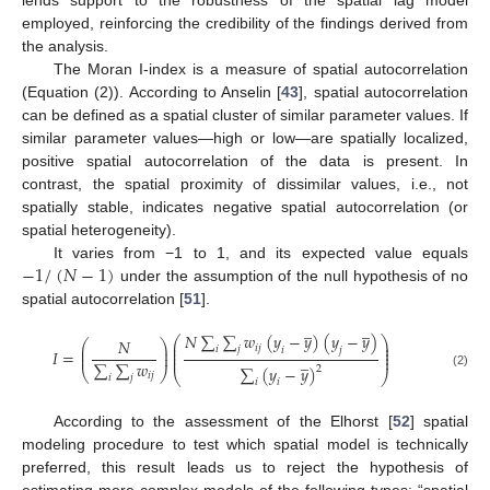
employed, reinforcing the credibility of the findings derived from
the analysis.
The Moran I-index is a measure of spatial autocorrelation
(Equation (2)). According to Anselin [
43
], spatial autocorrelation
can be defined as a spatial cluster of similar parameter values. If
similar parameter values—high or low—are spatially localized,
positive spatial autocorrelation of the data is present. In
contrast, the spatial proximity of dissimilar values, i.e., not
spatially stable, indicates negative spatial autocorrelation (or
spatial heterogeneity).
−
1
/
(
𝑁
−
1
)
It varies from −1 to 1, and its expected value equals
under the assumption of the null hypothesis of no
spatial autocorrelation [
51
].
̲
̲
𝑁
∑
∑
𝑤
(
𝑦
−
𝑦
)
(
𝑦
−
𝑦
)
⎛
⎞
𝑁
⎛
⎞
⎜
⎟
𝑖
𝑗
⎜
⎟
⎜
⎟
𝑖
𝑗
𝑖
𝑗
𝐼
=
⎜
⎟
⎜
⎟
̲
⎜
⎟
∑
∑
𝑤
∑
(
𝑦
−
𝑦
)
2
⎝
⎠
⎝
⎠
𝑖
𝑗
(2)
𝑖
𝑗
𝑖
𝑖
According to the assessment of the Elhorst [
52
] spatial
modeling procedure to test which spatial model is technically
preferred, this result leads us to reject the hypothesis of