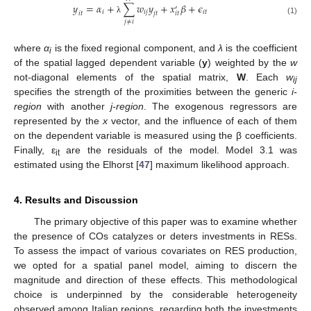
𝑦
=
𝛼
+
∑
𝑤
𝑦
+
𝑥
𝛽
+
𝜖
′
𝑖
𝑖
𝑗
𝑖
𝑡
𝑖
𝑡
𝑖
𝑡
𝑗
𝑡
λ
(1)
𝑗
≠
𝑖
where
α
is the fixed regional component, and
λ
is the coefficient
i
of the spatial lagged dependent variable (
y
) weighted by the
w
not-diagonal elements of the spatial matrix,
W
. Each
w
ij
specifies the strength of the proximities between the generic
i-
region
with another
j-region
. The exogenous regressors are
represented by the
x
vector, and the influence of each of them
on the dependent variable is measured using the β coefficients.
Finally, ε
are the residuals of the model. Model 3.1 was
it
estimated using the Elhorst [
47
] maximum likelihood approach.
4. Results and Discussion
The primary objective of this paper was to examine whether
the presence of COs catalyzes or deters investments in RESs.
To assess the impact of various covariates on RES production,
we opted for a spatial panel model, aiming to discern the
magnitude and direction of these effects. This methodological
choice is underpinned by the considerable heterogeneity
observed among Italian regions, regarding both the investments