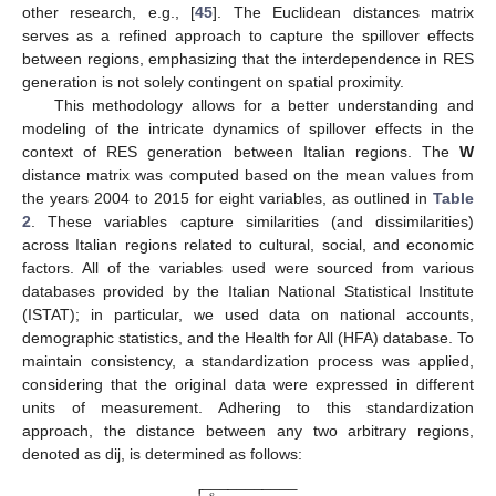
other research, e.g., [
45
]. The Euclidean distances matrix
serves as a refined approach to capture the spillover effects
between regions, emphasizing that the interdependence in RES
generation is not solely contingent on spatial proximity.
This methodology allows for a better understanding and
modeling of the intricate dynamics of spillover effects in the
context of RES generation between Italian regions. The
W
distance matrix was computed based on the mean values from
the years 2004 to 2015 for eight variables, as outlined in
Table
2
. These variables capture similarities (and dissimilarities)
across Italian regions related to cultural, social, and economic
factors. All of the variables used were sourced from various
databases provided by the Italian National Statistical Institute
(ISTAT); in particular, we used data on national accounts,
demographic statistics, and the Health for All (HFA) database. To
maintain consistency, a standardization process was applied,
considering that the original data were expressed in different
units of measurement. Adhering to this standardization
approach, the distance between any two arbitrary regions,
denoted as dij, is determined as follows:
−
−
−
−
−
−
−
−
−
−
−
