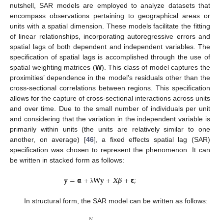
nutshell, SAR models are employed to analyze datasets that
encompass observations pertaining to geographical areas or
units with a spatial dimension. These models facilitate the fitting
of linear relationships, incorporating autoregressive errors and
spatial lags of both dependent and independent variables. The
specification of spatial lags is accomplished through the use of
spatial weighting matrices (
W
). This class of model captures the
proximities’ dependence in the model’s residuals other than the
cross-sectional correlations between regions. This specification
allows for the capture of cross-sectional interactions across units
and over time. Due to the small number of individuals per unit
and considering that the variation in the independent variable is
primarily within units (the units are relatively similar to one
another, on average) [
46
], a fixed effects spatial lag (SAR)
specification was chosen to represent the phenomenon. It can
be written in stacked form as follows:
𝐲
=
𝝰
+
𝐖
𝐲
+
𝑿
𝜷
+
𝝴
;
λ
In structural form, the SAR model can be written as follows:
𝑁