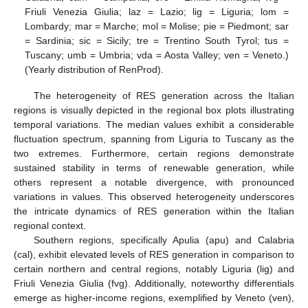
Friuli Venezia Giulia; laz = Lazio; lig = Liguria; lom =
Lombardy; mar = Marche; mol = Molise; pie = Piedmont; sar
= Sardinia; sic = Sicily; tre = Trentino South Tyrol; tus =
Tuscany; umb = Umbria; vda = Aosta Valley; ven = Veneto.)
(Yearly distribution of RenProd).
The heterogeneity of RES generation across the Italian
regions is visually depicted in the regional box plots illustrating
temporal variations. The median values exhibit a considerable
fluctuation spectrum, spanning from Liguria to Tuscany as the
two extremes. Furthermore, certain regions demonstrate
sustained stability in terms of renewable generation, while
others represent a notable divergence, with pronounced
variations in values. This observed heterogeneity underscores
the intricate dynamics of RES generation within the Italian
regional context.
Southern regions, specifically Apulia (apu) and Calabria
(cal), exhibit elevated levels of RES generation in comparison to
certain northern and central regions, notably Liguria (lig) and
Friuli Venezia Giulia (fvg). Additionally, noteworthy differentials
emerge as higher-income regions, exemplified by Veneto (ven),