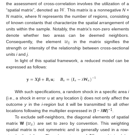
𝑊
the assessment of cross-correlation involves the utilization of a
“spatial matrix”, denoted as
. This matrix is a nonnegative
N
×
N
matrix, where
N
represents the number of regions, consisting
of known constants that characterize the spatial arrangement of
units within the sample. Notably, the matrix’s non-zero elements
𝑤
denote whether two areas can be deemed neighbors.
𝑖
𝑗
Consequently, the element
in the matrix signifies the
strength or intensity of the relationship between cross-sectional
units
i
and
j
.
In light of this spatial framework, a reduced model can be
expressed as follows:
𝐲
=
𝑿
𝜷
+
𝑩
𝐮
;
𝑩
=
(
𝑰
−
𝐖
)
−
1
𝑛
𝑛
𝑛
𝑛
λ
With such specifications, a random shock in a specific area
i
(i.e., a shock in error u at any location i) does not only affect the
outcome
y
in the
i-region
but it will be transmitted to all other
−1
locations following the multiplier expressed in (
I
− λ
W
)
.
𝑤
)
To exclude self-neighbors, the diagonal elements of spatial
𝑖
𝑖
matrix
W
(
are set to zero by convention. This weighting
spatial matrix is not symmetric and is generally used in a row-