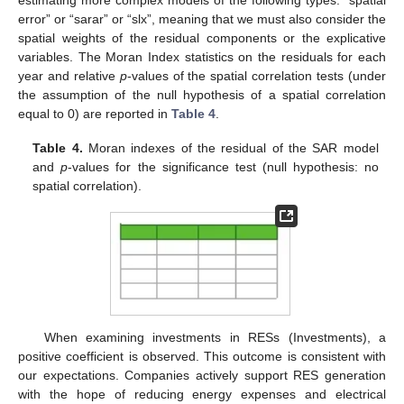
estimating more complex models of the following types: “spatial
error” or “sarar” or “slx”, meaning that we must also consider the
spatial weights of the residual components or the explicative
variables. The Moran Index statistics on the residuals for each
year and relative
p
-values of the spatial correlation tests (under
the assumption of the null hypothesis of a spatial correlation
equal to 0) are reported in
Table 4
.
Table 4.
Moran indexes of the residual of the SAR model
and
p
-values for the significance test (null hypothesis: no
spatial correlation).
When examining investments in RESs (Investments), a
positive coefficient is observed. This outcome is consistent with
our expectations. Companies actively support RES generation
with the hope of reducing energy expenses and electrical