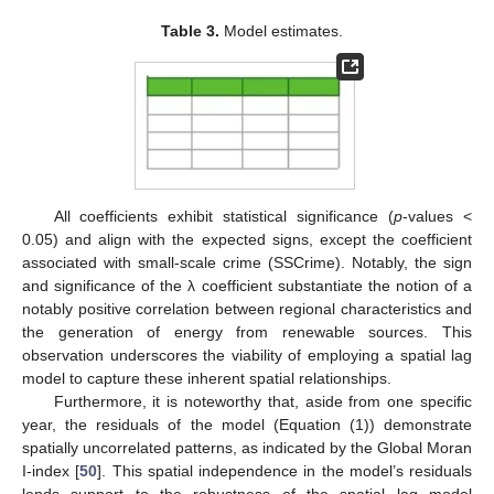
Table 3.
Model estimates.
All coefficients exhibit statistical significance (
p
-values <
0.05) and align with the expected signs, except the coefficient
associated with small-scale crime (SSCrime). Notably, the sign
and significance of the λ coefficient substantiate the notion of a
notably positive correlation between regional characteristics and
the generation of energy from renewable sources. This
observation underscores the viability of employing a spatial lag
model to capture these inherent spatial relationships.
Furthermore, it is noteworthy that, aside from one specific
year, the residuals of the model (Equation (1)) demonstrate
spatially uncorrelated patterns, as indicated by the Global Moran
I-index [
50
]. This spatial independence in the model’s residuals
lends support to the robustness of the spatial lag model