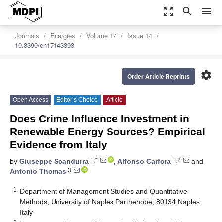
zoom_out_map
search
menu
Journals
Energies
Volume 17
Issue 14
10.3390/en17143393
settings
Order Article Reprints
Open Access
Editor’s Choice
Article
Does Crime Influence Investment in
Renewable Energy Sources? Empirical
Evidence from Italy
1,*
1,2
by
Giuseppe Scandurra
,
Alfonso Carfora
and
3
Antonio Thomas
1
Department of Management Studies and Quantitative
Methods, University of Naples Parthenope, 80134 Naples,
Italy