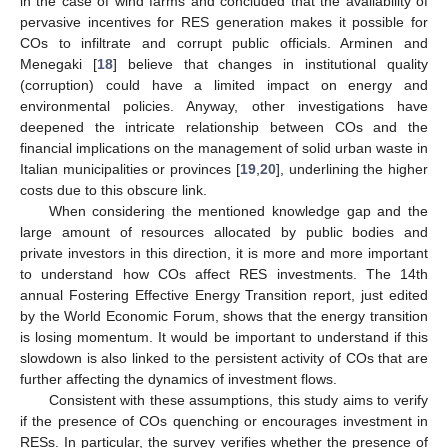
in the case of wind farms and concluded that the availability of
pervasive incentives for RES generation makes it possible for
COs to infiltrate and corrupt public officials. Arminen and
Menegaki [
18
] believe that changes in institutional quality
(corruption) could have a limited impact on energy and
environmental policies. Anyway, other investigations have
deepened the intricate relationship between COs and the
financial implications on the management of solid urban waste in
Italian municipalities or provinces [
19
,
20
], underlining the higher
costs due to this obscure link.
When considering the mentioned knowledge gap and the
large amount of resources allocated by public bodies and
private investors in this direction, it is more and more important
to understand how COs affect RES investments. The 14th
annual Fostering Effective Energy Transition report, just edited
by the World Economic Forum, shows that the energy transition
is losing momentum. It would be important to understand if this
slowdown is also linked to the persistent activity of COs that are
further affecting the dynamics of investment flows.
Consistent with these assumptions, this study aims to verify
if the presence of COs quenching or encourages investment in
RESs. In particular, the survey verifies whether the presence of