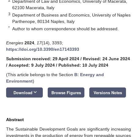
2
Department of Law and Economics, University of Macerata,
62100 Macerata, Italy
3
Department of Business and Economics, University of Naples
Parthenope, 80134 Naples, Italy
*
Author to whom correspondence should be addressed.
Energies
2024
,
17
(14), 3393;
https://doi.org/10.3390/en17143393
Submission received: 29 April 2024
/
Revised: 24 June 2024
/
Accepted: 9 July 2024
/
Published: 10 July 2024
(This article belongs to the Section
B: Energy and
Environment
)
keyboard_arrow_down
Download
Browse Figures
Versions Notes
Abstract
The Sustainable Development Goals are significantly increasing
investments in the production of energy from renewable sources