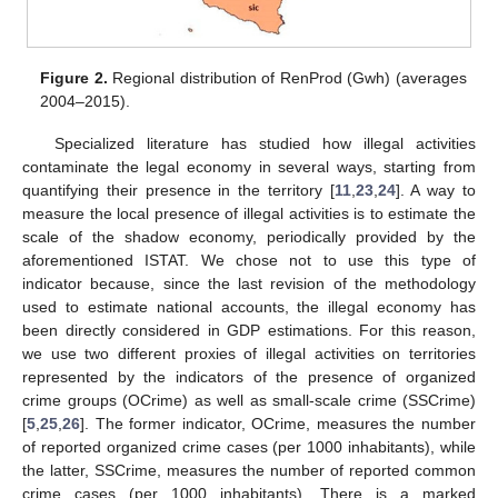
Figure 2.
Regional distribution of RenProd (Gwh) (averages
2004–2015).
Specialized literature has studied how illegal activities
contaminate the legal economy in several ways, starting from
quantifying their presence in the territory [
11
,
23
,
24
]. A way to
measure the local presence of illegal activities is to estimate the
scale of the shadow economy, periodically provided by the
aforementioned ISTAT. We chose not to use this type of
indicator because, since the last revision of the methodology
used to estimate national accounts, the illegal economy has
been directly considered in GDP estimations. For this reason,
we use two different proxies of illegal activities on territories
represented by the indicators of the presence of organized
crime groups (OCrime) as well as small-scale crime (SSCrime)
[
5
,
25
,
26
]. The former indicator, OCrime, measures the number
of reported organized crime cases (per 1000 inhabitants), while
the latter, SSCrime, measures the number of reported common
crime cases (per 1000 inhabitants). There is a marked