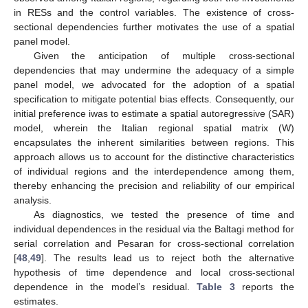
in RESs and the control variables. The existence of cross-
sectional dependencies further motivates the use of a spatial
panel model.
Given the anticipation of multiple cross-sectional
dependencies that may undermine the adequacy of a simple
panel model, we advocated for the adoption of a spatial
specification to mitigate potential bias effects. Consequently, our
initial preference iwas to estimate a spatial autoregressive (SAR)
model, wherein the Italian regional spatial matrix (W)
encapsulates the inherent similarities between regions. This
approach allows us to account for the distinctive characteristics
of individual regions and the interdependence among them,
thereby enhancing the precision and reliability of our empirical
analysis.
As diagnostics, we tested the presence of time and
individual dependences in the residual via the Baltagi method for
serial correlation and Pesaran for cross-sectional correlation
[
48
,
49
]. The results lead us to reject both the alternative
hypothesis of time dependence and local cross-sectional
dependence in the model’s residual.
Table 3
reports the
estimates.