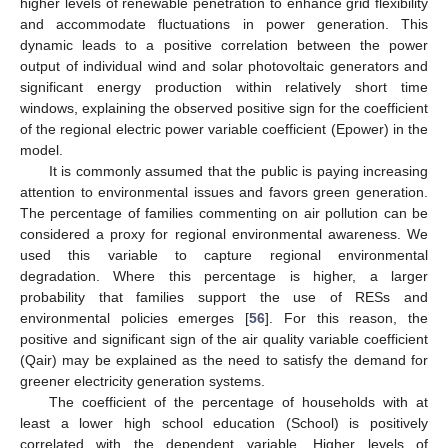
higher levels of renewable penetration to enhance grid flexibility
and accommodate fluctuations in power generation. This
dynamic leads to a positive correlation between the power
output of individual wind and solar photovoltaic generators and
significant energy production within relatively short time
windows, explaining the observed positive sign for the coefficient
of the regional electric power variable coefficient (Epower) in the
model.
It is commonly assumed that the public is paying increasing
attention to environmental issues and favors green generation.
The percentage of families commenting on air pollution can be
considered a proxy for regional environmental awareness. We
used this variable to capture regional environmental
degradation. Where this percentage is higher, a larger
probability that families support the use of RESs and
environmental policies emerges [
56
]. For this reason, the
positive and significant sign of the air quality variable coefficient
(Qair) may be explained as the need to satisfy the demand for
greener electricity generation systems.
The coefficient of the percentage of households with at
least a lower high school education (School) is positively
correlated with the dependent variable. Higher levels of