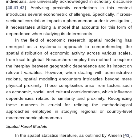
individuals, are universally acknowledged in scholarly discourse
[
40
,
41
,
42
]. Analyzing proximity correlations in this context
introduces several econometric challenges. Specifically, if cross-
sectional correlation impacts a phenomenon under investigation,
it necessitates utilizing a model that accounts for this form of
dependence when studying its determinants.
In the field of economic research, spatial modeling has
emerged as a systematic approach to comprehending the
spatial distribution of economic activity across various scales,
from local to global. Researchers employ this method to explore
the interplay between geographic dependence and its impact on
relevant variables. However, when dealing with administrative
regions, spatial modeling encounters intricacies beyond mere
physical proximity. These complexities arise from factors such
as economic, social, and cultural considerations, which influence
dependencies related to similarity and proximity. Recognizing
these nuances is crucial for refining the methodological
approaches employed in studying regional or country-level
macroeconomic phenomena.
Spatial Panel Models
In the spatial statistics literature, as outlined by Anselin [
43
],