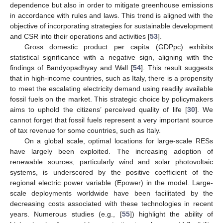
dependence but also in order to mitigate greenhouse emissions
in accordance with rules and laws. This trend is aligned with the
objective of incorporating strategies for sustainable development
and CSR into their operations and activities [
53
].
Gross domestic product per capita (GDPpc) exhibits
statistical significance with a negative sign, aligning with the
findings of Bandyopadhyay and Wall [
54
]. This result suggests
that in high-income countries, such as Italy, there is a propensity
to meet the escalating electricity demand using readily available
fossil fuels on the market. This strategic choice by policymakers
aims to uphold the citizens’ perceived quality of life [
30
]. We
cannot forget that fossil fuels represent a very important source
of tax revenue for some countries, such as Italy.
On a global scale, optimal locations for large-scale RESs
have largely been exploited. The increasing adoption of
renewable sources, particularly wind and solar photovoltaic
systems, is underscored by the positive coefficient of the
regional electric power variable (Epower) in the model. Large-
scale deployments worldwide have been facilitated by the
decreasing costs associated with these technologies in recent
years. Numerous studies (e.g., [
55
]) highlight the ability of