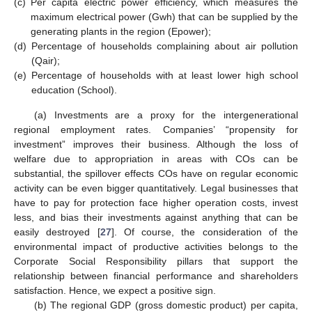
(c)
Per capita electric power efficiency, which measures the
maximum electrical power (Gwh) that can be supplied by the
generating plants in the region (Epower);
(d)
Percentage of households complaining about air pollution
(Qair);
(e)
Percentage of households with at least lower high school
education (School).
(a) Investments are a proxy for the intergenerational
regional employment rates. Companies’ “propensity for
investment” improves their business. Although the loss of
welfare due to appropriation in areas with COs can be
substantial, the spillover effects COs have on regular economic
activity can be even bigger quantitatively. Legal businesses that
have to pay for protection face higher operation costs, invest
less, and bias their investments against anything that can be
easily destroyed [
27
]. Of course, the consideration of the
environmental impact of productive activities belongs to the
Corporate Social Responsibility pillars that support the
relationship between financial performance and shareholders
satisfaction. Hence, we expect a positive sign.
(b) The regional GDP (gross domestic product) per capita,