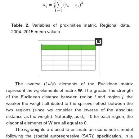

8
𝑑
=
∑
(
𝑧
−
𝑧
)

2
2
𝑖
𝑗
𝑖
𝑠
𝑗
𝑠
⎷
𝑠
=
1
Table 2.
Variables of proximities matrix. Regional data,
2004–2015 mean values.
𝑑
𝑖
𝑗
The inverse (1/
) elements of the Euclidean matrix
represent the
w
elements of matrix
W
. The greater the strength
ij
of the Euclidean distance between region
i
and region
j
, the
weaker the weight attributed to the spillover effect between the
two regions (since we consider the inverse of the absolute
distance as the weight). Naturally, as d
= 0 for each region, the
ii
diagonal elements of
W
are all equal to 0.
The
w
weights are used to estimate an econometric model
ij
following the (spatial autoregressive (SAR)) specification. In a