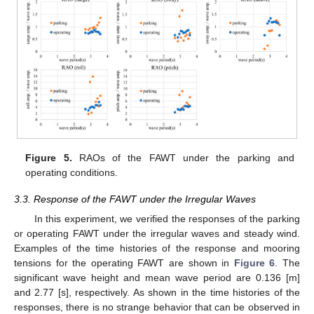
Figure 5.
RAOs of the FAWT under the parking and
operating conditions.
3.3. Response of the FAWT under the Irregular Waves
In this experiment, we verified the responses of the parking
or operating FAWT under the irregular waves and steady wind.
Examples of the time histories of the response and mooring
tensions for the operating FAWT are shown in
Figure 6
. The
significant wave height and mean wave period are 0.136 [m]
and 2.77 [s], respectively. As shown in the time histories of the
responses, there is no strange behavior that can be observed in