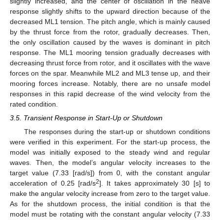
slightly increased, and the center of oscillation in the heave
response slightly shifts to the upward direction because of the
decreased ML1 tension. The pitch angle, which is mainly caused
by the thrust force from the rotor, gradually decreases. Then,
the only oscillation caused by the waves is dominant in pitch
response. The ML1 mooring tension gradually decreases with
decreasing thrust force from rotor, and it oscillates with the wave
forces on the spar. Meanwhile ML2 and ML3 tense up, and their
mooring forces increase. Notably, there are no unsafe model
responses in this rapid decrease of the wind velocity from the
rated condition.
3.5. Transient Response in Start-Up or Shutdown
The responses during the start-up or shutdown conditions
were verified in this experiment. For the start-up process, the
model was initially exposed to the steady wind and regular
waves. Then, the model’s angular velocity increases to the
target value (7.33 [rad/s]) from 0, with the constant angular
2
acceleration of 0.25 [rad/s
]. It takes approximately 30 [s] to
make the angular velocity increase from zero to the target value.
As for the shutdown process, the initial condition is that the
model must be rotating with the constant angular velocity (7.33