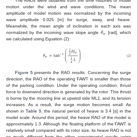
The RAOs were obtained from the time histories of model
motion under the wind and wave conditions. The mean
amplitude of model motion was normalized by the incoming
wave amplitude 0.025 [m] for surge, sway, and heave.
𝜃
Meanwhile, the mean angle of inclination in each axis was
𝑤
normalized by the incoming wave slope angle
[rad], which
we calculated using Equation (2):
𝐻
1
⎛
⎞
⎜
⎟
𝑤
⎜
⎟
𝜃
=
tan
2
−
1
⎜
⎟
𝑤
𝜆
1
⎝
⎠
(2)
4
Figure 5
presents the RAO results. Concerning the surge
direction, the RAO of the operating FAWT is smaller than those
of the parking condition. Under the operating condition, thrust
force to downwind direction is generated by the rotor. This thrust
is borne by the mooring line at upwind side ML1, and its tension
increases. As a result, the surge motion becomes small. As
shown in
Table 5
, the natural period of heave is 3.4 [s] in the
model scale. Around this period, the heave RAO of the model is
approximately 1.3. Although the floating platform of the FAWT is
relatively small compared with its rotor size, its heave RAO is not
so much different from the other experimental results using