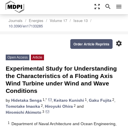
zoom_out_map
search
menu
Journals
Energies
Volume 17
Issue 13
10.3390/en17133285
settings
Order Article Reprints
Open Access
Article
Experimental Study for Understanding
the Characteristics of a Floating Axis
Wind Turbine under Wind and Wave
Conditions
1,*
1
2
by
Hidetaka Senga
,
Keitaro Kunishi
,
Gaku Fujita
,
2
2
Tomotake Imaoka
,
Hiroyuki Ohira
and
3
Hiromichi Akimoto
1
Department of Naval Architecture and Ocean Engineering,