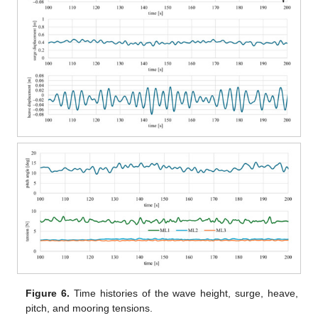
Figure 6.
Time histories of the wave height, surge, heave,
pitch, and mooring tensions.