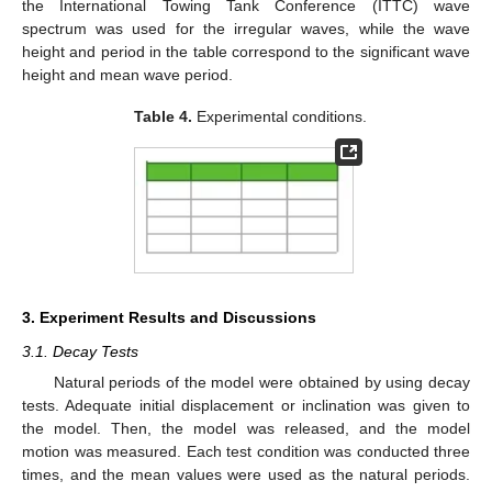
the International Towing Tank Conference (ITTC) wave
spectrum was used for the irregular waves, while the wave
height and period in the table correspond to the significant wave
height and mean wave period.
Table 4.
Experimental conditions.
3. Experiment Results and Discussions
3.1. Decay Tests
Natural periods of the model were obtained by using decay
tests. Adequate initial displacement or inclination was given to
the model. Then, the model was released, and the model
motion was measured. Each test condition was conducted three
times, and the mean values were used as the natural periods.