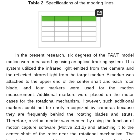
Table 2.
Specifications of the mooring lines.
In the present research, six degrees of the FAWT model
motion were measured by using an optical tracking system. This
system utilized the infrared light emitted from the camera and
the reflected infrared light from the target marker. A marker was
attached to the upper end of the center shaft and each rotor
blade, and four markers were used for the motion
measurement. Additional markers were placed on the motor
cases for the rotational mechanism. However, such additional
markers could not be easily recognized by cameras because
they are frequently behind the rotating blades and struts.
Therefore, a virtual marker was created by using the function of
motion capture software (Motive 2.1.2) and attaching it to the
center shaft of the rotor near the rotational mechanism. The