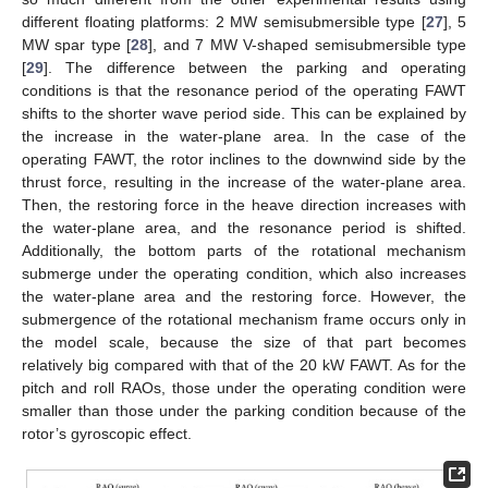
different floating platforms: 2 MW semisubmersible type [
27
], 5
MW spar type [
28
], and 7 MW V-shaped semisubmersible type
[
29
]. The difference between the parking and operating
conditions is that the resonance period of the operating FAWT
shifts to the shorter wave period side. This can be explained by
the increase in the water-plane area. In the case of the
operating FAWT, the rotor inclines to the downwind side by the
thrust force, resulting in the increase of the water-plane area.
Then, the restoring force in the heave direction increases with
the water-plane area, and the resonance period is shifted.
Additionally, the bottom parts of the rotational mechanism
submerge under the operating condition, which also increases
the water-plane area and the restoring force. However, the
submergence of the rotational mechanism frame occurs only in
the model scale, because the size of that part becomes
relatively big compared with that of the 20 kW FAWT. As for the
pitch and roll RAOs, those under the operating condition were
smaller than those under the parking condition because of the
rotor’s gyroscopic effect.