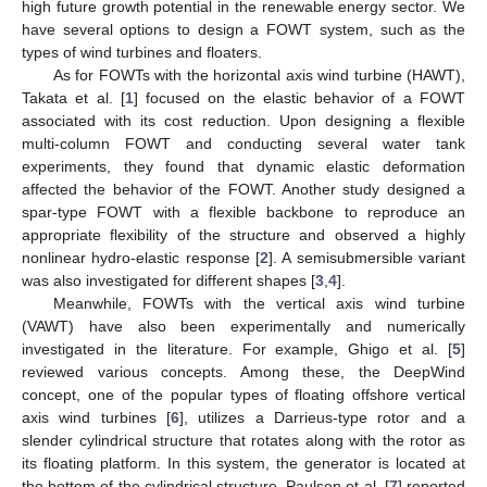
high future growth potential in the renewable energy sector. We
have several options to design a FOWT system, such as the
types of wind turbines and floaters.
As for FOWTs with the horizontal axis wind turbine (HAWT),
Takata et al. [
1
] focused on the elastic behavior of a FOWT
associated with its cost reduction. Upon designing a flexible
multi-column FOWT and conducting several water tank
experiments, they found that dynamic elastic deformation
affected the behavior of the FOWT. Another study designed a
spar-type FOWT with a flexible backbone to reproduce an
appropriate flexibility of the structure and observed a highly
nonlinear hydro-elastic response [
2
]. A semisubmersible variant
was also investigated for different shapes [
3
,
4
].
Meanwhile, FOWTs with the vertical axis wind turbine
(VAWT) have also been experimentally and numerically
investigated in the literature. For example, Ghigo et al. [
5
]
reviewed various concepts. Among these, the DeepWind
concept, one of the popular types of floating offshore vertical
axis wind turbines [
6
], utilizes a Darrieus-type rotor and a
slender cylindrical structure that rotates along with the rotor as
its floating platform. In this system, the generator is located at
the bottom of the cylindrical structure. Paulsen et al. [
7
] reported