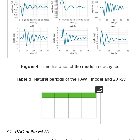
Figure 4.
Time histories of the model in decay test.
Table 5.
Natural periods of the FAWT model and 20 kW.
3.2. RAO of the FAWT