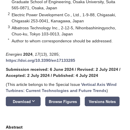
Graduate School of Engineering, Osaka University, Suita
565-0871, Osaka, Japan
2
Electric Power Development Co., Ltd., 1-9-88, Chigasaki,
Chigasaki 253-0041, Kanagawa, Japan
3
Albatross Technology Inc., 2-12-5, Nihonbashiningyocho,
Chuo-ku, Tokyo 103-0013, Japan
*
Author to whom correspondence should be addressed.
Energies
2024
,
17
(13), 3285;
https://doi.org/10.3390/en17133285
Submission received: 6 June 2024
/
Revised: 2 July 2024
/
Accepted: 2 July 2024
/
Published: 4 July 2024
(This article belongs to the Special Issue
Vertical Axis Wind
Turbines: Current Technologies and Future Trends
)
keyboard_arrow_down
Download
Browse Figures
Versions Notes
Abstract