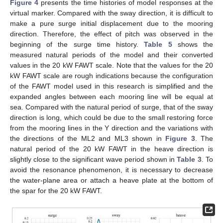
Figure 4
presents the time histories of model responses at the
virtual marker. Compared with the sway direction, it is difficult to
make a pure surge initial displacement due to the mooring
direction. Therefore, the effect of pitch was observed in the
beginning of the surge time history.
Table 5
shows the
measured natural periods of the model and their converted
values in the 20 kW FAWT scale. Note that the values for the 20
kW FAWT scale are rough indications because the configuration
of the FAWT model used in this research is simplified and the
expanded angles between each mooring line will be equal at
sea. Compared with the natural period of surge, that of the sway
direction is long, which could be due to the small restoring force
from the mooring lines in the Y direction and the variations with
the directions of the ML2 and ML3 shown in
Figure 3
. The
natural period of the 20 kW FAWT in the heave direction is
slightly close to the significant wave period shown in
Table 3
. To
avoid the resonance phenomenon, it is necessary to decrease
the water-plane area or attach a heave plate at the bottom of
the spar for the 20 kW FAWT.