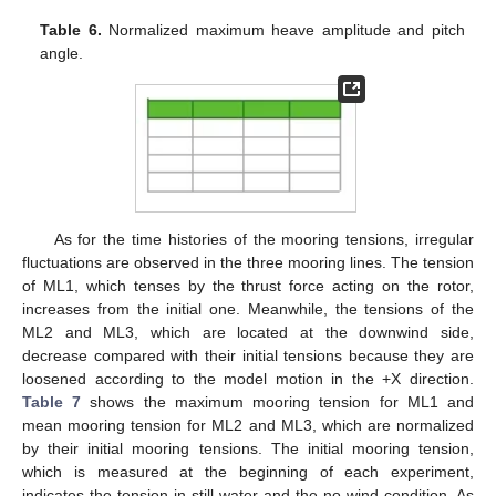
Table 6.
Normalized maximum heave amplitude and pitch
angle.
As for the time histories of the mooring tensions, irregular
fluctuations are observed in the three mooring lines. The tension
of ML1, which tenses by the thrust force acting on the rotor,
increases from the initial one. Meanwhile, the tensions of the
ML2 and ML3, which are located at the downwind side,
decrease compared with their initial tensions because they are
loosened according to the model motion in the +X direction.
Table 7
shows the maximum mooring tension for ML1 and
mean mooring tension for ML2 and ML3, which are normalized
by their initial mooring tensions. The initial mooring tension,
which is measured at the beginning of each experiment,
indicates the tension in still water and the no-wind condition. As