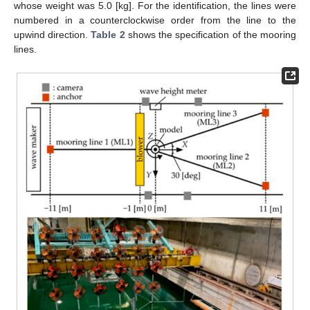
whose weight was 5.0 [kg]. For the identification, the lines were
numbered in a counterclockwise order from the line to the
upwind direction.
Table 2
shows the specification of the mooring
lines.