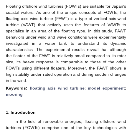
Floating offshore wind turbines (FOWTs) are suitable for Japan’s
coastal waters. As one of the unique concepts of FOWTs, the
floating axis wind turbine (FAWT) is a type of vertical axis wind
turbine (VAWT) that actively uses the features of VAWTs to
specialize in an area of the floating type. In this study, FAWT
behaviors under wind and wave conditions were experimentally
investigated in a water tank to understand its dynamic
characteristics. The experimental results reveal that although
the floater of the FAWT is relatively small compared to its rotor
size, its heave response is comparable to those of the other
FOWTs using different floaters. Moreover, the FAWT shows a
high stability under rated operation and during sudden changes
in the wind.
Keywords:
floating axis wind turbine
;
model experiment
;
mooring
1. Introduction
In the field of renewable energies, floating offshore wind
turbines (FOWTs) comprise one of the key technologies with