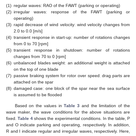
(1)
regular waves: RAO of the FAWT (parking or operating)
(2)
irregular waves: response of the FAWT (parking or
operating)
(3)
rapid decrease of wind velocity: wind velocity changes from
2.0 to 0.0 [m/s]
(4)
transient response in start-up: number of rotations changes
from 0 to 70 [rpm]
(5)
transient response in shutdown: number of rotations
changes from 70 to 0 [rpm]
(6)
unbalanced blades weight: an additional weight is attached
on the top of one blade
(7)
passive braking system for rotor over speed: drag parts are
attached on the spar
(8)
damaged case: one block of the spar near the sea surface
is assumed to be flooded
Based on the values in
Table 3
and the limitation of the
wave maker, the wave conditions for the above situations are
fixed.
Table 4
shows the experimental conditions. In the table, P
and O indicate parking and operating, respectively. In addition,
R and I indicate regular and irregular waves, respectively. Here,