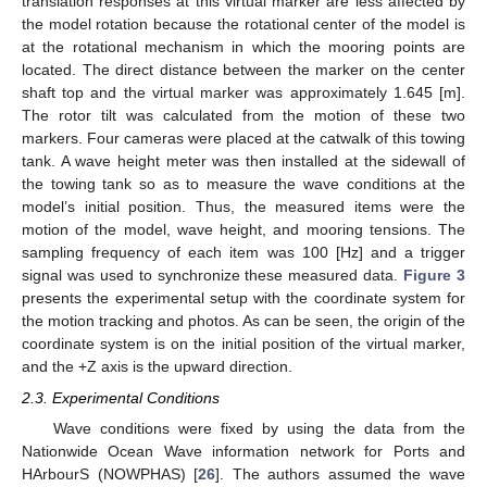
translation responses at this virtual marker are less affected by
the model rotation because the rotational center of the model is
at the rotational mechanism in which the mooring points are
located. The direct distance between the marker on the center
shaft top and the virtual marker was approximately 1.645 [m].
The rotor tilt was calculated from the motion of these two
markers. Four cameras were placed at the catwalk of this towing
tank. A wave height meter was then installed at the sidewall of
the towing tank so as to measure the wave conditions at the
model’s initial position. Thus, the measured items were the
motion of the model, wave height, and mooring tensions. The
sampling frequency of each item was 100 [Hz] and a trigger
signal was used to synchronize these measured data.
Figure 3
presents the experimental setup with the coordinate system for
the motion tracking and photos. As can be seen, the origin of the
coordinate system is on the initial position of the virtual marker,
and the +Z axis is the upward direction.
2.3. Experimental Conditions
Wave conditions were fixed by using the data from the
Nationwide Ocean Wave information network for Ports and
HArbourS (NOWPHAS) [
26
]. The authors assumed the wave