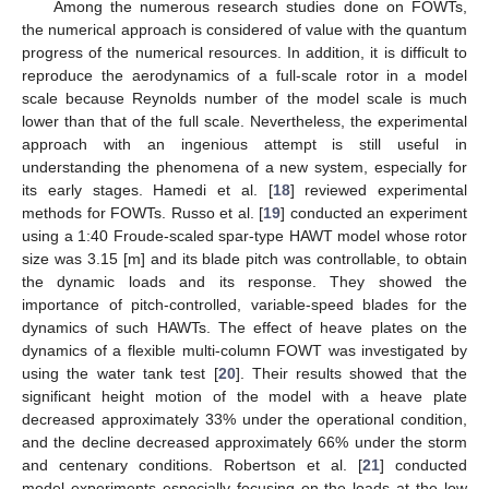
Among the numerous research studies done on FOWTs,
the numerical approach is considered of value with the quantum
progress of the numerical resources. In addition, it is difficult to
reproduce the aerodynamics of a full-scale rotor in a model
scale because Reynolds number of the model scale is much
lower than that of the full scale. Nevertheless, the experimental
approach with an ingenious attempt is still useful in
understanding the phenomena of a new system, especially for
its early stages. Hamedi et al. [
18
] reviewed experimental
methods for FOWTs. Russo et al. [
19
] conducted an experiment
using a 1:40 Froude-scaled spar-type HAWT model whose rotor
size was 3.15 [m] and its blade pitch was controllable, to obtain
the dynamic loads and its response. They showed the
importance of pitch-controlled, variable-speed blades for the
dynamics of such HAWTs. The effect of heave plates on the
dynamics of a flexible multi-column FOWT was investigated by
using the water tank test [
20
]. Their results showed that the
significant height motion of the model with a heave plate
decreased approximately 33% under the operational condition,
and the decline decreased approximately 66% under the storm
and centenary conditions. Robertson et al. [
21
] conducted
model experiments especially focusing on the loads at the low