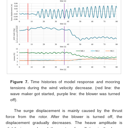
Figure 7.
Time histories of model response and mooring
tensions during the wind velocity decrease. (red line: the
wave maker got started, purple line: the blower was turned
off).
The surge displacement is mainly caused by the thrust
force from the rotor. After the blower is turned off, the
displacement gradually decreases. The heave amplitude is