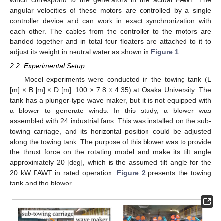
angular velocities of these motors are controlled by a single
controller device and can work in exact synchronization with
each other. The cables from the controller to the motors are
banded together and in total four floaters are attached to it to
adjust its weight in neutral water as shown in
Figure 1
.
2.2. Experimental Setup
Model experiments were conducted in the towing tank (L
[m] × B [m] × D [m]: 100 × 7.8 × 4.35) at Osaka University. The
tank has a plunger-type wave maker, but it is not equipped with
a blower to generate winds. In this study, a blower was
assembled with 24 industrial fans. This was installed on the sub-
towing carriage, and its horizontal position could be adjusted
along the towing tank. The purpose of this blower was to provide
the thrust force on the rotating model and make its tilt angle
approximately 20 [deg], which is the assumed tilt angle for the
20 kW FAWT in rated operation.
Figure 2
presents the towing
tank and the blower.