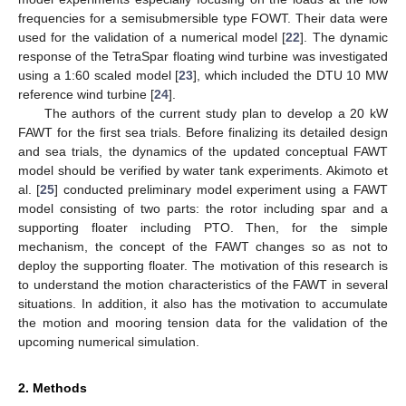
frequencies for a semisubmersible type FOWT. Their data were
used for the validation of a numerical model [
22
]. The dynamic
response of the TetraSpar floating wind turbine was investigated
using a 1:60 scaled model [
23
], which included the DTU 10 MW
reference wind turbine [
24
].
The authors of the current study plan to develop a 20 kW
FAWT for the first sea trials. Before finalizing its detailed design
and sea trials, the dynamics of the updated conceptual FAWT
model should be verified by water tank experiments. Akimoto et
al. [
25
] conducted preliminary model experiment using a FAWT
model consisting of two parts: the rotor including spar and a
supporting floater including PTO. Then, for the simple
mechanism, the concept of the FAWT changes so as not to
deploy the supporting floater. The motivation of this research is
to understand the motion characteristics of the FAWT in several
situations. In addition, it also has the motivation to accumulate
the motion and mooring tension data for the validation of the
upcoming numerical simulation.
2. Methods