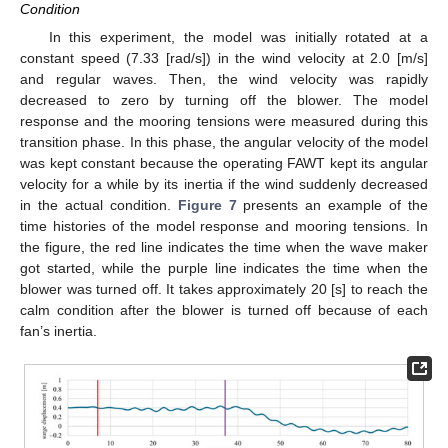
Condition
In this experiment, the model was initially rotated at a
constant speed (7.33 [rad/s]) in the wind velocity at 2.0 [m/s]
and regular waves. Then, the wind velocity was rapidly
decreased to zero by turning off the blower. The model
response and the mooring tensions were measured during this
transition phase. In this phase, the angular velocity of the model
was kept constant because the operating FAWT kept its angular
velocity for a while by its inertia if the wind suddenly decreased
in the actual condition.
Figure 7
presents an example of the
time histories of the model response and mooring tensions. In
the figure, the red line indicates the time when the wave maker
got started, while the purple line indicates the time when the
blower was turned off. It takes approximately 20 [s] to reach the
calm condition after the blower is turned off because of each
fan’s inertia.