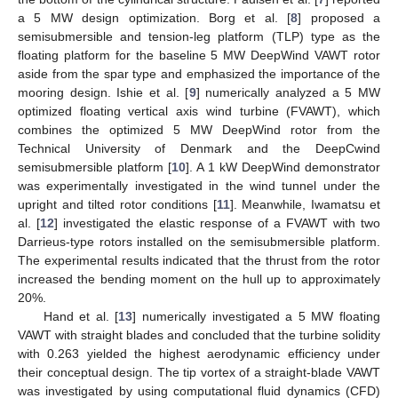
a 5 MW design optimization. Borg et al. [
8
] proposed a
semisubmersible and tension-leg platform (TLP) type as the
floating platform for the baseline 5 MW DeepWind VAWT rotor
aside from the spar type and emphasized the importance of the
mooring design. Ishie et al. [
9
] numerically analyzed a 5 MW
optimized floating vertical axis wind turbine (FVAWT), which
combines the optimized 5 MW DeepWind rotor from the
Technical University of Denmark and the DeepCwind
semisubmersible platform [
10
]. A 1 kW DeepWind demonstrator
was experimentally investigated in the wind tunnel under the
upright and tilted rotor conditions [
11
]. Meanwhile, Iwamatsu et
al. [
12
] investigated the elastic response of a FVAWT with two
Darrieus-type rotors installed on the semisubmersible platform.
The experimental results indicated that the thrust from the rotor
increased the bending moment on the hull up to approximately
20%.
Hand et al. [
13
] numerically investigated a 5 MW floating
VAWT with straight blades and concluded that the turbine solidity
with 0.263 yielded the highest aerodynamic efficiency under
their conceptual design. The tip vortex of a straight-blade VAWT
was investigated by using computational fluid dynamics (CFD)