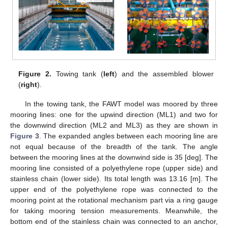
Figure 2.
Towing tank (
left
) and the assembled blower
(
right
).
In the towing tank, the FAWT model was moored by three
mooring lines: one for the upwind direction (ML1) and two for
the downwind direction (ML2 and ML3) as they are shown in
Figure 3
. The expanded angles between each mooring line are
not equal because of the breadth of the tank. The angle
between the mooring lines at the downwind side is 35 [deg]. The
mooring line consisted of a polyethylene rope (upper side) and
stainless chain (lower side). Its total length was 13.16 [m]. The
upper end of the polyethylene rope was connected to the
mooring point at the rotational mechanism part via a ring gauge
for taking mooring tension measurements. Meanwhile, the
bottom end of the stainless chain was connected to an anchor,