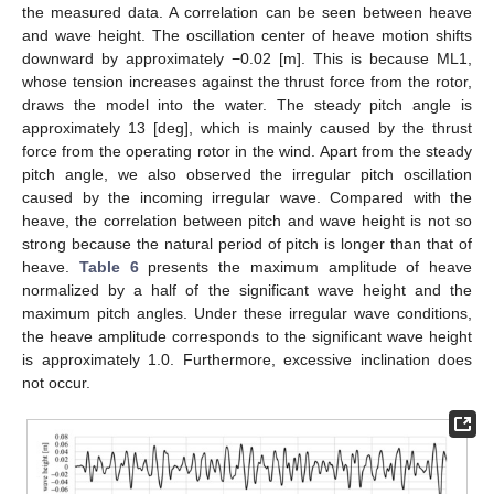
the measured data. A correlation can be seen between heave
and wave height. The oscillation center of heave motion shifts
downward by approximately −0.02 [m]. This is because ML1,
whose tension increases against the thrust force from the rotor,
draws the model into the water. The steady pitch angle is
approximately 13 [deg], which is mainly caused by the thrust
force from the operating rotor in the wind. Apart from the steady
pitch angle, we also observed the irregular pitch oscillation
caused by the incoming irregular wave. Compared with the
heave, the correlation between pitch and wave height is not so
strong because the natural period of pitch is longer than that of
heave.
Table 6
presents the maximum amplitude of heave
normalized by a half of the significant wave height and the
maximum pitch angles. Under these irregular wave conditions,
the heave amplitude corresponds to the significant wave height
is approximately 1.0. Furthermore, excessive inclination does
not occur.