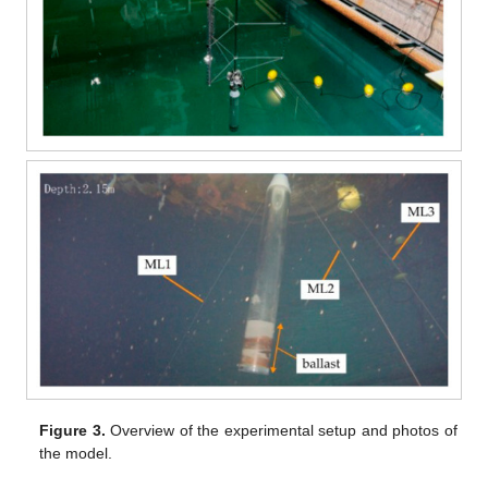
Figure 3.
Overview of the experimental setup and photos of
the model.