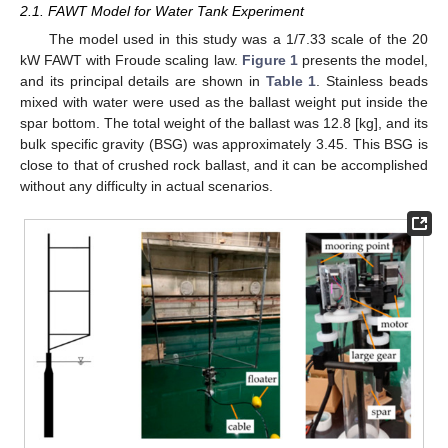
2.1. FAWT Model for Water Tank Experiment
The model used in this study was a 1/7.33 scale of the 20
kW FAWT with Froude scaling law.
Figure 1
presents the model,
and its principal details are shown in
Table 1
. Stainless beads
mixed with water were used as the ballast weight put inside the
spar bottom. The total weight of the ballast was 12.8 [kg], and its
bulk specific gravity (BSG) was approximately 3.45. This BSG is
close to that of crushed rock ballast, and it can be accomplished
without any difficulty in actual scenarios.