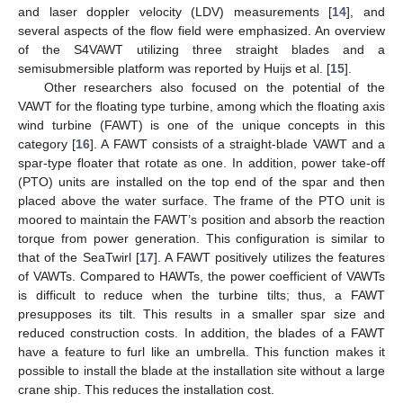
and laser doppler velocity (LDV) measurements [
14
], and
several aspects of the flow field were emphasized. An overview
of the S4VAWT utilizing three straight blades and a
semisubmersible platform was reported by Huijs et al. [
15
].
Other researchers also focused on the potential of the
VAWT for the floating type turbine, among which the floating axis
wind turbine (FAWT) is one of the unique concepts in this
category [
16
]. A FAWT consists of a straight-blade VAWT and a
spar-type floater that rotate as one. In addition, power take-off
(PTO) units are installed on the top end of the spar and then
placed above the water surface. The frame of the PTO unit is
moored to maintain the FAWT’s position and absorb the reaction
torque from power generation. This configuration is similar to
that of the SeaTwirl [
17
]. A FAWT positively utilizes the features
of VAWTs. Compared to HAWTs, the power coefficient of VAWTs
is difficult to reduce when the turbine tilts; thus, a FAWT
presupposes its tilt. This results in a smaller spar size and
reduced construction costs. In addition, the blades of a FAWT
have a feature to furl like an umbrella. This function makes it
possible to install the blade at the installation site without a large
crane ship. This reduces the installation cost.