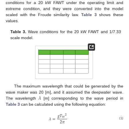
conditions for a 20 kW FAWT under the operating limit and
extreme condition, and they were converted into the model
scaled with the Froude similarity law.
Table 3
shows these
values.
Table 3.
Wave conditions for the 20 kW FAWT and 1/7.33
scale model.
The maximum wavelength that could be generated by the
𝜆
wave maker was 20 [m], and it assumed the deepwater wave.
The wavelength
[m] corresponding to the wave period in
Table 3
can be calculated using the following equation:
𝑔
𝑇
2
𝑊
𝜆
=
2
𝜋
(1)