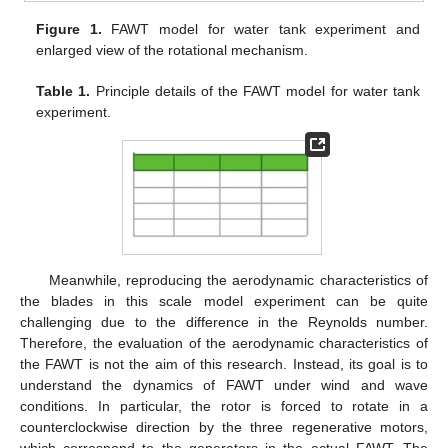
Figure 1.
FAWT model for water tank experiment and
enlarged view of the rotational mechanism.
Table 1.
Principle details of the FAWT model for water tank
experiment.
Meanwhile, reproducing the aerodynamic characteristics of
the blades in this scale model experiment can be quite
challenging due to the difference in the Reynolds number.
Therefore, the evaluation of the aerodynamic characteristics of
the FAWT is not the aim of this research. Instead, its goal is to
understand the dynamics of FAWT under wind and wave
conditions. In particular, the rotor is forced to rotate in a
counterclockwise direction by the three regenerative motors,
which correspond to the generators in the actual FAWT. The