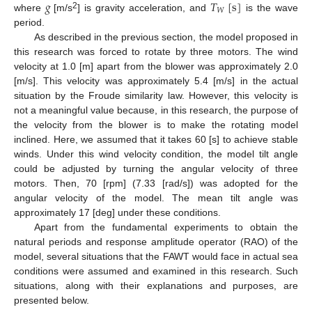
𝑔
𝑇
[
s
]
𝑊
2
where
[m/s
] is gravity acceleration, and
is the wave
period.
As described in the previous section, the model proposed in
this research was forced to rotate by three motors. The wind
velocity at 1.0 [m] apart from the blower was approximately 2.0
[m/s]. This velocity was approximately 5.4 [m/s] in the actual
situation by the Froude similarity law. However, this velocity is
not a meaningful value because, in this research, the purpose of
the velocity from the blower is to make the rotating model
inclined. Here, we assumed that it takes 60 [s] to achieve stable
winds. Under this wind velocity condition, the model tilt angle
could be adjusted by turning the angular velocity of three
motors. Then, 70 [rpm] (7.33 [rad/s]) was adopted for the
angular velocity of the model. The mean tilt angle was
approximately 17 [deg] under these conditions.
Apart from the fundamental experiments to obtain the
natural periods and response amplitude operator (RAO) of the
model, several situations that the FAWT would face in actual sea
conditions were assumed and examined in this research. Such
situations, along with their explanations and purposes, are
presented below.