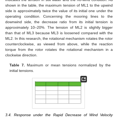
shown in the table, the maximum tension of ML1 to the upwind
side is approximately twice the value of its initial one under the
operating condition. Concerning the mooring lines to the
downwind side, the decrease ratio from its initial tension is
approximately 10–20%. The tension of ML2 is slightly bigger
than that of ML3 because ML3 is loosened compared with the
ML2. In this research, the rotational mechanism rotates the rotor
counterclockwise, as viewed from above, while the reaction
torque from the rotor rotates the rotational mechanism in a
clockwise direction.
Table 7.
Maximum or mean tensions normalized by the
initial tensions.
3.4. Response under the Rapid Decrease of Wind Velocity