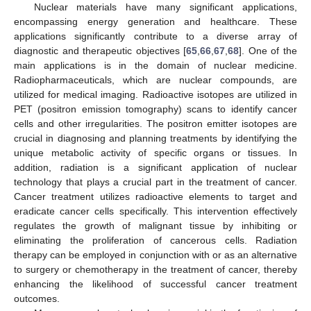
Nuclear materials have many significant applications,
encompassing energy generation and healthcare. These
applications significantly contribute to a diverse array of
diagnostic and therapeutic objectives [
65
,
66
,
67
,
68
]. One of the
main applications is in the domain of nuclear medicine.
Radiopharmaceuticals, which are nuclear compounds, are
utilized for medical imaging. Radioactive isotopes are utilized in
PET (positron emission tomography) scans to identify cancer
cells and other irregularities. The positron emitter isotopes are
crucial in diagnosing and planning treatments by identifying the
unique metabolic activity of specific organs or tissues. In
addition, radiation is a significant application of nuclear
technology that plays a crucial part in the treatment of cancer.
Cancer treatment utilizes radioactive elements to target and
eradicate cancer cells specifically. This intervention effectively
regulates the growth of malignant tissue by inhibiting or
eliminating the proliferation of cancerous cells. Radiation
therapy can be employed in conjunction with or as an alternative
to surgery or chemotherapy in the treatment of cancer, thereby
enhancing the likelihood of successful cancer treatment
outcomes.