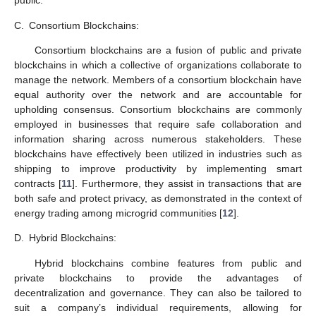
public.
C.
Consortium Blockchains:
Consortium blockchains are a fusion of public and private
blockchains in which a collective of organizations collaborate to
manage the network. Members of a consortium blockchain have
equal authority over the network and are accountable for
upholding consensus. Consortium blockchains are commonly
employed in businesses that require safe collaboration and
information sharing across numerous stakeholders. These
blockchains have effectively been utilized in industries such as
shipping to improve productivity by implementing smart
contracts [
11
]. Furthermore, they assist in transactions that are
both safe and protect privacy, as demonstrated in the context of
energy trading among microgrid communities [
12
].
D.
Hybrid Blockchains:
Hybrid blockchains combine features from public and
private blockchains to provide the advantages of
decentralization and governance. They can also be tailored to
suit a company’s individual requirements, allowing for