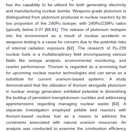
has the capability to be utilized for both generating electricity
and manufacturing nuclear bombs. Weapons-grade plutonium is
distinguished from plutonium produced in nuclear reactors by its
low proportion of the 240Pu isotope, with 240Pu/239Pu ratios
typically below 0.07 [
60
,
61
]. The release of plutonium isotopes
into the environment as a result of nuclear accidents or
weapons testing is a cause for concern due to the potential risks
of internal radiation exposure [
62
]. The research of Pu-239
nuclear fuels is a multidisciplinary field encompassing various
fields like isotope analysis, environmental monitoring, and
reactor performance. Thorium is regarded as a promising fuel
for upcoming nuclear reactor technologies and can serve as a
substitute for current uranium-based systems. A study
demonstrated that the utilization of thorium alongside plutonium
in nuclear energy generation exhibited potential in diminishing
the buildup of persistent transplutonium nuclides and addressing
apprehensions regarding managing nuclear waste [
63
]. A
separate investigation employed pebble bed reactors with
thorium-based nuclear fuel as a means to address the
constraints associated with natural uranium resources. An
analysis was conducted to examine the combustion efficiency