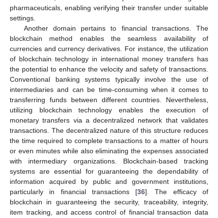
pharmaceuticals, enabling verifying their transfer under suitable
settings.
Another domain pertains to financial transactions. The
blockchain method enables the seamless availability of
currencies and currency derivatives. For instance, the utilization
of blockchain technology in international money transfers has
the potential to enhance the velocity and safety of transactions.
Conventional banking systems typically involve the use of
intermediaries and can be time-consuming when it comes to
transferring funds between different countries. Nevertheless,
utilizing blockchain technology enables the execution of
monetary transfers via a decentralized network that validates
transactions. The decentralized nature of this structure reduces
the time required to complete transactions to a matter of hours
or even minutes while also eliminating the expenses associated
with intermediary organizations. Blockchain-based tracking
systems are essential for guaranteeing the dependability of
information acquired by public and government institutions,
particularly in financial transactions [
36
]. The efficacy of
blockchain in guaranteeing the security, traceability, integrity,
item tracking, and access control of financial transaction data