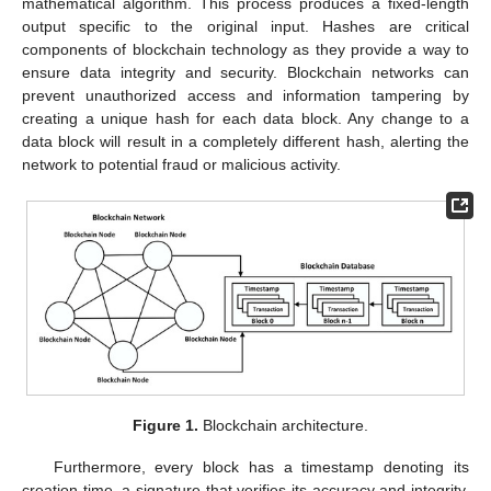
mathematical algorithm. This process produces a fixed-length
output specific to the original input. Hashes are critical
components of blockchain technology as they provide a way to
ensure data integrity and security. Blockchain networks can
prevent unauthorized access and information tampering by
creating a unique hash for each data block. Any change to a
data block will result in a completely different hash, alerting the
network to potential fraud or malicious activity.
Figure 1.
Blockchain architecture.
Furthermore, every block has a timestamp denoting its
creation time, a signature that verifies its accuracy and integrity,