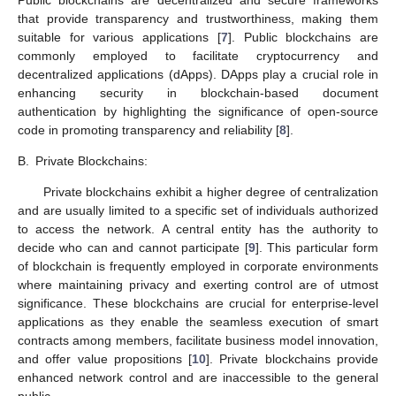
that provide transparency and trustworthiness, making them
suitable for various applications [
7
]. Public blockchains are
commonly employed to facilitate cryptocurrency and
decentralized applications (dApps). DApps play a crucial role in
enhancing security in blockchain-based document
authentication by highlighting the significance of open-source
code in promoting transparency and reliability [
8
].
B.
Private Blockchains:
Private blockchains exhibit a higher degree of centralization
and are usually limited to a specific set of individuals authorized
to access the network. A central entity has the authority to
decide who can and cannot participate [
9
]. This particular form
of blockchain is frequently employed in corporate environments
where maintaining privacy and exerting control are of utmost
significance. These blockchains are crucial for enterprise-level
applications as they enable the seamless execution of smart
contracts among members, facilitate business model innovation,
and offer value propositions [
10
]. Private blockchains provide
enhanced network control and are inaccessible to the general