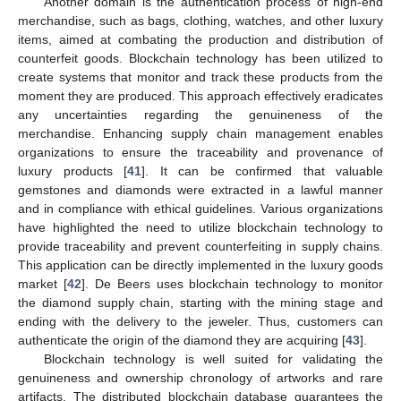
Another domain is the authentication process of high-end
merchandise, such as bags, clothing, watches, and other luxury
items, aimed at combating the production and distribution of
counterfeit goods. Blockchain technology has been utilized to
create systems that monitor and track these products from the
moment they are produced. This approach effectively eradicates
any uncertainties regarding the genuineness of the
merchandise. Enhancing supply chain management enables
organizations to ensure the traceability and provenance of
luxury products [
41
]. It can be confirmed that valuable
gemstones and diamonds were extracted in a lawful manner
and in compliance with ethical guidelines. Various organizations
have highlighted the need to utilize blockchain technology to
provide traceability and prevent counterfeiting in supply chains.
This application can be directly implemented in the luxury goods
market [
42
]. De Beers uses blockchain technology to monitor
the diamond supply chain, starting with the mining stage and
ending with the delivery to the jeweler. Thus, customers can
authenticate the origin of the diamond they are acquiring [
43
].
Blockchain technology is well suited for validating the
genuineness and ownership chronology of artworks and rare
artifacts. The distributed blockchain database guarantees the