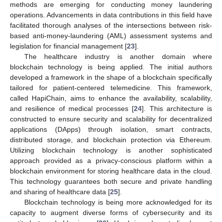
methods are emerging for conducting money laundering
operations. Advancements in data contributions in this field have
facilitated thorough analyses of the intersections between risk-
based anti-money-laundering (AML) assessment systems and
legislation for financial management [
23
].
The healthcare industry is another domain where
blockchain technology is being applied. The initial authors
developed a framework in the shape of a blockchain specifically
tailored for patient-centered telemedicine. This framework,
called HapiChain, aims to enhance the availability, scalability,
and resilience of medical processes [
24
]. This architecture is
constructed to ensure security and scalability for decentralized
applications (DApps) through isolation, smart contracts,
distributed storage, and blockchain protection via Ethereum.
Utilizing blockchain technology is another sophisticated
approach provided as a privacy-conscious platform within a
blockchain environment for storing healthcare data in the cloud.
This technology guarantees both secure and private handling
and sharing of healthcare data [
25
].
Blockchain technology is being more acknowledged for its
capacity to augment diverse forms of cybersecurity and its