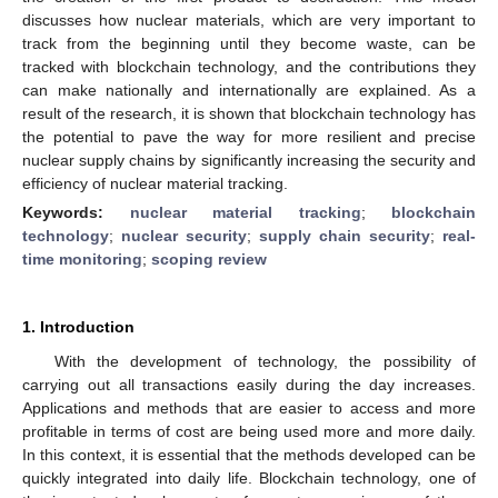
discusses how nuclear materials, which are very important to
track from the beginning until they become waste, can be
tracked with blockchain technology, and the contributions they
can make nationally and internationally are explained. As a
result of the research, it is shown that blockchain technology has
the potential to pave the way for more resilient and precise
nuclear supply chains by significantly increasing the security and
efficiency of nuclear material tracking.
Keywords:
nuclear material tracking
;
blockchain
technology
;
nuclear security
;
supply chain security
;
real-
time monitoring
;
scoping review
1. Introduction
With the development of technology, the possibility of
carrying out all transactions easily during the day increases.
Applications and methods that are easier to access and more
profitable in terms of cost are being used more and more daily.
In this context, it is essential that the methods developed can be
quickly integrated into daily life. Blockchain technology, one of