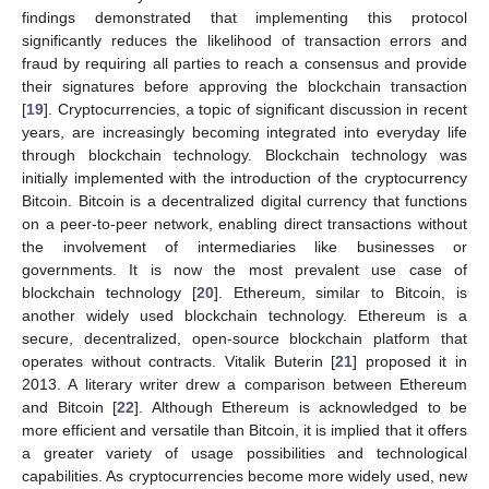
findings demonstrated that implementing this protocol
significantly reduces the likelihood of transaction errors and
fraud by requiring all parties to reach a consensus and provide
their signatures before approving the blockchain transaction
[
19
]. Cryptocurrencies, a topic of significant discussion in recent
years, are increasingly becoming integrated into everyday life
through blockchain technology. Blockchain technology was
initially implemented with the introduction of the cryptocurrency
Bitcoin. Bitcoin is a decentralized digital currency that functions
on a peer-to-peer network, enabling direct transactions without
the involvement of intermediaries like businesses or
governments. It is now the most prevalent use case of
blockchain technology [
20
]. Ethereum, similar to Bitcoin, is
another widely used blockchain technology. Ethereum is a
secure, decentralized, open-source blockchain platform that
operates without contracts. Vitalik Buterin [
21
] proposed it in
2013. A literary writer drew a comparison between Ethereum
and Bitcoin [
22
]. Although Ethereum is acknowledged to be
more efficient and versatile than Bitcoin, it is implied that it offers
a greater variety of usage possibilities and technological
capabilities. As cryptocurrencies become more widely used, new