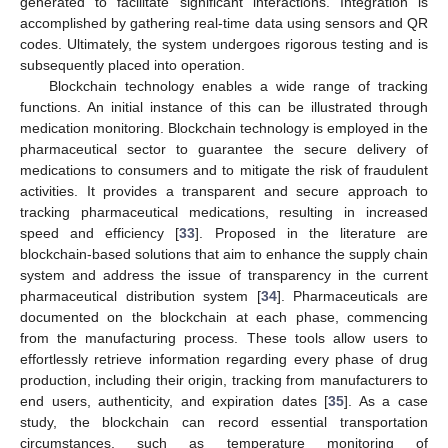
generated to facilitate significant interactions. Integration is
accomplished by gathering real-time data using sensors and QR
codes. Ultimately, the system undergoes rigorous testing and is
subsequently placed into operation.
Blockchain technology enables a wide range of tracking
functions. An initial instance of this can be illustrated through
medication monitoring. Blockchain technology is employed in the
pharmaceutical sector to guarantee the secure delivery of
medications to consumers and to mitigate the risk of fraudulent
activities. It provides a transparent and secure approach to
tracking pharmaceutical medications, resulting in increased
speed and efficiency [
33
]. Proposed in the literature are
blockchain-based solutions that aim to enhance the supply chain
system and address the issue of transparency in the current
pharmaceutical distribution system [
34
]. Pharmaceuticals are
documented on the blockchain at each phase, commencing
from the manufacturing process. These tools allow users to
effortlessly retrieve information regarding every phase of drug
production, including their origin, tracking from manufacturers to
end users, authenticity, and expiration dates [
35
]. As a case
study, the blockchain can record essential transportation
circumstances, such as temperature monitoring of