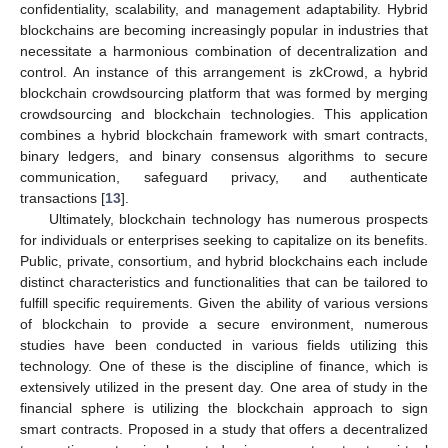
confidentiality, scalability, and management adaptability. Hybrid
blockchains are becoming increasingly popular in industries that
necessitate a harmonious combination of decentralization and
control. An instance of this arrangement is zkCrowd, a hybrid
blockchain crowdsourcing platform that was formed by merging
crowdsourcing and blockchain technologies. This application
combines a hybrid blockchain framework with smart contracts,
binary ledgers, and binary consensus algorithms to secure
communication, safeguard privacy, and authenticate
transactions [
13
].
Ultimately, blockchain technology has numerous prospects
for individuals or enterprises seeking to capitalize on its benefits.
Public, private, consortium, and hybrid blockchains each include
distinct characteristics and functionalities that can be tailored to
fulfill specific requirements. Given the ability of various versions
of blockchain to provide a secure environment, numerous
studies have been conducted in various fields utilizing this
technology. One of these is the discipline of finance, which is
extensively utilized in the present day. One area of study in the
financial sphere is utilizing the blockchain approach to sign
smart contracts. Proposed in a study that offers a decentralized