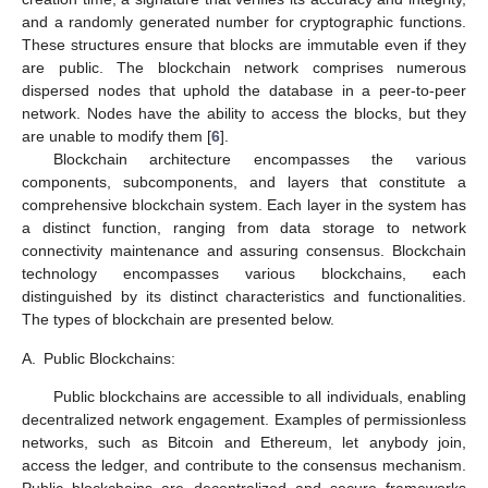
and a randomly generated number for cryptographic functions.
These structures ensure that blocks are immutable even if they
are public. The blockchain network comprises numerous
dispersed nodes that uphold the database in a peer-to-peer
network. Nodes have the ability to access the blocks, but they
are unable to modify them [
6
].
Blockchain architecture encompasses the various
components, subcomponents, and layers that constitute a
comprehensive blockchain system. Each layer in the system has
a distinct function, ranging from data storage to network
connectivity maintenance and assuring consensus. Blockchain
technology encompasses various blockchains, each
distinguished by its distinct characteristics and functionalities.
The types of blockchain are presented below.
A.
Public Blockchains:
Public blockchains are accessible to all individuals, enabling
decentralized network engagement. Examples of permissionless
networks, such as Bitcoin and Ethereum, let anybody join,
access the ledger, and contribute to the consensus mechanism.
Public blockchains are decentralized and secure frameworks