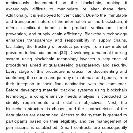
meticulously documented on the blockchain, making it
exceedingly difficult to manipulate or alter these data.
Additionally, it is employed for verification. Due to the immutable
and transparent nature of the information on the blockchain, it
offers significant benefits in product verification, fraud
prevention, and supply chain efficiency. Blockchain technology
enhances transparency and responsibility in supply chains,
facilitating the tracking of product journeys from raw material
providers to final customers [
32
]. Developing a material tracking
system using blockchain technology involves a sequence of
procedures aimed at guaranteeing transparency and security.
Every stage of this procedure is crucial for documenting and
confirming the source and journey of materials and goods, from
their inception to their final destination with the consumer.
Before developing material tracking systems using blockchain
technology, a comprehensive needs analysis is conducted to
identify requirements and establish objectives. Next, the
blockchain structure is chosen, and the characteristics of the
data pieces are determined. Access to the system is granted to
participants based on their eligibility, and the management of
permissions is established. Smart contracts are subsequently