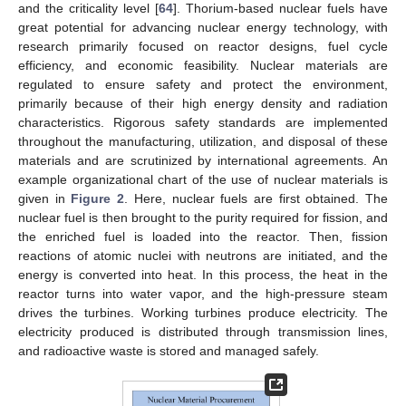
and the criticality level [
64
]. Thorium-based nuclear fuels have
great potential for advancing nuclear energy technology, with
research primarily focused on reactor designs, fuel cycle
efficiency, and economic feasibility. Nuclear materials are
regulated to ensure safety and protect the environment,
primarily because of their high energy density and radiation
characteristics. Rigorous safety standards are implemented
throughout the manufacturing, utilization, and disposal of these
materials and are scrutinized by international agreements. An
example organizational chart of the use of nuclear materials is
given in
Figure 2
. Here, nuclear fuels are first obtained. The
nuclear fuel is then brought to the purity required for fission, and
the enriched fuel is loaded into the reactor. Then, fission
reactions of atomic nuclei with neutrons are initiated, and the
energy is converted into heat. In this process, the heat in the
reactor turns into water vapor, and the high-pressure steam
drives the turbines. Working turbines produce electricity. The
electricity produced is distributed through transmission lines,
and radioactive waste is stored and managed safely.