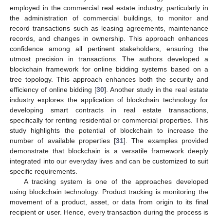
employed in the commercial real estate industry, particularly in
the administration of commercial buildings, to monitor and
record transactions such as leasing agreements, maintenance
records, and changes in ownership. This approach enhances
confidence among all pertinent stakeholders, ensuring the
utmost precision in transactions. The authors developed a
blockchain framework for online bidding systems based on a
tree topology. This approach enhances both the security and
efficiency of online bidding [
30
]. Another study in the real estate
industry explores the application of blockchain technology for
developing smart contracts in real estate transactions,
specifically for renting residential or commercial properties. This
study highlights the potential of blockchain to increase the
number of available properties [
31
]. The examples provided
demonstrate that blockchain is a versatile framework deeply
integrated into our everyday lives and can be customized to suit
specific requirements.
A tracking system is one of the approaches developed
using blockchain technology. Product tracking is monitoring the
movement of a product, asset, or data from origin to its final
recipient or user. Hence, every transaction during the process is