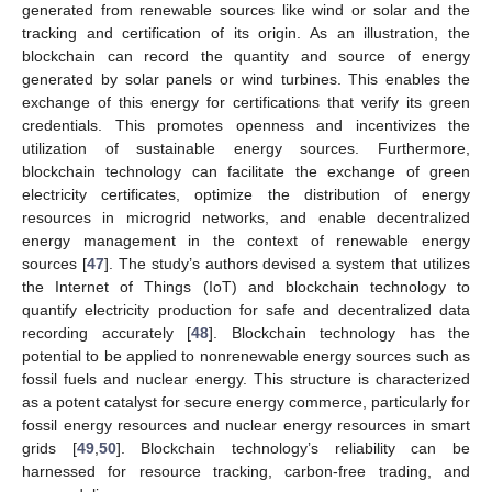
generated from renewable sources like wind or solar and the
tracking and certification of its origin. As an illustration, the
blockchain can record the quantity and source of energy
generated by solar panels or wind turbines. This enables the
exchange of this energy for certifications that verify its green
credentials. This promotes openness and incentivizes the
utilization of sustainable energy sources. Furthermore,
blockchain technology can facilitate the exchange of green
electricity certificates, optimize the distribution of energy
resources in microgrid networks, and enable decentralized
energy management in the context of renewable energy
sources [
47
]. The study’s authors devised a system that utilizes
the Internet of Things (IoT) and blockchain technology to
quantify electricity production for safe and decentralized data
recording accurately [
48
]. Blockchain technology has the
potential to be applied to nonrenewable energy sources such as
fossil fuels and nuclear energy. This structure is characterized
as a potent catalyst for secure energy commerce, particularly for
fossil energy resources and nuclear energy resources in smart
grids [
49
,
50
]. Blockchain technology’s reliability can be
harnessed for resource tracking, carbon-free trading, and