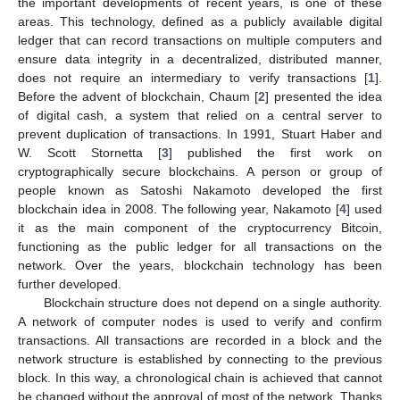
the important developments of recent years, is one of these
areas. This technology, defined as a publicly available digital
ledger that can record transactions on multiple computers and
ensure data integrity in a decentralized, distributed manner,
does not require an intermediary to verify transactions [
1
].
Before the advent of blockchain, Chaum [
2
] presented the idea
of digital cash, a system that relied on a central server to
prevent duplication of transactions. In 1991, Stuart Haber and
W. Scott Stornetta [
3
] published the first work on
cryptographically secure blockchains. A person or group of
people known as Satoshi Nakamoto developed the first
blockchain idea in 2008. The following year, Nakamoto [
4
] used
it as the main component of the cryptocurrency Bitcoin,
functioning as the public ledger for all transactions on the
network. Over the years, blockchain technology has been
further developed.
Blockchain structure does not depend on a single authority.
A network of computer nodes is used to verify and confirm
transactions. All transactions are recorded in a block and the
network structure is established by connecting to the previous
block. In this way, a chronological chain is achieved that cannot
be changed without the approval of most of the network. Thanks