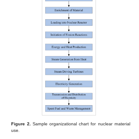
Figure 2.
Sample organizational chart for nuclear material
use.