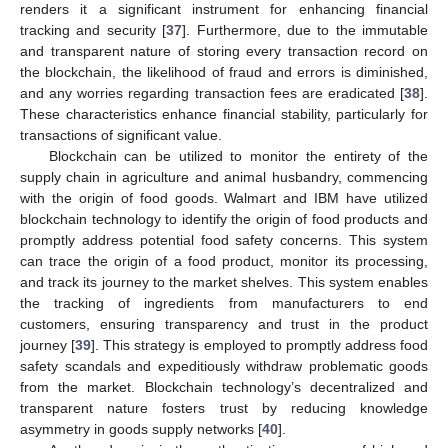
renders it a significant instrument for enhancing financial
tracking and security [
37
]. Furthermore, due to the immutable
and transparent nature of storing every transaction record on
the blockchain, the likelihood of fraud and errors is diminished,
and any worries regarding transaction fees are eradicated [
38
].
These characteristics enhance financial stability, particularly for
transactions of significant value.
Blockchain can be utilized to monitor the entirety of the
supply chain in agriculture and animal husbandry, commencing
with the origin of food goods. Walmart and IBM have utilized
blockchain technology to identify the origin of food products and
promptly address potential food safety concerns. This system
can trace the origin of a food product, monitor its processing,
and track its journey to the market shelves. This system enables
the tracking of ingredients from manufacturers to end
customers, ensuring transparency and trust in the product
journey [
39
]. This strategy is employed to promptly address food
safety scandals and expeditiously withdraw problematic goods
from the market. Blockchain technology’s decentralized and
transparent nature fosters trust by reducing knowledge
asymmetry in goods supply networks [
40
].