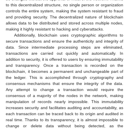
to this decentralized structure, no single person or organization
controls the entire system, making the system resistant to fraud
and providing security. The decentralized nature of blockchain
allows data to be distributed and stored across multiple nodes,
making it highly resistant to hacking and cyberattacks.
Additionally, blockchain uses cryptographic algorithms to
secure transactions and ensure the authenticity and integrity of
data. Since intermediate processing steps are eliminated,
transactions are carried out quickly and automatically. In
addition to security, it is offered to users by ensuring immutability
and transparency. Once a transaction is recorded on the
blockchain, it becomes a permanent and unchangeable part of
the ledger. This is accomplished through cryptography and
consensus mechanisms that ensure the integrity of the data.
Any attempt to change a transaction would require the
consensus of a majority of the nodes in the network, making
manipulation of records nearly impossible. This immutability
increases security and facilitates auditing and accountability, as
each transaction can be traced back to its origin and audited in
real time. Thanks to its transparency, it is almost impossible to
change or delete data without being detected, as the