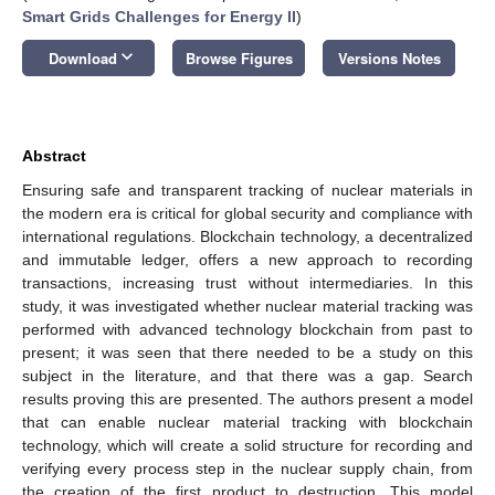
Smart Grids Challenges for Energy II
)
keyboard_arrow_down
Download
Browse Figures
Versions Notes
Abstract
Ensuring safe and transparent tracking of nuclear materials in
the modern era is critical for global security and compliance with
international regulations. Blockchain technology, a decentralized
and immutable ledger, offers a new approach to recording
transactions, increasing trust without intermediaries. In this
study, it was investigated whether nuclear material tracking was
performed with advanced technology blockchain from past to
present; it was seen that there needed to be a study on this
subject in the literature, and that there was a gap. Search
results proving this are presented. The authors present a model
that can enable nuclear material tracking with blockchain
technology, which will create a solid structure for recording and
verifying every process step in the nuclear supply chain, from
the creation of the first product to destruction. This model