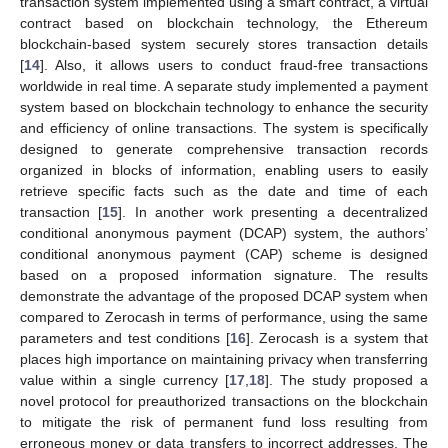
transaction system implemented using a smart contract, a virtual
contract based on blockchain technology, the Ethereum
blockchain-based system securely stores transaction details
[
14
]. Also, it allows users to conduct fraud-free transactions
worldwide in real time. A separate study implemented a payment
system based on blockchain technology to enhance the security
and efficiency of online transactions. The system is specifically
designed to generate comprehensive transaction records
organized in blocks of information, enabling users to easily
retrieve specific facts such as the date and time of each
transaction [
15
]. In another work presenting a decentralized
conditional anonymous payment (DCAP) system, the authors’
conditional anonymous payment (CAP) scheme is designed
based on a proposed information signature. The results
demonstrate the advantage of the proposed DCAP system when
compared to Zerocash in terms of performance, using the same
parameters and test conditions [
16
]. Zerocash is a system that
places high importance on maintaining privacy when transferring
value within a single currency [
17
,
18
]. The study proposed a
novel protocol for preauthorized transactions on the blockchain
to mitigate the risk of permanent fund loss resulting from
erroneous money or data transfers to incorrect addresses. The