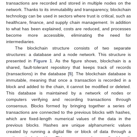
transactions are recorded and stored in multiple nodes on the
network. Thanks to its immutability and transparency, blockchain
technology can be used in sectors where trust is critical, such as
healthcare, finance, and supply chain management. In addition
to what has been explained, costs are reduced, and processes
become more accessible, eliminating the need for
intermediaries.
The blockchain structure consists of two separate
structures: a database and a node network. This structure is
presented in
Figure 1
. As the figure shows, blockchain is a
shared, fault-tolerant repository that keeps track of records
(transactions) in the database [
5
]. The blockchain database is
immutable, meaning that once a transaction is recorded in a
block and added to the chain, it cannot be modified or deleted.
This database is maintained by a network of nodes or
computers verifying and recording transactions through
consensus. Blocks formed by bringing together a series of
transactions are connected to the previous blocks with hashes,
which are fixed-length numerical values of the data in the
previous blocks. Hashes are unique alphanumeric values
created by running a digital file or block of data through a