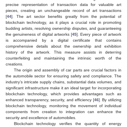
precise representation of transaction data for valuable art
pieces, creating an unchangeable record of art transactions
[
44
]. The art sector benefits greatly from the potential of
blockchain technology, as it plays a crucial role in promoting
budding artists, resolving ownership disputes, and guaranteeing
the genuineness of digital artworks [
45
]. Every piece of artwork
is accompanied by a digital certificate that contains
comprehensive details about the ownership and exhibition
history of the artwork. This measure assists in deterring
counterfeiting and maintaining the intrinsic worth of the
creations.
The origin and assembly of car parts are crucial factors in
the automobile sector for ensuring safety and compliance. The
industry’s intricate supply chains, substantial data volumes, and
significant infrastructure make it an ideal target for incorporating
blockchain technology, which provides advantages such as
enhanced transparency, security, and efficiency [
46
]. By utilizing
blockchain technology, monitoring the movement of individual
components from creation to integration can enhance the
security and excellence of automobiles.
Blockchain technology verifies the quantity of energy