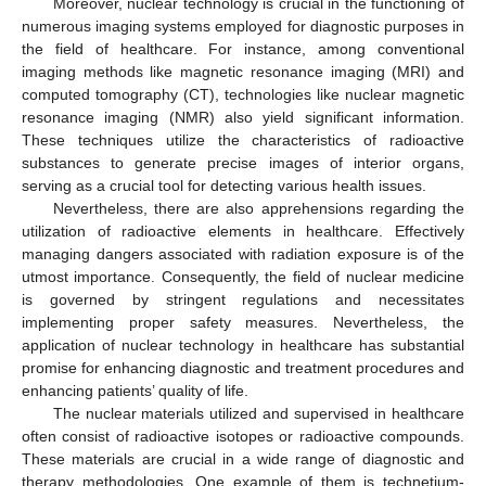
Moreover, nuclear technology is crucial in the functioning of
numerous imaging systems employed for diagnostic purposes in
the field of healthcare. For instance, among conventional
imaging methods like magnetic resonance imaging (MRI) and
computed tomography (CT), technologies like nuclear magnetic
resonance imaging (NMR) also yield significant information.
These techniques utilize the characteristics of radioactive
substances to generate precise images of interior organs,
serving as a crucial tool for detecting various health issues.
Nevertheless, there are also apprehensions regarding the
utilization of radioactive elements in healthcare. Effectively
managing dangers associated with radiation exposure is of the
utmost importance. Consequently, the field of nuclear medicine
is governed by stringent regulations and necessitates
implementing proper safety measures. Nevertheless, the
application of nuclear technology in healthcare has substantial
promise for enhancing diagnostic and treatment procedures and
enhancing patients’ quality of life.
The nuclear materials utilized and supervised in healthcare
often consist of radioactive isotopes or radioactive compounds.
These materials are crucial in a wide range of diagnostic and
therapy methodologies. One example of them is technetium-