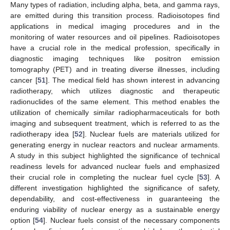
Many types of radiation, including alpha, beta, and gamma rays,
are emitted during this transition process. Radioisotopes find
applications in medical imaging procedures and in the
monitoring of water resources and oil pipelines. Radioisotopes
have a crucial role in the medical profession, specifically in
diagnostic imaging techniques like positron emission
tomography (PET) and in treating diverse illnesses, including
cancer [
51
]. The medical field has shown interest in advancing
radiotherapy, which utilizes diagnostic and therapeutic
radionuclides of the same element. This method enables the
utilization of chemically similar radiopharmaceuticals for both
imaging and subsequent treatment, which is referred to as the
radiotherapy idea [
52
]. Nuclear fuels are materials utilized for
generating energy in nuclear reactors and nuclear armaments.
A study in this subject highlighted the significance of technical
readiness levels for advanced nuclear fuels and emphasized
their crucial role in completing the nuclear fuel cycle [
53
]. A
different investigation highlighted the significance of safety,
dependability, and cost-effectiveness in guaranteeing the
enduring viability of nuclear energy as a sustainable energy
option [
54
]. Nuclear fuels consist of the necessary components