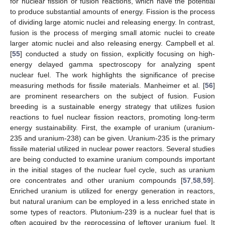
for nuclear fission or fusion reactions, which have the potential
to produce substantial amounts of energy. Fission is the process
of dividing large atomic nuclei and releasing energy. In contrast,
fusion is the process of merging small atomic nuclei to create
larger atomic nuclei and also releasing energy. Campbell et al.
[
55
] conducted a study on fission, explicitly focusing on high-
energy delayed gamma spectroscopy for analyzing spent
nuclear fuel. The work highlights the significance of precise
measuring methods for fissile materials. Manheimer et al. [
56
]
are prominent researchers on the subject of fusion. Fusion
breeding is a sustainable energy strategy that utilizes fusion
reactions to fuel nuclear fission reactors, promoting long-term
energy sustainability. First, the example of uranium (uranium-
235 and uranium-238) can be given. Uranium-235 is the primary
fissile material utilized in nuclear power reactors. Several studies
are being conducted to examine uranium compounds important
in the initial stages of the nuclear fuel cycle, such as uranium
ore concentrates and other uranium compounds [
57
,
58
,
59
].
Enriched uranium is utilized for energy generation in reactors,
but natural uranium can be employed in a less enriched state in
some types of reactors. Plutonium-239 is a nuclear fuel that is
often acquired by the reprocessing of leftover uranium fuel. It