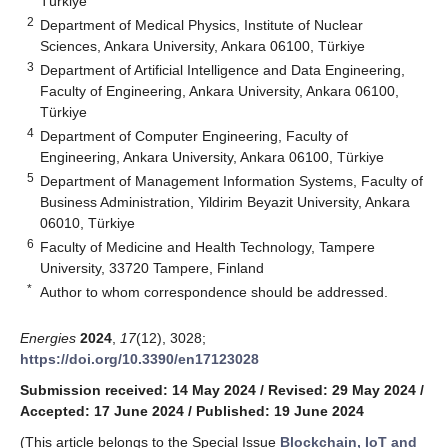
Türkiye
2
Department of Medical Physics, Institute of Nuclear
Sciences, Ankara University, Ankara 06100, Türkiye
3
Department of Artificial Intelligence and Data Engineering,
Faculty of Engineering, Ankara University, Ankara 06100,
Türkiye
4
Department of Computer Engineering, Faculty of
Engineering, Ankara University, Ankara 06100, Türkiye
5
Department of Management Information Systems, Faculty of
Business Administration, Yildirim Beyazit University, Ankara
06010, Türkiye
6
Faculty of Medicine and Health Technology, Tampere
University, 33720 Tampere, Finland
*
Author to whom correspondence should be addressed.
Energies
2024
,
17
(12), 3028;
https://doi.org/10.3390/en17123028
Submission received: 14 May 2024
/
Revised: 29 May 2024
/
Accepted: 17 June 2024
/
Published: 19 June 2024
(This article belongs to the Special Issue
Blockchain, IoT and