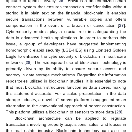
aptitude to uphold privacy [
26
]. Hawk is a decentralized smart
contract system that ensures transaction confidentiality without
storing it in plain text on the financial blockchain. It enables
secure transactions between vulnerable copies and offers
compensation in the event of a breach or cancellation [
27
].
Cybersecurity models play a crucial role in safeguarding the
data in advanced health applications. In order to address this
issue, a group of developers have suggested implementing
homomorphic elapid security (LGE-HES) using Lionized Golden
Eagle to enhance the cybersecurity of blockchain in healthcare
networks [
28
]. The widespread use of blockchain technology is
primarily driven by its ability to ensure secure access and
secrecy in data storage mechanisms. Regarding the information
repositories utilized in blockchain studies, it is essential to note
that most blockchain structures function as data stores, making
this statement accurate. For a sales presentation in the data
storage industry, a novel IoT server platform is suggested as an
alternative to the conventional approach of server construction.
This platform utilizes a blockchain of sensors to store data [
29
].
Blockchain architecture can be applied to regulate
transactions involving property acquisitions, sales, and leases in
the real estate industry. Blockchain technology can also be