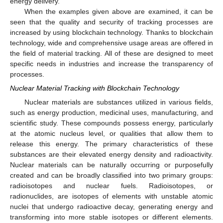
energy delivery.
When the examples given above are examined, it can be
seen that the quality and security of tracking processes are
increased by using blockchain technology. Thanks to blockchain
technology, wide and comprehensive usage areas are offered in
the field of material tracking. All of these are designed to meet
specific needs in industries and increase the transparency of
processes.
Nuclear Material Tracking with Blockchain Technology
Nuclear materials are substances utilized in various fields,
such as energy production, medicinal uses, manufacturing, and
scientific study. These compounds possess energy, particularly
at the atomic nucleus level, or qualities that allow them to
release this energy. The primary characteristics of these
substances are their elevated energy density and radioactivity.
Nuclear materials can be naturally occurring or purposefully
created and can be broadly classified into two primary groups:
radioisotopes and nuclear fuels. Radioisotopes, or
radionuclides, are isotopes of elements with unstable atomic
nuclei that undergo radioactive decay, generating energy and
transforming into more stable isotopes or different elements.