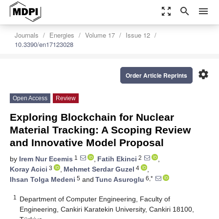
zoom_out_map
search
menu
Journals
Energies
Volume 17
Issue 12
10.3390/en17123028
settings
Order Article Reprints
Open Access
Review
Exploring Blockchain for Nuclear
Material Tracking: A Scoping Review
and Innovative Model Proposal
1
2
by
Irem Nur Ecemis
,
Fatih Ekinci
,
3
4
Koray Acici
,
Mehmet Serdar Guzel
,
5
6,*
Ihsan Tolga Medeni
and
Tunc Asuroglu
1
Department of Computer Engineering, Faculty of
Engineering, Cankiri Karatekin University, Cankiri 18100,