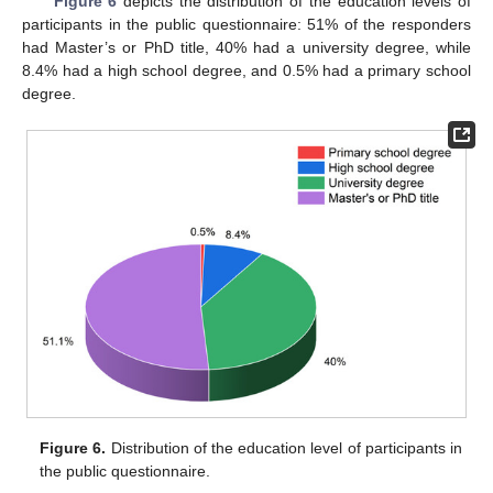
Figure 6
depicts the distribution of the education levels of
participants in the public questionnaire: 51% of the responders
had Master’s or PhD title, 40% had a university degree, while
8.4% had a high school degree, and 0.5% had a primary school
degree.
Figure 6.
Distribution of the education level of participants in
the public questionnaire.