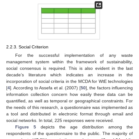
2.2.3. Social Criterion
For the successful implementation of any waste
management system within the framework of sustainability,
social consensus is required. This is also evident in the last
decade’s literature which indicates an increase in the
incorporation of social criteria in the MCDA for WtE technologies
[
4
]. According to Assefa et al. (2007) [
50
], the factors influencing
information collection concern how easily these data can be
quantified, as well as temporal or geographical constraints. For
the needs of this research, a questionnaire was implemented as
a tool and distributed in electronic format through email and
social networks. In total, 225 responses were received.
Figure 5
depicts the age distribution among the
respondents of the questionnaire to the public. The majority of