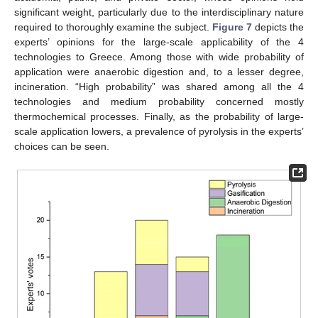
significant weight, particularly due to the interdisciplinary nature
required to thoroughly examine the subject.
Figure 7
depicts the
experts’ opinions for the large-scale applicability of the 4
technologies to Greece. Among those with wide probability of
application were anaerobic digestion and, to a lesser degree,
incineration. “High probability” was shared among all the 4
technologies and medium probability concerned mostly
thermochemical processes. Finally, as the probability of large-
scale application lowers, a prevalence of pyrolysis in the experts’
choices can be seen.