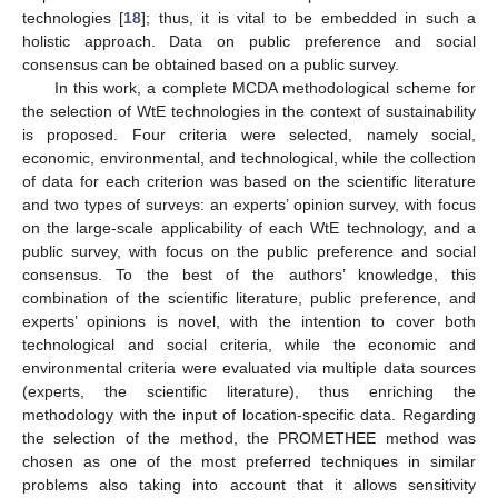
technologies [
18
]; thus, it is vital to be embedded in such a
holistic approach. Data on public preference and social
consensus can be obtained based on a public survey.
In this work, a complete MCDA methodological scheme for
the selection of WtE technologies in the context of sustainability
is proposed. Four criteria were selected, namely social,
economic, environmental, and technological, while the collection
of data for each criterion was based on the scientific literature
and two types of surveys: an experts’ opinion survey, with focus
on the large-scale applicability of each WtE technology, and a
public survey, with focus on the public preference and social
consensus. To the best of the authors’ knowledge, this
combination of the scientific literature, public preference, and
experts’ opinions is novel, with the intention to cover both
technological and social criteria, while the economic and
environmental criteria were evaluated via multiple data sources
(experts, the scientific literature), thus enriching the
methodology with the input of location-specific data. Regarding
the selection of the method, the PROMETHEE method was
chosen as one of the most preferred techniques in similar
problems also taking into account that it allows sensitivity