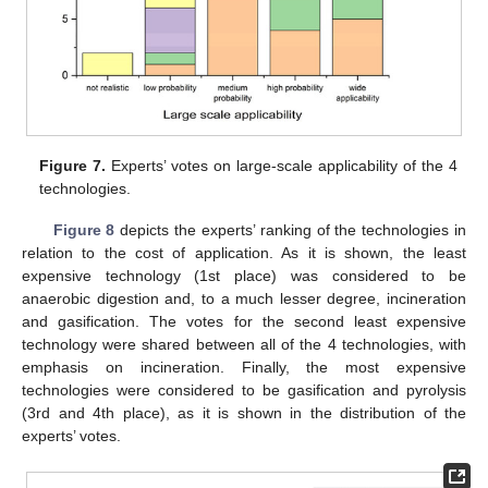
Figure 7.
Experts’ votes on large-scale applicability of the 4
technologies.
Figure 8
depicts the experts’ ranking of the technologies in
relation to the cost of application. As it is shown, the least
expensive technology (1st place) was considered to be
anaerobic digestion and, to a much lesser degree, incineration
and gasification. The votes for the second least expensive
technology were shared between all of the 4 technologies, with
emphasis on incineration. Finally, the most expensive
technologies were considered to be gasification and pyrolysis
(3rd and 4th place), as it is shown in the distribution of the
experts’ votes.