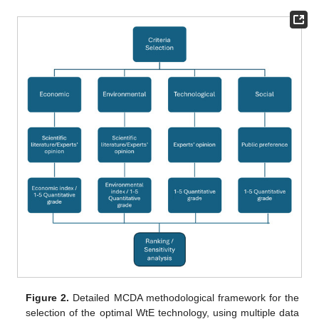
Figure 2.
Detailed MCDA methodological framework for the
selection of the optimal WtE technology, using multiple data