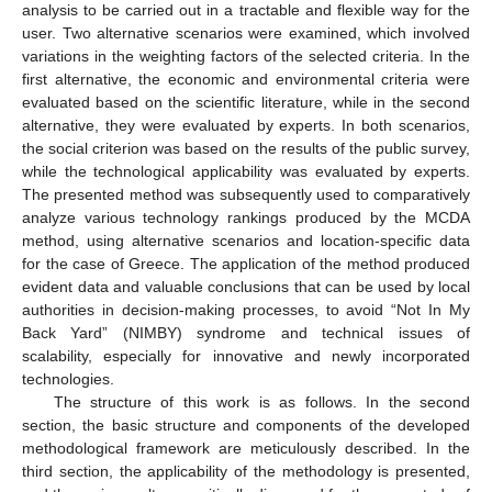
analysis to be carried out in a tractable and flexible way for the
user. Two alternative scenarios were examined, which involved
variations in the weighting factors of the selected criteria. In the
first alternative, the economic and environmental criteria were
evaluated based on the scientific literature, while in the second
alternative, they were evaluated by experts. In both scenarios,
the social criterion was based on the results of the public survey,
while the technological applicability was evaluated by experts.
The presented method was subsequently used to comparatively
analyze various technology rankings produced by the MCDA
method, using alternative scenarios and location-specific data
for the case of Greece. The application of the method produced
evident data and valuable conclusions that can be used by local
authorities in decision-making processes, to avoid “Not In My
Back Yard” (NIMBY) syndrome and technical issues of
scalability, especially for innovative and newly incorporated
technologies.
The structure of this work is as follows. In the second
section, the basic structure and components of the developed
methodological framework are meticulously described. In the
third section, the applicability of the methodology is presented,