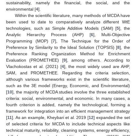
sustainability, namely the financial, the social, and the
environmental [
4
].
Within the scientific literature, many methods of MCDA have
been used to date to comparatively analyze different WtE
technologies, such as Simple Additive Models (SAM) [
5
], the
Analytic Hierarchy Process (AHP) [
6
], Multi-Objective
Programming (MOP) [
7
], The Technique for the Order of
Preference by Similarity to the Ideal Solution (TOPSIS) [
8
], the
Preference Ranking Organization Method for Enrichment
Evaluation (PROMETHEE) [
9
], among others. According to
Vlachokostas et al. (2021) [
4
], the most widely used are AHP,
SAM, and PROMETHEE. Regarding the criteria selection,
although various frameworks exist in the scientific literature,
such as the 3E model (Energy, Economic, and Environmental)
[
10
], the majority of MCDA studies involve the three established
criteria: social, environmental, and economic. In many cases, a
fourth criterion is added, namely the technological, forming a
framework for integration into an efficient management strategy
[
11
]. As an example, Kheybari et al. 2019 [
12
] expanded the set
of selected criteria for MCDA to include technical aspects like
technical maturity, reliability, cleaning systems, energy efficiency,