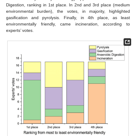
Digestion, ranking in 1st place. In 2nd and 3rd place (medium
environmental burden), the votes, in majority, highlighted
gasification and pyrolysis. Finally, in 4th place, as least
environmentally friendly, came incineration, according to
experts’ votes.