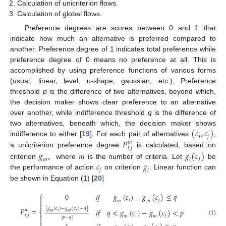
Calculation of unicriterion flows.
Calculation of global flows.
Preference degrees are scores between 0 and 1 that
indicate how much an alternative is preferred compared to
another. Preference degree of 1 indicates total preference while
preference degree of 0 means no preference at all. This is
accomplished by using preference functions of various forms
(usual, linear, level, u-shape, gaussian, etc.). Preference
threshold
p
is the difference of two alternatives, beyond which,
the decision maker shows clear preference to an alternative
over another, while indifference threshold
q
is the difference of
(
𝑐
,
𝑐
)
two alternatives, beneath which, the decision maker shows
𝑖
𝑗
𝑃
indifference to either [
19
]. For each pair of alternatives
,
𝑚
𝑖
,
𝑗
𝑔
,
𝑚
𝑔
(
𝑐
)
a unicriterion preference degree
is calculated, based on
𝑗
𝑚
𝑖
𝑐
𝑔
criterion
where
is the number of criteria. Let
be
𝑗
𝑖
the performance of action
on criterion
. Linear function can
be shown in Equation (1) [
20
]
⎧
0
𝑖
𝑓
𝑔
(
𝑐
)
−
𝑔
(
𝑐
)
≤
𝑞


𝑖
𝑗
𝑚
𝑚

[
𝑔
(
𝑐
)
−
𝑔
(
𝑐
)
−
𝑞
]
𝑃
=
𝑖
𝑓
𝑞
<
𝑔
(
𝑐
)
−
𝑔
(
𝑐
)
<
𝑝
𝑚
⎨
𝑖
𝑗
𝑚
𝑚

𝑖
𝑗
𝑖
,
𝑗
𝑚
𝑚
|
𝑝
−
𝑞
|

(1)