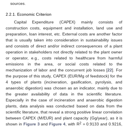
sources.
2.2.1. Economic Criterion
Capital Expenditure (CAPEX) mainly consists of
construction costs, equipment and installation, land use and
preparation, loan interest, etc. External costs are another factor
that is usually taken into consideration in sustainability issues
and consists of direct and/or indirect consequences of a plant
operation in stakeholders not directly related to the plant owner
or operator, e.g., costs related to healthcare from harmful
emissions in the area, or social costs related to the
mechanization of labor and the concurrent job losses [
22
]. For
the purpose of this study, CAPEX (EUR/Mg of feedstock) for the
4 types of plants (incineration, gasification, pyrolysis, and
anaerobic digestion) was chosen as an indicator, mainly due to
the greater availability of data in the scientific literature.
Especially in the case of incineration and anaerobic digestion
plants, data analysis was conducted based on data from the
scientific literature, that reveal a strong positive linear correlation
between CAPEX (M/EUR) and plant capacity (Gg/year), as it is
2
shown in
Figure 3
and
Figure 4
, with R
= 0.9133 and 0.9216,