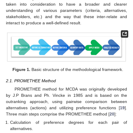
taken into consideration to have a broader and clearer
understanding of various parameters (criteria, alternatives,
stakeholders, etc.) and the way that these inter-relate and
interact to produce a well-defined result.
Figure 1.
Basic structure of the methodological framework.
2.1. PROMETHEE Method
PROMETHEE method for MCDA was originally developed
by J.P Brans and Ph. Vincke in 1985 and is based on the
outranking approach, using pairwise comparison between
alternatives (actions) and utilizing preference functions [
19
].
Three main steps comprise the PROMETHEE method [
20
]:
Calculation of preference degrees for each pair of
alternatives.