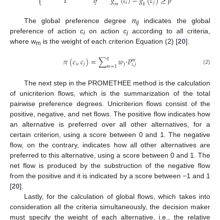

1
𝑖
𝑓
𝑔
(
𝑐
)
−
𝑔
(
𝑐
)
≥
𝑝
⎩
𝑖
𝑗
𝑚
𝑘
The global preference degree
π
indicates the global
ij
preference of action
c
on action
c
according to all criteria,
i
j
where w
is the weight of each criterion Equation (2) [
20
].
m
𝑞
𝜋
(
𝑐
,
𝑐
)
=
∑
𝑤
·
𝑃
𝑚
𝑖
𝑗
𝑗
𝑖
,
𝑗
𝑚
=
1
(2)
The next step in the PROMETHEE method is the calculation
of unicriterion flows, which is the summarization of the total
pairwise preference degrees. Unicriterion flows consist of the
positive, negative, and net flows. The positive flow indicates how
an alternative is preferred over all other alternatives, for a
certain criterion, using a score between 0 and 1. The negative
flow, on the contrary, indicates how all other alternatives are
preferred to this alternative, using a score between 0 and 1. The
net flow is produced by the substruction of the negative flow
from the positive and it is indicated by a score between −1 and 1
[
20
].
Lastly, for the calculation of global flows, which takes into
consideration all the criteria simultaneously, the decision maker
must specify the weight of each alternative, i.e., the relative