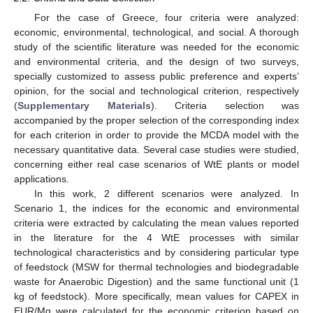
For the case of Greece, four criteria were analyzed:
economic, environmental, technological, and social. A thorough
study of the scientific literature was needed for the economic
and environmental criteria, and the design of two surveys,
specially customized to assess public preference and experts’
opinion, for the social and technological criterion, respectively
(
Supplementary Materials
). Criteria selection was
accompanied by the proper selection of the corresponding index
for each criterion in order to provide the MCDA model with the
necessary quantitative data. Several case studies were studied,
concerning either real case scenarios of WtE plants or model
applications.
In this work, 2 different scenarios were analyzed. In
Scenario 1, the indices for the economic and environmental
criteria were extracted by calculating the mean values reported
in the literature for the 4 WtE processes with similar
technological characteristics and by considering particular type
of feedstock (MSW for thermal technologies and biodegradable
waste for Anaerobic Digestion) and the same functional unit (1
kg of feedstock). More specifically, mean values for CAPEX in
EUR/Mg were calculated for the economic criterion based on