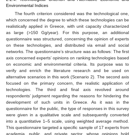
Environmental Indices
The fourth criterion considered was the technological one,
which concerned the degree to which these technologies can be
realistically applied in Greece, with unit capacity characterized
as large (>150 Gg/year). For this purpose, an additional
questionnaire was structured, concerning the opinion of experts
on these technologies, and distributed via email and social
networks. The questionnaire’s structure was as follows: The first
axis concerned experts’ opinions on ranking technologies based
on economic and environmental criteria. Its purpose was to
verify and enrich the literature research and be used on
alternative scenarios in this work (Scenario 2). The second axis
focused on the primary concern, the realistic application of
technologies. The third and final axis revolved around
respondents’ judgment regarding the reasons for hindering the
development of such units in Greece. As it was in the
questionnaire for the public, the type of responses in this survey
were given in a qualitative scale and subsequently converted
into a quantitative 1–5 scale, using weighted average method.
This questionnaire targeted a specific sample of 17 experts from
academia, public, and private sector, whose opinions hold