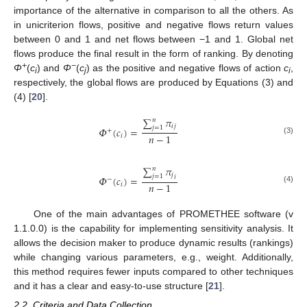
importance of the alternative in comparison to all the others. As
in unicriterion flows, positive and negative flows return values
between 0 and 1 and net flows between −1 and 1. Global net
flows produce the final result in the form of ranking. By denoting
+
−
Φ
(
c
) and
Φ
(
c
) as the positive and negative flows of action
c
,
i
j
i
respectively, the global flows are produced by Equations (3) and
(4) [
20
].
∑
𝜋
𝑛
𝑖
𝑗
𝑗
=
1
𝛷
(
𝑐
)
=
+
𝑛
−
1
𝑖
(3)
∑
𝜋
𝑛
𝑗
𝑗
=
1
𝛷
(
𝑐
)
=
𝑖
−
𝑛
−
1
𝑖
(4)
One of the main advantages of PROMETHEE software (v
1.1.0.0) is the capability for implementing sensitivity analysis. It
allows the decision maker to produce dynamic results (rankings)
while changing various parameters, e.g., weight. Additionally,
this method requires fewer inputs compared to other techniques
and it has a clear and easy-to-use structure [
21
].
2.2. Criteria and Data Collection