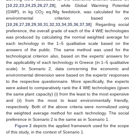
[
10
,
22
,
23
,
24
,
25
,
26
,
27
,
28
], while Global Warming Potential
(GWP), in kg CO
eq./Mg feedstock, was calculated for the
2
environmental criterion based on
[
10
,
26
,
27
,
28
,
29
,
30
,
31
,
32
,
33
,
34
,
35
,
36
,
37
,
38
]. Regarding social
preference, the overall grade of each of the 4 WtE technologies
was produced by calculating the normal weighted average for
each technology in the 1–5 qualitative scale based on the
answers of the public. The same method was used for the
technological criterion also, based on the experts’ answers for
the applicability of each technology in Greece (in 1–5 qualitative
scale). In Scenario 2, data concerning the economic and
environmental dimension were based on the experts’ responses
to the respective questionnaire. More specifically, the experts
were asked to comparatively rank the 4 WtE technologies (given
the same plant capacity) (i) from the least to the most expensive
and (ii) from the most to least environmentally friendly,
respectively. Both of the above criteria were normalized using
the weighted average method for each technology. The social
preference in Scenario 2 is the same as in Scenario 1.
Figure 2
depicts the applied framework used for the scope
of this study, in the context of Scenario 1.