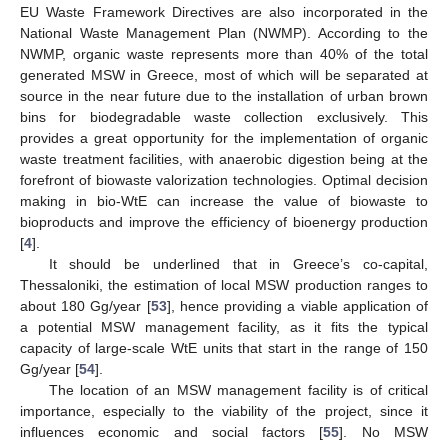
EU Waste Framework Directives are also incorporated in the
National Waste Management Plan (NWMP). According to the
NWMP, organic waste represents more than 40% of the total
generated MSW in Greece, most of which will be separated at
source in the near future due to the installation of urban brown
bins for biodegradable waste collection exclusively. This
provides a great opportunity for the implementation of organic
waste treatment facilities, with anaerobic digestion being at the
forefront of biowaste valorization technologies. Optimal decision
making in bio-WtE can increase the value of biowaste to
bioproducts and improve the efficiency of bioenergy production
[
4
].
It should be underlined that in Greece’s co-capital,
Thessaloniki, the estimation of local MSW production ranges to
about 180 Gg/year [
53
], hence providing a viable application of
a potential MSW management facility, as it fits the typical
capacity of large-scale WtE units that start in the range of 150
Gg/year [
54
].
The location of an MSW management facility is of critical
importance, especially to the viability of the project, since it
influences economic and social factors [
55
]. No MSW