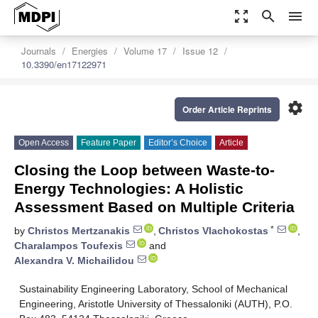
zoom_out_map
search
menu
Journals
Energies
Volume 17
Issue 12
10.3390/en17122971
settings
Order Article Reprints
Open Access
Feature Paper
Editor’s Choice
Article
Closing the Loop between Waste-to-
Energy Technologies: A Holistic
Assessment Based on Multiple Criteria
*
by
Christos Mertzanakis
,
Christos Vlachokostas
,
Charalampos Toufexis
and
Alexandra V. Michailidou
Sustainability Engineering Laboratory, School of Mechanical
Engineering, Aristotle University of Thessaloniki (AUTH), P.O.