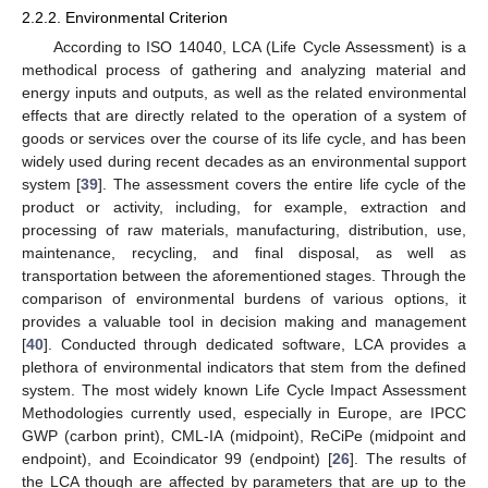
2.2.2. Environmental Criterion
According to ISO 14040, LCA (Life Cycle Assessment) is a
methodical process of gathering and analyzing material and
energy inputs and outputs, as well as the related environmental
effects that are directly related to the operation of a system of
goods or services over the course of its life cycle, and has been
widely used during recent decades as an environmental support
system [
39
]. The assessment covers the entire life cycle of the
product or activity, including, for example, extraction and
processing of raw materials, manufacturing, distribution, use,
maintenance, recycling, and final disposal, as well as
transportation between the aforementioned stages. Through the
comparison of environmental burdens of various options, it
provides a valuable tool in decision making and management
[
40
]. Conducted through dedicated software, LCA provides a
plethora of environmental indicators that stem from the defined
system. The most widely known Life Cycle Impact Assessment
Methodologies currently used, especially in Europe, are IPCC
GWP (carbon print), CML-IA (midpoint), ReCiPe (midpoint and
endpoint), and Ecoindicator 99 (endpoint) [
26
]. The results of
the LCA though are affected by parameters that are up to the