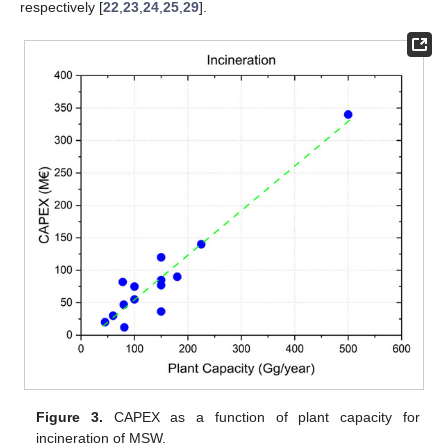
respectively [
22
,
23
,
24
,
25
,
29
].
Figure 3.
CAPEX as a function of plant capacity for
incineration of MSW.