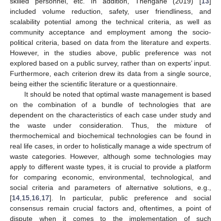
skilled personnel, etc. In addition, Thengane (2019) [
13
]
included volume reduction, safety, user friendliness, and
scalability potential among the technical criteria, as well as
community acceptance and employment among the socio-
political criteria, based on data from the literature and experts.
However, in the studies above, public preference was not
explored based on a public survey, rather than on experts’ input.
Furthermore, each criterion drew its data from a single source,
being either the scientific literature or a questionnaire.
It should be noted that optimal waste management is based
on the combination of a bundle of technologies that are
dependent on the characteristics of each case under study and
the waste under consideration. Thus, the mixture of
thermochemical and biochemical technologies can be found in
real life cases, in order to holistically manage a wide spectrum of
waste categories. However, although some technologies may
apply to different waste types, it is crucial to provide a platform
for comparing economic, environmental, technological, and
social criteria and parameters of alternative solutions, e.g.,
[
14
,
15
,
16
,
17
]. In particular, public preference and social
consensus remain crucial factors and, oftentimes, a point of
dispute when it comes to the implementation of such