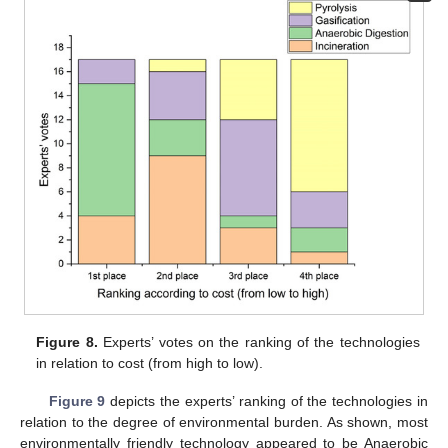
Figure 8.
Experts’ votes on the ranking of the technologies
in relation to cost (from high to low).
Figure 9
depicts the experts’ ranking of the technologies in
relation to the degree of environmental burden. As shown, most
environmentally friendly technology appeared to be Anaerobic