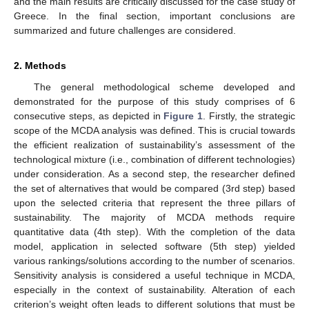
and the main results are critically discussed for the case study of
Greece. In the final section, important conclusions are
summarized and future challenges are considered.
2. Methods
The general methodological scheme developed and
demonstrated for the purpose of this study comprises of 6
consecutive steps, as depicted in
Figure 1
. Firstly, the strategic
scope of the MCDA analysis was defined. This is crucial towards
the efficient realization of sustainability’s assessment of the
technological mixture (i.e., combination of different technologies)
under consideration. As a second step, the researcher defined
the set of alternatives that would be compared (3rd step) based
upon the selected criteria that represent the three pillars of
sustainability. The majority of MCDA methods require
quantitative data (4th step). With the completion of the data
model, application in selected software (5th step) yielded
various rankings/solutions according to the number of scenarios.
Sensitivity analysis is considered a useful technique in MCDA,
especially in the context of sustainability. Alteration of each
criterion’s weight often leads to different solutions that must be