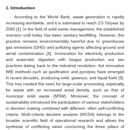
1. Introduction
According to the World Bank, waste generation is rapidly
increasing worldwide, and it is estimated to reach 3.5 Gt/year by
2050 [
1
]. In the field of solid waste management, the established
scenario until today has been sanitary landfilling. However, this
practice remains environmentally harmful due to greenhouse
gas emissions (GHG) and polluting agents affecting ground and
aerial contamination [
2
]. Incineration for electricity production
and anaerobic digestion with biogas production are two
practices dating back to the industrial revolution, but innovative
WtE methods such as gasification and pyrolysis have emerged
in recent decades, producing solid, gaseous, and liquid fuels [
3
].
This has created the need for large-scale processing, especially
for waste with an increased areal density, such as that of
municipal solid waste (MSW). Moreover, the concept of
sustainability introduced the participation of various stakeholders
in decision making combined with different, often self-conflicting
criteria. Multi-criteria decision analysis (MCDA) belongs to the
broader scientific field of operational research and allows the
synthesis of conflicting views concerning the three pillars of