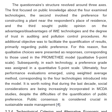
The questionnaire’s structure revolved around three axes.
The first focused on public knowledge about the four examined
technologies, the second involved the preference for
constructing a plant near the respondent’s place of residence,
and the third sought public opinion on the
advantages/disadvantages of WtE technologies and the degree
of trust in auditing and pollution control procedures. An
additional objective was to facilitate the quantification of results,
primarily regarding public preference. For this reason, five
qualitative choices were presented as responses, corresponding
to those used in the PROMETHEE model (qualitative 5-point
scale). Subsequently, in each technology, a preference grade
was assigned in a quantitative 5-point scale. Ultimately, four
performance evaluations emerged, using weighted average
method, corresponding to the four technologies introduced into
the model. It is worth noting that during the last decade, social
considerations are being increasingly incorporated in MCDA
studies, despite the difficulties of the quantification of public
preference. Public consensus is considered crucial in
sustainable waste management [
4
].
2.2.4. Technological Criterion and Alternative Economic and