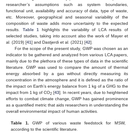
researcher’s assumptions such as system boundaries,
functional unit, availability and accuracy of data, type of waste,
etc. Moreover, geographical and seasonal variability of the
composition of waste adds more uncertainty to the expected
results.
Table 1
highlights the variability of LCA results of
selected studies, taking into account also the work of Mayer et
al. (2019) [
41
] and Dastjerdi et al. (2021) [
42
].
For the scope of the present study, GWP was chosen as an
indicator to be gathered and analyzed from various LCA papers,
mainly due to the plethora of these types of data in the scientific
literature. GWP was used to compare the amount of thermal
energy absorbed by a gas without directly measuring its
concentration in the atmosphere and it is defined as the ratio of
the impact on Earth’s energy balance from 1 kg of a GHG to the
impact from 1 kg of CO
[
43
]. In recent years, due to heightened
2
efforts to combat climate change, GWP has gained prominence
as a quantified metric that aids researchers in understanding the
overall environmental impact of human activities.
Table 1.
GWP of various waste feedstock for MSW,
according to the scientific literature.