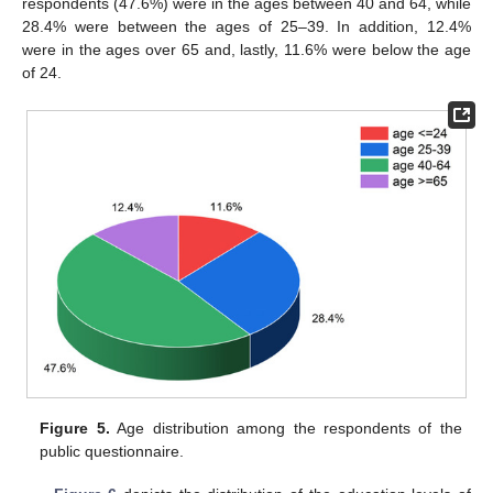
respondents (47.6%) were in the ages between 40 and 64, while
28.4% were between the ages of 25–39. In addition, 12.4%
were in the ages over 65 and, lastly, 11.6% were below the age
of 24.
Figure 5.
Age distribution among the respondents of the
public questionnaire.