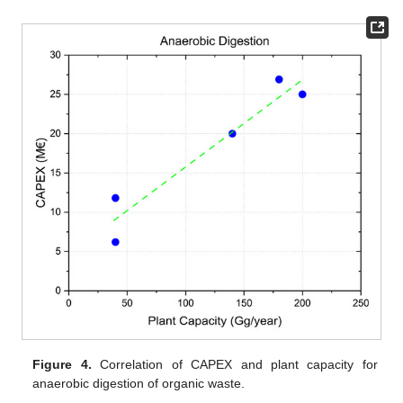
Figure 4.
Correlation of CAPEX and plant capacity for
anaerobic digestion of organic waste.