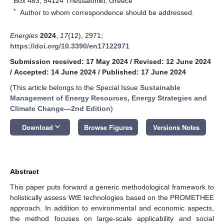
Box 483, 54124 Thessaloniki, Greece
*
Author to whom correspondence should be addressed.
Energies
2024
,
17
(12), 2971;
https://doi.org/10.3390/en17122971
Submission received: 17 May 2024
/
Revised: 12 June 2024
/
Accepted: 14 June 2024
/
Published: 17 June 2024
(This article belongs to the Special Issue
Sustainable
Management of Energy Resources, Energy Strategies and
Climate Change—2nd Edition
)
keyboard_arrow_down
Download
Browse Figures
Versions Notes
Abstract
This paper puts forward a generic methodological framework to
holistically assess WtE technologies based on the PROMETHEE
approach. In addition to environmental and economic aspects,
the method focuses on large-scale applicability and social