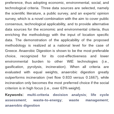
preference, thus adopting economic, environmental, social, and
technological criteria. Three data sources are selected, namely
the scientific literature, a public survey, and an experts’ opinion
survey, which is a novel combination with the aim to cover public
consensus, technological applicability, and to provide alternative
data sources for the economic and environmental criteria, thus
enriching the methodology with the input of location specific
data. The demonstration of the applicability of the proposed
methodology is realized at a national level for the case of
Greece. Anaerobic Digestion is shown to be the most preferable
choice, recognized for its cost-effectiveness and lower
environmental burden to other WtE technologies (i.e.,
gasification, pyrolysis, incineration). When all criteria are
evaluated with equal weights, anaerobic digestion greatly
outperforms incineration (net flow 0.833 versus 0.1667), while
incineration only becomes the most preferred choice if the social
criterion is in high focus (i.e., over 63% weight).
Keywords:
multi-criteria decision analysis
;
life cycle
assessment
;
waste-to-energy
;
waste management
;
anaerobic digestion