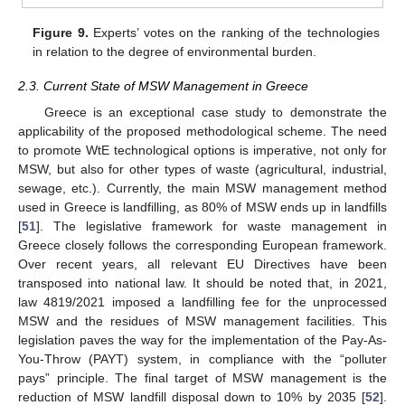
Figure 9.
Experts’ votes on the ranking of the technologies
in relation to the degree of environmental burden.
2.3. Current State of MSW Management in Greece
Greece is an exceptional case study to demonstrate the
applicability of the proposed methodological scheme. The need
to promote WtE technological options is imperative, not only for
MSW, but also for other types of waste (agricultural, industrial,
sewage, etc.). Currently, the main MSW management method
used in Greece is landfilling, as 80% of MSW ends up in landfills
[
51
]. The legislative framework for waste management in
Greece closely follows the corresponding European framework.
Over recent years, all relevant EU Directives have been
transposed into national law. It should be noted that, in 2021,
law 4819/2021 imposed a landfilling fee for the unprocessed
MSW and the residues of MSW management facilities. This
legislation paves the way for the implementation of the Pay-As-
You-Throw (PAYT) system, in compliance with the “polluter
pays” principle. The final target of MSW management is the
reduction of MSW landfill disposal down to 10% by 2035 [
52
].