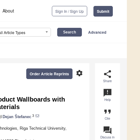
About
Sign In / Sign Up
Submit
Advanced
All Article Types
settings
share
Order Article Reprints
Share
announcement
oduct Wallboards with
Help
terials
format_quote
3
d
Dejan Štefanec
Cite
question_answer
hnologies, Riga Technical University,
Discuss in