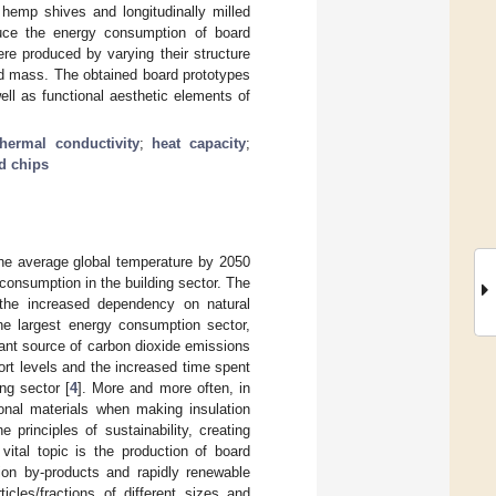
f hemp shives and longitudinally milled
duce the energy consumption of board
ere produced by varying their structure
d mass. The obtained board prototypes
ll as functional aesthetic elements of
thermal conductivity
;
heat capacity
;
d chips
the average global temperature by 2050
y consumption in the building sector. The
 the increased dependency on natural
he largest energy consumption sector,
tant source of carbon dioxide emissions
fort levels and the increased time spent
ng sector [
4
]. More and more often, in
tional materials when making insulation
 principles of sustainability, creating
 vital topic is the production of board
tion by-products and rapidly renewable
icles/fractions of different sizes and