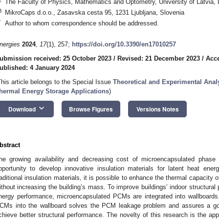
The Faculty of Physics, Mathematics and Optometry, University of Latvia, 
3
MikroCaps d.o.o., Zasavska cesta 95, 1231 Ljubljana, Slovenia
*
Author to whom correspondence should be addressed.
nergies
2024
,
17
(1), 257;
https://doi.org/10.3390/en17010257
ubmission received: 25 October 2023
/
Revised: 21 December 2023
/
Acc
ublished: 4 January 2024
This article belongs to the Special Issue
Theoretical and Experimental Anal
hermal Energy Storage Applications
)
keyboard_arrow_down
Download
Browse Figures
Versions Notes
bstract
he growing availability and decreasing cost of microencapsulated phas
pportunity to develop innovative insulation materials for latent heat ene
raditional insulation materials, it is possible to enhance the thermal capacity of
ithout increasing the building’s mass. To improve buildings’ indoor structural
nergy performance, microencapsulated PCMs are integrated into wallboards.
CMs into the wallboard solves the PCM leakage problem and assures a goo
chieve better structural performance. The novelty of this research is the ap