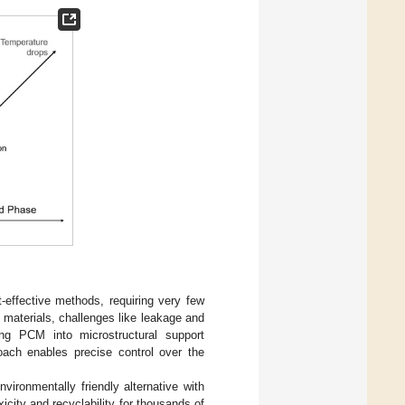
-effective methods, requiring very few
materials, challenges like leakage and
ing PCM into microstructural support
oach enables precise control over the
ironmentally friendly alternative with
icity and recyclability for thousands of