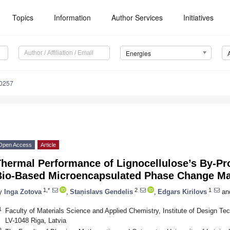
Topics
Information
Author Services
Initiatives
Energies
0257
Open Access
Article
Thermal Performance of Lignocellulose’s By-Pr
Bio-Based Microencapsulated Phase Change Ma
1,*
2
1
y
Inga Zotova
,
Staņislavs Gendelis
,
Edgars Kirilovs
an
1
Faculty of Materials Science and Applied Chemistry, Institute of Design Tec
LV-1048 Riga, Latvia
2