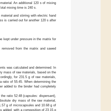
terial. An additional 120 s of mixing
tal mixing time is 240 s.
material and stirring with electric hand
s is carried out for another 120 s after
e kept under pressure in the matrix for
en removed from the matrix and sawed
nts was calculated and determined. In
dry mass of raw materials, based on the
ordingly, for 231.5 g of raw materials,
a ratio of 55:45. When determining the
ter added to the binder had completely
he ratio 52:48 (capsules: dispersant),
bsolute dry mass of the raw material,
1.57 g of microcapsules and 10.68 g of
s added, with a composition of 23.15 g