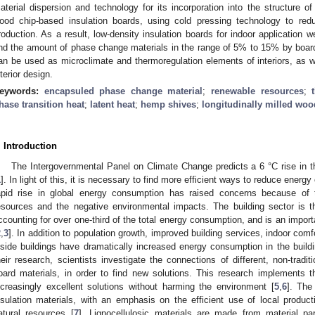
aterial dispersion and technology for its incorporation into the structure o
ood chip-based insulation boards, using cold pressing technology to re
roduction. As a result, low-density insulation boards for indoor application w
nd the amount of phase change materials in the range of 5% to 15% by boar
an be used as microclimate and thermoregulation elements of interiors, as we
nterior design.
eywords:
encapsuled phase change material
;
renewable resources
;
hase transition heat
;
latent heat
;
hemp shives
;
longitudinally milled woo
. Introduction
The Intergovernmental Panel on Climate Change predicts a 6 °C rise in 
1
]. In light of this, it is necessary to find more efficient ways to reduce energ
apid rise in global energy consumption has raised concerns because of
esources and the negative environmental impacts. The building sector is t
ccounting for over one-third of the total energy consumption, and is an impor
2
,
3
]. In addition to population growth, improved building services, indoor com
nside buildings have dramatically increased energy consumption in the buildi
heir research, scientists investigate the connections of different, non-tradi
oard materials, in order to find new solutions. This research implements the
ncreasingly excellent solutions without harming the environment [
5
,
6
]. The
nsulation materials, with an emphasis on the efficient use of local produc
atural resources [
7
]. Lignocellulosic materials are made from material part