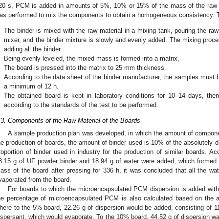
20 s, PCM is added in amounts of 5%, 10% or 15% of the mass of the raw ma
as performed to mix the components to obtain a homogeneous consistency. To
.
The binder is mixed with the raw material in a mixing tank, pouring the raw 
mixer, and the binder mixture is slowly and evenly added. The mixing proces
adding all the binder.
.
Being evenly leveled, the mixed mass is formed into a matrix.
.
The board is pressed into the matrix to 25 mm thickness.
.
According to the data sheet of the binder manufacturer, the samples must b
a minimum of 12 h.
.
The obtained board is kept in laboratory conditions for 10–14 days, th
according to the standards of the test to be performed.
.3. Components of the Raw Material of the Boards
A sample production plan was developed, in which the amount of compone
2. May
3. May
4. May
5. May
6. May
7. May
8. May
9. May
0. May
2. May
3. May
4. May
5. May
6. May
7. May
8. May
9. May
0. May
 Jun
 Jun
 Jun
 Jun
 Jun
 Jun
 Jun
 Jun
 Jun
. Jun
. Jun
. Jun
. Jun
. Jun
. Jun
. Jun
. Jun
. Jun
. Jun
. Jun
. Jun
. Jun
. Jun
. Jun
. Jun
. Jun
. Jun
 Jul
 Jul
 Jul
 Jul
 Jul
 Jul
 Jul
 Jul
 Jul
. Jul
. Jul
. Jul
. Jul
. Jul
. Jul
. Jul
. Jul
. Jul
. Jul
. Jul
. Jul
. Jul
. Jul
. Jul
. Jul
. Jul
. Jul
. Jul
 Aug
 Aug
 Aug
 Aug
 Aug
 Aug
 Aug
 Aug
he production of boards, the amount of binder used is 10% of the absolutely 
roportion of binder used in industry for the production of similar boards. Acc
3.15 g of UF powder binder and 18.94 g of water were added, which formed 
ass of the board after pressing for 336 h, it was concluded that all the wa
vaporated from the board.
For boards to which the microencapsulated PCM dispersion is added with t
he percentage of microencapsulated PCM is also calculated based on the a
here to the 5% board, 22.26 g of dispersion would be added, consisting of 1
ispersant, which would evaporate. To the 10% board, 44.52 g of dispersion wa