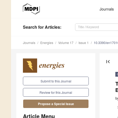
Journals
Search
for Articles
:
Journals
Energies
Volume 17
Issue 1
10.3390/en1701
first_page
Submit to this Journal
Review for this Journal
b
Propose a Special Issue
Article Menu