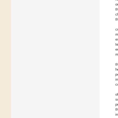
o
t
c
t
c
m
e
t
e
m
t
h
p
i
c
o
s
p
t
i