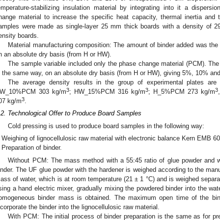
emperature-stabilizing insulation material by integrating into it a dispers
hange material to increase the specific heat capacity, thermal inertia and 
amples were made as single-layer 25 mm thick boards with a density of 2
ensity boards.
Material manufacturing composition: The amount of binder added was the
n an absolute dry basis (from H or HW).
The sample variable included only the phase change material (PCM). The
n the same way, on an absolute dry basis (from H or HW), giving 5%, 10% 
The average density results in the group of experimental plates 
3
3
3
W_10%PCM 303 kg/m
; HW_15%PCM 316 kg/m
; H_5%PCM 273 kg/m
3
07 kg/m
.
.2. Technological Offer to Produce Board Samples
Cold pressing is used to produce board samples in the following way:
Weighing of lignocellulosic raw material with electronic balance Kern EMB 600
Preparation of binder.
Without PCM: The mass method with a 55:45 ratio of glue powder and wat
inder. The UF glue powder with the hardener is weighed according to the manu
ass of water, which is at room temperature (21 ± 1 °C) and is weighed separ
sing a hand electric mixer, gradually mixing the powdered binder into the wate
omogeneous binder mass is obtained. The maximum open time of the bind
ncorporate the binder into the lignocellulosic raw material.
With PCM: The initial process of binder preparation is the same as for pr