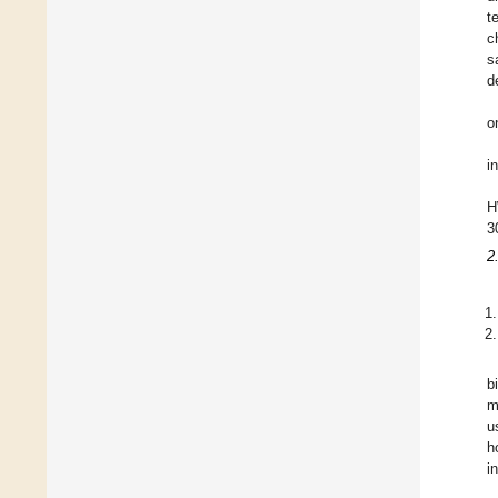
t
c
s
d
o
i
H
3
2
b
m
u
h
i