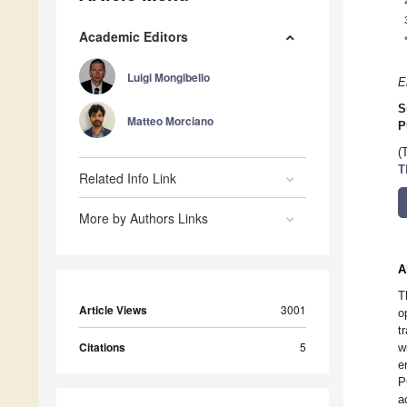
Academic Editors
Luigi Mongibello
E
S
Matteo Morciano
P
(
T
Related Info Link
More by Authors Links
A
T
Article Views
3001
o
t
Citations
5
w
e
P
a