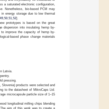
 a saturated electronic configuration,
m use. Nonetheless, bio-based PCM may
ns in energy storage due to low thermal
49
,
50
,
51
,
52
].
new prototypes is based on the great
ge dispersion into insulating hemp by-
h to improve the capacity of hemp by-
iological-based phase change materials
n Latvia.
rpentry.
ld pressing.
, Slovenia) products were selected and
ding to the datasheet of MikroCaps Ltd.
age microcapsule particle size of 1–15
od longitudinal milling chips blending
The aim of this work was to create a