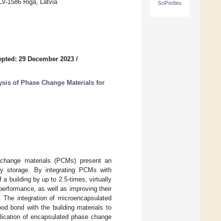
LV-1586 Riga, Latvia
SciProfiles
epted: 29 December 2023
/
ysis of Phase Change Materials for
e change materials (PCMs) present an
rgy storage. By integrating PCMs with
 a building by up to 2.5-times, virtually
 performance, as well as improving their
 The integration of microencapsulated
d bond with the building materials to
plication of encapsulated phase change