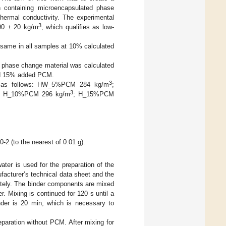
ion containing microencapsulated phase
thermal conductivity. The experimental
3
90 ± 20 kg/m
, which qualifies as low-
 same in all samples at 10% calculated
 phase change material was calculated
and 15% added PCM.
3
are as follows: HW_5%PCM 284 kg/m
;
3
, H_10%PCM 296 kg/m
; H_15%PCM
-2 (to the nearest of 0.01 g).
er is used for the preparation of the
facturer’s technical data sheet and the
ately. The binder components are mixed
r. Mixing is continued for 120 s until a
er is 20 min, which is necessary to
eparation without PCM. After mixing for