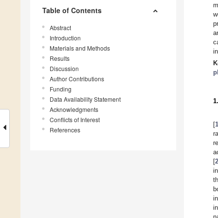
m
Table of Contents
w
p
Abstract
a
Introduction
c
Materials and Methods
i
Results
K
Discussion
p
Author Contributions
Funding
Data Availability Statement
1
Acknowledgments
Conflicts of Interest
[
References
r
r
a
[
i
t
b
i
i
n