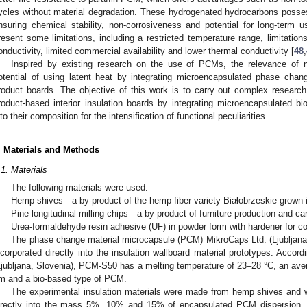
ycles without material degradation. These hydrogenated hydrocarbons possess
nsuring chemical stability, non-corrosiveness and potential for long-ter
resent some limitations, including a restricted temperature range, limitatio
onductivity, limited commercial availability and lower thermal conductivity [
48
,
Inspired by existing research on the use of PCMs, the relevance of 
otential of using latent heat by integrating microencapsulated phase chan
roduct boards. The objective of this work is to carry out complex researc
roduct-based interior insulation boards by integrating microencapsulated b
nto their composition for the intensification of functional peculiarities.
. Materials and Methods
.1. Materials
The following materials were used:
Hemp shives—a by-product of the hemp fiber variety Białobrzeskie grown i
Pine longitudinal milling chips—a by-product of furniture production and ca
Urea-formaldehyde resin adhesive (UF) in powder form with hardener for co
The phase change material microcapsule (PCM) MikroCaps Ltd. (Ljubljana
ncorporated directly into the insulation wallboard material prototypes. Accor
Ljubljana, Slovenia), PCM-S50 has a melting temperature of 23–28 °C, an aver
m and a bio-based type of PCM.
The experimental insulation materials were made from hemp shives and wo
irectly into the mass 5%, 10% and 15% of encapsulated PCM dispersion. 