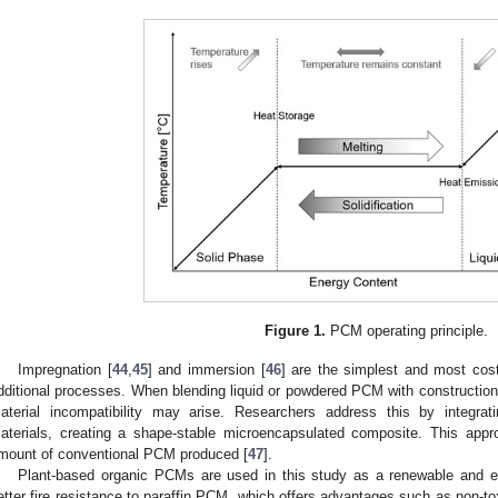
Figure 1.
PCM operating principle.
Impregnation [
44
,
45
] and immersion [
46
] are the simplest and most cost
dditional processes. When blending liquid or powdered PCM with construction 
aterial incompatibility may arise. Researchers address this by integrat
aterials, creating a shape-stable microencapsulated composite. This appr
mount of conventional PCM produced [
47
].
Plant-based organic PCMs are used in this study as a renewable and env
etter fire resistance to paraffin PCM, which offers advantages such as non-tox