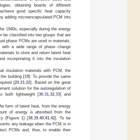
ogies, obtaining boards of different
achieve good specific heat capacity
e, by adding microencapsulated PCM into
he 1940s, especially during the energy
 be classified into two groups that are
iquid phase PCMs are used in materials,
ket with a wide range of phase change
materials to store and return latent heat
 incorporating it into the insulation
al insulation materials with PCM, the
the building [
19
]. To provide the same
quired [
20
,
21
,
22
]. Based on the great
pment solution for the autoregulation of
o both lightweight [
30
,
31
,
32
,
33
] and
the form of latent heat, from the energy
mount of energy is absorbed from the
cy (
Figure 1
) [
38
,
39
,
40
,
41
,
42
]. To be
events any leakage when the PCM is in
tect PCMs and, thus, to enable their