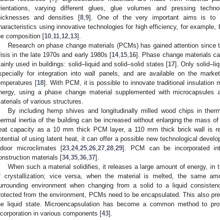
rientations, varying different glues, glue volumes and pressing technol
hicknesses and densities [
8
,
9
]. One of the very important aims is to 
haracteristics using innovative technologies for high efficiency, for exampl
he composition [
10
,
11
,
12
,
13
].
Research on phase change materials (PCMs) has gained attention since t
risis in the late 1970s and early 1980s [
14
,
15
,
16
]. Phase change materials can
ainly used in buildings: solid–liquid and solid–solid states [
17
]. Only solid–l
specially for integration into wall panels, and are available on the mar
emperatures [
18
]. With PCM, it is possible to innovate traditional insulation 
nergy, using a phase change material supplemented with microcapsules and
aterials of various structures.
By including hemp shives and longitudinally milled wood chips in therm
hermal inertia of the building can be increased without enlarging the mass of 
eat capacity as a 10 mm thick PCM layer, a 110 mm thick brick wall is re
otential of using latent heat, it can offer a possible new technological develo
ndoor microclimates [
23
,
24
,
25
,
26
,
27
,
28
,
29
]. PCM can be incorporated int
onstruction materials [
34
,
35
,
36
,
37
].
When such a material solidifies, it releases a large amount of energy, in 
f crystallization; vice versa, when the material is melted, the same a
urrounding environment when changing from a solid to a liquid consisten
rotected from the environment, PCMs need to be encapsulated. This also pr
he liquid state. Microencapsulation has become a common method to pro
ncorporation in various components [
43
].