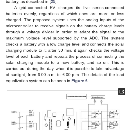
battery, as described in [
25
].
A grid-connected EV charges its five series-connected
batteries evenly, regardless of which ones are more or less
charged. The proposed system uses the analog inputs of the
microcontroller to receive signals on the battery charge levels
through a voltage divider in order to adapt the signal to the
maximum voltage level supported by the ADC. The system
checks a battery with a low charge level and connects the solar
charging module to it; after 30 min, it again checks the voltage
level of each battery and repeats the process of connecting the
solar charging module to a new battery, and so on. This is
carried out during the day, when it is possible to take advantage
of sunlight, from 6:00 a.m. to 6:00 p.m. The details of the load
equalization system can be seen in
Figure 6
.