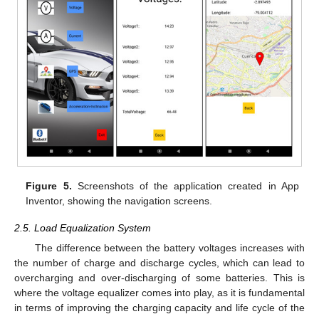
Figure 5.
Screenshots of the application created in App
Inventor, showing the navigation screens.
2.5. Load Equalization System
The difference between the battery voltages increases with
the number of charge and discharge cycles, which can lead to
overcharging and over-discharging of some batteries. This is
where the voltage equalizer comes into play, as it is fundamental
in terms of improving the charging capacity and life cycle of the