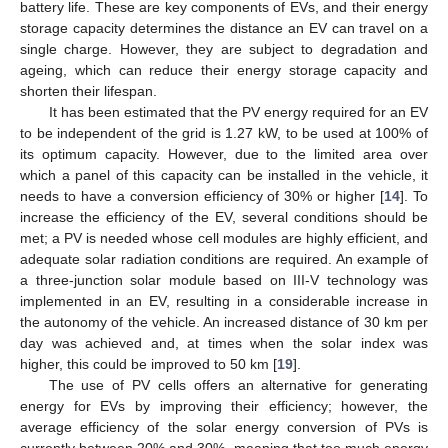
battery life. These are key components of EVs, and their energy
storage capacity determines the distance an EV can travel on a
single charge. However, they are subject to degradation and
ageing, which can reduce their energy storage capacity and
shorten their lifespan.
It has been estimated that the PV energy required for an EV
to be independent of the grid is 1.27 kW, to be used at 100% of
its optimum capacity. However, due to the limited area over
which a panel of this capacity can be installed in the vehicle, it
needs to have a conversion efficiency of 30% or higher [
14
]. To
increase the efficiency of the EV, several conditions should be
met; a PV is needed whose cell modules are highly efficient, and
adequate solar radiation conditions are required. An example of
a three-junction solar module based on III-V technology was
implemented in an EV, resulting in a considerable increase in
the autonomy of the vehicle. An increased distance of 30 km per
day was achieved and, at times when the solar index was
higher, this could be improved to 50 km [
19
].
The use of PV cells offers an alternative for generating
energy for EVs by improving their efficiency; however, the
average efficiency of the solar energy conversion of PVs is
currently between 20% and 30%, meaning that too much energy