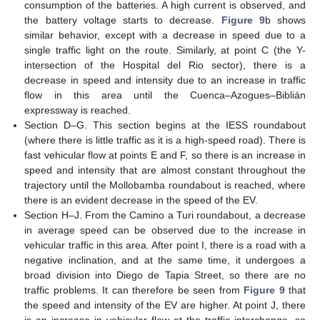
consumption of the batteries. A high current is observed, and
the battery voltage starts to decrease.
Figure 9
b shows
similar behavior, except with a decrease in speed due to a
single traffic light on the route. Similarly, at point C (the Y-
intersection of the Hospital del Rio sector), there is a
decrease in speed and intensity due to an increase in traffic
flow in this area until the Cuenca–Azogues–Biblián
expressway is reached.
Section D–G. This section begins at the IESS roundabout
(where there is little traffic as it is a high-speed road). There is
fast vehicular flow at points E and F, so there is an increase in
speed and intensity that are almost constant throughout the
trajectory until the Mollobamba roundabout is reached, where
there is an evident decrease in the speed of the EV.
Section H–J. From the Camino a Turi roundabout, a decrease
in average speed can be observed due to the increase in
vehicular traffic in this area. After point I, there is a road with a
negative inclination, and at the same time, it undergoes a
broad division into Diego de Tapia Street, so there are no
traffic problems. It can therefore be seen from
Figure 9
that
the speed and intensity of the EV are higher. At point J, there
is an increase in vehicular flow at the traffic interchange, so