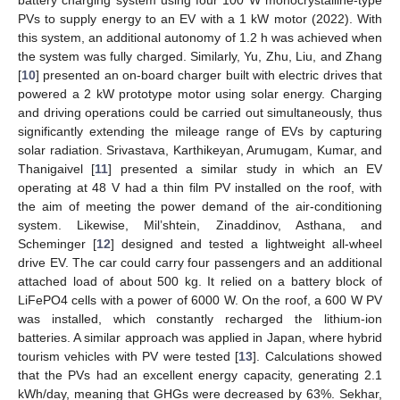
PVs to supply energy to an EV with a 1 kW motor (2022). With
this system, an additional autonomy of 1.2 h was achieved when
the system was fully charged. Similarly, Yu, Zhu, Liu, and Zhang
[
10
] presented an on-board charger built with electric drives that
powered a 2 kW prototype motor using solar energy. Charging
and driving operations could be carried out simultaneously, thus
significantly extending the mileage range of EVs by capturing
solar radiation. Srivastava, Karthikeyan, Arumugam, Kumar, and
Thanigaivel [
11
] presented a similar study in which an EV
operating at 48 V had a thin film PV installed on the roof, with
the aim of meeting the power demand of the air-conditioning
system. Likewise, Mil’shtein, Zinaddinov, Asthana, and
Scheminger [
12
] designed and tested a lightweight all-wheel
drive EV. The car could carry four passengers and an additional
attached load of about 500 kg. It relied on a battery block of
LiFePO4 cells with a power of 6000 W. On the roof, a 600 W PV
was installed, which constantly recharged the lithium-ion
batteries. A similar approach was applied in Japan, where hybrid
tourism vehicles with PV were tested [
13
]. Calculations showed
that the PVs had an excellent energy capacity, generating 2.1
kWh/day, meaning that GHGs were decreased by 63%. Sekhar,