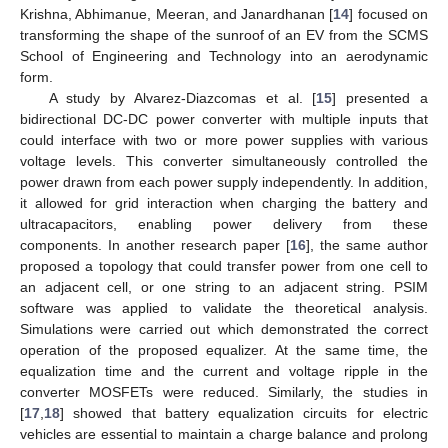
Krishna, Abhimanue, Meeran, and Janardhanan [
14
] focused on
transforming the shape of the sunroof of an EV from the SCMS
School of Engineering and Technology into an aerodynamic
form.
A study by Alvarez-Diazcomas et al. [
15
] presented a
bidirectional DC-DC power converter with multiple inputs that
could interface with two or more power supplies with various
voltage levels. This converter simultaneously controlled the
power drawn from each power supply independently. In addition,
it allowed for grid interaction when charging the battery and
ultracapacitors, enabling power delivery from these
components. In another research paper [
16
], the same author
proposed a topology that could transfer power from one cell to
an adjacent cell, or one string to an adjacent string. PSIM
software was applied to validate the theoretical analysis.
Simulations were carried out which demonstrated the correct
operation of the proposed equalizer. At the same time, the
equalization time and the current and voltage ripple in the
converter MOSFETs were reduced. Similarly, the studies in
[
17
,
18
] showed that battery equalization circuits for electric
vehicles are essential to maintain a charge balance and prolong