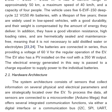
approximately 50 km, a maximum speed of 40 km/h, and a
capacity of four people. The vehicle uses five 6-EVF-150 deep-
cycle 12 V/150 Ah batteries, with a lifespan of five years; these
are widely used in low-speed vehicles, with a good durability,
and their weight is compensated by the amount of energy they
deliver. In addition, they have a good vibration resistance, high
loading rates, and are hermetically sealed and maintenance-
free, meaning that it is not necessary to add distilled water or
electrolytes [
23
,
24
]. The batteries are connected in series, thus
providing a voltage of 60 V for the regular operation of the EV.
The EV also has a PV installed on the roof with a 350 W output.
The electrical energy generated in this way is passed to a
charge equalizer to supply power to the individual batteries.
2.1. Hardware Architecture
The system architecture consists of sensors that collect
information on several physical and electrical parameters and
are strategically located over the EV. To process the data, all
sensors are connected to a microcontroller (Arduino Mega) that
offers several integrated communication functions, via either a
digital interface or a communication bus (I2C, SPI, UART,