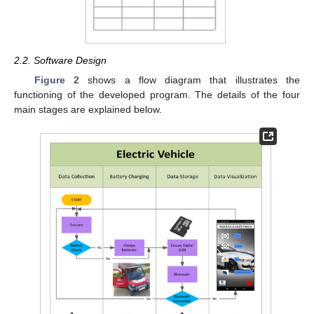
2.2. Software Design
Figure 2
shows a flow diagram that illustrates the
functioning of the developed program. The details of the four
main stages are explained below.