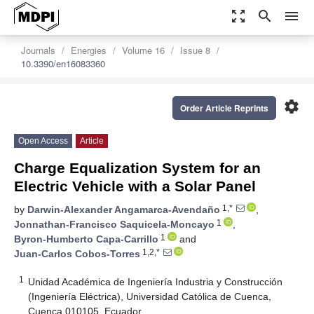
zoom_out_map
search
menu
Journals
Energies
Volume 16
Issue 8
10.3390/en16083360
settings
Order Article Reprints
Open Access
Article
Charge Equalization System for an
Electric Vehicle with a Solar Panel
1,*
by
Darwin-Alexander Angamarca-Avendaño
,
1
Jonnathan-Francisco Saquicela-Moncayo
,
1
Byron-Humberto Capa-Carrillo
and
1,2,*
Juan-Carlos Cobos-Torres
1
Unidad Académica de Ingeniería Industria y Construcción
(Ingeniería Eléctrica), Universidad Católica de Cuenca,
Cuenca 010105, Ecuador