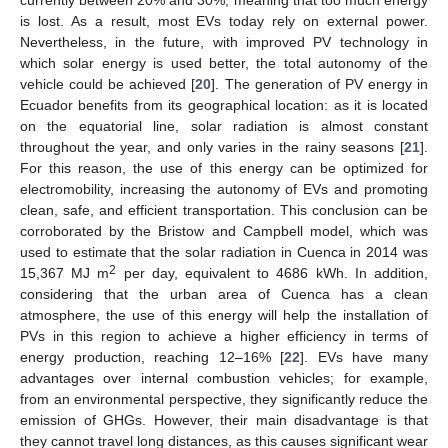
is lost. As a result, most EVs today rely on external power.
Nevertheless, in the future, with improved PV technology in
which solar energy is used better, the total autonomy of the
vehicle could be achieved [
20
]. The generation of PV energy in
Ecuador benefits from its geographical location: as it is located
on the equatorial line, solar radiation is almost constant
throughout the year, and only varies in the rainy seasons [
21
].
For this reason, the use of this energy can be optimized for
electromobility, increasing the autonomy of EVs and promoting
clean, safe, and efficient transportation. This conclusion can be
corroborated by the Bristow and Campbell model, which was
used to estimate that the solar radiation in Cuenca in 2014 was
2
15,367 MJ m
per day, equivalent to 4686 kWh. In addition,
considering that the urban area of Cuenca has a clean
atmosphere, the use of this energy will help the installation of
PVs in this region to achieve a higher efficiency in terms of
energy production, reaching 12–16% [
22
]. EVs have many
advantages over internal combustion vehicles; for example,
from an environmental perspective, they significantly reduce the
emission of GHGs. However, their main disadvantage is that
they cannot travel long distances, as this causes significant wear