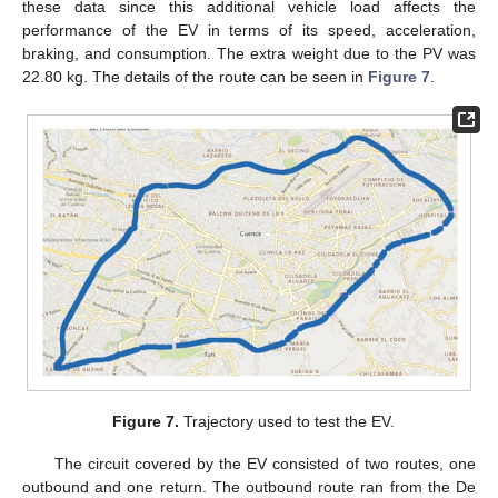
these data since this additional vehicle load affects the
performance of the EV in terms of its speed, acceleration,
braking, and consumption. The extra weight due to the PV was
22.80 kg. The details of the route can be seen in
Figure 7
.
Figure 7.
Trajectory used to test the EV.
The circuit covered by the EV consisted of two routes, one
outbound and one return. The outbound route ran from the De