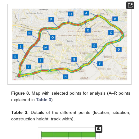
Figure 8.
Map with selected points for analysis (A–R points
explained in
Table 3
).
Table 3.
Details of the different points (location, situation,
construction height, track width).