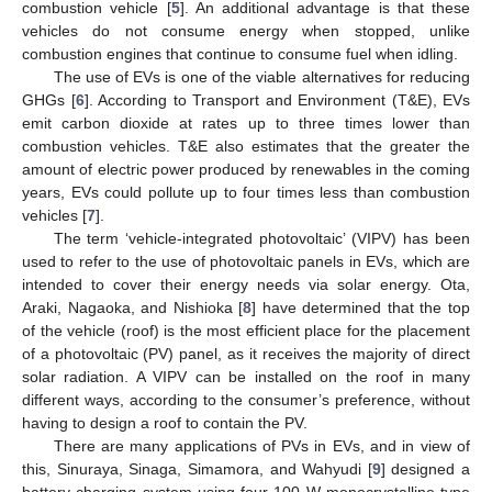
combustion vehicle [
5
]. An additional advantage is that these
vehicles do not consume energy when stopped, unlike
combustion engines that continue to consume fuel when idling.
The use of EVs is one of the viable alternatives for reducing
GHGs [
6
]. According to Transport and Environment (T&E), EVs
emit carbon dioxide at rates up to three times lower than
combustion vehicles. T&E also estimates that the greater the
amount of electric power produced by renewables in the coming
years, EVs could pollute up to four times less than combustion
vehicles [
7
].
The term ‘vehicle-integrated photovoltaic’ (VIPV) has been
used to refer to the use of photovoltaic panels in EVs, which are
intended to cover their energy needs via solar energy. Ota,
Araki, Nagaoka, and Nishioka [
8
] have determined that the top
of the vehicle (roof) is the most efficient place for the placement
of a photovoltaic (PV) panel, as it receives the majority of direct
solar radiation. A VIPV can be installed on the roof in many
different ways, according to the consumer’s preference, without
having to design a roof to contain the PV.
There are many applications of PVs in EVs, and in view of
this, Sinuraya, Sinaga, Simamora, and Wahyudi [
9
] designed a
battery charging system using four 100 W monocrystalline-type