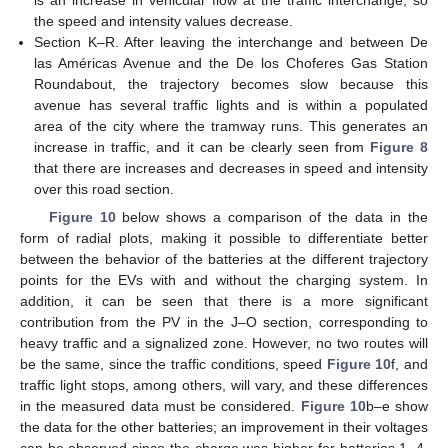
the speed and intensity values decrease.
Section K–R. After leaving the interchange and between De
13. May
14. May
15. May
16. May
17. May
18. May
19. May
20. May
21. May
23. May
24. May
25. May
26. May
27. May
28. May
29. May
30. May
31. May
2. Jun
3. Jun
4. Jun
5. Jun
6. Jun
7. Jun
8. Jun
9. Jun
10. Jun
12. Jun
13. Jun
14. Jun
15. Jun
16. Jun
17. Jun
18. Jun
19. Jun
20. Jun
22. Jun
23. Jun
24. Jun
25. Jun
26. Jun
27. Jun
28. Jun
29. Jun
30. Jun
2. Jul
3. Jul
4. Jul
5. Jul
6. Jul
7. Jul
8. Jul
9. Jul
10. Jul
12. Jul
13. Jul
14. Jul
15. Jul
16. Jul
17. Jul
18. Jul
19. Jul
20. Jul
22. Jul
23. Jul
24. Jul
25. Jul
26. Jul
27. Jul
28. Jul
29. Jul
30. Jul
1. Aug
2. Aug
3. Aug
4. Aug
5. Aug
6. Aug
7. Aug
8. Aug
9. Aug
las Américas Avenue and the De los Choferes Gas Station
Roundabout, the trajectory becomes slow because this
avenue has several traffic lights and is within a populated
area of the city where the tramway runs. This generates an
increase in traffic, and it can be clearly seen from
Figure 8
that there are increases and decreases in speed and intensity
over this road section.
Figure 10
below shows a comparison of the data in the
form of radial plots, making it possible to differentiate better
between the behavior of the batteries at the different trajectory
points for the EVs with and without the charging system. In
addition, it can be seen that there is a more significant
contribution from the PV in the J–O section, corresponding to
heavy traffic and a signalized zone. However, no two routes will
be the same, since the traffic conditions, speed
Figure 10
f, and
traffic light stops, among others, will vary, and these differences
in the measured data must be considered.
Figure 10
b–e show
the data for the other batteries; an improvement in their voltages
can be observed since the charge was higher for batteries 1, 4,