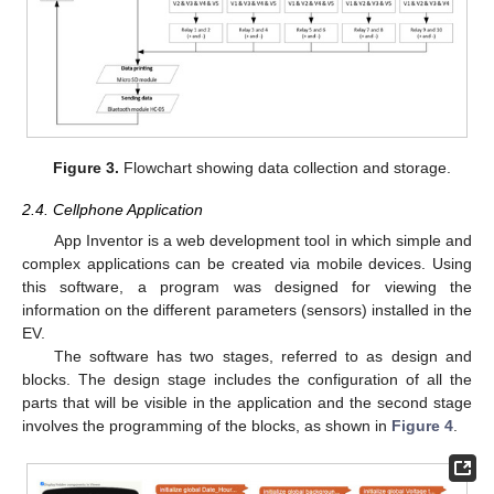
Figure 3.
Flowchart showing data collection and storage.
2.4. Cellphone Application
App Inventor is a web development tool in which simple and
complex applications can be created via mobile devices. Using
this software, a program was designed for viewing the
information on the different parameters (sensors) installed in the
EV.
The software has two stages, referred to as design and
blocks. The design stage includes the configuration of all the
parts that will be visible in the application and the second stage
involves the programming of the blocks, as shown in
Figure 4
.