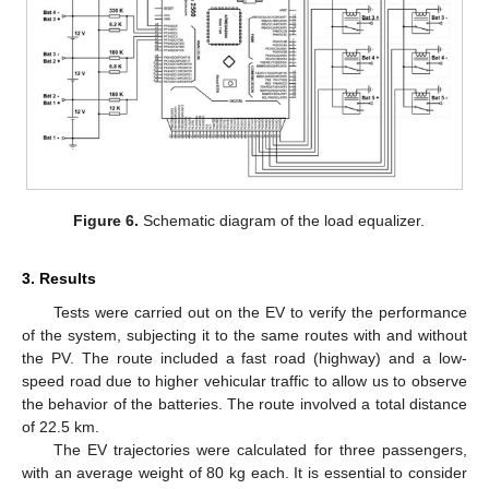
Figure 6.
Schematic diagram of the load equalizer.
3. Results
Tests were carried out on the EV to verify the performance
of the system, subjecting it to the same routes with and without
the PV. The route included a fast road (highway) and a low-
speed road due to higher vehicular traffic to allow us to observe
the behavior of the batteries. The route involved a total distance
of 22.5 km.
The EV trajectories were calculated for three passengers,
with an average weight of 80 kg each. It is essential to consider