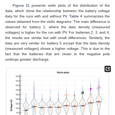
Figure 11
presents violin plots of the distribution of the
data, which show the relationship between the battery voltage
data for the runs with and without PV.
Table 4
summarizes the
values obtained from the violin diagrams. The main difference is
observed for battery 1, where the data density (measured
voltages) is higher for the run with PV. For batteries 2, 3, and 4,
the results are similar but with small differences. Similarly, the
data are very similar for battery 5 except that the data density
(measured voltages) shows a higher voltage. This is due to the
fact that the batteries that are closer to the negative pole
undergo greater discharge.