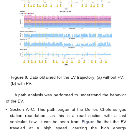
Figure 9.
Data obtained for the EV trajectory: (
a
) without PV;
(
b
) with PV.
A path analysis was performed to understand the behavior
of the EV.
Section A–C. This path began at the De los Choferes gas
station roundabout, as this is a road section with a fast
vehicular flow. It can be seen from
Figure 9
a that the EV
traveled at a high speed, causing the high energy