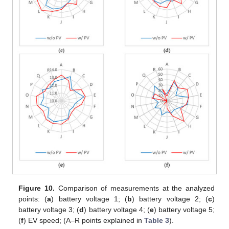
Figure 10.
Comparison of measurements at the analyzed
points: (
a
) battery voltage 1; (
b
) battery voltage 2; (
c
)
battery voltage 3; (
d
) battery voltage 4; (
e
) battery voltage 5;
(
f
) EV speed; (A–R points explained in
Table 3
).