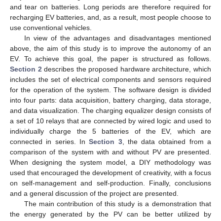
and tear on batteries. Long periods are therefore required for
recharging EV batteries, and, as a result, most people choose to
use conventional vehicles.
In view of the advantages and disadvantages mentioned
above, the aim of this study is to improve the autonomy of an
EV. To achieve this goal, the paper is structured as follows.
Section 2
describes the proposed hardware architecture, which
includes the set of electrical components and sensors required
for the operation of the system. The software design is divided
into four parts: data acquisition, battery charging, data storage,
and data visualization. The charging equalizer design consists of
a set of 10 relays that are connected by wired logic and used to
individually charge the 5 batteries of the EV, which are
connected in series. In
Section 3
, the data obtained from a
comparison of the system with and without PV are presented.
When designing the system model, a DIY methodology was
used that encouraged the development of creativity, with a focus
on self-management and self-production. Finally, conclusions
and a general discussion of the project are presented.
The main contribution of this study is a demonstration that
the energy generated by the PV can be better utilized by