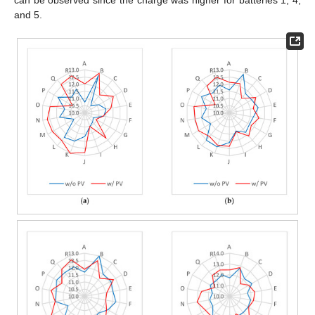
and 5.