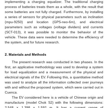
implementing a charging equalizer. The traditional charging
process of batteries treats them as a whole, with the result that
some batteries are not fully charged. Furthermore, by installing
a series of sensors for physical parameters such as inclination
(mpu-9250) and location (GPS-neo-6m), and electrical
parameters such as voltages (voltage dividers) and currents
(SCT-013), it was possible to monitor the behavior of the
vehicle. These data were needed to determine the efficiency of
the system, and for future research.
2. Materials and Methods
The present research was conducted in two phases. In the
first, an applicative methodology was used to develop a system
for load equalization and a measurement of the physical and
electrical signals of the EV. Following this, a quantitative method
was used to analyze all the information collected over journeys
with and without the proposed system, which were carried out in
Cuenca.
The EV considered here is a vehicle of Chinese origin and
manufacture (model Chok S2) with the following dimensions:
2.548 × 1.398 × 1.592 m. It has a current range of