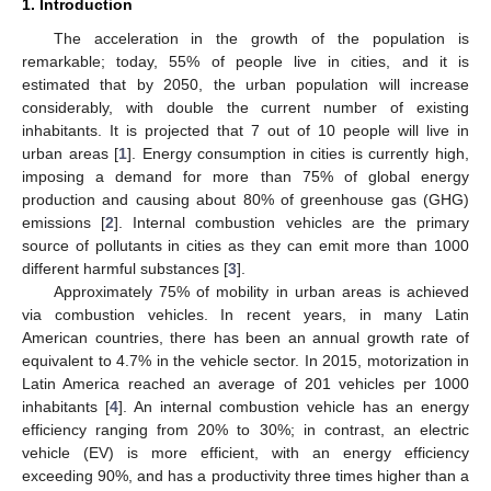
1. Introduction
The acceleration in the growth of the population is
remarkable; today, 55% of people live in cities, and it is
estimated that by 2050, the urban population will increase
considerably, with double the current number of existing
inhabitants. It is projected that 7 out of 10 people will live in
urban areas [
1
]. Energy consumption in cities is currently high,
imposing a demand for more than 75% of global energy
production and causing about 80% of greenhouse gas (GHG)
emissions [
2
]. Internal combustion vehicles are the primary
source of pollutants in cities as they can emit more than 1000
different harmful substances [
3
].
Approximately 75% of mobility in urban areas is achieved
via combustion vehicles. In recent years, in many Latin
American countries, there has been an annual growth rate of
equivalent to 4.7% in the vehicle sector. In 2015, motorization in
Latin America reached an average of 201 vehicles per 1000
inhabitants [
4
]. An internal combustion vehicle has an energy
efficiency ranging from 20% to 30%; in contrast, an electric
vehicle (EV) is more efficient, with an energy efficiency
exceeding 90%, and has a productivity three times higher than a