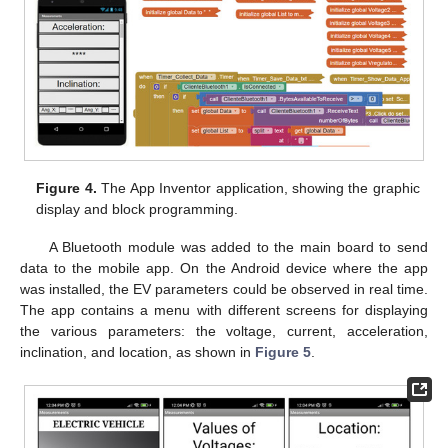
Figure 4.
The App Inventor application, showing the graphic
display and block programming.
A Bluetooth module was added to the main board to send
data to the mobile app. On the Android device where the app
was installed, the EV parameters could be observed in real time.
The app contains a menu with different screens for displaying
the various parameters: the voltage, current, acceleration,
inclination, and location, as shown in
Figure 5
.