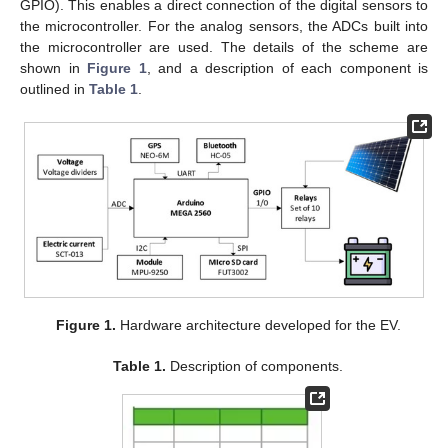
GPIO). This enables a direct connection of the digital sensors to
the microcontroller. For the analog sensors, the ADCs built into
the microcontroller are used. The details of the scheme are
shown in
Figure 1
, and a description of each component is
outlined in
Table 1
.
Figure 1.
Hardware architecture developed for the EV.
Table 1.
Description of components.