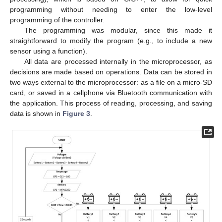
programming without needing to enter the low-level
programming of the controller.
The programming was modular, since this made it
straightforward to modify the program (e.g., to include a new
sensor using a function).
All data are processed internally in the microprocessor, as
decisions are made based on operations. Data can be stored in
two ways external to the microprocessor: as a file on a micro-SD
card, or saved in a cellphone via Bluetooth communication with
the application. This process of reading, processing, and saving
data is shown in
Figure 3
.