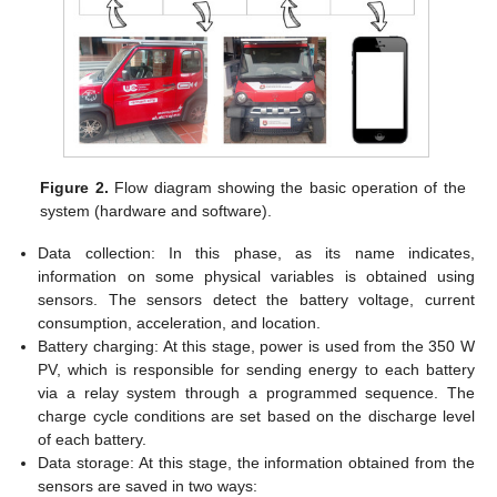
Figure 2.
Flow diagram showing the basic operation of the
system (hardware and software).
Data collection: In this phase, as its name indicates,
information on some physical variables is obtained using
sensors. The sensors detect the battery voltage, current
consumption, acceleration, and location.
Battery charging: At this stage, power is used from the 350 W
PV, which is responsible for sending energy to each battery
via a relay system through a programmed sequence. The
charge cycle conditions are set based on the discharge level
of each battery.
Data storage: At this stage, the information obtained from the
sensors are saved in two ways: