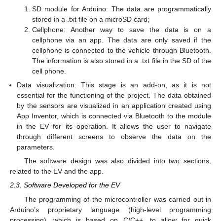
SD module for Arduino: The data are programmatically
stored in a .txt file on a microSD card;
Cellphone: Another way to save the data is on a
cellphone via an app. The data are only saved if the
cellphone is connected to the vehicle through Bluetooth.
The information is also stored in a .txt file in the SD of the
cell phone.
Data visualization: This stage is an add-on, as it is not
essential for the functioning of the project. The data obtained
by the sensors are visualized in an application created using
App Inventor, which is connected via Bluetooth to the module
in the EV for its operation. It allows the user to navigate
through different screens to observe the data on the
parameters.
The software design was also divided into two sections,
related to the EV and the app.
2.3. Software Developed for the EV
The programming of the microcontroller was carried out in
Arduino’s proprietary language (high-level programming
processing), which is based on C/C++, to allow for quick