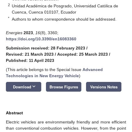
2
Unidad Académica de Posgrado, Universidad Católica de
Cuenca, Cuenca 010107, Ecuador
*
Authors to whom correspondence should be addressed.
Energies
2023
,
16
(8), 3360;
https://doi.org/10.3390/en16083360
Submission received: 28 February 2023
/
Revised: 21 March 2023
/
Accepted: 25 March 2023
/
Published: 11 April 2023
(This article belongs to the Special Issue
Advanced
Technologies in New Energy Vehicle
)
keyboard_arrow_down
Download
Browse Figures
Versions Notes
Abstract
Electric vehicles are environmentally friendly and more efficient
than conventional combustion vehicles. However, from the point