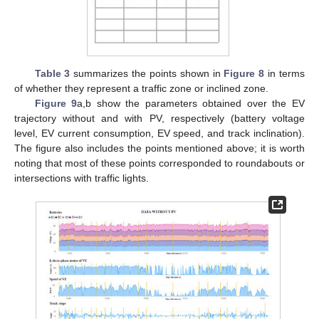
Table 3
summarizes the points shown in
Figure 8
in terms
of whether they represent a traffic zone or inclined zone.
Figure 9
a,b show the parameters obtained over the EV
trajectory without and with PV, respectively (battery voltage
level, EV current consumption, EV speed, and track inclination).
The figure also includes the points mentioned above; it is worth
noting that most of these points corresponded to roundabouts or
intersections with traffic lights.