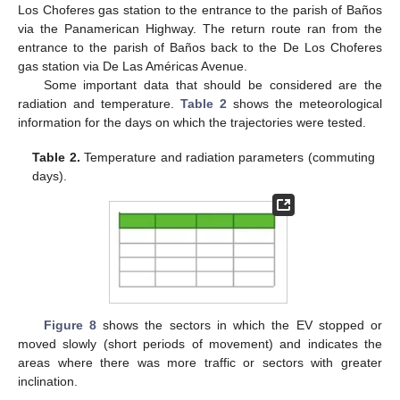
Los Choferes gas station to the entrance to the parish of Baños
via the Panamerican Highway. The return route ran from the
entrance to the parish of Baños back to the De Los Choferes
gas station via De Las Américas Avenue.
Some important data that should be considered are the
radiation and temperature.
Table 2
shows the meteorological
information for the days on which the trajectories were tested.
Table 2.
Temperature and radiation parameters (commuting
days).
Figure 8
shows the sectors in which the EV stopped or
moved slowly (short periods of movement) and indicates the
areas where there was more traffic or sectors with greater
inclination.