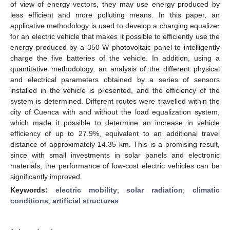
of view of energy vectors, they may use energy produced by
less efficient and more polluting means. In this paper, an
applicative methodology is used to develop a charging equalizer
for an electric vehicle that makes it possible to efficiently use the
energy produced by a 350 W photovoltaic panel to intelligently
charge the five batteries of the vehicle. In addition, using a
quantitative methodology, an analysis of the different physical
and electrical parameters obtained by a series of sensors
installed in the vehicle is presented, and the efficiency of the
system is determined. Different routes were travelled within the
city of Cuenca with and without the load equalization system,
which made it possible to determine an increase in vehicle
efficiency of up to 27.9%, equivalent to an additional travel
distance of approximately 14.35 km. This is a promising result,
since with small investments in solar panels and electronic
materials, the performance of low-cost electric vehicles can be
significantly improved.
Keywords:
electric mobility
;
solar radiation
;
climatic
conditions
;
artificial structures