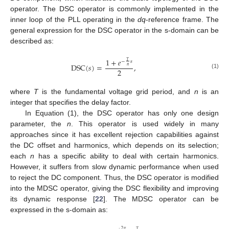
operator. The DSC operator is commonly implemented in the
inner loop of the PLL operating in the
dq
-reference frame. The
general expression for the DSC operator in the s-domain can be
described as:
1
+
𝑒
𝑇
−
𝑠
D
S
C
(
𝑠
)
=
,
𝑛
2
(1)
where
T
is the fundamental voltage grid period, and
n
is an
integer that specifies the delay factor.
In Equation (1), the DSC operator has only one design
parameter, the
n
. This operator is used widely in many
approaches since it has excellent rejection capabilities against
the DC offset and harmonics, which depends on its selection;
each
n
has a specific ability to deal with certain harmonics.
However, it suffers from slow dynamic performance when used
to reject the DC component. Thus, the DSC operator is modified
into the MDSC operator, giving the DSC flexibility and improving
its dynamic response [
22
]. The MDSC operator can be
expressed in the s-domain as:
2
𝜋
𝑇