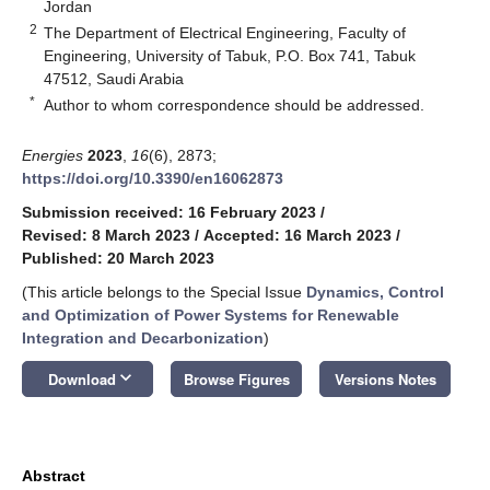
Jordan
2
The Department of Electrical Engineering, Faculty of
Engineering, University of Tabuk, P.O. Box 741, Tabuk
47512, Saudi Arabia
*
Author to whom correspondence should be addressed.
Energies
2023
,
16
(6), 2873;
https://doi.org/10.3390/en16062873
Submission received: 16 February 2023
/
Revised: 8 March 2023
/
Accepted: 16 March 2023
/
Published: 20 March 2023
(This article belongs to the Special Issue
Dynamics, Control
and Optimization of Power Systems for Renewable
Integration and Decarbonization
)
keyboard_arrow_down
Download
Browse Figures
Versions Notes
Abstract