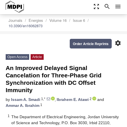
zoom_out_map
search
menu
Journals
Energies
Volume 16
Issue 6
10.3390/en16062873
settings
Order Article Reprints
Open Access
Article
An Improved Delayed Signal
Cancelation for Three-Phase Grid
Synchronization with DC Offset
Immunity
1,*
2
by
Issam A. Smadi
,
Ibrahem E. Atawi
and
1
Ammar A. Ibrahim
1
The Department of Electrical Engineering, Jordan University
of Science and Technology, P.O. Box 3030, Irbid 22110,