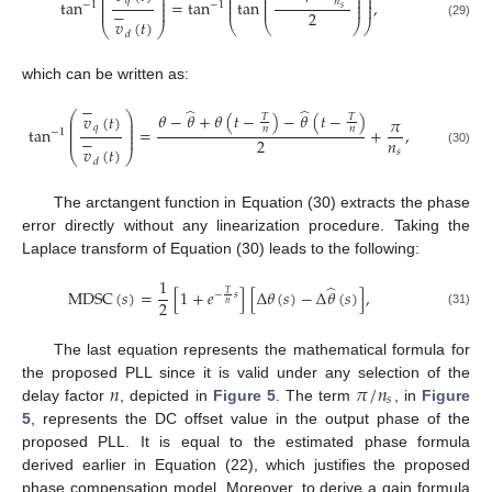
⎜
⎟
⎜
⎜
⎟
⎟
⎜
⎟
𝑞
⎜
⎜
⎟
⎟
tan
=
tan
tan
,
𝑛
⎜
⎟
−
1
−
1
⎜
⎜
⎟
⎟
⎜
⎟
𝑠
−
2
𝑣
(
𝑡
)
⎝
⎝
⎠
⎠
(29)
⎝
⎠
𝑑
which can be written as:
−
̂
̂
𝜃
−
𝜃
+
𝜃
(
𝑡
−
)
−
𝜃
(
𝑡
−
)
⎛
⎞
𝑣
(
𝑡
)
𝑇
𝑇
𝜋
⎜
⎟
⎜
⎟
𝑞
tan
=
+
,
𝑛
𝑛
⎜
⎟
−
1
⎜
⎟
−
𝑛
2
𝑣
(
𝑡
)
𝑠
(30)
⎝
⎠
𝑑
The arctangent function in Equation (30) extracts the phase
error directly without any linearization procedure. Taking the
Laplace transform of Equation (30) leads to the following:
1
̂
M
D
S
C
(
𝑠
)
=
[
1
+
𝑒
]
[
Δ
𝜃
(
𝑠
)
−
Δ
𝜃
(
𝑠
)
]
,
𝑇
−
𝑠
2
𝑛
(31)
The last equation represents the mathematical formula for
𝑛
𝜋
/
𝑛
the proposed PLL since it is valid under any selection of the
𝑠
delay factor
, depicted in
Figure 5
. The term
, in
Figure
5
, represents the DC offset value in the output phase of the
proposed PLL. It is equal to the estimated phase formula
derived earlier in Equation (22), which justifies the proposed
phase compensation model. Moreover, to derive a gain formula