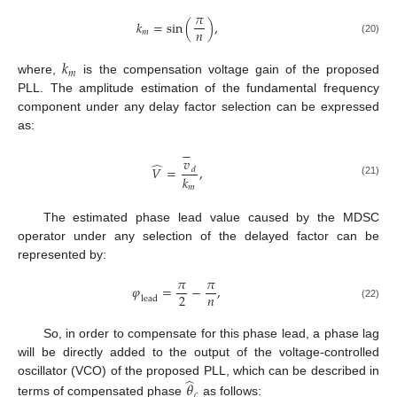
𝜋
𝑘
=
sin
(
)
,
𝑛
𝑚
(20)
𝑘
𝑚
where,
is the compensation voltage gain of the proposed
PLL. The amplitude estimation of the fundamental frequency
component under any delay factor selection can be expressed
as:
−
𝑣
̂
𝑉
=
,
𝑑
𝑘
(21)
𝑚
The estimated phase lead value caused by the MDSC
operator under any selection of the delayed factor can be
represented by:
𝜋
𝜋
𝜑
=
−
,
𝑛
2
l
e
a
d
(22)
So, in order to compensate for this phase lead, a phase lag
will be directly added to the output of the voltage-controlled
̂
oscillator (VCO) of the proposed PLL, which can be described in
𝜃
𝑐
terms of compensated phase
as follows: