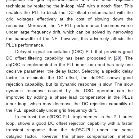
technique by replacing the in-loop MAF with a notch filter. This
enables the PLL to block the DC offset contaminated with the
grid voltages effectively at the cost of slowing down the
response. Moreover, the NF-PLL performance becomes worse
under large frequency drift, which can be solved by narrowing
the bandwidth of the NF; however, this adversely affects the
PLL’s performance.
Delayed signal cancellation (DSC) PLL that provides good
DC offset filtering capability has been proposed in [
20
]. The
dqDSC is implemented in the PLL inner loop and has only one
decisive parameter: the delay factor. Selecting a specific delay
factor to eliminate the DC offset, the dqDSC shows good
rejection capability, but its dynamic response is slow. The slow
dynamic response caused by the DSC operator can be
improved by adding a phase lead compensator in the PLL’s
inner loop, which may decrease the DC rejection capability of
the PLL, specifically under grid frequency drift.
In contrast, the αβDSC-PLL, implemented in the PLL outer
loop, shows a good DC offset rejection capability with a faster
transient response than the dqDSC-PLL under the same
delayed factor. However, the phase compensation method