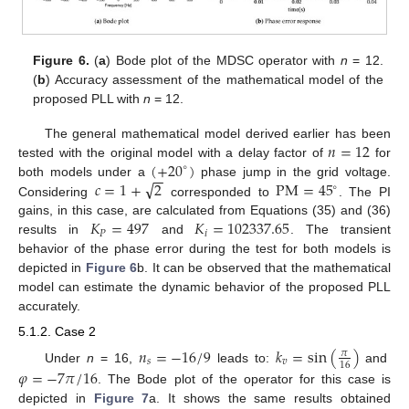
Figure 6.
(
a
) Bode plot of the MDSC operator with
n
= 12.
(
b
) Accuracy assessment of the mathematical model of the
proposed PLL with
n
= 12.
𝑛
=
12
The general mathematical model derived earlier has been
(
+
20
)
tested with the original model with a delay factor of
for
∘
−
−
√
𝑐
=
1
+
2
P
M
=
45
both models under a
phase jump in the grid voltage.
∘
Considering
corresponded to
. The PI
𝐾
=
497
𝐾
=
102337.65
gains, in this case, are calculated from Equations (35) and (36)
𝑃
𝑖
results in
and
. The transient
behavior of the phase error during the test for both models is
depicted in
Figure 6
b. It can be observed that the mathematical
model can estimate the dynamic behavior of the proposed PLL
accurately.
5.1.2. Case 2
𝑛
=
−
16
/
9
𝑘
=
sin
(
)
𝜋
𝑠
𝑣
16
Under
n
= 16,
leads to:
and
𝜑
=
−
7
𝜋
/
16
. The Bode plot of the operator for this case is
depicted in
Figure 7
a. It shows the same results obtained