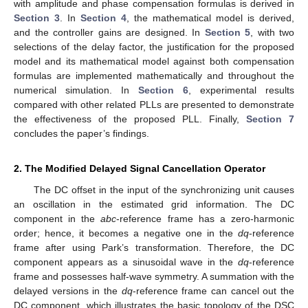
with amplitude and phase compensation formulas is derived in
Section 3
. In
Section 4
, the mathematical model is derived,
and the controller gains are designed. In
Section 5
, with two
selections of the delay factor, the justification for the proposed
model and its mathematical model against both compensation
formulas are implemented mathematically and throughout the
numerical simulation. In
Section 6
, experimental results
compared with other related PLLs are presented to demonstrate
the effectiveness of the proposed PLL. Finally,
Section 7
concludes the paper’s findings.
2. The Modified Delayed Signal Cancellation Operator
The DC offset in the input of the synchronizing unit causes
an oscillation in the estimated grid information. The DC
component in the
abc
-reference frame has a zero-harmonic
order; hence, it becomes a negative one in the
dq
-reference
frame after using Park’s transformation. Therefore, the DC
component appears as a sinusoidal wave in the
dq
-reference
frame and possesses half-wave symmetry. A summation with the
delayed versions in the
dq
-reference frame can cancel out the
DC component, which illustrates the basic topology of the DSC