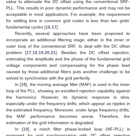
value to attenuate the DC offset using the conventional SRF-
PLL. This results in poor dynamic performance and may not be
acceptable in most applications. For example, the requirement
for settling time in common grid codes is less than two grids’
fundamental cycles [
16
,
17
].
Recently, several approaches have been proposed to
incorporate an additional filtering stage, either in the inner or
outer loop of the conventional SRF, to deal with the DC offset
problem [
17
,
18
,
19
,
20
,
21
]. Besides the DC offset rejection,
estimating the amplitude and the phase of the fundamental grid
voltage components and compensating for the phase lead
caused by those additional filters puts another challenge to be
solved to synchronize with the grid perfectly.
In [
18
], the moving average filter (MAF) is used in the inner
loop of the PLL, showing an excellent rejection capability against
the harmonics. However, its dynamic response is slow,
especially under the frequency drifts, which appear as ripples in
the estimated frequency. Moreover, under large frequency drifts,
the MAF performance becomes worse. Therefore, the
estimation of the grid information is degraded.
In [
19
], a notch filter phase-locked loop (NF-PLL) is
proposed for grid synchronization with DC offset rejection