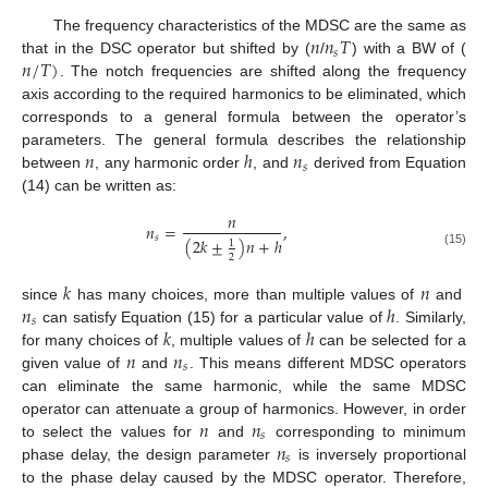
𝑛
𝑛
𝑇
The frequency characteristics of the MDSC are the same as
𝑠
𝑛
/
𝑇
)
that in the DSC operator but shifted by (
/
) with a BW of (
. The notch frequencies are shifted along the frequency
axis according to the required harmonics to be eliminated, which
corresponds to a general formula between the operator’s
𝑛
ℎ
𝑛
parameters. The general formula describes the relationship
𝑠
between
, any harmonic order
, and
derived from Equation
(14) can be written as:
𝑛
𝑛
=
,
𝑠
(
2
𝑘
±
)
𝑛
+
ℎ
1
(15)
2
𝑘
𝑛
𝑛
ℎ
since
has many choices, more than multiple values of
and
𝑠
𝑘
ℎ
can satisfy Equation (15) for a particular value of
. Similarly,
𝑛
𝑛
for many choices of
, multiple values of
can be selected for a
𝑠
given value of
and
. This means different MDSC operators
can eliminate the same harmonic, while the same MDSC
𝑛
𝑛
operator can attenuate a group of harmonics. However, in order
𝑠
𝑛
to select the values for
and
corresponding to minimum
𝑠
phase delay, the design parameter
is inversely proportional
to the phase delay caused by the MDSC operator. Therefore,