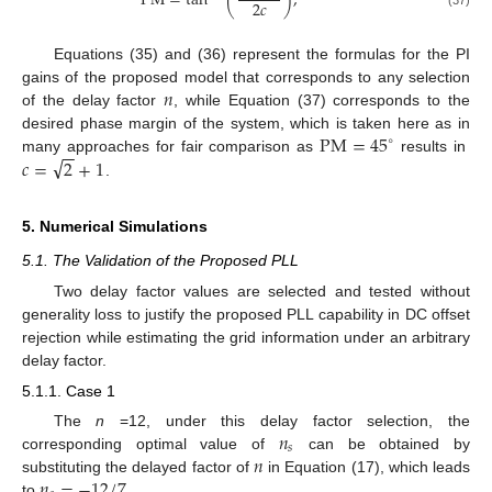
P
M
=
tan
(
)
,
2
𝑐
Equations (35) and (36) represent the formulas for the PI
𝑛
gains of the proposed model that corresponds to any selection
of the delay factor
, while Equation (37) corresponds to the
P
M
=
45
desired phase margin of the system, which is taken here as in
∘
−
−
√
𝑐
=
2
+
1
many approaches for fair comparison as
results in
.
5. Numerical Simulations
5.1. The Validation of the Proposed PLL
Two delay factor values are selected and tested without
generality loss to justify the proposed PLL capability in DC offset
rejection while estimating the grid information under an arbitrary
delay factor.
5.1.1. Case 1
𝑛
The
n
=12, under this delay factor selection, the
𝑠
𝑛
corresponding optimal value of
can be obtained by
𝑛
=
−
12
/
7
substituting the delayed factor of
in Equation (17), which leads
to
.