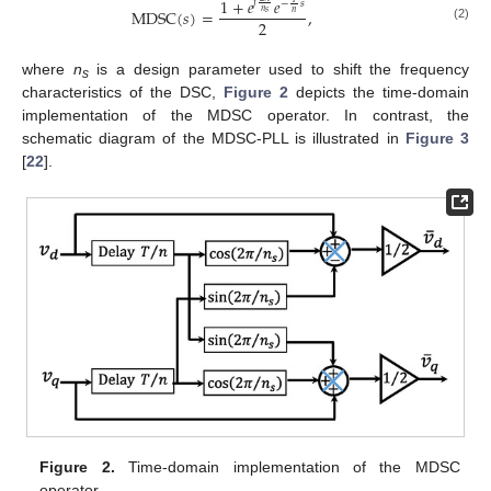
1
+
𝑒
𝑒
𝑗
−
𝑠
M
D
S
C
(
𝑠
)
=
,
𝑛
𝑠
𝑛
2
(2)
where
n
is a design parameter used to shift the frequency
s
characteristics of the DSC,
Figure 2
depicts the time-domain
implementation of the MDSC operator. In contrast, the
schematic diagram of the MDSC-PLL is illustrated in
Figure 3
[
22
].
Figure 2.
Time-domain implementation of the MDSC
operator.