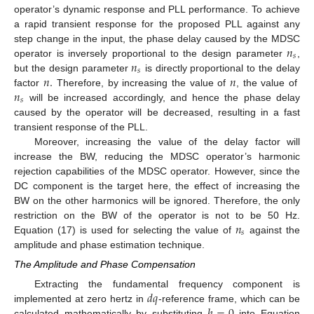
operator’s dynamic response and PLL performance. To achieve
a rapid transient response for the proposed PLL against any
𝑛
step change in the input, the phase delay caused by the MDSC
𝑠
𝑛
operator is inversely proportional to the design parameter
,
𝑠
𝑛
.
𝑛
but the design parameter
is directly proportional to the delay
𝑛
factor
Therefore, by increasing the value of
, the value of
𝑠
will be increased accordingly, and hence the phase delay
caused by the operator will be decreased, resulting in a fast
transient response of the PLL.
Moreover, increasing the value of the delay factor will
increase the BW, reducing the MDSC operator’s harmonic
rejection capabilities of the MDSC operator. However, since the
DC component is the target here, the effect of increasing the
BW on the other harmonics will be ignored. Therefore, the only
𝑛
restriction on the BW of the operator is not to be 50 Hz.
𝑠
Equation (17) is used for selecting the value of
against the
amplitude and phase estimation technique.
The Amplitude and Phase Compensation
𝑑
𝑞
Extracting the fundamental frequency component is
implemented at zero hertz in
-reference frame, which can be
calculated mathematically by substituting
into Equation