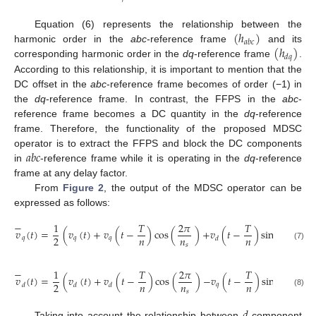
(
ℎ
)
Equation (6) represents the relationship between the
𝑎
𝑏
𝑐
(
ℎ
)
harmonic order in the
abc
-reference frame
and its
𝑑
𝑞
corresponding harmonic order in the
dq
-reference frame
.
According to this relationship, it is important to mention that the
DC offset in the
abc
-reference frame becomes of order (−1) in
the
dq
-reference frame. In contrast, the FFPS in the
abc
-
reference frame becomes a DC quantity in the
dq
-reference
frame. Therefore, the functionality of the proposed MDSC
𝑎
𝑏
𝑐
operator is to extract the FFPS and block the DC components
in
-reference frame while it is operating in the
dq
-reference
frame at any delay factor.
From
Figure 2
, the output of the MDSC operator can be
expressed as follows:
−
1
𝑇
2
𝜋
𝑇
2
𝜋
𝑣
(
𝑡
)
=
(
𝑣
(
𝑡
)
+
𝑣
(
𝑡
−
)
cos
(
)
+
𝑣
(
𝑡
−
)
sin
(
)
)
,
𝑛
𝑛
𝑛
𝑛
2
𝑞
𝑞
𝑞
𝑑
𝑠
𝑠
(7)
−
1
𝑇
2
𝜋
𝑇
2
𝜋
𝑣
(
𝑡
)
=
(
𝑣
(
𝑡
)
+
𝑣
(
𝑡
−
)
cos
(
)
−
𝑣
(
𝑡
−
)
sin
(
)
)
,
𝑛
𝑛
𝑛
𝑛
2
𝑞
𝑑
𝑑
𝑑
𝑠
𝑠
(8)
Taking into account the relationship between
-component