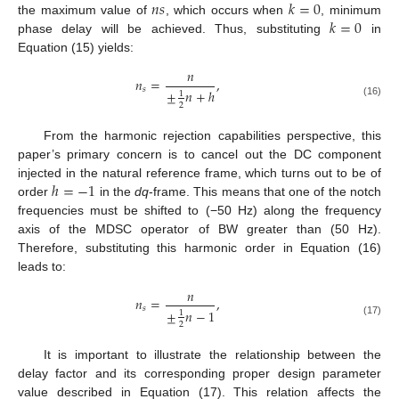
𝑛
𝑠
𝑘
=
0
𝑘
=
0
the maximum value of
, which occurs when
, minimum
phase delay will be achieved. Thus, substituting
in
Equation (15) yields:
𝑛
𝑛
=
,
𝑠
±
𝑛
+
ℎ
1
(16)
2
From the harmonic rejection capabilities perspective, this
paper’s primary concern is to cancel out the DC component
ℎ
=
−
1
injected in the natural reference frame, which turns out to be of
order
in the
dq
-frame. This means that one of the notch
frequencies must be shifted to (−50 Hz) along the frequency
axis of the MDSC operator of BW greater than (50 Hz).
Therefore, substituting this harmonic order in Equation (16)
leads to:
𝑛
𝑛
=
,
𝑠
±
𝑛
−
1
1
(17)
2
It is important to illustrate the relationship between the
delay factor and its corresponding proper design parameter
value described in Equation (17). This relation affects the