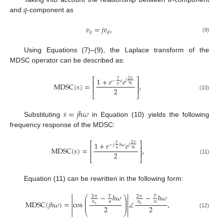
𝑑
𝑞
and
-component as
𝑣
=
𝑗
𝑣
,
𝑞
𝑑
(9)
Using Equations (7)–(9), the Laplace transform of the
MDSC operator can be described as:
⎡
⎤
1
+
𝑒
𝑒
2
𝜋
𝑗
𝑇
−
𝑠
⎢
⎥
M
D
S
C
(
𝑠
)
=
,
𝑛
𝑠
𝑛
⎢
⎥
2
⎣
⎦
(10)
𝑠
=
𝑗
ℎ
𝜔
Substituting
in Equation (10) yields the following
frequency response of the MDSC:
⎡
⎤
1
+
𝑒
𝑒
2
𝜋
𝑗
𝑇
−
𝑗
ℎ
𝜔
⎢
⎥
M
D
S
C
(
𝑠
)
=
,
𝑛
𝑠
𝑛
⎢
⎥
2
⎣
⎦
(11)
Equation (11) can be rewritten in the following form:


−
ℎ
𝜔
−
ℎ
𝜔
2
𝜋
2
𝜋
𝑇
𝑇
⎛
⎞


⎜
⎟
⎜
⎟
M
D
S
C
(
𝑗
ℎ
𝜔
)
=
cos
∠
,
𝑛
𝑛
𝑛
𝑛


⎜
⎟
𝑠
𝑠
2
2



⎝
⎠

(12)