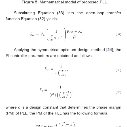
Figure 5.
Mathematical model of proposed PLL.
Substituting Equation (33) into the open-loop transfer
function Equation (32) yields:
⎛
⎞
1
𝐾
𝑠
+
𝐾
⎜
⎟
⎜
⎟
𝐺
=
𝑉
,
𝑃
𝑖
⎜
⎟
𝑚
𝑠
𝑜
𝑙
𝑠
+
1
2
𝑇
⎝
⎠
(34)
2
𝑛
Applying the symmetrical optimum design method [
24
], the
PI controller parameters are obtained as follows:
1
𝐾
=
,
𝑃
𝑐
(
)
𝑇
(35)
2
𝑛
1
𝐾
=
,
𝑖
2
(
𝑐
)
(
(
)
)
𝑇
3
(36)
2
𝑛
where
c
is a design constant that determines the phase margin
(PM) of PLL, the PM of the PLL has the following formula:
𝑐
−
1
2
−
1
(37)