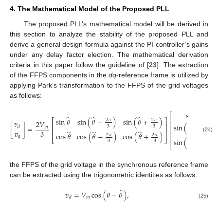
4. The Mathematical Model of the Proposed PLL
The proposed PLL’s mathematical model will be derived in
this section to analyze the stability of the proposed PLL and
derive a general design formula against the PI controller’s gains
under any delay factor election. The mathematical derivation
criteria in this paper follow the guideline of [
23
]. The extraction
of the FFPS components in the
dq
-reference frame is utilized by
applying Park’s transformation to the FFPS of the grid voltages
as follows:
̂
sin
𝜃
⎡
⎤
̂
̂
̂
⎢
⎥
sin
𝜃
sin
(
𝜃
−
)
sin
(
𝜃
+
)
⎡
⎤
2
𝜋
2
𝜋
𝑣
2
𝑉
̂
⎢
⎥
sin
(
𝜃
−
)
⎢
⎥
2
𝜋
3
3
[
]
=
𝑑
𝑚
⎢
⎥
⎢
⎥
𝑣
3
̂
̂
̂
⎢
⎥
3
cos
𝜃
cos
(
𝜃
−
)
cos
(
𝜃
+
)
2
𝜋
2
𝜋
⎢
⎥
𝑞
(24)
̂
⎣
⎦
sin
(
𝜃
+
)
2
𝜋
3
3
⎣
⎦
3
the FFPS of the grid voltage in the synchronous reference frame
can be extracted using the trigonometric identities as follows:
̂
𝑣
=
𝑉
cos
(
𝜃
−
𝜃
)
,
𝑚
𝑑
(25)