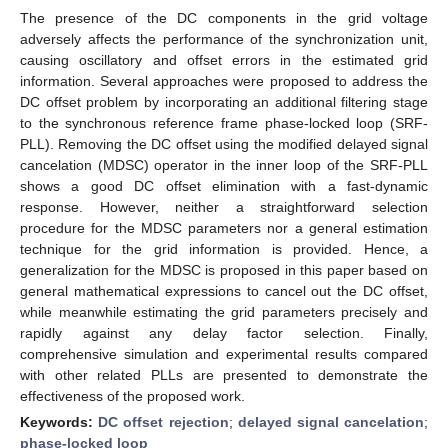
The presence of the DC components in the grid voltage
adversely affects the performance of the synchronization unit,
causing oscillatory and offset errors in the estimated grid
information. Several approaches were proposed to address the
DC offset problem by incorporating an additional filtering stage
to the synchronous reference frame phase-locked loop (SRF-
PLL). Removing the DC offset using the modified delayed signal
cancelation (MDSC) operator in the inner loop of the SRF-PLL
shows a good DC offset elimination with a fast-dynamic
response. However, neither a straightforward selection
procedure for the MDSC parameters nor a general estimation
technique for the grid information is provided. Hence, a
generalization for the MDSC is proposed in this paper based on
general mathematical expressions to cancel out the DC offset,
while meanwhile estimating the grid parameters precisely and
rapidly against any delay factor selection. Finally,
comprehensive simulation and experimental results compared
with other related PLLs are presented to demonstrate the
effectiveness of the proposed work.
Keywords:
DC offset rejection
;
delayed signal cancelation
;
phase-locked loop