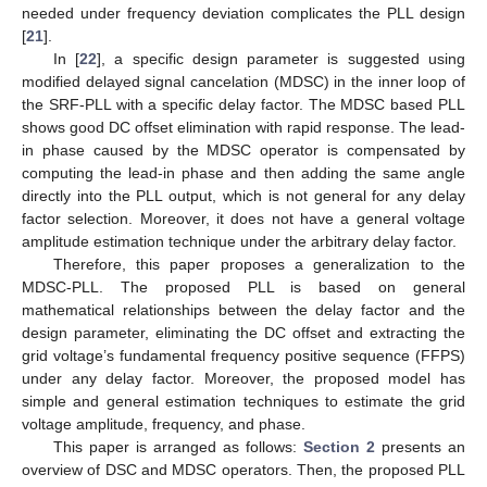
needed under frequency deviation complicates the PLL design
[
21
].
In [
22
], a specific design parameter is suggested using
modified delayed signal cancelation (MDSC) in the inner loop of
the SRF-PLL with a specific delay factor. The MDSC based PLL
shows good DC offset elimination with rapid response. The lead-
in phase caused by the MDSC operator is compensated by
computing the lead-in phase and then adding the same angle
directly into the PLL output, which is not general for any delay
factor selection. Moreover, it does not have a general voltage
amplitude estimation technique under the arbitrary delay factor.
Therefore, this paper proposes a generalization to the
MDSC-PLL. The proposed PLL is based on general
mathematical relationships between the delay factor and the
design parameter, eliminating the DC offset and extracting the
grid voltage’s fundamental frequency positive sequence (FFPS)
under any delay factor. Moreover, the proposed model has
simple and general estimation techniques to estimate the grid
voltage amplitude, frequency, and phase.
This paper is arranged as follows:
Section 2
presents an
overview of DSC and MDSC operators. Then, the proposed PLL