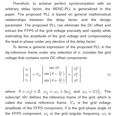
Therefore, to achieve perfect synchronization with an
arbitrary delay factor, the MDSC-PLL is generalized in this
paper. The proposed PLL is based on general mathematical
relationships between the delay factor and the design
parameter. The proposed PLL can eliminate the DC offset and
extract the FFPS of the grid voltage precisely and rapidly while
estimating the amplitude of the grid voltage and compensating
the lead-in phase under any election of the delay factor.
To derive a general expression of the proposed PLL in the
dq
-reference frame under any selection of
n
, consider the grid
voltage that contains some DC offset components:
sin
(
𝜃
)
𝑣
𝑣
⎡
⎤
𝑑
𝑐
⎡
⎤
⎡
⎤
⎢
⎥
𝑎
𝑎
⎢
⎥
⎢
⎥
sin
(
𝜃
−
)
⎢
⎥
2
𝜋
=
𝑉
+
,
𝑣
𝑣
⎢
⎥
𝑑
𝑐
⎢
⎥
⎢
⎥
𝑚
⎢
⎥
𝑏
3
𝑏
⎢
⎥
𝑣
(3)
sin
(
𝜃
+
)
𝑣
⎣
⎦
2
𝜋
⎣
⎦
𝑑
𝑐
⎣
⎦
𝑐
𝑐
3
𝜃
=
𝜔
𝑡
+
∅
𝜔
=
𝜔
+
Δ
𝜔
𝜔
=
2
𝜋
𝑓
𝑔
𝑔
𝑛
𝑔
𝑛
𝑛
𝑎
𝑏
𝑐
where:
,
and
. The
𝑉
subscript ‘
’ defines the reference frame of the grid, which is
𝑚
𝜃
called the natural reference frame,
is the grid voltage
𝜔
𝜔
amplitude of the FFPS component,
is the grid phase angle of
𝑔
𝑛
the FFPS component,
is the grid angular frequency,
is