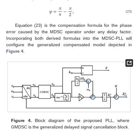
𝜋
𝜋
𝜑
=
−
,
𝑛
2
(23)
Equation (23) is the compensation formula for the phase
error caused by the MDSC operator under any delay factor.
Incorporating both derived formulas into the MDSC-PLL will
configure the generalized compensated model depicted in
Figure 4
.
Figure 4.
Block diagram of the proposed PLL, where
GMDSC is the generalized delayed signal cancellation block.