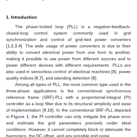
1. Introduction
The phase-locked loop (PLL) is a negative-feedback-
closed-loop control system commonly used in grid
synchronization and control of grid-tied power converters
[
1
,
2
,
3
,
4
]. The wide usage of power converters is due to their
ability to convert electrical power from one form to another,
making it possible to use power from different sources and to
power different devices with different requirements. PLLs are
also used in sensorless control of electrical machines [
5
], power
quality indices [
6
,
7
], and islanding detection [
8
].
Among all types of PLL, the most common type used in the
three-phase applications is the conventional synchronous
reference frame (SRF)-PLL with a proportional-integral (PI)
controller as a loop filter due to its structural simplicity and ease
of implementation [
9
,
10
]. In the conventional SRF-PLL depicted
in
Figure 1
, the PI controller can only mitigate the phase error
and estimate the grid parameters precisely under ideal
conditions. However, it cannot completely block or attenuate the
harmonics, the DC offset, and any possible grid noise.