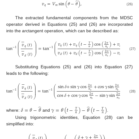
̂
𝑣
=
𝑉
sin
(
𝜃
−
𝜃
)
,
𝑞
𝑚
(26)
The extracted fundamental components from the MDSC
operator derived in Equations (25) and (26) are incorporated
into the arctangent operation, which can be described as:
−
𝑣
(
𝑡
)
+
𝑣
(
𝑡
−
)
cos
(
)
+
𝑣
(
𝑡
−
)
⎛
⎞
𝑣
(
𝑡
)
2
𝜋
𝑇
𝑇
⎛
⎜
⎟
⎜
⎜
⎟
𝑞
𝑞
𝑑
𝑞
⎜
tan
=
tan
𝑛
𝑛
𝑛
⎜
⎟
−
1
−
1
⎜
⎜
⎟
𝑠
−
𝑣
(
𝑡
)
+
𝑣
(
𝑡
−
)
cos
(
)
−
𝑣
(
𝑡
−
)
2
𝜋
𝑇
𝑇
𝑣
(
𝑡
)
⎝
(27)
⎝
⎠
𝑞
𝑑
𝑑
𝑛
𝑛
𝑛
𝑑
𝑠
Substituting Equations (25) and (26) into Equation (27)
leads to the following:
−
sin
𝛿
+
sin
𝛾
cos
+
cos
𝛾
sin
⎛
⎞
𝑣
(
𝑡
)
2
𝜋
2
𝜋
⎛
⎞
⎜
⎟
⎜
⎟
⎜
⎟
𝑞
⎜
⎟
tan
=
tan
,
𝑛
𝑛
⎜
⎟
−
1
−
1
⎜
⎟
⎜
⎟
𝑠
𝑠
−
cos
𝛿
+
cos
𝛾
cos
−
sin
𝛾
sin
2
𝜋
2
𝜋
𝑣
(
𝑡
)
⎝
⎠
(28)
⎝
⎠
𝑛
𝑛
𝑑
𝑠
𝑠
̂
̂
𝛿
=
𝜃
−
𝜃
𝛾
=
𝜃
(
𝑡
−
)
−
𝜃
(
𝑡
−
)
𝑇
𝑇
𝑛
𝑛
where:
and
.
Using trigonometric identities, Equation (28) can be
simplified into:
−
𝛿
+
𝛾
+
⎛
⎞
𝑣
(
𝑡
)
2
𝜋
⎛
⎛
⎞
⎞