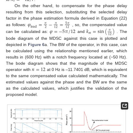
𝑠
On the other hand, to compensate for the phase delay
resulting from this selection, substituting the selected delay
𝜑
=
−
=
factor in the phase estimation formula derived in Equation (22)
5
𝜋
𝜋
𝜋
l
e
a
d
2
12
12
as follows:
, so, the compensated value
𝜑
=
−
5
𝜋
/
12
𝑘
=
sin
(
)
𝜋
𝑚
12
can be calculated as:
and
. The
bode diagram of the MDSC against this case is plotted and
depicted in
Figure 6
a. The BW of the operator, in this case, can
be calculated using the relationship mentioned earlier, which
results in (600 Hz) with a notch frequency located at (−50 Hz).
𝑛
=
12
The bode diagram shows that the magnitude of the MDSC
operator with
at 0 Hz is –11.7401 dB, which is equivalent
to the same compensated value calculated mathematically. The
estimated values against the phase and the BW are the same
as the calculated values, which justifies the validation of the
proposed model.