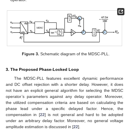
Figure 3.
Schematic diagram of the MDSC-PLL.
3. The Proposed Phase-Locked Loop
The MDSC-PLL features excellent dynamic performance
and DC offset rejection with a shorter delay. However, it does
not have an explicit general algorithm for selecting the MDSC
operator’s parameters against any delay operator. Moreover,
the utilized compensation criteria are based on calculating the
phase lead under a specific delayed factor. Hence, the
compensation in [
22
] is not general and hard to be adopted
under an arbitrary delay factor. Moreover, no general voltage
amplitude estimation is discussed in [
22
].