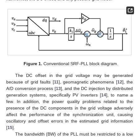
Figure 1.
Conventional SRF-PLL block diagram.
The DC offset in the grid voltage may be generated
because of grid faults [
11
], geomagnetic phenomena [
12
], the
A/D conversion process [
13
], and the DC injection by distributed
generation systems, specifically PV inverters [
14
], to name a
few. In addition, the power quality problems related to the
presence of the DC components in the grid voltage adversely
affect the performance of the synchronization unit, causing
oscillatory and offset errors in the estimated grid information
[
15
].
The bandwidth (BW) of the PLL must be restricted to a low