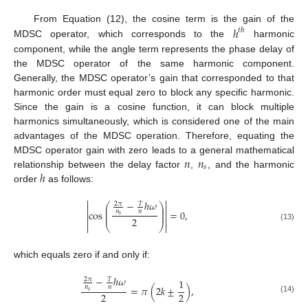
ℎ
From Equation (12), the cosine term is the gain of the
𝑡
ℎ
MDSC operator, which corresponds to the
harmonic
component, while the angle term represents the phase delay of
the MDSC operator of the same harmonic component.
Generally, the MDSC operator’s gain that corresponded to that
harmonic order must equal zero to block any specific harmonic.
Since the gain is a cosine function, it can block multiple
harmonics simultaneously, which is considered one of the main
advantages of the MDSC operation. Therefore, equating the
𝑛
𝑛
MDSC operator gain with zero leads to a general mathematical
𝑠
ℎ
relationship between the delay factor
,
, and the harmonic
order
as follows:


−
ℎ
𝜔
2
𝜋
𝑇
⎛
⎞


⎜
⎟
⎜
⎟
cos
=
0
,
𝑛
𝑛


⎜
⎟
𝑠
2



⎝
⎠

(13)
which equals zero if and only if:
−
ℎ
𝜔
2
𝜋
𝑇
1
=
𝜋
(
2
𝑘
±
)
,
𝑛
𝑛
𝑠
2
2
(14)