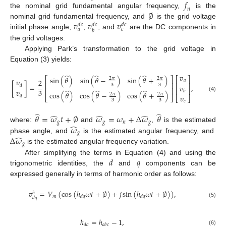
𝑓
𝑛
∅
the nominal grid fundamental angular frequency,
is the
𝑣
𝑣
𝑣
nominal grid fundamental frequency, and
is the grid voltage
𝑑
𝑐
𝑑
𝑐
𝑑
𝑐
𝑎
𝑐
𝑏
initial phase angle,
,
, and
are the DC components in
the grid voltages.
Applying Park’s transformation to the grid voltage in
Equation (3) yields:
̂
̂
̂
𝑣
sin
(
𝜃
)
sin
(
𝜃
−
)
sin
(
𝜃
+
)
⎡
⎤
⎡
⎤
2
𝜋
2
𝜋
𝑣
2
𝑎
⎢
⎥
⎢
⎥
3
3
[
]
=
,
𝑣
𝑑
⎢
⎥
⎢
⎥
𝑣
3
̂
̂
̂
𝑏
cos
(
𝜃
)
cos
(
𝜃
−
)
cos
(
𝜃
+
)
2
𝜋
2
𝜋
𝑞
𝑣
(4)
⎣
⎦
⎣
⎦
3
3
𝑐
̂
̂
̂
̂
̂
𝜃
=
𝜔
𝑡
+
∅
𝜔
=
𝜔
+
Δ
𝜔
𝜃
𝑔
𝑔
𝑛
𝑔
̂
𝜔
where:
and
,
is the estimated
𝑔
̂
Δ
𝜔
phase angle, and
is the estimated angular frequency, and
𝑔
is the estimated angular frequency variation.
𝑑
𝑞
After simplifying the terms in Equation (4) and using the
trigonometric identities, the
and
components can be
expressed generally in terms of harmonic order as follows:
𝑣
=
𝑉
(
cos
(
ℎ
𝜔
𝑡
+
∅
)
+
𝑗
sin
(
ℎ
𝜔
𝑡
+
∅
)
)
,
ℎ
𝑚
𝑑
𝑞
𝑑
𝑞
𝑑
𝑞
(5)
ℎ
=
ℎ
−
1
,
𝑑
𝑞
𝑎
𝑏
𝑐
(6)