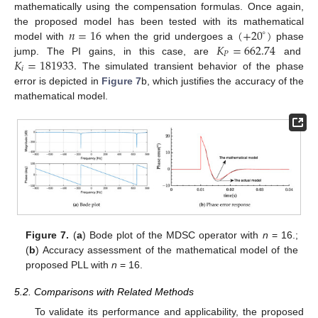
mathematically using the compensation formulas. Once again,
𝑛
=
16
(
+
20
)
the proposed model has been tested with its mathematical
∘
𝐾
=
662.74
model with
when the grid undergoes a
phase
𝑃
𝐾
=
181933
.
jump. The PI gains, in this case, are
and
𝑖
The simulated transient behavior of the phase
error is depicted in
Figure 7
b, which justifies the accuracy of the
mathematical model.
Figure 7.
(
a
) Bode plot of the MDSC operator with
n
= 16.;
(
b
) Accuracy assessment of the mathematical model of the
proposed PLL with
n
= 16.
5.2. Comparisons with Related Methods
To validate its performance and applicability, the proposed