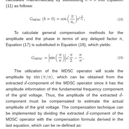
ℎ
=
0
(11) as follows:
𝜋
𝐺
(
ℎ
=
0
)
=
cos
(
)
𝑒
,
𝜋
𝑗
𝑛
𝑛
M
D
S
C
𝑠
𝑠
(18)
𝑛
To calculate general compensation methods for the
amplitude and the phase in terms of any delayed factor
,
Equation (17) is substituted in Equation (18), which yields:
𝜋
𝜋
𝜋
𝐺
=
|
sin
(
)
|
∠
−
,
𝑛
𝑛
2
M
D
S
C
(19)
sin
(
𝜋
/
𝑛
)
The utilization of the MDSC operator will scale the
𝑑
amplitude by
, which can be obtained from the
extracted
-component of the MDSC operator since it has the
𝑑
amplitude information of the fundamental frequency component
of the grid voltage. Thus, the amplitude of the extracted
-
component must be compensated to estimate the actual
𝑑
amplitude of the grid voltage. The compensation technique can
be implemented by dividing the extracted
-component of the
MDSC operator with the compensation formula derived in the
last equation, which can be re-defined as: