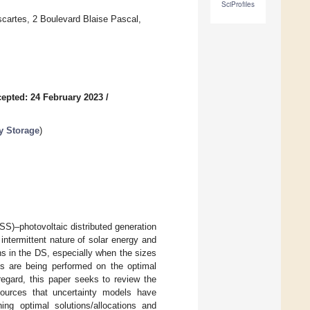
SciProfiles
scartes, 2 Boulevard Blaise Pascal,
epted: 24 February 2023
/
y Storage
)
S)–photovoltaic distributed generation
ntermittent nature of solar energy and
ns in the DS, especially when the sizes
es are being performed on the optimal
egard, this paper seeks to review the
sources that uncertainty models have
ng optimal solutions/allocations and