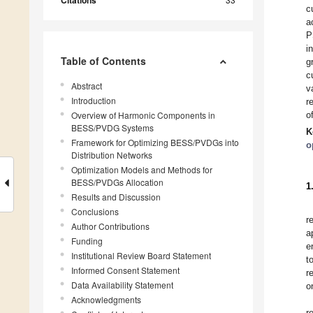
Citations
c
a
P
i
Table of Contents
g
c
Abstract
v
Introduction
r
Overview of Harmonic Components in
o
BESS/PVDG Systems
K
Framework for Optimizing BESS/PVDGs into
o
Distribution Networks
Optimization Models and Methods for
BESS/PVDGs Allocation
1
Results and Discussion
Conclusions
r
Author Contributions
a
Funding
e
Institutional Review Board Statement
t
Informed Consent Statement
r
Data Availability Statement
o
Acknowledgments
r