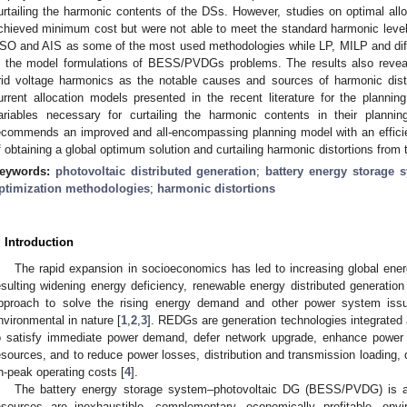
urtailing the harmonic contents of the DSs. However, studies on optimal a
chieved minimum cost but were not able to meet the standard harmonic level 
SO and AIS as some of the most used methodologies while LP, MILP and diff
n the model formulations of BESS/PVDGs problems. The results also revea
rid voltage harmonics as the notable causes and sources of harmonic d
urrent allocation models presented in the recent literature for the plan
ariables necessary for curtailing the harmonic contents in their planning
ecommends an improved and all-encompassing planning model with an efficien
f obtaining a global optimum solution and curtailing harmonic distortions 
eywords:
photovoltaic distributed generation
;
battery energy storage 
ptimization methodologies
;
harmonic distortions
. Introduction
The rapid expansion in socioeconomics has led to increasing global en
esulting widening energy deficiency, renewable energy distributed generatio
pproach to solve the rising energy demand and other power system issu
nvironmental in nature [
1
,
2
,
3
]. REDGs are generation technologies integrated a
o satisfy immediate power demand, defer network upgrade, enhance power qua
esources, and to reduce power losses, distribution and transmission loading, 
n-peak operating costs [
4
].
The battery energy storage system–photovoltaic DG (BESS/PVDG) is a
esources are inexhaustible, complementary, economically profitable, envir