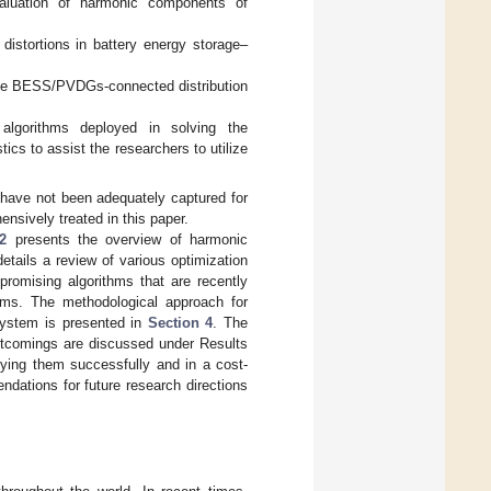
valuation of harmonic components of
distortions in battery energy storage–
 the BESS/PVDGs-connected distribution
 algorithms deployed in solving the
cs to assist the researchers to utilize
ave not been adequately captured for
nsively treated in this paper.
2
presents the overview of harmonic
etails a review of various optimization
romising algorithms that are recently
ems. The methodological approach for
system is presented in
Section 4
. The
ortcomings are discussed under Results
lying them successfully and in a cost-
ndations for future research directions