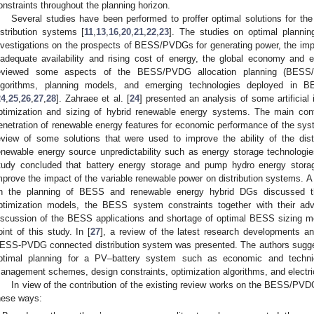
onstraints throughout the planning horizon.
Several studies have been performed to proffer optimal solutions for t
istribution systems [
11
,
13
,
16
,
20
,
21
,
22
,
23
]. The studies on optimal plannin
nvestigations on the prospects of BESS/PVDGs for generating power, the imp
nadequate availability and rising cost of energy, the global economy and 
eviewed some aspects of the BESS/PVDG allocation planning (BESS
lgorithms, planning models, and emerging technologies deployed in
24
,
25
,
26
,
27
,
28
]. Zahraee et al. [
24
] presented an analysis of some artificial
ptimization and sizing of hybrid renewable energy systems. The main contr
enetration of renewable energy features for economic performance of the sys
eview of some solutions that were used to improve the ability of the dist
enewable energy source unpredictability such as energy storage technolog
tudy concluded that battery energy storage and pump hydro energy stora
mprove the impact of the variable renewable power on distribution systems. A
n the planning of BESS and renewable energy hybrid DGs discussed the
ptimization models, the BESS system constraints together with their a
iscussion of the BESS applications and shortage of optimal BESS sizing mo
oint of this study. In [
27
], a review of the latest research developments a
ESS-PVDG connected distribution system was presented. The authors sugge
ptimal planning for a PV–battery system such as economic and technica
anagement schemes, design constraints, optimization algorithms, and electric
In view of the contribution of the existing review works on the BESS/PVDG
hese ways: