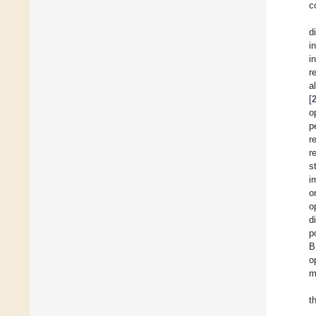
c
d
i
i
r
a
[
o
p
r
r
s
i
o
o
d
p
B
o
m
t