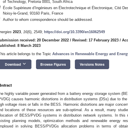
of Technology, Pretoria 0001, South Africa
2
École Supérieure d’Ingénieurs en Électrotechnique et Électronique, Cité De
Noisy-le-Grand, 93160 Paris, France
*
Author to whom correspondence should be addressed.
nergies
2023
,
16
(6), 2549;
https://doi.org/10.3390/en16062549
ubmission received: 20 December 2022
/
Revised: 17 February 2023
/
Acc
ublished: 8 March 2023
This article belongs to the Topic
Advances in Renewable Energy and Energ
keyboard_arrow_down
Download
Browse Figures
Versions Notes
bstract
he highly variable power generated from a battery energy storage system (BES
PVDG) causes harmonic distortions in distribution systems (DSs) due to the i
igh voltage rises or falls in the BESS. Harmonic distortions are major concer
nd locations of these resources are sub-optimal. As a result, many studi
llocation of BESS/PVDG systems in distribution network systems. In this r
xisting planning models, optimization methods and renewable energy re
mployed in solving BESS/PVDGs allocation problems in terms of obtaini