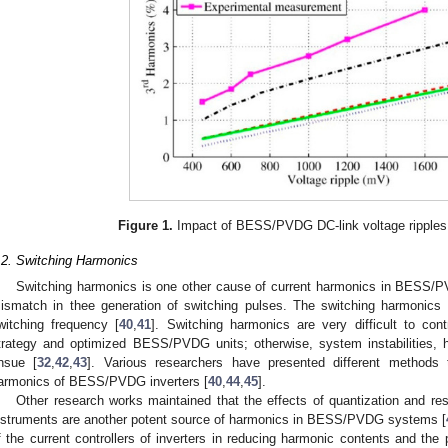
Figure 1.
Impact of BESS/PVDG DC-link voltage ripples
.2. Switching Harmonics
Switching harmonics is one other cause of current harmonics in BESS/PV
ismatch in thee generation of switching pulses. The switching harmonics
witching frequency [
40
,
41
]. Switching harmonics are very difficult to cont
trategy and optimized BESS/PVDG units; otherwise, system instabilities,
nsue [
32
,
42
,
43
]. Various researchers have presented different methods t
armonics of BESS/PVDG inverters [
40
,
44
,
45
].
Other research works maintained that the effects of quantization and re
nstruments are another potent source of harmonics in BESS/PVDG systems [
f the current controllers of inverters in reducing harmonic contents and the 