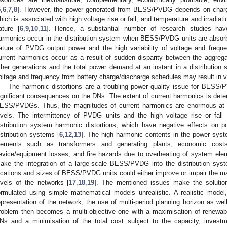
5
,
6
,
7
,
8
]. However, the power generated from BESS/PVDG depends on char
hich is associated with high voltage rise or fall, and temperature and irradiatio
ature [
6
,
9
,
10
,
11
]. Hence, a substantial number of research studies hav
armonics occur in the distribution system when BESS/PVDG units are absorbe
ature of PVDG output power and the high variability of voltage and freq
urrent harmonics occur as a result of sudden disparity between the aggr
ther generations and the total power demand at an instant in a distribution 
oltage and frequency from battery charge/discharge schedules may result in v
The harmonic distortions are a troubling power quality issue for BESS
ignificant consequences on the DNs. The extent of current harmonics is dete
ESS/PVDGs. Thus, the magnitudes of current harmonics are enormous at 
evels. The intermittency of PVDG units and the high voltage rise or f
istribution system harmonic distortions, which have negative effects on powe
istribution systems [
6
,
12
,
13
]. The high harmonic contents in the power syst
lements such as transformers and generating plants; economic cost
evice/equipment losses; and fire hazards due to overheating of system ele
ake the integration of a large-scale BESS/PVDG into the distribution syste
ocations and sizes of BESS/PVDG units could either improve or impair the m
evels of the networks [
17
,
18
,
19
]. The mentioned issues make the soluti
ormulated using simple mathematical models unrealistic. A realistic model
epresentation of the network, the use of multi-period planning horizon as wel
roblem then becomes a multi-objective one with a maximisation of renewabl
Ns and a minimisation of the total cost subject to the capacity, investme