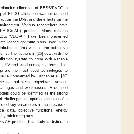
he planning allocation of BESS/PVDG in
g of REDG allocation warrant detailed
act on the DNs, and the effects on the
environment. Various researchers have
/PVDGs-AP) problem. Many solution
 BESS/PVDG-AP have been presented
 intelligence optimum plans used in the
ibution of this work is the extensive
tems. The authors in [
25
] dealt with the
ribution system to cope with variable
ies, PV and wind energy systems. This
ge are the most used technologies to
 review presented by Hannan et al. [
26
]
 optimal sizing objectives, various
dvantages and weaknesses. A detailed
dels could be identified as the strong
nd challenges on optimal planning of a
sted key parameters in the process of
l data, objective functions, energy
ity pricing regimes.
s-AP problem, this study is distinct in