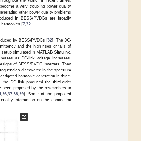
throughout the world. In recent times,
 become a very troubling power quality
nerating other power quality problems
roduced in BESS/PVDGs are broadly
e harmonics [
7
,
32
].
produced by BESS/PVDGs [
32
]. The DC-
ittency and the high rises or falls of
al setup simulated in MATLAB Simulink.
creases as DC-link voltage increases.
 designs of BESS/PVDG inverters. They
frequencies discovered in the spectrum
vestigated harmonic generation in three-
the DC link produced the third-order
 been proposed by the researchers to
5
,
36
,
37
,
38
,
39
]. Some of the proposed
uality information on the connection