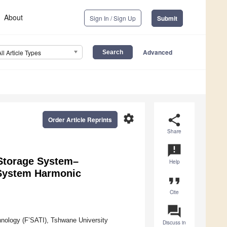
About
Sign In / Sign Up
Submit
Advanced
All Article Types
settings
share
Order Article Reprints
Share
announcement
 Storage System–
Help
 System Harmonic
format_quote
Cite
question_answer
chnology (F’SATI), Tshwane University
Discuss in