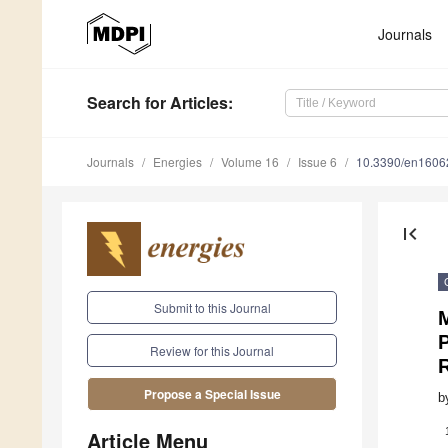
Journals
Search
for Articles
:
Journals
Energies
Volume 16
Issue 6
10.3390/en1606
first_page
Submit to this Journal
M
Review for this Journal
Propose a Special Issue
b
Article Menu