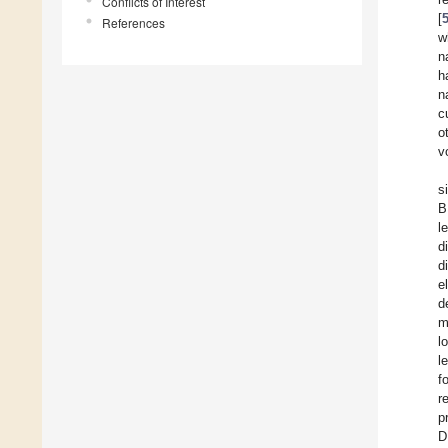
Conflicts of Interest
[
References
w
n
h
n
c
o
v
s
B
l
d
d
e
d
m
l
l
f
r
p
D