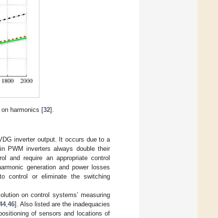
 on harmonics [
32
].
DG inverter output. It occurs due to a
 in PWM inverters always double their
rol and require an appropriate control
 harmonic generation and power losses
o control or eliminate the switching
solution on control systems’ measuring
44
,
46
]. Also listed are the inadequacies
positioning of sensors and locations of