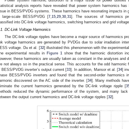
Power system harmonic distortion is a major issue for power utilities 
tatistical analysis reports have revealed that power system harmonics has
ssue in BESS/PVDG systems. These harmonics have resonating impacts in ge
n large-scale BESS/PVDG [
7
,
15
,
29
,
30
,
31
]. The sources of harmonics p
lassified into DC-link voltage harmonics, switching harmonics and grid voltag
.1. DC-Link Voltage Harmonics
The DC-link voltage ripples have become a major source of harmonics 
ink voltage harmonics are generated by PVDGs due to solar irradiation interm
ESS voltage. Du et al. [
32
] illustrated this phenomenon with the experiment
he experimental results in
Figure 1
show that the harmonic distortion in
owever, these harmonics are usually taken as constant in the analyses and
re not always so in the practical sense. This accounts for the odd harmonic 
f BESS/PVDG inverter’s output current [
33
]. In addition, Mansor et al. [
34
] in
hase BESS/PVDG inverters and found that the second-order harmonics in 
armonic discovered on the AC side of the inverter. [
34
]. Many methods have
liminate the current harmonics generated by the DC-link voltage ripple [
3
ethods reduced the dynamic performance of the system, and many lack q
etween the output current harmonics and DC-link voltage ripples [
32
].