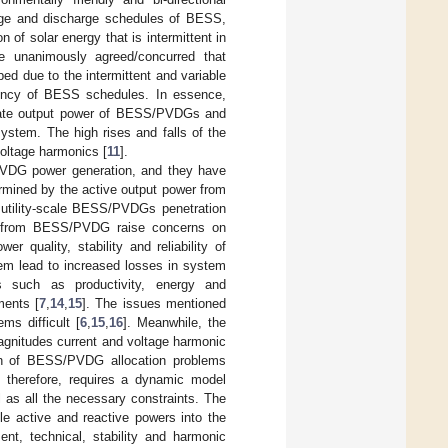
ge and discharge schedules of BESS,
n of solar energy that is intermittent in
e unanimously agreed/concurred that
d due to the intermittent and variable
uency of BESS schedules. In essence,
egate output power of BESS/PVDGs and
system. The high rises and falls of the
oltage harmonics [
11
].
/PVDG power generation, and they have
rmined by the active output power from
utility-scale BESS/PVDGs penetration
all from BESS/PVDG raise concerns on
r quality, stability and reliability of
em lead to increased losses in system
s such as productivity, energy and
ments [
7
,
14
,
15
]. The issues mentioned
ms difficult [
6
,
15
,
16
]. Meanwhile, the
agnitudes current and voltage harmonic
on of BESS/PVDG allocation problems
, therefore, requires a dynamic model
l as all the necessary constraints. The
e active and reactive powers into the
nt, technical, stability and harmonic