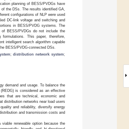
llocation planning of BESS/PVDGs have
of the DSs. The results identified GA,
erent configurations of NLP were used
led DC-link voltage and switching and
istortions in BESS/PVDG systems. The
ning of BESS/PVDGs do not include the
 formulations. This paper, therefore,
t intelligent search algorithm capable
from the BESS/PVDG-connected DSs.
system
;
distribution network system
;
ergy demand and usage. To balance the
n (REDG) is considered as an effective
es that are technical, economic and
t distribution networks near load users
lity and reliability, diversify energy
distribution and transmission costs and
 viable renewable option because the
onmentally friendly and bi-directional