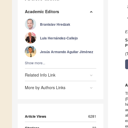
Academic Editors
Branislav Hredzak
E
Luis Hernández-Callejo
S
P
Jesús Armando Aguilar Jiménez
(
Show more...
Related Info Link
A
More by Authors Links
T
(
h
a
a
Article Views
6281
e
e
33