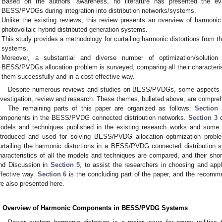
Based on the authors’ awareness, no literature has presented the e
BESS/PVDGs during integration into distribution networks/systems.
Unlike the existing reviews, this review presents an overview of harmonic 
photovoltaic hybrid distributed generation systems.
This study provides a methodology for curtailing harmonic distortions from
systems.
Moreover, a substantial and diverse number of optimization/solution
BESS/PVDGs allocation problem is surveyed, comparing all their characteristi
them successfully and in a cost-effective way.
Despite numerous reviews and studies on BESS/PVDGs, some aspects h
nvestigation, review and research. These themes, bulleted above, are comprehe
The remaining parts of this paper are organized as follows:
Section 
omponents in the BESS/PVDG connected distribution networks.
Section 3
d
odels and techniques published in the existing research works and some p
ntroduced and used for solving BESS/PVDG allocation optimization probl
urtailing the harmonic distortions in a BESS/PVDG connected distribution 
haracteristics of all the models and techniques are compared, and their sh
nd Discussion in
Section 5
, to assist the researchers in choosing and app
ffective way.
Section 6
is the concluding part of the paper, and the recomme
re also presented here.
. Overview of Harmonic Components in BESS/PVDG Systems