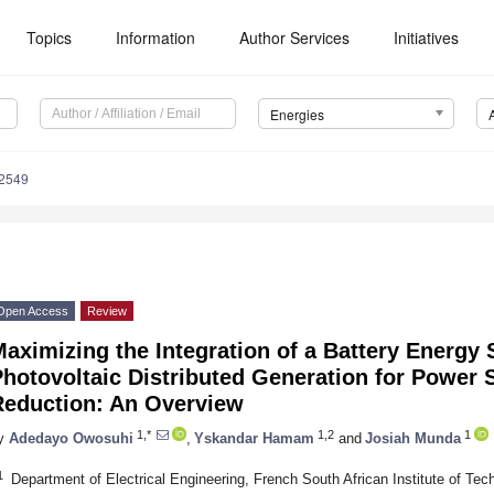
Topics
Information
Author Services
Initiatives
Energies
2549
Open Access
Review
aximizing the Integration of a Battery Energy
Photovoltaic Distributed Generation for Power
Reduction: An Overview
1,*
1,2
1
y
Adedayo Owosuhi
,
Yskandar Hamam
and
Josiah Munda
1
Department of Electrical Engineering, French South African Institute of Te