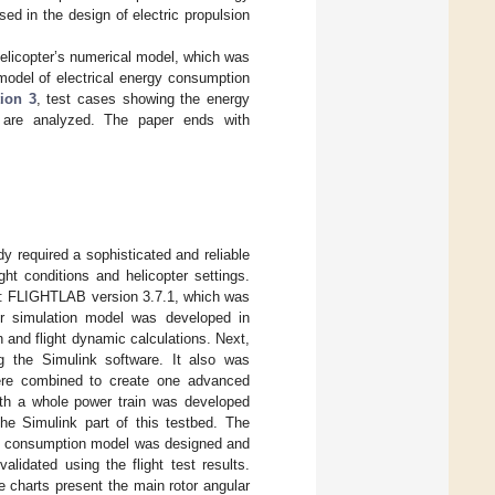
d in the design of electric propulsion
licopter’s numerical model, which was
model of electrical energy consumption
ion 3
, test cases showing the energy
s are analyzed. The paper ends with
y required a sophisticated and reliable
ght conditions and helicopter settings.
ms: FLIGHTLAB version 3.7.1, which was
er simulation model was developed in
and flight dynamic calculations. Next,
 the Simulink software. It also was
re combined to create one advanced
with a whole power train was developed
he Simulink part of this testbed. The
gy consumption model was designed and
lidated using the flight test results.
e charts present the main rotor angular