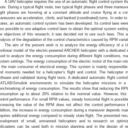
A UAV helicopter requires the use of an automatic flight control system th
oute. During a typical flight route, two typical flight phases and three maneu
light phases are hovering at a constant altitude and cruise flying at a co
aneuvers are acceleration, climb, and banked (coordinated) turns. In order to 
tates, an automatic control system has been developed. Its control laws were
lso possible to use adaptive control laws to obtain the optimal system setti
he objectives of this research, it was decided not to use such laws. This ap
nalysis of the degradation of the control characteristics caused by RPM variat
The aim of the present work is to analyze the energy efficiency of a U
onlinear model of the electric-powered ARCHER helicopter with a dedicated 
sed to analyze the energy consumption during different flight conditions, ma
ystem settings. The energy consumption of the electric motor of the main rotor
s the main consumer of electrical energy. This system is mainly responsible
nd moments needed for a helicopter’s flight and control. The helicopter
oftware and validated during flight tests. A dedicated automatic flight cont
ATLAB/Simulink environments to simulate the helicopter missions in a 
enchmarking of energy consumption. The results show that reducing the RPM
onsumption up to about 20% relative to the nominal value. However, this r
ontrol performance. For small RPM values, steady horizontal flight is possible 
ncreasing the value of the RPM does not affect the control performance 
ddition, the increase in energy consumption during a maneuver depends mai
equires additional energy compared to steady state flight. The presented resul
evelopment of small, unmanned helicopters and to research on optimi
elicopters can be used both in mission planning and in the design of n