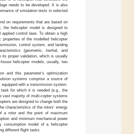
lage needs to be developed. It is also
formance of simulation tests in selected
nd on requirements that are based on
rd, the helicopter model is designed to
 applied control laws. To obtain a high
c properties of the modelled helicopter
nsmission, control system, and landing
cteristics (geometric, inertial, and
 its proper validation, which is usually
-house helicopter models, usually, two
on and this parameter’s optimization
opulsion systems comprise a source of
lly equipped with a transmission system.
task for which it is needed (e.g., the
he vast majority of multi-copter systems
icopters are designed to change both the
he characteristics of the rotors’ energy
of a rotor and the point of maximum
sumption and minimum mechanical power
rgy consumption model of a helicopter
 different flight tasks.