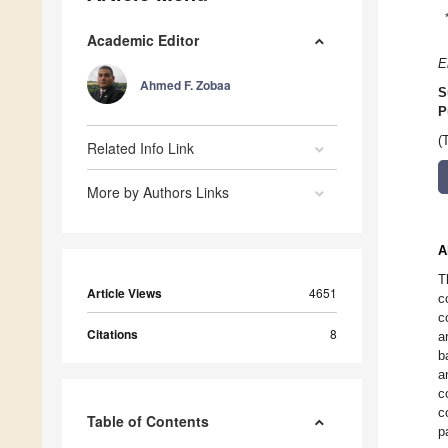
Academic Editor
E
Ahmed F. Zobaa
S
P
(
Related Info Link
More by Authors Links
A
T
Article Views
4651
c
c
Citations
8
a
b
a
c
c
Table of Contents
p