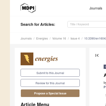
Journals
Search
for Articles
:
Journals
Energies
Volume 16
Issue 4
10.3390/en1604
first_page
Submit to this Journal
b
Review for this Journal
P
Propose a Special Issue
Article Menu