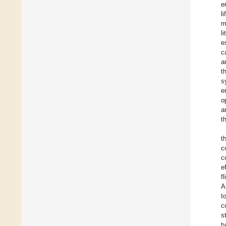
e
l
m
l
e
c
a
t
s
e
o
a
t
t
c
c
e
f
A
t
c
s
t