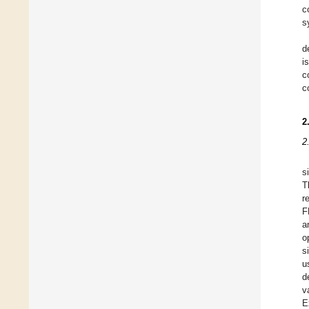
c
s
d
i
c
c
2
2
s
T
r
F
a
o
s
u
d
v
E