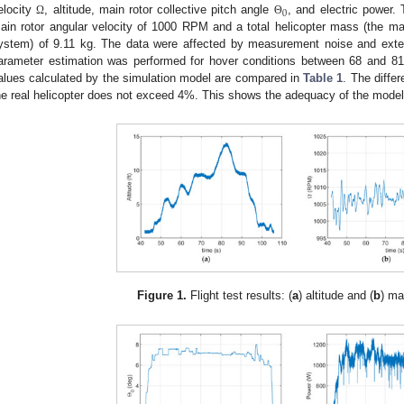
0
elocity
, altitude, main rotor collective pitch angle
, and electric power.
Ω
Θ
ain rotor angular velocity of 1000 RPM and a total helicopter mass (the m
ystem) of 9.11 kg. The data were affected by measurement noise and exter
arameter estimation was performed for hover conditions between 68 and 81 s 
alues calculated by the simulation model are compared in
Table 1
. The diffe
he real helicopter does not exceed 4%. This shows the adequacy of the model
Figure 1.
Flight test results: (
a
) altitude and (
b
) ma