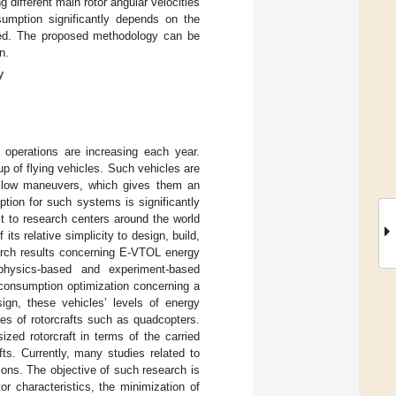
 different main rotor angular velocities
sumption significantly depends on the
rmed. The proposed methodology can be
n.
y
operations are increasing each year.
up of flying vehicles. Such vehicles are
, slow maneuvers, which gives them an
tion for such systems is significantly
st to research centers around the world
ts relative simplicity to design, build,
search results concerning E-VTOL energy
physics-based and experiment-based
 consumption optimization concerning a
gn, these vehicles’ levels of energy
es of rotorcrafts such as quadcopters.
zed rotorcraft in terms of the carried
ts. Currently, many studies related to
ions. The objective of such research is
or characteristics, the minimization of