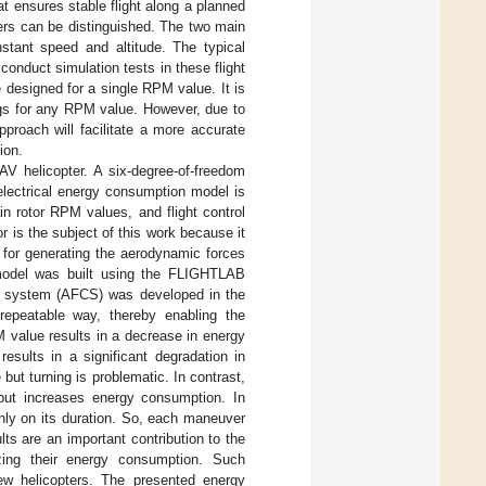
at ensures stable flight along a planned
vers can be distinguished. The two main
nstant speed and altitude. The typical
conduct simulation tests in these flight
 designed for a single RPM value. It is
ngs for any RPM value. However, due to
proach will facilitate a more accurate
ion.
AV helicopter. A six-degree-of-freedom
electrical energy consumption model is
in rotor RPM values, and flight control
 is the subject of this work because it
 for generating the aerodynamic forces
 model was built using the FLIGHTLAB
rol system (AFCS) was developed in the
repeatable way, thereby enabling the
 value results in a decrease in energy
esults in a significant degradation in
but turning is problematic. In contrast,
but increases energy consumption. In
nly on its duration. So, each maneuver
ts are an important contribution to the
zing their energy consumption. Such
ew helicopters. The presented energy