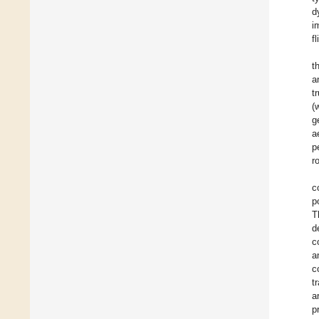
d
i
f
t
a
t
(
g
a
p
r
c
p
T
d
c
a
c
t
a
p