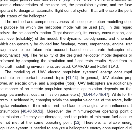
ynamic characteristics of the rotor set, the propulsion system, and the fuse
mportant to design an automatic flight control system that will enable the per
light states of the helicopter.
The method and comprehensiveness of helicopter motion modelling depe
he purpose for which the helicopter model will be used [
39
]. In this rega
nalyze the helicopter’s motion (flight dynamics), its energy consumption, and
rust level (reliability) of the model, the dynamic, aerodynamic, and kinemati
which can generally be divided into fuselage, rotors, empennage, engine, tra
ear) have to be taken into account based on accurate helicopter chara
erodynamic) [
40
]. The reliability of the designed helicopter model depends on
erformed by comparing the simulation and flight tests results. Apart from in
otorcraft modelling environments are used: CAMRAD and FLIGHTLAB.
The modelling of UAV electric propulsion systems’ energy consumpti
onstitute an important research topic [
41
,
42
]. In general, UAV electric pr
ower, an electric drive, and a propeller (rotor). UAV helicopters are additiona
he manner of an electric propulsion system’s optimization depends on the 
esign parameters, cost, or mission parameters) [
43
,
44
,
45
,
46
,
47
]. While for t
ontrol is achieved by changing solely the angular velocities of the rotors, hel
ngular velocities of their rotors and the blade pitch angles, which influences t
onsumption [
48
,
49
,
50
,
51
]. Moreover, the minimum-power operating point 
ransmission efficiency are divergent, and the points of minimum fuel con
re not met at the same operating point [
52
]. Therefore, a reliable ene
ropulsion system is needed to analyze a helicopter’s energy consumption during