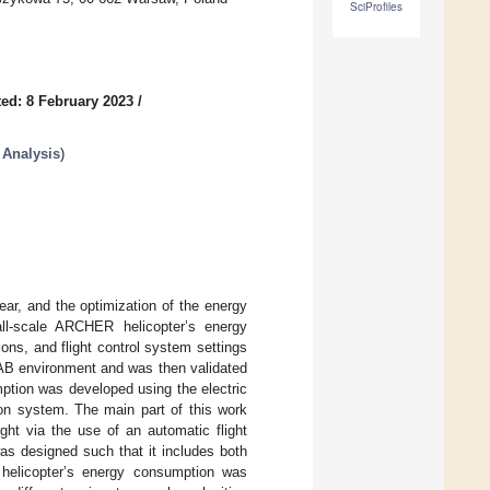
SciProfiles
ed: 8 February 2023
/
 Analysis
)
ar, and the optimization of the energy
ll-scale ARCHER helicopter’s energy
ions, and flight control system settings
AB environment and was then validated
mption was developed using the electric
ion system. The main part of this work
ght via the use of an automatic flight
as designed such that it includes both
 helicopter’s energy consumption was