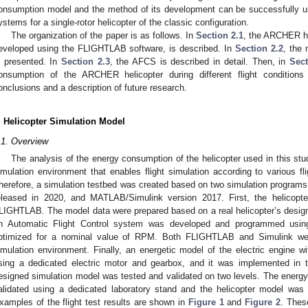
onsumption model and the method of its development can be successfully use
ystems for a single-rotor helicopter of the classic configuration.
The organization of the paper is as follows. In
Section 2.1
, the ARCHER he
eveloped using the FLIGHTLAB software, is described. In
Section 2.2
, the 
s presented. In
Section 2.3
, the AFCS is described in detail. Then, in
Sect
onsumption of the ARCHER helicopter during different flight condition
onclusions and a description of future research.
. Helicopter Simulation Model
.1. Overview
The analysis of the energy consumption of the helicopter used in this stud
imulation environment that enables flight simulation according to various fli
herefore, a simulation testbed was created based on two simulation progra
eleased in 2020, and MATLAB/Simulink version 2017. First, the helicopt
LIGHTLAB. The model data were prepared based on a real helicopter’s design 
n Automatic Flight Control system was developed and programmed using
ptimized for a nominal value of RPM. Both FLIGHTLAB and Simulink we
imulation environment. Finally, an energetic model of the electric engine 
sing a dedicated electric motor and gearbox, and it was implemented in t
esigned simulation model was tested and validated on two levels. The ener
alidated using a dedicated laboratory stand and the helicopter model was va
xamples of the flight test results are shown in
Figure 1
and
Figure 2
. Thes