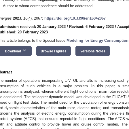
*
Author to whom correspondence should be addressed.
nergies
2023
,
16
(4), 2067;
https://doi.org/10.3390/en16042067
ubmission received: 20 January 2023
/
Revised: 6 February 2023
/
Accept
ublished: 20 February 2023
This article belongs to the Special Issue
Modeling for Energy Consumption
keyboard_arrow_down
Download
Browse Figures
Versions Notes
bstract
he number of operations incorporating E-VTOL aircrafts is increasing each ye
onsumption of such vehicles is a major problem. In this paper, a sma
onsumption is analyzed, wherein different flight conditions, main rotor revolut
re considered. The helicopter dynamic model was developed in the FLIGHTL
ased on flight test data. The model used for the calculation of energy consu
nd dynamic characteristics of the main rotor, electric motor, and transmiss
oncerns the analysis of electric energy consumption during the vehicle’s fli
ontrol system (AFCS) that ensures repeatable flight conditions. The AFCS w
ath and attitude control to provide hover and cruise control modes. The