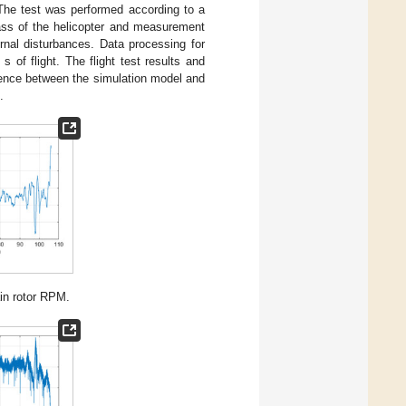
 The test was performed according to a
ass of the helicopter and measurement
nal disturbances. Data processing for
of flight. The flight test results and
rence between the simulation model and
.
in rotor RPM.