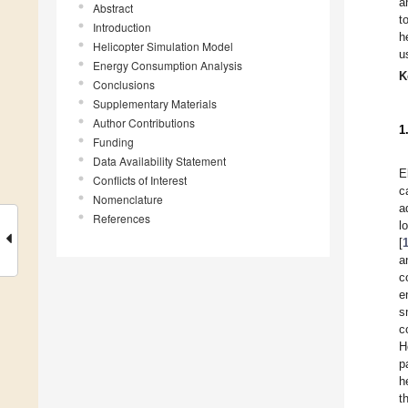
a
Abstract
t
Introduction
h
Helicopter Simulation Model
u
Energy Consumption Analysis
K
Conclusions
Supplementary Materials
Author Contributions
1
Funding
Data Availability Statement
E
Conflicts of Interest
c
Nomenclature
a
References
l
[
a
c
e
s
c
H
p
h
t