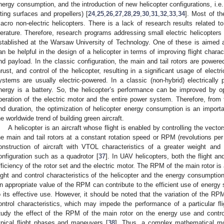
nergy consumption, and the introduction of new helicopter configurations, i.e.
ifting surfaces and propellers) [
24
,
25
,
26
,
27
,
28
,
29
,
30
,
31
,
32
,
33
,
34
]. Most of th
acro non-electric helicopters. There is a lack of research results related to 
iterature. Therefore, research programs addressing small electric helicopters
stablished at the Warsaw University of Technology. One of these is aimed 
an be helpful in the design of a helicopter in terms of improving flight charact
nd payload. In the classic configuration, the main and tail rotors are powered
hrust, and control of the helicopter, resulting in a significant usage of electr
ystems are usually electric-powered. In a classic (non-hybrid) electrically 
nergy is a battery. So, the helicopter’s performance can be improved by
peration of the electric motor and the entire power system. Therefore, from 
nd duration, the optimization of helicopter energy consumption is an importa
he worldwide trend of building green aircraft.
A helicopter is an aircraft whose flight is enabled by controlling the vec
he main and tail rotors at a constant rotation speed or RPM (revolutions per
onstruction of aircraft with VTOL characteristics of a greater weight and
onfiguration such as a quadrotor [
37
]. In UAV helicopters, both the flight a
fficiency of the rotor set and the electric motor. The RPM of the main rotor is
light and control characteristics of the helicopter and the energy consumptio
n appropriate value of the RPM can contribute to the efficient use of energy 
o its effective use. However, it should be noted that the variation of the RPM
ontrol characteristics, which may impede the performance of a particular fli
tudy the effect of the RPM of the main rotor on the energy use and contro
ypical flight phases and maneuvers [
38
]. Thus, a complex mathematical mod