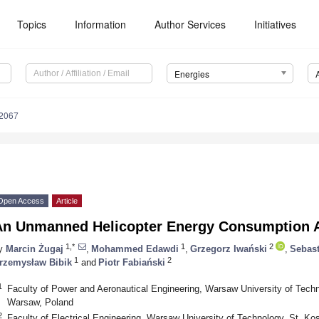
Topics
Information
Author Services
Initiatives
Energies
2067
Open Access
Article
An Unmanned Helicopter Energy Consumption A
1,*
1
2
y
Marcin Żugaj
,
Mohammed Edawdi
,
Grzegorz Iwański
,
Sebas
1
2
rzemysław Bibik
and
Piotr Fabiański
1
Faculty of Power and Aeronautical Engineering, Warsaw University of Tech
Warsaw, Poland
2
Faculty of Electrical Engineering, Warsaw University of Technology, St. 