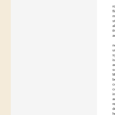
r
f
m
s
a
t
a
n
u
s
i
a
s
M
b
c
c
i
a
r
d
h