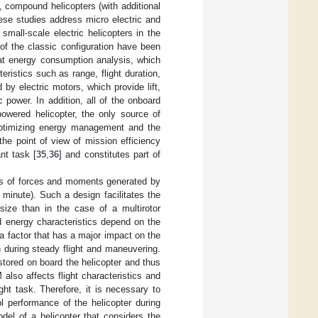
, compound helicopters (with additional
ese studies address micro electric and
small-scale electric helicopters in the
 of the classic configuration have been
at energy consumption analysis, which
eristics such as range, flight duration,
 by electric motors, which provide lift,
ic power. In addition, all of the onboard
powered helicopter, the only source of
 optimizing energy management and the
the point of view of mission efficiency
nt task [
35
,
36
] and constitutes part of
tors of forces and moments generated by
 minute). Such a design facilitates the
 size than in the case of a multirotor
nd energy characteristics depend on the
 a factor that has a major impact on the
n during steady flight and maneuvering.
stored on board the helicopter and thus
 also affects flight characteristics and
ght task. Therefore, it is necessary to
l performance of the helicopter during
el of a helicopter that considers the