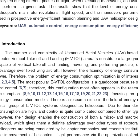
nalyzed during different phases of flight, when executing maneuvers, and using
o perform - a given task. The results show that the level of energy con
elicopter’s main rotor revolutions, flight speed, and the maneuvers perfo
sed in prospective energy-efficient mission planning and UAV helicopter desig
eywords:
UAS
;
automatic control
;
energy consumption
;
energy efficienc
. Introduction
The number and complexity of Unmanned Aerial Vehicles (UAV)-based 
lectric Vertical Take-off and Landing (E-VTOL) aircrafts constitute a large gro
apable of vertical take-off and landing, hovering, and performing precise
dvantage over fixed wing aircraft. However, the efficiency of energy consump
ower. Therefore, the problem of energy consumption optimization is of intere
1
,
2
,
3
,
4
,
5
]. The most popular E-VTOL configuration is a quadcopter because of i
nd control [
6
,
7
]; therefore, this configuration most often appears in the re
onsumption [
8
,
9
,
10
,
11
,
12
,
13
,
14
,
15
,
16
,
17
,
18
,
19
,
20
,
21
,
22
,
23
] focusing on 
nergy consumption models. There is a research niche in the field of energy
mall group of E-VTOL systems designed as helicopters. Due to their desi
onsumption are high, and control is quite complicated compared to other typ
owever, their design enables the construction of both a micro- and macro-si
ayload, which gives them a definite advantage over other types of rotorcraf
elicopters are being conducted by helicopter companies and research institut
he improvement of helicopters’ flight performance via the optimization of rot