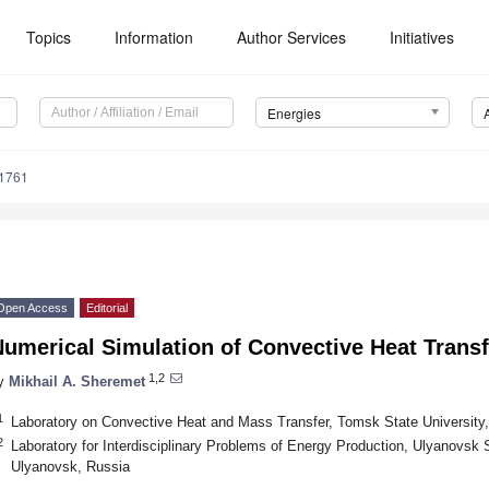
Topics
Information
Author Services
Initiatives
Energies
1761
Open Access
Editorial
umerical Simulation of Convective Heat Transf
1,2
y
Mikhail A. Sheremet
1
Laboratory on Convective Heat and Mass Transfer, Tomsk State Universit
2
Laboratory for Interdisciplinary Problems of Energy Production, Ulyanovsk 
Ulyanovsk, Russia