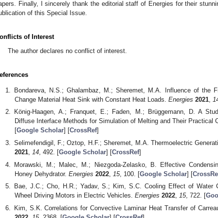
apers. Finally, I sincerely thank the editorial staff of Energies for their stu
ublication of this Special Issue.
onflicts of Interest
The author declares no conflict of interest.
eferences
Bondareva, N.S.; Ghalambaz, M.; Sheremet, M.A. Influence of the 
Change Material Heat Sink with Constant Heat Loads.
Energies
2021
,
1
König-Haagen, A.; Franquet, E.; Faden, M.; Brüggemann, D. A Stu
Diffuse Interface Methods for Simulation of Melting and Their Practica
[
Google Scholar
] [
CrossRef
]
Selimefendigil, F.; Oztop, H.F.; Sheremet, M.A. Thermoelectric Genera
2021
,
14
, 492. [
Google Scholar
] [
CrossRef
]
Morawski, M.; Malec, M.; Niezgoda-Zelasko, B. Effective Condensin
Honey Dehydrator.
Energies
2022
,
15
, 100. [
Google Scholar
] [
CrossRe
Bae, J.C.; Cho, H.R.; Yadav, S.; Kim, S.C. Cooling Effect of Water 
Wheel Driving Motors in Electric Vehicles.
Energies
2022
,
15
, 722. [
Goo
Kim, S.K. Correlations for Convective Laminar Heat Transfer of Carrea
2022
,
15
, 2368. [
Google Scholar
] [
CrossRef
]