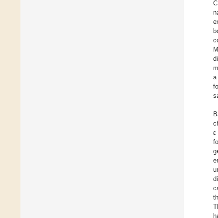
C
n
e
b
c
M
d
m
a
f
s
B
c
ε
f
g
e
u
d
c
t
T
h