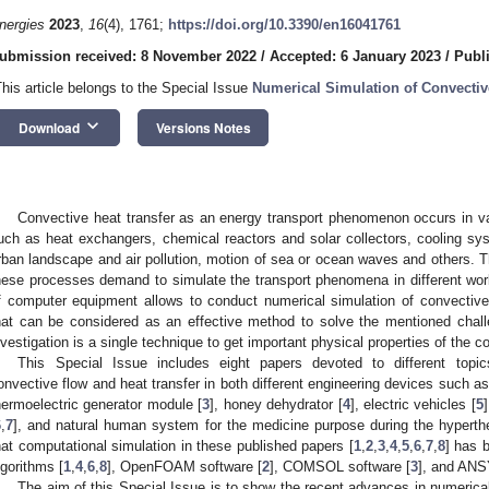
nergies
2023
,
16
(4), 1761;
https://doi.org/10.3390/en16041761
ubmission received: 8 November 2022
/
Accepted: 6 January 2023
/
Publ
This article belongs to the Special Issue
Numerical Simulation of Convectiv
keyboard_arrow_down
Download
Versions Notes
Convective heat transfer as an energy transport phenomenon occurs in v
uch as heat exchangers, chemical reactors and solar collectors, cooling sys
rban landscape and air pollution, motion of sea or ocean waves and others. 
hese processes demand to simulate the transport phenomena in different w
f computer equipment allows to conduct numerical simulation of convective
hat can be considered as an effective method to solve the mentioned chall
nvestigation is a single technique to get important physical properties of the
This Special Issue includes eight papers devoted to different topic
onvective flow and heat transfer in both different engineering devices such 
hermoelectric generator module [
3
], honey dehydrator [
4
], electric vehicles [
5
6
,
7
], and natural human system for the medicine purpose during the hyperth
hat computational simulation in these published papers [
1
,
2
,
3
,
4
,
5
,
6
,
7
,
8
] has 
lgorithms [
1
,
4
,
6
,
8
], OpenFOAM software [
2
], COMSOL software [
3
], and ANS
The aim of this Special Issue is to show the recent advances in numerical