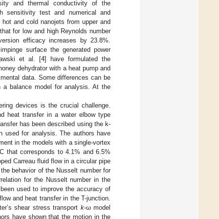
sity and thermal conductivity of the
 sensitivity test and numerical and
r hot and cold nanojets from upper and
 that for low and high Reynolds number
version efficacy increases by 23.8%.
 impinge surface the generated power
awski et al. [
4
] have formulated the
 honey dehydrator with a heat pump and
rimental data. Some differences can be
 a balance model for analysis. At the
ing devices is the crucial challenge.
nd heat transfer in a water elbow type
ansfer has been described using the k-
n used for analysis. The authors have
ment in the models with a single-vortex
 °C that corresponds to 4.1% and 6.5%
ped Carreau fluid flow in a circular pipe
 the behavior of the Nusselt number for
relation for the Nusselt number in the
s been used to improve the accuracy of
flow and heat transfer in the T-junction.
r’s shear stress transport
k
-ω model
ors have shown that the motion in the