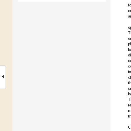
f
e
a
o
T
e
p
l
d
c
c
i
c
t
s
b
T
r
r
t
C