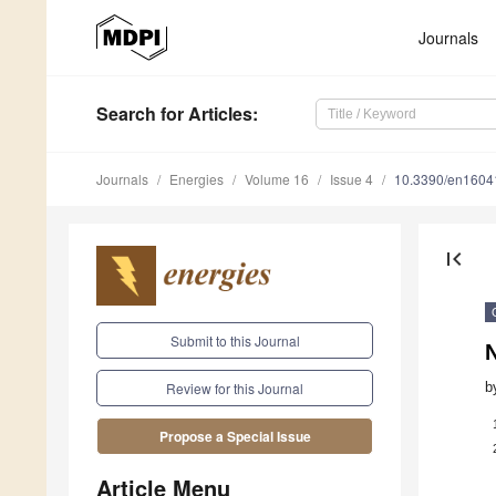
Journals
Search
for Articles
:
Journals
Energies
Volume 16
Issue 4
10.3390/en1604
first_page
Submit to this Journal
N
b
Review for this Journal
Propose a Special Issue
Article Menu