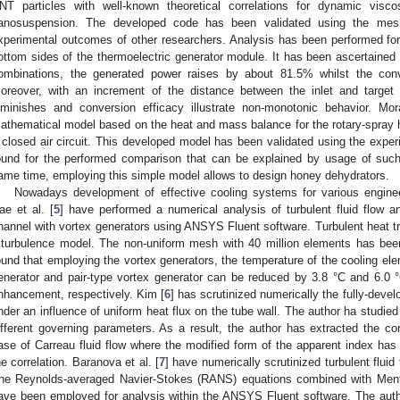
NT particles with well-known theoretical correlations for dynamic visco
anosuspension. The developed code has been validated using the mesh
xperimental outcomes of other researchers. Analysis has been performed fo
ottom sides of the thermoelectric generator module. It has been ascertained
ombinations, the generated power raises by about 81.5% whilst the con
oreover, with an increment of the distance between the inlet and target
iminishes and conversion efficacy illustrate non-monotonic behavior. Mor
athematical model based on the heat and mass balance for the rotary-spray
 closed air circuit. This developed model has been validated using the expe
ound for the performed comparison that can be explained by usage of such
ame time, employing this simple model allows to design honey dehydrators.
Nowadays development of effective cooling systems for various engineer
ae et al. [
5
] have performed a numerical analysis of turbulent fluid flow a
hannel with vortex generators using ANSYS Fluent software. Turbulent heat tr
 turbulence model. The non-uniform mesh with 40 million elements has bee
ound that employing the vortex generators, the temperature of the cooling ele
enerator and pair-type vortex generator can be reduced by 3.8 °C and 6.0
nhancement, respectively. Kim [
6
] has scrutinized numerically the fully-develo
nder an influence of uniform heat flux on the tube wall. The author ha studied
ifferent governing parameters. As a result, the author has extracted the cor
ase of Carreau fluid flow where the modified form of the apparent index ha
he correlation. Baranova et al. [
7
] have numerically scrutinized turbulent fluid 
he Reynolds-averaged Navier-Stokes (RANS) equations combined with Mente
ave been employed for analysis within the ANSYS Fluent software. The auth