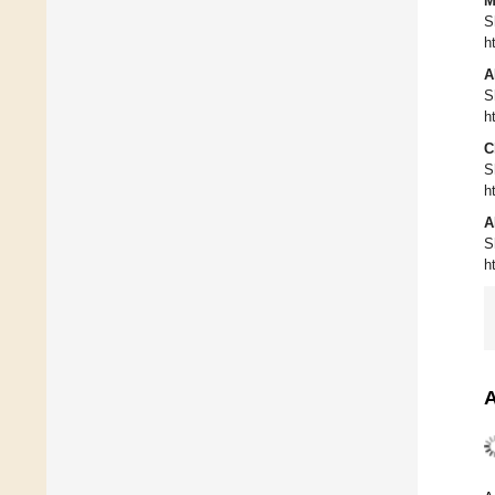
M
S
h
A
S
h
C
S
h
A
S
h
A