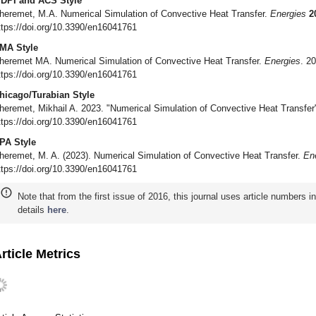
DPI and ACS Style
heremet, M.A. Numerical Simulation of Convective Heat Transfer.
Energies
2
ttps://doi.org/10.3390/en16041761
MA Style
heremet MA. Numerical Simulation of Convective Heat Transfer.
Energies
. 2
ttps://doi.org/10.3390/en16041761
hicago/Turabian Style
heremet, Mikhail A. 2023. "Numerical Simulation of Convective Heat Transfe
ttps://doi.org/10.3390/en16041761
PA Style
heremet, M. A. (2023). Numerical Simulation of Convective Heat Transfer.
En
ttps://doi.org/10.3390/en16041761
Note that from the first issue of 2016, this journal uses article numbers 
details
here
.
rticle Metrics