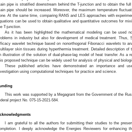
ain pipe is stratified downstream behind the T-junction and to obtain the full 
ain pipe should be increased. Moreover, the maximum temperature fluctuat
one. At the same time, comparing RANS and LES approaches with experimen
quations can be used to obtain qualitative and quantitative outcomes for mi
he T-junction.
As it has been highlighted the mathematical modeling can be used not
roblems in industry but also for development of medical treatment. Thus, S
fficacy wavelet technique based on nonorthogonal Fibonacci wavelets to ana
ultilayer skin tissues during hyperthermia treatment. Detailed description of
n illustration of the solution of dual-phase-lag model of heat transfer. As a r
his proposed technique can be widely used for analysis of physical and biolog
These published articles have demonstrated an importance and use
nvestigation using computational techniques for practice and science.
unding
This work was supported by a Megagrant from the Government of the Russ
ederal project No. 075-15-2021-584.
cknowledgments
I am grateful to all the authors for submitting their studies to the prese
ompletion. I deeply acknowledge the Energies Reviewers for enhancing th