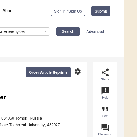
About
Sign In / Sign Up
Submit
Advanced
All Article Types
settings
share
Order Article Reprints
Share
announcement
er
Help
format_quote
Cite
y, 634050 Tomsk, Russia
State Technical University, 432027
question_answer
Discuss in