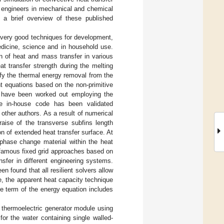
d engineers in mechanical and chemical
 a brief overview of these published
e very good techniques for development,
edicine, science and in household use.
on of heat and mass transfer in various
t transfer strength during the melting
sify the thermal energy removal from the
nt equations based on the non-primitive
ns have been worked out employing the
e in-house code has been validated
other authors. As a result of numerical
raise of the transverse subfins length
n of extended heat transfer surface. At
 phase change material within the heat
 famous fixed grid approaches based on
nsfer in different engineering systems.
found that all resilient solvers allow
me, the apparent heat capacity technique
ve term of the energy equation includes
 thermoelectric generator module using
r the water containing single walled-