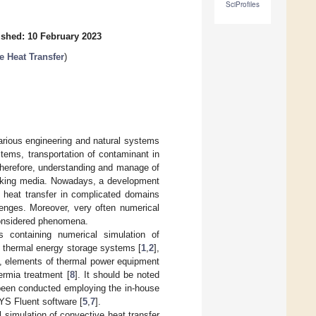
SciProfiles
ished: 10 February 2023
e Heat Transfer
)
arious engineering and natural systems
tems, transportation of contaminant in
Therefore, understanding and manage of
orking media. Nowadays, a development
 heat transfer in complicated domains
enges. Moreover, very often numerical
 considered phenomena.
s containing numerical simulation of
as thermal energy storage systems [
1
,
2
],
], elements of thermal power equipment
ermia treatment [
8
]. It should be noted
been conducted employing the in-house
YS Fluent software [
5
,
7
].
 simulation of convective heat transfer