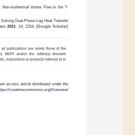
. Non-Isothermal Vortex Flow in the T-
r Solving Dual-Phase-Lag Heat Transfer
gies
2021
,
14
, 2254. [
Google Scholar
]
ll publications are solely those of the
s). MDPI and/or the editor(s) disclaim
ds, instructions or products referred to in
en access article distributed under the
ttps://creativecommons.org/licenses/