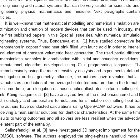
or engineering and natural systems that can be very useful for scientists an
ngineering, physics, mathematics and medicine. Next paragraphs contain
rticles.
It is well-known that mathematical modelling and numerical simulation ar
ptimization and creation of modern devices that can be used in industry, m
he first published papers in this Special Issue deal with numerical simulati
ngineering systems. Thus, Bondareva et al. [
1
] have studied convective hea
henomenon in copper finned heat sink filled with lauric acid in order to inten
ocal element of constant volumetric heat generation. The used partial differe
imensionless variables in combination with initial and boundary conditio
omputational algorithm developed using C++ programming language. Th
omprehensively using the mesh sensitivity analysis and experimental data of 
nvestigation on fins geometry influence, the authors have revealed that a 
haracterizes a reduction of the average heater temperature due to the formatio
he same time, an elongation of these subfins illustrates uniform melting of
ink. König-Haagen et al. [
2
] have analyzed five of the most encountered and
oth enthalpy and temperature formulations for simulation of melting heat tra
he authors have conducted calculations using OpenFOAM software. It has been 
eceiving almost similar solutions for identical characteristics. At the same ti
esults to wrong outcomes and all solvers are less resilient when the advecti
he latent part of the enthalpy.
Selimefendigil et al. [
3
] have investigated 3D nanojet impingement for the
OMSOL software. The authors employed the single-phase nanofluid model fo