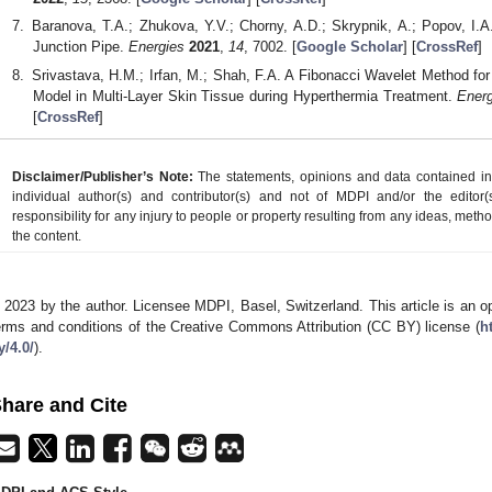
Baranova, T.A.; Zhukova, Y.V.; Chorny, A.D.; Skrypnik, A.; Popov, I.A
Junction Pipe.
Energies
2021
,
14
, 7002. [
Google Scholar
] [
CrossRef
]
Srivastava, H.M.; Irfan, M.; Shah, F.A. A Fibonacci Wavelet Method fo
Model in Multi-Layer Skin Tissue during Hyperthermia Treatment.
Ener
[
CrossRef
]
Disclaimer/Publisher’s Note:
The statements, opinions and data contained in a
individual author(s) and contributor(s) and not of MDPI and/or the editor(
responsibility for any injury to people or property resulting from any ideas, metho
the content.
 2023 by the author. Licensee MDPI, Basel, Switzerland. This article is an op
erms and conditions of the Creative Commons Attribution (CC BY) license (
h
y/4.0/
).
hare and Cite