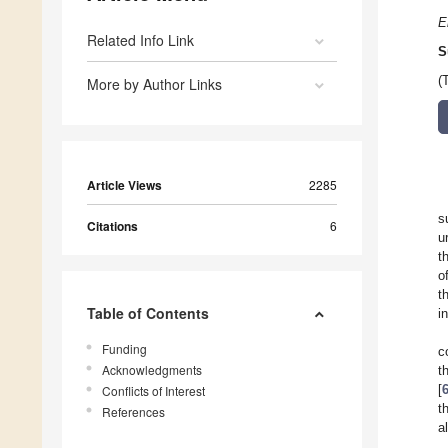
E
Related Info Link
S
(
More by Author Links
Article Views
2285
s
Citations
6
u
t
o
t
Table of Contents
i
Funding
c
Acknowledgments
t
[
Conflicts of Interest
t
References
a