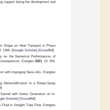
nning support during the development and
Fin Shape on Heat Transport in Phase
4
, 1389. [
Google Scholar
] [
CrossRef
]
dy on the Numerical Performances of
l Consequences.
Energies
2021
,
14
, 354.
tion with Impinging Nano-Jets.
Energies
g Dehumidification in a Rotary-Spray
f
]
Channel with Vortex Generators on In-
gle Scholar
] [
CrossRef
]
u Fluid in Straight Tube Flow.
Energies