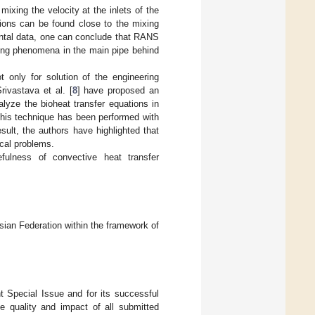
mixing the velocity at the inlets of the
ions can be found close to the mixing
tal data, one can conclude that RANS
xing phenomena in the main pipe behind
 only for solution of the engineering
rivastava et al. [
8
] have proposed an
lyze the bioheat transfer equations in
 this technique has been performed with
esult, the authors have highlighted that
ical problems.
fulness of convective heat transfer
ian Federation within the framework of
nt Special Issue and for its successful
e quality and impact of all submitted