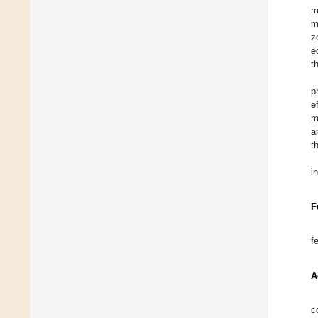
m
m
z
e
t
p
e
m
a
t
i
F
f
A
c