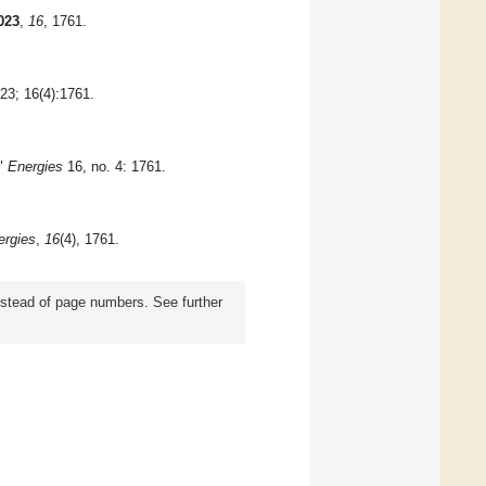
023
,
16
, 1761.
023; 16(4):1761.
r"
Energies
16, no. 4: 1761.
ergies
,
16
(4), 1761.
instead of page numbers. See further