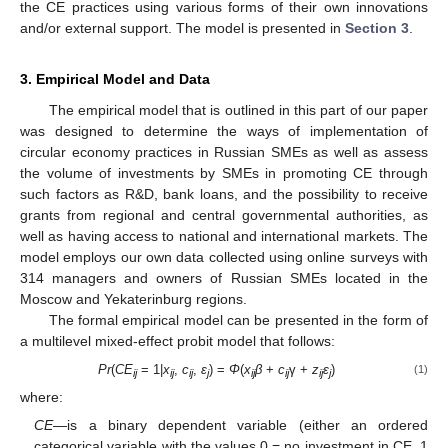
the CE practices using various forms of their own innovations
and/or external support. The model is presented in
Section 3
.
3. Empirical Model and Data
The empirical model that is outlined in this part of our paper
was designed to determine the ways of implementation of
circular economy practices in Russian SMEs as well as assess
the volume of investments by SMEs in promoting CE through
such factors as R&D, bank loans, and the possibility to receive
grants from regional and central governmental authorities, as
well as having access to national and international markets. The
model employs our own data collected using online surveys with
314 managers and owners of Russian SMEs located in the
Moscow and Yekaterinburg regions.
The formal empirical model can be presented in the form of
a multilevel mixed-effect probit model that follows:
Pr
(
CE
= 1|
x
,
c
,
ε
) =
Φ
(
x
β
+
c
γ +
z
ε
)
(1)
ij
ij
ij
j
ij
ij
ij
j
where:
CE
—is a binary dependent variable (either an ordered
categorical variable with the values 0 = no investment in CE, 1