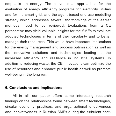
emphasis on energy. The conventional approaches for the
evaluation of energy efficiency programs for electricity utilities
and for the smart grid, and the agent-based end-use modelling
strategy which addresses several shortcomings of the earlier
methods, need to be reviewed. Evaluations from a CE
perspective may yield valuable insights for the SMEs to evaluate
adopted technologies in terms of their circularity and to better
manage their resources. This would have important implications
for the energy management and process optimization as well as
the innovative solutions and technologies leading to the
increased efficiency and resilience in industrial systems. In
addition to reducing waste, the CE innovations can optimize the
use of resources and enhance public health as well as promote
well-being in the long run.
6. Conclusions and Implications
All in all, our paper offers some interesting research
findings on the relationships found between smart technologies,
circular economy practices, and organizational effectiveness
and innovativeness in Russian SMEs during the turbulent post-