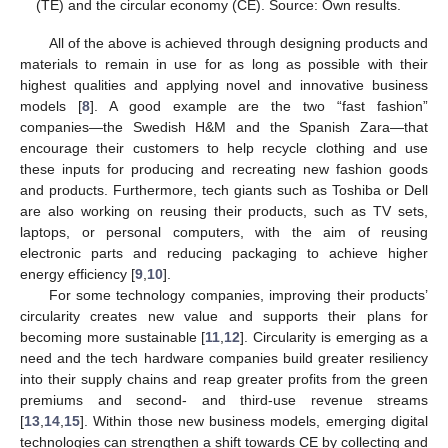
(TE) and the circular economy (CE). Source: Own results.
All of the above is achieved through designing products and
materials to remain in use for as long as possible with their
highest qualities and applying novel and innovative business
models [
8
]. A good example are the two “fast fashion”
companies—the Swedish H&M and the Spanish Zara—that
encourage their customers to help recycle clothing and use
these inputs for producing and recreating new fashion goods
and products. Furthermore, tech giants such as Toshiba or Dell
are also working on reusing their products, such as TV sets,
laptops, or personal computers, with the aim of reusing
electronic parts and reducing packaging to achieve higher
energy efficiency [
9
,
10
].
For some technology companies, improving their products’
circularity creates new value and supports their plans for
becoming more sustainable [
11
,
12
]. Circularity is emerging as a
need and the tech hardware companies build greater resiliency
into their supply chains and reap greater profits from the green
premiums and second- and third-use revenue streams
[
13
,
14
,
15
]. Within those new business models, emerging digital
technologies can strengthen a shift towards CE by collecting and