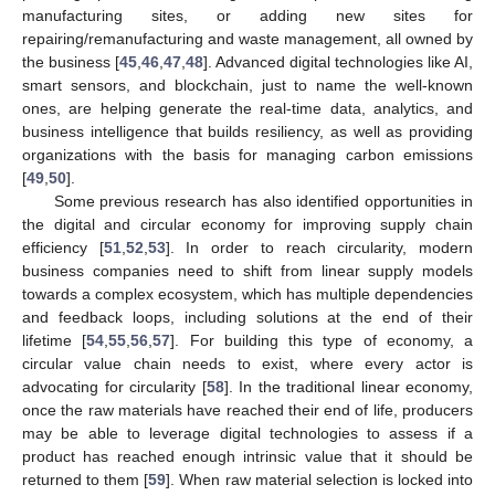
manufacturing sites, or adding new sites for
repairing/remanufacturing and waste management, all owned by
the business [
45
,
46
,
47
,
48
]. Advanced digital technologies like AI,
smart sensors, and blockchain, just to name the well-known
ones, are helping generate the real-time data, analytics, and
business intelligence that builds resiliency, as well as providing
organizations with the basis for managing carbon emissions
[
49
,
50
].
Some previous research has also identified opportunities in
the digital and circular economy for improving supply chain
efficiency [
51
,
52
,
53
]. In order to reach circularity, modern
business companies need to shift from linear supply models
towards a complex ecosystem, which has multiple dependencies
and feedback loops, including solutions at the end of their
lifetime [
54
,
55
,
56
,
57
]. For building this type of economy, a
circular value chain needs to exist, where every actor is
advocating for circularity [
58
]. In the traditional linear economy,
once the raw materials have reached their end of life, producers
may be able to leverage digital technologies to assess if a
product has reached enough intrinsic value that it should be
returned to them [
59
]. When raw material selection is locked into