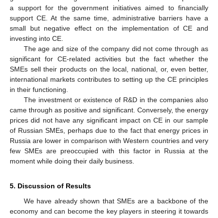
a support for the government initiatives aimed to financially
support CE. At the same time, administrative barriers have a
small but negative effect on the implementation of CE and
investing into CE.
The age and size of the company did not come through as
significant for CE-related activities but the fact whether the
SMEs sell their products on the local, national, or, even better,
international markets contributes to setting up the CE principles
in their functioning.
The investment or existence of R&D in the companies also
came through as positive and significant. Conversely, the energy
prices did not have any significant impact on CE in our sample
of Russian SMEs, perhaps due to the fact that energy prices in
Russia are lower in comparison with Western countries and very
few SMEs are preoccupied with this factor in Russia at the
moment while doing their daily business.
5. Discussion of Results
We have already shown that SMEs are a backbone of the
economy and can become the key players in steering it towards