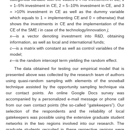
= 1–5% investment in CE, 2 = 5–10% investment in CE, and 3
= >10% investment in CE as well as the dummy variable
which equals to 1 = implementing CE and 0 = otherwise) that
shows the investments in CE and the implementation of the
CE of the SME
i
in case of the technology/innovation
j
;
x
—is a vector denoting investment into R&D, obtaining
information, as well as local and international funds;
c
—is a matrix with constant as well as control variables of the
model;
ε
—is the random intercept term yielding the random effect.
The data obtained for testing our empirical model that is
presented above was collected by the research team of authors
using quasi-random sampling with elements of the snowball
technique assisted by the opportunity sampling technique via
our contact points. An online Google Docs survey was
accompanied by a personalized e-mail message or phone call
from our own contact points (the so-called “gatekeepers”). Our
selection of the respondents and the reliability of local
gatekeepers was possible using the extensive graduate student
networks in the two regions involved into our research. The
graduate students recruited in these respective regions were