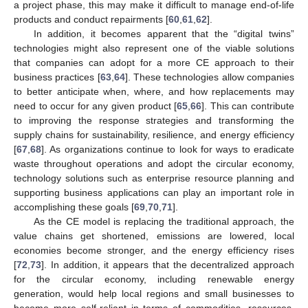
a project phase, this may make it difficult to manage end-of-life
products and conduct repairments [
60
,
61
,
62
].
In addition, it becomes apparent that the “digital twins”
technologies might also represent one of the viable solutions
that companies can adopt for a more CE approach to their
business practices [
63
,
64
]. These technologies allow companies
to better anticipate when, where, and how replacements may
need to occur for any given product [
65
,
66
]. This can contribute
to improving the response strategies and transforming the
supply chains for sustainability, resilience, and energy efficiency
[
67
,
68
]. As organizations continue to look for ways to eradicate
waste throughout operations and adopt the circular economy,
technology solutions such as enterprise resource planning and
supporting business applications can play an important role in
accomplishing these goals [
69
,
70
,
71
].
As the CE model is replacing the traditional approach, the
value chains get shortened, emissions are lowered, local
economies become stronger, and the energy efficiency rises
[
72
,
73
]. In addition, it appears that the decentralized approach
for the circular economy, including renewable energy
generation, would help local regions and small businesses to
become more self-reliant in terms of commodities, resources,