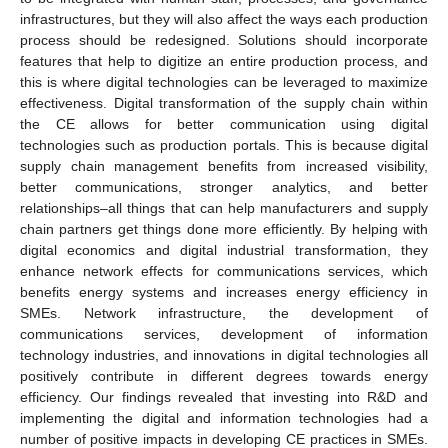
infrastructures, but they will also affect the ways each production
process should be redesigned. Solutions should incorporate
features that help to digitize an entire production process, and
this is where digital technologies can be leveraged to maximize
effectiveness. Digital transformation of the supply chain within
the CE allows for better communication using digital
technologies such as production portals. This is because digital
supply chain management benefits from increased visibility,
better communications, stronger analytics, and better
relationships–all things that can help manufacturers and supply
chain partners get things done more efficiently. By helping with
digital economics and digital industrial transformation, they
enhance network effects for communications services, which
benefits energy systems and increases energy efficiency in
SMEs. Network infrastructure, the development of
communications services, development of information
technology industries, and innovations in digital technologies all
positively contribute in different degrees towards energy
efficiency. Our findings revealed that investing into R&D and
implementing the digital and information technologies had a
number of positive impacts in developing CE practices in SMEs.