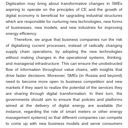
Digitization may bring about transformative changes in SMEs
aspiring to operate on the principles of CE and the growth of
digital economy is beneficial for upgrading industrial structures
which are responsible for nurturing new technologies, new forms
of businesses, new models, and new industries for improving
energy efficiency.
Therefore, we argue that business companies run the risk
of digitalizing current processes, instead of radically changing
supply chain operations, by adopting the new technologies
without making changes in the operational systems, thinking,
and managerial infrastructure. This can ensure the unobstructed
flow of information throughout value chains, with insights that
drive faster decisions. Moreover, SMEs (in Russia and beyond)
need to become more open to business competition and new
markets if they want to realize the potential of the services they
are sharing through digital transformation. In their turn, the
governments should aim to ensure that policies and platforms
aimed at the delivery of digital energy are available (for
instance, regarding the role of smart meters or other energy
management systems) so that different companies can compete
to come up with new business models and serve consumers