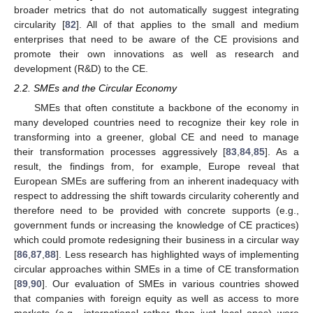
broader metrics that do not automatically suggest integrating
circularity [
82
]. All of that applies to the small and medium
enterprises that need to be aware of the CE provisions and
promote their own innovations as well as research and
development (R&D) to the CE.
2.2. SMEs and the Circular Economy
SMEs that often constitute a backbone of the economy in
many developed countries need to recognize their key role in
transforming into a greener, global CE and need to manage
their transformation processes aggressively [
83
,
84
,
85
]. As a
result, the findings from, for example, Europe reveal that
European SMEs are suffering from an inherent inadequacy with
respect to addressing the shift towards circularity coherently and
therefore need to be provided with concrete supports (e.g.,
government funds or increasing the knowledge of CE practices)
which could promote redesigning their business in a circular way
[
86
,
87
,
88
]. Less research has highlighted ways of implementing
circular approaches within SMEs in a time of CE transformation
[
89
,
90
]. Our evaluation of SMEs in various countries showed
that companies with foreign equity as well as access to more
markets (e.g., international rather than just local ones) were