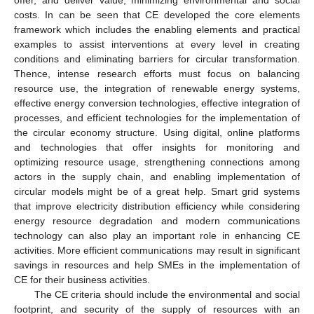
offer, and deliver value, minimizing environmental and social
costs. In can be seen that CE developed the core elements
framework which includes the enabling elements and practical
examples to assist interventions at every level in creating
conditions and eliminating barriers for circular transformation.
Thence, intense research efforts must focus on balancing
resource use, the integration of renewable energy systems,
effective energy conversion technologies, effective integration of
processes, and efficient technologies for the implementation of
the circular economy structure. Using digital, online platforms
and technologies that offer insights for monitoring and
optimizing resource usage, strengthening connections among
actors in the supply chain, and enabling implementation of
circular models might be of a great help. Smart grid systems
that improve electricity distribution efficiency while considering
energy resource degradation and modern communications
technology can also play an important role in enhancing CE
activities. More efficient communications may result in significant
savings in resources and help SMEs in the implementation of
CE for their business activities.
The CE criteria should include the environmental and social
footprint, and security of the supply of resources with an