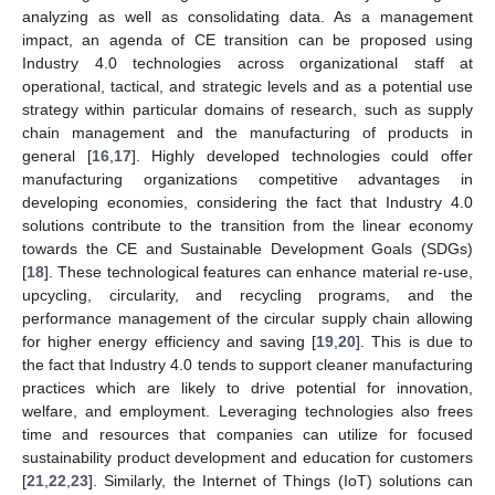
analyzing as well as consolidating data. As a management
impact, an agenda of CE transition can be proposed using
Industry 4.0 technologies across organizational staff at
operational, tactical, and strategic levels and as a potential use
strategy within particular domains of research, such as supply
chain management and the manufacturing of products in
general [
16
,
17
]. Highly developed technologies could offer
manufacturing organizations competitive advantages in
developing economies, considering the fact that Industry 4.0
solutions contribute to the transition from the linear economy
towards the CE and Sustainable Development Goals (SDGs)
[
18
]. These technological features can enhance material re-use,
upcycling, circularity, and recycling programs, and the
performance management of the circular supply chain allowing
for higher energy efficiency and saving [
19
,
20
]. This is due to
the fact that Industry 4.0 tends to support cleaner manufacturing
practices which are likely to drive potential for innovation,
welfare, and employment. Leveraging technologies also frees
time and resources that companies can utilize for focused
sustainability product development and education for customers
[
21
,
22
,
23
]. Similarly, the Internet of Things (IoT) solutions can