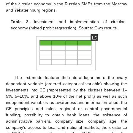
of the circular economy in the Russian SMEs from the Moscow
and Yekaterinburg regions.
Table 2.
Investment and implementation of circular
economy (mixed probit regression). Source: Own results.
The first model features the natural logarithm of the binary
dependent variable (ordered categorical variable) showing the
investments into CE (represented by the clusters between 1–
5%, 5–10%, and above 10% of the net profit) as well as such
independent variables as awareness and information about the
CE principles and rules, regional or central governmental
funding, possibility to obtain bank loans, the existence of
administrative barriers, company size, company age, the
company’s access to local and national markets, the existence