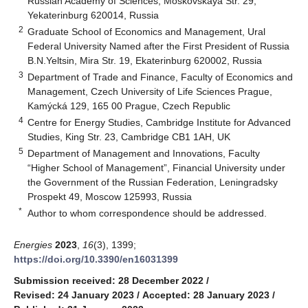
Russian Academy of Sciences, Moskovskaya Str. 29,
Yekaterinburg 620014, Russia
2
Graduate School of Economics and Management, Ural
Federal University Named after the First President of Russia
B.N.Yeltsin, Mira Str. 19, Ekaterinburg 620002, Russia
3
Department of Trade and Finance, Faculty of Economics and
Management, Czech University of Life Sciences Prague,
Kamýcká 129, 165 00 Prague, Czech Republic
4
Centre for Energy Studies, Cambridge Institute for Advanced
Studies, King Str. 23, Cambridge CB1 1AH, UK
5
Department of Management and Innovations, Faculty
“Higher School of Management”, Financial University under
the Government of the Russian Federation, Leningradsky
Prospekt 49, Moscow 125993, Russia
*
Author to whom correspondence should be addressed.
Energies
2023
,
16
(3), 1399;
https://doi.org/10.3390/en16031399
Submission received: 28 December 2022
/
Revised: 24 January 2023
/
Accepted: 28 January 2023
/