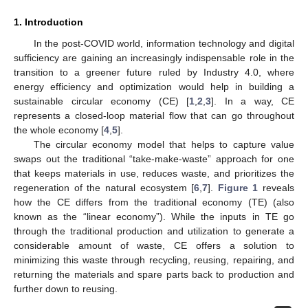
1. Introduction
In the post-COVID world, information technology and digital
sufficiency are gaining an increasingly indispensable role in the
transition to a greener future ruled by Industry 4.0, where
energy efficiency and optimization would help in building a
sustainable circular economy (CE) [
1
,
2
,
3
]. In a way, CE
represents a closed-loop material flow that can go throughout
the whole economy [
4
,
5
].
The circular economy model that helps to capture value
swaps out the traditional “take-make-waste” approach for one
that keeps materials in use, reduces waste, and prioritizes the
regeneration of the natural ecosystem [
6
,
7
].
Figure 1
reveals
how the CE differs from the traditional economy (TE) (also
known as the “linear economy”). While the inputs in TE go
through the traditional production and utilization to generate a
considerable amount of waste, CE offers a solution to
minimizing this waste through recycling, reusing, repairing, and
returning the materials and spare parts back to production and
further down to reusing.