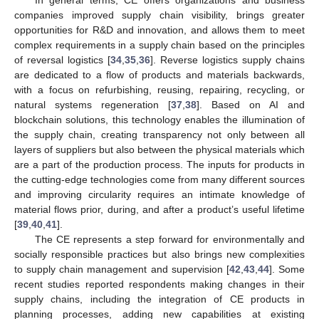
companies improved supply chain visibility, brings greater
opportunities for R&D and innovation, and allows them to meet
complex requirements in a supply chain based on the principles
of reversal logistics [
34
,
35
,
36
]. Reverse logistics supply chains
are dedicated to a flow of products and materials backwards,
with a focus on refurbishing, reusing, repairing, recycling, or
natural systems regeneration [
37
,
38
]. Based on AI and
blockchain solutions, this technology enables the illumination of
the supply chain, creating transparency not only between all
layers of suppliers but also between the physical materials which
are a part of the production process. The inputs for products in
the cutting-edge technologies come from many different sources
and improving circularity requires an intimate knowledge of
material flows prior, during, and after a product’s useful lifetime
[
39
,
40
,
41
].
The CE represents a step forward for environmentally and
socially responsible practices but also brings new complexities
to supply chain management and supervision [
42
,
43
,
44
]. Some
recent studies reported respondents making changes in their
supply chains, including the integration of CE products in
planning processes, adding new capabilities at existing