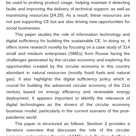
be used to prolong product usage, helping maintain it detecting
faults and improving the delivery of technical support, as well as
maximizing resources [
24
,
25
]. As a result, these resources are
not just supporting CE but are also driving new opportunities for
social businesses.
This paper studies the role of information technology and
digital sufficiency for building the sustainable CE. In doing so, it
offers some research novelty by focusing on a case study of 314
small and medium enterprises (SMEs) from Russia facing the
challenges generated by the circular economy and exploring the
opportunities created by the circular economy in this country
abundant in natural resources (mostly fossil fuels and natural
gas). It also highlights the digital sufficiency policy which is
crucial for building the advanced circular economy of the 21st
century based on energy efficiency and renewable energy
deployment. It appears important to identify the relevance of
digital technologies as the drivers of the circular economy
business model, particularly in the current scenario of the post-
pandemic world.
The paper is structured as follows:
Section 2
provides a
literature overview that discusses the role of the circular