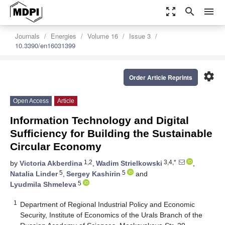
zoom_out_map
search
menu
Journals
Energies
Volume 16
Issue 3
10.3390/en16031399
settings
Order Article Reprints
Open Access
Article
Information Technology and Digital
Sufficiency for Building the Sustainable
Circular Economy
1,2
3,4,*
by
Victoria Akberdina
,
Wadim Strielkowski
,
5
5
Natalia Linder
,
Sergey Kashirin
and
5
Lyudmila Shmeleva
1
Department of Regional Industrial Policy and Economic
Security, Institute of Economics of the Urals Branch of the