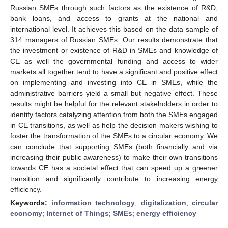
Russian SMEs through such factors as the existence of R&D,
bank loans, and access to grants at the national and
international level. It achieves this based on the data sample of
314 managers of Russian SMEs. Our results demonstrate that
the investment or existence of R&D in SMEs and knowledge of
CE as well the governmental funding and access to wider
markets all together tend to have a significant and positive effect
on implementing and investing into CE in SMEs, while the
administrative barriers yield a small but negative effect. These
results might be helpful for the relevant stakeholders in order to
identify factors catalyzing attention from both the SMEs engaged
in CE transitions, as well as help the decision makers wishing to
foster the transformation of the SMEs to a circular economy. We
can conclude that supporting SMEs (both financially and via
increasing their public awareness) to make their own transitions
towards CE has a societal effect that can speed up a greener
transition and significantly contribute to increasing energy
efficiency.
Keywords:
information technology
;
digitalization
;
circular
economy
;
Internet of Things
;
SMEs
;
energy efficiency