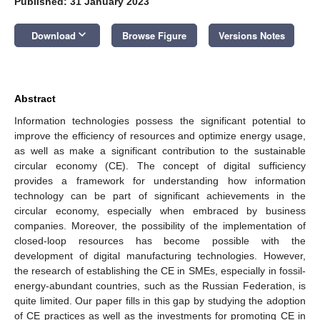
Published: 31 January 2023
keyboard_arrow_down
Download
Browse Figure
Versions Notes
Abstract
Information technologies possess the significant potential to
improve the efficiency of resources and optimize energy usage,
as well as make a significant contribution to the sustainable
circular economy (CE). The concept of digital sufficiency
provides a framework for understanding how information
technology can be part of significant achievements in the
circular economy, especially when embraced by business
companies. Moreover, the possibility of the implementation of
closed-loop resources has become possible with the
development of digital manufacturing technologies. However,
the research of establishing the CE in SMEs, especially in fossil-
energy-abundant countries, such as the Russian Federation, is
quite limited. Our paper fills in this gap by studying the adoption
of CE practices as well as the investments for promoting CE in