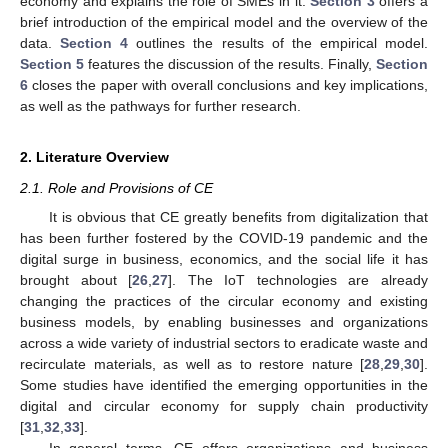
economy and explains the role of SMEs in it.
Section 3
offers a
brief introduction of the empirical model and the overview of the
data.
Section 4
outlines the results of the empirical model.
Section 5
features the discussion of the results. Finally,
Section
6
closes the paper with overall conclusions and key implications,
as well as the pathways for further research.
2. Literature Overview
2.1. Role and Provisions of CE
It is obvious that CE greatly benefits from digitalization that
has been further fostered by the COVID-19 pandemic and the
digital surge in business, economics, and the social life it has
brought about [
26
,
27
]. The IoT technologies are already
changing the practices of the circular economy and existing
business models, by enabling businesses and organizations
across a wide variety of industrial sectors to eradicate waste and
recirculate materials, as well as to restore nature [
28
,
29
,
30
].
Some studies have identified the emerging opportunities in the
digital and circular economy for supply chain productivity
[
31
,
32
,
33
].
In general terms, CE offers organizations and business