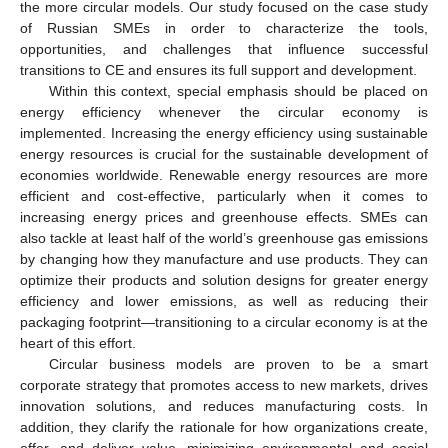
the more circular models. Our study focused on the case study
of Russian SMEs in order to characterize the tools,
opportunities, and challenges that influence successful
transitions to CE and ensures its full support and development.
Within this context, special emphasis should be placed on
energy efficiency whenever the circular economy is
implemented. Increasing the energy efficiency using sustainable
energy resources is crucial for the sustainable development of
economies worldwide. Renewable energy resources are more
efficient and cost-effective, particularly when it comes to
increasing energy prices and greenhouse effects. SMEs can
also tackle at least half of the world’s greenhouse gas emissions
by changing how they manufacture and use products. They can
optimize their products and solution designs for greater energy
efficiency and lower emissions, as well as reducing their
packaging footprint—transitioning to a circular economy is at the
heart of this effort.
Circular business models are proven to be a smart
corporate strategy that promotes access to new markets, drives
innovation solutions, and reduces manufacturing costs. In
addition, they clarify the rationale for how organizations create,