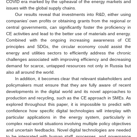
COVID era marked by the upheaval of the energy markets and
issues with the global supply chains.
Our results reveal that investments into R&D, either using
companies’ own profits or obtaining grants from the regional or
central governments, can significantly foster the proficiency in
CE activities and lead to the better use of materials and energy.
Combined with the ongoing increasing awareness of CE
principles and SDGs, the circular economy could assist the
energy and utilities sectors to efficiently address the chronic
challenges associated with improving efficiency and decreasing
demand for scarce, untapped resources not only in Russia but
also all around the world.
In addition, it becomes clear that relevant stakeholders and
policymakers must ensure that they are fully aware of recent
developments in the digital world and its novel approaches to
production and recycling, such as the CE approach in SMEs. As
explored throughout this paper, it is impossible to predict with
confidence how specific digital technologies will interplay with
particular applications in the energy system, particularly in
complex real-world situations involving multiple policy objectives
and uncertain feedbacks. Novel digital technologies are needed
to be integrated with human staff, processes, and governance