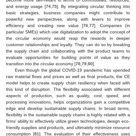
and energy usage [
74
,
75
]. By integrating circular thinking into
basic strategies, business companies might contribute to
powerful new perspectives, along with levers to improve
efficiency and creating new value [
76
,
77
]. Companies (in
particular SMEs) which use digitalization to adopt the concept of
the circular economy would reap the rewards in deeper
customer relationships and loyalty. They can do so by breaking
the supply chain and collaborating with the product teams to
evaluate opportunities for building points of value as they
transition into the circular economy [
78
,
79
,
80
].
Even though the global COVID-19 pandemic has upended
raw material flows and prices as well as final products, the CE
model helps to create supply chain resiliency when faced with
this kind of disruption. The flexibility associated with different
aspects of production, such as quality, cost, speed, and
processing innovations, helps organizations gain a competitive
edge and develop sustainable supply chains. In broad terms,
flexibility in the sustainable supply chains is highly related with a
firms’ ability to effectively utilize green technologies, design eco-
friendly supplies and products, and ultimately minimize resource
consumption [
81
]. The evaluation of their effectiveness uses