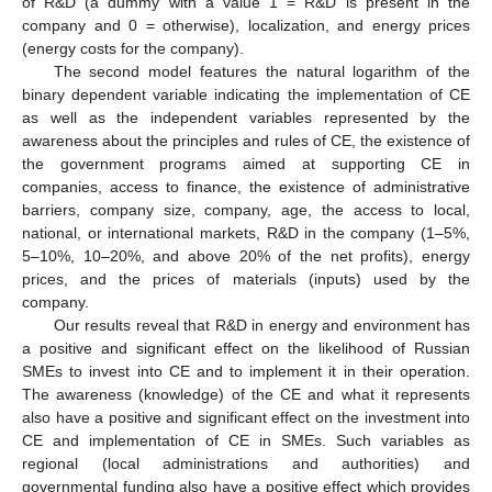
of R&D (a dummy with a value 1 = R&D is present in the
company and 0 = otherwise), localization, and energy prices
(energy costs for the company).
The second model features the natural logarithm of the
binary dependent variable indicating the implementation of CE
as well as the independent variables represented by the
awareness about the principles and rules of CE, the existence of
the government programs aimed at supporting CE in
companies, access to finance, the existence of administrative
barriers, company size, company, age, the access to local,
national, or international markets, R&D in the company (1–5%,
5–10%, 10–20%, and above 20% of the net profits), energy
prices, and the prices of materials (inputs) used by the
company.
Our results reveal that R&D in energy and environment has
a positive and significant effect on the likelihood of Russian
SMEs to invest into CE and to implement it in their operation.
The awareness (knowledge) of the CE and what it represents
also have a positive and significant effect on the investment into
CE and implementation of CE in SMEs. Such variables as
regional (local administrations and authorities) and
governmental funding also have a positive effect which provides