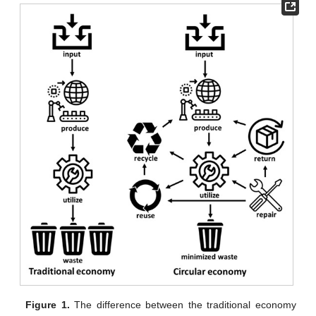
Figure 1.
The difference between the traditional economy