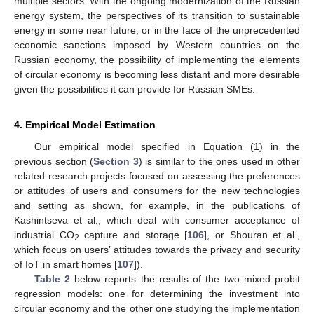
multiple sectors. With the ongoing modernization of the Russian
energy system, the perspectives of its transition to sustainable
energy in some near future, or in the face of the unprecedented
economic sanctions imposed by Western countries on the
Russian economy, the possibility of implementing the elements
of circular economy is becoming less distant and more desirable
given the possibilities it can provide for Russian SMEs.
4. Empirical Model Estimation
Our empirical model specified in Equation (1) in the
previous section (
Section 3
) is similar to the ones used in other
related research projects focused on assessing the preferences
or attitudes of users and consumers for the new technologies
and setting as shown, for example, in the publications of
Kashintseva et al., which deal with consumer acceptance of
industrial CO
capture and storage [
106
], or Shouran et al.,
2
which focus on users’ attitudes towards the privacy and security
of IoT in smart homes [
107
]).
Table 2
below reports the results of the two mixed probit
regression models: one for determining the investment into
circular economy and the other one studying the implementation