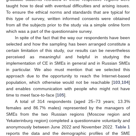
taught how to deal with eventual difficulties and arising issues.
To ensure the ethical norms and standards that are typical for
this type of survey, written informed consents were obtained
from all the subjects prior to the study via a simple online form
which was a part of the questionnaire survey.
In spite of the fact that the way our respondents have been
selected and how the sampling has been arranged constitute a
certain limitation of this study, our results can be nevertheless
perceived as meaningful and helpful in studying the
implementation of CE in SMEs in general and in Russian SMEs
in particular. We also must mention that we selected this
approach due to the opportunity to reach the Internet-based
population, which otherwise would not be reachable [
103
,
104
]
and enables communication with people who might not have
time to meet face-to-face [
105
].
A total of 314 respondents (aged 25–73 years; 13.3%
females and 86.7% males) represented by the managers of
SMEs from the two Russian regions (Moscow region and
Yekaterinburg region) completed a questionnaire voluntarily and
anonymously between June 2022 and November 2022.
Table 1
reports the data and the demographic profiles of the SME