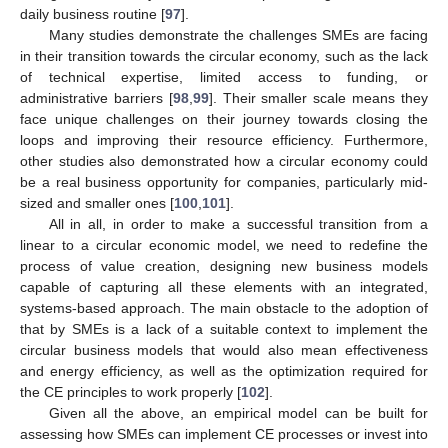
daily business routine [
97
].
Many studies demonstrate the challenges SMEs are facing
in their transition towards the circular economy, such as the lack
of technical expertise, limited access to funding, or
administrative barriers [
98
,
99
]. Their smaller scale means they
face unique challenges on their journey towards closing the
loops and improving their resource efficiency. Furthermore,
other studies also demonstrated how a circular economy could
be a real business opportunity for companies, particularly mid-
sized and smaller ones [
100
,
101
].
All in all, in order to make a successful transition from a
linear to a circular economic model, we need to redefine the
process of value creation, designing new business models
capable of capturing all these elements with an integrated,
systems-based approach. The main obstacle to the adoption of
that by SMEs is a lack of a suitable context to implement the
circular business models that would also mean effectiveness
and energy efficiency, as well as the optimization required for
the CE principles to work properly [
102
].
Given all the above, an empirical model can be built for
assessing how SMEs can implement CE processes or invest into