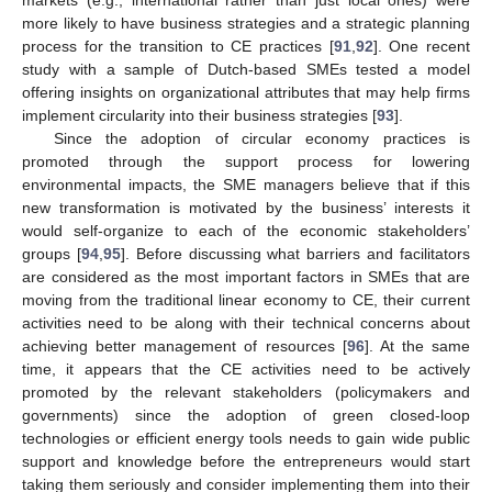
more likely to have business strategies and a strategic planning
process for the transition to CE practices [
91
,
92
]. One recent
study with a sample of Dutch-based SMEs tested a model
offering insights on organizational attributes that may help firms
implement circularity into their business strategies [
93
].
Since the adoption of circular economy practices is
promoted through the support process for lowering
environmental impacts, the SME managers believe that if this
new transformation is motivated by the business’ interests it
would self-organize to each of the economic stakeholders’
groups [
94
,
95
]. Before discussing what barriers and facilitators
are considered as the most important factors in SMEs that are
moving from the traditional linear economy to CE, their current
activities need to be along with their technical concerns about
achieving better management of resources [
96
]. At the same
time, it appears that the CE activities need to be actively
promoted by the relevant stakeholders (policymakers and
governments) since the adoption of green closed-loop
technologies or efficient energy tools needs to gain wide public
support and knowledge before the entrepreneurs would start
taking them seriously and consider implementing them into their