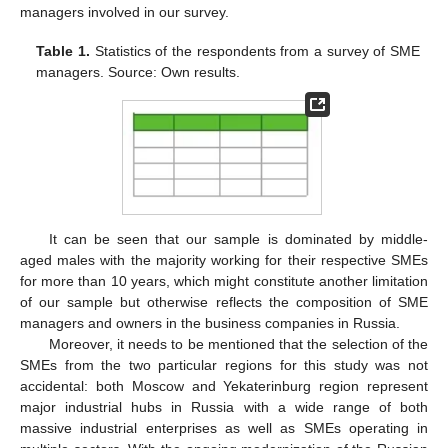
managers involved in our survey.
Table 1.
Statistics of the respondents from a survey of SME
managers. Source: Own results.
It can be seen that our sample is dominated by middle-
aged males with the majority working for their respective SMEs
for more than 10 years, which might constitute another limitation
of our sample but otherwise reflects the composition of SME
managers and owners in the business companies in Russia.
Moreover, it needs to be mentioned that the selection of the
SMEs from the two particular regions for this study was not
accidental: both Moscow and Yekaterinburg region represent
major industrial hubs in Russia with a wide range of both
massive industrial enterprises as well as SMEs operating in