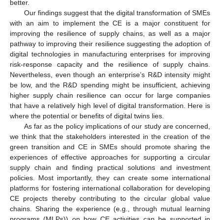
better.
Our findings suggest that the digital transformation of SMEs
with an aim to implement the CE is a major constituent for
improving the resilience of supply chains, as well as a major
pathway to improving their resilience suggesting the adoption of
digital technologies in manufacturing enterprises for improving
risk-response capacity and the resilience of supply chains.
Nevertheless, even though an enterprise’s R&D intensity might
be low, and the R&D spending might be insufficient, achieving
higher supply chain resilience can occur for large companies
that have a relatively high level of digital transformation. Here is
where the potential or benefits of digital twins lies.
As far as the policy implications of our study are concerned,
we think that the stakeholders interested in the creation of the
green transition and CE in SMEs should promote sharing the
experiences of effective approaches for supporting a circular
supply chain and finding practical solutions and investment
policies. Most importantly, they can create some international
platforms for fostering international collaboration for developing
CE projects thereby contributing to the circular global value
chains. Sharing the experience (e.g., through mutual learning
programs (MLPs)) on how CE activities can be supported in