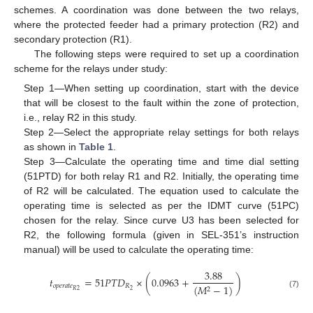
schemes. A coordination was done between the two relays,
where the protected feeder had a primary protection (R2) and
secondary protection (R1).
The following steps were required to set up a coordination
scheme for the relays under study:
Step 1—When setting up coordination, start with the device
that will be closest to the fault within the zone of protection,
i.e., relay R2 in this study.
Step 2—Select the appropriate relay settings for both relays
as shown in
Table 1
.
Step 3—Calculate the operating time and time dial setting
(51PTD) for both relay R1 and R2. Initially, the operating time
of R2 will be calculated. The equation used to calculate the
operating time is selected as per the IDMT curve (51PC)
chosen for the relay. Since curve U3 has been selected for
R2, the following formula (given in SEL-351’s instruction
manual) will be used to calculate the operating time:
3.88
𝑡
=
51
𝑃
𝑇
𝐷
×
(
0.0963
+
)
𝑜
𝑝
𝑒
𝑟
𝑎
𝑡
𝑒
𝑅
(
𝑀
−
1
)
2
2
2
𝑅
(7)