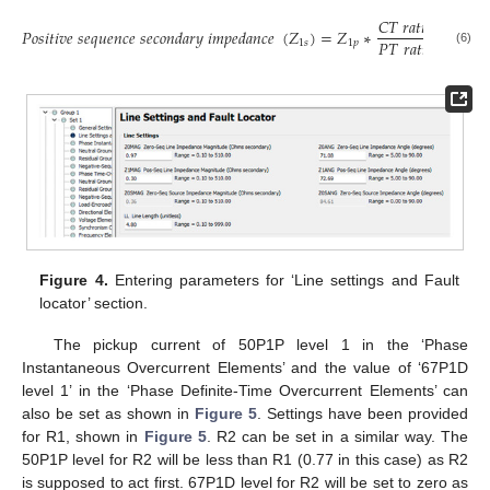
𝐶
𝑇
𝑟
𝑎
𝑡
𝑖
𝑜
𝑃
𝑜
𝑠
𝑖
𝑡
𝑖
𝑣
𝑒
𝑠
𝑒
𝑞
𝑢
𝑒
𝑛
𝑐
𝑒
𝑠
𝑒
𝑐
𝑜
𝑛
𝑑
𝑎
𝑟
𝑦
𝑖
𝑚
𝑝
𝑒
𝑑
𝑎
𝑛
𝑐
𝑒
(
𝑍
)
=
𝑍
∗
𝑃
𝑇
𝑟
𝑎
𝑡
𝑖
𝑜
1
𝑠
1
𝑝
(6)
Figure 4.
Entering parameters for ‘Line settings and Fault
locator’ section.
The pickup current of 50P1P level 1 in the ‘Phase
Instantaneous Overcurrent Elements’ and the value of ‘67P1D
level 1’ in the ‘Phase Definite-Time Overcurrent Elements’ can
also be set as shown in
Figure 5
. Settings have been provided
for R1, shown in
Figure 5
. R2 can be set in a similar way. The
50P1P level for R2 will be less than R1 (0.77 in this case) as R2
is supposed to act first. 67P1D level for R2 will be set to zero as