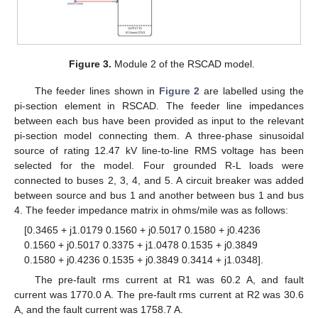
Figure 3.
Module 2 of the RSCAD model.
The feeder lines shown in
Figure 2
are labelled using the
pi-section element in RSCAD. The feeder line impedances
between each bus have been provided as input to the relevant
pi-section model connecting them. A three-phase sinusoidal
source of rating 12.47 kV line-to-line RMS voltage has been
selected for the model. Four grounded R-L loads were
connected to buses 2, 3, 4, and 5. A circuit breaker was added
between source and bus 1 and another between bus 1 and bus
4. The feeder impedance matrix in ohms/mile was as follows:
[0.3465 + j1.0179 0.1560 + j0.5017 0.1580 + j0.4236
0.1560 + j0.5017 0.3375 + j1.0478 0.1535 + j0.3849
0.1580 + j0.4236 0.1535 + j0.3849 0.3414 + j1.0348].
The pre-fault rms current at R1 was 60.2 A, and fault
current was 1770.0 A. The pre-fault rms current at R2 was 30.6
A, and the fault current was 1758.7 A.