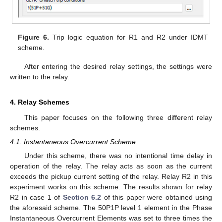
Figure 6.
Trip logic equation for R1 and R2 under IDMT
scheme.
After entering the desired relay settings, the settings were
written to the relay.
4. Relay Schemes
This paper focuses on the following three different relay
schemes.
4.1. Instantaneous Overcurrent Scheme
Under this scheme, there was no intentional time delay in
operation of the relay. The relay acts as soon as the current
exceeds the pickup current setting of the relay. Relay R2 in this
experiment works on this scheme. The results shown for relay
R2 in case 1 of
Section 6.2
of this paper were obtained using
the aforesaid scheme. The 50P1P level 1 element in the Phase
Instantaneous Overcurrent Elements was set to three times the