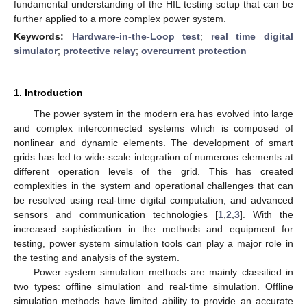
fundamental understanding of the HIL testing setup that can be
further applied to a more complex power system.
Keywords:
Hardware-in-the-Loop test
;
real time digital
simulator
;
protective relay
;
overcurrent protection
1. Introduction
The power system in the modern era has evolved into large
and complex interconnected systems which is composed of
nonlinear and dynamic elements. The development of smart
grids has led to wide-scale integration of numerous elements at
different operation levels of the grid. This has created
complexities in the system and operational challenges that can
be resolved using real-time digital computation, and advanced
sensors and communication technologies [
1
,
2
,
3
]. With the
increased sophistication in the methods and equipment for
testing, power system simulation tools can play a major role in
the testing and analysis of the system.
Power system simulation methods are mainly classified in
two types: offline simulation and real-time simulation. Offline
simulation methods have limited ability to provide an accurate