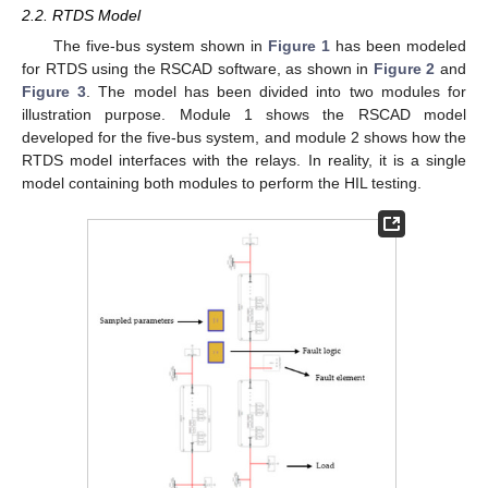
2.2. RTDS Model
The five-bus system shown in
Figure 1
has been modeled
for RTDS using the RSCAD software, as shown in
Figure 2
and
Figure 3
. The model has been divided into two modules for
illustration purpose. Module 1 shows the RSCAD model
developed for the five-bus system, and module 2 shows how the
RTDS model interfaces with the relays. In reality, it is a single
model containing both modules to perform the HIL testing.