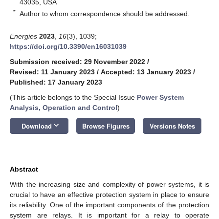
43035, USA
*
Author to whom correspondence should be addressed.
Energies
2023
,
16
(3), 1039;
https://doi.org/10.3390/en16031039
Submission received: 29 November 2022
/
Revised: 11 January 2023
/
Accepted: 13 January 2023
/
Published: 17 January 2023
(This article belongs to the Special Issue
Power System
Analysis, Operation and Control
)
keyboard_arrow_down
Download
Browse Figures
Versions Notes
Abstract
With the increasing size and complexity of power systems, it is
crucial to have an effective protection system in place to ensure
its reliability. One of the important components of the protection
system are relays. It is important for a relay to operate