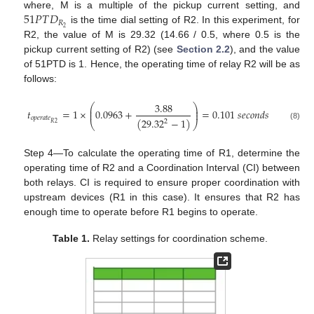
51
𝑃
𝑇
𝐷
where, M is a multiple of the pickup current setting, and
𝑅
2
is the time dial setting of R2. In this experiment, for
R2, the value of M is 29.32 (14.66 / 0.5, where 0.5 is the
pickup current setting of R2) (see
Section 2.2
), and the value
of 51PTD is 1. Hence, the operating time of relay R2 will be as
follows:
3.88
⎛
⎞
⎜
⎟
𝑡
=
1
×
0.0963
+
=
0.101
𝑠
𝑒
𝑐
𝑜
𝑛
𝑑
𝑠
⎜
⎟
𝑜
𝑝
𝑒
𝑟
𝑎
𝑡
𝑒
(
29.32
−
1
)
2
⎝
⎠
2
𝑅
(8)
Step 4—To calculate the operating time of R1, determine the
operating time of R2 and a Coordination Interval (CI) between
both relays. CI is required to ensure proper coordination with
upstream devices (R1 in this case). It ensures that R2 has
enough time to operate before R1 begins to operate.
Table 1.
Relay settings for coordination scheme.