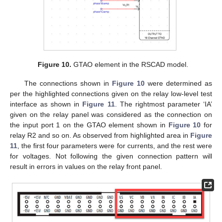
Figure 10.
GTAO element in the RSCAD model.
The connections shown in
Figure 10
were determined as
per the highlighted connections given on the relay low-level test
interface as shown in
Figure 11
. The rightmost parameter ‘IA’
given on the relay panel was considered as the connection on
the input port 1 on the GTAO element shown in
Figure 10
for
relay R2 and so on. As observed from highlighted area in
Figure
11
, the first four parameters were for currents, and the rest were
for voltages. Not following the given connection pattern will
result in errors in values on the relay front panel.