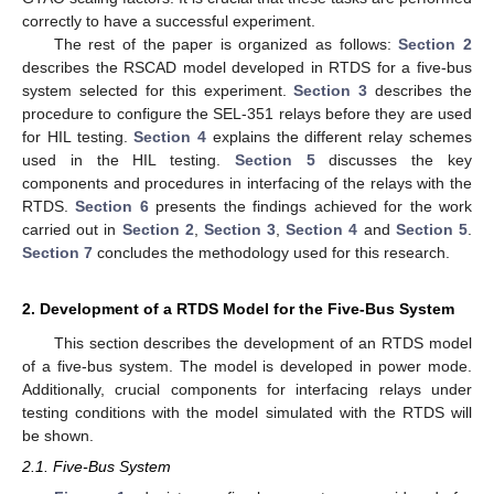
correctly to have a successful experiment.
The rest of the paper is organized as follows:
Section 2
describes the RSCAD model developed in RTDS for a five-bus
system selected for this experiment.
Section 3
describes the
procedure to configure the SEL-351 relays before they are used
for HIL testing.
Section 4
explains the different relay schemes
used in the HIL testing.
Section 5
discusses the key
components and procedures in interfacing of the relays with the
RTDS.
Section 6
presents the findings achieved for the work
carried out in
Section 2
,
Section 3
,
Section 4
and
Section 5
.
Section 7
concludes the methodology used for this research.
2. Development of a RTDS Model for the Five-Bus System
This section describes the development of an RTDS model
of a five-bus system. The model is developed in power mode.
Additionally, crucial components for interfacing relays under
testing conditions with the model simulated with the RTDS will
be shown.
2.1. Five-Bus System