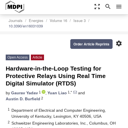
zoom_out_map
search
menu
Journals
Energies
Volume 16
Issue 3
10.3390/en16031039
settings
Order Article Reprints
Open Access
Article
Hardware-in-the-Loop Testing for
Protective Relays Using Real Time
Digital Simulator (RTDS)
1
1,*
by
Gaurav Yadav
,
Yuan Liao
and
2
Austin D. Burfield
1
Department of Electrical and Computer Engineering,
University of Kentucky, Lexington, KY 40506, USA
2
Schweitzer Engineering Laboratories, Inc., Columbus, OH