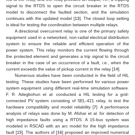
signal to the RTDS to open the circuit breaker in the RTDS
model to disconnect the faulted section, and the simulation
continues with the updated model [
13
]. The closed loop setting
is ideal for testing the coordination between multiple relays.
A directional overcurrent relay is one of the primary safety
equipment used in a networked, non-radial electrical distribution
system to ensure the reliable and efficient operation of the
power system. This relay monitors the current flowing through
the protected element and generates a trip signal to the circuit
breaker in the case of an occurrence of a fault, i.e., when the
current exceeds the value of pickup current in the relay [
14
].
Numerous studies have been conducted in the field of HIL
testing. These studies have been performed for various power
system equipment using different real-time simulation software.
F. R. Adegbohun et al. conducted a HIL testing for a grid-
connected PV system consisting of SEL-421 relay, to test the
hardware compatibility and model reliability [
7
]. A performance
analysis of relays was done by M. Afshar et al. for detection of
high impedance faults using a RTDS. A 15-bus system was
modeled in RSCAD with an arc model for the high impedance
fault [
15
]. The authors of [
16
] proposed an improved numerical