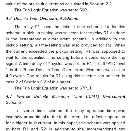
value of the pre-fault current as calculated in
Section 2.2
.
The Trip Logic Equation was set to 50P1.
4.2. Definite Time Overcurrent Scheme
The relay R1 used the definite time scheme. Under this
scheme, a pick-up setting was selected for the relay R1 as done
in the instantaneous overcurrent scheme. In addition to the
pickup setting, a time-setting was also provided for R1. When
the current exceeded the pickup setting, R1 was supposed to
wait for the specified time setting before it could issue the trip
signal. A time delay of 4 cycles was set for R1, i.e., 67P1D level
1 in the Phase Definite-Time Overcurrent Elements was set to
4.0 cycles. The results for R1 using this scheme can be seen in
case 2 of
Section 6.2
of this paper.
The Trip Logic Equation was set to 67P1T.
4.3. Inverse Definite Minimum Time (IDMT) Overcurrent
Scheme
In inverse time scheme, the relay operation time was
inversely proportional to the fault current, i.e., a faster operation
for a bigger fault current. In this paper, this scheme was applied
to both R1 and R2 in addition to the aforementioned two