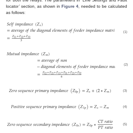
for both the relays. The parameters in ‘Line Settings and Fault
locator’ section, as shown in
Figure 4
, needed to be calculated
as follows:
𝑆
𝑒
𝑙
𝑓
𝑖
𝑚
𝑝
𝑒
𝑑
𝑎
𝑛
𝑐
𝑒
(
𝑍
)
𝑠
=
𝑎
𝑣
𝑒
𝑟
𝑎
𝑔
𝑒
𝑜
𝑓
𝑡
ℎ
𝑒
𝑑
𝑖
𝑎
𝑔
𝑜
𝑛
𝑎
𝑙
𝑒
𝑙
𝑒
𝑚
𝑒
𝑛
𝑡
𝑠
𝑜
𝑓
𝑓
𝑒
𝑒
𝑑
𝑒
𝑟
𝑖
𝑚
𝑝
𝑒
𝑑
𝑎
𝑛
𝑐
𝑒
𝑚
𝑎
𝑡
𝑟
𝑖
𝑥
(1)
=
𝑍
+
𝑍
+
𝑍
22
33
11
3
𝑀
𝑢
𝑡
𝑢
𝑎
𝑙
𝑖
𝑚
𝑝
𝑒
𝑑
𝑎
𝑛
𝑐
𝑒
(
𝑍
)
𝑚
=
𝑎
𝑣
𝑒
𝑟
𝑎
𝑔
𝑒
𝑜
𝑓
𝑛
𝑜
𝑛
−
𝑑
𝑖
𝑎
𝑔
𝑜
𝑛
𝑎
𝑙
𝑒
𝑙
𝑒
𝑚
𝑒
𝑛
𝑡
𝑠
𝑜
𝑓
𝑓
𝑒
𝑒
𝑑
𝑒
𝑟
𝑖
𝑚
𝑝
𝑒
𝑑
𝑎
𝑛
𝑐
𝑒
𝑚
𝑎
𝑡
𝑟
𝑖
𝑥
(2)
=
𝑍
+
𝑍
+
𝑍
+
𝑍
+
𝑍
+
𝑍
23
32
12
21
13
31
6
𝑍
𝑒
𝑟
𝑜
𝑠
𝑒
𝑞
𝑢
𝑒
𝑛
𝑐
𝑒
𝑝
𝑟
𝑖
𝑚
𝑎
𝑟
𝑦
𝑖
𝑚
𝑝
𝑒
𝑑
𝑎
𝑛
𝑐
𝑒
(
𝑍
)
=
𝑍
+
(
2
∗
𝑍
)
0
𝑝
𝑠
𝑚
(3)
𝑃
𝑜
𝑠
𝑖
𝑡
𝑖
𝑣
𝑒
𝑠
𝑒
𝑞
𝑢
𝑒
𝑛
𝑐
𝑒
𝑝
𝑟
𝑖
𝑚
𝑎
𝑟
𝑦
𝑖
𝑚
𝑝
𝑒
𝑑
𝑎
𝑛
𝑐
𝑒
(
𝑍
)
=
𝑍
−
𝑍
1
𝑝
𝑠
𝑚
(4)
𝐶
𝑇
𝑟
𝑎
𝑡
𝑖
𝑜
𝑍
𝑒
𝑟
𝑜
𝑠
𝑒
𝑞
𝑢
𝑒
𝑛
𝑐
𝑒
𝑠
𝑒
𝑐
𝑜
𝑛
𝑑
𝑎
𝑟
𝑦
𝑖
𝑚
𝑝
𝑒
𝑑
𝑎
𝑛
𝑐
𝑒
(
𝑍
)
=
𝑍
∗
𝑃
𝑇
𝑟
𝑎
𝑡
𝑖
𝑜
0
𝑠
0
𝑝
(5)