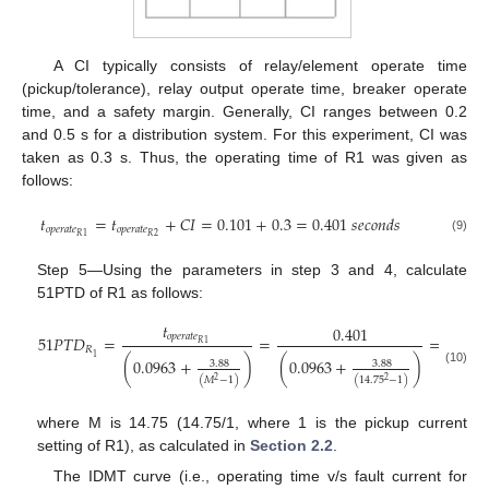
A CI typically consists of relay/element operate time
(pickup/tolerance), relay output operate time, breaker operate
time, and a safety margin. Generally, CI ranges between 0.2
and 0.5 s for a distribution system. For this experiment, CI was
taken as 0.3 s. Thus, the operating time of R1 was given as
follows:
𝑡
=
𝑡
+
𝐶
𝐼
=
0.101
+
0.3
=
0.401
𝑠
𝑒
𝑐
𝑜
𝑛
𝑑
𝑠
𝑜
𝑝
𝑒
𝑟
𝑎
𝑡
𝑒
𝑜
𝑝
𝑒
𝑟
𝑎
𝑡
𝑒
2
𝑅
𝑅
1
(9)
Step 5—Using the parameters in step 3 and 4, calculate
51PTD of R1 as follows:
𝑡
0.401
𝑜
𝑝
𝑒
𝑟
𝑎
𝑡
𝑒
51
𝑃
𝑇
𝐷
=
=
=
3.51
𝑅
1
𝑅
1
(
0.0963
+
)
(
0.0963
+
)
3.88
3.88
(10)
(
𝑀
−
1
)
(
14.75
−
1
)
2
2
where M is 14.75 (14.75/1, where 1 is the pickup current
setting of R1), as calculated in
Section 2.2
.
The IDMT curve (i.e., operating time v/s fault current for