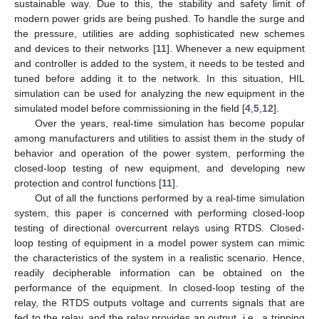
sustainable way. Due to this, the stability and safety limit of
modern power grids are being pushed. To handle the surge and
the pressure, utilities are adding sophisticated new schemes
and devices to their networks [
11
]. Whenever a new equipment
and controller is added to the system, it needs to be tested and
tuned before adding it to the network. In this situation, HIL
simulation can be used for analyzing the new equipment in the
simulated model before commissioning in the field [
4
,
5
,
12
].
Over the years, real-time simulation has become popular
among manufacturers and utilities to assist them in the study of
behavior and operation of the power system, performing the
closed-loop testing of new equipment, and developing new
protection and control functions [
11
].
Out of all the functions performed by a real-time simulation
system, this paper is concerned with performing closed-loop
testing of directional overcurrent relays using RTDS. Closed-
loop testing of equipment in a model power system can mimic
the characteristics of the system in a realistic scenario. Hence,
readily decipherable information can be obtained on the
performance of the equipment. In closed-loop testing of the
relay, the RTDS outputs voltage and currents signals that are
fed to the relay, and the relay provides an output, i.e., a tripping