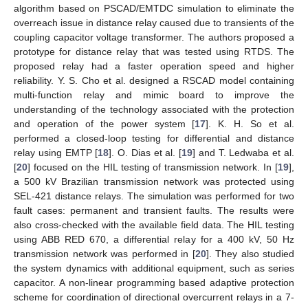
algorithm based on PSCAD/EMTDC simulation to eliminate the
overreach issue in distance relay caused due to transients of the
coupling capacitor voltage transformer. The authors proposed a
prototype for distance relay that was tested using RTDS. The
proposed relay had a faster operation speed and higher
reliability. Y. S. Cho et al. designed a RSCAD model containing
multi-function relay and mimic board to improve the
understanding of the technology associated with the protection
and operation of the power system [
17
]. K. H. So et al.
performed a closed-loop testing for differential and distance
relay using EMTP [
18
]. O. Dias et al. [
19
] and T. Ledwaba et al.
[
20
] focused on the HIL testing of transmission network. In [
19
],
a 500 kV Brazilian transmission network was protected using
SEL-421 distance relays. The simulation was performed for two
fault cases: permanent and transient faults. The results were
also cross-checked with the available field data. The HIL testing
using ABB RED 670, a differential relay for a 400 kV, 50 Hz
transmission network was performed in [
20
]. They also studied
the system dynamics with additional equipment, such as series
capacitor. A non-linear programming based adaptive protection
scheme for coordination of directional overcurrent relays in a 7-