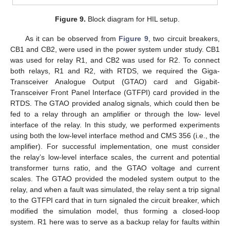
Figure 9.
Block diagram for HIL setup.
As it can be observed from
Figure 9
, two circuit breakers,
CB1 and CB2, were used in the power system under study. CB1
was used for relay R1, and CB2 was used for R2. To connect
both relays, R1 and R2, with RTDS, we required the Giga-
Transceiver Analogue Output (GTAO) card and Gigabit-
Transceiver Front Panel Interface (GTFPI) card provided in the
RTDS. The GTAO provided analog signals, which could then be
fed to a relay through an amplifier or through the low- level
interface of the relay. In this study, we performed experiments
using both the low-level interface method and CMS 356 (i.e., the
amplifier). For successful implementation, one must consider
the relay’s low-level interface scales, the current and potential
transformer turns ratio, and the GTAO voltage and current
scales. The GTAO provided the modeled system output to the
relay, and when a fault was simulated, the relay sent a trip signal
to the GTFPI card that in turn signaled the circuit breaker, which
modified the simulation model, thus forming a closed-loop
system. R1 here was to serve as a backup relay for faults within