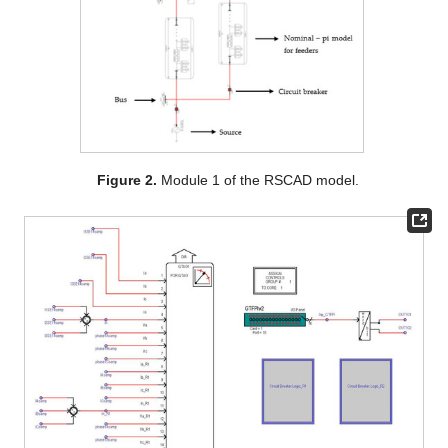
Figure 2.
Module 1 of the RSCAD model.