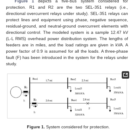
Figure 1
depicts a five-bus system considered for
protection. R1 and R2 are the two SEL-351 relays (i.e.,
directional overcurrent relays under study). SEL-351 relays can
protect lines and equipment using phase, negative sequence,
residual-ground, and neutral-ground overcurrent elements with
directional control. The modeled system is a sample 12.47 kV
(L-L RMS) overhead power distribution system. The lengths of
feeders are in miles, and the load ratings are given in kVA. A
power factor of 0.9 is assumed for all the loads. A three-phase
fault (F) has been introduced in the system for the relays under
study.
Figure 1.
System considered for protection.