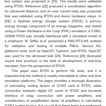
bus system was proposed in [
21
]. The results were validated
using RTDS. Reference [
22
] proposed a coordination algorithm
for advanced distance, and an over current relay was proposed
that was validated using RTDS and Avera hardware relays. In
[
23
], a flywheel energy storage system (FESS), a primary
energy storage component of an energy magazine, was tested
using a Power Hardware-in-the Loop (PHIL) simulation. A 3.5MJ,
320kW FESS was virtually interfaced with a simulated model of
a shipboard. M. Stifter et al. presented a PMU-RTS-HIL testbed
for validation and testing of multiple PMUs. Various HIL
platforms exist, such as Opal-RT, Typhoon, and RTDS. Opal-RT
was used for the aforesaid task [
24
]. Reference [
25
] illustrated
recent best practices in the field of development of real-time
simulator, from the perspective of RTDS.
This paper uses RTDS to perform HIL tests, and it is
expected that the method is readily extendable to other real time
simulation platforms. The paper provides a thorough illustration
of calculating scaling factors of GTAO card of RTDS, cable
connection between digital I/O cards of RTDS and low-level
interface of relay, connection with power amplifiers, and
consideration of amplification factor of amplifiers in calculating
GTAO scaling factors. It is crucial that these tasks are performed