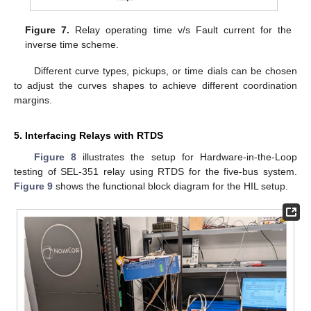
Figure 7.
Relay operating time v/s Fault current for the
inverse time scheme.
Different curve types, pickups, or time dials can be chosen
to adjust the curves shapes to achieve different coordination
margins.
5. Interfacing Relays with RTDS
Figure 8
illustrates the setup for Hardware-in-the-Loop
testing of SEL-351 relay using RTDS for the five-bus system.
Figure 9
shows the functional block diagram for the HIL setup.