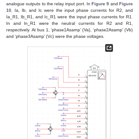
analogue outputs to the relay input port. In
Figure 9
and
Figure
10
, Ia, Ib, and Ic were the input phase currents for R2, and
Ia_R1, Ib_R1, and Ic_R1 were the input phase currents for R1.
In and In_R1 were the neutral currents for R2 and R1,
respectively. At bus 1, ‘phase1Asamp’ (Va), ‘phase2Asamp’ (Vb)
and ‘phase3Asamp’ (Vc) were the phase voltages.