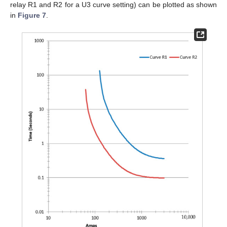
relay R1 and R2 for a U3 curve setting) can be plotted as shown
in
Figure 7
.