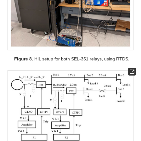
Figure 8.
HIL setup for both SEL-351 relays, using RTDS.