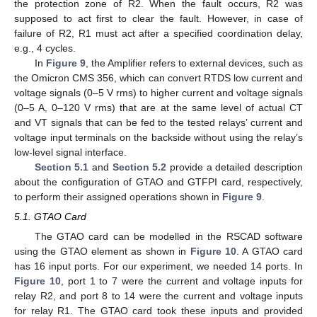
the protection zone of R2. When the fault occurs, R2 was
supposed to act first to clear the fault. However, in case of
failure of R2, R1 must act after a specified coordination delay,
e.g., 4 cycles.
In
Figure 9
, the Amplifier refers to external devices, such as
the Omicron CMS 356, which can convert RTDS low current and
voltage signals (0–5 V rms) to higher current and voltage signals
(0–5 A, 0–120 V rms) that are at the same level of actual CT
and VT signals that can be fed to the tested relays’ current and
voltage input terminals on the backside without using the relay’s
low-level signal interface.
Section 5.1
and
Section 5.2
provide a detailed description
about the configuration of GTAO and GTFPI card, respectively,
to perform their assigned operations shown in
Figure 9
.
5.1. GTAO Card
The GTAO card can be modelled in the RSCAD software
using the GTAO element as shown in
Figure 10
. A GTAO card
has 16 input ports. For our experiment, we needed 14 ports. In
Figure 10
, port 1 to 7 were the current and voltage inputs for
relay R2, and port 8 to 14 were the current and voltage inputs
for relay R1. The GTAO card took these inputs and provided