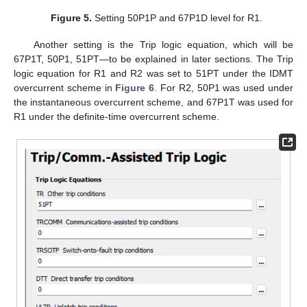
Figure 5.
Setting 50P1P and 67P1D level for R1.
Another setting is the Trip logic equation, which will be
67P1T, 50P1, 51PT—to be explained in later sections. The Trip
logic equation for R1 and R2 was set to 51PT under the IDMT
overcurrent scheme in
Figure 6
. For R2, 50P1 was used under
the instantaneous overcurrent scheme, and 67P1T was used for
R1 under the definite-time overcurrent scheme.