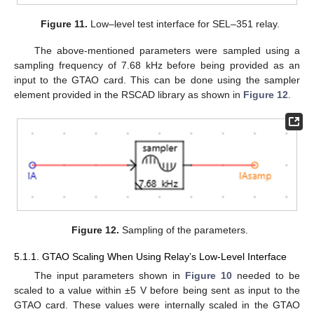
Figure 11.
Low–level test interface for SEL–351 relay.
The above-mentioned parameters were sampled using a
sampling frequency of 7.68 kHz before being provided as an
input to the GTAO card. This can be done using the sampler
element provided in the RSCAD library as shown in
Figure 12
.
Figure 12.
Sampling of the parameters.
5.1.1. GTAO Scaling When Using Relay’s Low-Level Interface
The input parameters shown in
Figure 10
needed to be
scaled to a value within ±5 V before being sent as input to the
GTAO card. These values were internally scaled in the GTAO