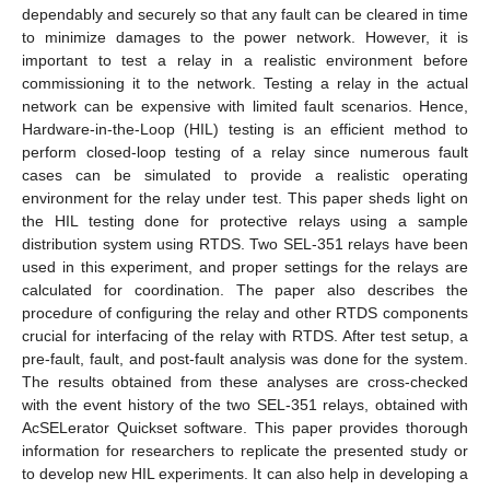
dependably and securely so that any fault can be cleared in time
to minimize damages to the power network. However, it is
important to test a relay in a realistic environment before
commissioning it to the network. Testing a relay in the actual
network can be expensive with limited fault scenarios. Hence,
Hardware-in-the-Loop (HIL) testing is an efficient method to
perform closed-loop testing of a relay since numerous fault
cases can be simulated to provide a realistic operating
environment for the relay under test. This paper sheds light on
the HIL testing done for protective relays using a sample
distribution system using RTDS. Two SEL-351 relays have been
used in this experiment, and proper settings for the relays are
calculated for coordination. The paper also describes the
procedure of configuring the relay and other RTDS components
crucial for interfacing of the relay with RTDS. After test setup, a
pre-fault, fault, and post-fault analysis was done for the system.
The results obtained from these analyses are cross-checked
with the event history of the two SEL-351 relays, obtained with
AcSELerator Quickset software. This paper provides thorough
information for researchers to replicate the presented study or
to develop new HIL experiments. It can also help in developing a