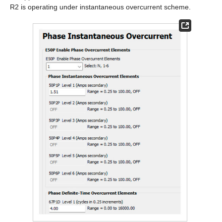
R2 is operating under instantaneous overcurrent scheme.