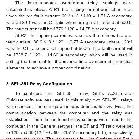
The instantaneous overcurrent relay settings were
calculated as follows. At R1, the tripping current was set as three
times the pre-fault current: 60.2 × 3 / 120 = 1.51 A secondary,
where 120:1 was the CT ratio when using a CT tapped at 600:5.
The fault current will be 1770 / 120 = 14.75 A secondary.
At R2, the tripping current was set as three times the pre-
fault current: 30.6 × 3 / 120 = 0.77 A secondary, where 120:1
was the CT ratio for a CT tapped at 600:5. The fault current will
be 1758.7 / 120 = 14.66 A secondary, which will be used in
setting the time dial for the inverse-time overcurrent protection
elements, to achieve a proper coordination.
3. SEL-351 Relay Configuration
To configure the SEL-351 relay, SEL’s AcSELerator
Quickset software was used. In this study, two SEL-351 relays
were chosen. The configuration was done as follows. First, the
communication between the computer and the relay was
established. Then the as-found relay settings were read to the
computer. In the ‘General settings’, the CT and PT ratio were set
to 120 and 60 (12,470 / 60 = 207 V secondary L-L), respectively,