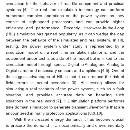
simulation for the behavior of real-life equipment and practical
systems [
4
]. The real-time simulation technology can perform
numerous complex operations on the power system as they
consist of high-speed processors and can provide higher
efficiency and performance. Recently, Hardware-in-the-Loop
(HIL) simulation has gained popularity, as it can wedge the gap
between the behavior of the simulated and real system. In HIL
testing, the power system under study is represented by a
simulation model on a real time simulation platform, and the
equipment under test is outside of the model but is linked to the
simulation model through special Digital to Analog and Analog to
Digital cards and necessary sensors and amplifiers [
4
,
5
]. One of
the biggest advantages of HIL is that it can reduce the risk of
field errors in actual scenarios [
6
]. HIL testing allows for
simulating a real scenario of the power system, such as a fault
situation, and provides accurate data on handling such
situations in the real world [
7
]. HIL simulation platform performs
time domain simulation to generate transient waveforms that are
encountered in many protection applications [
8
,
9
,
10
].
With the increased energy demand, it has become crucial
to procure the demand in an economically and environmentally