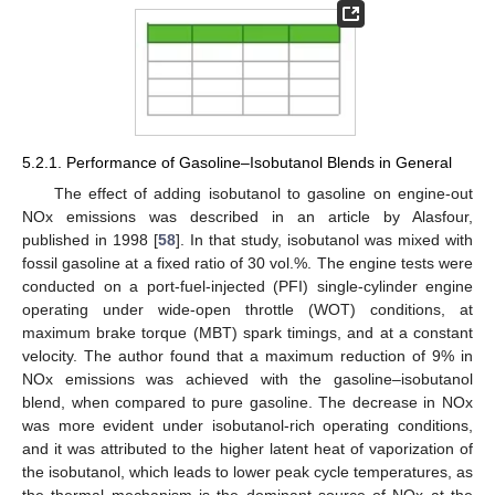
5.2.1. Performance of Gasoline–Isobutanol Blends in General
The effect of adding isobutanol to gasoline on engine-out
NOx emissions was described in an article by Alasfour,
published in 1998 [
58
]. In that study, isobutanol was mixed with
fossil gasoline at a fixed ratio of 30 vol.%. The engine tests were
conducted on a port-fuel-injected (PFI) single-cylinder engine
operating under wide-open throttle (WOT) conditions, at
maximum brake torque (MBT) spark timings, and at a constant
velocity. The author found that a maximum reduction of 9% in
NOx emissions was achieved with the gasoline–isobutanol
blend, when compared to pure gasoline. The decrease in NOx
was more evident under isobutanol-rich operating conditions,
and it was attributed to the higher latent heat of vaporization of
the isobutanol, which leads to lower peak cycle temperatures, as
the thermal mechanism is the dominant source of NOx at the