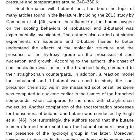
pressure and temperatures around 340–360 K.
Soot formation with butanol fuels has been the topic of
many articles found in the literature, including the 2013 study by
Camacho et al. [
45
], where the influence of fuel-bound oxygen
on the sooting behaviors of isobutanol and 1-butanol was
experimentally investigated. The authors also carried out similar
experiments on isobutane and 1-butane flames to better
understand the effects of the molecular structure and the
presence of the hydroxyl group on the processes of soot
nucleation and growth. According to the authors, the onset of
soot nucleation was faster in the branched fuels, compared to
their straight-chain counterparts. In addition, a reaction model
for isobutanol and 1-butanol was used to study the soot
precursor chemistry. As in the measured soot onset, benzene
was computed to nucleate earlier in the flames of the branched
compounds, when compared to the ones with straight-chain
molecules. Another comparison of the soot formation processes
for the isomers of butanol and butane was conducted by Singh
et al. [
46
]. Not surprisingly, the authors found that the butane
isomers formed more soot than the butanol isomers, owing to
the presence of the hydroxyl group in the latter. Moreover,
according to their study, the sooting tendency of isobutanol was