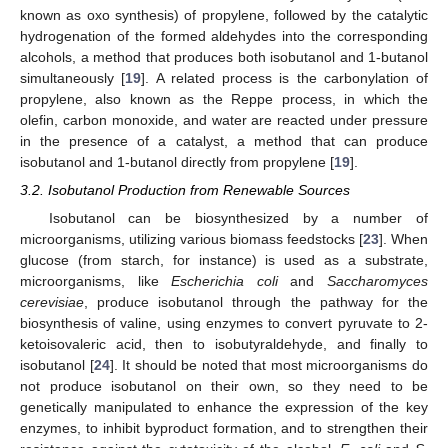
known as oxo synthesis) of propylene, followed by the catalytic
hydrogenation of the formed aldehydes into the corresponding
alcohols, a method that produces both isobutanol and 1-butanol
simultaneously [
19
]. A related process is the carbonylation of
propylene, also known as the Reppe process, in which the
olefin, carbon monoxide, and water are reacted under pressure
in the presence of a catalyst, a method that can produce
isobutanol and 1-butanol directly from propylene [
19
].
3.2. Isobutanol Production from Renewable Sources
Isobutanol can be biosynthesized by a number of
microorganisms, utilizing various biomass feedstocks [
23
]. When
glucose (from starch, for instance) is used as a substrate,
microorganisms, like
Escherichia coli
and
Saccharomyces
cerevisiae
, produce isobutanol through the pathway for the
biosynthesis of valine, using enzymes to convert pyruvate to 2-
ketoisovaleric acid, then to isobutyraldehyde, and finally to
isobutanol [
24
]. It should be noted that most microorganisms do
not produce isobutanol on their own, so they need to be
genetically manipulated to enhance the expression of the key
enzymes, to inhibit byproduct formation, and to strengthen their