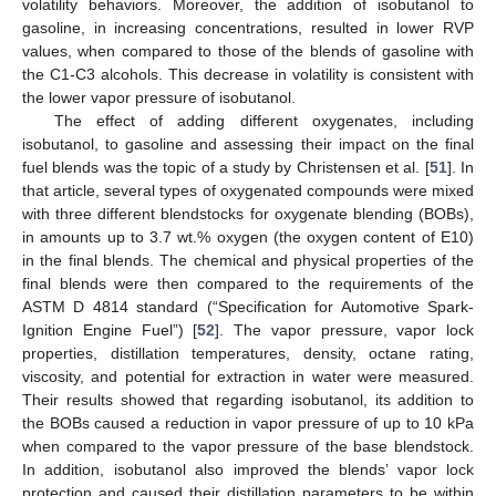
volatility behaviors. Moreover, the addition of isobutanol to
gasoline, in increasing concentrations, resulted in lower RVP
values, when compared to those of the blends of gasoline with
the C1-C3 alcohols. This decrease in volatility is consistent with
the lower vapor pressure of isobutanol.
The effect of adding different oxygenates, including
isobutanol, to gasoline and assessing their impact on the final
fuel blends was the topic of a study by Christensen et al. [
51
]. In
that article, several types of oxygenated compounds were mixed
with three different blendstocks for oxygenate blending (BOBs),
in amounts up to 3.7 wt.% oxygen (the oxygen content of E10)
in the final blends. The chemical and physical properties of the
final blends were then compared to the requirements of the
ASTM D 4814 standard (“Specification for Automotive Spark-
Ignition Engine Fuel”) [
52
]. The vapor pressure, vapor lock
properties, distillation temperatures, density, octane rating,
viscosity, and potential for extraction in water were measured.
Their results showed that regarding isobutanol, its addition to
the BOBs caused a reduction in vapor pressure of up to 10 kPa
when compared to the vapor pressure of the base blendstock.
In addition, isobutanol also improved the blends’ vapor lock
protection and caused their distillation parameters to be within