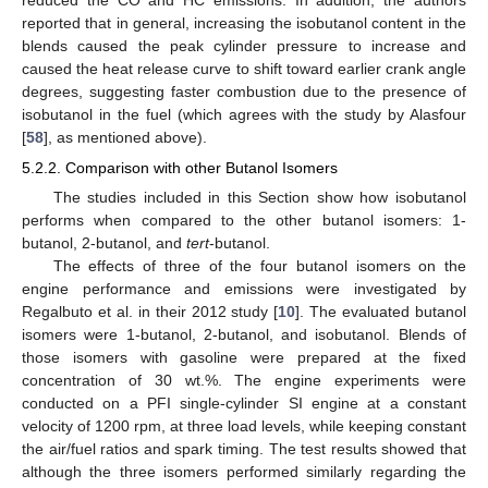
reported that in general, increasing the isobutanol content in the
blends caused the peak cylinder pressure to increase and
caused the heat release curve to shift toward earlier crank angle
degrees, suggesting faster combustion due to the presence of
isobutanol in the fuel (which agrees with the study by Alasfour
[
58
], as mentioned above).
5.2.2. Comparison with other Butanol Isomers
The studies included in this Section show how isobutanol
performs when compared to the other butanol isomers: 1-
butanol, 2-butanol, and
tert
-butanol.
The effects of three of the four butanol isomers on the
engine performance and emissions were investigated by
Regalbuto et al. in their 2012 study [
10
]. The evaluated butanol
isomers were 1-butanol, 2-butanol, and isobutanol. Blends of
those isomers with gasoline were prepared at the fixed
concentration of 30 wt.%. The engine experiments were
conducted on a PFI single-cylinder SI engine at a constant
velocity of 1200 rpm, at three load levels, while keeping constant
the air/fuel ratios and spark timing. The test results showed that
although the three isomers performed similarly regarding the