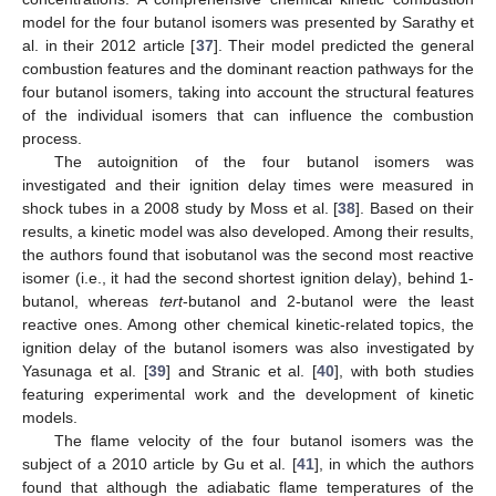
model for the four butanol isomers was presented by Sarathy et
al. in their 2012 article [
37
]. Their model predicted the general
combustion features and the dominant reaction pathways for the
four butanol isomers, taking into account the structural features
of the individual isomers that can influence the combustion
process.
The autoignition of the four butanol isomers was
investigated and their ignition delay times were measured in
shock tubes in a 2008 study by Moss et al. [
38
]. Based on their
results, a kinetic model was also developed. Among their results,
the authors found that isobutanol was the second most reactive
isomer (i.e., it had the second shortest ignition delay), behind 1-
butanol, whereas
tert
-butanol and 2-butanol were the least
reactive ones. Among other chemical kinetic-related topics, the
ignition delay of the butanol isomers was also investigated by
Yasunaga et al. [
39
] and Stranic et al. [
40
], with both studies
featuring experimental work and the development of kinetic
models.
The flame velocity of the four butanol isomers was the
subject of a 2010 article by Gu et al. [
41
], in which the authors
found that although the adiabatic flame temperatures of the