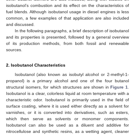
isobutanol’s combustion and its effect on the characteristics of
fuel blends. Although isobutanol usage in diesel engines is less
common, a few examples of that application are also included
and discussed.
In the following paragraphs, a brief description of isobutanol
and its properties is presented, followed by a general overview
of its production methods, from both fossil and renewable
sources.
2. Isobutanol Characteristics
Isobutanol (also known as isobutyl alcohol or 2-methyl-1-
propanol) is a primary alcohol and one of the four butanol
structural isomers, for which structures are shown in
Figure 1
.
Isobutanol is a clear, colorless liquid at room temperature with a
characteristic odor. Isobutanol is primarily used in the field of
surface coating, where it is used either directly as a solvent for
varnishes, or it is converted into derivatives, such as esters,
which then serve as solvents or monomer components.
Isobutanol can also be used as a diluent and additive for
nitrocellulose and synthetic resins, as a wetting agent, cleaner