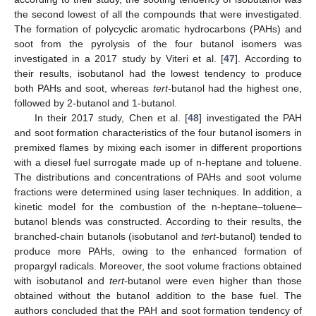
the second lowest of all the compounds that were investigated.
The formation of polycyclic aromatic hydrocarbons (PAHs) and
soot from the pyrolysis of the four butanol isomers was
investigated in a 2017 study by Viteri et al. [
47
]. According to
their results, isobutanol had the lowest tendency to produce
both PAHs and soot, whereas
tert
-butanol had the highest one,
followed by 2-butanol and 1-butanol.
In their 2017 study, Chen et al. [
48
] investigated the PAH
and soot formation characteristics of the four butanol isomers in
premixed flames by mixing each isomer in different proportions
with a diesel fuel surrogate made up of n-heptane and toluene.
The distributions and concentrations of PAHs and soot volume
fractions were determined using laser techniques. In addition, a
kinetic model for the combustion of the n-heptane–toluene–
butanol blends was constructed. According to their results, the
branched-chain butanols (isobutanol and
tert
-butanol) tended to
produce more PAHs, owing to the enhanced formation of
propargyl radicals. Moreover, the soot volume fractions obtained
with isobutanol and
tert
-butanol were even higher than those
obtained without the butanol addition to the base fuel. The
authors concluded that the PAH and soot formation tendency of