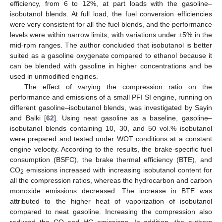
efficiency, from 6 to 12%, at part loads with the gasoline–
isobutanol blends. At full load, the fuel conversion efficiencies
were very consistent for all the fuel blends, and the performance
levels were within narrow limits, with variations under ±5% in the
mid-rpm ranges. The author concluded that isobutanol is better
suited as a gasoline oxygenate compared to ethanol because it
can be blended with gasoline in higher concentrations and be
used in unmodified engines.
The effect of varying the compression ratio on the
performance and emissions of a small PFI SI engine, running on
different gasoline–isobutanol blends, was investigated by Sayin
and Balki [
62
]. Using neat gasoline as a baseline, gasoline–
isobutanol blends containing 10, 30, and 50 vol.% isobutanol
were prepared and tested under WOT conditions at a constant
engine velocity. According to the results, the brake-specific fuel
consumption (BSFC), the brake thermal efficiency (BTE), and
CO
emissions increased with increasing isobutanol content for
2
all the compression ratios, whereas the hydrocarbon and carbon
monoxide emissions decreased. The increase in BTE was
attributed to the higher heat of vaporization of isobutanol
compared to neat gasoline. Increasing the compression also
reduced the CO and HC emissions. In addition, the authors