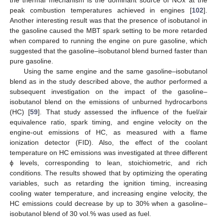
peak combustion temperatures achieved in engines [
102
].
Another interesting result was that the presence of isobutanol in
the gasoline caused the MBT spark setting to be more retarded
when compared to running the engine on pure gasoline, which
suggested that the gasoline–isobutanol blend burned faster than
pure gasoline.
Using the same engine and the same gasoline–isobutanol
blend as in the study described above, the author performed a
subsequent investigation on the impact of the gasoline–
isobutanol blend on the emissions of unburned hydrocarbons
(HC) [
59
]. That study assessed the influence of the fuel/air
equivalence ratio, spark timing, and engine velocity on the
engine-out emissions of HC, as measured with a flame
ionization detector (FID). Also, the effect of the coolant
temperature on HC emissions was investigated at three different
ϕ levels, corresponding to lean, stoichiometric, and rich
conditions. The results showed that by optimizing the operating
variables, such as retarding the ignition timing, increasing
cooling water temperature, and increasing engine velocity, the
HC emissions could decrease by up to 30% when a gasoline–
isobutanol blend of 30 vol.% was used as fuel.