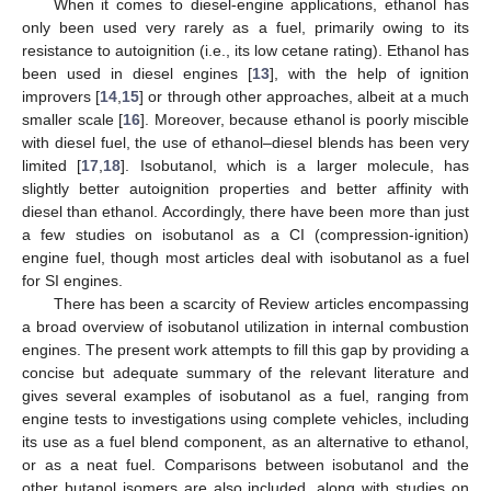
When it comes to diesel-engine applications, ethanol has
only been used very rarely as a fuel, primarily owing to its
resistance to autoignition (i.e., its low cetane rating). Ethanol has
been used in diesel engines [
13
], with the help of ignition
improvers [
14
,
15
] or through other approaches, albeit at a much
smaller scale [
16
]. Moreover, because ethanol is poorly miscible
with diesel fuel, the use of ethanol–diesel blends has been very
limited [
17
,
18
]. Isobutanol, which is a larger molecule, has
slightly better autoignition properties and better affinity with
diesel than ethanol. Accordingly, there have been more than just
a few studies on isobutanol as a CI (compression-ignition)
engine fuel, though most articles deal with isobutanol as a fuel
for SI engines.
There has been a scarcity of Review articles encompassing
a broad overview of isobutanol utilization in internal combustion
engines. The present work attempts to fill this gap by providing a
concise but adequate summary of the relevant literature and
gives several examples of isobutanol as a fuel, ranging from
engine tests to investigations using complete vehicles, including
its use as a fuel blend component, as an alternative to ethanol,
or as a neat fuel. Comparisons between isobutanol and the
other butanol isomers are also included, along with studies on