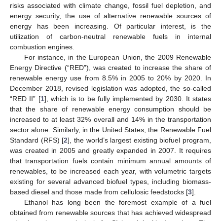
risks associated with climate change, fossil fuel depletion, and
energy security, the use of alternative renewable sources of
energy has been increasing. Of particular interest, is the
utilization of carbon-neutral renewable fuels in internal
combustion engines.
For instance, in the European Union, the 2009 Renewable
Energy Directive (“RED”), was created to increase the share of
renewable energy use from 8.5% in 2005 to 20% by 2020. In
December 2018, revised legislation was adopted, the so-called
“RED II” [
1
], which is to be fully implemented by 2030. It states
that the share of renewable energy consumption should be
increased to at least 32% overall and 14% in the transportation
sector alone. Similarly, in the United States, the Renewable Fuel
Standard (RFS) [
2
], the world’s largest existing biofuel program,
was created in 2005 and greatly expanded in 2007. It requires
that transportation fuels contain minimum annual amounts of
renewables, to be increased each year, with volumetric targets
existing for several advanced biofuel types, including biomass-
based diesel and those made from cellulosic feedstocks [
3
].
Ethanol has long been the foremost example of a fuel
obtained from renewable sources that has achieved widespread