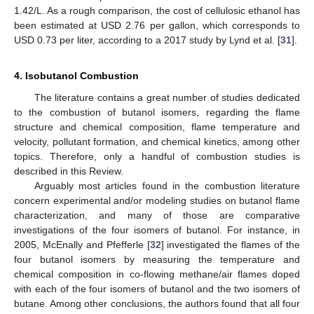
1.42/L. As a rough comparison, the cost of cellulosic ethanol has
been estimated at USD 2.76 per gallon, which corresponds to
USD 0.73 per liter, according to a 2017 study by Lynd et al. [
31
].
4. Isobutanol Combustion
The literature contains a great number of studies dedicated
to the combustion of butanol isomers, regarding the flame
structure and chemical composition, flame temperature and
velocity, pollutant formation, and chemical kinetics, among other
topics. Therefore, only a handful of combustion studies is
described in this Review.
Arguably most articles found in the combustion literature
concern experimental and/or modeling studies on butanol flame
characterization, and many of those are comparative
investigations of the four isomers of butanol. For instance, in
2005, McEnally and Pfefferle [
32
] investigated the flames of the
four butanol isomers by measuring the temperature and
chemical composition in co-flowing methane/air flames doped
with each of the four isomers of butanol and the two isomers of
butane. Among other conclusions, the authors found that all four