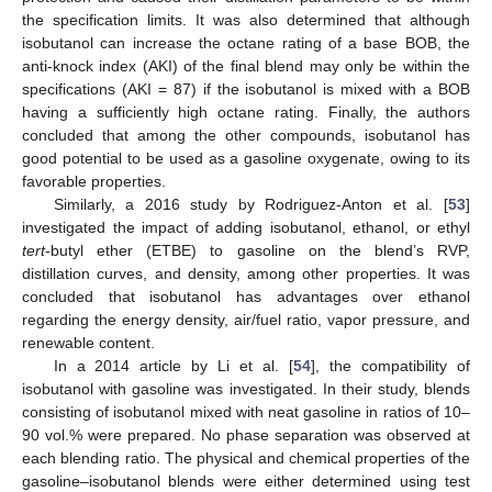
the specification limits. It was also determined that although
isobutanol can increase the octane rating of a base BOB, the
anti-knock index (AKI) of the final blend may only be within the
specifications (AKI = 87) if the isobutanol is mixed with a BOB
having a sufficiently high octane rating. Finally, the authors
concluded that among the other compounds, isobutanol has
good potential to be used as a gasoline oxygenate, owing to its
favorable properties.
Similarly, a 2016 study by Rodriguez-Anton et al. [
53
]
investigated the impact of adding isobutanol, ethanol, or ethyl
tert
-butyl ether (ETBE) to gasoline on the blend’s RVP,
distillation curves, and density, among other properties. It was
concluded that isobutanol has advantages over ethanol
regarding the energy density, air/fuel ratio, vapor pressure, and
renewable content.
In a 2014 article by Li et al. [
54
], the compatibility of
isobutanol with gasoline was investigated. In their study, blends
consisting of isobutanol mixed with neat gasoline in ratios of 10–
90 vol.% were prepared. No phase separation was observed at
each blending ratio. The physical and chemical properties of the
gasoline–isobutanol blends were either determined using test