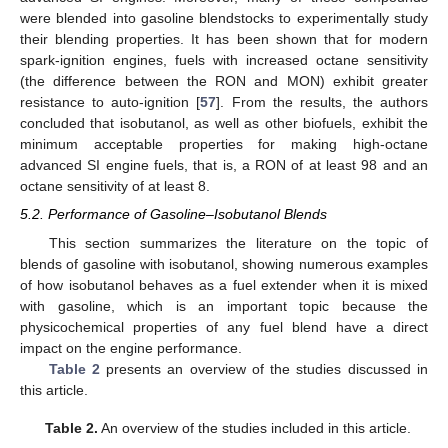
were blended into gasoline blendstocks to experimentally study
their blending properties. It has been shown that for modern
spark-ignition engines, fuels with increased octane sensitivity
(the difference between the RON and MON) exhibit greater
resistance to auto-ignition [
57
]. From the results, the authors
concluded that isobutanol, as well as other biofuels, exhibit the
minimum acceptable properties for making high-octane
advanced SI engine fuels, that is, a RON of at least 98 and an
octane sensitivity of at least 8.
5.2. Performance of Gasoline–Isobutanol Blends
This section summarizes the literature on the topic of
blends of gasoline with isobutanol, showing numerous examples
of how isobutanol behaves as a fuel extender when it is mixed
with gasoline, which is an important topic because the
physicochemical properties of any fuel blend have a direct
impact on the engine performance.
Table 2
presents an overview of the studies discussed in
this article.
Table 2.
An overview of the studies included in this article.