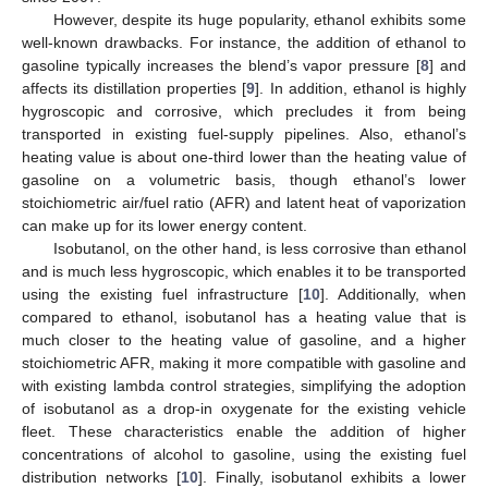
However, despite its huge popularity, ethanol exhibits some
well-known drawbacks. For instance, the addition of ethanol to
gasoline typically increases the blend’s vapor pressure [
8
] and
affects its distillation properties [
9
]. In addition, ethanol is highly
hygroscopic and corrosive, which precludes it from being
transported in existing fuel-supply pipelines. Also, ethanol’s
heating value is about one-third lower than the heating value of
gasoline on a volumetric basis, though ethanol’s lower
stoichiometric air/fuel ratio (AFR) and latent heat of vaporization
can make up for its lower energy content.
Isobutanol, on the other hand, is less corrosive than ethanol
and is much less hygroscopic, which enables it to be transported
using the existing fuel infrastructure [
10
]. Additionally, when
compared to ethanol, isobutanol has a heating value that is
much closer to the heating value of gasoline, and a higher
stoichiometric AFR, making it more compatible with gasoline and
with existing lambda control strategies, simplifying the adoption
of isobutanol as a drop-in oxygenate for the existing vehicle
fleet. These characteristics enable the addition of higher
concentrations of alcohol to gasoline, using the existing fuel
distribution networks [
10
]. Finally, isobutanol exhibits a lower