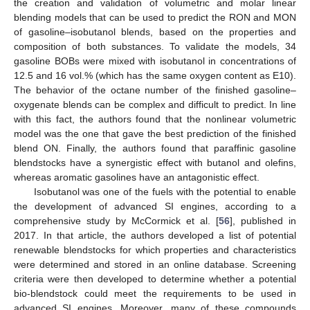
the creation and validation of volumetric and molar linear
blending models that can be used to predict the RON and MON
of gasoline–isobutanol blends, based on the properties and
composition of both substances. To validate the models, 34
gasoline BOBs were mixed with isobutanol in concentrations of
12.5 and 16 vol.% (which has the same oxygen content as E10).
The behavior of the octane number of the finished gasoline–
oxygenate blends can be complex and difficult to predict. In line
with this fact, the authors found that the nonlinear volumetric
model was the one that gave the best prediction of the finished
blend ON. Finally, the authors found that paraffinic gasoline
blendstocks have a synergistic effect with butanol and olefins,
whereas aromatic gasolines have an antagonistic effect.
Isobutanol was one of the fuels with the potential to enable
the development of advanced SI engines, according to a
comprehensive study by McCormick et al. [
56
], published in
2017. In that article, the authors developed a list of potential
renewable blendstocks for which properties and characteristics
were determined and stored in an online database. Screening
criteria were then developed to determine whether a potential
bio-blendstock could meet the requirements to be used in
advanced SI engines. Moreover, many of these compounds