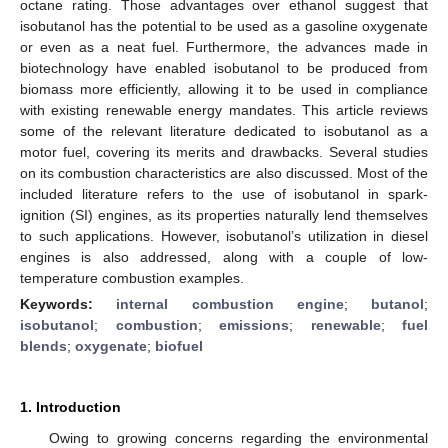
octane rating. Those advantages over ethanol suggest that
isobutanol has the potential to be used as a gasoline oxygenate
or even as a neat fuel. Furthermore, the advances made in
biotechnology have enabled isobutanol to be produced from
biomass more efficiently, allowing it to be used in compliance
with existing renewable energy mandates. This article reviews
some of the relevant literature dedicated to isobutanol as a
motor fuel, covering its merits and drawbacks. Several studies
on its combustion characteristics are also discussed. Most of the
included literature refers to the use of isobutanol in spark-
ignition (SI) engines, as its properties naturally lend themselves
to such applications. However, isobutanol’s utilization in diesel
engines is also addressed, along with a couple of low-
temperature combustion examples.
Keywords:
internal combustion engine
;
butanol
;
isobutanol
;
combustion
;
emissions
;
renewable
;
fuel
blends
;
oxygenate
;
biofuel
1. Introduction
Owing to growing concerns regarding the environmental