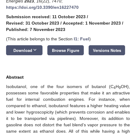
Energies
2023
,
16
(22), 7470;
https://doi.org/10.3390/en16227470
Submission received: 11 October 2023
/
Revised: 31 October 2023
/
Accepted: 1 November 2023
/
Published: 7 November 2023
(This article belongs to the Section
I1: Fuel
)
keyboard_arrow_down
Download
Browse Figure
Versions Notes
Abstract
Isobutanol, one of the four isomers of butanol (C
H
OH),
4
9
possesses some favorable properties that make it an attractive
fuel for internal combustion engines. For instance, when
compared to ethanol, isobutanol features a higher heating value
and lower hygroscopicity (which prevents corrosion and enables
it to be transported via pipelines). Moreover, its addition to
gasoline does not distort the fuel blend’s vapor pressure to the
same extent as ethanol does. All of this while having a high