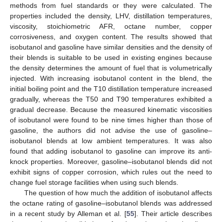
methods from fuel standards or they were calculated. The
properties included the density, LHV, distillation temperatures,
viscosity, stoichiometric AFR, octane number, copper
corrosiveness, and oxygen content. The results showed that
isobutanol and gasoline have similar densities and the density of
their blends is suitable to be used in existing engines because
the density determines the amount of fuel that is volumetrically
injected. With increasing isobutanol content in the blend, the
initial boiling point and the T10 distillation temperature increased
gradually, whereas the T50 and T90 temperatures exhibited a
gradual decrease. Because the measured kinematic viscosities
of isobutanol were found to be nine times higher than those of
gasoline, the authors did not advise the use of gasoline–
isobutanol blends at low ambient temperatures. It was also
found that adding isobutanol to gasoline can improve its anti-
knock properties. Moreover, gasoline–isobutanol blends did not
exhibit signs of copper corrosion, which rules out the need to
change fuel storage facilities when using such blends.
The question of how much the addition of isobutanol affects
the octane rating of gasoline–isobutanol blends was addressed
in a recent study by Alleman et al. [
55
]. Their article describes