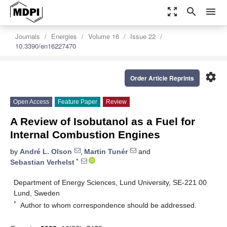
zoom_out_map
search
menu
Journals
Energies
Volume 16
Issue 22
10.3390/en16227470
settings
Order Article Reprints
Open Access
Feature Paper
Review
A Review of Isobutanol as a Fuel for
Internal Combustion Engines
by
André L. Olson
,
Martin Tunér
and
*
Sebastian Verhelst
Department of Energy Sciences, Lund University, SE-221 00
Lund, Sweden
*
Author to whom correspondence should be addressed.