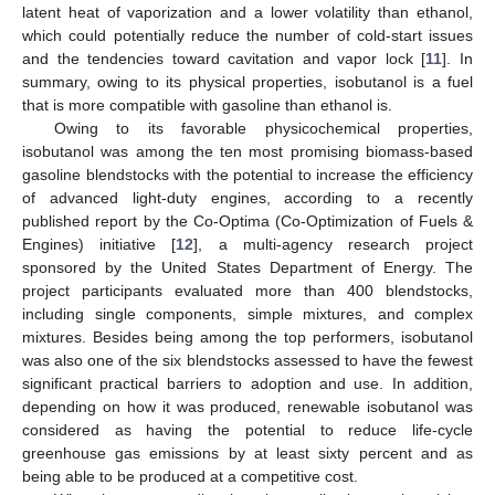
latent heat of vaporization and a lower volatility than ethanol,
which could potentially reduce the number of cold-start issues
and the tendencies toward cavitation and vapor lock [
11
]. In
summary, owing to its physical properties, isobutanol is a fuel
that is more compatible with gasoline than ethanol is.
Owing to its favorable physicochemical properties,
isobutanol was among the ten most promising biomass-based
gasoline blendstocks with the potential to increase the efficiency
of advanced light-duty engines, according to a recently
published report by the Co-Optima (Co-Optimization of Fuels &
Engines) initiative [
12
], a multi-agency research project
sponsored by the United States Department of Energy. The
project participants evaluated more than 400 blendstocks,
including single components, simple mixtures, and complex
mixtures. Besides being among the top performers, isobutanol
was also one of the six blendstocks assessed to have the fewest
significant practical barriers to adoption and use. In addition,
depending on how it was produced, renewable isobutanol was
considered as having the potential to reduce life-cycle
greenhouse gas emissions by at least sixty percent and as
being able to be produced at a competitive cost.