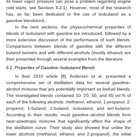
its lower vapor pressure can pose a problem regarding engine
cold starts, see
Section 5.2.1
). However, most of the research
has, so far, been dedicated to the use of isobutanol as a
gasoline blendstock.
In the next sections, the physicochemical properties of
blends of isobutanol with gasoline are introduced, followed by a
more extensive discussion of the performance of such blends.
Comparisons between blends of gasoline with the different
butanol isomers and with different alcohols (mostly ethanol) are
then presented through several examples from the literature.
5.1. Properties of Gasoline–Isobutanol Blends
In their 2010 article [
9
], Andersen et al. presented a
comprehensive set of distillation data for several gasoline–
alcohol mixtures that are potentially important as biofuel blends.
The investigated blends contained 10, 20, 50, and 85 vol.% of
each of the following alcohols: methanol, ethanol, 1-propanol, 2-
propanol, 1-butanol, 2-butanol, isobutanol, and
tert
-butanol.
According to their results, most gasoline–alcohol blends form
near-azeotropic mixtures that significantly affect the shape of
the distillation curve. Their study also showed that unlike the
lower alcohols (methanol, ethanol, and 2-propanol), the initial