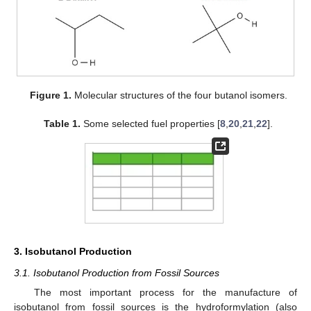
Figure 1.
Molecular structures of the four butanol isomers.
Table 1.
Some selected fuel properties [
8
,
20
,
21
,
22
].
3. Isobutanol Production
3.1. Isobutanol Production from Fossil Sources
The most important process for the manufacture of
isobutanol from fossil sources is the hydroformylation (also