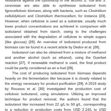
resistance against the cytotoxicity of the alcohol.
E. coli
and
S.
cerevisiae
are also able to synthesize isobutanol from
lignocellulosic biomass, along with bacteria, such as
Clostridium
cellulolyticum
and
Clostridium thermocellum
, for instance [
23
].
However, when cellulose is used as a substrate, usually much
lower product concentrations are achieved in comparison with
isobutanol obtained from starch, owing to the challenges
associated with the degradation of cellulose to simple sugars
(like glucose) [
25
]. An overview of isobutanol produced from
biomass can be found in a recent article by Dedov et al. [
26
].
Isobutanol can also be obtained from a mixture of methanol
and another alcohol (such as ethanol), using the Guerbet
reaction [
27
]. If renewable methanol is used, the final product
could be partly considered as an e-fuel [
28
].
The cost of producing isobutanol from biomass depends
heavily on the fermentation titer because it is closely related to
the energy necessary for product purification [
29
]. A 2019 study
by Roussos et al. [
30
] investigated the production cost of
cellulosic isobutanol, using simulations. Utilizing an improved
technique for product removal, the authors found that the
isobutanol titer increased from 22 g/L to 50 g/L, corresponding
to a reduction in production costs from USD 2.24/L to USD