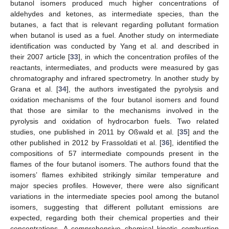
butanol isomers produced much higher concentrations of
aldehydes and ketones, as intermediate species, than the
butanes, a fact that is relevant regarding pollutant formation
when butanol is used as a fuel. Another study on intermediate
identification was conducted by Yang et al. and described in
their 2007 article [
33
], in which the concentration profiles of the
reactants, intermediates, and products were measured by gas
chromatography and infrared spectrometry. In another study by
Grana et al. [
34
], the authors investigated the pyrolysis and
oxidation mechanisms of the four butanol isomers and found
that those are similar to the mechanisms involved in the
pyrolysis and oxidation of hydrocarbon fuels. Two related
studies, one published in 2011 by Oßwald et al. [
35
] and the
other published in 2012 by Frassoldati et al. [
36
], identified the
compositions of 57 intermediate compounds present in the
flames of the four butanol isomers. The authors found that the
isomers’ flames exhibited strikingly similar temperature and
major species profiles. However, there were also significant
variations in the intermediate species pool among the butanol
isomers, suggesting that different pollutant emissions are
expected, regarding both their chemical properties and their
concentrations. A comprehensive chemical kinetic combustion