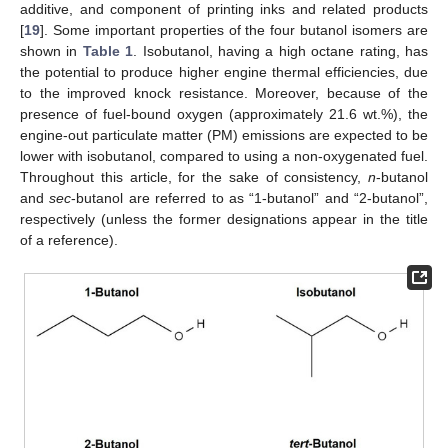
additive, and component of printing inks and related products
[
19
]. Some important properties of the four butanol isomers are
shown in
Table 1
. Isobutanol, having a high octane rating, has
the potential to produce higher engine thermal efficiencies, due
to the improved knock resistance. Moreover, because of the
presence of fuel-bound oxygen (approximately 21.6 wt.%), the
engine-out particulate matter (PM) emissions are expected to be
lower with isobutanol, compared to using a non-oxygenated fuel.
Throughout this article, for the sake of consistency,
n
-butanol
and
sec
-butanol are referred to as “1-butanol” and “2-butanol”,
respectively (unless the former designations appear in the title
of a reference).