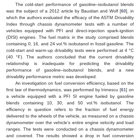
The cold-start performance of gasoline–isobutanol blends
was the subject of a 2012 article by Baustian and Wolf [
60
], in
which the authors evaluated the efficacy of the ASTM Drivability
Index through chassis dynamometer tests with a number of
vehicles equipped with PFI and direct-injection spark-ignition
(DISI) engines. The fuel matrix in the study comprised blends
containing 0, 16, and 24 vol.% isobutanol in fossil gasoline. The
cold-start and warm-up drivability tests were performed at 4 °C
(40 °F). The authors concluded that the current drivability
relationship is inadequate for predicting the drivability
performance of gasoline–isobutanol blends, and a new
drivability performance metric was developed.
An investigation on fuel conversion efficiency, based on the
first law of thermodynamics, was performed by Irimescu [
61
] on
a vehicle equipped with a PFI SI engine fueled by gasoline
blends containing 10, 30, and 50 vol.% isobutanol. The
efficiency in question refers to the fraction of fuel energy
delivered to the wheels of the vehicle, as measured on a chassis
dynamometer over the vehicle’s entire engine velocity and load
ranges. The tests were conducted on a chassis dynamometer
and covered. The results showed a drop in fuel conversion