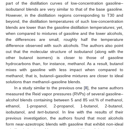
part of the distillation curves of low-concentration gasoline–
isobutanol blends are very similar to that of the base gasoline.
However, in the distillation regions corresponding to T30 and
beyond, the distillation temperatures of such low-concentration
blends are lower than the gasoline distillation temperatures; yet,
when compared to mixtures of gasoline and the lower alcohols,
the differences are small, roughly half the temperature
difference observed with such alcohols. The authors also point
out that the molecular structure of isobutanol (along with the
other butanol isomers) is closer to those of gasoline
hydrocarbons than, for instance, methanol. As a result, butanol
mixes with gasoline with less impact when compared to
methanol; that is, butanol–gasoline mixtures are closer to ideal
solutions than methanol–gasoline blends.
In a study similar to the previous one [
8
], the same authors
measured the Reid vapor pressures (RVPs) of several gasoline–
alcohol blends containing between 5 and 85 vol.% of methanol,
ethanol, 1-propanol, 2-propanol, 1-butanol, 2-butanol,
isobutanol, and
tert
-butanol. In line with the results of their
previous investigation, the authors found that most alcohols
form near-azeotropic blends with gasoline that exhibit non-ideal