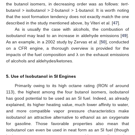
the butanol isomers, in decreasing order was as follows:
tert
-
butanol > isobutanol > 2-butanol > 1-butanol. It is worth noting
that the soot formation tendency does not exactly match the one
described in the study mentioned above, by Viteri et al. [
47
].
As is usually the case with alcohols, the combustion of
isobutanol may lead to an increase in aldehyde emissions [
49
].
As an example, in a 2002 study by Zervas et al. [
50
], conducted
on a CFR engine, a thorough overview is provided for the
impacts of the fuel composition and λ on the exhaust emissions
of alcohols and aldehydes/ketones.
5. Use of Isobutanol in SI Engines
Primarily owing to its high octane rating (RON of around
113), the highest among the four butanol isomers, isobutanol
has good potential to be used as an SI fuel. Indeed, as already
explained, its higher heating value, much lower affinity to water,
and more compatible vapor pressure characteristics make
isobutanol an attractive alternative to ethanol as an oxygenate
for gasoline. Those favorable properties also mean that
isobutanol can even be used in neat form as an SI fuel (though