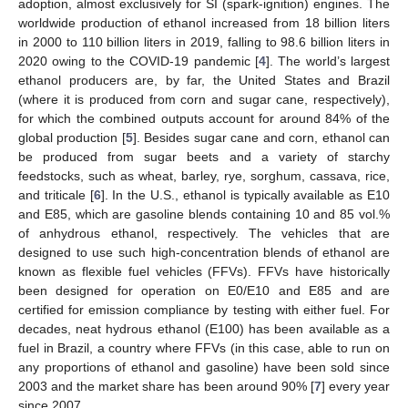
adoption, almost exclusively for SI (spark-ignition) engines. The
worldwide production of ethanol increased from 18 billion liters
in 2000 to 110 billion liters in 2019, falling to 98.6 billion liters in
2020 owing to the COVID-19 pandemic [
4
]. The world’s largest
ethanol producers are, by far, the United States and Brazil
(where it is produced from corn and sugar cane, respectively),
for which the combined outputs account for around 84% of the
global production [
5
]. Besides sugar cane and corn, ethanol can
be produced from sugar beets and a variety of starchy
feedstocks, such as wheat, barley, rye, sorghum, cassava, rice,
and triticale [
6
]. In the U.S., ethanol is typically available as E10
and E85, which are gasoline blends containing 10 and 85 vol.%
of anhydrous ethanol, respectively. The vehicles that are
designed to use such high-concentration blends of ethanol are
known as flexible fuel vehicles (FFVs). FFVs have historically
been designed for operation on E0/E10 and E85 and are
certified for emission compliance by testing with either fuel. For
decades, neat hydrous ethanol (E100) has been available as a
fuel in Brazil, a country where FFVs (in this case, able to run on
any proportions of ethanol and gasoline) have been sold since
2003 and the market share has been around 90% [
7
] every year
since 2007.