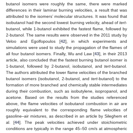
butanol isomers were roughly the same, there were marked
differences in their laminar burning velocities, a result that was
attributed to the isomers’ molecular structures. It was found that
isobutanol had the second lowest burning velocity, ahead of
tert
-
butanol, while 1-butanol exhibited the fastest flame, followed by
2-butanol. The same results were observed in the 2011 study by
Veloo and Egolfopoulos [
42
], in which experiments and
simulations were used to study the propagation of the flames of
all four butanol isomers. Finally, Wu and Law [
43
], in their 2013
article, also concluded that the fastest burning butanol isomer is
1-butanol, followed by 2-butanol, isobutanol, and
tert
-butanol.
The authors attributed the lower flame velocities of the branched
butanol isomers (isobutanol, 2-butanol, and
tert
-butanol) to the
formation of more branched and chemically stable intermediates
during their combustion, such as isobutylene, isopropanol, and
acetone. Based on the results from the studies referenced
above, the flame velocities of isobutanol combustion in air are
roughly equivalent to the corresponding flame velocities of
gasoline–air mixtures, as described in an article by Sileghem et
al. [
44
]. The peak velocities achieved under stoichiometric
conditions are typically in the range 45–50 cm/s at atmospheric