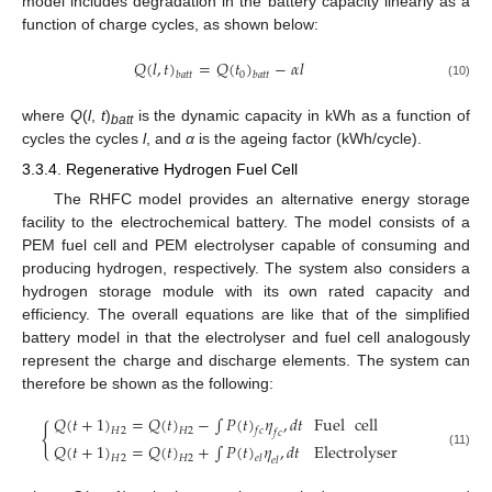
model includes degradation in the battery capacity linearly as a
function of charge cycles, as shown below:
𝑄
(
𝑙
,
𝑡
)
=
𝑄
(
𝑡
)
−
𝛼
𝑙
0
𝑏
𝑎
𝑡
𝑡
𝑏
𝑎
𝑡
𝑡
(10)
where
Q
(
l
,
t
)
is the dynamic capacity in kWh as a function of
batt
cycles the cycles
l
, and
α
is the ageing factor (kWh/cycle).
3.3.4. Regenerative Hydrogen Fuel Cell
The RHFC model provides an alternative energy storage
facility to the electrochemical battery. The model consists of a
PEM fuel cell and PEM electrolyser capable of consuming and
producing hydrogen, respectively. The system also considers a
hydrogen storage module with its own rated capacity and
efficiency. The overall equations are like that of the simplified
battery model in that the electrolyser and fuel cell analogously
represent the charge and discharge elements. The system can
therefore be shown as the following:
𝑄
(
𝑡
+
1
)
=
𝑄
(
𝑡
)
−
∫
𝑃
(
𝑡
)
𝜂
,
𝑑
𝑡
Fuel
cell
{
𝐻
2
𝐻
2
𝑓
𝑐
𝑓
𝑐
𝑄
(
𝑡
+
1
)
=
𝑄
(
𝑡
)
+
∫
𝑃
(
𝑡
)
𝜂
,
𝑑
𝑡
Electrolyser
(11)
𝐻
2
𝐻
2
𝑒
𝑙
𝑒
𝑙