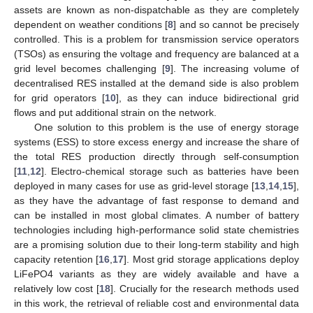
assets are known as non-dispatchable as they are completely
dependent on weather conditions [
8
] and so cannot be precisely
controlled. This is a problem for transmission service operators
(TSOs) as ensuring the voltage and frequency are balanced at a
grid level becomes challenging [
9
]. The increasing volume of
decentralised RES installed at the demand side is also problem
for grid operators [
10
], as they can induce bidirectional grid
flows and put additional strain on the network.
One solution to this problem is the use of energy storage
systems (ESS) to store excess energy and increase the share of
the total RES production directly through self-consumption
[
11
,
12
]. Electro-chemical storage such as batteries have been
deployed in many cases for use as grid-level storage [
13
,
14
,
15
],
as they have the advantage of fast response to demand and
can be installed in most global climates. A number of battery
technologies including high-performance solid state chemistries
are a promising solution due to their long-term stability and high
capacity retention [
16
,
17
]. Most grid storage applications deploy
LiFePO4 variants as they are widely available and have a
relatively low cost [
18
]. Crucially for the research methods used
in this work, the retrieval of reliable cost and environmental data