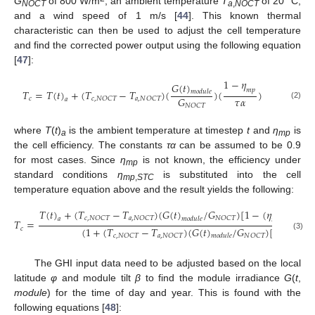
G
of 800 W/m
, an ambient temperature
T
of 20 °C,
NOCT
a
,
NOCT
and a wind speed of 1 m/s [
44
]. This known thermal
characteristic can then be used to adjust the cell temperature
and find the corrected power output using the following equation
[
47
]:
1
−
𝜂
𝐺
(
𝑡
)
𝑚
𝑝
𝑇
=
𝑇
(
𝑡
)
+
(
𝑇
−
𝑇
)
(
)
(
)
𝑚
𝑜
𝑑
𝑢
𝑙
𝑒
𝜏
𝛼
𝐺
𝑐
𝑐
,
𝑁
𝑂
𝐶
𝑇
𝑎
,
𝑁
𝑂
𝐶
𝑇
𝑎
(2)
𝑁
𝑂
𝐶
𝑇
where
T
(
t
)
is the ambient temperature at timestep
t
and
η
is
a
mp
the cell efficiency. The constants
τα
can be assumed to be 0.9
for most cases. Since
η
is not known, the efficiency under
mp
standard conditions
η
is substituted into the cell
mp
,
STC
temperature equation above and the result yields the following:
𝑇
(
𝑡
)
+
(
𝑇
−
𝑇
)
(
𝐺
(
𝑡
)
/
𝐺
)
[
1
−
(
𝜂
(
1
𝑐
,
𝑁
𝑂
𝐶
𝑇
𝑎
,
𝑁
𝑂
𝐶
𝑇
𝑁
𝑂
𝐶
𝑇
𝑎
𝑚
𝑜
𝑑
𝑢
𝑙
𝑒
𝑚
𝑝
,
𝑆
𝑇
𝐶
𝑇
=
(
1
+
(
𝑇
−
𝑇
)
(
𝐺
(
𝑡
)
/
𝐺
)
[
(
𝛼
𝜂
𝑐
𝑃
𝑐
,
𝑁
𝑂
𝐶
𝑇
𝑎
,
𝑁
𝑂
𝐶
𝑇
𝑁
𝑂
𝐶
𝑇
(3)
𝑚
𝑜
𝑑
𝑢
𝑙
𝑒
𝑚
𝑝
,
𝑆
𝑇
The GHI input data need to be adjusted based on the local
latitude
φ
and module tilt
β
to find the module irradiance
G
(
t
,
module
) for the time of day and year. This is found with the
following equations [
48
]: