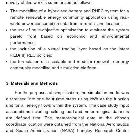
novelty of this work is summarised as follows:
The modelling of a hybridised battery and RHFC system for a
remote renewable energy community application using real-
world power consumption data from a rural island location;
the use of multi-objective optimisation to evaluate the system
pareto front based on economic and environmental
performance;
the inclusion of a virtual trading layer based on the latest
RED(III) REC policies;
the formulation of a scalable and modular renewable energy
community modelling and simulation platform.
3. Materials and Methods
For the purposes of simplification, the simulation model was
discretised into one hour time steps using kWh as the function
unit for all energy flows within the system. The case study input
assumptions including building load and meteorological datasets
are defined first. The meteorological data at the chosen
coordinate location were obtained from the National Aeronautics
and Space Administration (NASA) Langley Research Center