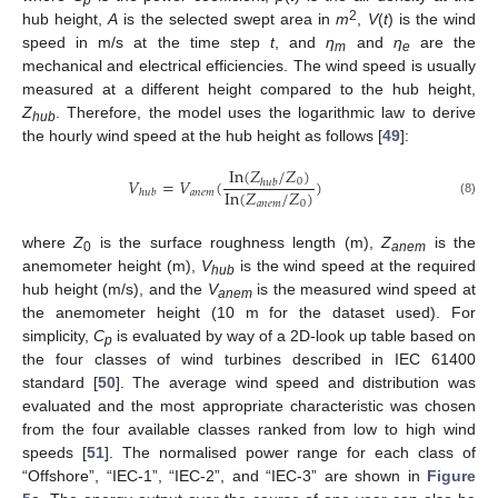
p
2
hub height,
A
is the selected swept area in
m
,
V
(
t
) is the wind
speed in m/s at the time step
t
, and
η
and
η
are the
m
e
mechanical and electrical efficiencies. The wind speed is usually
measured at a different height compared to the hub height,
Z
. Therefore, the model uses the logarithmic law to derive
hub
the hourly wind speed at the hub height as follows [
49
]:
I
n
(
𝑍
/
𝑍
)
𝑉
=
𝑉
(
)
0
ℎ
𝑢
𝑏
I
n
(
𝑍
/
𝑍
)
𝑎
𝑛
𝑒
𝑚
ℎ
𝑢
𝑏
𝑎
𝑛
𝑒
𝑚
0
(8)
where
Z
is the surface roughness length (m),
Z
is the
0
anem
anemometer height (m),
V
is the wind speed at the required
hub
hub height (m/s), and the
V
is the measured wind speed at
anem
the anemometer height (10 m for the dataset used). For
simplicity,
C
is evaluated by way of a 2D-look up table based on
p
the four classes of wind turbines described in IEC 61400
standard [
50
]. The average wind speed and distribution was
evaluated and the most appropriate characteristic was chosen
from the four available classes ranked from low to high wind
speeds [
51
]. The normalised power range for each class of
“Offshore”, “IEC-1”, “IEC-2”, and “IEC-3” are shown in
Figure