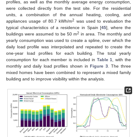
profiles, as well as the monthly average energy consumption,
were collected directly from the test site. For the residential
units, a combination of the annual heating, cooling, and
2
appliances usage of 80.7 kWh/m
was used to evaluation the
typical characteristics of a residence in Spain [
45
], where the
2
buildings were assumed to be 50 m
in area. The monthly and
yearly consumption was used to create a spline, over which the
daily load profile was interpolated and repeated to create the
one-year load profiles for each building. The total yearly
consumption for each member is included in
Table 1
, with the
monthly and daily load profiles shown in
Figure 3
. The three
mixed homes have been combined to represent a mixed family
building and to improve visibility within the analysis.