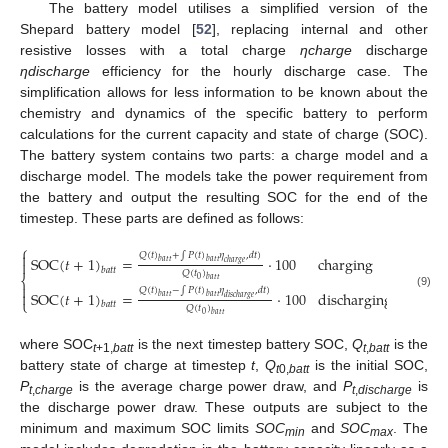
The battery model utilises a simplified version of the
Shepard battery model [
52
], replacing internal and other
resistive losses with a total charge
ηcharge
discharge
ηdischarge
efficiency for the hourly discharge case. The
simplification allows for less information to be known about the
chemistry and dynamics of the specific battery to perform
calculations for the current capacity and state of charge (SOC).
The battery system contains two parts: a charge model and a
discharge model. The models take the power requirement from
the battery and output the resulting SOC for the end of the
timestep. These parts are defined as follows:
⎧

𝑄
(
𝑡
)
+
∫
𝑃
(
𝑡
)
𝜂
,
𝑑
𝑡
)
S
O
C
(
𝑡
+
1
)
=
⋅
100
charging

𝑏
𝑎
𝑡
𝑡
𝑏
𝑎
𝑡
𝑡
𝑐
ℎ
𝑎
𝑟
𝑔
𝑒
𝑏
𝑎
𝑡
𝑡
𝑄
(
𝑡
)
⎨
0
𝑏
𝑎
𝑡
𝑡

𝑄
(
𝑡
)
−
∫
𝑃
(
𝑡
)
𝜂
,
𝑑
𝑡
)
S
O
C
(
𝑡
+
1
)
=
⋅
100
discharging

(9)
𝑏
𝑎
𝑡
𝑡
𝑏
𝑎
𝑡
𝑡
𝑑
𝑖
𝑠
𝑐
ℎ
𝑎
𝑟
𝑔
𝑒
⎩
𝑏
𝑎
𝑡
𝑡
𝑄
(
𝑡
)
0
𝑏
𝑎
𝑡
𝑡
where SOC
is the next timestep battery SOC,
Q
is the
t
+1,
batt
t
,
batt
battery state of charge at timestep
t
,
Q
is the initial SOC,
t
0,
batt
P
is the average charge power draw, and
P
is
t
,
charge
t
,
discharge
the discharge power draw. These outputs are subject to the
minimum and maximum SOC limits
SOC
and
SOC
. The
min
max