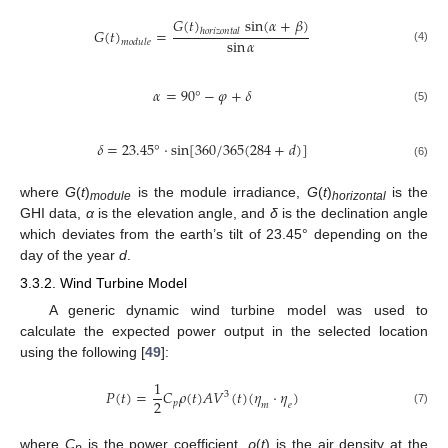
𝐺
(
𝑡
)
sin
(
𝛼
+
𝛽
)
𝐺
(
𝑡
)
=
ℎ
𝑜
𝑟
𝑖
𝑧
𝑜
𝑛
𝑡
𝑎
𝑙
sin
𝛼
𝑚
𝑜
𝑑
𝑢
𝑙
𝑒
(4)
𝛼
=
90
°
−
𝜑
+
𝛿
(5)
𝛿
=
23.45
°
⋅
sin
[
360
/
365
(
284
+
𝑑
)
]
(6)
where
G
(
t
)
is the module irradiance,
G
(
t
)
is the
module
horizontal
GHI data,
α
is the elevation angle, and
δ
is the declination angle
which deviates from the earth’s tilt of 23.45° depending on the
day of the year
d
.
3.3.2. Wind Turbine Model
A generic dynamic wind turbine model was used to
calculate the expected power output in the selected location
using the following [
49
]:
1
𝑃
(
𝑡
)
=
𝐶
𝜌
(
𝑡
)
𝐴
𝑉
(
𝑡
)
(
𝜂
⋅
𝜂
)
3
2
𝑝
𝑚
𝑒
(7)
where
C
is the power coefficient,
ρ
(
t
) is the air density at the