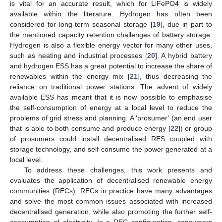
is vital for an accurate result, which for LiFePO4 is widely
available within the literature. Hydrogen has often been
considered for long-term seasonal storage [
19
], due in part to
the mentioned capacity retention challenges of battery storage.
Hydrogen is also a flexible energy vector for many other uses,
such as heating and industrial processes [
20
]. A hybrid battery
and hydrogen ESS has a great potential to increase the share of
renewables within the energy mix [
21
], thus decreasing the
reliance on traditional power stations. The advent of widely
available ESS has meant that it is now possible to emphasise
the self-consumption of energy at a local level to reduce the
problems of grid stress and planning. A ‘prosumer’ (an end user
that is able to both consume and produce energy [
22
]) or group
of prosumers could install decentralised RES coupled with
storage technology, and self-consume the power generated at a
local level.
To address these challenges, this work presents and
evaluates the application of decentralised renewable energy
communities (RECs). RECs in practice have many advantages
and solve the most common issues associated with increased
decentralised generation, while also promoting the further self-
consumption of electricity. In a REC configuration, consumers