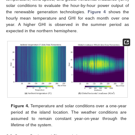
solar conditions to evaluate the hour-by-hour power output of
the renewable generation technologies.
Figure 4
shows the
hourly mean temperature and GHI for each month over one
year. A higher GHI is observed in the summer period as
expected in the northern hemisphere.
Figure 4.
Temperature and solar conditions over a one-year
period at the island location. The weather conditions are
assumed to remain constant year-on-year through the
lifetime of the system.