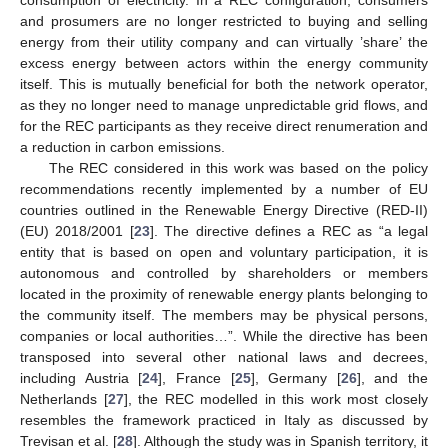
and prosumers are no longer restricted to buying and selling
energy from their utility company and can virtually ’share’ the
excess energy between actors within the energy community
itself. This is mutually beneficial for both the network operator,
as they no longer need to manage unpredictable grid flows, and
for the REC participants as they receive direct renumeration and
a reduction in carbon emissions.
The REC considered in this work was based on the policy
recommendations recently implemented by a number of EU
countries outlined in the Renewable Energy Directive (RED-II)
(EU) 2018/2001 [
23
]. The directive defines a REC as “a legal
entity that is based on open and voluntary participation, it is
autonomous and controlled by shareholders or members
located in the proximity of renewable energy plants belonging to
the community itself. The members may be physical persons,
companies or local authorities…”. While the directive has been
transposed into several other national laws and decrees,
including Austria [
24
], France [
25
], Germany [
26
], and the
Netherlands [
27
], the REC modelled in this work most closely
resembles the framework practiced in Italy as discussed by
Trevisan et al. [
28
]. Although the study was in Spanish territory, it