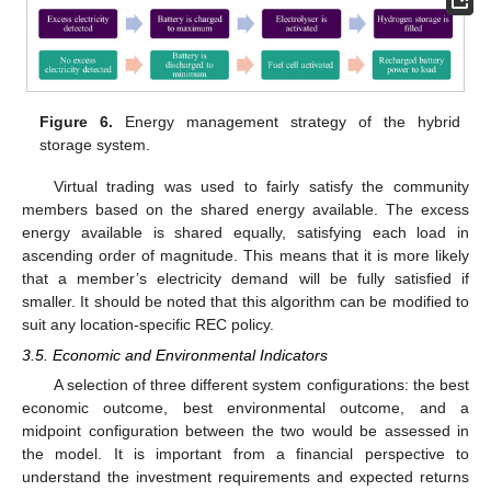
Figure 6.
Energy management strategy of the hybrid
storage system.
Virtual trading was used to fairly satisfy the community
members based on the shared energy available. The excess
energy available is shared equally, satisfying each load in
ascending order of magnitude. This means that it is more likely
that a member’s electricity demand will be fully satisfied if
smaller. It should be noted that this algorithm can be modified to
suit any location-specific REC policy.
3.5. Economic and Environmental Indicators
A selection of three different system configurations: the best
economic outcome, best environmental outcome, and a
midpoint configuration between the two would be assessed in
the model. It is important from a financial perspective to
understand the investment requirements and expected returns