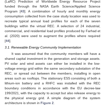
(LaRC) Prediction of Worldwide Energy Resource Project
funded through the NASA Earth Science/Applied Science
Program [
43
]. A combination of hourly and monthly energy
consumption collected from the case study location was used to
recreate typical annual load profiles for each of the seven
buildings within the virtual REC. A selection of 24 industrial,
commercial, and residential load profiles produced by Farhad et
al. (2020) were used to augment the profiles where required
[
44
].
3.1. Renewable Energy Community Implementation
It was assumed that the community members will have a
shared capital investment in the generation and storage assets.
PV solar and wind assets can either be installed in the low-
voltage energy grid within the same secondary substation of the
REC, or spread out between the members, installing in open
areas such as rooftops. The stationary ESS consisting of both a
lithium-ion battery and a RHFC was installed with the REC
boundary conditions in accordance with the EU decree-law
199/2021, with the capacity to accept but also release energy to
the physical energy grid. A simple diagram of the system
architecture is shown in
Figure 2
.