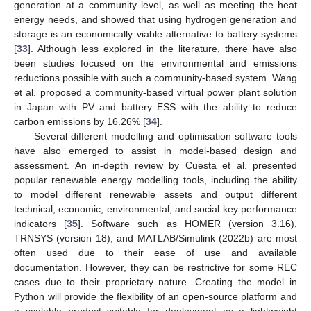
generation at a community level, as well as meeting the heat
energy needs, and showed that using hydrogen generation and
storage is an economically viable alternative to battery systems
[
33
]. Although less explored in the literature, there have also
been studies focused on the environmental and emissions
reductions possible with such a community-based system. Wang
et al. proposed a community-based virtual power plant solution
in Japan with PV and battery ESS with the ability to reduce
carbon emissions by 16.26% [
34
].
Several different modelling and optimisation software tools
have also emerged to assist in model-based design and
assessment. An in-depth review by Cuesta et al. presented
popular renewable energy modelling tools, including the ability
to model different renewable assets and output different
technical, economic, environmental, and social key performance
indicators [
35
]. Software such as HOMER (version 3.16),
TRNSYS (version 18), and MATLAB/Simulink (2022b) are most
often used due to their ease of use and available
documentation. However, they can be restrictive for some REC
cases due to their proprietary nature. Creating the model in
Python will provide the flexibility of an open-source platform and
a scalable product suitable for deployment as a lightweight