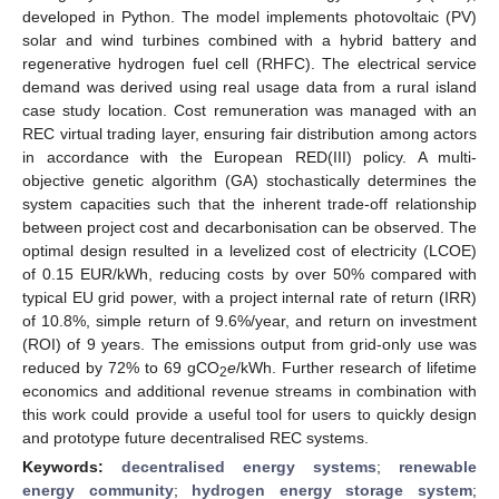
developed in Python. The model implements photovoltaic (PV)
solar and wind turbines combined with a hybrid battery and
regenerative hydrogen fuel cell (RHFC). The electrical service
demand was derived using real usage data from a rural island
case study location. Cost remuneration was managed with an
REC virtual trading layer, ensuring fair distribution among actors
in accordance with the European RED(III) policy. A multi-
objective genetic algorithm (GA) stochastically determines the
system capacities such that the inherent trade-off relationship
between project cost and decarbonisation can be observed. The
optimal design resulted in a levelized cost of electricity (LCOE)
of 0.15 EUR/kWh, reducing costs by over 50% compared with
typical EU grid power, with a project internal rate of return (IRR)
of 10.8%, simple return of 9.6%/year, and return on investment
(ROI) of 9 years. The emissions output from grid-only use was
reduced by 72% to 69 gCO
e
/kWh. Further research of lifetime
2
economics and additional revenue streams in combination with
this work could provide a useful tool for users to quickly design
and prototype future decentralised REC systems.
Keywords:
decentralised energy systems
;
renewable
energy community
;
hydrogen energy storage system
;