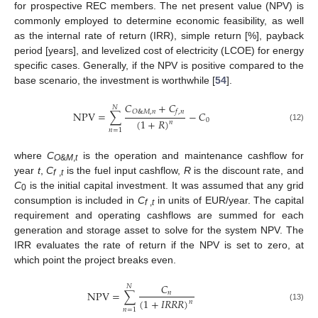
for prospective REC members. The net present value (NPV) is
commonly employed to determine economic feasibility, as well
as the internal rate of return (IRR), simple return [%], payback
period [years], and levelized cost of electricity (LCOE) for energy
specific cases. Generally, if the NPV is positive compared to the
base scenario, the investment is worthwhile [
54
].
𝐶
+
𝐶
𝑁
𝑂
&
𝑀
,
𝑛
𝑓
,
𝑛
N
P
V
=
∑
−
𝐶
(
1
+
𝑅
)
0
𝑛
(12)
𝑛
=
1
where
C
is the operation and maintenance cashflow for
O
&
M
,
t
year
t
,
C
is the fuel input cashflow,
R
is the discount rate, and
f
,
t
C
is the initial capital investment. It was assumed that any grid
0
consumption is included in
C
in units of EUR/year. The capital
f
,
t
requirement and operating cashflows are summed for each
generation and storage asset to solve for the system NPV. The
IRR evaluates the rate of return if the NPV is set to zero, at
which point the project breaks even.
𝐶
𝑁
N
P
V
=
∑
𝑛
(
1
+
𝐼
𝑅
𝑅
𝑅
)
𝑛
(13)
𝑛
=
1