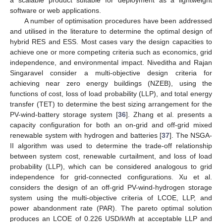
software or web applications.
A number of optimisation procedures have been addressed
and utilised in the literature to determine the optimal design of
hybrid RES and ESS. Most cases vary the design capacities to
achieve one or more competing criteria such as economics, grid
independence, and environmental impact. Niveditha and Rajan
Singaravel consider a multi-objective design criteria for
achieving near zero energy buildings (NZEB), using the
functions of cost, loss of load probability (LLP), and total energy
transfer (TET) to determine the best sizing arrangement for the
PV-wind-battery storage system [
36
]. Zhang et al. presents a
capacity configuration for both an on-grid and off-grid mixed
renewable system with hydrogen and batteries [
37
]. The NSGA-
II algorithm was used to determine the trade-off relationship
between system cost, renewable curtailment, and loss of load
probability (LLP), which can be considered analogous to grid
independence for grid-connected configurations. Xu et al.
considers the design of an off-grid PV-wind-hydrogen storage
system using the multi-objective criteria of LCOE, LLP, and
power abandonment rate (PAR). The pareto optimal solution
produces an LCOE of 0.226 USD/kWh at acceptable LLP and