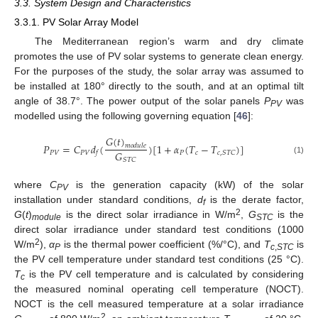
3.3. System Design and Characteristics
3.3.1. PV Solar Array Model
The Mediterranean region’s warm and dry climate
promotes the use of PV solar systems to generate clean energy.
For the purposes of the study, the solar array was assumed to
be installed at 180° directly to the south, and at an optimal tilt
angle of 38.7°. The power output of the solar panels
P
was
PV
modelled using the following governing equation [
46
]:
𝐺
(
𝑡
)
𝑃
=
𝐶
𝑑
(
)
[
1
+
𝛼
(
𝑇
−
𝑇
)
]
𝑚
𝑜
𝑑
𝑢
𝑙
𝑒
𝐺
𝑃
𝑉
𝑃
𝑉
𝑃
𝑐
𝑐
,
𝑆
𝑇
𝐶
𝑓
𝑆
𝑇
𝐶
(1)
where
C
is the generation capacity (kW) of the solar
PV
installation under standard conditions,
d
is the derate factor,
f
2
G
(
t
)
is the direct solar irradiance in W/m
,
G
is the
module
STC
direct solar irradiance under standard test conditions (1000
2
W/m
),
α
is the thermal power coefficient (%/°C), and
T
is
P
c
,
STC
the PV cell temperature under standard test conditions (25 °C).
T
is the PV cell temperature and is calculated by considering
c
the measured nominal operating cell temperature (NOCT).
NOCT is the cell measured temperature at a solar irradiance
2