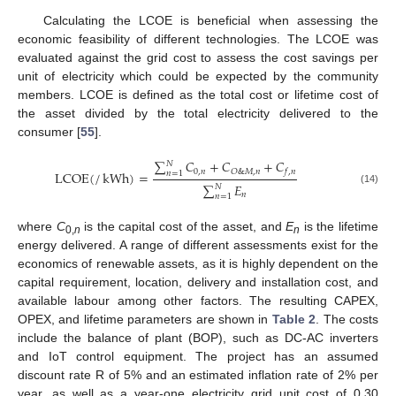
Calculating the LCOE is beneficial when assessing the
economic feasibility of different technologies. The LCOE was
evaluated against the grid cost to assess the cost savings per
unit of electricity which could be expected by the community
members. LCOE is defined as the total cost or lifetime cost of
the asset divided by the total electricity delivered to the
consumer [
55
].
∑
𝐶
+
𝐶
+
𝐶
𝑁
0
,
𝑛
𝑂
&
𝑀
,
𝑛
𝑓
,
𝑛
LCOE
(
/
kWh
)
=
𝑛
=
1
∑
𝐸
𝑁
(14)
𝑛
𝑛
=
1
where
C
is the capital cost of the asset, and
E
is the lifetime
0,
n
n
energy delivered. A range of different assessments exist for the
economics of renewable assets, as it is highly dependent on the
capital requirement, location, delivery and installation cost, and
available labour among other factors. The resulting CAPEX,
OPEX, and lifetime parameters are shown in
Table 2
. The costs
include the balance of plant (BOP), such as DC-AC inverters
and IoT control equipment. The project has an assumed
discount rate R of 5% and an estimated inflation rate of 2% per
year, as well as a year-one electricity grid unit cost of 0.30