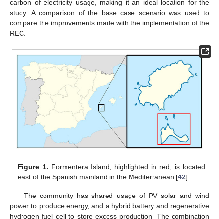
carbon of electricity usage, making it an ideal location for the
study. A comparison of the base case scenario was used to
compare the improvements made with the implementation of the
REC.
Figure 1.
Formentera Island, highlighted in red, is located
east of the Spanish mainland in the Mediterranean [
42
].
The community has shared usage of PV solar and wind
power to produce energy, and a hybrid battery and regenerative
hydrogen fuel cell to store excess production. The combination