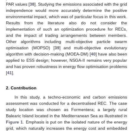
PAR values [
38
]. Studying the emissions associated with the grid
independence would more accurately determine the positive
environmental impact, which was of particular focus in this work.
Results from the literature also do not consider the
implementation of such an optimization procedure for RECs,
and the impact of trading arrangements between members.
Other algorithms including multi-objective particle swarm
optimisation (MOPSO) [
39
] and multi-objective evolutionary
algorithm with decision-making (MOEA-DM) [
40
] have also been
applied to ESS design; however, NSGA-II remains very popular
and has proven robustness in energy flow optimisation problems
[
41
].
2. Contribution
In this study, a techno-economic and carbon emissions
assessment was conducted for a decentralised REC. The case
study location was chosen as Formentera; a largely rural
Balearic Island located in the Mediterranean Sea as illustrated in
Figure 1
. Emphasis is put on the isolated nature of the energy
grid, which naturally increases the energy cost and embedded