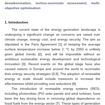
decarbonisation
;
techno-economic assessment
;
multi-
objective optimisation
1. Introduction
The current state of the energy generation landscape is
undergoing a significant change as concerns are raised over
climate change, energy cost, and energy security. The aim as
stipulated in the Paris Agreement [
1
] of keeping the average
surface temperature increase below 2 °C by 2050 is unlikely
given global trends [
2
], and will be impossible without an
ambitious sustainable energy development and technological
innovation [
3
]. Recent events on the global stage have also
caused nations in Europe and around the world to reconsider
their energy security strategies [
4
,
5
]. The adoption of renewable
energy at scale should include measures to increase the
effectiveness whilst providing cost reductions [
6
].
The introduction of renewable energy systems (RES),
including photovoltaic (PV) solar panels and wind turbines, have
been the key driving force in removing global dependence on
fossil fuels from the energy sector [
7
]. These types of generation