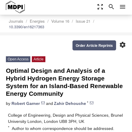
zoom_out_map
search
menu
Journals
Energies
Volume 16
Issue 21
10.3390/en16217363
settings
Order Article Reprints
Open Access
Article
Optimal Design and Analysis of a
Hybrid Hydrogen Energy Storage
System for an Island-Based Renewable
Energy Community
*
by
Robert Garner
and
Zahir Dehouche
College of Engineering, Design and Physical Sciences, Brunel
University London, London UB8 3PH, UK
*
Author to whom correspondence should be addressed.