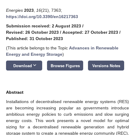
Energies
2023
,
16
(21), 7363;
https://doi.org/10.3390/en16217363
Submission received: 2 August 2023
/
Revised: 26 October 2023
/
Accepted: 27 October 2023
/
Published: 31 October 2023
(This article belongs to the Topic
Advances in Renewable
Energy and Energy Storage
)
keyboard_arrow_down
Download
Browse Figures
Versions Notes
Abstract
Installations of decentralised renewable energy systems (RES)
are becoming increasing popular as governments introduce
ambitious energy policies to curb emissions and slow surging
energy costs. This work presents a novel model for optimal
sizing for a decentralised renewable generation and hybrid
storage system to create a renewable energy community (REC),