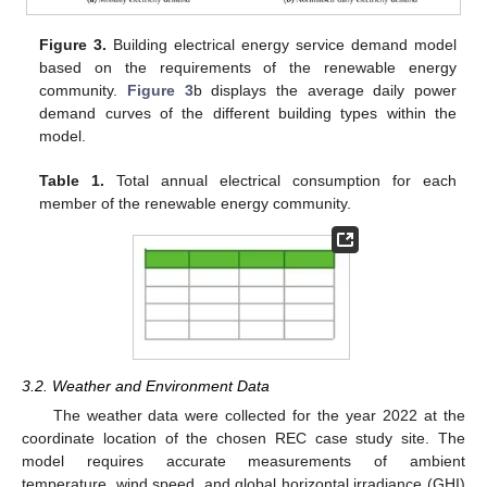
Figure 3.
Building electrical energy service demand model
based on the requirements of the renewable energy
community.
Figure 3
b displays the average daily power
demand curves of the different building types within the
model.
Table 1.
Total annual electrical consumption for each
member of the renewable energy community.
3.2. Weather and Environment Data
The weather data were collected for the year 2022 at the
coordinate location of the chosen REC case study site. The
model requires accurate measurements of ambient
temperature, wind speed, and global horizontal irradiance (GHI)