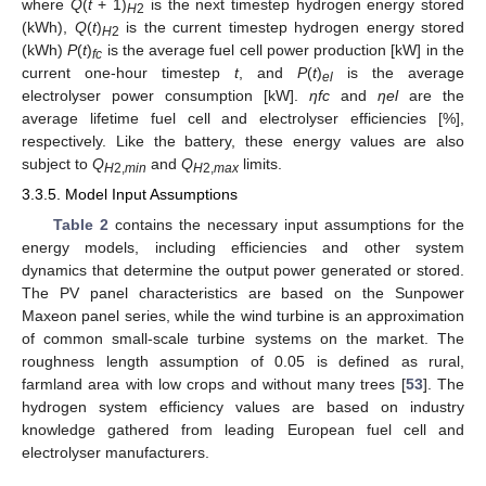
where
Q
(
t
+ 1)
is the next timestep hydrogen energy stored
H
2
(kWh),
Q
(
t
)
is the current timestep hydrogen energy stored
H
2
(kWh)
P
(
t
)
is the average fuel cell power production [kW] in the
fc
current one-hour timestep
t
, and
P
(
t
)
is the average
el
electrolyser power consumption [kW].
ηfc
and
ηel
are the
average lifetime fuel cell and electrolyser efficiencies [%],
respectively. Like the battery, these energy values are also
subject to
Q
and
Q
limits.
H
2,
min
H
2,
max
3.3.5. Model Input Assumptions
Table 2
contains the necessary input assumptions for the
energy models, including efficiencies and other system
dynamics that determine the output power generated or stored.
The PV panel characteristics are based on the Sunpower
Maxeon panel series, while the wind turbine is an approximation
of common small-scale turbine systems on the market. The
roughness length assumption of 0.05 is defined as rural,
farmland area with low crops and without many trees [
53
]. The
hydrogen system efficiency values are based on industry
knowledge gathered from leading European fuel cell and
electrolyser manufacturers.