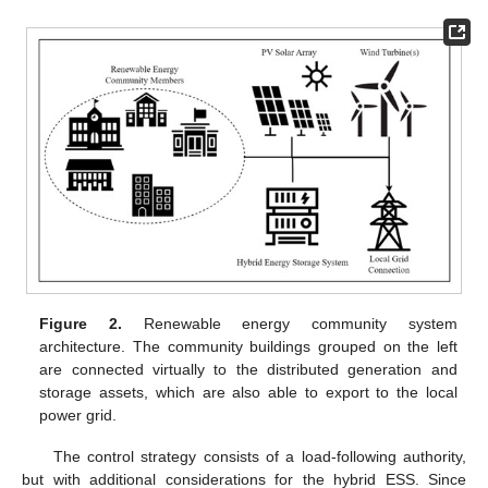
Figure 2.
Renewable energy community system
architecture. The community buildings grouped on the left
are connected virtually to the distributed generation and
storage assets, which are also able to export to the local
power grid.
The control strategy consists of a load-following authority,
but with additional considerations for the hybrid ESS. Since