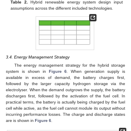
Table 2.
Hybrid renewable energy system design input
assumptions across the different included technologies.
3.4. Energy Management Strategy
The energy management strategy for the hybrid storage
system is shown in
Figure 6
. When generation supply is
available in excess of demand, the battery charges first,
followed by the larger capacity hydrogen storage via the
electrolyser. When the demand outgrows the supply, the battery
discharges first, followed by the activation of the fuel cell. In
practical terms, the battery is actually being charged by the fuel
cell while active, as the fuel cell cannot module its output without
incurring performance losses. The charge and discharge states
are is shown in
Figure 6
.