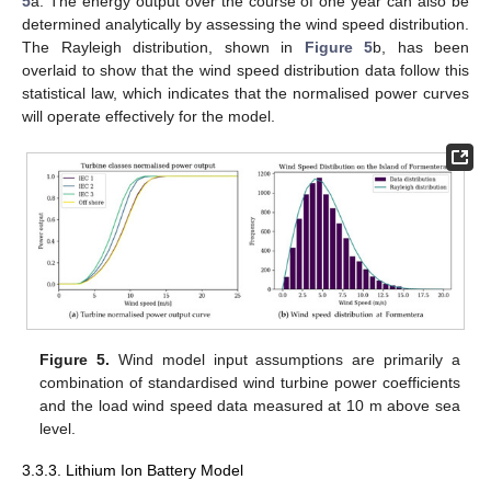
5
a. The energy output over the course of one year can also be
determined analytically by assessing the wind speed distribution.
The Rayleigh distribution, shown in
Figure 5
b, has been
overlaid to show that the wind speed distribution data follow this
statistical law, which indicates that the normalised power curves
will operate effectively for the model.
Figure 5.
Wind model input assumptions are primarily a
combination of standardised wind turbine power coefficients
and the load wind speed data measured at 10 m above sea
level.
3.3.3. Lithium Ion Battery Model