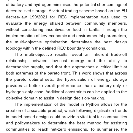
of battery and hydrogen minimises the potential shortcomings of
decentralised storage. A virtual trading scheme based on the EU
decree-law 199/2021 for REC implementation was used to
evaluate the energy shared between community members,
without considering incentives or feed in tariffs. Through the
implementation of key economic and environmental parameters,
the multi-objective optimisation determines the best design
topology within the defined REC boundary conditions.
The multi-objective results reveal an inherent trade-off
relationship between low-cost energy and the ability to
decarbonise supply, and that this approaches a critical limit at
both extremes of the pareto front. This work shows that across
the pareto optimal sets, the hybridisation of energy storage
provides a better overall performance than a battery-only or
hydrogen-only case. Additional constraints can be applied to the
objective domain to assist in design decision-making.
The implementation of the model in Python allows for the
creation of a scalable product, which following digitisation trends
in model-based design could provide a vital tool for communities
and policymakers to determine the best method for assisting
communities to reach net-zero emissions. To summarise, the