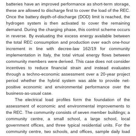
batteries have an improved performance as short-term storage,
these are allowed to discharge first to cover the load of the REC.
Once the battery depth-of-discharge (DOD) limit is reached, the
hydrogen system is then activated to cover the remaining
demand. During the charging phase, this control scheme occurs
in reverse. By evaluating the excess energy available between
the total REC consumption and production over each one-hour
increment in line with decree-law 162/19 for community
implementation in Italy, the total virtual energy flows between
community members were derived. This case does not consider
incentives to reduce financial strain and instead evaluates
through a techno-economic assessment over a 20-year project
period whether the hybrid system was able to provide net-
positive economic and environmental performance over the
business-as-usual case.
The electrical load profiles form the foundation of the
assessment of economic and environmental improvements to
the REC. The community consists of seven member buildings; a
community centre, a small school, a large school, local
government offices, and three typical residential units. For the
community centre, two schools, and offices, sample daily load