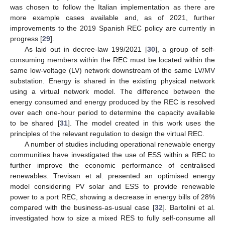
was chosen to follow the Italian implementation as there are
more example cases available and, as of 2021, further
improvements to the 2019 Spanish REC policy are currently in
progress [
29
].
As laid out in decree-law 199/2021 [
30
], a group of self-
consuming members within the REC must be located within the
same low-voltage (LV) network downstream of the same LV/MV
substation. Energy is shared in the existing physical network
using a virtual network model. The difference between the
energy consumed and energy produced by the REC is resolved
over each one-hour period to determine the capacity available
to be shared [
31
]. The model created in this work uses the
principles of the relevant regulation to design the virtual REC.
A number of studies including operational renewable energy
communities have investigated the use of ESS within a REC to
further improve the economic performance of centralised
renewables. Trevisan et al. presented an optimised energy
model considering PV solar and ESS to provide renewable
power to a port REC, showing a decrease in energy bills of 28%
compared with the business-as-usual case [
32
]. Bartolini et al.
investigated how to size a mixed RES to fully self-consume all