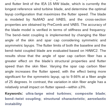
and flutter limit of the IEA 15 MW blade, which is currently the
longest reference wind turbine blade, and determine the optimal
layup configuration that maximizes the flutter speed. The blade
is modeled by NuMAD and iVABS, and the cross-section
properties are obtained by PreComb and VABS. The accuracy of
the blade model is verified in terms of stiffness and frequency.
The bend–twist coupling is implemented by changing the fiber
angle of the skin and spar cap considering symmetric and
asymmetric layups. The flutter limits of both the baseline and the
bend–twist coupled blade are evaluated based on HAWC2. The
results show that the angle of spar cap carbon fiber has a
greater effect on the blade’s structural properties and flutter
speed than the skin fiber. Varying the spar cap carbon fiber
angle increases the flutter speed, with the effect being more
significant for the symmetric layup, up to 9.66% at a fiber angle
of 25 degrees. In contrast, the variation in skin fiber angle has a
relatively small impact on flutter speed—within ±3%.
Keywords:
ultra-large wind turbines
;
composite blade
;
bend–twist coupling
;
structural characteristic
;
aeroelastic
instability