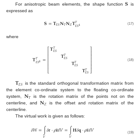
𝐒
For anisotropic beam elements, the shape function
is
expressed as
𝐒
=
𝐓
𝐍
𝐍
𝐓
𝑇
𝑇
𝑍
𝐸
𝑆
𝐸
𝑆
4
(17)
where
𝐓
𝑇
⎡
⎤
𝐸
𝑆
⎢
⎥
𝐓
⎢
⎥
𝑇
𝐓
=
𝐸
𝑆
⎢
⎥
𝑇
𝐓
⎢
⎥
𝐸
𝑆
𝑇
4
(18)
⎢
⎥
𝐸
𝑆
𝐓
𝑇
⎣
⎦
𝐸
𝑆
𝐓
𝐸
𝑆
is the standard orthogonal transformation matrix from
𝐍
the element co-ordinate system to the floating co-ordinate
𝑇
𝐍
system,
is the rotation matrix of the points not on the
𝑍
centerline, and
is the offset and rotation matrix of the
centerline.
The virtual work is given as follows:
¨
¨
𝛿
𝑊
=
∫
𝛿
𝐫
⋅
𝜌
𝐫
𝑑
𝑉
=
∫
𝐇
𝛿
𝐪
⋅
𝜌
𝐫
𝑑
𝑉
(19)
𝑉
𝑉