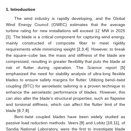
1. Introduction
The wind industry is rapidly developing, and the Global
Wind Energy Council (GWEC) estimates that the average
turbine rating for new installations will exceed 12 MW in 2025
[
1
]. The blade is a critical component for capturing wind energy,
mainly constructed of composite fiber to meet rigidity
requirements while minimizing weight [
2
,
3
,
4
]. However, to break
the square–cube law, the mass and stiffness of the blade are
compressed, resulting in greater flexibility that puts the blade at
risk of flutter during operation. The
Science
report [
5
]
emphasized the need for stability analysis of ultra-long flexible
blades to ensure safety margins for flutter. Utilizing bend–twist
coupling (BTC) for aeroelastic tailoring is a proven technique to
enhance the aeroelastic performance of blades. However, this
can also alter the blade’s structural properties, such as flapwise
and torsional stiffness, which can affect the flutter limit of the
blade [
6
,
7
,
8
].
Bent–twist coupled blades have been widely studied as
passive load reduction methods. Veers [
9
] and Lobitz [
10
,
11
], of
Sandia National Laboratory, were the first to investigate blade