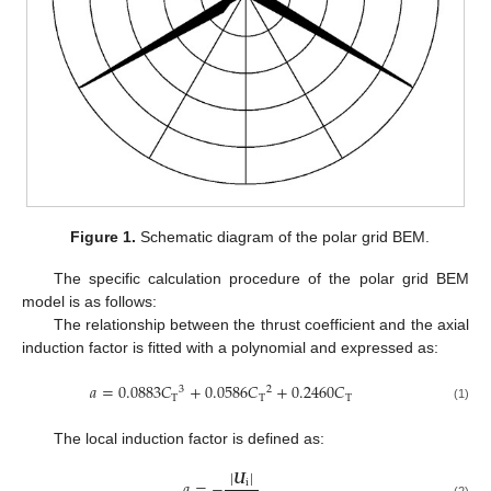
Figure 1.
Schematic diagram of the polar grid BEM.
The specific calculation procedure of the polar grid BEM
model is as follows:
The relationship between the thrust coefficient and the axial
induction factor is fitted with a polynomial and expressed as:
𝑎
=
0.0883
𝐶
+
0.0586
𝐶
+
0.2460
𝐶
3
2
T
T
T
(1)
The local induction factor is defined as:
|
𝑼
|
𝑎
=
−
i
(2)