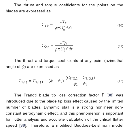
The thrust and torque coefficients for the points on the
blades are expressed as
𝑑
𝑇
𝐶
=
𝑏
T
,
𝑏
𝜌
𝜋
𝑈
𝑟
𝑑
𝑟
2
2
(10)
0
𝑑
𝑄
𝐶
=
𝑏
Q
,
𝑏
𝜌
𝜋
𝑈
𝑟
𝑑
𝑟
2
2
(11)
0
𝜙
The thrust and torque coefficients at any point (azimuthal
angle of
) are expressed as
(
𝐶
−
𝐶
)
T
/
Q
,
2
T
/
Q
,
1
𝐶
=
𝐶
+
(
𝜙
−
𝜙
)
𝜙
−
𝜙
1
T
/
Q
T
/
Q
,
1
2
1
(12)
𝐹
The Prandtl blade tip loss correction factor
[
38
] was
introduced due to the blade tip loss effect caused by the limited
number of blades. Dynamic stall is a strong nonlinear non-
constant aerodynamic effect, and this phenomenon is important
for flutter analysis and accurate calculation of the critical flutter
speed [
39
]. Therefore, a modified Beddoes-Leishman model