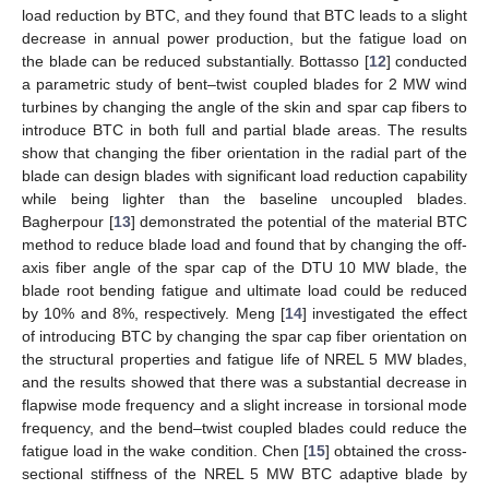
load reduction by BTC, and they found that BTC leads to a slight
decrease in annual power production, but the fatigue load on
the blade can be reduced substantially. Bottasso [
12
] conducted
a parametric study of bent–twist coupled blades for 2 MW wind
turbines by changing the angle of the skin and spar cap fibers to
introduce BTC in both full and partial blade areas. The results
show that changing the fiber orientation in the radial part of the
blade can design blades with significant load reduction capability
while being lighter than the baseline uncoupled blades.
Bagherpour [
13
] demonstrated the potential of the material BTC
method to reduce blade load and found that by changing the off-
axis fiber angle of the spar cap of the DTU 10 MW blade, the
blade root bending fatigue and ultimate load could be reduced
by 10% and 8%, respectively. Meng [
14
] investigated the effect
of introducing BTC by changing the spar cap fiber orientation on
the structural properties and fatigue life of NREL 5 MW blades,
and the results showed that there was a substantial decrease in
flapwise mode frequency and a slight increase in torsional mode
frequency, and the bend–twist coupled blades could reduce the
fatigue load in the wake condition. Chen [
15
] obtained the cross-
sectional stiffness of the NREL 5 MW BTC adaptive blade by