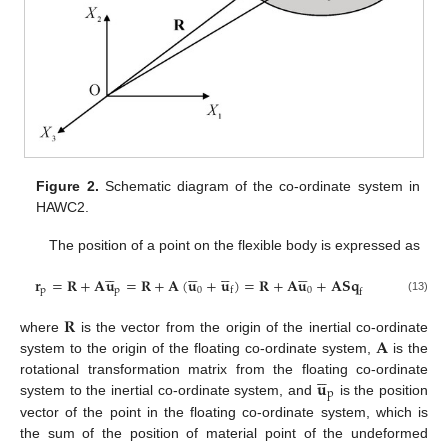
Figure 2.
Schematic diagram of the co-ordinate system in
HAWC2.
The position of a point on the flexible body is expressed as




















𝐫
=
𝐑
+
𝐀
𝐮
=
𝐑
+
𝐀
(
𝐮
+
𝐮
)
=
𝐑
+
𝐀
𝐮
+
𝐀
𝐒
𝐪
p
p
0
0
f
f
(13)
𝐑
𝐀
where
is the vector from the origin of the inertial co-ordinate
system to the origin of the floating co-ordinate system,
is the





𝐮
rotational transformation matrix from the floating co-ordinate
p
system to the inertial co-ordinate system, and
is the position
vector of the point in the floating co-ordinate system, which is





the sum of the position of material point of the undeformed