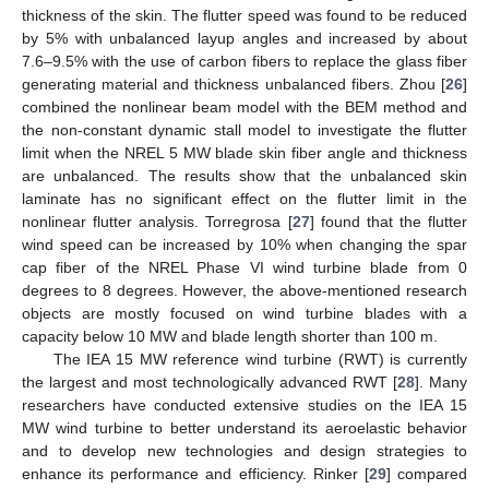
thickness of the skin. The flutter speed was found to be reduced
by 5% with unbalanced layup angles and increased by about
7.6–9.5% with the use of carbon fibers to replace the glass fiber
generating material and thickness unbalanced fibers. Zhou [
26
]
combined the nonlinear beam model with the BEM method and
the non-constant dynamic stall model to investigate the flutter
limit when the NREL 5 MW blade skin fiber angle and thickness
are unbalanced. The results show that the unbalanced skin
laminate has no significant effect on the flutter limit in the
nonlinear flutter analysis. Torregrosa [
27
] found that the flutter
wind speed can be increased by 10% when changing the spar
cap fiber of the NREL Phase VI wind turbine blade from 0
degrees to 8 degrees. However, the above-mentioned research
objects are mostly focused on wind turbine blades with a
capacity below 10 MW and blade length shorter than 100 m.
The IEA 15 MW reference wind turbine (RWT) is currently
the largest and most technologically advanced RWT [
28
]. Many
researchers have conducted extensive studies on the IEA 15
MW wind turbine to better understand its aeroelastic behavior
and to develop new technologies and design strategies to
enhance its performance and efficiency. Rinker [
29
] compared