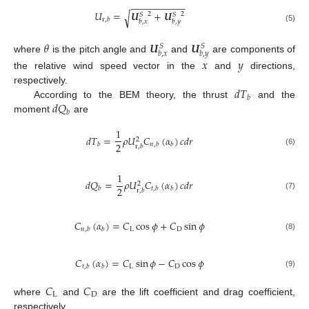
−
−
−
−
−
−
−
−
−
−
𝑈
=
𝑼
+
𝑼
√
2
2
𝑆
𝑆
r
,
𝑏
𝑏
,
𝑥
𝑏
,
𝑦
(5)
𝜃
𝑼
𝑼
𝑆
𝑆
𝑏
,
𝑥
𝑏
,
𝑦
where
is the pitch angle and
and
are components of
𝑥
𝑦
the relative wind speed vector in the
and
directions,
𝑑
𝑇
respectively.
𝑏
𝑑
𝑄
According to the BEM theory, the thrust
and the
𝑏
moment
are
1
𝑑
𝑇
=
𝜌
𝑈
𝐶
(
𝛼
)
𝑐
𝑑
𝑟
2
2
𝑏
𝑛
,
𝑏
𝑏
r
,
𝑏
(6)
1
𝑑
𝑄
=
𝜌
𝑈
𝐶
(
𝛼
)
𝑐
𝑑
𝑟
2
2
𝑏
𝑡
,
𝑏
𝑏
r
,
𝑏
(7)
𝐶
(
𝛼
)
=
𝐶
cos
𝜙
+
𝐶
sin
𝜙
L
D
𝑛
,
𝑏
𝑏
(8)
𝐶
(
𝛼
)
=
𝐶
sin
𝜙
−
𝐶
cos
𝜙
L
D
𝑡
,
𝑏
𝑏
(9)
𝐶
𝐶
L
D
where
and
are the lift coefficient and drag coefficient,
respectively.