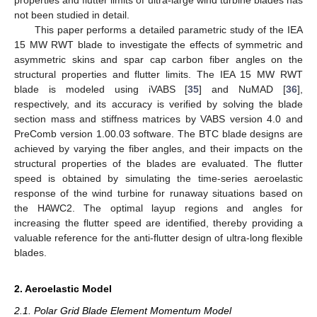
not been studied in detail.
This paper performs a detailed parametric study of the IEA
15 MW RWT blade to investigate the effects of symmetric and
asymmetric skins and spar cap carbon fiber angles on the
structural properties and flutter limits. The IEA 15 MW RWT
blade is modeled using iVABS [
35
] and NuMAD [
36
],
respectively, and its accuracy is verified by solving the blade
section mass and stiffness matrices by VABS version 4.0 and
PreComb version 1.00.03 software. The BTC blade designs are
achieved by varying the fiber angles, and their impacts on the
structural properties of the blades are evaluated. The flutter
speed is obtained by simulating the time-series aeroelastic
response of the wind turbine for runaway situations based on
the HAWC2. The optimal layup regions and angles for
increasing the flutter speed are identified, thereby providing a
valuable reference for the anti-flutter design of ultra-long flexible
blades.
2. Aeroelastic Model
2.1. Polar Grid Blade Element Momentum Model