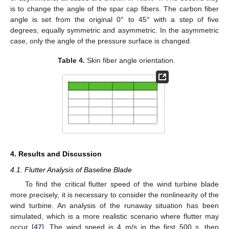
is to change the angle of the spar cap fibers. The carbon fiber
angle is set from the original 0° to 45° with a step of five
degrees, equally symmetric and asymmetric. In the asymmetric
case, only the angle of the pressure surface is changed.
Table 4.
Skin fiber angle orientation.
4. Results and Discussion
4.1. Flutter Analysis of Baseline Blade
To find the critical flutter speed of the wind turbine blade
more precisely, it is necessary to consider the nonlinearity of the
wind turbine. An analysis of the runaway situation has been
simulated, which is a more realistic scenario where flutter may
occur [
47
]. The wind speed is 4 m/s in the first 500 s, then