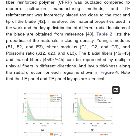
fiber reinforced polymer (CFRP) was outdated compared to
modern pultrusion manufacturing methods, and TE
reinforcement was incorrectly placed too close to the root and
tip of the blade [
42
]. Therefore, the material properties used in
the work and the layup distribution at different radial locations of
the blade are obtained from reference [
43
].
Table 2
lists the
properties of the materials, including density, Young’s modulus
(E1, E2, and E3), shear modulus (G1, G2, and G3), and
Poisson’s ratio (υ12, υ23, and υ13). The biaxial fibers [45/−45]
and triaxial fibers [45/0
/−45] can be represented by multiple
2
uniaxial fibers in different directions. And layup thickness along
the radial direction for each region is shown in
Figure 4
. Note
that the LE panel and TE panel layups are identical.