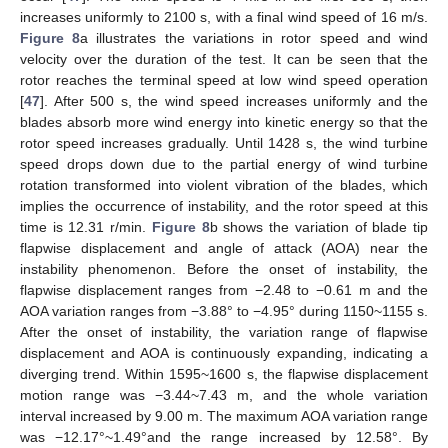
increases uniformly to 2100 s, with a final wind speed of 16 m/s.
Figure 8
a illustrates the variations in rotor speed and wind
velocity over the duration of the test. It can be seen that the
rotor reaches the terminal speed at low wind speed operation
[
47
]. After 500 s, the wind speed increases uniformly and the
blades absorb more wind energy into kinetic energy so that the
rotor speed increases gradually. Until 1428 s, the wind turbine
speed drops down due to the partial energy of wind turbine
rotation transformed into violent vibration of the blades, which
implies the occurrence of instability, and the rotor speed at this
time is 12.31 r/min.
Figure 8
b shows the variation of blade tip
flapwise displacement and angle of attack (AOA) near the
instability phenomenon. Before the onset of instability, the
flapwise displacement ranges from −2.48 to −0.61 m and the
AOA variation ranges from −3.88° to −4.95° during 1150~1155 s.
After the onset of instability, the variation range of flapwise
displacement and AOA is continuously expanding, indicating a
diverging trend. Within 1595~1600 s, the flapwise displacement
motion range was −3.44~7.43 m, and the whole variation
interval increased by 9.00 m. The maximum AOA variation range
was −12.17°~1.49°and the range increased by 12.58°. By