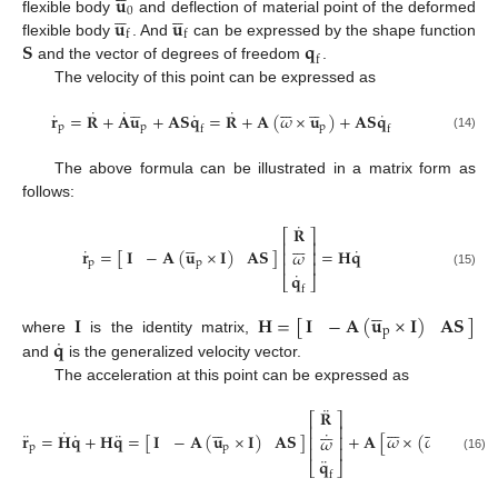
𝐮










0
𝐮
𝐮
flexible body
and deflection of material point of the deformed
f
f
𝐒
𝐪
flexible body
. And
can be expressed by the shape function
f
and the vector of degrees of freedom
.
The velocity of this point can be expressed as

















˙
˙
˙
˙
˙
˙
𝐫
=
𝐑
+
𝐀
𝐮
+
𝐀
𝐒
𝐪
=
𝐑
+
𝐀
(
𝜔
×
𝐮
)
+
𝐀
𝐒
𝐪
p
p
p
f
f
(14)
The above formula can be illustrated in a matrix form as
follows:
˙
𝐑
⎡
⎤












⎢
⎥
˙
˙
𝐈
−
𝐀
(
𝐮
×
𝐈
)
𝐀
𝐒
𝐫
=
[
]
=
𝐇
𝐪
𝜔
⎢
⎥
p
p
⎢
⎥
˙
𝐪
(15)
⎣
⎦
f





𝐈
−
𝐀
(
𝐮
×
𝐈
)
𝐀
𝐒
𝐈
𝐇
=
[
]
p
˙
𝐪
where
is the identity matrix,
and
is the generalized velocity vector.
The acceleration at this point can be expressed as
¨
𝐑
⎡
⎤































⎢
⎥
˙
˙
¨
˙
¨
𝐈
−
𝐀
(
𝐮
×
𝐈
)
𝐀
𝐒
𝐫
=
𝐇
𝐪
+
𝐇
𝐪
=
[
]
+
𝐀
[
𝜔
×
(
𝜔
×
𝐮
)
+
⎢
⎥
𝜔
p
p
p
⎢
⎥
¨
(16)
𝐪
⎣
⎦
f