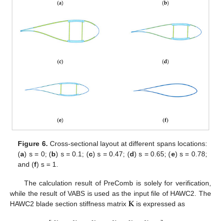
Figure 6.
Cross-sectional layout at different spans locations:
(
a
) s = 0; (
b
) s = 0.1; (
c
) s = 0.47; (
d
) s = 0.65; (
e
) s = 0.78;
and (
f
) s = 1.
The calculation result of PreComb is solely for verification,
𝐊
while the result of VABS is used as the input file of HAWC2. The
HAWC2 blade section stiffness matrix
is expressed as