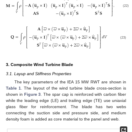
⎢
⎥




















⎢
⎥
−
𝐀
(
𝐮
×
𝐈
)
(
𝐮
×
𝐈
)
(
𝐮
×
𝐈
)
−
(
𝐮
×
𝐈
)
𝐒
𝐌
=
∫
𝜌
𝑑
𝑉
𝑇
𝑇
⎢
⎥
p
p
p
p





⎢
⎥
(22)
𝐀
𝐒
−
(
𝐮
×
𝐈
)
𝐒
𝐒
𝐒
𝑇
𝑉
𝑇
⎣
⎦
p































˙
𝐀
[
𝜔
×
(
𝜔
×
𝐮
)
+
2
𝜔
×
𝐮
]
⎡
⎤
p
p
⎢
⎥




































˙
⎢
⎥
𝐐
=
∫
𝜌
𝑑
𝑉
−
(
𝐮
×
𝐈
)
[
𝜔
×
(
𝜔
×
𝐮
)
+
2
𝜔
×
𝐮
]
𝑇
⎢
⎥
p
p
p































⎢
⎥
(23)
˙
𝐒
[
𝜔
×
(
𝜔
×
𝐮
)
+
2
𝜔
×
𝐮
]
𝑉
𝑇
⎣
⎦
p
p
3. Composite Wind Turbine Blade
3.1. Layup and Stiffness Properties
The key parameters of the IEA 15 MW RWT are shown in
Table 1
. The layout of the wind turbine blade cross-section is
shown in
Figure 3
. The spar cap is reinforced with carbon fiber
while the leading edge (LE) and trailing edge (TE) use uniaxial
glass fiber for reinforcement. The blade has two webs
connecting the suction side and pressure side, and medium
density foam is added as core material to the panel and web.