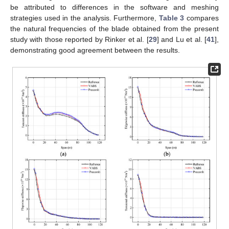
be attributed to differences in the software and meshing
strategies used in the analysis. Furthermore,
Table 3
compares
the natural frequencies of the blade obtained from the present
study with those reported by Rinker et al. [
29
] and Lu et al. [
41
],
demonstrating good agreement between the results.