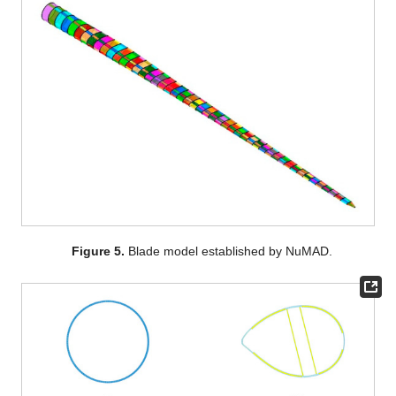
Figure 5.
Blade model established by NuMAD.