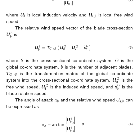
|
𝑼
|
0
,
l
𝑼
𝑼
i
0
,
l
where
is local induction velocity and
is local free wind
speed.
𝑼
The relative wind speed vector of the blade cross-section
𝑆
𝑏
is
˙
𝑼
=
𝑻
(
𝑼
+
𝑼
−
𝐱
)
𝐺
𝑆
𝐺
𝐺
𝐺
→
𝑆
𝑏
i
0
𝑏
(3)
𝑆
𝐺
𝑏
where
is the cross-sectional co-ordinate system,
is the
𝑻
global co-ordinate system,
is the number of adjacent blades,
𝐺
→
𝑆
𝑼
is the transformation matrix of the global co-ordinate
𝐺
0
˙
𝑼
𝐱
system into the cross-sectional co-ordinate system,
is the
𝐺
𝐺
𝑏
i
free wind speed,
is the induced wind speed, and
is the
𝛼
𝑈
blade rotation speed.
𝑏
r
,
𝑏
The angle of attack
and the relative wind speed
can
be expressed as
|
𝑼
|
𝑆
𝑏
,
𝑦
𝛼
=
arctan
−
𝜃
𝑏
|
𝑼
|
𝑆
(4)
𝑏
,
𝑥