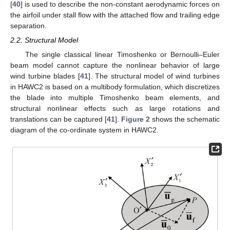
[
40
] is used to describe the non-constant aerodynamic forces on
the airfoil under stall flow with the attached flow and trailing edge
separation.
2.2. Structural Model
The single classical linear Timoshenko or Bernoulli–Euler
beam model cannot capture the nonlinear behavior of large
wind turbine blades [
41
]. The structural model of wind turbines
in HAWC2 is based on a multibody formulation, which discretizes
the blade into multiple Timoshenko beam elements, and
structural nonlinear effects such as large rotations and
translations can be captured [
41
].
Figure 2
shows the schematic
diagram of the co-ordinate system in HAWC2.