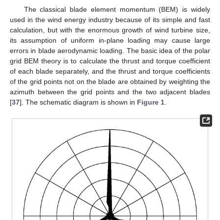
The classical blade element momentum (BEM) is widely
used in the wind energy industry because of its simple and fast
calculation, but with the enormous growth of wind turbine size,
its assumption of uniform in-plane loading may cause large
errors in blade aerodynamic loading. The basic idea of the polar
grid BEM theory is to calculate the thrust and torque coefficient
of each blade separately, and the thrust and torque coefficients
of the grid points not on the blade are obtained by weighting the
azimuth between the grid points and the two adjacent blades
[
37
]. The schematic diagram is shown in
Figure 1
.