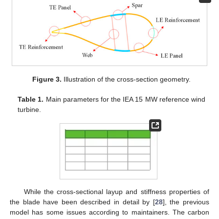
Figure 3.
Illustration of the cross-section geometry.
Table 1.
Main parameters for the IEA 15 MW reference wind
turbine.
While the cross-sectional layup and stiffness properties of
the blade have been described in detail by [
28
], the previous
model has some issues according to maintainers. The carbon