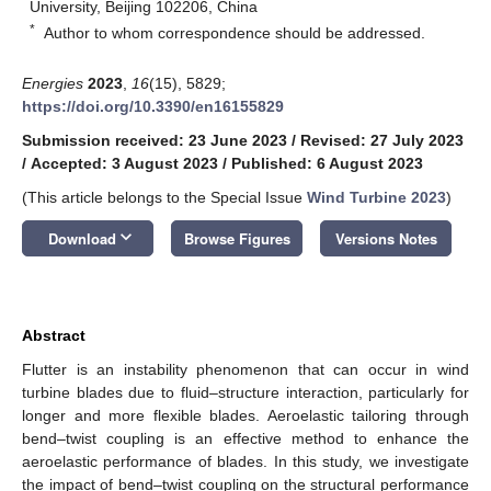
University, Beijing 102206, China
*
Author to whom correspondence should be addressed.
Energies
2023
,
16
(15), 5829;
https://doi.org/10.3390/en16155829
Submission received: 23 June 2023
/
Revised: 27 July 2023
/
Accepted: 3 August 2023
/
Published: 6 August 2023
(This article belongs to the Special Issue
Wind Turbine 2023
)
keyboard_arrow_down
Download
Browse Figures
Versions Notes
Abstract
Flutter is an instability phenomenon that can occur in wind
turbine blades due to fluid–structure interaction, particularly for
longer and more flexible blades. Aeroelastic tailoring through
bend–twist coupling is an effective method to enhance the
aeroelastic performance of blades. In this study, we investigate
the impact of bend–twist coupling on the structural performance