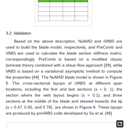
3.2. Validation
Based on the above description, NuMAD and iVABS are
used to build the blade model, respectively, and PreComb and
VABS are used to calculate the blade section stiffness matrix,
correspondingly. PreComb is based on a modified classic
laminate theory combined with a shear-flow approach [
20
], while
VABS is based on a variational asymptotic method to compute
the properties [
44
]. The NuMAD blade model is shown in
Figure
5
. The cross-sectional layups of iVABS at different span
locations, including the first and last sections (s = 0, 1), the
section where the web layout begins (s = 0.1), and three
sections at the middle of the blade and skewed towards the tip
(s = 0.47, 0.65, and 0.78), are shown in
Figure 6
. These layups
are produced by preVABS code developed by Su et al. [
45
].