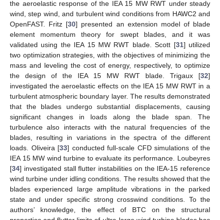
the aeroelastic response of the IEA 15 MW RWT under steady
wind, step wind, and turbulent wind conditions from HAWC2 and
OpenFAST. Fritz [
30
] presented an extension model of blade
element momentum theory for swept blades, and it was
validated using the IEA 15 MW RWT blade. Scott [
31
] utilized
two optimization strategies, with the objectives of minimizing the
mass and leveling the cost of energy, respectively, to optimize
the design of the IEA 15 MW RWT blade. Trigaux [
32
]
investigated the aeroelastic effects on the IEA 15 MW RWT in a
turbulent atmospheric boundary layer. The results demonstrated
that the blades undergo substantial displacements, causing
significant changes in loads along the blade span. The
turbulence also interacts with the natural frequencies of the
blades, resulting in variations in the spectra of the different
loads. Oliveira [
33
] conducted full-scale CFD simulations of the
IEA 15 MW wind turbine to evaluate its performance. Loubeyres
[
34
] investigated stall flutter instabilities on the IEA-15 reference
wind turbine under idling conditions. The results showed that the
blades experienced large amplitude vibrations in the parked
state and under specific strong crosswind conditions. To the
authors’ knowledge, the effect of BTC on the structural
properties and flutter limits of ultra-large wind turbine blades has