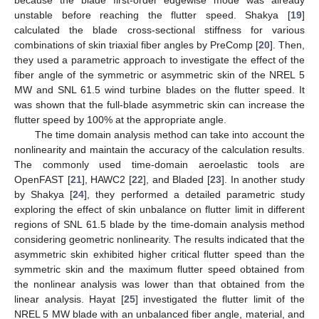
unstable before reaching the flutter speed. Shakya [
19
]
calculated the blade cross-sectional stiffness for various
combinations of skin triaxial fiber angles by PreComp [
20
]. Then,
they used a parametric approach to investigate the effect of the
fiber angle of the symmetric or asymmetric skin of the NREL 5
MW and SNL 61.5 wind turbine blades on the flutter speed. It
was shown that the full-blade asymmetric skin can increase the
flutter speed by 100% at the appropriate angle.
The time domain analysis method can take into account the
nonlinearity and maintain the accuracy of the calculation results.
The commonly used time-domain aeroelastic tools are
OpenFAST [
21
], HAWC2 [
22
], and Bladed [
23
]. In another study
by Shakya [
24
], they performed a detailed parametric study
exploring the effect of skin unbalance on flutter limit in different
regions of SNL 61.5 blade by the time-domain analysis method
considering geometric nonlinearity. The results indicated that the
asymmetric skin exhibited higher critical flutter speed than the
symmetric skin and the maximum flutter speed obtained from
the nonlinear analysis was lower than that obtained from the
linear analysis. Hayat [
25
] investigated the flutter limit of the
NREL 5 MW blade with an unbalanced fiber angle, material, and