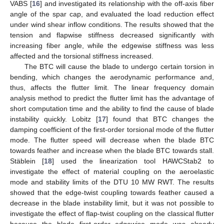
VABS [
16
] and investigated its relationship with the off-axis fiber
angle of the spar cap, and evaluated the load reduction effect
under wind shear inflow conditions. The results showed that the
tension and flapwise stiffness decreased significantly with
increasing fiber angle, while the edgewise stiffness was less
affected and the torsional stiffness increased.
The BTC will cause the blade to undergo certain torsion in
bending, which changes the aerodynamic performance and,
thus, affects the flutter limit. The linear frequency domain
analysis method to predict the flutter limit has the advantage of
short computation time and the ability to find the cause of blade
instability quickly. Lobitz [
17
] found that BTC changes the
damping coefficient of the first-order torsional mode of the flutter
mode. The flutter speed will decrease when the blade BTC
towards feather and increase when the blade BTC towards stall.
Stäblein [
18
] used the linearization tool HAWCStab2 to
investigate the effect of material coupling on the aeroelastic
mode and stability limits of the DTU 10 MW RWT. The results
showed that the edge-twist coupling towards feather caused a
decrease in the blade instability limit, but it was not possible to
investigate the effect of flap-twist coupling on the classical flutter
because the blade first-order edgewise mode was already