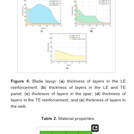
Figure 4.
Blade layup: (
a
) thickness of layers in the LE
reinforcement; (
b
) thickness of layers in the LE and TE
panel; (
c
) thickness of layers in the spar; (
d
) thickness of
layers in the TE reinforcement; and (
e
) thickness of layers in
the web.
Table 2.
Material properties.