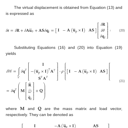
The virtual displacement is obtained from Equation (13) and
is expressed as
𝛿
𝐑
⎡
⎤










⎢
⎥
𝐈
−
𝐀
(
𝐮
×
𝐈
)
𝐀
𝐒
𝛿
𝐫
=
𝛿
𝐑
+
𝛿
𝐀
𝐮
+
𝐀
𝐒
𝛿
𝐪
=
[
]
=
𝐇
𝛿
𝐪
𝛿
𝜃
⎢
⎥
⎢
⎥
p
0
f
𝛿
𝐪
(20)
⎣
⎦
f
Substituting Equations (16) and (20) into Equation (19)
yields
⎧
¨
𝐈
𝐑

⎡
⎤
⎡
⎤


















⎢
⎥
⎢
⎥
˙
𝐈
−
𝐀
(
𝐮
×
𝐈
)
𝐀
𝐒
𝛿
𝑊
=
∫
𝛿
𝐪
⋅
𝜌
[
]
+
𝐀
−
(
𝐮
×
𝐈
)
𝐀
𝑇
⎢
⎥
⎢
⎥
𝜔
𝑇
𝑇
⎨
p
p
⎢
⎥
⎢
⎥


¨
𝐪
𝐒
𝐀
⎩
⎣
⎦
⎣
⎦
𝑇
𝑇
𝑉
f
¨
𝐑
⎛
⎞
⎡
⎤
(21)
⎜
⎟







⎜
⎟
⎢
⎥
⎜
⎟
˙
=
𝛿
𝐪
𝐌
+
𝐐
⎜
⎟
⎢
⎥
𝜔
𝑇
⎜
⎟
⎜
⎟
⎢
⎥
¨
𝐪
⎝
⎣
⎦
⎠
f
𝐌
𝐐
where
and
are the mass matrix and load vector,
respectively. They can be denoted as





𝐈
−
𝐀
(
𝐮
×
𝐈
)
𝐀
𝐒
⎡
⎤
p