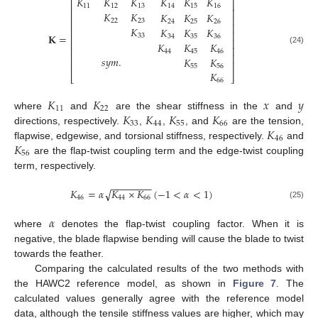
𝐾
𝐾
𝐾
𝐾
𝐾
𝐾
⎡
⎤
11
12
13
14
15
16
⎢
⎥
𝐾
𝐾
𝐾
𝐾
𝐾
⎢
⎥
22
23
24
25
26
⎢
⎥
𝐾
𝐾
𝐾
𝐾
⎢
⎥
𝐊
=
33
34
35
36
⎢
⎥
𝐾
𝐾
𝐾
⎢
⎥
(24)
44
45
46
⎢
⎥
𝑠
𝑦
𝑚
.
𝐾
𝐾
⎢
⎥
55
56
𝐾
⎣
⎦
66
𝐾
𝐾
𝑥
𝑦
11
22
𝐾
𝐾
𝐾
𝐾
where
and
are the shear stiffness in the
and
33
44
55
66
𝐾
directions, respectively.
,
,
, and
are the tension,
46
𝐾
flapwise, edgewise, and torsional stiffness, respectively.
and
56
are the flap-twist coupling term and the edge-twist coupling
term, respectively.
−
−
−
−
−
−
−
−
𝐾
=
𝛼
𝐾
×
𝐾
(
−
1
<
𝛼
<
1
)
√
46
44
66
(25)
𝛼
where
denotes the flap-twist coupling factor. When it is
negative, the blade flapwise bending will cause the blade to twist
towards the feather.
Comparing the calculated results of the two methods with
the HAWC2 reference model, as shown in
Figure 7
. The
calculated values generally agree with the reference model
data, although the tensile stiffness values are higher, which may