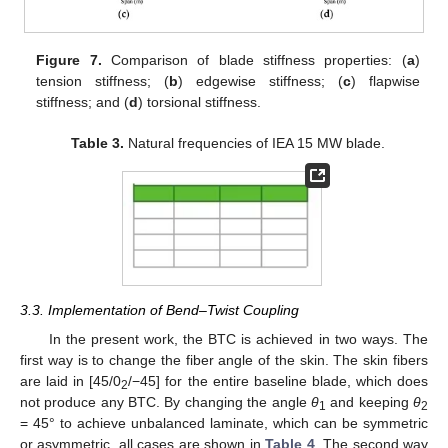
Figure 7.
Comparison of blade stiffness properties: (
a
)
tension stiffness; (
b
) edgewise stiffness; (
c
) flapwise
stiffness; and (
d
) torsional stiffness.
Table 3.
Natural frequencies of IEA 15 MW blade.
3.3. Implementation of Bend–Twist Coupling
In the present work, the BTC is achieved in two ways. The
first way is to change the fiber angle of the skin. The skin fibers
are laid in [45/0
/−45] for the entire baseline blade, which does
2
not produce any BTC. By changing the angle
θ
and keeping
θ
1
2
= 45° to achieve unbalanced laminate, which can be symmetric
or asymmetric, all cases are shown in
Table 4
. The second way