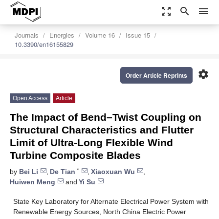
zoom_out_map
search
menu
Journals
Energies
Volume 16
Issue 15
10.3390/en16155829
settings
Order Article Reprints
Open Access
Article
The Impact of Bend–Twist Coupling on
Structural Characteristics and Flutter
Limit of Ultra-Long Flexible Wind
Turbine Composite Blades
*
by
Bei Li
,
De Tian
,
Xiaoxuan Wu
,
Huiwen Meng
and
Yi Su
State Key Laboratory for Alternate Electrical Power System with
Renewable Energy Sources, North China Electric Power