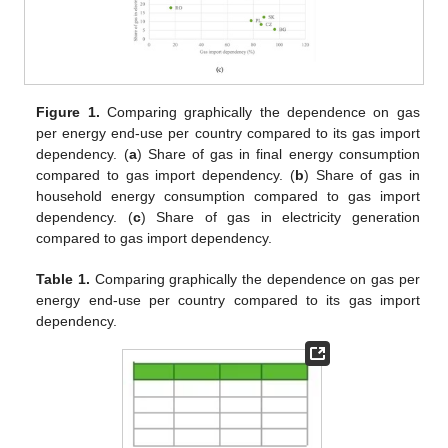
Figure 1.
Comparing graphically the dependence on gas
per energy end-use per country compared to its gas import
dependency. (
a
) Share of gas in final energy consumption
compared to gas import dependency. (
b
) Share of gas in
household energy consumption compared to gas import
dependency. (
c
) Share of gas in electricity generation
compared to gas import dependency.
Table 1.
Comparing graphically the dependence on gas per
energy end-use per country compared to its gas import
dependency.