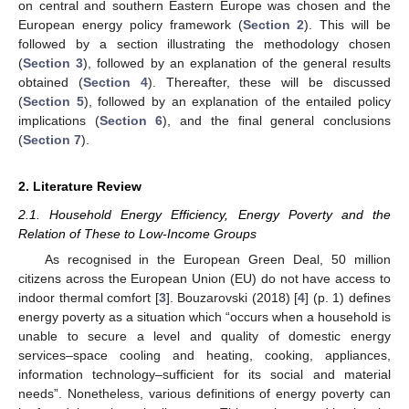
on central and southern Eastern Europe was chosen and the
European energy policy framework (
Section 2
). This will be
followed by a section illustrating the methodology chosen
(
Section 3
), followed by an explanation of the general results
obtained (
Section 4
). Thereafter, these will be discussed
(
Section 5
), followed by an explanation of the entailed policy
implications (
Section 6
), and the final general conclusions
(
Section 7
).
2. Literature Review
2.1. Household Energy Efficiency, Energy Poverty and the
Relation of These to Low-Income Groups
As recognised in the European Green Deal, 50 million
citizens across the European Union (EU) do not have access to
indoor thermal comfort [
3
]. Bouzarovski (2018) [
4
] (p. 1) defines
energy poverty as a situation which “occurs when a household is
unable to secure a level and quality of domestic energy
services–space cooling and heating, cooking, appliances,
information technology–sufficient for its social and material
needs”. Nonetheless, various definitions of energy poverty can