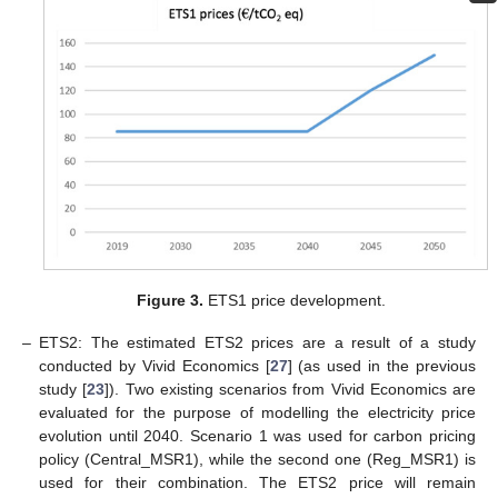
Figure 3.
ETS1 price development.
–
ETS2: The estimated ETS2 prices are a result of a study
conducted by Vivid Economics [
27
] (as used in the previous
study [
23
]). Two existing scenarios from Vivid Economics are
evaluated for the purpose of modelling the electricity price
evolution until 2040. Scenario 1 was used for carbon pricing
policy (Central_MSR1), while the second one (Reg_MSR1) is
used for their combination. The ETS2 price will remain