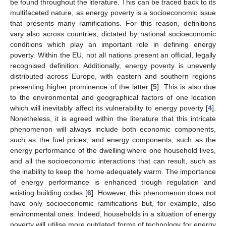
be found throughout the literature. This can be traced back to its
multifaceted nature, as energy poverty is a socioeconomic issue
that presents many ramifications. For this reason, definitions
vary also across countries, dictated by national socioeconomic
conditions which play an important role in defining energy
poverty. Within the EU, not all nations present an official, legally
recognised definition. Additionally, energy poverty is unevenly
distributed across Europe, with eastern and southern regions
presenting higher prominence of the latter [
5
]. This is also due
to the environmental and geographical factors of one location
which will inevitably affect its vulnerability to energy poverty [
4
].
Nonetheless, it is agreed within the literature that this intricate
phenomenon will always include both economic components,
such as the fuel prices, and energy components, such as the
energy performance of the dwelling where one household lives,
and all the socioeconomic interactions that can result, such as
the inability to keep the home adequately warm. The importance
of energy performance is enhanced trough regulation and
existing building codes [
6
]. However, this phenomenon does not
have only socioeconomic ramifications but, for example, also
environmental ones. Indeed, households in a situation of energy
poverty will utilise more outdated forms of technology for energy