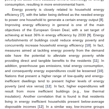
consumption, resulting in more environmental harm.
Energy poverty is closely related to household energy
efficiency [
7
], with the latter being defined as the needed energy
to power one household to generate a certain energy output [
8
].
Improving energy efficiency in general is one of the main
objectives of the European Green Deal, with a set target of
achieving at least 36% in energy efficiency by 2030 [
9
]. Energy
refurbishments of buildings could reduce energy poverty and
concurrently increase household energy efficiency [
10
]. In fact,
measures aimed at tackling energy poverty from the demand
side have the potential to alleviate energy poverty while
providing direct and tangible benefits to the residents [
11
]. In
addition, greenhouse gas emissions, total energy consumption,
and consequently energy expenditures could be lessened [
10
].
Nations that present a higher range of low-quality and energy-
inefficient dwellings tend to present higher levels of energy
poverty (and vice versa) [
12
]. In fact, higher expenditures will
result from more inefficient buildings (e.g., low thermal
insulation). Another correlation that is found is that residents
living in energy inefficient households present below-average
disposable incomes [
12
]. In a similar way, low-income groups