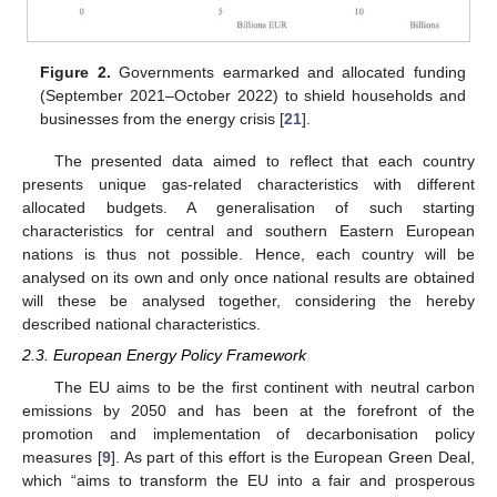
Figure 2.
Governments earmarked and allocated funding
(September 2021–October 2022) to shield households and
businesses from the energy crisis [
21
].
The presented data aimed to reflect that each country
presents unique gas-related characteristics with different
allocated budgets. A generalisation of such starting
characteristics for central and southern Eastern European
nations is thus not possible. Hence, each country will be
analysed on its own and only once national results are obtained
will these be analysed together, considering the hereby
described national characteristics.
2.3. European Energy Policy Framework
The EU aims to be the first continent with neutral carbon
emissions by 2050 and has been at the forefront of the
promotion and implementation of decarbonisation policy
measures [
9
]. As part of this effort is the European Green Deal,
which “aims to transform the EU into a fair and prosperous