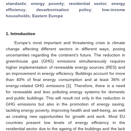
standards
;
energy poverty
;
residential sector
;
energy
efficiency
;
decarbonisation policy
;
low-income
households
;
Eastern Europe
1. Introduction
Europe’s most important and threatening crisis is climate
change affecting different sectors in different ways, posing
uncertainties regarding the continent’s future. The reduction in
greenhouse gas (GHG) emissions simultaneously requires
higher implementation of renewable energy sources (RES) and
an improvement in energy efficiency. Buildings account for more
than 40% of final energy consumption and at least 36% of
energy-related GHG emissions [
1
]. Therefore, there is a need
for renewable and less polluting energy systems for domestic
and public buildings. This will result not only in the reduction in
GHG emissions but also in the promotion of energy saving,
tackling energy poverty, improving health and well-being, as well
as creating new opportunities for growth and work. Most EU
countries present low levels of energy efficiency in the
residential sector due to the ageing of the buildings and the lack