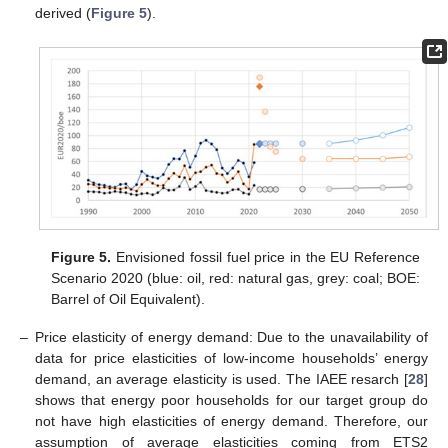
derived (
Figure 5
).
Figure 5.
Envisioned fossil fuel price in the EU Reference
Scenario 2020 (blue: oil, red: natural gas, grey: coal; BOE:
Barrel of Oil Equivalent).
–
Price elasticity of energy demand: Due to the unavailability of
data for price elasticities of low-income households’ energy
demand, an average elasticity is used. The IAEE resarch [
28
]
shows that energy poor households for our target group do
not have high elasticities of energy demand. Therefore, our
assumption of average elasticities coming from ETS2