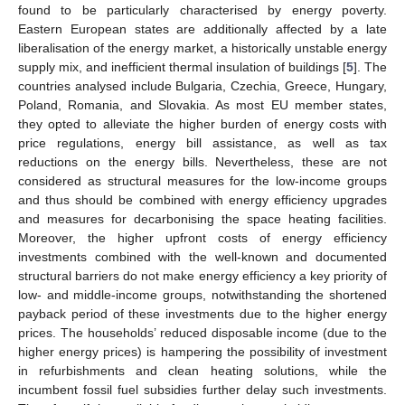
found to be particularly characterised by energy poverty.
Eastern European states are additionally affected by a late
liberalisation of the energy market, a historically unstable energy
supply mix, and inefficient thermal insulation of buildings [
5
]. The
countries analysed include Bulgaria, Czechia, Greece, Hungary,
Poland, Romania, and Slovakia. As most EU member states,
they opted to alleviate the higher burden of energy costs with
price regulations, energy bill assistance, as well as tax
reductions on the energy bills. Nevertheless, these are not
considered as structural measures for the low-income groups
and thus should be combined with energy efficiency upgrades
and measures for decarbonising the space heating facilities.
Moreover, the higher upfront costs of energy efficiency
investments combined with the well-known and documented
structural barriers do not make energy efficiency a key priority of
low- and middle-income groups, notwithstanding the shortened
payback period of these investments due to the higher energy
prices. The households’ reduced disposable income (due to the
higher energy prices) is hampering the possibility of investment
in refurbishments and clean heating solutions, while the
incumbent fossil fuel subsidies further delay such investments.