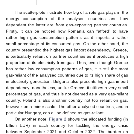
The scatterplots illustrate how big of a role gas plays in the
energy consumption of the analysed countries and how
dependent the latter are from gas-exporting partner countries.
Firstly, it can be noticed how Romania can “afford” to have
rather high gas consumption patterns as it imports a rather
small percentage of its consumed gas. On the other hand, the
country presenting the highest gas import dependency, Greece,
is particularly reliant on partner countries as it produces a high
proportion of its electricity from gas. Thus, even though Greece
has rather low consumption patterns of gas, it is still the most
gas-reliant of the analysed countries due to its high share of gas
in electricity generation. Bulgaria also presents high gas import
dependency; nonetheless, unlike Greece, it utilises a very small
percentage of gas, and thus is not deemed as a very gas-reliant
country. Poland is also another country not too reliant on gas,
however on a minor scale. The other analysed countries, and in
particular Hungary, can all be defined as gas-reliant.
On another note,
Figure 2
shows the allocated funding (in
billion EUR) in each country for tackling the energy crisis
between September 2021 and October 2022. The burden on