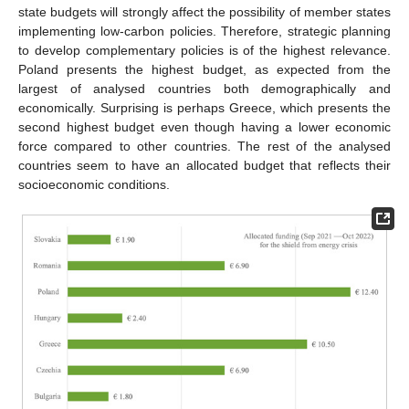
state budgets will strongly affect the possibility of member states
implementing low-carbon policies. Therefore, strategic planning
to develop complementary policies is of the highest relevance.
Poland presents the highest budget, as expected from the
largest of analysed countries both demographically and
economically. Surprising is perhaps Greece, which presents the
second highest budget even though having a lower economic
force compared to other countries. The rest of the analysed
countries seem to have an allocated budget that reflects their
socioeconomic conditions.