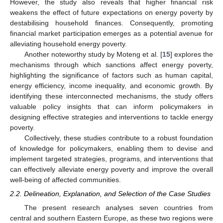
However, the study also reveals that higher financial risk
weakens the effect of future expectations on energy poverty by
destabilising household finances. Consequently, promoting
financial market participation emerges as a potential avenue for
alleviating household energy poverty.
Another noteworthy study by Moteng et al. [
15
] explores the
mechanisms through which sanctions affect energy poverty,
highlighting the significance of factors such as human capital,
energy efficiency, income inequality, and economic growth. By
identifying these interconnected mechanisms, the study offers
valuable policy insights that can inform policymakers in
designing effective strategies and interventions to tackle energy
poverty.
Collectively, these studies contribute to a robust foundation
of knowledge for policymakers, enabling them to devise and
implement targeted strategies, programs, and interventions that
can effectively alleviate energy poverty and improve the overall
well-being of affected communities.
2.2. Delineation, Explanation, and Selection of the Case Studies
The present research analyses seven countries from
central and southern Eastern Europe, as these two regions were