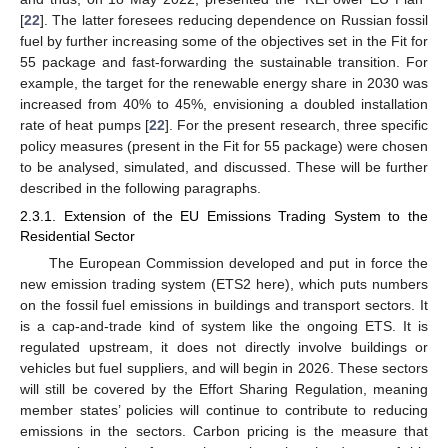
[
22
]. The latter foresees reducing dependence on Russian fossil
fuel by further increasing some of the objectives set in the Fit for
55 package and fast-forwarding the sustainable transition. For
example, the target for the renewable energy share in 2030 was
increased from 40% to 45%, envisioning a doubled installation
rate of heat pumps [
22
]. For the present research, three specific
policy measures (present in the Fit for 55 package) were chosen
to be analysed, simulated, and discussed. These will be further
described in the following paragraphs.
2.3.1. Extension of the EU Emissions Trading System to the
Residential Sector
The European Commission developed and put in force the
new emission trading system (ETS2 here), which puts numbers
on the fossil fuel emissions in buildings and transport sectors. It
is a cap-and-trade kind of system like the ongoing ETS. It is
regulated upstream, it does not directly involve buildings or
vehicles but fuel suppliers, and will begin in 2026. These sectors
will still be covered by the Effort Sharing Regulation, meaning
member states’ policies will continue to contribute to reducing
emissions in the sectors. Carbon pricing is the measure that