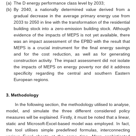
(a)
The D energy performance class level by 2033;
(b)
By 2040, a nationally determined value derived from a
gradual decrease in the average primary energy use from
2033 to 2050 in line with the transformation of the residential
building stock into a zero-emission building stock. Although
evidence of the impacts of MEPS is not yet available, there
was an impact assessment of the EPBD with the result that
MEPS is a crucial instrument for the final energy savings
and for the cost reduction, as well as for generating
construction activity. The impact assessment did not isolate
the impacts of MEPS on energy poverty nor did it address
specificity regarding the central and southern Eastern
European regions.
3. Methodology
In the following section, the methodology utilised to analyse,
model, and simulate the three different considered policy
measures will be explained. Firstly, it must be noted that a linear,
static and Microsoft-Excel-based model was employed. In fact,
the tool utilises simple predefined formulas, interconnecting