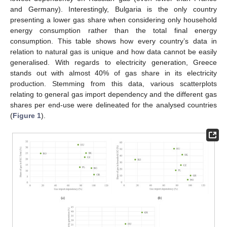
and Germany). Interestingly, Bulgaria is the only country
presenting a lower gas share when considering only household
energy consumption rather than the total final energy
consumption. This table shows how every country’s data in
relation to natural gas is unique and how data cannot be easily
generalised. With regards to electricity generation, Greece
stands out with almost 40% of gas share in its electricity
production. Stemming from this data, various scatterplots
relating to general gas import dependency and the different gas
shares per end-use were delineated for the analysed countries
(
Figure 1
).