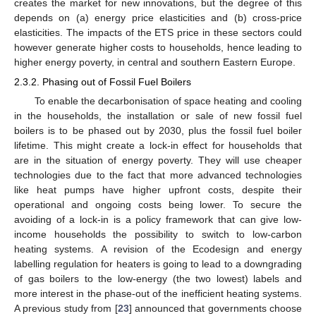
creates the market for new innovations, but the degree of this
depends on (a) energy price elasticities and (b) cross-price
elasticities. The impacts of the ETS price in these sectors could
however generate higher costs to households, hence leading to
higher energy poverty, in central and southern Eastern Europe.
2.3.2. Phasing out of Fossil Fuel Boilers
To enable the decarbonisation of space heating and cooling
in the households, the installation or sale of new fossil fuel
boilers is to be phased out by 2030, plus the fossil fuel boiler
lifetime. This might create a lock-in effect for households that
are in the situation of energy poverty. They will use cheaper
technologies due to the fact that more advanced technologies
like heat pumps have higher upfront costs, despite their
operational and ongoing costs being lower. To secure the
avoiding of a lock-in is a policy framework that can give low-
income households the possibility to switch to low-carbon
heating systems. A revision of the Ecodesign and energy
labelling regulation for heaters is going to lead to a downgrading
of gas boilers to the low-energy (the two lowest) labels and
more interest in the phase-out of the inefficient heating systems.
A previous study from [
23
] announced that governments choose