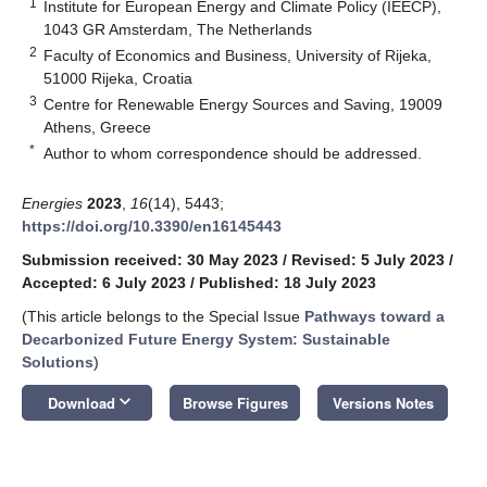
1
Institute for European Energy and Climate Policy (IEECP),
1043 GR Amsterdam, The Netherlands
2
Faculty of Economics and Business, University of Rijeka,
51000 Rijeka, Croatia
3
Centre for Renewable Energy Sources and Saving, 19009
Athens, Greece
*
Author to whom correspondence should be addressed.
Energies
2023
,
16
(14), 5443;
https://doi.org/10.3390/en16145443
Submission received: 30 May 2023
/
Revised: 5 July 2023
/
Accepted: 6 July 2023
/
Published: 18 July 2023
(This article belongs to the Special Issue
Pathways toward a
Decarbonized Future Energy System: Sustainable
Solutions
)
keyboard_arrow_down
Download
Browse Figures
Versions Notes