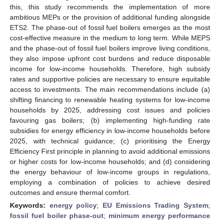
this, this study recommends the implementation of more
ambitious MEPs or the provision of additional funding alongside
ETS2. The phase-out of fossil fuel boilers emerges as the most
cost-effective measure in the medium to long term. While MEPS
and the phase-out of fossil fuel boilers improve living conditions,
they also impose upfront cost burdens and reduce disposable
income for low-income households. Therefore, high subsidy
rates and supportive policies are necessary to ensure equitable
access to investments. The main recommendations include (a)
shifting financing to renewable heating systems for low-income
households by 2025, addressing cost issues and policies
favouring gas boilers; (b) implementing high-funding rate
subsidies for energy efficiency in low-income households before
2025, with technical guidance; (c) prioritising the Energy
Efficiency First principle in planning to avoid additional emissions
or higher costs for low-income households; and (d) considering
the energy behaviour of low-income groups in regulations,
employing a combination of policies to achieve desired
outcomes and ensure thermal comfort.
Keywords:
energy policy
;
EU Emissions Trading System
;
fossil fuel boiler phase-out
;
minimum energy performance