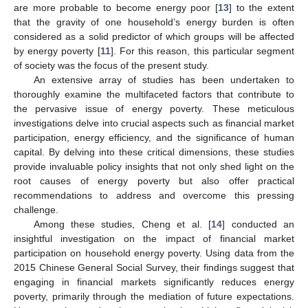
are more probable to become energy poor [
13
] to the extent
that the gravity of one household’s energy burden is often
considered as a solid predictor of which groups will be affected
by energy poverty [
11
]. For this reason, this particular segment
of society was the focus of the present study.
An extensive array of studies has been undertaken to
thoroughly examine the multifaceted factors that contribute to
the pervasive issue of energy poverty. These meticulous
investigations delve into crucial aspects such as financial market
participation, energy efficiency, and the significance of human
capital. By delving into these critical dimensions, these studies
provide invaluable policy insights that not only shed light on the
root causes of energy poverty but also offer practical
recommendations to address and overcome this pressing
challenge.
Among these studies, Cheng et al. [
14
] conducted an
insightful investigation on the impact of financial market
participation on household energy poverty. Using data from the
2015 Chinese General Social Survey, their findings suggest that
engaging in financial markets significantly reduces energy
poverty, primarily through the mediation of future expectations.