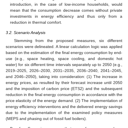
introduction, in the case of low-income households, would
mean that the consumption decrease comes without private
investments in energy efficiency and thus only from a
reduction in thermal comfort.
3.2. Scenario Analysis
Stemming from the proposed measures, six different
scenarios were delineated. A linear calculation logic was applied
based on the estimation of the final energy consumption by end-
use (e.g., space heating, space cooling, and domestic hot
water) for six different time intervals separately up to 2050 (e.g.,
2019–2025, 2026–2030, 2031–2035, 2036–2040, 2041–2045,
and 2046–2050), taking into consideration: (1) The increase in
energy prices, as resulted by their forecast increase until 2050
and the imposition of carbon price (ETS2) and the subsequent
reduction in the final energy consumption in accordance with the
price elasticity of the energy demand. (2) The implementation of
energy efficiency interventions and the delivered energy savings
due to the implementation of the examined policy measures
(MEPS and phasing out of fossil fuel boilers).