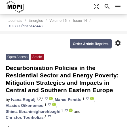
zoom_out_map
search
menu
Journals
Energies
Volume 16
Issue 14
10.3390/en16145443
settings
Order Article Reprints
Open Access
Article
Decarbonisation Policies in the
Residential Sector and Energy Poverty:
Mitigation Strategies and Impacts in
Central and Southern Eastern Europe
1,2,*
1
by
Ivana Rogulj
,
Marco Peretto
,
1
Vlasios Oikonomou
,
1
Shima Ebrahimigharehbaghi
and
3
Christos Tourkolias