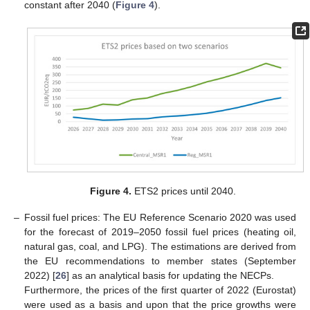
constant after 2040 (
Figure 4
).
Figure 4.
ETS2 prices until 2040.
–
Fossil fuel prices: The EU Reference Scenario 2020 was used
for the forecast of 2019–2050 fossil fuel prices (heating oil,
natural gas, coal, and LPG). The estimations are derived from
the EU recommendations to member states (September
2022) [
26
] as an analytical basis for updating the NECPs.
Furthermore, the prices of the first quarter of 2022 (Eurostat)
were used as a basis and upon that the price growths were