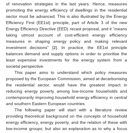
of renovation strategies in the last years. Hence, measures
promoting the energy efficiency of dwellings in the residential
sector must be advanced. This is also illustrated by the Energy
Efficiency First (EE1st) principle, part of Article 3 of the new
Energy Efficiency Directive (EED) recast proposal, and it “means
taking utmost account of cost-efficient energy efficiency
measures in shaping energy policy and making relevant
investment decisions” [
2
]. In practice, the EE1st principle
balances demand and supply options in order to prioritise the
least expensive investments for the energy system from a
societal perspective.
This paper aims to understand which policy measures
proposed by the European Commission, aimed at decarbonising
the residential sector, would have the greatest impact in
reducing energy poverty among low-income households and
contemporarily improving household energy efficiency in central
and southern Eastern European countries.
The following paper will start with a literature review
providing theoretical background on the concepts of household
energy efficiency, energy poverty, and the relation of these with
low-income groups; but also an explanation as to why a focus