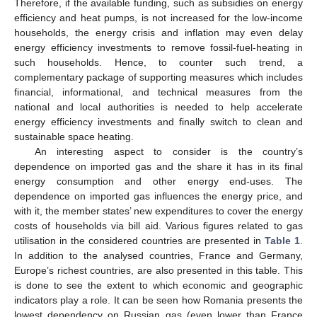
Therefore, if the available funding, such as subsidies on energy
efficiency and heat pumps, is not increased for the low-income
households, the energy crisis and inflation may even delay
energy efficiency investments to remove fossil-fuel-heating in
such households. Hence, to counter such trend, a
complementary package of supporting measures which includes
financial, informational, and technical measures from the
national and local authorities is needed to help accelerate
energy efficiency investments and finally switch to clean and
sustainable space heating.
An interesting aspect to consider is the country’s
dependence on imported gas and the share it has in its final
energy consumption and other energy end-uses. The
dependence on imported gas influences the energy price, and
with it, the member states’ new expenditures to cover the energy
costs of households via bill aid. Various figures related to gas
utilisation in the considered countries are presented in
Table 1
.
In addition to the analysed countries, France and Germany,
Europe’s richest countries, are also presented in this table. This
is done to see the extent to which economic and geographic
indicators play a role. It can be seen how Romania presents the
lowest dependency on Russian gas (even lower than France