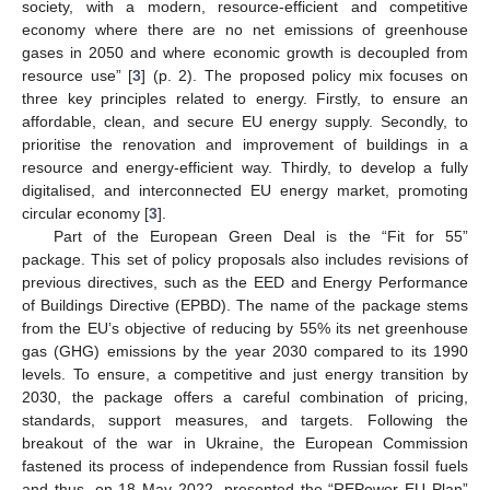
society, with a modern, resource-efficient and competitive
economy where there are no net emissions of greenhouse
gases in 2050 and where economic growth is decoupled from
resource use” [
3
] (p. 2). The proposed policy mix focuses on
three key principles related to energy. Firstly, to ensure an
affordable, clean, and secure EU energy supply. Secondly, to
prioritise the renovation and improvement of buildings in a
resource and energy-efficient way. Thirdly, to develop a fully
digitalised, and interconnected EU energy market, promoting
circular economy [
3
].
Part of the European Green Deal is the “Fit for 55”
package. This set of policy proposals also includes revisions of
previous directives, such as the EED and Energy Performance
of Buildings Directive (EPBD). The name of the package stems
from the EU’s objective of reducing by 55% its net greenhouse
gas (GHG) emissions by the year 2030 compared to its 1990
levels. To ensure, a competitive and just energy transition by
2030, the package offers a careful combination of pricing,
standards, support measures, and targets. Following the
breakout of the war in Ukraine, the European Commission
fastened its process of independence from Russian fossil fuels
and thus, on 18 May 2022, presented the “REPower EU Plan”