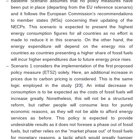
–
Baseline Scenario assumes that no policy measures have
been put in place (departing from the EU reference scenario)
and it follows the European Commission’s recommendations
to member states (MSs) concerning their updating of the
NECPs. This scenario is expected to present the highest
energy consumption figures for all countries as no effort is
made to reduce it in this scenario. On the other hand, the
energy expenditure will depend on the energy mix of
countries as countries presenting a higher share of fossil fuels
will incur higher expenditures due to future energy price rises.
–
Scenario 1 considers the implementation of the first proposed
policy measure (ETS2) solely. Here, an additional increase in
prices due to carbon pricing is considered. This is the same
logic employed in the study [
23
]. An initial decrease in
consumption is to be expected as the costs of fossil fuels will
increase greatly. Nonetheless, this will not be a structured
reform, but rather people will consume less for purely
economic reasons, as they will not be able to afford energy
services as before. This policy is expected to provide
undesirable results as it does not foresee a phase out of fossil
fuels, but rather relies on the “market phase out” of fossil fuels
for monetary reasons, a tactic which would greatly hamper