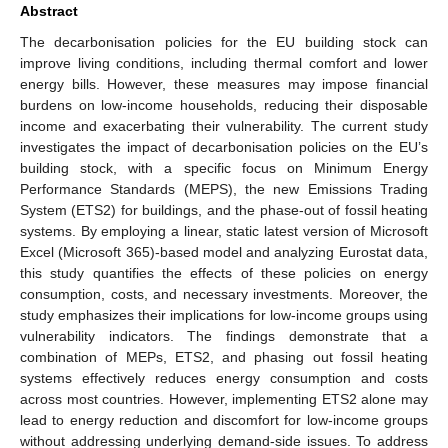
Abstract
The decarbonisation policies for the EU building stock can
improve living conditions, including thermal comfort and lower
energy bills. However, these measures may impose financial
burdens on low-income households, reducing their disposable
income and exacerbating their vulnerability. The current study
investigates the impact of decarbonisation policies on the EU’s
building stock, with a specific focus on Minimum Energy
Performance Standards (MEPS), the new Emissions Trading
System (ETS2) for buildings, and the phase-out of fossil heating
systems. By employing a linear, static latest version of Microsoft
Excel (Microsoft 365)-based model and analyzing Eurostat data,
this study quantifies the effects of these policies on energy
consumption, costs, and necessary investments. Moreover, the
study emphasizes their implications for low-income groups using
vulnerability indicators. The findings demonstrate that a
combination of MEPs, ETS2, and phasing out fossil heating
systems effectively reduces energy consumption and costs
across most countries. However, implementing ETS2 alone may
lead to energy reduction and discomfort for low-income groups
without addressing underlying demand-side issues. To address