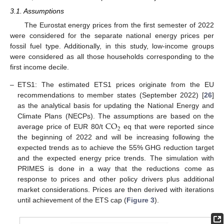
3.1. Assumptions
The Eurostat energy prices from the first semester of 2022
were considered for the separate national energy prices per
fossil fuel type. Additionally, in this study, low-income groups
were considered as all those households corresponding to the
first income decile.
–
ETS1: The estimated ETS1 prices originate from the EU
recommendations to member states (September 2022) [
26
]
as the analytical basis for updating the National Energy and
CO
Climate Plans (NECPs). The assumptions are based on the
2
average price of EUR 80/t
eq that were reported since
the beginning of 2022 and will be increasing following the
expected trends as to achieve the 55% GHG reduction target
and the expected energy price trends. The simulation with
PRIMES is done in a way that the reductions come as
response to prices and other policy drivers plus additional
market considerations. Prices are then derived with iterations
until achievement of the ETS cap (
Figure 3
).