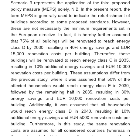
–
Scenario 3 represents the application of the third proposed
policy measure (MEPS) solely. N.B. In the present report, the
term MEPS is generally used to indicate the refurbishment of
buildings according to some proposed standards. However,
these are not necessarily the minimum requirements set in
the European directive. In fact, it is hereby further assumed
that 75% of all buildings will be renovated to reach energy
class D by 2030, resulting in 40% energy savings and EUR
15,000 renovation costs per building. Thereafter, these
buildings will be renovated to reach energy class C in 2035,
resulting in 10% additional energy savings and EUR 10,000
renovation costs per building. These assumptions differ from
the previous study, where it was assumed that 50% of the
affected households would reach energy class E in 2030,
followed by the remaining half in 2035, resulting in 30%
energy savings and EUR 10,000 renovation costs per
building. Additionally, it was assumed that all households
would reach energy class D in 2040, resulting in 10%
additional energy savings and EUR 5000 renovation costs per
building. Furthermore, in this study, the same renovation
costs are assumed for all considered countries (whereas in