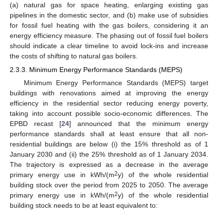
(a) natural gas for space heating, enlarging existing gas
pipelines in the domestic sector, and (b) make use of subsidies
for fossil fuel heating with the gas boilers, considering it an
energy efficiency measure. The phasing out of fossil fuel boilers
should indicate a clear timeline to avoid lock-ins and increase
the costs of shifting to natural gas boilers.
2.3.3. Minimum Energy Performance Standards (MEPS)
Minimum Energy Performance Standards (MEPS) target
buildings with renovations aimed at improving the energy
efficiency in the residential sector reducing energy poverty,
taking into account possible socio-economic differences. The
EPBD recast [
24
] announced that the minimum energy
performance standards shall at least ensure that all non-
residential buildings are below (i) the 15% threshold as of 1
January 2030 and (ii) the 25% threshold as of 1 January 2034.
The trajectory is expressed as a decrease in the average
2
primary energy use in kWh/(m
y) of the whole residential
building stock over the period from 2025 to 2050. The average
2
primary energy use in kWh/(m
y) of the whole residential
building stock needs to be at least equivalent to: