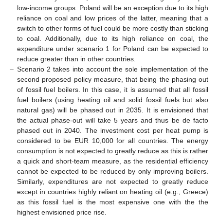
low-income groups. Poland will be an exception due to its high
reliance on coal and low prices of the latter, meaning that a
switch to other forms of fuel could be more costly than sticking
to coal. Additionally, due to its high reliance on coal, the
expenditure under scenario 1 for Poland can be expected to
reduce greater than in other countries.
–
Scenario 2 takes into account the sole implementation of the
second proposed policy measure, that being the phasing out
of fossil fuel boilers. In this case, it is assumed that all fossil
fuel boilers (using heating oil and solid fossil fuels but also
natural gas) will be phased out in 2035. It is envisioned that
the actual phase-out will take 5 years and thus be de facto
phased out in 2040. The investment cost per heat pump is
considered to be EUR 10,000 for all countries. The energy
consumption is not expected to greatly reduce as this is rather
a quick and short-team measure, as the residential efficiency
cannot be expected to be reduced by only improving boilers.
Similarly, expenditures are not expected to greatly reduce
except in countries highly reliant on heating oil (e.g., Greece)
as this fossil fuel is the most expensive one with the the
highest envisioned price rise.