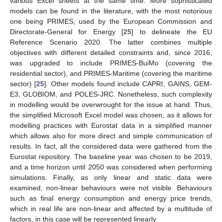
various Excel sheets at the same time. More sophisticated
models can be found in the literature, with the most notorious
one being PRIMES, used by the European Commission and
Directorate-General for Energy [
25
] to delineate the EU
Reference Scenario 2020. The latter combines multiple
objectives with different detailed constraints and, since 2016,
was upgraded to include PRIMES-BuiMo (covering the
residential sector), and PRIMES-Maritime (covering the maritime
sector) [
25
]. Other models found include CAPRI, GAINS, GEM-
E3, GLOBIOM, and POLES-JRC. Nonetheless, such complexity
in modelling would be overwrought for the issue at hand. Thus,
the simplified Microsoft Excel model was chosen, as it allows for
modelling practices with Eurostat data in a simplified manner
which allows also for more direct and simple communication of
results. In fact, all the considered data were gathered from the
Eurostat repository. The baseline year was chosen to be 2019,
and a time horizon until 2050 was considered when performing
simulations. Finally, as only linear and static data were
examined, non-linear behaviours were not visible. Behaviours
such as final energy consumption and energy price trends,
which in real life are non-linear and affected by a multitude of
factors, in this case will be represented linearly.