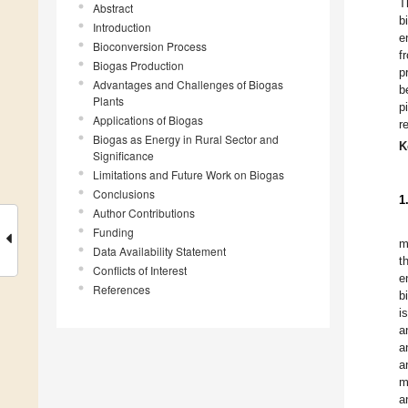
T
Abstract
b
Introduction
e
Bioconversion Process
f
Biogas Production
p
Advantages and Challenges of Biogas
b
Plants
p
Applications of Biogas
r
Biogas as Energy in Rural Sector and
K
Significance
Limitations and Future Work on Biogas
Conclusions
1
Author Contributions
Funding
m
Data Availability Statement
t
Conflicts of Interest
e
References
b
i
a
a
a
m
a