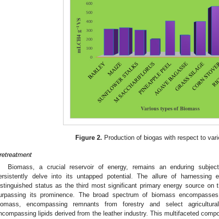
Figure 2.
Production of biogas with respect to var
retreatment
Biomass, a crucial reservoir of energy, remains an enduring subject 
ersistently delve into its untapped potential. The allure of harnessin
istinguished status as the third most significant primary energy source on t
urpassing its prominence. The broad spectrum of biomass encompasses 
iomass, encompassing remnants from forestry and select agricultural
ncompassing lipids derived from the leather industry. This multifaceted comp