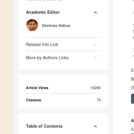
Academic Editor
Dimitrios Sidiras
Related Info Link
More by Authors Links
E
S
Article Views
10280
(
Citations
75
A
Table of Contents
S