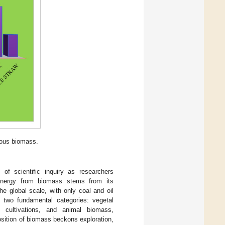
ious biomass.
of scientific inquiry as researchers
g energy from biomass stems from its
he global scale, with only coal and oil
two fundamental categories: vegetal
 cultivations, and animal biomass,
osition of biomass beckons exploration,