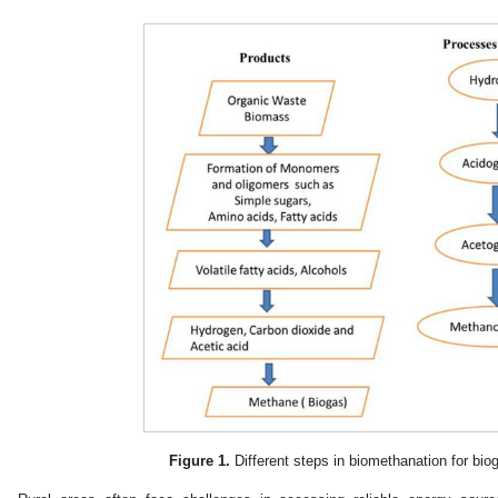
Figure 1.
Different steps in biomethanation for bio