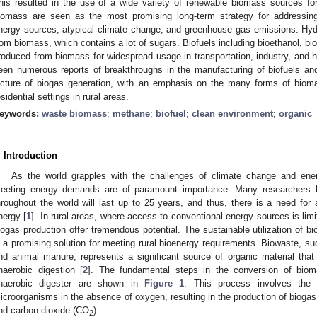
his resulted in the use of a wide variety of renewable biomass sources fo
iomass are seen as the most promising long-term strategy for addressing
nergy sources, atypical climate change, and greenhouse gas emissions. Hyd
rom biomass, which contains a lot of sugars. Biofuels including bioethanol, bi
roduced from biomass for widespread usage in transportation, industry, and h
een numerous reports of breakthroughs in the manufacturing of biofuels an
icture of biogas generation, with an emphasis on the many forms of bioma
esidential settings in rural areas.
eywords:
waste biomass
;
methane
;
biofuel
;
clean environment
;
organic
. Introduction
As the world grapples with the challenges of climate change and energ
eeting energy demands are of paramount importance. Many researchers ha
hroughout the world will last up to 25 years, and thus, there is a need for
nergy [
1
]. In rural areas, where access to conventional energy sources is lim
iogas production offer tremendous potential. The sustainable utilization of b
s a promising solution for meeting rural bioenergy requirements. Biowaste, suc
nd animal manure, represents a significant source of organic material tha
naerobic digestion [
2
]. The fundamental steps in the conversion of biom
naerobic digester are shown in
Figure 1
. This process involves the 
icroorganisms in the absence of oxygen, resulting in the production of biog
nd carbon dioxide (CO
).
2