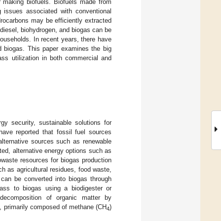
r making biofuels. Biofuels made from
 issues associated with conventional
rocarbons may be efficiently extracted
odiesel, biohydrogen, and biogas can be
ouseholds. In recent years, there have
d biogas. This paper examines the big
ss utilization in both commercial and
y security, sustainable solutions for
ve reported that fossil fuel sources
 alternative sources such as renewable
ited, alternative energy options such as
iowaste resources for biogas production
h as agricultural residues, food waste,
t can be converted into biogas through
ass to biogas using a biodigester or
decomposition of organic matter by
as, primarily composed of methane (CH
)
4