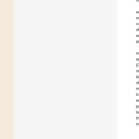
o
a
r
c
o
a
p
m
a
(
n
b
o
m
t
e
p
t
t
i