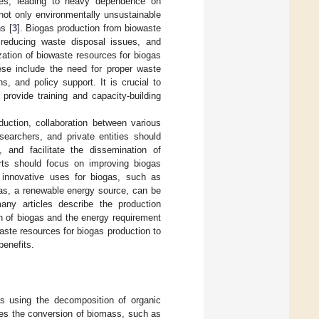
rces, leading to heavy dependence on
 not only environmentally unsustainable
s [
3
]. Biogas production from biowaste
s, reducing waste disposal issues, and
ization of biowaste resources for biogas
ese include the need for proper waste
, and policy support. It is crucial to
rovide training and capacity-building
duction, collaboration between various
searchers, and private entities should
, and facilitate the dissemination of
orts should focus on improving biogas
ng innovative uses for biogas, such as
gas, a renewable energy source, can be
any articles describe the production
on of biogas and the energy requirement
waste resources for biogas production to
enefits.
as using the decomposition of organic
ves the conversion of biomass, such as