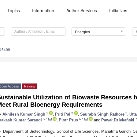
Topics
Information
Author Services
Initiatives
Energies
145409
Open Access
Review
ustainable Utilization of Biowaste Resources f
Meet Rural Bioenergy Requirements
1
2
3
y
Akhilesh Kumar Singh
,
Priti Pal
,
Saurabh Singh Rathore
,
Utt
5,*
6,*
7
rakash Kumar Sarangi
,
Piotr Prus
and
Paweł Dziekański
1
Department of Biotechnology, School of Life Sciences, Mahatma Gandhi Cent
2