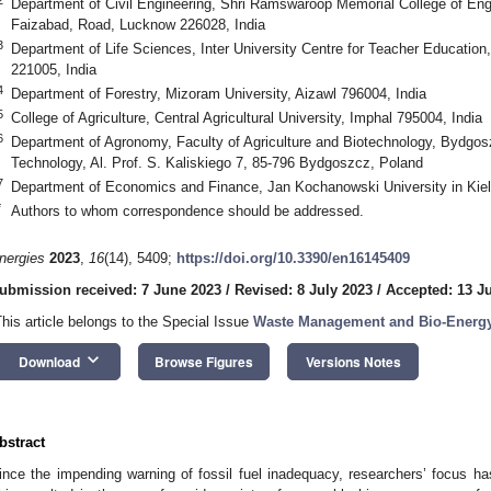
Department of Civil Engineering, Shri Ramswaroop Memorial College of En
Faizabad, Road, Lucknow 226028, India
3
Department of Life Sciences, Inter University Centre for Teacher Education
221005, India
4
Department of Forestry, Mizoram University, Aizawl 796004, India
5
College of Agriculture, Central Agricultural University, Imphal 795004, India
6
Department of Agronomy, Faculty of Agriculture and Biotechnology, Bydgos
Technology, Al. Prof. S. Kaliskiego 7, 85-796 Bydgoszcz, Poland
7
Department of Economics and Finance, Jan Kochanowski University in Kiel
*
Authors to whom correspondence should be addressed.
nergies
2023
,
16
(14), 5409;
https://doi.org/10.3390/en16145409
ubmission received: 7 June 2023
/
Revised: 8 July 2023
/
Accepted: 13 J
This article belongs to the Special Issue
Waste Management and Bio-Energy
keyboard_arrow_down
Download
Browse Figures
Versions Notes
bstract
ince the impending warning of fossil fuel inadequacy, researchers’ focus has 