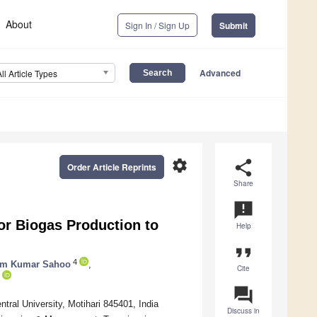
About
Sign In / Sign Up
Submit
Advanced
All Article Types
settings
share
Order Article Reprints
Share
announcement
or Biogas Production to
Help
format_quote
4
am Kumar Sahoo
,
Cite
question_answer
ral University, Motihari 845401, India
Discuss in