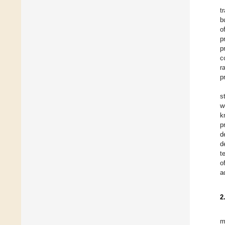
t
b
o
p
p
c
r
p
s
w
k
p
d
d
t
o
a
2
m