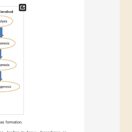
gas formation.