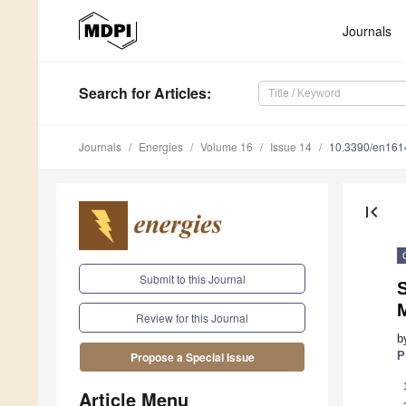
Journals
Search
for Articles
:
Journals
Energies
Volume 16
Issue 14
10.3390/en16
first_page
Submit to this Journal
S
Review for this Journal
b
P
Propose a Special Issue
Article Menu