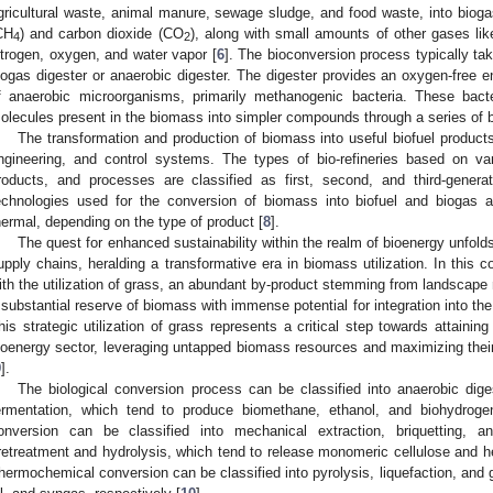
gricultural waste, animal manure, sewage sludge, and food waste, into bioga
CH
) and carbon dioxide (CO
), along with small amounts of other gases lik
4
2
itrogen, oxygen, and water vapor [
6
]. The bioconversion process typically tak
iogas digester or anaerobic digester. The digester provides an oxygen-free 
f anaerobic microorganisms, primarily methanogenic bacteria. These bac
olecules present in the biomass into simpler compounds through a series of b
The transformation and production of biomass into useful biofuel produc
ngineering, and control systems. The types of bio-refineries based on var
roducts, and processes are classified as first, second, and third-gener
echnologies used for the conversion of biomass into biofuel and biogas ar
hermal, depending on the type of product [
8
].
The quest for enhanced sustainability within the realm of bioenergy unfolds
upply chains, heralding a transformative era in biomass utilization. In this 
ith the utilization of grass, an abundant by-product stemming from landscap
 substantial reserve of biomass with immense potential for integration into th
his strategic utilization of grass represents a critical step towards attainin
ioenergy sector, leveraging untapped biomass resources and maximizing their 
9
].
The biological conversion process can be classified into anaerobic diges
ermentation, which tend to produce biomethane, ethanol, and biohydrogen
onversion can be classified into mechanical extraction, briquetting, and
retreatment and hydrolysis, which tend to release monomeric cellulose and he
hermochemical conversion can be classified into pyrolysis, liquefaction, and ga