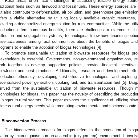
Rural areas often face challenges in accessing reliable energy sou
raditional fuels such as firewood and fossil fuels. These energy sources are
ut also contribute to deforestation, air pollution, and greenhouse gas emission
ffers a viable alternative by utilizing locally available organic resource
roviding a decentralized energy solution for rural communities. While the util
roduction offers numerous benefits, there are challenges to overcome. Th
ollection and segregation systems, technological know-how, financing options
aise awareness among rural communities about the benefits of biogas and p
rograms to enable the adoption of biogas technologies [
4
].
To promote sustainable utilization of biowaste resources for biogas pro
takeholders is essential. Governments, non-governmental organizations, re
ork together to develop supportive policies, provide financial incentives
nowledge and best practices. Additionally, research and development eff
roduction efficiency, developing cost-effective technologies, and explori
ecentralized power generation, cooking fuel, and transportation fuel [
5
]. Bio
erived from the sustainable utilization of biowaste resources. Though m
echnologies for biogas, this paper has the novelty of describing the producti
f biogas in rural sectors. This paper explores the significance of utilizing bio
ddress rural energy needs while promoting environmental and socioeconomic b
. Bioconversion Process
The bioconversion process for biogas refers to the production of biog
atter by microorganisms in an anaerobic (oxygen-free) environment. It invol