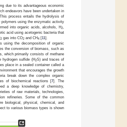
ding due to its advantageous economic
arch endeavors have been undertaken in
 This process entails the hydrolysis of
e polymers using the enzymatic activity
ormed into organic acids, alcohols, H
,
2
etic acid using acetogenic bacteria that
H
gas into CO
and CH
[
11
].
2
2
4
as using the decomposition of organic
ves the conversion of biomass, such as
s, which primarily consists of methane
e hydrogen sulfide (H
S) and traces of
2
es place in a sealed container called a
environment that encourages the growth
teria break down the complex organic
es of biochemical reactions [
7
]. The
need a deep knowledge of chemistry,
ieties of raw materials, technologies,
ation refineries. Some of the common
e biological, physical, chemical, and
pect to various biomass types is shown