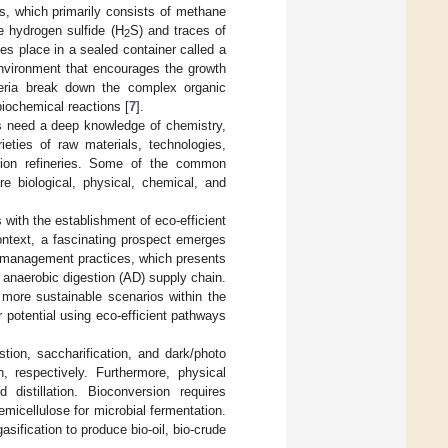
s, which primarily consists of methane
e hydrogen sulfide (H
S) and traces of
2
es place in a sealed container called a
environment that encourages the growth
teria break down the complex organic
iochemical reactions [
7
].
ts need a deep knowledge of chemistry,
ieties of raw materials, technologies,
ation refineries. Some of the common
e biological, physical, chemical, and
 with the establishment of eco-efficient
context, a fascinating prospect emerges
e management practices, which presents
e anaerobic digestion (AD) supply chain.
g more sustainable scenarios within the
potential using eco-efficient pathways
tion, saccharification, and dark/photo
, respectively. Furthermore, physical
 distillation. Bioconversion requires
micellulose for microbial fermentation.
sification to produce bio-oil, bio-crude