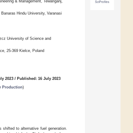
gineering & Management, Tewariganj,
SciProfiles
, Banaras Hindu University, Varanasi
zcz University of Science and
ce, 25-369 Kielce, Poland
uly 2023
/
Published: 16 July 2023
 Production
)
shifted to alternative fuel generation.