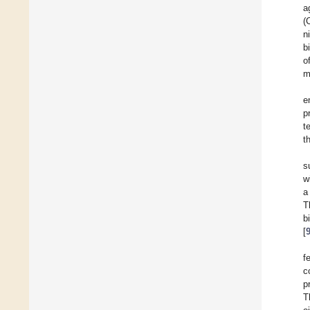
a
(
n
b
o
m
e
p
t
t
s
w
a
T
b
[
f
c
p
T