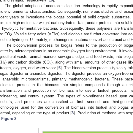
il, and syngas, respectively [
10
].
The global adoption of anaerobic digestion technology is rapidly expan
nd environmental characteristics. Consequently, numerous studies and rese
ecent years to investigate the biogas potential of solid organic substrates.
omplex high-molecular-weight carbohydrates, fats, and/or proteins into solubl
f hydrolytic fermentative bacteria. Subsequently, these polymers are transf
nd CO
. Volatile fatty acids (VFAs) and alcohols are further converted into ac
2
roduce hydrogen. Ultimately, methanogenic bacteria convert acetic acid and 
The bioconversion process for biogas refers to the production of biog
atter by microorganisms in an anaerobic (oxygen-free) environment. It invol
gricultural waste, animal manure, sewage sludge, and food waste, into bioga
CH
) and carbon dioxide (CO
), along with small amounts of other gases lik
4
2
itrogen, oxygen, and water vapor [
6
]. The bioconversion process typically tak
iogas digester or anaerobic digester. The digester provides an oxygen-free 
f anaerobic microorganisms, primarily methanogenic bacteria. These bac
olecules present in the biomass into simpler compounds through a seri
ransformation and production of biomass into useful biofuel products 
ngineering, and control system. The types of bio-refineries based upon var
roducts, and processes are classified as first, second, and third-gener
echnologies used for the conversion of biomass into biofuel and biogas ar
hermal, depending on the type of product [
8
]. Production of methane with res
n
Figure 2
.