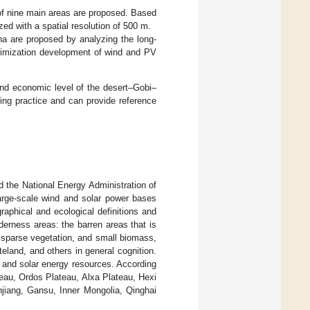
of nine main areas are proposed. Based
ed with a spatial resolution of 500 m.
ina are proposed by analyzing the long-
ptimization development of wind and PV
and economic level of the desert–Gobi–
ring practice and can provide reference
the National Energy Administration of
arge-scale wind and solar power bases
aphical and ecological definitions and
derness areas: the barren areas that is
, sparse vegetation, and small biomass,
eland, and others in general cognition.
d and solar energy resources. According
teau, Ordos Plateau, Alxa Plateau, Hexi
injiang, Gansu, Inner Mongolia, Qinghai