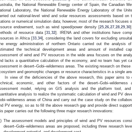
ustralia, the National Renewable Energy center of Spain, the Canadian Me
ational Laboratory, the National Renewable Energy Laboratory of the Unite
arried out national-level wind and solar resources assessments based on t
tations or numerical simulation data; however, most of the research focuses on
esource endowment, such as wind speed/power density [
25
,
26
,
27
,
28
,
29
,
30
]
ethods of resource data [
31
,
32
]. IRENA and other institutions have com
esources in Africa [
33
,
34
], considering the land covers for excluding unsuit
he energy administration of northern Ontario carried out the analysis o
stimated the technical development areas and amount of installed cap
ssessment of wind and PV resources in the wide area focuses on the analy
nd lacks a quantitative calculation of the economy, and no team has yet ca
ssessment in desert–Gobi–wilderness areas. The existing research on these
cosystem and geomorphic changes or resource characteristics in a single are
In view of the deficiencies of the above research, this paper aims to 
echnical, economic, and other factors of the desert–Gobi–wilderness a
ssessment model, relying on GIS analysis and the platform tool, and th
uantitative analysis to realize the systematic calculation of wind and PV dev
obi–wilderness areas of China and carry out the case study on the collabor
nd PV energy, so as to fill the above research gap and provide direct support 
his paper carries out the following three major research innovations:
)
The assessment models and principles of wind and PV resources consideri
desert–Gobi–wilderness areas are proposed, including three research levels:
development potential, and development cost.