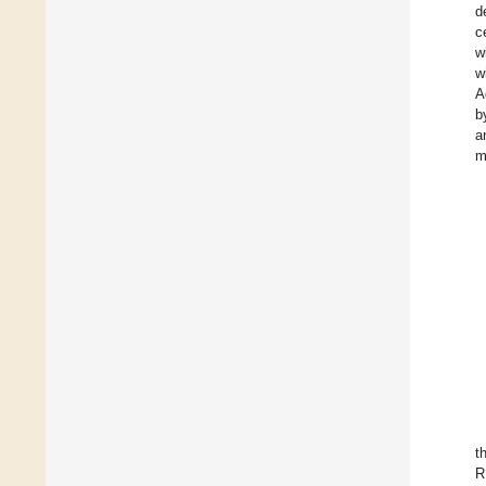
d
c
w
w
A
b
a
m
t
R