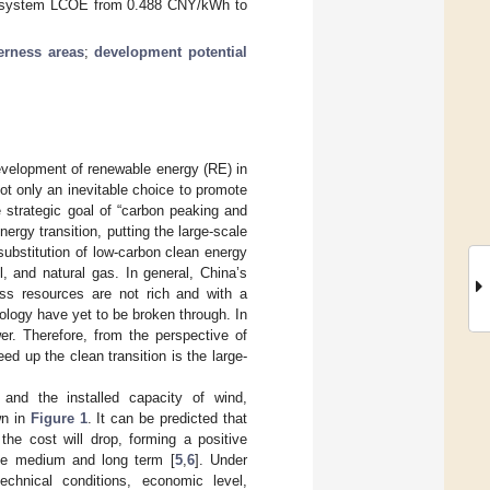
al system LCOE from 0.488 CNY/kWh to
erness areas
;
development potential
evelopment of renewable energy (RE) in
ot only an inevitable choice to promote
 strategic goal of “carbon peaking and
nergy transition, putting the large-scale
ubstitution of low-carbon clean energy
, and natural gas. In general, China’s
ass resources are not rich and with a
ology have yet to be broken through. In
wer. Therefore, from the perspective of
 up the clean transition is the large-
and the installed capacity of wind,
wn in
Figure 1
. It can be predicted that
the cost will drop, forming a positive
the medium and long term [
5
,
6
]. Under
echnical conditions, economic level,