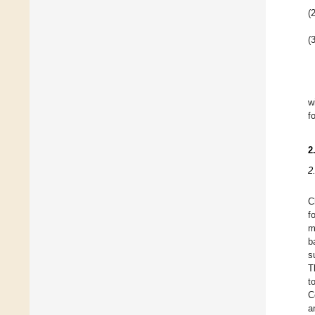
(2
(3
w
f
2
2
C
f
m
b
s
T
t
C
a