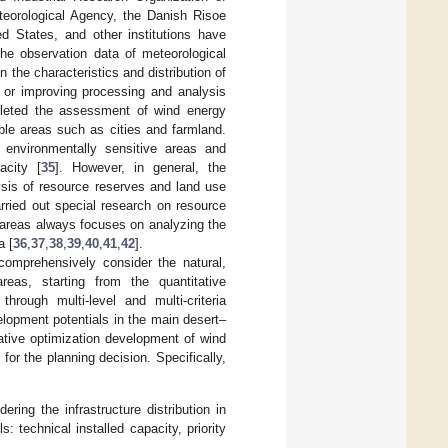
teorological Agency, the Danish Risoe
d States, and other institutions have
he observation data of meteorological
 the characteristics and distribution of
 or improving processing and analysis
pleted the assessment of wind energy
able areas such as cities and farmland.
f environmentally sensitive areas and
acity [
35
]. However, in general, the
sis of resource reserves and land use
rried out special research on resource
 areas always focuses on analyzing the
a [
36
,
37
,
38
,
39
,
40
,
41
,
42
].
comprehensively consider the natural,
reas, starting from the quantitative
rough multi-level and multi-criteria
elopment potentials in the main desert–
ative optimization development of wind
for the planning decision. Specifically,
ng the infrastructure distribution in
 technical installed capacity, priority