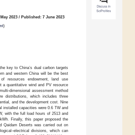
Discuss in
SciProfiles
 May 2023
/
Published: 7 June 2023
nt
)
the key to China’s dual carbon targets
ern and western China will be the best
s of resources endowment, land use
out a quantitative wind and PV resource
 multi-dimensional assessment method
re distributions, which includes three
tential, and the development cost. Nine
 installed capacities were 0.6 TW and
, with the full load hours of 2513 and
h. Finally, this paper proposed the
 and Qaidam Deserts was carried out on
gical–electrical divisions, which can