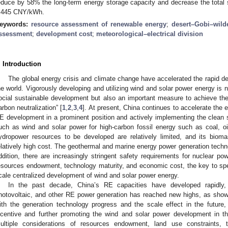
educe by 58% the long-term energy storage capacity and decrease the tot
.445 CNY/kWh.
eywords:
resource assessment of renewable energy
;
desert–Gobi–wild
ssessment
;
development cost
;
meteorological–electrical division
. Introduction
The global energy crisis and climate change have accelerated the rapid d
he world. Vigorously developing and utilizing wind and solar power energy is n
ocial sustainable development but also an important measure to achieve the
arbon neutralization” [
1
,
2
,
3
,
4
]. At present, China continues to accelerate the e
E development in a prominent position and actively implementing the clean s
uch as wind and solar power for high-carbon fossil energy such as coal, oil
ydropower resources to be developed are relatively limited, and its biom
elatively high cost. The geothermal and marine energy power generation techn
ddition, there are increasingly stringent safety requirements for nuclear po
esources endowment, technology maturity, and economic cost, the key to speed
cale centralized development of wind and solar power energy.
In the past decade, China’s RE capacities have developed rapidly, 
hotovoltaic, and other RE power generation has reached new highs, as sho
ith the generation technology progress and the scale effect in the future, 
ncentive and further promoting the wind and solar power development in 
ultiple considerations of resources endowment, land use constraints, t