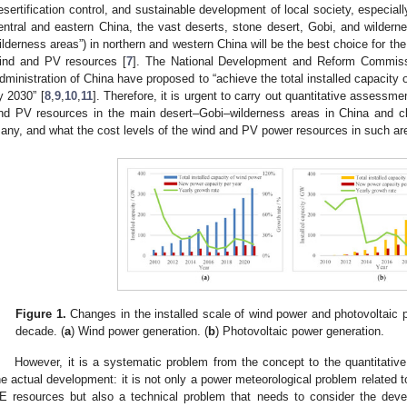
esertification control, and sustainable development of local society, especia
entral and eastern China, the vast deserts, stone desert, Gobi, and wilderne
ilderness areas”) in northern and western China will be the best choice for th
ind and PV resources [
7
]. The National Development and Reform Commiss
dministration of China have proposed to “achieve the total installed capacit
y 2030” [
8
,
9
,
10
,
11
]. Therefore, it is urgent to carry out quantitative assessme
nd PV resources in the main desert–Gobi–wilderness areas in China and cla
any, and what the cost levels of the wind and PV power resources in such ar
Figure 1.
Changes in the installed scale of wind power and photovoltaic p
decade. (
a
) Wind power generation. (
b
) Photovoltaic power generation.
However, it is a systematic problem from the concept to the quantitati
he actual development: it is not only a power meteorological problem related 
E resources but also a technical problem that needs to consider the devel