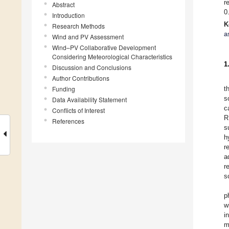
r
Abstract
0
Introduction
K
Research Methods
a
Wind and PV Assessment
Wind–PV Collaborative Development
Considering Meteorological Characteristics
1
Discussion and Conclusions
Author Contributions
Funding
t
s
Data Availability Statement
c
Conflicts of Interest
R
References
s
h
r
a
r
s
p
w
i
m