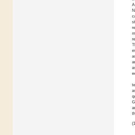
A
N
c
s
r
m
r
T
e
a
a
a
e
t
a
q
G
a
t
(1