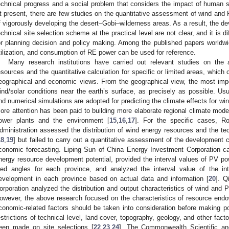
echnical progress and a social problem that considers the impact of human so
t present, there are few studies on the quantitative assessment of wind and
f vigorously developing the desert–Gobi–wilderness areas. As a result, the de
echnical site selection scheme at the practical level are not clear, and it is d
or planning decision and policy making. Among the published papers worldw
tilization, and consumption of RE power can be used for reference.
Many research institutions have carried out relevant studies on t
esources and the quantitative calculation for specific or limited areas, which
eographical and economic views. From the geographical view, the most impor
ind/solar conditions near the earth’s surface, as precisely as possible. Us
nd numerical simulations are adopted for predicting the climate effects for win
ore attention has been paid to building more elaborate regional climate mode
ower plants and the environment [
15
,
16
,
17
]. For the specific cases, 
dministration assessed the distribution of wind energy resources and the tec
18
,
19
] but failed to carry out a quantitative assessment of the development 
conomic forecasting. Liping Sun of China Energy Investment Corporation car
nergy resource development potential, provided the interval values of PV p
iled angles for each province, and analyzed the interval value of the int
evelopment in each province based on actual data and information [
20
]. Q
orporation analyzed the distribution and output characteristics of wind and
owever, the above research focused on the characteristics of resource endo
conomic-related factors should be taken into consideration before making pol
estrictions of technical level, land cover, topography, geology, and other fa
een made on site selections [
22
,
23
,
24
]. The Commonwealth Scientific and