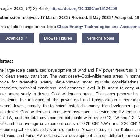
nergies
2023
,
16
(12), 4559;
https://doi.org/10.3390/en16124559
ubmission received: 17 March 2023
/
Revised: 8 May 2023
/
Accepted: 18
This article belongs to the Topic
Clean Energy Technologies and Assessme
keyboard_arrow_down
Download
Browse Figures
Versions Notes
bstract
he large-scale centralized development of wind and PV power resources is 
nd clean energy transition. The vast desert–Gobi–wilderness areas in north
hoice for renewable energy development under multiple consideration
onstraints, technical conditions, and economic level. It is urgent to carry 
ssessment study in desert–Gobi–wilderness areas. This paper proposed a
onsidering the influence of the power grid and transportation infrastructu
esearch levels, namely, the technical installed capacity, the development po
ain desert–Gobi–wilderness areas were assessed. The wind and PV technical
0.7 TW, and the total development potentials were over 0.12 TW and 1.2 TW
759 and the average development costs of 0.28 CNY/kWh and 0.20 CNY/kW
eteorological–electrical division distribution. A case study in the Kubuqi
ind–wind and wind–PV collaborative development across different meteorolo