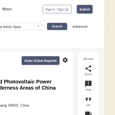
About
Sign In / Sign Up
Submit
Advanced
All Article Types
settings
Altmetric
Order Article Reprints
share
Share
d Photovoltaic Power
announcement
derness Areas of China
Help
format_quote
Cite
ijing 100031, China
question_answer