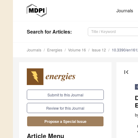
Journals
Search
for Articles
:
Journals
Energies
Volume 16
Issue 12
10.3390/en16
first_page
Submit to this Journal
Review for this Journal
b
Propose a Special Issue
Article Menu