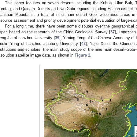
This paper focuses on seven deserts including the Kubuqi, Ulan Buh, 
umtag, and Qaidam Deserts and two Gobi regions including Hainan district of
ianshan Mountains, a total of nine main desert–Gobi–wilderness areas in
esource assessment and priority development potential evaluation of large-sc
For a long time, there have been some disputes over the geographical b
aper, based on the research of the China Geological Survey [
37
], Longzhen 
eng Jia of Lanzhou University [
39
], Yiming Feng of the Chinese Academy of 
uolin Yang of Lanzhou Jiaotong University [
42
], Yujie Xu of the Chinese
nstitutions and scholars, the main study scope of the nine main desert–Gobi–
esolution satellite image data, as shown in
Figure 2
.