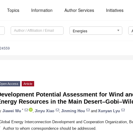
Topics
Information
Author Services
Initiatives
Energies
124559
Open Access
Article
Development Potential Assessment for Wind an
Energy Resources in the Main Desert–Gobi–Wil
*
y
Jiawei Wu
,
Jinyu Xiao
,
Jinming Hou
and
Xunyan Lyu
Global Energy Interconnection Development and Cooperation Organization, Be
*
Author to whom correspondence should be addressed.