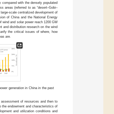
lly compared with the densely populated
ss areas (referred to as “desert–Gobi–
e large-scale centralized development of
ion of China and the National Energy
y of wind and solar power reach 1200 GW
nt and distribution research on the wind
rify the critical issues of where, how
eas are.
ower generation in China in the past
ve assessment of resources and then to
to the endowment and characteristics of
opment and utilization conditions and