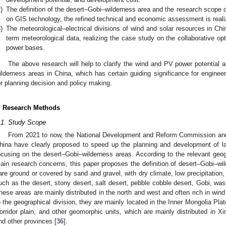
)
The definition of the desert–Gobi–wilderness area and the research scope 
on GIS technology, the refined technical and economic assessment is realiz
)
The meteorological–electrical divisions of wind and solar resources in Ch
term meteorological data, realizing the case study on the collaborative o
power bases.
The above research will help to clarify the wind and PV power potential 
ilderness areas in China, which has certain guiding significance for enginee
or planning decision and policy making.
. Research Methods
.1. Study Scope
From 2021 to now, the National Development and Reform Commission and 
hina have clearly proposed to speed up the planning and development of l
ocusing on the desert–Gobi–wilderness areas. According to the relevant geogr
ain research concerns, this paper proposes the definition of desert–Gobi–wil
are ground or covered by sand and gravel, with dry climate, low precipitation
uch as the desert, stony desert, salt desert, pebble cobble desert, Gobi, wast
hese areas are mainly distributed in the north and west and often rich in win
o the geographical division, they are mainly located in the Inner Mongolia Pla
orridor plain, and other geomorphic units, which are mainly distributed in X
nd other provinces [
36
].