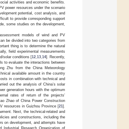
cial activities and economic benefits.
 PV power resources under the scenario
velopment potential, cost analysis, and
ifficult to provide corresponding support
ide, some studies on the development,
he assessment models of wind and PV
 can be divided into two categories from
tant thing is to determine the natural
ually, field experimental measurements
d/solar conditions [
12
,
13
,
14
]. Recently,
ls to evaluate the interactions between
Rong Zhu from the China Meteorology
hnical available amount in the country
costs in combination with technical and
ried out the analysis of China’s solar
ower generation hours with the optimum
ernal rates of return of the projects’
iao Zhao of China Power Construction
 PV resources in Guizhou Province [
21
].
wment. Next, the technical-related and
icies and constructions, including the
ctors on development, and attempts have
 Industrial Research Organization of