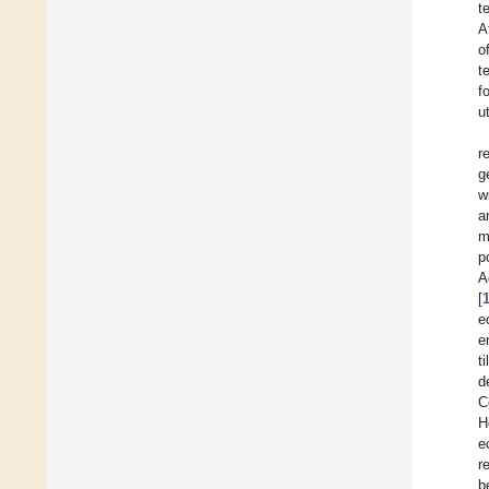
t
A
o
t
f
u
r
g
w
a
m
p
A
[
e
e
t
d
C
H
e
r
b