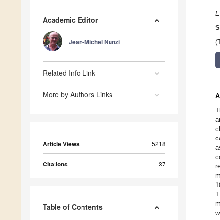
E
Academic Editor
S
Jean-Michel Nunzi
(
Related Info Link
More by Authors Links
A
T
a
c
c
Article Views
5218
a
c
Citations
37
r
m
1
1
m
Table of Contents
w