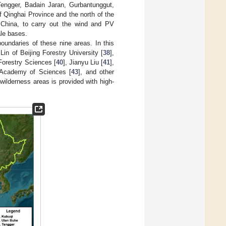
Tengger, Badain Jaran, Gurbantunggut,
 Qinghai Province and the north of the
 China, to carry out the wind and PV
ale bases.
oundaries of these nine areas. In this
Lin of Beijing Forestry University [
38
],
Forestry Sciences [
40
], Jianyu Liu [
41
],
 Academy of Sciences [
43
], and other
wilderness areas is provided with high-