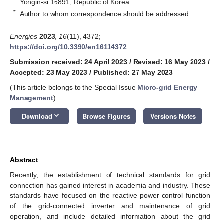
Yongin-si 16891, Republic of Korea
*
Author to whom correspondence should be addressed.
Energies
2023
,
16
(11), 4372;
https://doi.org/10.3390/en16114372
Submission received: 24 April 2023
/
Revised: 16 May 2023
/
Accepted: 23 May 2023
/
Published: 27 May 2023
(This article belongs to the Special Issue
Micro-grid Energy
Management
)
keyboard_arrow_down
Download
Browse Figures
Versions Notes
Abstract
Recently, the establishment of technical standards for grid
connection has gained interest in academia and industry. These
standards have focused on the reactive power control function
of the grid-connected inverter and maintenance of grid
operation, and include detailed information about the grid