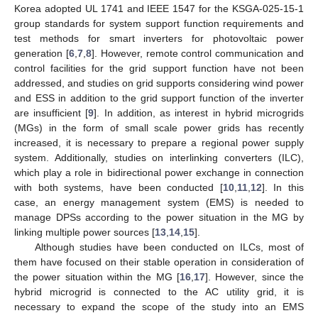
Korea adopted UL 1741 and IEEE 1547 for the KSGA-025-15-1
group standards for system support function requirements and
test methods for smart inverters for photovoltaic power
generation [
6
,
7
,
8
]. However, remote control communication and
control facilities for the grid support function have not been
addressed, and studies on grid supports considering wind power
and ESS in addition to the grid support function of the inverter
are insufficient [
9
]. In addition, as interest in hybrid microgrids
(MGs) in the form of small scale power grids has recently
increased, it is necessary to prepare a regional power supply
system. Additionally, studies on interlinking converters (ILC),
which play a role in bidirectional power exchange in connection
with both systems, have been conducted [
10
,
11
,
12
]. In this
case, an energy management system (EMS) is needed to
manage DPSs according to the power situation in the MG by
linking multiple power sources [
13
,
14
,
15
].
Although studies have been conducted on ILCs, most of
them have focused on their stable operation in consideration of
the power situation within the MG [
16
,
17
]. However, since the
hybrid microgrid is connected to the AC utility grid, it is
necessary to expand the scope of the study into an EMS