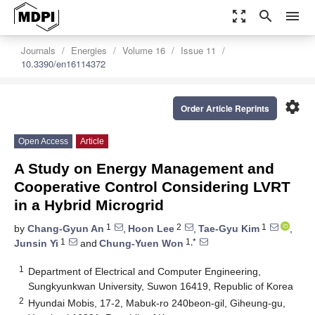
zoom_out_map
search
menu
Journals
Energies
Volume 16
Issue 11
10.3390/en16114372
settings
Order Article Reprints
Open Access
Article
A Study on Energy Management and
Cooperative Control Considering LVRT
in a Hybrid Microgrid
1
2
1
by
Chang-Gyun An
,
Hoon Lee
,
Tae-Gyu Kim
,
1
1,*
Junsin Yi
and
Chung-Yuen Won
1
Department of Electrical and Computer Engineering,
Sungkyunkwan University, Suwon 16419, Republic of Korea
2
Hyundai Mobis, 17-2, Mabuk-ro 240beon-gil, Giheung-gu,