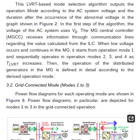
This LVRT-based mode selection algorithm outputs the
operation
Mode
according to the AC system voltage and the
duration after the occurrence of the abnormal voltage in the
graph shown in
Figure 2
. In the first step of the algorithm, the
voltage of the AC system uses
V
. The MG central controller
g
(MGCC) receives information through communication lines
regarding the value calculated from the ILC. When low voltage
occurs and continues in the MG, it starts from operation mode 1
and sequentially operates in operation modes 2, 3, and 4 as
T
increases. Then, the operation of the distributed
LVRT
generators in the MG is defined in detail according to the
derived operation mode.
3.2. Grid-Connected Mode (Modes 1 to 3)
Power flow diagrams for each operating mode are shown in
Figure 6
. Power flow diagrams, in particular, are depicted for
modes 1 to 3 in the grid-connected operation.