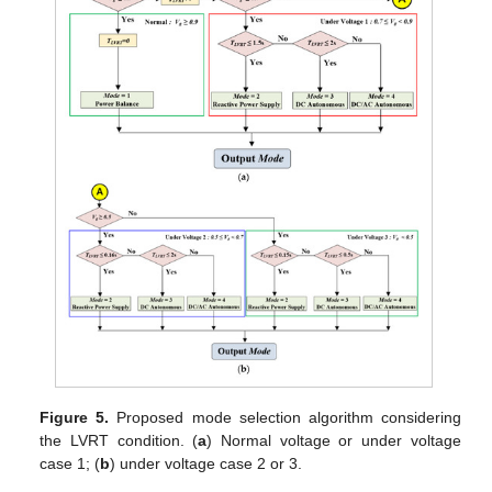
Figure 5.
Proposed mode selection algorithm considering
the LVRT condition. (
a
) Normal voltage or under voltage
case 1; (
b
) under voltage case 2 or 3.