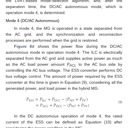
the LVRT-based mode-selection algorithm, and, after the
separation time, the DC/AC autonomous mode, which is
operation mode 4, is determined.
Mode 4 (DC/AC Autonomous)
In mode 4, the MG is operated in a state separated from
the AC grid, and the synchronization and reconnection
processes are performed when the grid is restored.
Figure 6
d shows the power flow during the DC/AC
autonomous mode in operation mode 4. The ILC is electrically
separated from the AC grid and supplies active power as much
as the AC load power amount
P
to the AC bus side by
ACL
controlling the AC bus voltage. The ESS converter performs DC
bus voltage control. The amount of power required by the ESS
converter at this time is given in Equation (9), considering all the
generated power, and load power in the hybrid MG.
𝑃
=
𝑃
+
𝑃
−
(
𝑃
+
𝑃
)
𝑊
𝑇
𝑃
𝑉
𝐸
𝑆
𝑆
𝐼
𝐿
𝐶
𝐷
𝐶
𝐿
=
𝑃
+
𝑃
−
(
𝑃
+
𝑃
)
(9)
𝑊
𝑇
𝑃
𝑉
𝐴
𝐶
𝐿
𝐷
𝐶
𝐿
In the DC autonomous operation of mode 4, the rated
current of the ESS can be defined as Equation (10) after