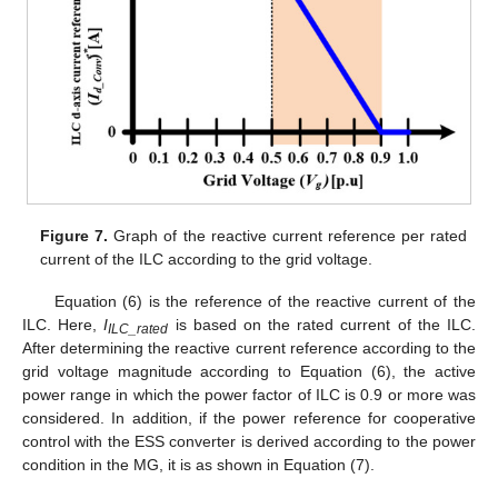
Figure 7.
Graph of the reactive current reference per rated
current of the ILC according to the grid voltage.
Equation (6) is the reference of the reactive current of the
ILC. Here,
I
is based on the rated current of the ILC.
ILC_rated
After determining the reactive current reference according to the
grid voltage magnitude according to Equation (6), the active
power range in which the power factor of ILC is 0.9 or more was
considered. In addition, if the power reference for cooperative
control with the ESS converter is derived according to the power
condition in the MG, it is as shown in Equation (7).