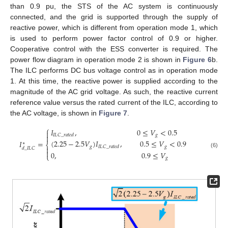
than 0.9 pu, the STS of the AC system is continuously
connected, and the grid is supported through the supply of
reactive power, which is different from operation mode 1, which
is used to perform power factor control of 0.9 or higher.
Cooperative control with the ESS converter is required. The
power flow diagram in operation mode 2 is shown in
Figure 6
b.
The ILC performs DC bus voltage control as in operation mode
1. At this time, the reactive power is supplied according to the
magnitude of the AC grid voltage. As such, the reactive current
reference value versus the rated current of the ILC, according to
the AC voltage, is shown in
Figure 7
.
⎧
𝐼
,
0
≤
𝑉
<
0.5

𝑔
𝐼
𝐿
𝐶
_
𝑟
𝑎
𝑡
𝑒
𝑑

(
2.25
−
2.5
𝑉
)
𝐼
,
0.5
≤
𝑉
<
0.9
𝐼
=
∗
⎨
𝑔
𝑔
𝐼
𝐿
𝐶
_
𝑟
𝑎
𝑡
𝑒
𝑑

𝑑
_
𝐼
𝐿
𝐶

(6)
0
,
0.9
≤
𝑉
⎩
𝑔