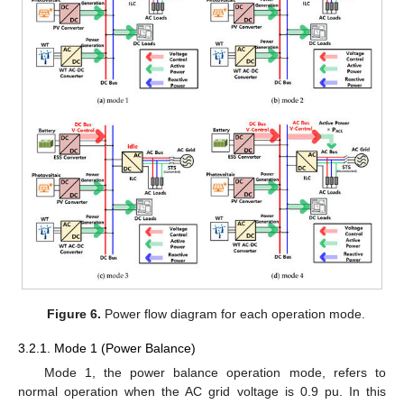
Figure 6.
Power flow diagram for each operation mode.
3.2.1. Mode 1 (Power Balance)
Mode 1, the power balance operation mode, refers to
normal operation when the AC grid voltage is 0.9 pu. In this