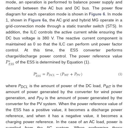
mode, an operation is performed to balance power supply and
demand between the AC bus and DC bus. The power flow
diagram for each operation mode is shown in
Figure 6
. In mode
1, shown in
Figure 6
a, the AC grid and hybrid MG operate in a
grid-connection mode through a static transfer switch (STS). In
addition, the ILC controls the active current while ensuring the
DC bus voltage is 380 V. The reactive current component is
maintained as 0 so that the ILC can perform unit power factor
control. At this time, the ESS converter performs
𝑃
charge/discharge power control. The power reference value
∗
𝐸
𝑆
𝑆
of the ESS is determined by Equation (1).
𝑃
=
𝑃
−
(
𝑃
+
𝑃
)
∗
𝑊
𝑇
𝑃
𝑉
𝐷
𝐶
𝐿
𝐸
𝑆
𝑆
(1)
where
P
is the amount of power of the DC load,
P
is the
DCL
WT
amount of power generated by the converter for wind power
generation, and
P
is the amount of power generated by the
PV
converter for the PV system. When the power reference value of
the ESS has a positive value, it becomes a discharge power
reference, and when it has a negative value, it becomes a
charging power reference. In the case of an AC load, power is
supplied from the AC system. When performing these