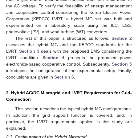
the AC voltage. To verify the feasibility of energy management
and cooperative control considering the Korea Electric Power
Corporation (KEPCO) LVRT, a hybrid MG set was built and
experimented on a laboratory scale using the ILC, ESS,
photovoltaic (PV), and wind turbine (WT) converters.
The rest of this paper is structured as follows.
Section 2
discusses the hybrid MG and the KEPCO standards for the
LVRT.
Section 3
deals with the proposed EMS considering the
LVRT condition.
Section 4
presents the proposed power
electronics-based cooperative control. Subsequently,
Section 5
introduces the configuration of the experimental setup. Finally,
conclusions are given in
Section 6
.
2. Hybrid AC/DC Microgrid and LVRT Requirements for Grid-
Connection
This section describes the typical hybrid MG configurations.
In addition, the grid support function is covered, and, in
particular, the LVRT requirements applied in this study are
explained.
2.1. Configuration of the Hybrid Microgrid