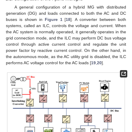
A general configuration of a hybrid MG with distributed
generation (DG) and loads connected to both the AC and DC
buses is shown in
Figure 1
[
18
]. A converter between both
systems, called an ILC, controls the voltage and current. When
the AC system is normally operated, it generally operates in the
grid connection mode, and the ILC may perform DC bus voltage
control through active current control and regulate the unit
power factor by reactive current control. On the other hand, in
the autonomous mode, as the AC utility grid is disabled, the ILC
performs AC voltage control for the AC loads [
19
,
20
].