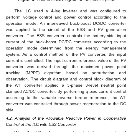
The ILC used a 4-leg inverter and was configured to
perform voltage control and power control according to the
operation mode. An interleaved buck-boost DC/DC converter
was applied to the circuit of the ESS and PV generation
converter. The ESS converter controls the battery-side input
current of the buck-boost DC/DC converter according to the
operation mode determined from the energy management
system. As a control method of the PV converter, the input
current is controlled. The input current reference value of the PV
converter was derived through the maximum power point
tracking (MPPT) algorithm based on perturbation and
observation. The circuit diagram and control block diagram of
the WT converter applied a 3-phase 3-level neutral point
clamped AC/DC converter. By performing
q-axis
current control
according to the variable reverse torque reference, the WT
converter was controlled through power regeneration to the DC
side.
4.2. Analysis of the Allowable Reactive Power in Cooperative
Control of the ILC with ESS Converter