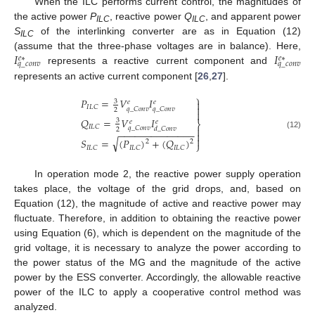
When the ILC performs current control, the magnitudes of
the active power
P
, reactive power
Q
, and apparent power
ILC
ILC
S
of the interlinking converter are as in Equation (12)
ILC
𝐼
𝐼
(assume that the three-phase voltages are in balance). Here,
𝑒
∗
𝑒
∗
𝑞
_
𝑐
𝑜
𝑛
𝑣
𝑞
_
𝑐
𝑜
𝑛
𝑣
represents a reactive current component and
represents an active current component [
26
,
27
].
⎫
𝑃
=
𝑉
𝐼
3

𝑒
𝑒

𝐼
𝐿
𝐶
𝑞
_
𝐶
𝑜
𝑛
𝑣
𝑞
_
𝐶
𝑜
𝑛
𝑣
2

𝑄
=
𝑉
𝐼
3
𝑒
𝑒
⎬
𝐼
𝐿
𝐶

𝑞
_
𝐶
𝑜
𝑛
𝑣
𝑑
_
𝐶
𝑜
𝑛
𝑣
2
−
−
−
−
−
−
−
−
−
−
−
−
−
−

(12)

√
𝑆
=
(
𝑃
)
+
(
𝑄
)
2
2
⎭
𝐼
𝐿
𝐶
𝐼
𝐿
𝐶
𝐼
𝐿
𝐶
In operation mode 2, the reactive power supply operation
takes place, the voltage of the grid drops, and, based on
Equation (12), the magnitude of active and reactive power may
fluctuate. Therefore, in addition to obtaining the reactive power
using Equation (6), which is dependent on the magnitude of the
grid voltage, it is necessary to analyze the power according to
the power status of the MG and the magnitude of the active
power by the ESS converter. Accordingly, the allowable reactive
power of the ILC to apply a cooperative control method was
analyzed.