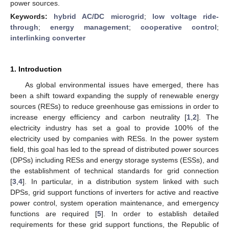
power sources.
Keywords:
hybrid AC/DC microgrid
;
low voltage ride-
through
;
energy management
;
cooperative control
;
interlinking converter
1. Introduction
As global environmental issues have emerged, there has
been a shift toward expanding the supply of renewable energy
sources (RESs) to reduce greenhouse gas emissions in order to
increase energy efficiency and carbon neutrality [
1
,
2
]. The
electricity industry has set a goal to provide 100% of the
electricity used by companies with RESs. In the power system
field, this goal has led to the spread of distributed power sources
(DPSs) including RESs and energy storage systems (ESSs), and
the establishment of technical standards for grid connection
[
3
,
4
]. In particular, in a distribution system linked with such
DPSs, grid support functions of inverters for active and reactive
power control, system operation maintenance, and emergency
functions are required [
5
]. In order to establish detailed
requirements for these grid support functions, the Republic of