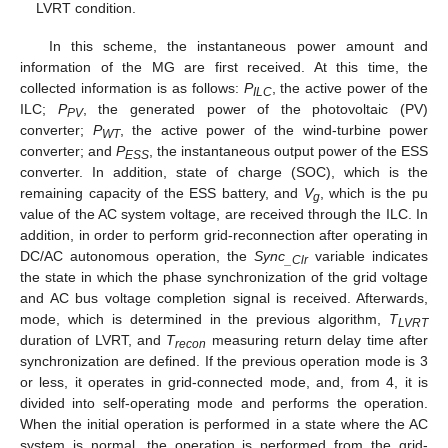
LVRT condition.
In this scheme, the instantaneous power amount and
information of the MG are first received. At this time, the
collected information is as follows:
P
, the active power of the
ILC
ILC;
P
, the generated power of the photovoltaic (PV)
PV
converter;
P
, the active power of the wind-turbine power
WT
converter; and
P
, the instantaneous output power of the ESS
ESS
converter. In addition, state of charge (SOC), which is the
remaining capacity of the ESS battery, and
V
, which is the pu
g
value of the AC system voltage, are received through the ILC. In
addition, in order to perform grid-reconnection after operating in
DC/AC autonomous operation, the
Sync
variable indicates
_Clr
the state in which the phase synchronization of the grid voltage
and AC bus voltage completion signal is received. Afterwards,
mode, which is determined in the previous algorithm,
T
LVRT
duration of LVRT, and
T
measuring return delay time after
recon
synchronization are defined. If the previous operation mode is 3
or less, it operates in grid-connected mode, and, from 4, it is
divided into self-operating mode and performs the operation.
When the initial operation is performed in a state where the AC
system is normal, the operation is performed from the grid-