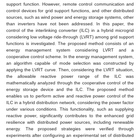
support function. However, remote control communication and
control devices for grid support functions, and other distributed
sources, such as wind power and energy storage systems, other
than inverters have not been addressed. In this paper, the
control of the interlinking converter (ILC) in a hybrid microgrid
considering low voltage ride-through (LVRT) among grid support
functions is investigated. The proposed method consists of an
energy management system considering LVRT and a
cooperative control scheme. In the energy management system,
an algorithm capable of mode selection was constructed by
applying the LVRT curve. Then, considering the LVRT situation,
the allowable reactive power range of the ILC was
mathematically analyzed through the cooperative control of the
energy storage device and the ILC. The proposed method
enables us to perform active and reactive power control of the
ILC in a hybrid distribution network, considering the power factor
under various conditions. This functionality, such as supplying
reactive power, significantly contributes to the enhanced grid
resilience with distributed power sources, including renewable
energy. The proposed strategies were verified through
experiments after configuring an experimental set of distributed