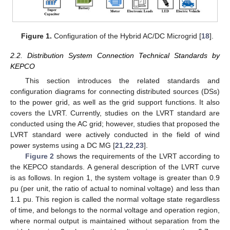
Figure 1.
Configuration of the Hybrid AC/DC Microgrid [
18
].
2.2. Distribution System Connection Technical Standards by
KEPCO
This section introduces the related standards and
configuration diagrams for connecting distributed sources (DSs)
to the power grid, as well as the grid support functions. It also
covers the LVRT. Currently, studies on the LVRT standard are
conducted using the AC grid; however, studies that proposed the
LVRT standard were actively conducted in the field of wind
power systems using a DC MG [
21
,
22
,
23
].
Figure 2
shows the requirements of the LVRT according to
the KEPCO standards. A general description of the LVRT curve
is as follows. In region 1, the system voltage is greater than 0.9
pu (per unit, the ratio of actual to nominal voltage) and less than
1.1 pu. This region is called the normal voltage state regardless
of time, and belongs to the normal voltage and operation region,
where normal output is maintained without separation from the