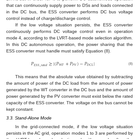
that can continuously supply power to DSs and loads connected
in the DC bus, the ESS converter performs DC bus voltage
control instead of charge/discharge control.
If the low voltage situation persists, the ESS converter
continuously performs DC voltage control even in operation
mode 4, according to the LVRT-based mode selection algorithm.
In this DC autonomous operation, the power sharing that the
ESS converter must handle must satisfy Equation (8).
𝑃
≥
|
(
𝑃
+
𝑃
)
−
𝑃
|
𝑊
𝑇
𝑃
𝑉
𝐷
𝐶
𝐿
𝐸
𝑆
𝑆
_
𝑟
𝑎
𝑡
𝑒
𝑑
(8)
This means that the absolute value obtained by subtracting
the amount of power of the DC load from the amount of power
generated by the WT converter in the DC bus and the amount of
power generated by the PV converter must exist below the rated
capacity of the ESS converter. The voltage on the bus cannot be
kept constant.
3.3. Stand-Alone Mode
In the grid-connected mode, if the low voltage situation
persists in the AC grid, operation modes 1 to 3 are performed by