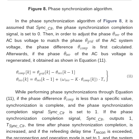
Figure 8.
Phase synchronization algorithm.
In the phase synchronization algorithm of
Figure 8
, it is
𝜃
assumed that
Sync
, the phase synchronization completion
_Clr
𝑖
𝑛
𝑣
𝜃
signal, is set to 0. Then, in order to adjust the phase
of the
𝑔
𝑟
𝑖
𝑑
𝜃
AC bus voltage to match the phase
of the AC system
𝑐
𝑜
𝑚
𝑝
𝜃
voltage, the phase difference
is first calculated.
𝑖
𝑛
𝑣
Afterwards, if the phase
of the AC bus voltage is
regenerated, it obtained as shown in Equation (11).
𝜃
[
𝑘
]
=
𝜃
[
𝑘
]
−
𝜃
[
𝑘
−
1
]
}
𝑐
𝑜
𝑚
𝑝
𝑖
𝑛
𝑣
𝑔
𝑟
𝑖
𝑑
𝜃
[
𝑘
]
=
𝜃
[
𝑘
−
1
]
+
(
𝜔
−
𝐾
⋅
𝜃
[
𝑘
]
)
⋅
𝑇
(11)
𝑖
𝑛
𝑣
𝑖
𝑛
𝑣
𝑖
𝑛
𝑣
𝑐
𝑜
𝑚
𝑝
𝑠
𝜃
While performing phase synchronizations through Equation
𝑐
𝑜
𝑚
𝑝
(11), if the phase difference
is less than a specific value,
synchronization is complete, and the phase synchronization
completion signal
Sync
is set to 1. If the phase
_Clr
synchronization completion signal,
Sync
, outputs 1,
_Clr
T
, the time after phase synchronization completion, is
Sync_Clr
increased, and if the refeeding delay time
T
is exceeded,
recon
the reconnection and operation mode is set to 1, and the system