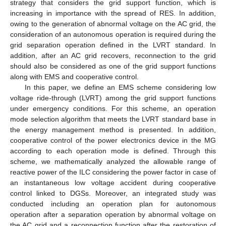
strategy that considers the grid support function, which is
increasing in importance with the spread of RES. In addition,
owing to the generation of abnormal voltage on the AC grid, the
consideration of an autonomous operation is required during the
grid separation operation defined in the LVRT standard. In
addition, after an AC grid recovers, reconnection to the grid
should also be considered as one of the grid support functions
along with EMS and cooperative control.
In this paper, we define an EMS scheme considering low
voltage ride-through (LVRT) among the grid support functions
under emergency conditions. For this scheme, an operation
mode selection algorithm that meets the LVRT standard base in
the energy management method is presented. In addition,
cooperative control of the power electronics device in the MG
according to each operation mode is defined. Through this
scheme, we mathematically analyzed the allowable range of
reactive power of the ILC considering the power factor in case of
an instantaneous low voltage accident during cooperative
control linked to DGSs. Moreover, an integrated study was
conducted including an operation plan for autonomous
operation after a separation operation by abnormal voltage on
the AC grid and a reconnection function after the restoration of