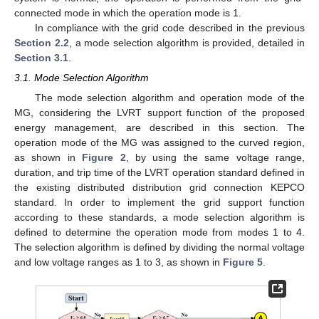
connected mode in which the operation mode is 1.
In compliance with the grid code described in the previous
Section 2.2
, a mode selection algorithm is provided, detailed in
Section 3.1
.
3.1. Mode Selection Algorithm
The mode selection algorithm and operation mode of the
MG, considering the LVRT support function of the proposed
energy management, are described in this section. The
operation mode of the MG was assigned to the curved region,
as shown in
Figure 2
, by using the same voltage range,
duration, and trip time of the LVRT operation standard defined in
the existing distributed distribution grid connection KEPCO
standard. In order to implement the grid support function
according to these standards, a mode selection algorithm is
defined to determine the operation mode from modes 1 to 4.
The selection algorithm is defined by dividing the normal voltage
and low voltage ranges as 1 to 3, as shown in
Figure 5
.