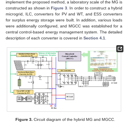
implement the proposed method, a laboratory scale of the MG is
constructed as shown in
Figure 3
. In order to construct a hybrid
microgrid, ILC, converters for PV and WT, and ESS converters
for surplus energy storage were built. In addition, various loads
were additionally configured, and MGCC was established for a
central control-based energy management system. The detailed
description of each converter is covered in
Section 4.1
.
Figure 3.
Circuit diagram of the hybrid MG and MGCC.