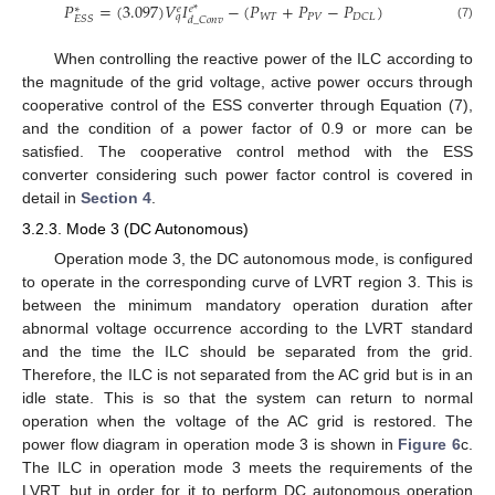
𝑃
=
(
3.097
)
𝑉
𝐼
−
(
𝑃
+
𝑃
−
𝑃
)
𝑒
𝑒
*
∗
𝑊
𝑇
𝑃
𝑉
𝐷
𝐶
𝐿
𝑞
𝐸
𝑆
𝑆
𝑑
_
𝐶
𝑜
𝑛
𝑣
(7)
When controlling the reactive power of the ILC according to
the magnitude of the grid voltage, active power occurs through
cooperative control of the ESS converter through Equation (7),
and the condition of a power factor of 0.9 or more can be
satisfied. The cooperative control method with the ESS
converter considering such power factor control is covered in
detail in
Section 4
.
3.2.3. Mode 3 (DC Autonomous)
Operation mode 3, the DC autonomous mode, is configured
to operate in the corresponding curve of LVRT region 3. This is
between the minimum mandatory operation duration after
abnormal voltage occurrence according to the LVRT standard
and the time the ILC should be separated from the grid.
Therefore, the ILC is not separated from the AC grid but is in an
idle state. This is so that the system can return to normal
operation when the voltage of the AC grid is restored. The
power flow diagram in operation mode 3 is shown in
Figure 6
c.
The ILC in operation mode 3 meets the requirements of the
LVRT, but in order for it to perform DC autonomous operation