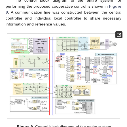
The control block diagram of the entire system for
performing the proposed cooperative control is shown in
Figure
9
. A communication line was constructed between the central
controller and individual local controller to share necessary
information and reference values.
Figure 9.
Control block diagram of the entire system.