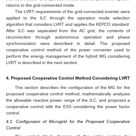
returns to the grid-connected mode.
The LVRT requirements of the grid-connected inverter were
applied to the ILC through the operation mode selection
algorithm that considers LVRT and applies the KEPCO standard.
After ILC was separated from the AC grid, the contents of
reconnection through autonomous operation and phase
synchronization were described in detail. The proposed
cooperative control method of the power converter used to
perform the energy management of the hybrid MG considering
LVRT is described in the next section.
4. Proposed Cooperative Control Method Considering LVRT
This section describes the configuration of the MG for the
proposed cooperative control method, mathematically analyzes
the allowable reactive power range of the ILC, and proposes a
cooperative control with the ESS considering the power factor
control.
4.1. Configuraion of Microgrid for the Proposed Cooperative
Control