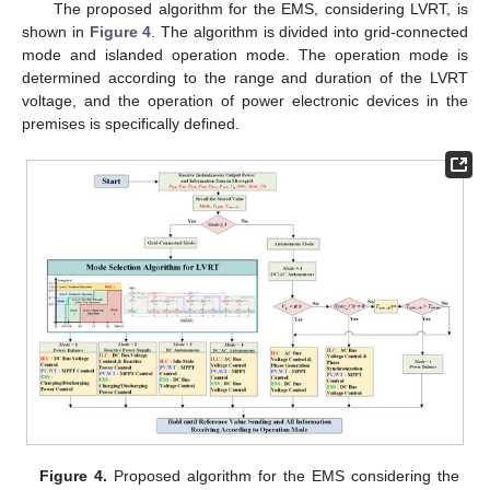
The proposed algorithm for the EMS, considering LVRT, is
shown in
Figure 4
. The algorithm is divided into grid-connected
mode and islanded operation mode. The operation mode is
determined according to the range and duration of the LVRT
voltage, and the operation of power electronic devices in the
premises is specifically defined.
Figure 4.
Proposed algorithm for the EMS considering the