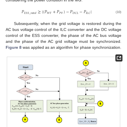
considering the power condition in the MG.
𝑃
≥
|
(
𝑃
+
𝑃
)
−
𝑃
−
𝑃
|
𝑊
𝑇
𝑃
𝑉
𝐷
𝐶
𝐿
𝐼
𝐿
𝐶
𝐸
𝑆
𝑆
_
𝑟
𝑎
𝑡
𝑒
𝑑
(10)
Subsequently, when the grid voltage is restored during the
AC bus voltage control of the ILC converter and the DC voltage
control of the ESS converter, the phase of the AC bus voltage
and the phase of the AC grid voltage must be synchronized.
Figure 8
was applied as an algorithm for phase synchronization.