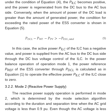
under the condition of Equation (4), the
P
becomes positive,
ILC
and the power is regenerated from the DC bus to the AC bus
side. Conversely, when the amount of power of the DC load is
greater than the amount of generated power, the condition for
exceeding the rated power of the ESS converter is shown in
Equation (5).
𝑃
−
𝑃
−
𝑃
>
−
𝑃
𝑊
𝑇
𝑃
𝑉
𝐷
𝐶
𝐿
𝐸
𝑆
𝑆
_
𝑟
𝑎
𝑡
𝑒
𝑑
(5)
In this case, the active power
P
of the ILC has a negative
ILC
value, and power is supplied from the AC bus to the DC bus side
through the DC bus voltage control of the ILC. In the power
balance operation of operation mode 1, the power reference
P
of the ESS converter through
P
is calculated as in
REF
DCL
Equation (1) to operate the effective power
P
of the ILC close
ILC
to zero.
3.2.2. Mode 2 (Reactive Power Supply)
The reactive power supply operation is performed in mode
2, which is determined by the mode selection algorithm
according to the duration and separation time when the AC grid
voltage is less than 0.9 pu. Even though the AC voltage is less