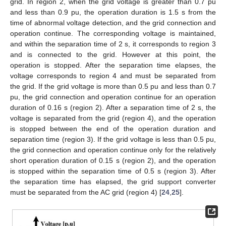
grid. In region 2, when the grid voltage is greater than 0.7 pu
and less than 0.9 pu, the operation duration is 1.5 s from the
time of abnormal voltage detection, and the grid connection and
operation continue. The corresponding voltage is maintained,
and within the separation time of 2 s, it corresponds to region 3
and is connected to the grid. However at this point, the
operation is stopped. After the separation time elapses, the
voltage corresponds to region 4 and must be separated from
the grid. If the grid voltage is more than 0.5 pu and less than 0.7
pu, the grid connection and operation continue for an operation
duration of 0.16 s (region 2). After a separation time of 2 s, the
voltage is separated from the grid (region 4), and the operation
is stopped between the end of the operation duration and
separation time (region 3). If the grid voltage is less than 0.5 pu,
the grid connection and operation continue only for the relatively
short operation duration of 0.15 s (region 2), and the operation
is stopped within the separation time of 0.5 s (region 3). After
the separation time has elapsed, the grid support converter
must be separated from the AC grid (region 4) [
24
,
25
].