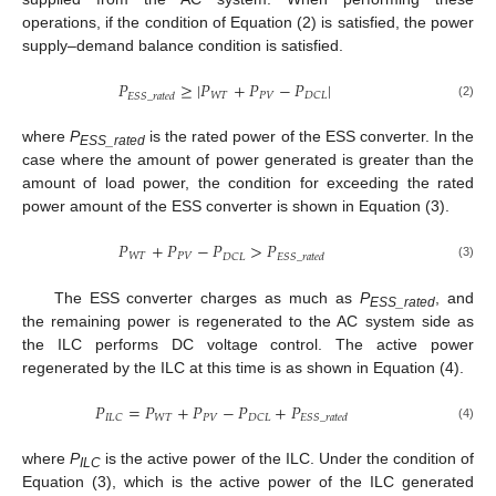
operations, if the condition of Equation (2) is satisfied, the power
supply–demand balance condition is satisfied.
𝑃
≥
|
𝑃
+
𝑃
−
𝑃
|
𝑊
𝑇
𝑃
𝑉
𝐷
𝐶
𝐿
𝐸
𝑆
𝑆
_
𝑟
𝑎
𝑡
𝑒
𝑑
(2)
where
P
is the rated power of the ESS converter. In the
ESS_rated
case where the amount of power generated is greater than the
amount of load power, the condition for exceeding the rated
power amount of the ESS converter is shown in Equation (3).
𝑃
+
𝑃
−
𝑃
>
𝑃
𝑊
𝑇
𝑃
𝑉
𝐷
𝐶
𝐿
𝐸
𝑆
𝑆
_
𝑟
𝑎
𝑡
𝑒
𝑑
(3)
The ESS converter charges as much as
P
, and
ESS_rated
the remaining power is regenerated to the AC system side as
the ILC performs DC voltage control. The active power
regenerated by the ILC at this time is as shown in Equation (4).
𝑃
=
𝑃
+
𝑃
−
𝑃
+
𝑃
𝑊
𝑇
𝑃
𝑉
𝐼
𝐿
𝐶
𝐷
𝐶
𝐿
𝐸
𝑆
𝑆
_
𝑟
𝑎
𝑡
𝑒
𝑑
(4)
where
P
is the active power of the ILC. Under the condition of
ILC
Equation (3), which is the active power of the ILC generated