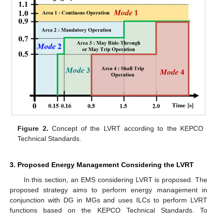
Figure 2.
Concept of the LVRT according to the KEPCO
Technical Standards.
3. Proposed Energy Management Considering the LVRT
In this section, an EMS considering LVRT is proposed. The
proposed strategy aims to perform energy management in
conjunction with DG in MGs and uses ILCs to perform LVRT
functions based on the KEPCO Technical Standards. To