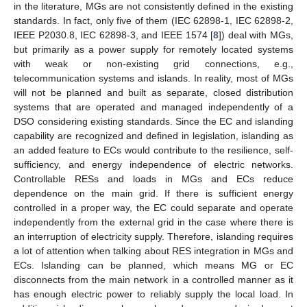
in the literature, MGs are not consistently defined in the existing
standards. In fact, only five of them (IEC 62898-1, IEC 62898-2,
IEEE P2030.8, IEC 62898-3, and IEEE 1574 [
8
]) deal with MGs,
but primarily as a power supply for remotely located systems
with weak or non-existing grid connections, e.g.,
telecommunication systems and islands. In reality, most of MGs
will not be planned and built as separate, closed distribution
systems that are operated and managed independently of a
DSO considering existing standards. Since the EC and islanding
capability are recognized and defined in legislation, islanding as
an added feature to ECs would contribute to the resilience, self-
sufficiency, and energy independence of electric networks.
Controllable RESs and loads in MGs and ECs reduce
dependence on the main grid. If there is sufficient energy
controlled in a proper way, the EC could separate and operate
independently from the external grid in the case where there is
an interruption of electricity supply. Therefore, islanding requires
a lot of attention when talking about RES integration in MGs and
ECs. Islanding can be planned, which means MG or EC
disconnects from the main network in a controlled manner as it
has enough electric power to reliably supply the local load. In