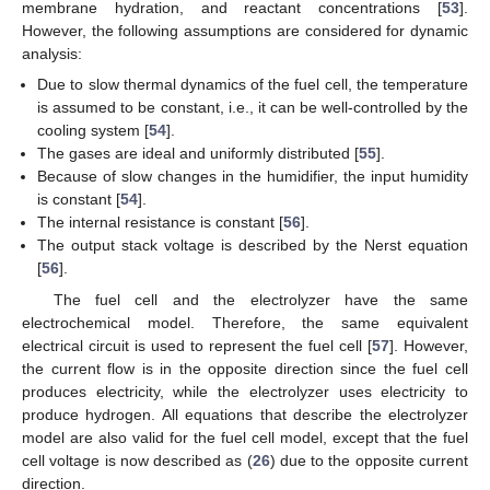
membrane hydration, and reactant concentrations [
53
].
However, the following assumptions are considered for dynamic
analysis:
Due to slow thermal dynamics of the fuel cell, the temperature
is assumed to be constant, i.e., it can be well-controlled by the
cooling system [
54
].
The gases are ideal and uniformly distributed [
55
].
Because of slow changes in the humidifier, the input humidity
is constant [
54
].
The internal resistance is constant [
56
].
The output stack voltage is described by the Nerst equation
[
56
].
The fuel cell and the electrolyzer have the same
electrochemical model. Therefore, the same equivalent
electrical circuit is used to represent the fuel cell [
57
]. However,
the current flow is in the opposite direction since the fuel cell
produces electricity, while the electrolyzer uses electricity to
produce hydrogen. All equations that describe the electrolyzer
model are also valid for the fuel cell model, except that the fuel
cell voltage is now described as (
26
) due to the opposite current
direction.