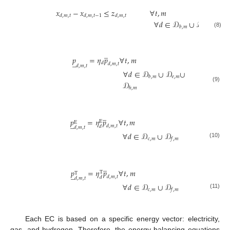
𝑥
−
𝑥
≤
𝑧
∀
𝑡
,
𝑚
𝑑
,
𝑚
,
𝑡
𝑑
,
𝑚
,
𝑡
−
1
𝑑
,
𝑚
,
𝑡
∀
𝑑
∈
𝒟
∪
𝒟
𝑐
,
𝑚
𝑏
,
𝑚
(8)
̲
𝑝
=
𝜂
𝑝
∀
𝑡
,
𝑚
̲
𝑑
𝑑
,
𝑚
,
𝑡
𝑑
,
𝑚
,
𝑡
∀
𝑑
∈
𝒟
∪
𝒟
∪
𝑒
,
𝑚
𝑏
,
𝑚
𝒟
(9)
ℎ
,
𝑚
̲
𝑝
=
𝜂
𝑝
∀
𝑡
,
𝑚
E
̲
E
𝑑
,
𝑚
,
𝑡
𝑑
𝑑
,
𝑚
,
𝑡
∀
𝑑
∈
𝒟
∪
𝒟
𝑐
,
𝑚
𝑓
,
𝑚
(10)
̲
𝑝
=
𝜂
𝑝
∀
𝑡
,
𝑚
T
̲
T
𝑑
,
𝑚
,
𝑡
𝑑
𝑑
,
𝑚
,
𝑡
∀
𝑑
∈
𝒟
∪
𝒟
𝑐
,
𝑚
𝑓
,
𝑚
(11)
Each EC is based on a specific energy vector: electricity,
gas, and hydrogen. Therefore, the energy balancing equations