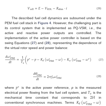
𝑉
=
𝐸
−
𝑉
−
𝑅
·
𝑖
EDL
cell
ohm
(26)
The described fuel cell dynamics are subsumed under the
PEM fuel cell stack in
Figure 4
. However, the challenging part is
its control system that is implemented as PQ-VSM, i.e., the
active and reactive power outputs are controlled. The
implementation of the active power controller is based on the
swing Equations (
27
) and (
28
), representing the dependence of
the virtual rotor speed and power balance:
𝑑
𝜔
1
⋆
(
)
=
𝑝
−
𝑝
−
𝐾
(
𝜔
−
𝜔
)
−
𝐾
(
𝜔
−
𝜔
)
VSM
∗
∗
⋆
⋆
𝑇
𝑑
𝑡
𝜔
𝑑
VSM
VSM
𝑎
(27)
𝑑
𝜃
⋆
=
2
𝜋
𝑓
𝜔
VSM
⋆
𝑑
𝑡
𝑛
VSM
(28)
𝑝
∗
𝑇
where
is the active power reference,
p
is the measured
𝑎
2
𝐻
electrical power flowing from the fuel cell system, and
is the
𝐾
(
𝜔
−
𝜔
)
mechanical time constant that corresponds to
in
⋆
𝑑
VSM
conventional synchronous machines. Terms