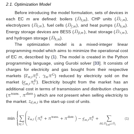
2.1. Optimization Model
𝒟
𝒟
Before introducing the model formulation, sets of devices in
𝑐
,
𝑚
𝑏
,
𝑚
𝒟
𝒟
𝒟
each EC
m
are defined: boilers (
), CHP units (
),
𝑒
,
𝑚
𝑓
,
𝑚
ℎ
,
𝑚
𝒟
𝒟
electrolyzers (
), fuel cells (
), and heat pumps (
).
𝜏
,
𝑚
𝛽
,
𝑚
𝒟
Energy storage devices are BESS (
), heat storage (
),
ℏ
,
𝑚
and hydrogen storage (
).
The optimization model is a mixed-integer linear
programming model which aims to minimize the operational cost
of EC
m
, described by (
1
). The model is created in the Python
programming language, using Gurobi solver [
33
]. It consists of
̲
𝜖
𝜋
𝛾
𝜋
charges for electricity and gas bought from their respective
G
E
𝑚
,
𝑡
𝑚
𝑡
𝜖
𝜋
markets (
,
) reduced by electricity sold on the
̲
E
𝑚
,
𝑡
𝑡
market (
). Electricity bought from the market has an
𝜋
𝜋
additional cost in terms of transmission and distribution charges
trans
.
distr
.
𝑧
(
,
) which are not present when selling electricity to
𝑑
,
𝑚
,
𝑡
the market.
is the start-up cost of units.
⎧

⎛
⎞
̲

⎜
⎟
⎜
⎟
min
∑
𝜖
(
𝜋
+
𝜋
+
𝜋
)
−
𝜖
𝜋
+
∑
𝑧
⎜
⎟
̲
trans
.
distr
.
E
E
⎨
⎜
⎟

𝑚
,
𝑡
𝑑
,
𝑚
,
𝑡
𝑚
,
𝑡
𝑡
𝑡

⎩
⎝
⎠
(1)
𝑑
∈
𝒟
∪
𝒟
𝑡
∈
𝒯
𝑐
,
𝑚
𝑏
,
𝑚