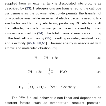
supplied from an external tank is dissociated into protons as
described by (
23
). Hydrogen ions are transferred to the cathode
via osmosis as the polymer electrolyte permits the transfer of
only positive ions, while an external electric circuit is used to link
electrodes and to carry electrons, producing DC electricity. At
the cathode, the oxidant is merged with electrons and hydrogen
ions as described by (
24
). The total chemical reaction occurring
in the fuel cell is shown by (
25
), resulting in water, residual heat,
and electricity [
45
,
49
,
50
,
51
]. Thermal energy is associated with
atomic and molecular vibration [
52
].
H
→
2
H
+
2
e
+
−
2
(23)
1
2
H
+
2
e
+
O
→
H
O
+
−
2
2
2
(24)
1
H
+
O
→
H
O
+
heat
+
electricity
2
2
2
2
(25)
The PEM fuel cell behavior is non-linear and dependent on
different factors, such as temperature, reactant pressure,