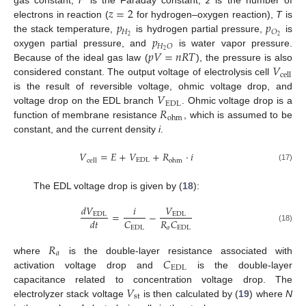
𝑧
=
2
gas constant,
F
is the Faraday constant,
z
is the number of
𝑝
𝑝
electrons in reaction (
for hydrogen–oxygen reaction),
T
is
𝐻
𝑂
𝑝
2
2
the stack temperature,
is hydrogen partial pressure,
is
𝐻
𝑂
𝑝
𝑉
=
𝑛
𝑅
𝑇
2
oxygen partial pressure, and
is water vapor pressure.
𝑉
Because of the ideal gas law (
), the pressure is also
cell
considered constant. The output voltage of electrolysis cell
𝑉
is the result of reversible voltage, ohmic voltage drop, and
EDL
𝑅
voltage drop on the EDL branch
. Ohmic voltage drop is a
ohm
function of membrane resistance
, which is assumed to be
constant, and the current density
i
.
𝑉
=
𝐸
+
𝑉
+
𝑅
·
𝑖
EDL
cell
ohm
(17)
The EDL voltage drop is given by (
18
):
𝑑
𝑉
𝑖
𝑉
=
−
EDL
EDL
𝐶
𝑅
𝐶
𝑑
𝑡
(18)
EDL
𝑎
EDL
𝑅
𝑎
𝐶
where
is the double-layer resistance associated with
EDL
activation voltage drop and
is the double-layer
𝑉
capacitance related to concentration voltage drop. The
st
electrolyzer stack voltage
is then calculated by (
19
) where
N