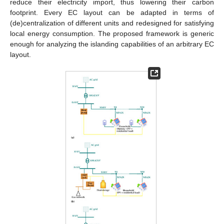
reduce their electricity import, thus lowering their carbon
footprint. Every EC layout can be adapted in terms of
(de)centralization of different units and redesigned for satisfying
local energy consumption. The proposed framework is generic
enough for analyzing the islanding capabilities of an arbitrary EC
layout.