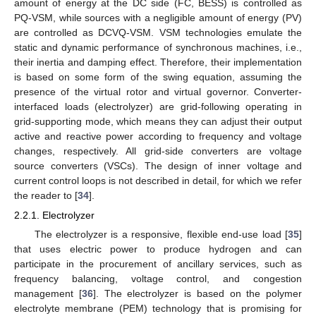
amount of energy at the DC side (FC, BESS) is controlled as
PQ-VSM, while sources with a negligible amount of energy (PV)
are controlled as DCVQ-VSM. VSM technologies emulate the
static and dynamic performance of synchronous machines, i.e.,
their inertia and damping effect. Therefore, their implementation
is based on some form of the swing equation, assuming the
presence of the virtual rotor and virtual governor. Converter-
interfaced loads (electrolyzer) are grid-following operating in
grid-supporting mode, which means they can adjust their output
active and reactive power according to frequency and voltage
changes, respectively. All grid-side converters are voltage
source converters (VSCs). The design of inner voltage and
current control loops is not described in detail, for which we refer
the reader to [
34
].
2.2.1. Electrolyzer
The electrolyzer is a responsive, flexible end-use load [
35
]
that uses electric power to produce hydrogen and can
participate in the procurement of ancillary services, such as
frequency balancing, voltage control, and congestion
management [
36
]. The electrolyzer is based on the polymer
electrolyte membrane (PEM) technology that is promising for