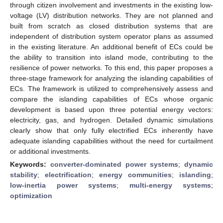
through citizen involvement and investments in the existing low-
voltage (LV) distribution networks. They are not planned and
built from scratch as closed distribution systems that are
independent of distribution system operator plans as assumed
in the existing literature. An additional benefit of ECs could be
the ability to transition into island mode, contributing to the
resilience of power networks. To this end, this paper proposes a
three-stage framework for analyzing the islanding capabilities of
ECs. The framework is utilized to comprehensively assess and
compare the islanding capabilities of ECs whose organic
development is based upon three potential energy vectors:
electricity, gas, and hydrogen. Detailed dynamic simulations
clearly show that only fully electrified ECs inherently have
adequate islanding capabilities without the need for curtailment
or additional investments.
Keywords:
converter-dominated power systems
;
dynamic
stability
;
electrification
;
energy communities
;
islanding
;
low-inertia power systems
;
multi-energy systems
;
optimization