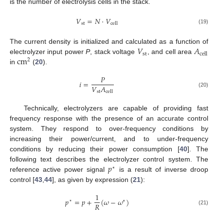
is the number of electrolysis cells in the stack.
𝑉
=
𝑁
·
𝑉
st
cell
(19)
𝑉
𝐴
The current density is initialized and calculated as a function of
st
cell
cm
electrolyzer input power
P
, stack voltage
, and cell area
2
in
(
20
).
𝑃
𝑖
=
𝑉
𝐴
st
cell
(20)
Technically, electrolyzers are capable of providing fast
frequency response with the presence of an accurate control
system. They respond to over-frequency conditions by
increasing their power/current, and to under-frequency
conditions by reducing their power consumption [
40
]. The
𝑝
following text describes the electrolyzer control system. The
⋆
reference active power signal
is a result of inverse droop
control [
43
,
44
], as given by expression (
21
):
1
𝑝
=
𝑝
+
(
𝜔
−
𝜔
)
⋆
∗
𝑅
(21)