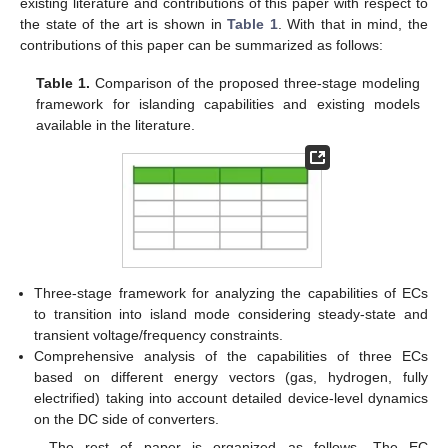
existing literature and contributions of this paper with respect to
the state of the art is shown in
Table 1
. With that in mind, the
contributions of this paper can be summarized as follows:
Table 1.
Comparison of the proposed three-stage modeling
framework for islanding capabilities and existing models
available in the literature.
Three-stage framework for analyzing the capabilities of ECs
to transition into island mode considering steady-state and
transient voltage/frequency constraints.
Comprehensive analysis of the capabilities of three ECs
based on different energy vectors (gas, hydrogen, fully
electrified) taking into account detailed device-level dynamics
on the DC side of converters.
The rest of paper is organized as follows. The EC