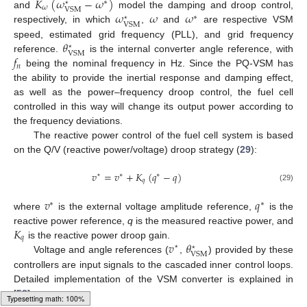
𝐾
(
𝜔
−
𝜔
)
∗
⋆
𝜔
VSM
𝜔
𝜔
𝜔
and
model the damping and droop control,
∗
⋆
VSM
respectively, in which
,
and
are respective VSM
𝜃
speed, estimated grid frequency (PLL), and grid frequency
⋆
VSM
𝑓
reference.
is the internal converter angle reference, with
𝑛
being the nominal frequency in Hz. Since the PQ-VSM has
the ability to provide the inertial response and damping effect,
as well as the power–frequency droop control, the fuel cell
controlled in this way will change its output power according to
the frequency deviations.
The reactive power control of the fuel cell system is based
on the Q/V (reactive power/voltage) droop strategy (
29
):
𝑣
=
𝑣
+
𝐾
(
𝑞
−
𝑞
)
⋆
∗
∗
𝑞
(29)
𝑣
𝑞
∗
∗
where
is the external voltage amplitude reference,
is the
𝐾
reactive power reference,
q
is the measured reactive power, and
𝑞
𝑣
𝜃
is the reactive power droop gain.
⋆
⋆
VSM
Voltage and angle references (
,
) provided by these
controllers are input signals to the cascaded inner control loops.
Detailed implementation of the VSM converter is explained in
[
58
].