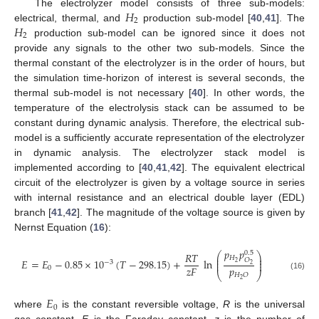
𝐻
The electrolyzer model consists of three sub-models:
2
𝐻
electrical, thermal, and
production sub-model [
40
,
41
]. The
2
production sub-model can be ignored since it does not
provide any signals to the other two sub-models. Since the
thermal constant of the electrolyzer is in the order of hours, but
the simulation time-horizon of interest is several seconds, the
thermal sub-model is not necessary [
40
]. In other words, the
temperature of the electrolysis stack can be assumed to be
constant during dynamic analysis. Therefore, the electrical sub-
model is a sufficiently accurate representation of the electrolyzer
in dynamic analysis. The electrolyzer stack model is
implemented according to [
40
,
41
,
42
]. The equivalent electrical
circuit of the electrolyzer is given by a voltage source in series
with internal resistance and an electrical double layer (EDL)
branch [
41
,
42
]. The magnitude of the voltage source is given by
Nernst Equation (
16
):
𝑝
𝑝
0.5
𝑅
𝑇
⎛
⎞
⎜
⎟
𝐻
⎜
⎟
𝑂
𝐸
=
𝐸
−
0.85
×
10
(
𝑇
−
298.15
)
+
ln
−
3
⎜
⎟
2
2
𝑝
𝑧
𝐹
0
⎝
⎠
𝐻
𝑂
(16)
2
𝐸
0
where
is the constant reversible voltage,
R
is the universal