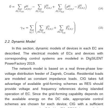
̲
̲
0
=
∑
𝑝
−
∑
𝑝
+
∑
(
𝑝
−
𝑝
)
H
H
̲
̲
H
H
𝑑
,
𝑚
,
𝑡
𝑑
,
𝑚
,
𝑡
𝑑
,
𝑚
,
𝑡
𝑑
,
𝑚
,
𝑡
𝑑
∈
𝒟
𝑑
∈
𝒟
𝑑
∈
𝒟
(14)
𝑒
,
𝑚
𝑓
,
𝑚
ℏ
,
𝑚
⎛
⎞
̲
̲
⎜
⎟
⎜
⎟
𝛾
=
∑
∑
𝑝
+
∑
𝑝
⎜
⎟
G
G
⎜
⎟
𝑚
𝑑
,
𝑚
,
𝑡
𝑑
,
𝑚
,
𝑡
⎝
⎠
(15)
𝑑
∈
𝒟
𝑑
∈
𝒟
𝑡
∈
𝒯
𝑐
,
𝑚
𝑏
,
𝑚
2.2. Dynamic Model
In this section, dynamic models of devices in each EC are
described. The electrical models of ECs and devices with
corresponding control systems are modeled in DIgSILENT
PowerFactory 2019.
The network model is based on a real three-phase low-
voltage distribution feeder of Zagreb, Croatia. Residential loads
are modeled as constant impedance loads. CIG takes full
advantage of available grid-forming schemes as RES should
provide voltage and frequency references during islanded
operation of EC. Since the grid-forming capability depends on
the available energy on the DC side, appropriate control
schemes are chosen for each device; CIG with a sufficient