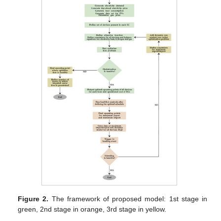
Figure 2.
The framework of proposed model: 1st stage in
green, 2nd stage in orange, 3rd stage in yellow.