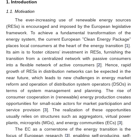
1. Introduction
1.1. Motivation
The ever-increasing use of renewable energy sources
(RESs) is encouraged and imposed by the European legislative
framework. To achieve a fundamental transformation of the
energy system, the current European ”Clean Energy Package”
places local consumers at the heart of the energy transition [
1
].
Its aim is to foster citizens’ investment in RESs, furnishing the
transition from a centralized network with passive consumers
into a flexible network of active consumers [
2
]. Hence, rapid
growth of RESs in distribution networks can be expected in the
near future, which leads to new challenges in energy market
reform and operation of distribution system operators (DSOs) in
terms of system management and planning. The rise of
consumer cooperation in (renewable) energy production creates
opportunities for small-scale actors for market participation and
service provision [
3
]. The realization of these opportunities
usually relies on structures such as aggregators, virtual power
plants, microgrids (MGs), and energy communities (ECs) [
3
].
The EC as a cornerstone of the energy transition is the
focus of European research [
3
], enabling self-producing, self-