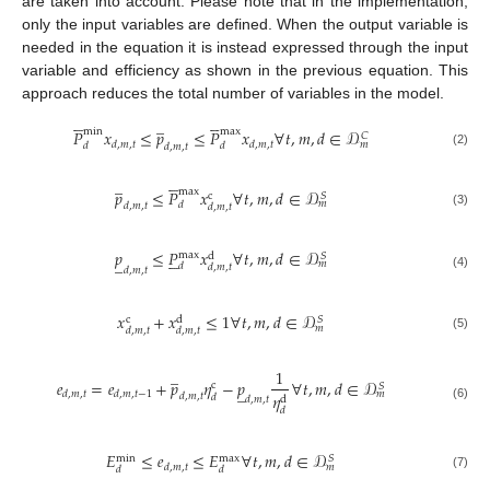
are taken into account. Please note that in the implementation,
only the input variables are defined. When the output variable is
needed in the equation it is instead expressed through the input
variable and efficiency as shown in the previous equation. This
approach reduces the total number of variables in the model.










̲
min
max
𝑃
𝑥
≤
𝑝
≤
𝑃
𝑥
∀
𝑡
,
𝑚
,
𝑑
∈
𝒟
𝐶
𝑑
,
𝑚
,
𝑡
𝑑
,
𝑚
,
𝑡
𝑚
𝑑
𝑑
𝑑
,
𝑚
,
𝑡
(2)





̲
max
𝑝
≤
𝑃
𝑥
∀
𝑡
,
𝑚
,
𝑑
∈
𝒟
c
𝑆
𝑚
𝑑
𝑑
,
𝑚
,
𝑡
𝑑
,
𝑚
,
𝑡
(3)
𝑝
≤
𝑃
𝑥
∀
𝑡
,
𝑚
,
𝑑
∈
𝒟





max
𝑆
d
̲
𝑚
𝑑
𝑑
,
𝑚
,
𝑡
𝑑
,
𝑚
,
𝑡
(4)
𝑥
+
𝑥
≤
1
∀
𝑡
,
𝑚
,
𝑑
∈
𝒟
c
𝑆
d
𝑚
𝑑
,
𝑚
,
𝑡
𝑑
,
𝑚
,
𝑡
(5)
̲
1
𝑒
=
𝑒
+
𝑝
𝜂
−
𝑝
∀
𝑡
,
𝑚
,
𝑑
∈
𝒟
c
𝑆
̲
𝑑
,
𝑚
,
𝑡
𝑑
,
𝑚
,
𝑡
−
1
𝑚
𝜂
𝑑
,
𝑚
,
𝑡
𝑑
d
𝑑
,
𝑚
,
𝑡
(6)
𝑑
𝐸
≤
𝑒
≤
𝐸
∀
𝑡
,
𝑚
,
𝑑
∈
𝒟
𝑆
max
min
𝑑
,
𝑚
,
𝑡
𝑚
𝑑
𝑑
(7)