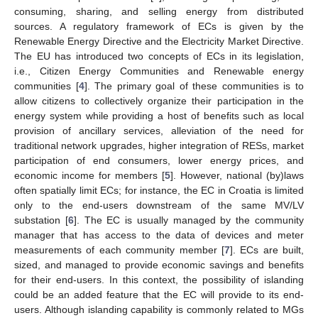
consuming, sharing, and selling energy from distributed
sources. A regulatory framework of ECs is given by the
Renewable Energy Directive and the Electricity Market Directive.
The EU has introduced two concepts of ECs in its legislation,
i.e., Citizen Energy Communities and Renewable energy
communities [
4
]. The primary goal of these communities is to
allow citizens to collectively organize their participation in the
energy system while providing a host of benefits such as local
provision of ancillary services, alleviation of the need for
traditional network upgrades, higher integration of RESs, market
participation of end consumers, lower energy prices, and
economic income for members [
5
]. However, national (by)laws
often spatially limit ECs; for instance, the EC in Croatia is limited
only to the end-users downstream of the same MV/LV
substation [
6
]. The EC is usually managed by the community
manager that has access to the data of devices and meter
measurements of each community member [
7
]. ECs are built,
sized, and managed to provide economic savings and benefits
for their end-users. In this context, the possibility of islanding
could be an added feature that the EC will provide to its end-
users. Although islanding capability is commonly related to MGs