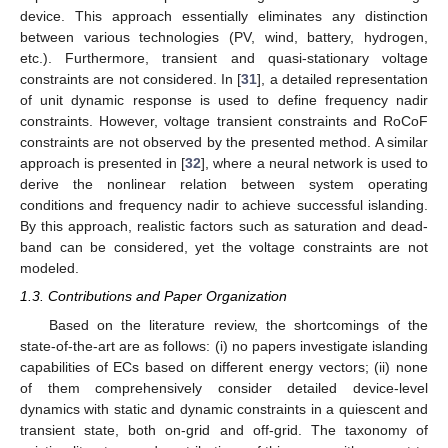
device. This approach essentially eliminates any distinction
between various technologies (PV, wind, battery, hydrogen,
etc.). Furthermore, transient and quasi-stationary voltage
constraints are not considered. In [
31
], a detailed representation
of unit dynamic response is used to define frequency nadir
constraints. However, voltage transient constraints and RoCoF
constraints are not observed by the presented method. A similar
approach is presented in [
32
], where a neural network is used to
derive the nonlinear relation between system operating
conditions and frequency nadir to achieve successful islanding.
By this approach, realistic factors such as saturation and dead-
band can be considered, yet the voltage constraints are not
modeled.
1.3. Contributions and Paper Organization
Based on the literature review, the shortcomings of the
state-of-the-art are as follows: (i) no papers investigate islanding
capabilities of ECs based on different energy vectors; (ii) none
of them comprehensively consider detailed device-level
dynamics with static and dynamic constraints in a quiescent and
transient state, both on-grid and off-grid. The taxonomy of