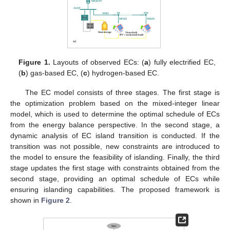
Figure 1.
Layouts of observed ECs: (
a
) fully electrified EC,
(
b
) gas-based EC, (
c
) hydrogen-based EC.
The EC model consists of three stages. The first stage is
the optimization problem based on the mixed-integer linear
model, which is used to determine the optimal schedule of ECs
from the energy balance perspective. In the second stage, a
dynamic analysis of EC island transition is conducted. If the
transition was not possible, new constraints are introduced to
the model to ensure the feasibility of islanding. Finally, the third
stage updates the first stage with constraints obtained from the
second stage, providing an optimal schedule of ECs while
ensuring islanding capabilities. The proposed framework is
shown in
Figure 2
.