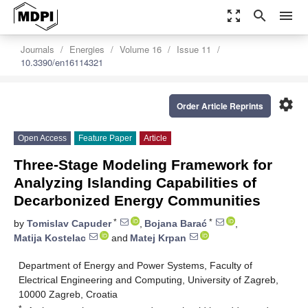
zoom_out_map
search
menu
Journals
Energies
Volume 16
Issue 11
10.3390/en16114321
settings
Order Article Reprints
Open Access
Feature Paper
Article
Three-Stage Modeling Framework for
Analyzing Islanding Capabilities of
Decarbonized Energy Communities
*
*
by
Tomislav Capuder
,
Bojana Barać
,
Matija Kostelac
and
Matej Krpan
Department of Energy and Power Systems, Faculty of
Electrical Engineering and Computing, University of Zagreb,
10000 Zagreb, Croatia