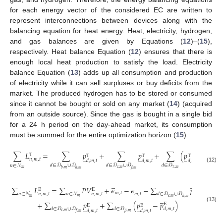
for each energy vector of the considered EC are written to
represent interconnections between devices along with the
balancing equation for heat energy. Heat, electricity, hydrogen,
and gas balances are given by Equations (
12
)–(
15
),
respectively. Heat balance Equation (
12
) ensures that there is
enough local heat production to satisfy the load. Electricity
balance Equation (
13
) adds up all consumption and production
of electricity while it can sell surpluses or buy deficits from the
market. The produced hydrogen has to be stored or consumed
since it cannot be bought or sold on any market (
14
) (acquired
from an outside source). Since the gas is bought in a single bid
for a 24 h period on the day-ahead market, its consumption
must be summed for the entire optimization horizon (
15
).
̲
∑
𝐿
=
∑
𝑝
+
∑
𝑝
+
∑
(
𝑝
−
𝑝
T
T
̲
̲
̲
T
T
T
𝑛
,
𝑚
,
𝑡
𝑑
,
𝑚
,
𝑡
𝑑
,
𝑚
,
𝑡
𝑑
,
𝑚
,
𝑡
𝑑
,
𝑚
,
𝑡
𝑑
∈
𝒟
∪
𝒟
𝑑
∈
𝒟
∪
𝒟
𝑑
∈
𝒟
𝑛
∈
𝒩
(12)
𝑐
,
𝑚
𝜏
,
𝑚
𝑚
𝑏
,
𝑚
ℎ
,
𝑚
𝑓
,
𝑚
̲
̲
∑
𝐿
=
∑
𝑃
𝑉
+
𝜖
−
𝜖
−
∑
𝑝
̲
E
E
E
𝑚
,
𝑡
𝑚
,
𝑡
𝑛
∈
𝒩
𝑛
∈
𝒩
𝑑
∈
𝒟
∪
𝒟
𝑛
,
𝑚
,
𝑡
𝑛
,
𝑚
,
𝑡
𝑑
,
𝑚
,
𝑡
̲
𝑚
𝑚
𝑒
,
𝑚
ℎ
,
𝑚
+
∑
𝑝
+
∑
(
𝑝
−
𝑝
)
E
̲
̲
E
E
(13)
𝑑
∈
𝒟
∪
𝒟
𝑑
∈
𝒟
𝑑
,
𝑚
,
𝑡
𝑑
,
𝑚
,
𝑡
𝑑
,
𝑚
,
𝑡
𝑐
,
𝑚
𝛽
,
𝑚
𝑓
,
𝑚