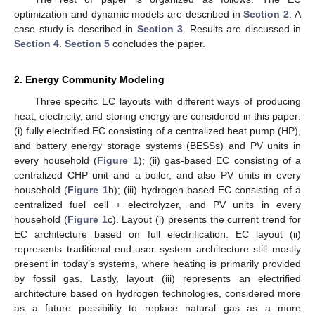
optimization and dynamic models are described in
Section 2
. A
case study is described in
Section 3
. Results are discussed in
Section 4
.
Section 5
concludes the paper.
2. Energy Community Modeling
Three specific EC layouts with different ways of producing
heat, electricity, and storing energy are considered in this paper:
(i) fully electrified EC consisting of a centralized heat pump (HP),
and battery energy storage systems (BESSs) and PV units in
every household (
Figure 1
); (ii) gas-based EC consisting of a
centralized CHP unit and a boiler, and also PV units in every
household (
Figure 1
b); (iii) hydrogen-based EC consisting of a
centralized fuel cell + electrolyzer, and PV units in every
household (
Figure 1
c). Layout (i) presents the current trend for
EC architecture based on full electrification. EC layout (ii)
represents traditional end-user system architecture still mostly
present in today’s systems, where heating is primarily provided
by fossil gas. Lastly, layout (iii) represents an electrified
architecture based on hydrogen technologies, considered more
as a future possibility to replace natural gas as a more