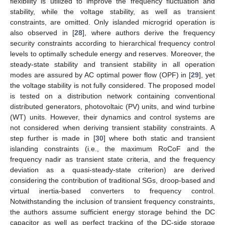
flexibility is utilized to improve the frequency fluctuation and
stability, while the voltage stability, as well as transient
constraints, are omitted. Only islanded microgrid operation is
also observed in [
28
], where authors derive the frequency
security constraints according to hierarchical frequency control
levels to optimally schedule energy and reserves. Moreover, the
steady-state stability and transient stability in all operation
modes are assured by AC optimal power flow (OPF) in [
29
], yet
the voltage stability is not fully considered. The proposed model
is tested on a distribution network containing conventional
distributed generators, photovoltaic (PV) units, and wind turbine
(WT) units. However, their dynamics and control systems are
not considered when deriving transient stability constraints. A
step further is made in [
30
] where both static and transient
islanding constraints (i.e., the maximum RoCoF and the
frequency nadir as transient state criteria, and the frequency
deviation as a quasi-steady-state criterion) are derived
considering the contribution of traditional SGs, droop-based and
virtual inertia-based converters to frequency control.
Notwithstanding the inclusion of transient frequency constraints,
the authors assume sufficient energy storage behind the DC
capacitor as well as perfect tracking of the DC-side storage