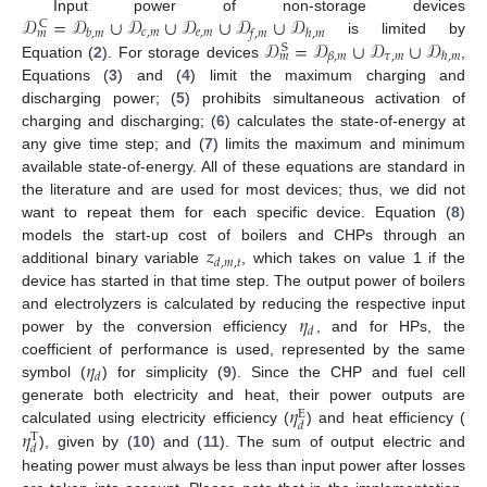
𝒟
=
𝒟
∪
𝒟
∪
𝒟
∪
𝒟
∪
𝒟
Input power of non-storage devices
C
𝑐
,
𝑚
𝑒
,
𝑚
𝑏
,
𝑚
𝑓
,
𝑚
ℎ
,
𝑚
𝑚
𝒟
=
𝒟
∪
𝒟
∪
𝒟
is limited by
S
𝜏
,
𝑚
𝛽
,
𝑚
ℏ
,
𝑚
𝑚
Equation (
2
). For storage devices
,
Equations (
3
) and (
4
) limit the maximum charging and
discharging power; (
5
) prohibits simultaneous activation of
charging and discharging; (
6
) calculates the state-of-energy at
any give time step; and (
7
) limits the maximum and minimum
available state-of-energy. All of these equations are standard in
the literature and are used for most devices; thus, we did not
want to repeat them for each specific device. Equation (
8
)
𝑧
models the start-up cost of boilers and CHPs through an
𝑑
,
𝑚
,
𝑡
additional binary variable
, which takes on value 1 if the
device has started in that time step. The output power of boilers
𝜂
and electrolyzers is calculated by reducing the respective input
𝑑
power by the conversion efficiency
, and for HPs, the
𝜂
coefficient of performance is used, represented by the same
𝑑
symbol (
) for simplicity (
9
). Since the CHP and fuel cell
𝜂
generate both electricity and heat, their power outputs are
E
𝑑
𝜂
calculated using electricity efficiency (
) and heat efficiency (
T
𝑑
), given by (
10
) and (
11
). The sum of output electric and
heating power must always be less than input power after losses