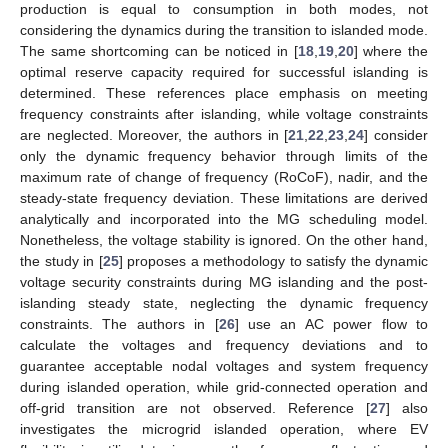
production is equal to consumption in both modes, not
considering the dynamics during the transition to islanded mode.
The same shortcoming can be noticed in [
18
,
19
,
20
] where the
optimal reserve capacity required for successful islanding is
determined. These references place emphasis on meeting
frequency constraints after islanding, while voltage constraints
are neglected. Moreover, the authors in [
21
,
22
,
23
,
24
] consider
only the dynamic frequency behavior through limits of the
maximum rate of change of frequency (RoCoF), nadir, and the
steady-state frequency deviation. These limitations are derived
analytically and incorporated into the MG scheduling model.
Nonetheless, the voltage stability is ignored. On the other hand,
the study in [
25
] proposes a methodology to satisfy the dynamic
voltage security constraints during MG islanding and the post-
islanding steady state, neglecting the dynamic frequency
constraints. The authors in [
26
] use an AC power flow to
calculate the voltages and frequency deviations and to
guarantee acceptable nodal voltages and system frequency
during islanded operation, while grid-connected operation and
off-grid transition are not observed. Reference [
27
] also
investigates the microgrid islanded operation, where EV