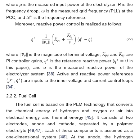
𝜔
where
p
is the measured input power of the electrolyzer,
R
is the
𝜔
frequency droop,
is the measured grid frequency (PLL) at the
∗
PCC, and
is the frequency reference.
Moreover, reactive power control is realized as follows:
𝐾
1
𝑖
𝑞
𝑞
=
(
𝐾
+
)
(
𝑞
−
𝑞
)
⋆
∗
∥
𝒗
∥
𝑠
𝑝
𝑞
𝑜
(22)
∥
𝒗
∥
𝐾
𝐾
𝑜
𝑝
𝑞
𝑖
𝑞
𝑞
𝑞
=
0
where
is the magnitude of terminal voltage,
and
are
∗
∗
PI controller gains,
is the reference reactive power (
in
this paper), and
q
is the measured reactive power of the
(
𝑝
𝑞
electrolyzer system [
38
]. Active and reactive power references
⋆
⋆
,
) are inputs to the inner voltage and current control loops
[
34
].
2.2.2. Fuel Cell
The fuel cell is based on the PEM technology that converts
the chemical energy of hydrogen and oxygen or air into
electrical energy and thermal energy [
45
]. It consists of two
electrodes, anode and cathode, separated by a polymer
electrolyte [
46
,
47
]. Each of these components is assumed as a
one-dimensional system [
48
]. At the anode, the hydrogen