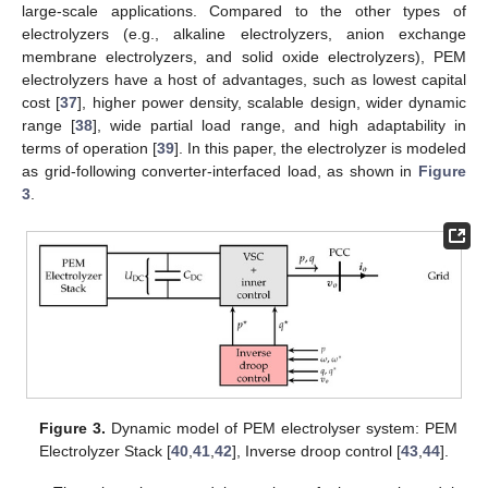
large-scale applications. Compared to the other types of
electrolyzers (e.g., alkaline electrolyzers, anion exchange
membrane electrolyzers, and solid oxide electrolyzers), PEM
electrolyzers have a host of advantages, such as lowest capital
cost [
37
], higher power density, scalable design, wider dynamic
range [
38
], wide partial load range, and high adaptability in
terms of operation [
39
]. In this paper, the electrolyzer is modeled
as grid-following converter-interfaced load, as shown in
Figure
3
.
Figure 3.
Dynamic model of PEM electrolyser system: PEM
Electrolyzer Stack [
40
,
41
,
42
], Inverse droop control [
43
,
44
].