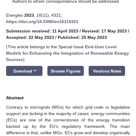
*
Authors to whom correspondence should be addressed.
Energies
2023
,
16
(11), 4321;
https://doi.org/10.3390/en16114321
Submission received: 11 April 2023
/
Revised: 17 May 2023
/
Accepted: 22 May 2023
/
Published: 25 May 2023
(This article belongs to the Special Issue
End-User Level
Models for Enhancing the Integration of Renewable Energy
Sources
)
keyboard_arrow_down
Download
Browse Figures
Versions Notes
Abstract
Contrary to microgrids (MGs) for which grid code or legislative
support are lacking in the majority of cases, energy communities
(ECs) are one of the cornerstones of the energy transition
backed up by the EU’s regulatory framework. The main
difference is that, unlike MGs, ECs grow and develop organically