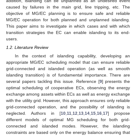
addition, islanding can be unplanned as an undesired event
caused by failures in the main grid, line tripping, etc. The
objective of MG/EC planning is to ensure safe and reliable
MG/EC operation for both planned and unplanned islanding.
This paper aims to investigate in which cases and with which
transition strategies the EC can enable islanding to its end-
users.
1.2. Literature Review
In the context of islanding capability, developing an
appropriate MG/EC scheduling model that can ensure reliable
grid-connected and islanded operation (as well as smooth
islanding transition) is of fundamental importance. There are
several papers tackling this issue. Reference [
9
] presents the
optimal scheduling of cooperative ECs, observing the energy
exchange among assets within ECs as well as energy exchange
with the utility grid. However, this approach ensures only reliable
grid-connected operation, and the possibility of islanding is
neglected. Authors in [
10
,
11
,
12
,
13
,
14
,
15
,
16
,
17
] propose
different models of optimal MG scheduling for both grid-
connected and islanded modes. However, the islanding
constraints are based only on the energy balance ensuring that