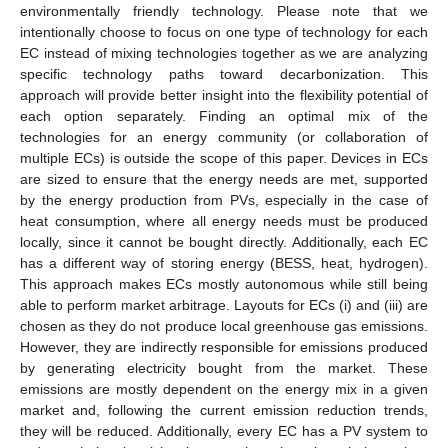
environmentally friendly technology. Please note that we
intentionally choose to focus on one type of technology for each
EC instead of mixing technologies together as we are analyzing
specific technology paths toward decarbonization. This
approach will provide better insight into the flexibility potential of
each option separately. Finding an optimal mix of the
technologies for an energy community (or collaboration of
multiple ECs) is outside the scope of this paper. Devices in ECs
are sized to ensure that the energy needs are met, supported
by the energy production from PVs, especially in the case of
heat consumption, where all energy needs must be produced
locally, since it cannot be bought directly. Additionally, each EC
has a different way of storing energy (BESS, heat, hydrogen).
This approach makes ECs mostly autonomous while still being
able to perform market arbitrage. Layouts for ECs (i) and (iii) are
chosen as they do not produce local greenhouse gas emissions.
However, they are indirectly responsible for emissions produced
by generating electricity bought from the market. These
emissions are mostly dependent on the energy mix in a given
market and, following the current emission reduction trends,
they will be reduced. Additionally, every EC has a PV system to