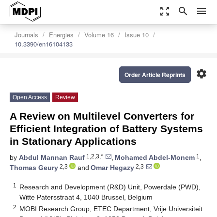
zoom_out_map
search
menu
Journals
Energies
Volume 16
Issue 10
10.3390/en16104133
settings
Order Article Reprints
Open Access
Review
A Review on Multilevel Converters for
Efficient Integration of Battery Systems
in Stationary Applications
1,2,3,*
1
by
Abdul Mannan Rauf
,
Mohamed Abdel-Monem
,
2,3
2,3
Thomas Geury
and
Omar Hegazy
1
Research and Development (R&D) Unit, Powerdale (PWD),
Witte Patersstraat 4, 1040 Brussel, Belgium
2
MOBI Research Group, ETEC Department, Vrije Universiteit