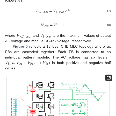
follows [
61
]:
𝑉
=
𝑉
×
ℎ
𝐴
𝐶
−
𝑚
𝑎
𝑥
𝑏
−
𝑚
𝑎
𝑥
(7)
𝑁
=
2
ℎ
+
1
𝑙
𝑒
𝑣
𝑒
𝑙
(8)
𝑉
𝑉
𝐴
𝐶
−
𝑚
𝑎
𝑥
𝑏
−
𝑚
𝑎
𝑥
where
and
are the maximum values of output
AC voltage and module DC-link voltage, respectively.
Figure 5
reflects a 13-level CHB MLC topology where six
FBs are cascaded together. Each FB is connected to an
𝑉
𝑡
𝑜
𝑉
+
𝑉
…
+
𝑉
individual battery module. The AC voltage has six levels (
𝑏
1
𝑏
1
𝑏
2
𝑏
6
) in both positive and negative half
cycles.