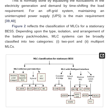
This is normally done by equalizing the fluctuations in the
electricity generation and demand by time-shifting the load
requirement. For an off-grid system, maintaining an
uninterrupted power supply (UPS) is the main requirement
[
39
,
40
].
Figure 2
reflects the classification of MLCs for a stationary
BESS. Depending upon the type, isolation, and arrangement of
the battery pack/modules, MLC systems can be broadly
classified into two categories: (i) two-port and (ii) multiport
MLCs.