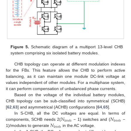
Figure 5.
Schematic diagram of a multiport 13-level CHB
system comprising six isolated battery modules.
CHB topology can operate at different modulation indexes
for the FBs. This feature allows the CHB to perform active
balancing, as it can maintain one module DC-link voltage at
values independent of other modules. For a multiphase system,
it can perform compensation of unbalanced phase currents.
Based on the voltage of the individual battery modules,
CHB topology can be sub-classified into symmetrical (SCHB)
[
62
,
63
] and asymmetrical (ACHB) configurations [
64
,
65
].
𝑁
𝑁
In S-CHB, all the DC voltages are equal. In terms of
𝑙
𝑒
𝑣
𝑒
𝑙
𝑠
𝑙
𝑒
𝑣
𝑒
𝑙
𝑠
𝑁
components, SCHB needs 2(
− 1) switches and (
−
𝑙
𝑒
𝑣
𝑒
𝑙
𝑠
1)/modules to generate
in the AC voltage.