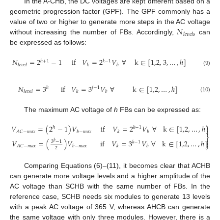
In the A-CHB, the DC voltages are kept different based on a
geometric progression factor (GPF). The GPF commonly has a
𝑁
value of two or higher to generate more steps in the AC voltage
𝑙
𝑒
𝑣
𝑒
𝑙
𝑠
without increasing the number of FBs. Accordingly,
can
be expressed as follows:
𝑁
=
2
−
1
i
f
𝑉
=
2
𝑉
∀
k
∈
[
1,2
,
3
,
…
,
ℎ
]
ℎ
+
1
𝑘
−
1
𝑙
𝑒
𝑣
𝑒
𝑙
𝑘
𝑏
(9)
𝑁
=
3
i
f
𝑉
=
3
𝑉
∀
k
∈
[
1,2
,
…
,
ℎ
]
ℎ
𝑗
−
1
𝑙
𝑒
𝑣
𝑒
𝑙
𝑘
𝑏
(10)
The maximum AC voltage of
h
FBs can be expressed as:
⎫
𝑉
=
(
2
−
1
)
𝑉
if
𝑉
=
2
𝑉
∀
k
∈
[
1,2
,
…
,
ℎ
]

ℎ
𝑘
−
1

𝐴
𝐶
−
𝑚
𝑎
𝑥
𝑏
−
𝑚
𝑎
𝑥
𝑘
𝑏
⎬

𝑉
=
(
)
𝑉
if
𝑉
=
3
𝑉
∀
k
∈
[
1,2
,
…
,
ℎ
]
3
−
1

𝑘
−
1
ℎ
⎭
𝐴
𝐶
−
𝑚
𝑎
𝑥
𝑏
−
𝑚
𝑎
𝑥
𝑘
𝑏
2
Comparing Equations (6)–(11), it becomes clear that ACHB
can generate more voltage levels and a higher amplitude of the
AC voltage than SCHB with the same number of FBs. In the
reference case, SCHB needs six modules to generate 13 levels
with a peak AC voltage of 365 V, whereas AHCB can generate
the same voltage with only three modules. However, there is a