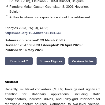
Brussel (VUB), Pleinlaan 2, 1050 Brussel, Belgium
3
Flanders Make, Gaston Geenslaan 8, 3001 Heverlee,
Belgium
*
Author to whom correspondence should be addressed.
Energies
2023
,
16
(10), 4133;
https://doi.org/10.3390/en16104133
Submission received: 23 March 2023
/
Revised: 23 April 2023
/
Accepted: 26 April 2023
/
Published: 16 May 2023
keyboard_arrow_down
Download
Browse Figures
Versions Notes
Abstract
Recently, multilevel converters (MLCs) have gained significant
attention for stationary applications, including static
compensators, industrial drives, and utility-grid interfaces for
renewable energy sources. Compared to two-level voltage-