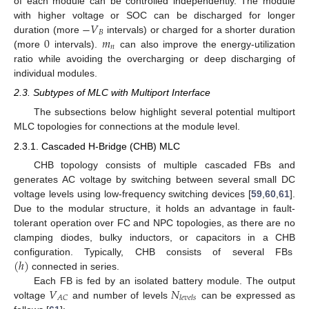
of each module can be controlled independently. The module
−
𝑉
with higher voltage or SOC can be discharged for longer
𝐵
0
𝑚
duration (more
intervals) or charged for a shorter duration
𝑛
(more
intervals).
can also improve the energy-utilization
ratio while avoiding the overcharging or deep discharging of
individual modules.
2.3. Subtypes of MLC with Multiport Interface
The subsections below highlight several potential multiport
MLC topologies for connections at the module level.
2.3.1. Cascaded H-Bridge (CHB) MLC
CHB topology consists of multiple cascaded FBs and
generates AC voltage by switching between several small DC
voltage levels using low-frequency switching devices [
59
,
60
,
61
].
Due to the modular structure, it holds an advantage in fault-
tolerant operation over FC and NPC topologies, as there are no
clamping diodes, bulky inductors, or capacitors in a CHB
(
ℎ
)
configuration. Typically, CHB consists of several FBs
connected in series.
𝑉
𝑁
Each FB is fed by an isolated battery module. The output
𝐴
𝐶
𝑙
𝑒
𝑣
𝑒
𝑙
𝑠
voltage
and number of levels
can be expressed as