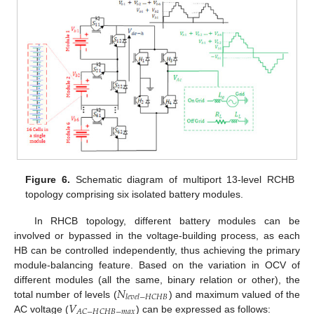
Figure 6.
Schematic diagram of multiport 13-level RCHB
topology comprising six isolated battery modules.
In RHCB topology, different battery modules can be
involved or bypassed in the voltage-building process, as each
HB can be controlled independently, thus achieving the primary
module-balancing feature. Based on the variation in OCV of
𝑁
different modules (all the same, binary relation or other), the
𝑙
𝑒
𝑣
𝑒
𝑙
−
𝐻
𝐶
𝐻
𝐵
𝑉
total number of levels (
) and maximum valued of the
𝐴
𝐶
−
𝐻
𝐶
𝐻
𝐵
−
𝑚
𝑎
𝑥
AC voltage (
) can be expressed as follows: