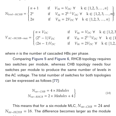
⎧
⎫
𝑛
+
1
if
𝑉
=
𝑉
∀
k
∈
[
1,2
,
3
,
…
,
𝑛
]




𝐷
𝐶
𝑏
𝑘
𝑁
=
2
if
𝑉
=
2
𝑉
∀
k
∈
[
1,2
,
3
,
…
,
𝑚
]
𝑛
𝑘
−
1
⎨
⎬
𝑙
𝑒
𝑣
𝑒
𝑙
−
𝐻
𝐶
𝐻
𝐵


𝐷
𝐶
𝑏
𝑘


2
𝑛
if
𝑉
=
2
𝑉
∀
k
∈
[
1,2
,
3
,
…
,
𝑛
]
⎩
⎭
𝐷
𝐶
𝑏
𝑘
⎧
𝑛
×
𝑉
if
𝑉
=
𝑉
∀
k
∈
[
1,2
,


𝐷
𝐶
𝐷
𝐶
𝑏
𝑘
𝑉
=
(
2
−
1
)
𝑉
if
𝑉
=
2
𝑉
∀
k
∈
[
1
𝑛
𝑘
−
1
⎨
𝐴
𝐶
−
𝐻
𝐶
𝐻
𝐵
−
𝑚
𝑎
𝑥

𝐷
𝐶
𝐷
𝐶
𝑏
𝑘

(
2
𝑛
−
1
)
𝑉
if
𝑉
=
2
𝑉
∀
k
∈
[
1,2
,
⎩
𝐷
𝐶
𝐷
𝐶
𝑏
𝑘
where
n
is the number of cascaded HBs per phase.
Comparing
Figure 5
and
Figure 6
, RHCB topology requires
two switches per module, whereas CHB topology needs four
switches per module to produce the same number of levels in
the AC voltage. The total number of switches for both topologies
can be expressed as follows [
77
]:
𝑁
=
4
×
𝑀
𝑜
𝑑
𝑢
𝑙
𝑒
𝑠
}
𝑠
𝑤
−
𝐶
𝐻
𝐵
𝑁
=
2
×
𝑀
𝑜
𝑑
𝑢
𝑙
𝑒
𝑠
+
4
(14)
𝑠
𝑤
−
𝑅
𝐻
𝐶
𝐵
𝑁
=
24
𝑠
𝑤
−
𝐶
𝐻
𝐵
𝑁
=
16
This means that for a six-module MLC,
and
𝑠
𝑤
−
𝐻
𝐶
𝐻
𝐵
. The difference becomes larger as the module