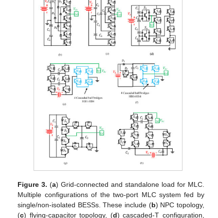
Figure 3.
(
a
) Grid-connected and standalone load for MLC.
Multiple configurations of the two-port MLC system fed by
single/non-isolated BESSs. These include (
b
) NPC topology,
(
c
) flying-capacitor topology, (
d
) cascaded-T configuration,