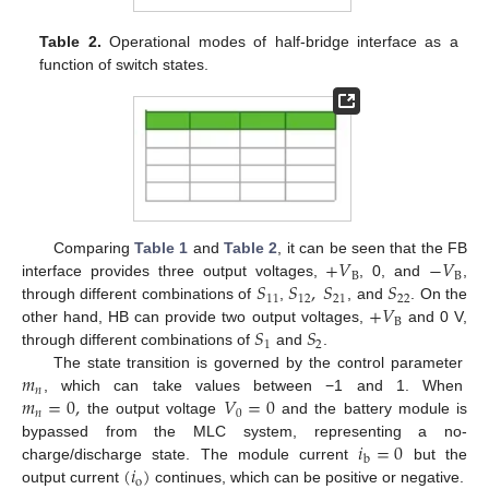
Table 2.
Operational modes of half-bridge interface as a
function of switch states.
+
𝑉
−
𝑉
Comparing
Table 1
and
Table 2
, it can be seen that the FB
B
B
𝑆
𝑆
,
𝑆
𝑆
interface provides three output voltages,
, 0, and
,
11
12
21
22
+
𝑉
through different combinations of
,
, and
. On the
B
𝑆
𝑆
other hand, HB can provide two output voltages,
and 0 V,
1
2
through different combinations of
and
.
𝑚
The state transition is governed by the control parameter
𝑛
𝑚
=
0
,
𝑉
=
0
, which can take values between −1 and 1. When
𝑛
0
the output voltage
and the battery module is
𝑖
=
0
bypassed from the MLC system, representing a no-
b
(
𝑖
)
charge/discharge state. The module current
but the
o
output current
continues, which can be positive or negative.