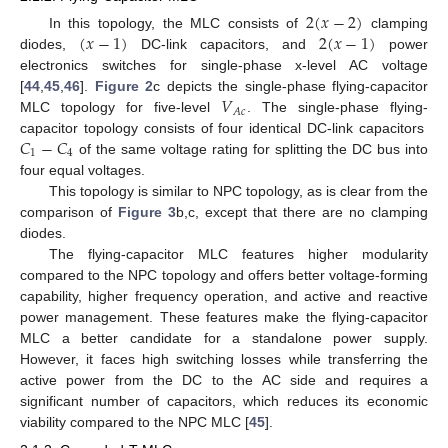
2
(
𝑥
−
2
)
(
𝑥
−
1
)
2
(
𝑥
−
1
)
In this topology, the MLC consists of
clamping
diodes,
DC-link capacitors, and
power
electronics switches for single-phase x-level AC voltage
𝑉
[
44
,
45
,
46
].
Figure 2
c depicts the single-phase flying-capacitor
𝐴
𝑐
MLC topology for five-level
. The single-phase flying-
𝐶
−
𝐶
capacitor topology consists of four identical DC-link capacitors
1
4
of the same voltage rating for splitting the DC bus into
four equal voltages.
This topology is similar to NPC topology, as is clear from the
comparison of
Figure 3
b,c, except that there are no clamping
diodes.
The flying-capacitor MLC features higher modularity
compared to the NPC topology and offers better voltage-forming
capability, higher frequency operation, and active and reactive
power management. These features make the flying-capacitor
MLC a better candidate for a standalone power supply.
However, it faces high switching losses while transferring the
active power from the DC to the AC side and requires a
significant number of capacitors, which reduces its economic
viability compared to the NPC MLC [
45
].