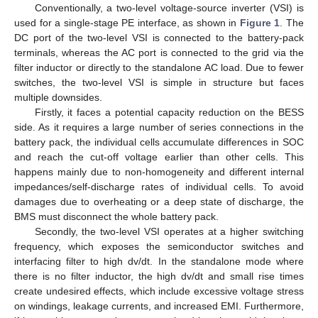
Conventionally, a two-level voltage-source inverter (VSI) is
used for a single-stage PE interface, as shown in
Figure 1
. The
DC port of the two-level VSI is connected to the battery-pack
terminals, whereas the AC port is connected to the grid via the
filter inductor or directly to the standalone AC load. Due to fewer
switches, the two-level VSI is simple in structure but faces
multiple downsides.
Firstly, it faces a potential capacity reduction on the BESS
side. As it requires a large number of series connections in the
battery pack, the individual cells accumulate differences in SOC
and reach the cut-off voltage earlier than other cells. This
happens mainly due to non-homogeneity and different internal
impedances/self-discharge rates of individual cells. To avoid
damages due to overheating or a deep state of discharge, the
BMS must disconnect the whole battery pack.
Secondly, the two-level VSI operates at a higher switching
frequency, which exposes the semiconductor switches and
interfacing filter to high dv/dt. In the standalone mode where
there is no filter inductor, the high dv/dt and small rise times
create undesired effects, which include excessive voltage stress
on windings, leakage currents, and increased EMI. Furthermore,