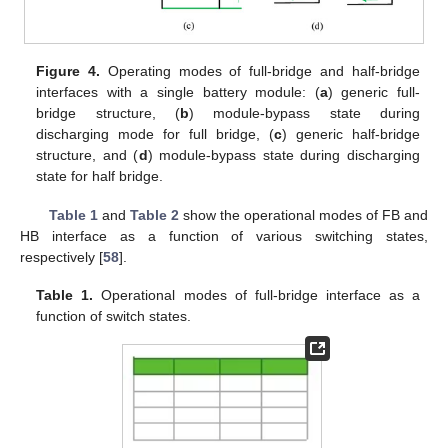
Figure 4.
Operating modes of full-bridge and half-bridge
interfaces with a single battery module: (
a
) generic full-
bridge structure, (
b
) module-bypass state during
discharging mode for full bridge, (
c
) generic half-bridge
structure, and (
d
) module-bypass state during discharging
state for half bridge.
Table 1
and
Table 2
show the operational modes of FB and
HB interface as a function of various switching states,
respectively [
58
].
Table 1.
Operational modes of full-bridge interface as a
function of switch states.