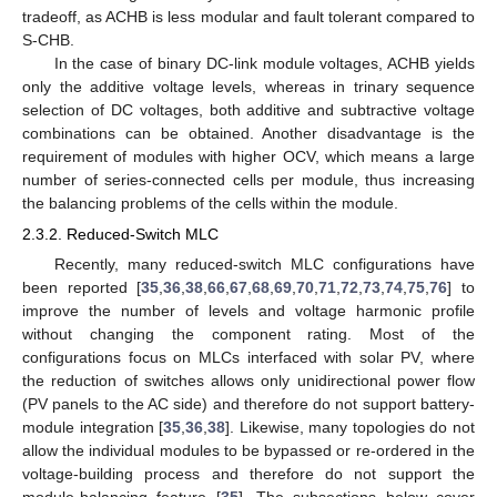
tradeoff, as ACHB is less modular and fault tolerant compared to
S-CHB.
In the case of binary DC-link module voltages, ACHB yields
only the additive voltage levels, whereas in trinary sequence
selection of DC voltages, both additive and subtractive voltage
combinations can be obtained. Another disadvantage is the
requirement of modules with higher OCV, which means a large
number of series-connected cells per module, thus increasing
the balancing problems of the cells within the module.
2.3.2. Reduced-Switch MLC
Recently, many reduced-switch MLC configurations have
been reported [
35
,
36
,
38
,
66
,
67
,
68
,
69
,
70
,
71
,
72
,
73
,
74
,
75
,
76
] to
improve the number of levels and voltage harmonic profile
without changing the component rating. Most of the
configurations focus on MLCs interfaced with solar PV, where
the reduction of switches allows only unidirectional power flow
(PV panels to the AC side) and therefore do not support battery-
module integration [
35
,
36
,
38
]. Likewise, many topologies do not
allow the individual modules to be bypassed or re-ordered in the
voltage-building process and therefore do not support the