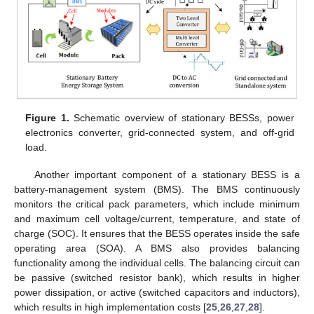
Figure 1.
Schematic overview of stationary BESSs, power
electronics converter, grid-connected system, and off-grid
load.
Another important component of a stationary BESS is a
battery-management system (BMS). The BMS continuously
monitors the critical pack parameters, which include minimum
and maximum cell voltage/current, temperature, and state of
charge (SOC). It ensures that the BESS operates inside the safe
operating area (SOA). A BMS also provides balancing
functionality among the individual cells. The balancing circuit can
be passive (switched resistor bank), which results in higher
power dissipation, or active (switched capacitors and inductors),
which results in high implementation costs [
25
,
26
,
27
,
28
].