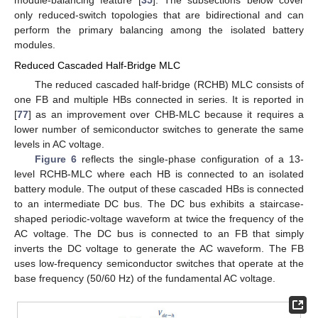
module-balancing feature [
35
]. The subsections below cover
only reduced-switch topologies that are bidirectional and can
perform the primary balancing among the isolated battery
modules.
Reduced Cascaded Half-Bridge MLC
The reduced cascaded half-bridge (RCHB) MLC consists of
one FB and multiple HBs connected in series. It is reported in
[
77
] as an improvement over CHB-MLC because it requires a
lower number of semiconductor switches to generate the same
levels in AC voltage.
Figure 6
reflects the single-phase configuration of a 13-
level RCHB-MLC where each HB is connected to an isolated
battery module. The output of these cascaded HBs is connected
to an intermediate DC bus. The DC bus exhibits a staircase-
shaped periodic-voltage waveform at twice the frequency of the
AC voltage. The DC bus is connected to an FB that simply
inverts the DC voltage to generate the AC waveform. The FB
uses low-frequency semiconductor switches that operate at the
base frequency (50/60 Hz) of the fundamental AC voltage.