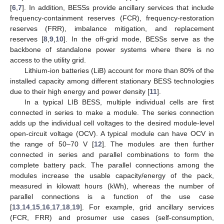
[
6
,
7
]. In addition, BESSs provide ancillary services that include
frequency-containment reserves (FCR), frequency-restoration
reserves (FRR), imbalance mitigation, and replacement
reserves [
8
,
9
,
10
]. In the off-grid mode, BESSs serve as the
backbone of standalone power systems where there is no
access to the utility grid.
Lithium-ion batteries (LiB) account for more than 80% of the
installed capacity among different stationary BESS technologies
due to their high energy and power density [
11
].
In a typical LIB BESS, multiple individual cells are first
connected in series to make a module. The series connection
adds up the individual cell voltages to the desired module-level
open-circuit voltage (OCV). A typical module can have OCV in
the range of 50–70 V [
12
]. The modules are then further
connected in series and parallel combinations to form the
complete battery pack. The parallel connections among the
modules increase the usable capacity/energy of the pack,
measured in kilowatt hours (kWh), whereas the number of
parallel connections is a function of the use case
[
13
,
14
,
15
,
16
,
17
,
18
,
19
]. For example, grid ancillary services
(FCR, FRR) and prosumer use cases (self-consumption,