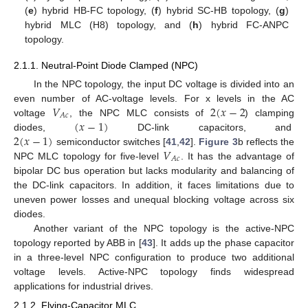
(
e
) hybrid HB-FC topology, (
f
) hybrid SC-HB topology, (
g
)
hybrid MLC (H8) topology, and (
h
) hybrid FC-ANPC
topology.
2.1.1. Neutral-Point Diode Clamped (NPC)
In the NPC topology, the input DC voltage is divided into an
𝑉
2
(
𝑥
−
2
even number of AC-voltage levels. For x levels in the AC
𝐴
𝑐
(
𝑥
−
1
)
voltage
, the NPC MLC consists of
) clamping
2
(
𝑥
−
1
)
diodes,
DC-link capacitors, and
𝑉
semiconductor switches [
41
,
42
].
Figure 3
b reflects the
𝐴
𝑐
NPC MLC topology for five-level
. It has the advantage of
bipolar DC bus operation but lacks modularity and balancing of
the DC-link capacitors. In addition, it faces limitations due to
uneven power losses and unequal blocking voltage across six
diodes.
Another variant of the NPC topology is the active-NPC
topology reported by ABB in [
43
]. It adds up the phase capacitor
in a three-level NPC configuration to produce two additional
voltage levels. Active-NPC topology finds widespread
applications for industrial drives.
2.1.2. Flying-Capacitor MLC