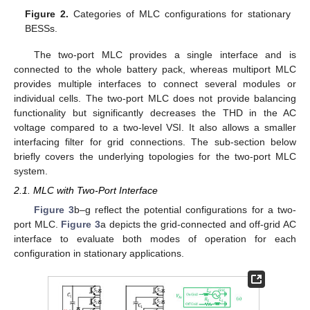
Figure 2.
Categories of MLC configurations for stationary
BESSs.
The two-port MLC provides a single interface and is
connected to the whole battery pack, whereas multiport MLC
provides multiple interfaces to connect several modules or
individual cells. The two-port MLC does not provide balancing
functionality but significantly decreases the THD in the AC
voltage compared to a two-level VSI. It also allows a smaller
interfacing filter for grid connections. The sub-section below
briefly covers the underlying topologies for the two-port MLC
system.
2.1. MLC with Two-Port Interface
Figure 3
b–g reflect the potential configurations for a two-
port MLC.
Figure 3
a depicts the grid-connected and off-grid AC
interface to evaluate both modes of operation for each
configuration in stationary applications.