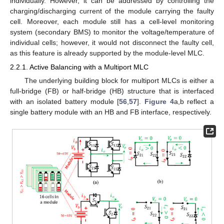
individually. However, it can be addressed by controlling the
charging/discharging current of the module carrying the faulty
cell. Moreover, each module still has a cell-level monitoring
system (secondary BMS) to monitor the voltage/temperature of
individual cells; however, it would not disconnect the faulty cell,
as this feature is already supported by the module-level MLC.
2.2.1. Active Balancing with a Multiport MLC
The underlying building block for multiport MLCs is either a
full-bridge (FB) or half-bridge (HB) structure that is interfaced
with an isolated battery module [
56
,
57
].
Figure 4
a,b reflect a
single battery module with an HB and FB interface, respectively.