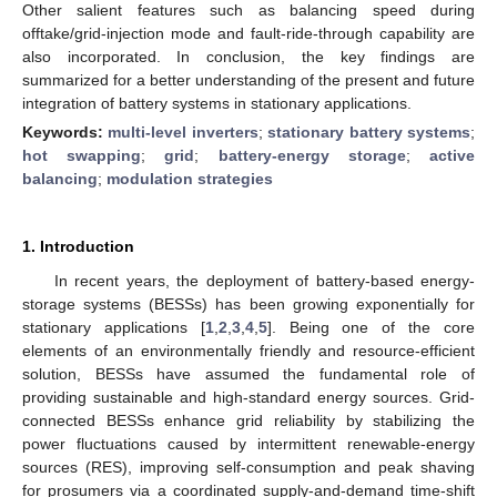
Other salient features such as balancing speed during
offtake/grid-injection mode and fault-ride-through capability are
also incorporated. In conclusion, the key findings are
summarized for a better understanding of the present and future
integration of battery systems in stationary applications.
Keywords:
multi-level inverters
;
stationary battery systems
;
hot swapping
;
grid
;
battery-energy storage
;
active
balancing
;
modulation strategies
1. Introduction
In recent years, the deployment of battery-based energy-
storage systems (BESSs) has been growing exponentially for
stationary applications [
1
,
2
,
3
,
4
,
5
]. Being one of the core
elements of an environmentally friendly and resource-efficient
solution, BESSs have assumed the fundamental role of
providing sustainable and high-standard energy sources. Grid-
connected BESSs enhance grid reliability by stabilizing the
power fluctuations caused by intermittent renewable-energy
sources (RES), improving self-consumption and peak shaving
for prosumers via a coordinated supply-and-demand time-shift