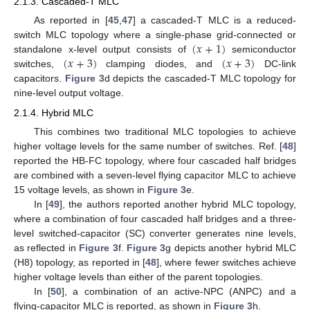
2.1.3. Cascaded-T MLC
As reported in [
45
,
47
] a cascaded-T MLC is a reduced-
(
𝑥
+
1
)
switch MLC topology where a single-phase grid-connected or
(
𝑥
+
3
)
(
𝑥
+
3
)
standalone x-level output consists of
semiconductor
switches,
clamping diodes, and
DC-link
capacitors.
Figure 3
d depicts the cascaded-T MLC topology for
nine-level output voltage.
2.1.4. Hybrid MLC
This combines two traditional MLC topologies to achieve
higher voltage levels for the same number of switches. Ref. [
48
]
reported the HB-FC topology, where four cascaded half bridges
are combined with a seven-level flying capacitor MLC to achieve
15 voltage levels, as shown in
Figure 3
e.
In [
49
], the authors reported another hybrid MLC topology,
where a combination of four cascaded half bridges and a three-
level switched-capacitor (SC) converter generates nine levels,
as reflected in
Figure 3
f.
Figure 3
g depicts another hybrid MLC
(H8) topology, as reported in [
48
], where fewer switches achieve
higher voltage levels than either of the parent topologies.
In [
50
], a combination of an active-NPC (ANPC) and a
flying-capacitor MLC is reported, as shown in
Figure 3
h.