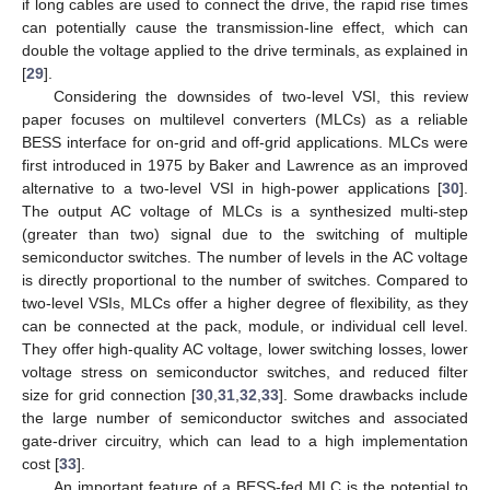
if long cables are used to connect the drive, the rapid rise times
can potentially cause the transmission-line effect, which can
double the voltage applied to the drive terminals, as explained in
[
29
].
Considering the downsides of two-level VSI, this review
paper focuses on multilevel converters (MLCs) as a reliable
BESS interface for on-grid and off-grid applications. MLCs were
first introduced in 1975 by Baker and Lawrence as an improved
alternative to a two-level VSI in high-power applications [
30
].
The output AC voltage of MLCs is a synthesized multi-step
(greater than two) signal due to the switching of multiple
semiconductor switches. The number of levels in the AC voltage
is directly proportional to the number of switches. Compared to
two-level VSIs, MLCs offer a higher degree of flexibility, as they
can be connected at the pack, module, or individual cell level.
They offer high-quality AC voltage, lower switching losses, lower
voltage stress on semiconductor switches, and reduced filter
size for grid connection [
30
,
31
,
32
,
33
]. Some drawbacks include
the large number of semiconductor switches and associated
gate-driver circuitry, which can lead to a high implementation
cost [
33
].
An important feature of a BESS-fed MLC is the potential to