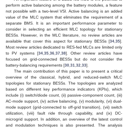
perform active balancing among the battery modules, a feature
not possible with a two-level VSI. Active balancing is an added
value of the MLC system that eliminates the requirement of a
separate BMS. It is an important performance parameter to
consider in selecting an efficient MLC topology for stationary
BESSs. However, in the MLC literature, no review articles are
available that cover this aspect for stationary BESSs [
34
,
35
].
Most review articles dedicated to RES-fed MLCs are limited only
to PV systems [
34
,
35
,
36
,
37
,
38
]. Other review articles have
focused on grid-connected BESSs but do not consider the
battery-balancing requirements [
30
,
31
,
32
,
33
].
The main contribution of this paper is to present a critical
overview of the classical, hybrid, and reduced-switch MLC
topologies for stationary BESSs. The topologies are analyzed
based on different key performance indicators (KPIs), which
include (i) switch/diode count, (ii) passive-component count, (iii)
AC-mode support, (iv) active balancing, (v) modularity, (vi) dual-
mode support (grid-connected to off-grid transition), (vii) switch
utilization, (viii) fault ride through capability, and (ix) DC-
microgrid support. In addition, an overview of the latest control
and modulation techniques is also presented. The analysis