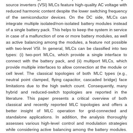
source inverters (VSI) MLCs feature high-quality AC voltage with
reduced harmonic content despite the lower switching frequency
of the semiconductor devices. On the DC side, MLCs can
integrate multiple isolated/non-isolated battery modules instead
of a single battery pack. This helps to keep the system in service
in case of a malfunction of one or more battery modules, as well
as active balancing among the modules, a feature not possible
with two-level VSI. In general, MLCs can be classified into two
types: (i) two-port MLCs, which provide a single interface to
connect with the battery pack, and (ii) multiport MLCs, which
provide multiple interfaces to allow connection at the module or
cell level. The classical topologies of both MLC types (e.g.,
neutral point clamped, flying capacitor, cascaded bridge) face
limitations due to the high switch count. Consequently, many
hybrid and reduced-switch topologies are reported in the
literature. This paper presents a critical overview of both
classical and recently reported MLC topologies and offers a
better insight of MLC operation for grid-connected and
standalone applications. In addition, the analysis thoroughly
assesses various high-level control and modulation strategies
while considering active balancing among the battery modules.