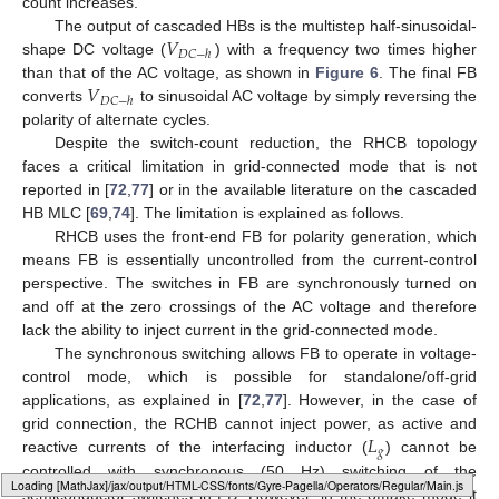
count increases.
𝑉
The output of cascaded HBs is the multistep half-sinusoidal-
𝐷
𝐶
−
ℎ
shape DC voltage (
) with a frequency two times higher
𝑉
than that of the AC voltage, as shown in
Figure 6
. The final FB
𝐷
𝐶
−
ℎ
converts
to sinusoidal AC voltage by simply reversing the
polarity of alternate cycles.
Despite the switch-count reduction, the RHCB topology
faces a critical limitation in grid-connected mode that is not
reported in [
72
,
77
] or in the available literature on the cascaded
HB MLC [
69
,
74
]. The limitation is explained as follows.
RHCB uses the front-end FB for polarity generation, which
means FB is essentially uncontrolled from the current-control
perspective. The switches in FB are synchronously turned on
and off at the zero crossings of the AC voltage and therefore
lack the ability to inject current in the grid-connected mode.
The synchronous switching allows FB to operate in voltage-
control mode, which is possible for standalone/off-grid
applications, as explained in [
72
,
77
]. However, in the case of
𝐿
grid connection, the RCHB cannot inject power, as active and
𝑔
reactive currents of the interfacing inductor (
) cannot be
controlled with synchronous (50 Hz) switching of the
Loading [MathJax]/jax/output/HTML-CSS/fonts/Gyre-Pagella/SansSerif/Regular/Main.js
semiconductor switches in FB. However, in the offtake mode it