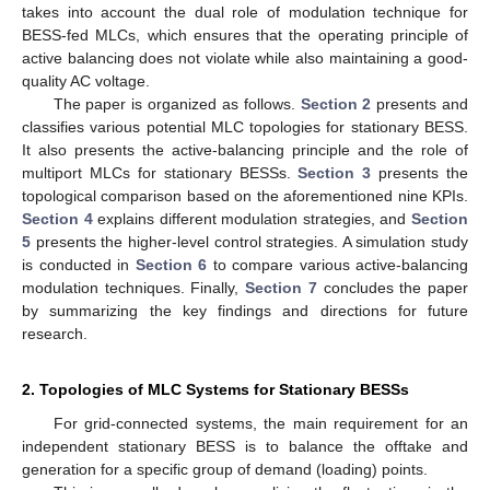
takes into account the dual role of modulation technique for
BESS-fed MLCs, which ensures that the operating principle of
active balancing does not violate while also maintaining a good-
quality AC voltage.
The paper is organized as follows.
Section 2
presents and
classifies various potential MLC topologies for stationary BESS.
It also presents the active-balancing principle and the role of
multiport MLCs for stationary BESSs.
Section 3
presents the
topological comparison based on the aforementioned nine KPIs.
Section 4
explains different modulation strategies, and
Section
5
presents the higher-level control strategies. A simulation study
is conducted in
Section 6
to compare various active-balancing
modulation techniques. Finally,
Section 7
concludes the paper
by summarizing the key findings and directions for future
research.
2. Topologies of MLC Systems for Stationary BESSs
For grid-connected systems, the main requirement for an
independent stationary BESS is to balance the offtake and
generation for a specific group of demand (loading) points.