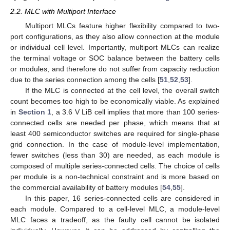
2.2. MLC with Multiport Interface
Multiport MLCs feature higher flexibility compared to two-
port configurations, as they also allow connection at the module
or individual cell level. Importantly, multiport MLCs can realize
the terminal voltage or SOC balance between the battery cells
or modules, and therefore do not suffer from capacity reduction
due to the series connection among the cells [
51
,
52
,
53
].
If the MLC is connected at the cell level, the overall switch
count becomes too high to be economically viable. As explained
in
Section 1
, a 3.6 V LiB cell implies that more than 100 series-
connected cells are needed per phase, which means that at
least 400 semiconductor switches are required for single-phase
grid connection. In the case of module-level implementation,
fewer switches (less than 30) are needed, as each module is
composed of multiple series-connected cells. The choice of cells
per module is a non-technical constraint and is more based on
the commercial availability of battery modules [
54
,
55
].
In this paper, 16 series-connected cells are considered in
each module. Compared to a cell-level MLC, a module-level
MLC faces a tradeoff, as the faulty cell cannot be isolated