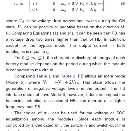


𝑖
=
>
0
if
𝑚
=
0
∀
𝑉
=
0
,
𝑖
=
0
⎨
⎬
𝑜
−
𝐻
𝐵


𝑛
0
𝑏


<
0
if
𝑚
=
0
∀
𝑉
=
0
,
𝑖
=
0
(6)
⎩
⎭
𝑛
0
𝑏
𝑉
𝑑
𝑉
where
is the voltage drop across one switch during the ON
𝑑
𝑖
state.
can be positive or negative based on the direction of
𝑜
. Comparing Equations (1) and (4), it can be seen that FB has
a voltage drop two times higher than that of HB. In addition,
𝑖
except for the bypass mode, the output current in both
𝑏
0
≤
𝑚
≤
1
topologies is equal to
.
𝑛
For
, the charged or discharged energy of each
battery module depends on the period during which the module
is connected to the circuit.
V
=
−
V
+
2
V
Comparing
Table 1
and
Table 2
, FB allows an extra mode
0
B
D
(Mode 6), where
. This state allows the
generation of negative voltage levels in the output. The HB
interface does not have Mode-6; however, it does not impact the
balancing potential, as cascaded HBs can operate at a higher
m
frequency than FB.
n
The choice of
can be used for the voltage or SOC
𝑚
equalization among the modules. Since each module is
𝑛
controlled by a dedicated
, the switch-in and switch-out time