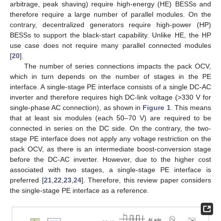
arbitrage, peak shaving) require high-energy (HE) BESSs and
therefore require a large number of parallel modules. On the
contrary, decentralized generators require high-power (HP)
BESSs to support the black-start capability. Unlike HE, the HP
use case does not require many parallel connected modules
[
20
].
The number of series connections impacts the pack OCV,
which in turn depends on the number of stages in the PE
interface. A single-stage PE interface consists of a single DC-AC
inverter and therefore requires high DC-link voltage (>330 V for
single-phase AC connection), as shown in
Figure 1
. This means
that at least six modules (each 50–70 V) are required to be
connected in series on the DC side. On the contrary, the two-
stage PE interface does not apply any voltage restriction on the
pack OCV, as there is an intermediate boost-conversion stage
before the DC-AC inverter. However, due to the higher cost
associated with two stages, a single-stage PE interface is
preferred [
21
,
22
,
23
,
24
]. Therefore, this review paper considers
the single-stage PE interface as a reference.