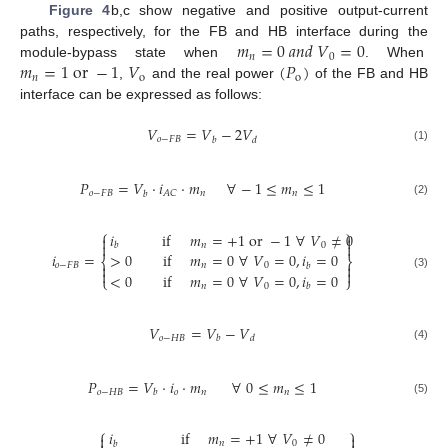
Figure 4
b,c show negative and positive output-current
𝑚
=
0
𝑎
𝑛
𝑑
𝑉
=
0
paths, respectively, for the FB and HB interface during the
𝑛
0
𝑚
=
1
o
r
−
1
𝑉
(
𝑃
)
module-bypass state when
. When
𝑛
o
o
,
and the real power
of the FB and HB
interface can be expressed as follows:
𝑉
=
𝑉
−
2
𝑉
𝑜
−
𝐹
𝐵
𝑏
𝑑
(1)
𝑃
=
𝑉
·
𝑖
·
𝑚
∀
−
1
≤
𝑚
≤
1
𝑜
−
𝐹
𝐵
𝑛
𝑛
𝐴
𝐶
𝑏
(2)
⎧
⎫
𝑖
if
𝑚
=
+
1
o
r
−
1
∀
𝑉
≠
0




𝑛
0
𝑏
𝑖
=
>
0
if
𝑚
=
0
∀
𝑉
=
0
,
𝑖
=
0
⎨
⎬
𝑜
−
𝐹
𝐵


𝑛
0
𝑏


<
0
if
𝑚
=
0
∀
𝑉
=
0
,
𝑖
=
0
(3)
⎩
⎭
𝑛
0
𝑏
𝑉
=
𝑉
−
𝑉
𝑜
−
𝐻
𝐵
𝑏
𝑑
(4)
𝑃
=
𝑉
·
𝑖
·
𝑚
∀
0
≤
𝑚
≤
1
𝑜
−
𝐻
𝐵
𝑜
𝑛
𝑛
𝑏
(5)
⎧
⎫
𝑖
if
𝑚
=
+
1
∀
𝑉
≠
0


𝑛
0
𝑏