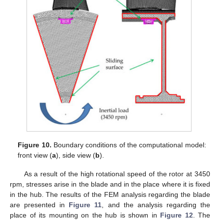
Figure 10.
Boundary conditions of the computational model:
front view (
a
), side view (
b
).
As a result of the high rotational speed of the rotor at 3450
rpm, stresses arise in the blade and in the place where it is fixed
in the hub. The results of the FEM analysis regarding the blade
are presented in
Figure 11
, and the analysis regarding the
place of its mounting on the hub is shown in
Figure 12
. The