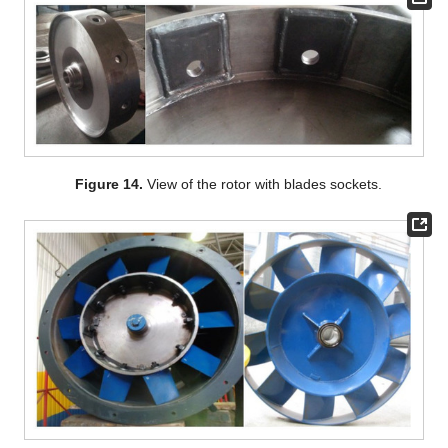
Figure 14.
View of the rotor with blades sockets.