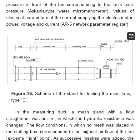
pressure in front of the fan corresponding to the fan’s back
pressure (Askania-type water micromanometer), values of
electrical parameters of the current supplying the electric motor:
power, voltage and current (AR-5 network parameter register).
Figure 16.
Scheme of the stand for testing the mine fans,
type “C”.
In the measuring duct, a mesh gland with a flow
straightener was built in, in which the hydraulic resistance was
changed. The flow conditions, in which no mesh was placed in
the stuffing box, corresponded to the highest air flow of the fan
(extreme “right” point). As successive meshes were added, the