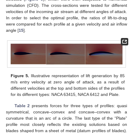
simulation (CFD). The cross-sections were tested for different
velocities of the incoming air stream at different angles of attack.
In order to select the optimal profile, the ratios of lift-to-drag
were compared for each profile at a given velocity and air inflow
angle [
15
].
Figure 5.
Illustrative representation of lift generation by 85
m/s entry velocity at zero angle of attack, as a result of
different velocities at the top and bottom sides of the profiles
for its different types: NACA 63415, NACA 6412 and Plate.
Table 2
presents forces for three types of profiles: quasi
symmetrical, concave–convex and concave–convex with a
curvature that is an arc of a circle. The last type of the “Plate”
profile most closely reflects the existing solutions based on
blades shaped from a sheet of metal (datum profiles of blades).