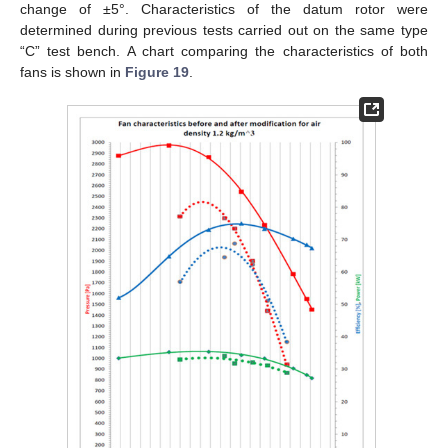
change of ±5°. Characteristics of the datum rotor were
determined during previous tests carried out on the same type
“C” test bench. A chart comparing the characteristics of both
fans is shown in
Figure 19
.