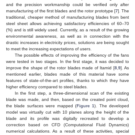
and the precision workmanship could be verified only after
manufacturing of the first blades and the rotor prototype [
7
]. The
traditional, cheaper method of manufacturing blades from bent
steel sheet allows achieving satisfactory efficiencies of 60–70
(%) and is still widely used. Currently, as a result of the growing
environmental awareness, as well as in connection with the
drastic increases in electricity prices, solutions are being sought
to meet the increasing expectations of users.
The possible effects of improving the efficiency of the fans
were tested in two stages. In the first stage, it was decided to
improve the shape of the rotor blades made of Itamid [
8
,
9
]. As
mentioned earlier, blades made of this material have some
features of state-of-the-art profiles, thanks to which they have
higher efficiency compared to steel blades.
In the first step, a three-dimensional scan of the existing
blade was made, and then, based on the created point cloud,
the blade surfaces were mapped (
Figure 1
). The developed
model was virtually cut with 10 planes along the height of the
blade and its profile was digitally recreated to develop a
correction based on CFD (Computational Fluid Dynamics)
numerical calculations. As a result of these activities, special