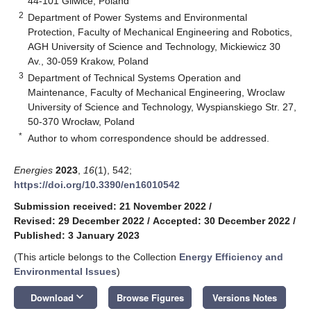
44-101 Gliwice, Poland
2
Department of Power Systems and Environmental
Protection, Faculty of Mechanical Engineering and Robotics,
AGH University of Science and Technology, Mickiewicz 30
Av., 30-059 Krakow, Poland
3
Department of Technical Systems Operation and
Maintenance, Faculty of Mechanical Engineering, Wroclaw
University of Science and Technology, Wyspianskiego Str. 27,
50-370 Wrocław, Poland
*
Author to whom correspondence should be addressed.
Energies
2023
,
16
(1), 542;
https://doi.org/10.3390/en16010542
Submission received: 21 November 2022
/
Revised: 29 December 2022
/
Accepted: 30 December 2022
/
Published: 3 January 2023
(This article belongs to the Collection
Energy Efficiency and
Environmental Issues
)
keyboard_arrow_down
Download
Browse Figures
Versions Notes