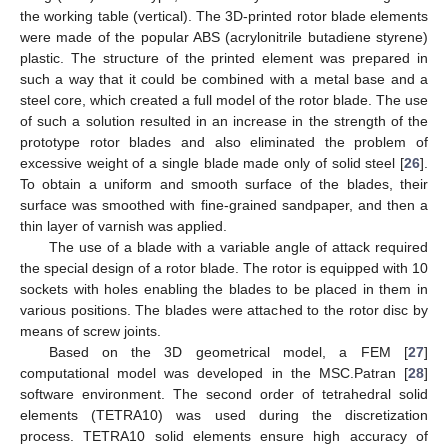
the working table (vertical). The 3D-printed rotor blade elements
were made of the popular ABS (acrylonitrile butadiene styrene)
plastic. The structure of the printed element was prepared in
such a way that it could be combined with a metal base and a
steel core, which created a full model of the rotor blade. The use
of such a solution resulted in an increase in the strength of the
prototype rotor blades and also eliminated the problem of
excessive weight of a single blade made only of solid steel [
26
].
To obtain a uniform and smooth surface of the blades, their
surface was smoothed with fine-grained sandpaper, and then a
thin layer of varnish was applied.
The use of a blade with a variable angle of attack required
the special design of a rotor blade. The rotor is equipped with 10
sockets with holes enabling the blades to be placed in them in
various positions. The blades were attached to the rotor disc by
means of screw joints.
Based on the 3D geometrical model, a FEM [
27
]
computational model was developed in the MSC.Patran [
28
]
software environment. The second order of tetrahedral solid
elements (TETRA10) was used during the discretization
process. TETRA10 solid elements ensure high accuracy of