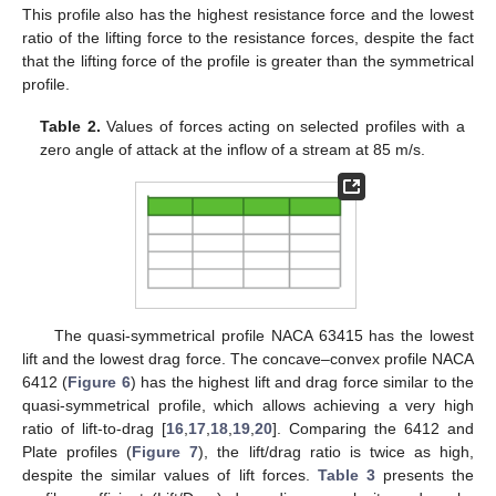
This profile also has the highest resistance force and the lowest
ratio of the lifting force to the resistance forces, despite the fact
that the lifting force of the profile is greater than the symmetrical
profile.
Table 2.
Values of forces acting on selected profiles with a
zero angle of attack at the inflow of a stream at 85 m/s.
The quasi-symmetrical profile NACA 63415 has the lowest
lift and the lowest drag force. The concave–convex profile NACA
6412 (
Figure 6
) has the highest lift and drag force similar to the
quasi-symmetrical profile, which allows achieving a very high
ratio of lift-to-drag [
16
,
17
,
18
,
19
,
20
]. Comparing the 6412 and
Plate profiles (
Figure 7
), the lift/drag ratio is twice as high,
despite the similar values of lift forces.
Table 3
presents the