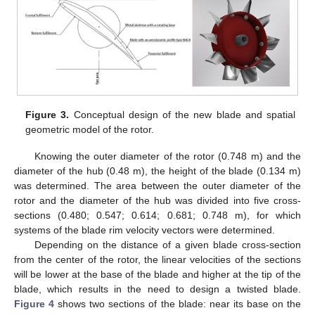
Figure 3.
Conceptual design of the new blade and spatial
geometric model of the rotor.
Knowing the outer diameter of the rotor (0.748 m) and the
diameter of the hub (0.48 m), the height of the blade (0.134 m)
was determined. The area between the outer diameter of the
rotor and the diameter of the hub was divided into five cross-
sections (0.480; 0.547; 0.614; 0.681; 0.748 m), for which
systems of the blade rim velocity vectors were determined.
Depending on the distance of a given blade cross-section
from the center of the rotor, the linear velocities of the sections
will be lower at the base of the blade and higher at the tip of the
blade, which results in the need to design a twisted blade.
Figure 4
shows two sections of the blade: near its base on the