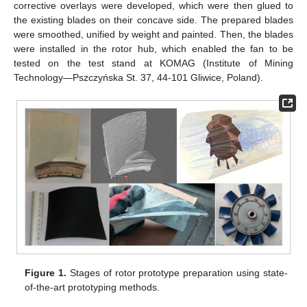
corrective overlays were developed, which were then glued to
the existing blades on their concave side. The prepared blades
were smoothed, unified by weight and painted. Then, the blades
were installed in the rotor hub, which enabled the fan to be
tested on the test stand at KOMAG (Institute of Mining
Technology—Pszczyńska St. 37, 44-101 Gliwice, Poland).
Figure 1.
Stages of rotor prototype preparation using state-
of-the-art prototyping methods.