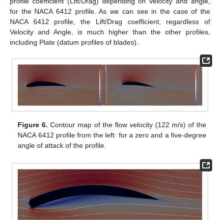
profile coefficient (Lift/Drag) depending on velocity and angle,
for the NACA 6412 profile. As we can see in the case of the
NACA 6412 profile, the Lift/Drag coefficient, regardless of
Velocity and Angle, is much higher than the other profiles,
including Plate (datum profiles of blades).
Figure 6.
Contour map of the flow velocity (122 m/s) of the
NACA 6412 profile from the left: for a zero and a five-degree
angle of attack of the profile.