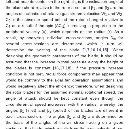
left and near its center on the right. β
is the inclination angle of
m
the blade chord relative to the rotor’s rim, and β
and β
are the
1
2
angles of inclination of relative gas stream velocities W
and W
.
1
2
C
is the absolute speed behind the rotor, changed relative to
2
C
as a result of the spin (∆C
) increasing in proportion to the
1
U
peripheral velocity (u), which depends on the radius (r). As a
result, by analyzing individual cross-sections, angles β
for
m
several cross-sections are determined, which in turn will
determine the twisting of the blade [
1
,
7
,
10
,
14
,
15
]. When
designing the geometric parameters of the blade, it should be
assumed that the increase in total pressure along the height of
the blades is constant [
16
,
17
,
18
]. If the pressure increase
condition is not met, radial force components may appear that
would be contrary to the axial fan operation assumptions and
would negatively affect the efficiency; therefore, when designing
the rotor blades for the assumed nominal rotational speed, the
angle of attack should be kept constant even though the
circumferential speed increases with the radius, whereby the
angles β
(inlet) and β
(outlet) of the blades are different in
1
2
each cross-section. The angles β
and β
are determined on
1
2
the basis of the angles of the air stream acting on a given
section of the blade, which results from the axial velocity of gas