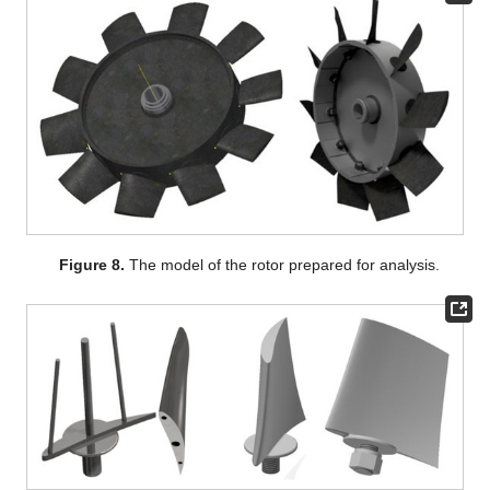
Figure 8.
The model of the rotor prepared for analysis.