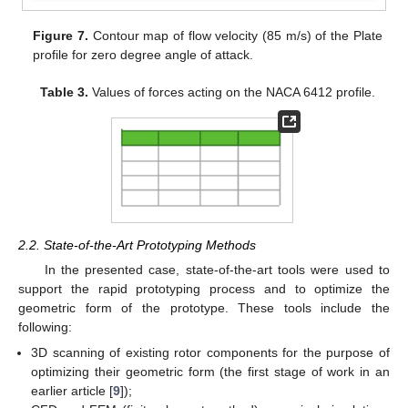
Figure 7.
Contour map of flow velocity (85 m/s) of the Plate
profile for zero degree angle of attack.
Table 3.
Values of forces acting on the NACA 6412 profile.
2.2. State-of-the-Art Prototyping Methods
In the presented case, state-of-the-art tools were used to
support the rapid prototyping process and to optimize the
geometric form of the prototype. These tools include the
following:
3D scanning of existing rotor components for the purpose of
optimizing their geometric form (the first stage of work in an
earlier article [
9
]);