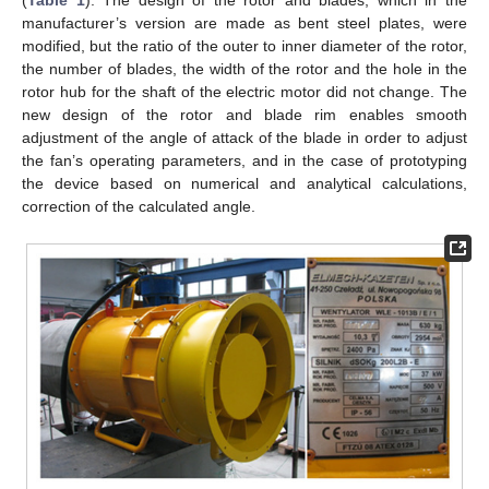
(
Table 1
). The design of the rotor and blades, which in the
manufacturer’s version are made as bent steel plates, were
modified, but the ratio of the outer to inner diameter of the rotor,
the number of blades, the width of the rotor and the hole in the
rotor hub for the shaft of the electric motor did not change. The
new design of the rotor and blade rim enables smooth
adjustment of the angle of attack of the blade in order to adjust
the fan’s operating parameters, and in the case of prototyping
the device based on numerical and analytical calculations,
correction of the calculated angle.