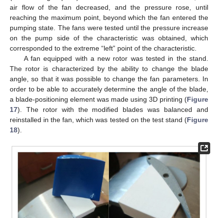
air flow of the fan decreased, and the pressure rose, until
reaching the maximum point, beyond which the fan entered the
pumping state. The fans were tested until the pressure increase
on the pump side of the characteristic was obtained, which
corresponded to the extreme “left” point of the characteristic.
A fan equipped with a new rotor was tested in the stand.
The rotor is characterized by the ability to change the blade
angle, so that it was possible to change the fan parameters. In
order to be able to accurately determine the angle of the blade,
a blade-positioning element was made using 3D printing (
Figure
17
). The rotor with the modified blades was balanced and
reinstalled in the fan, which was tested on the test stand (
Figure
18
).