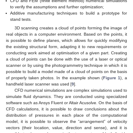
CFD and FEM (finite element method) numerical simulations
to verify the assumptions and further optimization;
Additive manufacturing techniques to build a prototype for
stand tests.
3D scanning creates a cloud of points forming the image of
real objects in a computer environment. Based on the points, it
is possible to define planes, which allows for quickly modifying
the existing structural form, adapting it to new requirements or
conducting work aimed at optimisation of a given part. Creating
a cloud of points can be done with the use of a laser or optical
scanner or by using the photogrammetry technique in which it is
possible to build a model made of a cloud of points on the basis
of properly taken photos. In the example shown (
Figure 1
), a
handheld laser scanner was used [
9
].
CFD numerical simulations are complex simulations used to
simulate fluid dynamics. They are conducted using specialized
software such as Ansys Fluent or Altair Acusolve. On the basis of
CFD calculations, it is possible to draw conclusions about the
distribution of pressures in each place of the computational
model, it is possible to observe the “arrangement” of velocity
vectors (their location, value, direction and sense), and it is