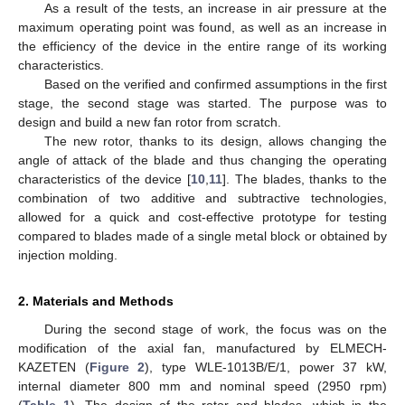
As a result of the tests, an increase in air pressure at the
maximum operating point was found, as well as an increase in
the efficiency of the device in the entire range of its working
characteristics.
Based on the verified and confirmed assumptions in the first
stage, the second stage was started. The purpose was to
design and build a new fan rotor from scratch.
The new rotor, thanks to its design, allows changing the
angle of attack of the blade and thus changing the operating
characteristics of the device [
10
,
11
]. The blades, thanks to the
combination of two additive and subtractive technologies,
allowed for a quick and cost-effective prototype for testing
compared to blades made of a single metal block or obtained by
injection molding.
2. Materials and Methods
During the second stage of work, the focus was on the
modification of the axial fan, manufactured by ELMECH-
KAZETEN (
Figure 2
), type WLE-1013B/E/1, power 37 kW,
internal diameter 800 mm and nominal speed (2950 rpm)