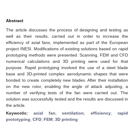
Abstract
The article discusses the process of designing and testing as
well as their results, carried out in order to increase the
efficiency of axial fans, implemented as part of the European
project INESI. Modifications of existing solutions based on rapid
prototyping methods were presented. Scanning, FEM and CFD
numerical calculations and 3D printing were used for that
purpose. Rapid prototyping involved the use of a steel blade
base and 3D-printed complex aerodynamic shapes that were
bonded to create completely new blades. After their installation
on the new rotor, enabling the angle of attack adjusting, a
number of verifying tests of the fan were carried out. The
solution was successfully tested and the results are discussed in
the article.
Keywords:
axial fan
;
ventilation
;
efficiency
;
rapid
prototyping
;
CFD
;
FEM
;
3D printing