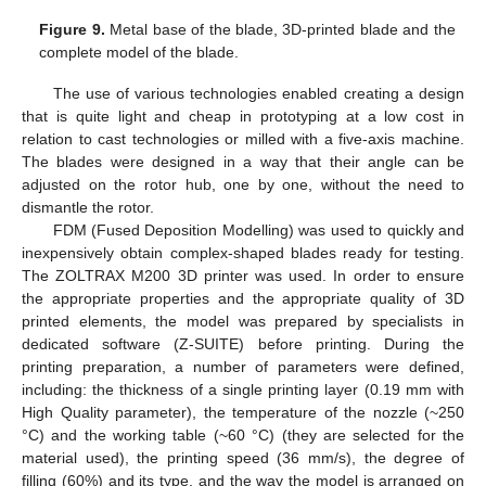
Figure 9.
Metal base of the blade, 3D-printed blade and the
complete model of the blade.
The use of various technologies enabled creating a design
that is quite light and cheap in prototyping at a low cost in
relation to cast technologies or milled with a five-axis machine.
The blades were designed in a way that their angle can be
adjusted on the rotor hub, one by one, without the need to
dismantle the rotor.
FDM (Fused Deposition Modelling) was used to quickly and
inexpensively obtain complex-shaped blades ready for testing.
The ZOLTRAX M200 3D printer was used. In order to ensure
the appropriate properties and the appropriate quality of 3D
printed elements, the model was prepared by specialists in
dedicated software (Z-SUITE) before printing. During the
printing preparation, a number of parameters were defined,
including: the thickness of a single printing layer (0.19 mm with
High Quality parameter), the temperature of the nozzle (~250
°C) and the working table (~60 °C) (they are selected for the
material used), the printing speed (36 mm/s), the degree of
filling (60%) and its type, and the way the model is arranged on