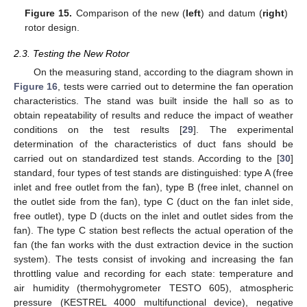
Figure 15.
Comparison of the new (
left
) and datum (
right
)
rotor design.
2.3. Testing the New Rotor
On the measuring stand, according to the diagram shown in
Figure 16
, tests were carried out to determine the fan operation
characteristics. The stand was built inside the hall so as to
obtain repeatability of results and reduce the impact of weather
conditions on the test results [
29
]. The experimental
determination of the characteristics of duct fans should be
carried out on standardized test stands. According to the [
30
]
standard, four types of test stands are distinguished: type A (free
inlet and free outlet from the fan), type B (free inlet, channel on
the outlet side from the fan), type C (duct on the fan inlet side,
free outlet), type D (ducts on the inlet and outlet sides from the
fan). The type C station best reflects the actual operation of the
fan (the fan works with the dust extraction device in the suction
system). The tests consist of invoking and increasing the fan
throttling value and recording for each state: temperature and
air humidity (thermohygrometer TESTO 605), atmospheric
pressure (KESTREL 4000 multifunctional device), negative