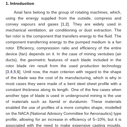
1. Introduction
Axial fans belong to the group of rotating machines, which,
using the energy supplied from the outside, compress and
convey vapours and gases [
1
,
2
]. They are widely used in
mechanical ventilation, air conditioning or dust extraction. The
fan rotor is the component that transfers energy to the fluid. The
component transferring energy to the pumped medium is a fan
rotor. Efficiency, compression ratio and efficiency of the entire
device (fan) depends on it. In the case of mining ventubes (air
ducts), the geometric features of each blade included in the
rotor blade rim result from the used production technology
[
3
,
4
,
5
,
6
]. Until now, the main criterion with regard to the shape
of the blade was the cost of its manufacturing, which is why in
most cases they were made of a bent steel sheet profile with a
constant thickness along its length. One of the few cases when
another type of blade is used in underground mining is the use
of materials such as Itamid or duralumin. These materials
enabled the use of profiles of a more complex shape, modelled
on the NACA (National Advisory Committee for Aeronautics) type
profile, allowing for an increase in efficiency of 5–10%, but it is
associated with the need to make expensive casting moulds,