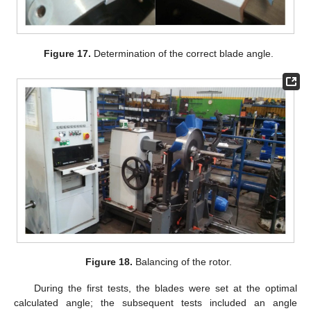
Figure 17.
Determination of the correct blade angle.
Figure 18.
Balancing of the rotor.
During the first tests, the blades were set at the optimal
calculated angle; the subsequent tests included an angle