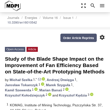
zoom_out_map
search
menu
Journals
Energies
Volume 16
Issue 1
10.3390/en16010542
settings
Order Article Reprints
Open Access
Article
Study of the Blade Shape Impact on the
Improvement of Fan Efficiency Based
on State-of-the-Art Prototyping Methods
1,*
1
by
Michał Szelka
,
Andrzej Drwięga
,
1
1
Jarosław Tokarczyk
,
Marek Szyguła
,
1
2
Kamil Szewerda
,
Marian Banaś
,
2
3
Krzysztof Kołodziejczyk
and
Krzysztof Kędzia
1
KOMAG, Institute of Mining Technology, Pszczyńska Str. 37,