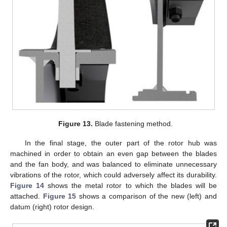
Figure 13.
Blade fastening method.
In the final stage, the outer part of the rotor hub was
machined in order to obtain an even gap between the blades
and the fan body, and was balanced to eliminate unnecessary
vibrations of the rotor, which could adversely affect its durability.
Figure 14
shows the metal rotor to which the blades will be
attached.
Figure 15
shows a comparison of the new (left) and
datum (right) rotor design.