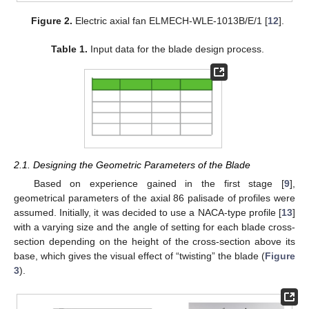
Figure 2.
Electric axial fan ELMECH-WLE-1013B/E/1 [
12
].
Table 1.
Input data for the blade design process.
2.1. Designing the Geometric Parameters of the Blade
Based on experience gained in the first stage [
9
],
geometrical parameters of the axial 86 palisade of profiles were
assumed. Initially, it was decided to use a NACA-type profile [
13
]
with a varying size and the angle of setting for each blade cross-
section depending on the height of the cross-section above its
base, which gives the visual effect of “twisting” the blade (
Figure
3
).