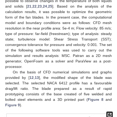
possible to observe changes in the temperature of both liquids
and solids [
21
,
22
,
23
,
24
,
25
]. Based on the analysis of the
calculation results, it was possible to optimize the geometric
form of the fan blades. In the present case, the computational
model and boundary conditions were as follows: CFD mesh
resolution in the near profile area: 5e-4 m; Flow velocity: 85 m/s;
type of pressure: far-field (freestream); type of analysis: steady
state; turbulence model: Shear Stress Transport (SST);
convergence tolerance for pressure and velocity: 0.001. The set
of the following software tools was used to carry out the
simulation and results analysis: MSC. Patran as a 2D mesh
generator, OpenFoam as a solver and ParaView as a post-
processor.
On the basis of CFD numerical simulations and graphs
provided by [
12
,
13
], the modified shape of the blade was
selected. The selected NACA 6412 profile has a favourable
drag/lift ratio. The blade prepared as a result of rapid
prototyping consists of the base created of five welded and
bolted steel elements and a 3D printed part (
Figure 8
and
Figure 9
).