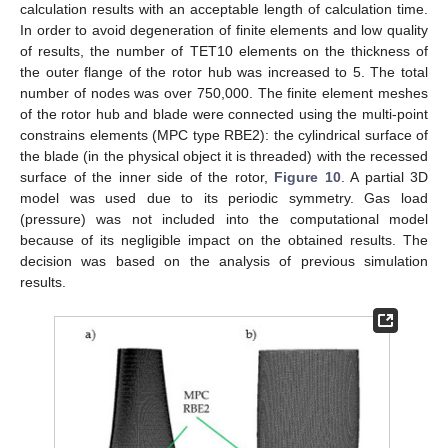
calculation results with an acceptable length of calculation time.
In order to avoid degeneration of finite elements and low quality
of results, the number of TET10 elements on the thickness of
the outer flange of the rotor hub was increased to 5. The total
number of nodes was over 750,000. The finite element meshes
of the rotor hub and blade were connected using the multi-point
constrains elements (MPC type RBE2): the cylindrical surface of
the blade (in the physical object it is threaded) with the recessed
surface of the inner side of the rotor,
Figure 10
. A partial 3D
model was used due to its periodic symmetry. Gas load
(pressure) was not included into the computational model
because of its negligible impact on the obtained results. The
decision was based on the analysis of previous simulation
results.