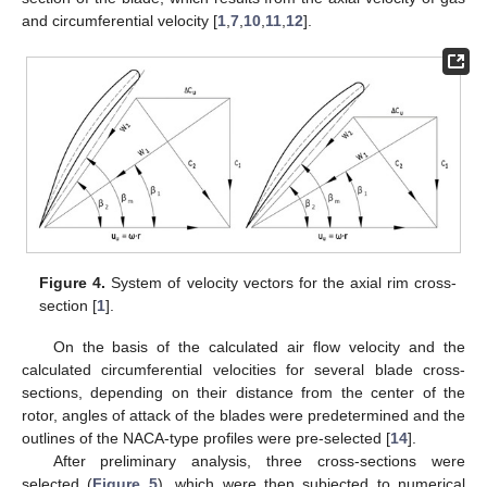
and circumferential velocity [
1
,
7
,
10
,
11
,
12
].
Figure 4.
System of velocity vectors for the axial rim cross-
section [
1
].
On the basis of the calculated air flow velocity and the
calculated circumferential velocities for several blade cross-
sections, depending on their distance from the center of the
rotor, angles of attack of the blades were predetermined and the
outlines of the NACA-type profiles were pre-selected [
14
].
After preliminary analysis, three cross-sections were
selected (
Figure 5
), which were then subjected to numerical