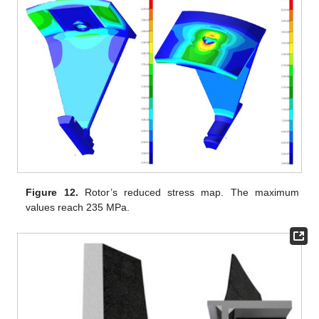
Figure 12.
Rotor’s reduced stress map. The maximum
values reach 235 MPa.