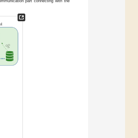
mmunication part connecting with the