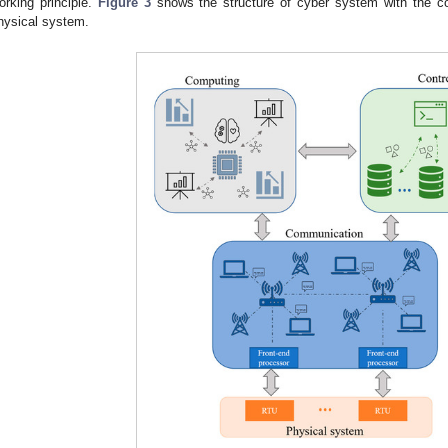
orking principle.
Figure 3
shows the structure of cyber system with the co
hysical system.