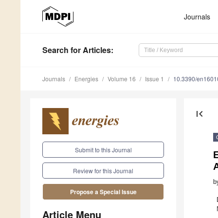
Journals
Search
for Articles
:
Journals
Energies
Volume 16
Issue 1
10.3390/en1601
first_page
Submit to this Journal
Review for this Journal
b
Propose a Special Issue
Article Menu