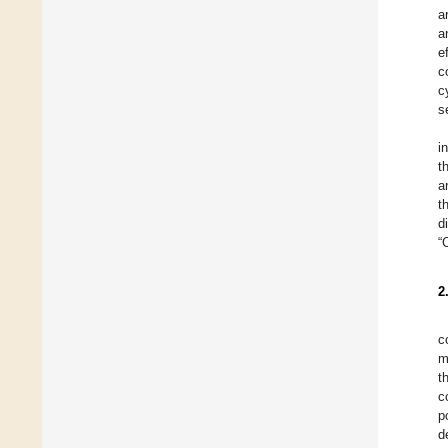
a
a
e
c
c
s
i
t
a
t
d
“
2
c
m
t
c
p
d