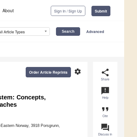
About
Sign In / Sign Up
Submit
Advanced
All Article Types
settings
share
Order Article Reprints
Share
announcement
stem: Concepts,
Help
oaches
format_quote
Cite
question_answer
h-Eastern Norway, 3918 Porsgrunn,
Discuss in