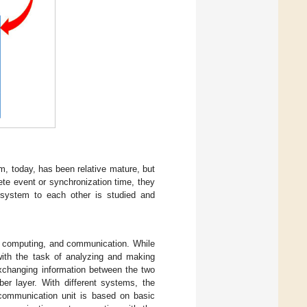
, today, has been relative mature, but
ete event or synchronization time, they
 system to each other is studied and
, computing, and communication. While
with the task of analyzing and making
exchanging information between the two
ber layer. With different systems, the
e communication unit is based on basic