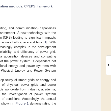
lation methods
;
CPEPS framework
uting, and communication) capabilities
environment. A new technology with the
m (CPS) leading to significant impacts
s across both space and time [
1
]. With
reasingly complex in the development
liability, and efficiency of power grid.
ata acquisition devices and computing
n of the power system is dependent not
ntional energy and power systems with
r-Physical Energy and Power System
ep study of smart grids or energy and
n of physical power grids and power
de worldwide from industry, academia,
e the investigation of power system
s of conditions. Accordingly, the annual
as shown in
Figure 1
demonstrating the