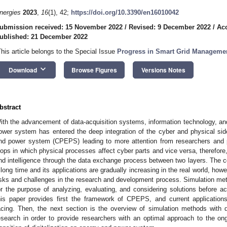
nergies
2023
,
16
(1), 42;
https://doi.org/10.3390/en16010042
ubmission received: 15 November 2022
/
Revised: 9 December 2022
/
Ac
ublished: 21 December 2022
This article belongs to the Special Issue
Progress in Smart Grid Managemen
keyboard_arrow_down
Download
Browse Figures
Versions Notes
bstract
ith the advancement of data-acquisition systems, information technology, an
ower system has entered the deep integration of the cyber and physical si
nd power system (CPEPS) leading to more attention from researchers and pr
oops in which physical processes affect cyber parts and vice versa, therefore, 
nd intelligence through the data exchange process between two layers. The
 long time and its applications are gradually increasing in the real world, howe
isks and challenges in the research and development process. Simulation m
or the purpose of analyzing, evaluating, and considering solutions before ac
his paper provides first the framework of CPEPS, and current application
acing. Then, the next section is the overview of simulation methods with 
esearch in order to provide researchers with an optimal approach to the on