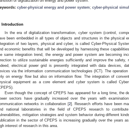
ransition of digitalization on energy and power system.
eywords:
cyber-physical energy and power system
;
cyber-physical simu
. Introduction
In the era of digitalization transformation, cyber system (control, comp
ave been embedded in all types of objects and structures in the physical 
ntegration of two layers, physical and cyber, is called Cyber-Physical Syste
nd economic benefits that will be developed by harnessing these capabilitie
he same integration trend, the energy and power system are becoming inc
irection to utilize sustainable energies sufficiently and improve the safety, re
ndeed, electrical power grid is presently integrated with data devices, d
evices via the information communication technologies (ICT). The operatio
nly on energy flow but also on information flow. The integration of conve
hysical equipment as a core element and cyber system is called Cybe
CPEPS).
Even though the concept of CPEPS has appeared for a long time, the de
ower sectors have gradually increased over the years with examinatio
ommunication networks in collaboration [
2
]. Research efforts have been ma
nd national laboratories in the field of CPEPS research to contribut
ulnerabilities, mitigation strategies and system behavior during different kind
ublication in the sector of CPEPS is increasing gradually over the years 
igh interest of research in this area.