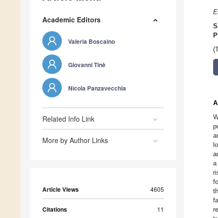
E
Academic Editors
S
P
Valeria Boscaino
(
Giovanni Tinè
Nicola Panzavecchia
A
W
Related Info Link
p
a
More by Author Links
l
a
a
r
f
Article Views
4605
t
f
Citations
11
r