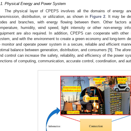
.1. Physical Energy and Power System
The physical layer of CPEPS involves all the domains of energy a
ransmission, distribution, or utilization, as shown in
Figure 2
. It may be de
odes and branches, with energy flowing between them. Other factors a
emperature, humidity, wind speed, light intensity or other non-energy info
quipment are also required. In addition, CPEPS can cooperate with other 
ystem, and with the environment to create a green economy and long-term d
o monitor and operate power system in a secure, reliable and efficient manne
ptimal balance between generation, distribution, and consumers [
5
]. The afor
nd control can increase the safety, reliability, and efficiency of the power sy
unctions of computing, communication, accurate control, coordination, and au