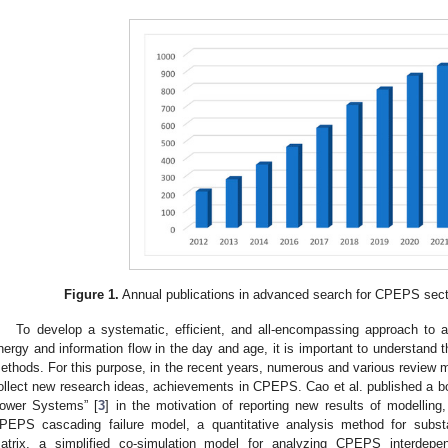
Figure 1.
Annual publications in advanced search for CPEPS sect
To develop a systematic, efficient, and all-encompassing approach to
nergy and information flow in the day and age, it is important to understand 
ethods. For this purpose, in the recent years, numerous and various review m
ollect new research ideas, achievements in CPEPS. Cao et al. published a 
ower Systems” [
3
] in the motivation of reporting new results of modelling
PEPS cascading failure model, a quantitative analysis method for substa
atrix, a simplified co-simulation model for analyzing CPEPS interdep