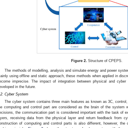
Figure 2.
Structure of CPEPS.
The methods of modelling, analysis and simulate energy and power system
ainly using offline and static approach, these methods when applied in discr
ecome imprecise. The impact of integration between physical and cyber
eveloped in the future.
.2. Cyber System
The cyber system contains three main features as known as 3C, control
he computing and control part are considered as the brain of the system 
ecisions, the communication part is considered important with the task of 
ayers, receiving data from the physical layer and return feedback from cy
onstruction of computing and control parts is also different, however, th