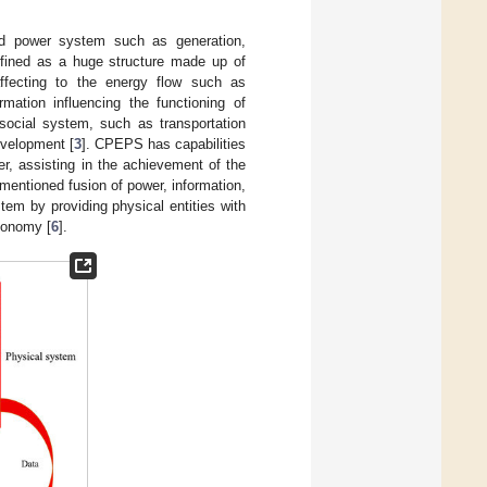
nd power system such as generation,
fined as a huge structure made up of
ffecting to the energy flow such as
rmation influencing the functioning of
social system, such as transportation
evelopment [
3
]. CPEPS has capabilities
r, assisting in the achievement of the
ementioned fusion of power, information,
stem by providing physical entities with
tonomy [
6
].