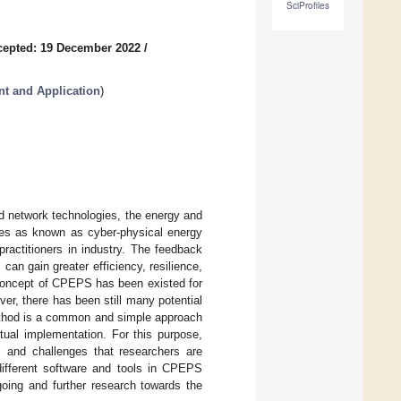
SciProfiles
cepted: 19 December 2022
/
t and Application
)
d network technologies, the energy and
des as known as cyber-physical energy
actitioners in industry. The feedback
can gain greater efficiency, resilience,
 concept of CPEPS has been existed for
ver, there has been still many potential
ethod is a common and simple approach
tual implementation. For this purpose,
s and challenges that researchers are
different software and tools in CPEPS
going and further research towards the