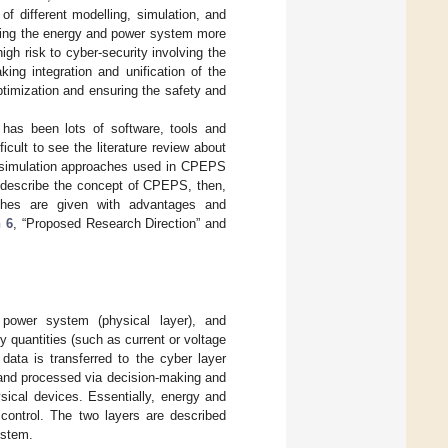
f different modelling, simulation, and
lling the energy and power system more
gh risk to cyber-security involving the
ng integration and unification of the
ptimization and ensuring the safety and
 has been lots of software, tools and
icult to see the literature review about
n simulation approaches used in CPEPS
 describe the concept of CPEPS, then,
ches are given with advantages and
n 6
, “Proposed Research Direction” and
ower system (physical layer), and
y quantities (such as current or voltage
data is transferred to the cyber layer
 and processed via decision-making and
sical devices. Essentially, energy and
control. The two layers are described
ystem.