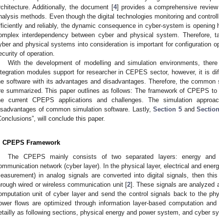
rchitecture. Additionally, the document [
4
] provides a comprehensive review o
nalysis methods. Even though the digital technologies monitoring and contro
fficiently and reliably, the dynamic consequence in cyber-system is opening hi
omplex interdependency between cyber and physical system. Therefore, taki
yber and physical systems into consideration is important for configuration o
ecurity of operation.
With the development of modelling and simulation environments, there
ntegration modules support for researcher in CEPES sector, however, it is diff
he software with its advantages and disadvantages. Therefore, the commo
re summarized. This paper outlines as follows: The framework of CPEPS to
he current CPEPS applications and challenges. The simulation approa
isadvantages of common simulation software. Lastly,
Section 5
and
Sectio
Conclusions”, will conclude this paper.
. CPEPS Framework
The CPEPS mainly consists of two separated layers: energy and p
ommunication network (cyber layer). In the physical layer, electrical and energ
easurement) in analog signals are converted into digital signals, then this 
hrough wired or wireless communication unit [
2
]. These signals are analyzed
omputation unit of cyber layer and send the control signals back to the phy
ower flows are optimized through information layer-based computation and 
etailly as following sections, physical energy and power system, and cyber s