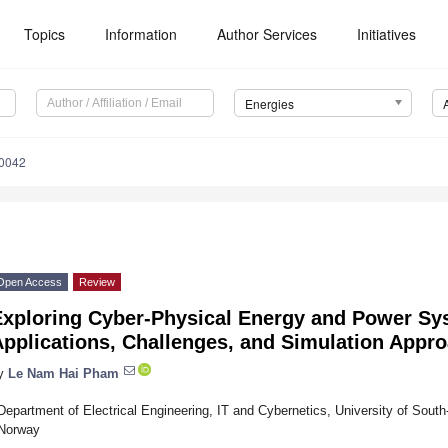
Topics
Information
Author Services
Initiatives
Energies
0042
Open Access
Review
Exploring Cyber-Physical Energy and Power Sy
Applications, Challenges, and Simulation Appr
y
Le Nam Hai Pham
Department of Electrical Engineering, IT and Cybernetics, University of Sout
Norway