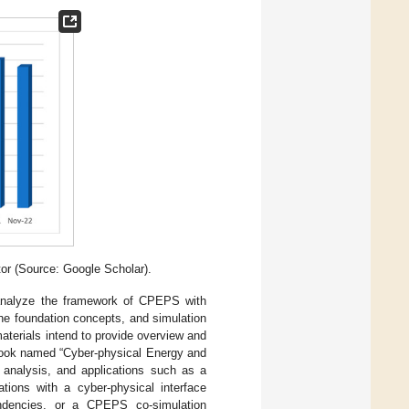
or (Source: Google Scholar).
 analyze the framework of CPEPS with
the foundation concepts, and simulation
aterials intend to provide overview and
book named “Cyber-physical Energy and
, analysis, and applications such as a
tions with a cyber-physical interface
endencies, or a CPEPS co-simulation