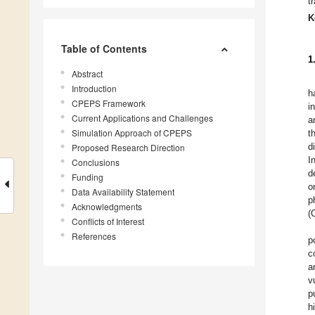
t
K
Table of Contents
1
Abstract
Introduction
h
CPEPS Framework
i
Current Applications and Challenges
a
Simulation Approach of CPEPS
t
d
Proposed Research Direction
I
Conclusions
d
Funding
o
Data Availability Statement
p
Acknowledgments
(
Conflicts of Interest
References
p
c
a
v
p
h